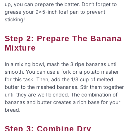
up, you can prepare the batter. Don’t forget to
grease your 9×5-inch loaf pan to prevent
sticking!
Step 2: Prepare The Banana
Mixture
In a mixing bowl, mash the 3 ripe bananas until
smooth. You can use a fork or a potato masher
for this task. Then, add the 1/3 cup of melted
butter to the mashed bananas. Stir them together
until they are well blended. The combination of
bananas and butter creates a rich base for your
bread.
Step 3: Combine Dry