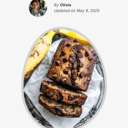
By
Olivia
Updated on
May 6, 2025