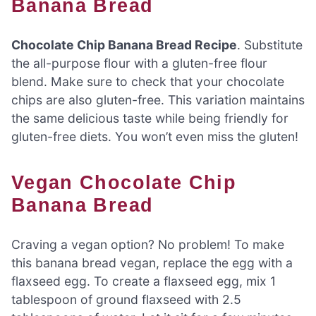
Banana Bread
Chocolate Chip Banana Bread Recipe
. Substitute
the all-purpose flour with a gluten-free flour
blend. Make sure to check that your chocolate
chips are also gluten-free. This variation maintains
the same delicious taste while being friendly for
gluten-free diets. You won’t even miss the gluten!
Vegan Chocolate Chip
Banana Bread
Craving a vegan option? No problem! To make
this banana bread vegan, replace the egg with a
flaxseed egg. To create a flaxseed egg, mix 1
tablespoon of ground flaxseed with 2.5