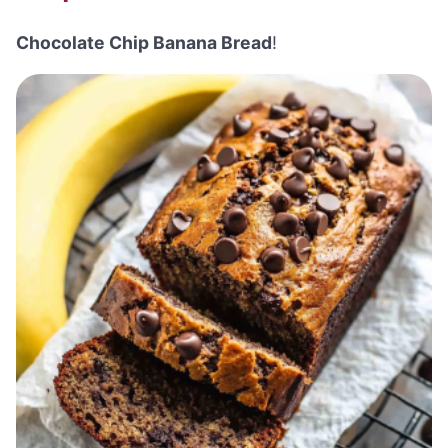
Chocolate Chip Banana Bread
!