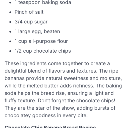
1 teaspoon baking soda
Pinch of salt
3/4 cup sugar
1 large egg, beaten
1 cup all-purpose flour
1/2 cup chocolate chips
These ingredients come together to create a
delightful blend of flavors and textures. The ripe
bananas provide natural sweetness and moisture,
while the melted butter adds richness. The baking
soda helps the bread rise, ensuring a light and
fluffy texture. Don’t forget the chocolate chips!
They are the star of the show, adding bursts of
chocolatey goodness in every bite.
Chocolate Chip Banana Bread Recipe
.