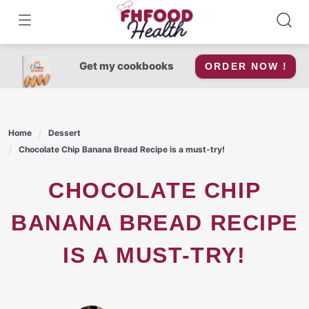
Skip
to
content
Get my cookbooks
ORDER NOW !
Home
Dessert
Chocolate Chip Banana Bread Recipe is a must-try!
CHOCOLATE CHIP
BANANA BREAD RECIPE
IS A MUST-TRY!