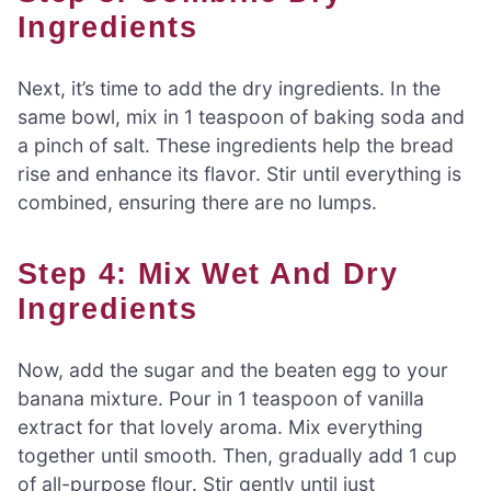
Ingredients
Next, it’s time to add the dry ingredients. In the
same bowl, mix in 1 teaspoon of baking soda and
a pinch of salt. These ingredients help the bread
rise and enhance its flavor. Stir until everything is
combined, ensuring there are no lumps.
Step 4: Mix Wet And Dry
Ingredients
Now, add the sugar and the beaten egg to your
banana mixture. Pour in 1 teaspoon of vanilla
extract for that lovely aroma. Mix everything
together until smooth. Then, gradually add 1 cup
of all-purpose flour. Stir gently until just