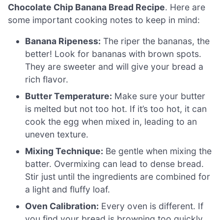
Chocolate Chip Banana Bread Recipe
. Here are
some important cooking notes to keep in mind:
Banana Ripeness:
The riper the bananas, the
better! Look for bananas with brown spots.
They are sweeter and will give your bread a
rich flavor.
Butter Temperature:
Make sure your butter
is melted but not too hot. If it’s too hot, it can
cook the egg when mixed in, leading to an
uneven texture.
Mixing Technique:
Be gentle when mixing the
batter. Overmixing can lead to dense bread.
Stir just until the ingredients are combined for
a light and fluffy loaf.
Oven Calibration:
Every oven is different. If
you find your bread is browning too quickly,