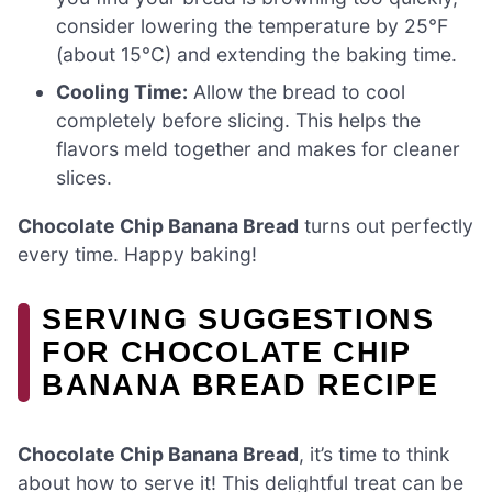
consider lowering the temperature by 25°F
(about 15°C) and extending the baking time.
Cooling Time:
Allow the bread to cool
completely before slicing. This helps the
flavors meld together and makes for cleaner
slices.
Chocolate Chip Banana Bread
turns out perfectly
every time. Happy baking!
SERVING SUGGESTIONS
FOR CHOCOLATE CHIP
BANANA BREAD RECIPE
Chocolate Chip Banana Bread
, it’s time to think
about how to serve it! This delightful treat can be