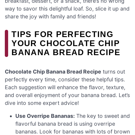
breakfast, dessert, or a snack, there’s no wrong
way to savor this delightful loaf. So, slice it up and
share the joy with family and friends!
TIPS FOR PERFECTING
YOUR CHOCOLATE CHIP
BANANA BREAD RECIPE
Chocolate Chip Banana Bread Recipe
turns out
perfectly every time, consider these helpful tips.
Each suggestion will enhance the flavor, texture,
and overall enjoyment of your banana bread. Let’s
dive into some expert advice!
Use Overripe Bananas:
The key to sweet and
flavorful banana bread is using overripe
bananas. Look for bananas with lots of brown