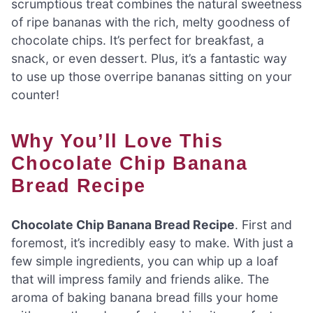
scrumptious treat combines the natural sweetness
of ripe bananas with the rich, melty goodness of
chocolate chips. It’s perfect for breakfast, a
snack, or even dessert. Plus, it’s a fantastic way
to use up those overripe bananas sitting on your
counter!
Why You’ll Love This
Chocolate Chip Banana
Bread Recipe
Chocolate Chip Banana Bread Recipe
. First and
foremost, it’s incredibly easy to make. With just a
few simple ingredients, you can whip up a loaf
that will impress family and friends alike. The
aroma of baking banana bread fills your home