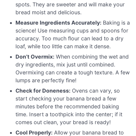
spots. They are sweeter and will make your
bread moist and delicious.
Measure Ingredients Accurately:
Baking is a
science! Use measuring cups and spoons for
accuracy. Too much flour can lead to a dry
loaf, while too little can make it dense.
Don’t Overmix:
When combining the wet and
dry ingredients, mix just until combined.
Overmixing can create a tough texture. A few
lumps are perfectly fine!
Check for Doneness:
Ovens can vary, so
start checking your banana bread a few
minutes before the recommended baking
time. Insert a toothpick into the center; if it
comes out clean, your bread is ready!
Cool Properly:
Allow your banana bread to