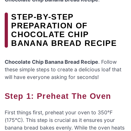
STEP-BY-STEP
PREPARATION OF
CHOCOLATE CHIP
BANANA BREAD RECIPE
Chocolate Chip Banana Bread Recipe
. Follow
these simple steps to create a delicious loaf that
will have everyone asking for seconds!
Step 1: Preheat The Oven
First things first, preheat your oven to 350°F
(175°C). This step is crucial as it ensures your
banana bread bakes evenly. While the oven heats