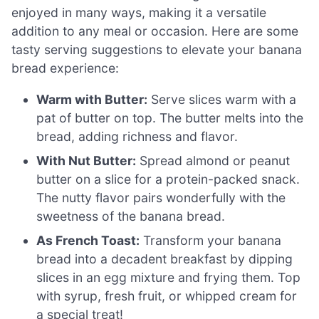
enjoyed in many ways, making it a versatile
addition to any meal or occasion. Here are some
tasty serving suggestions to elevate your banana
bread experience:
Warm with Butter:
Serve slices warm with a
pat of butter on top. The butter melts into the
bread, adding richness and flavor.
With Nut Butter:
Spread almond or peanut
butter on a slice for a protein-packed snack.
The nutty flavor pairs wonderfully with the
sweetness of the banana bread.
As French Toast:
Transform your banana
bread into a decadent breakfast by dipping
slices in an egg mixture and frying them. Top
with syrup, fresh fruit, or whipped cream for
a special treat!