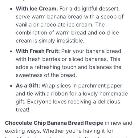
With Ice Cream:
For a delightful dessert,
serve warm banana bread with a scoop of
vanilla or chocolate ice cream. The
combination of warm bread and cold ice
cream is simply irresistible.
With Fresh Fruit:
Pair your banana bread
with fresh berries or sliced bananas. This
adds a refreshing touch and balances the
sweetness of the bread.
As a Gift:
Wrap slices in parchment paper
and tie with a ribbon for a lovely homemade
gift. Everyone loves receiving a delicious
treat!
Chocolate Chip Banana Bread Recipe
in new and
exciting ways. Whether you’re having it for