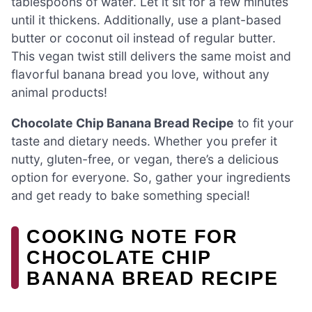
tablespoons of water. Let it sit for a few minutes
until it thickens. Additionally, use a plant-based
butter or coconut oil instead of regular butter.
This vegan twist still delivers the same moist and
flavorful banana bread you love, without any
animal products!
Chocolate Chip Banana Bread Recipe
to fit your
taste and dietary needs. Whether you prefer it
nutty, gluten-free, or vegan, there’s a delicious
option for everyone. So, gather your ingredients
and get ready to bake something special!
COOKING NOTE FOR
CHOCOLATE CHIP
BANANA BREAD RECIPE