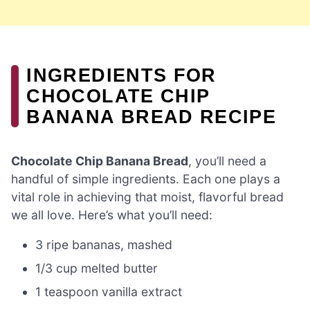
INGREDIENTS FOR
CHOCOLATE CHIP
BANANA BREAD RECIPE
Chocolate Chip Banana Bread
, you’ll need a
handful of simple ingredients. Each one plays a
vital role in achieving that moist, flavorful bread
we all love. Here’s what you’ll need:
3 ripe bananas, mashed
1/3 cup melted butter
1 teaspoon vanilla extract