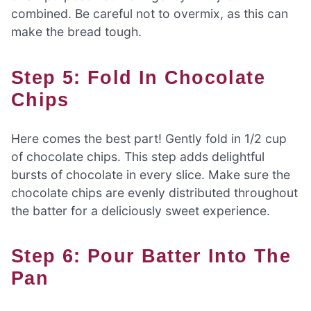
combined. Be careful not to overmix, as this can
make the bread tough.
Step 5: Fold In Chocolate
Chips
Here comes the best part! Gently fold in 1/2 cup
of chocolate chips. This step adds delightful
bursts of chocolate in every slice. Make sure the
chocolate chips are evenly distributed throughout
the batter for a deliciously sweet experience.
Step 6: Pour Batter Into The
Pan