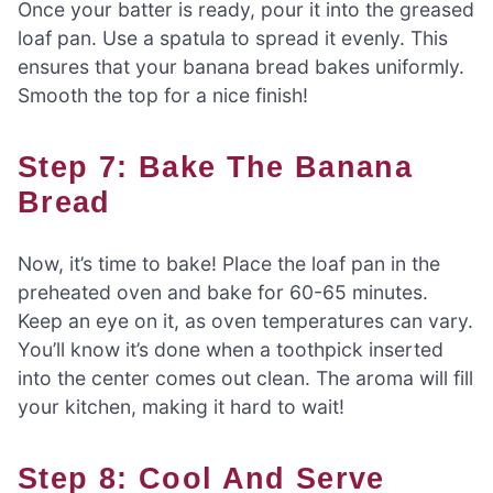
Once your batter is ready, pour it into the greased
loaf pan. Use a spatula to spread it evenly. This
ensures that your banana bread bakes uniformly.
Smooth the top for a nice finish!
Step 7: Bake The Banana
Bread
Now, it’s time to bake! Place the loaf pan in the
preheated oven and bake for 60-65 minutes.
Keep an eye on it, as oven temperatures can vary.
You’ll know it’s done when a toothpick inserted
into the center comes out clean. The aroma will fill
your kitchen, making it hard to wait!
Step 8: Cool And Serve