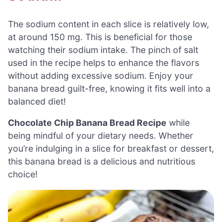
The sodium content in each slice is relatively low,
at around 150 mg. This is beneficial for those
watching their sodium intake. The pinch of salt
used in the recipe helps to enhance the flavors
without adding excessive sodium. Enjoy your
banana bread guilt-free, knowing it fits well into a
balanced diet!
Chocolate Chip Banana Bread Recipe
while
being mindful of your dietary needs. Whether
you’re indulging in a slice for breakfast or dessert,
this banana bread is a delicious and nutritious
choice!