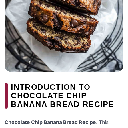
INTRODUCTION TO
CHOCOLATE CHIP
BANANA BREAD RECIPE
Chocolate Chip Banana Bread Recipe
. This