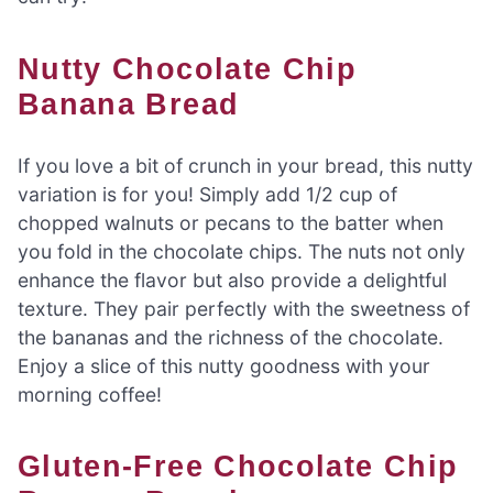
Nutty Chocolate Chip
Banana Bread
If you love a bit of crunch in your bread, this nutty
variation is for you! Simply add 1/2 cup of
chopped walnuts or pecans to the batter when
you fold in the chocolate chips. The nuts not only
enhance the flavor but also provide a delightful
texture. They pair perfectly with the sweetness of
the bananas and the richness of the chocolate.
Enjoy a slice of this nutty goodness with your
morning coffee!
Gluten-Free Chocolate Chip