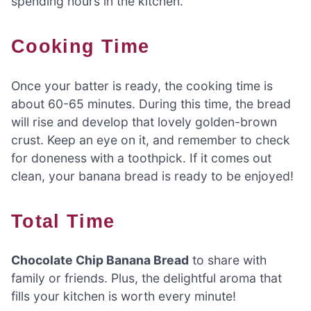
spending hours in the kitchen.
Cooking Time
Once your batter is ready, the cooking time is
about 60-65 minutes. During this time, the bread
will rise and develop that lovely golden-brown
crust. Keep an eye on it, and remember to check
for doneness with a toothpick. If it comes out
clean, your banana bread is ready to be enjoyed!
Total Time
Chocolate Chip Banana Bread
to share with
family or friends. Plus, the delightful aroma that
fills your kitchen is worth every minute!