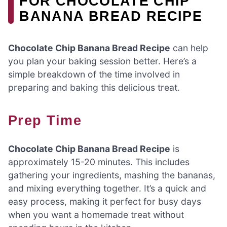
FOR CHOCOLATE CHIP
BANANA BREAD RECIPE
Chocolate Chip Banana Bread Recipe
can help
you plan your baking session better. Here’s a
simple breakdown of the time involved in
preparing and baking this delicious treat.
Prep Time
Chocolate Chip Banana Bread Recipe
is
approximately 15-20 minutes. This includes
gathering your ingredients, mashing the bananas,
and mixing everything together. It’s a quick and
easy process, making it perfect for busy days
when you want a homemade treat without