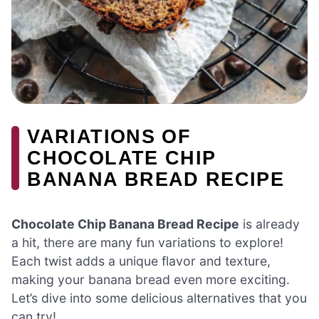
VARIATIONS OF
CHOCOLATE CHIP
BANANA BREAD RECIPE
Chocolate Chip Banana Bread Recipe
is already
a hit, there are many fun variations to explore!
Each twist adds a unique flavor and texture,
making your banana bread even more exciting.
Let’s dive into some delicious alternatives that you
can try!