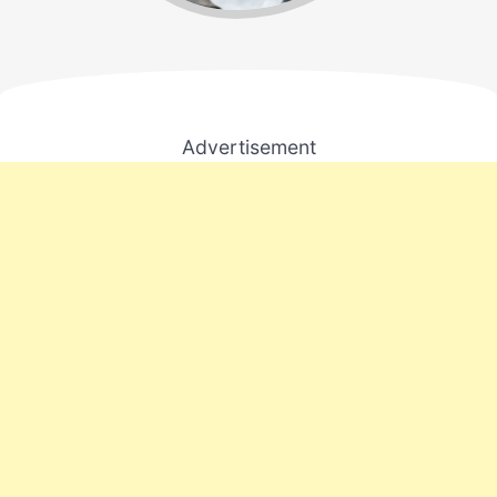
Advertisement