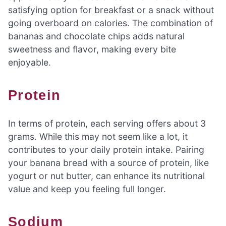
satisfying option for breakfast or a snack without
going overboard on calories. The combination of
bananas and chocolate chips adds natural
sweetness and flavor, making every bite
enjoyable.
Protein
In terms of protein, each serving offers about 3
grams. While this may not seem like a lot, it
contributes to your daily protein intake. Pairing
your banana bread with a source of protein, like
yogurt or nut butter, can enhance its nutritional
value and keep you feeling full longer.
Sodium