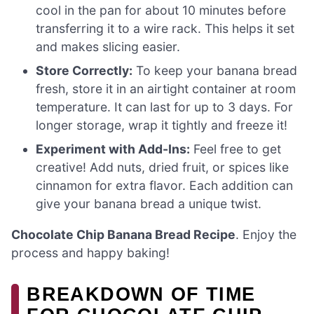
cool in the pan for about 10 minutes before
transferring it to a wire rack. This helps it set
and makes slicing easier.
Store Correctly:
To keep your banana bread
fresh, store it in an airtight container at room
temperature. It can last for up to 3 days. For
longer storage, wrap it tightly and freeze it!
Experiment with Add-Ins:
Feel free to get
creative! Add nuts, dried fruit, or spices like
cinnamon for extra flavor. Each addition can
give your banana bread a unique twist.
Chocolate Chip Banana Bread Recipe
. Enjoy the
process and happy baking!
BREAKDOWN OF TIME