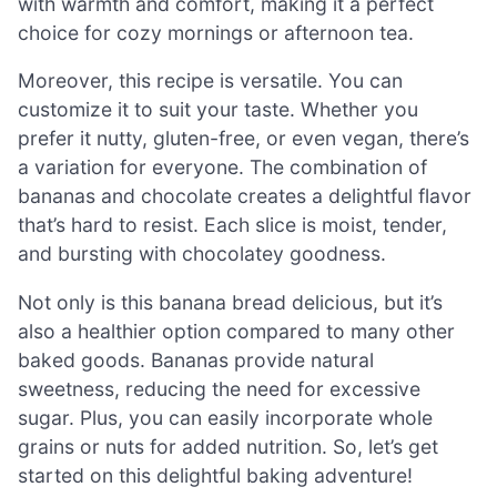
with warmth and comfort, making it a perfect
choice for cozy mornings or afternoon tea.
Moreover, this recipe is versatile. You can
customize it to suit your taste. Whether you
prefer it nutty, gluten-free, or even vegan, there’s
a variation for everyone. The combination of
bananas and chocolate creates a delightful flavor
that’s hard to resist. Each slice is moist, tender,
and bursting with chocolatey goodness.
Not only is this banana bread delicious, but it’s
also a healthier option compared to many other
baked goods. Bananas provide natural
sweetness, reducing the need for excessive
sugar. Plus, you can easily incorporate whole
grains or nuts for added nutrition. So, let’s get
started on this delightful baking adventure!