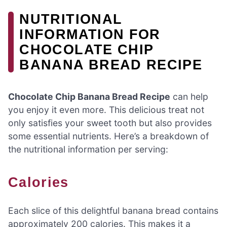
NUTRITIONAL
INFORMATION FOR
CHOCOLATE CHIP
BANANA BREAD RECIPE
Chocolate Chip Banana Bread Recipe
can help
you enjoy it even more. This delicious treat not
only satisfies your sweet tooth but also provides
some essential nutrients. Here’s a breakdown of
the nutritional information per serving:
Calories
Each slice of this delightful banana bread contains
approximately 200 calories. This makes it a