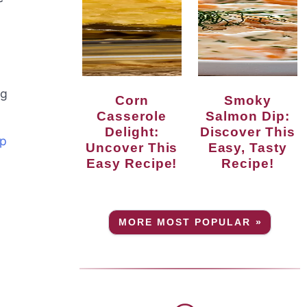
ng
Corn
Smoky
Casserole
Salmon Dip:
Delight:
Discover This
up
Uncover This
Easy, Tasty
Easy Recipe!
Recipe!
MORE MOST POPULAR »