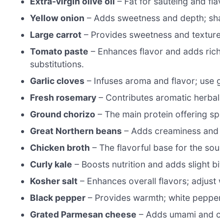
Extra-virgin olive oil
– Fat for sautéing and fla
Yellow onion
– Adds sweetness and depth; shal
Large carrot
– Provides sweetness and texture; 
Tomato paste
– Enhances flavor and adds rich
substitutions.
Garlic cloves
– Infuses aroma and flavor; use g
Fresh rosemary
– Contributes aromatic herbal 
Ground chorizo
– The main protein offering spi
Great Northern beans
– Adds creaminess and p
Chicken broth
– The flavorful base for the so
Curly kale
– Boosts nutrition and adds slight bi
Kosher salt
– Enhances overall flavors; adjust w
Black pepper
– Provides warmth; white pepper 
Grated Parmesan cheese
– Adds umami and cre