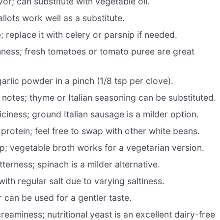
vor; can substitute with vegetable oil.
lots work well as a substitute.
replace it with celery or parsnip if needed.
ness; fresh tomatoes or tomato puree are great
arlic powder in a pinch (1/8 tsp per clove).
notes; thyme or Italian seasoning can be substituted.
ciness; ground Italian sausage is a milder option.
rotein; feel free to swap with other white beans.
up; vegetable broth works for a vegetarian version.
tterness; spinach is a milder alternative.
ith regular salt due to varying saltiness.
can be used for a gentler taste.
aminess; nutritional yeast is an excellent dairy-free