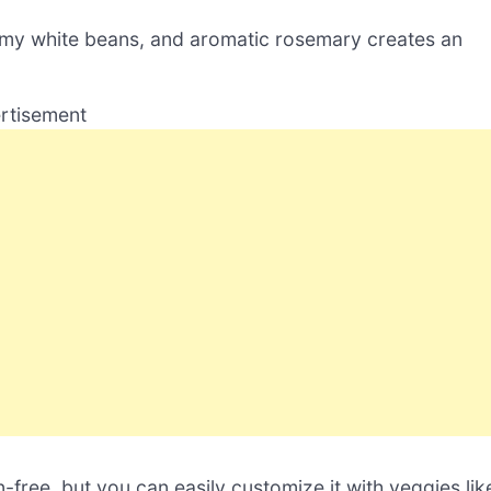
amy white beans, and aromatic rosemary creates an
rtisement
n-free, but you can easily customize it with veggies lik