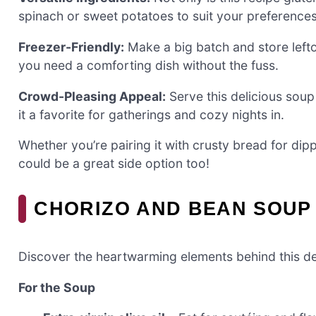
spinach or sweet potatoes to suit your preferences
Freezer-Friendly:
Make a big batch and store lefto
you need a comforting dish without the fuss.
Crowd-Pleasing Appeal:
Serve this delicious soup 
it a favorite for gatherings and cozy nights in.
Whether you’re pairing it with crusty bread for dipp
could be a great side option too!
CHORIZO AND BEAN SOUP
Discover the heartwarming elements behind this de
For the Soup