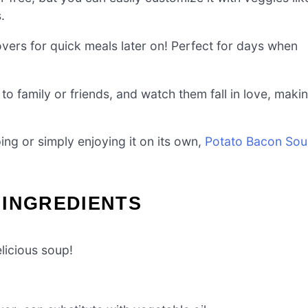
.
vers for quick meals later on! Perfect for days when
to family or friends, and watch them fall in love, maki
ing or simply enjoying it on its own,
Potato Bacon So
 INGREDIENTS
licious soup!