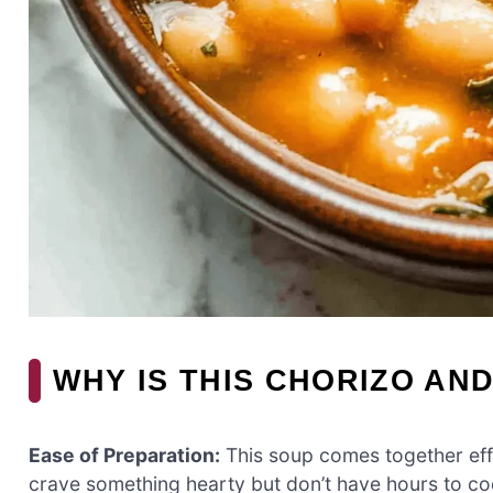
WHY IS THIS CHORIZO AN
Ease of Preparation:
This soup comes together eff
crave something hearty but don’t have hours to co