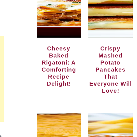
Cheesy
Crispy
Baked
Mashed
Rigatoni: A
Potato
Comforting
Pancakes
Recipe
That
Delight!
Everyone Will
Love!
e