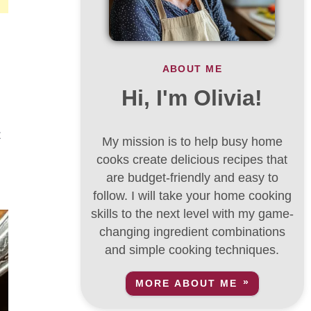
ABOUT ME
Hi, I'm Olivia!
t
My mission is to help busy home
cooks create delicious recipes that
are budget-friendly and easy to
follow. I will take your home cooking
skills to the next level with my game-
changing ingredient combinations
and simple cooking techniques.
MORE ABOUT ME