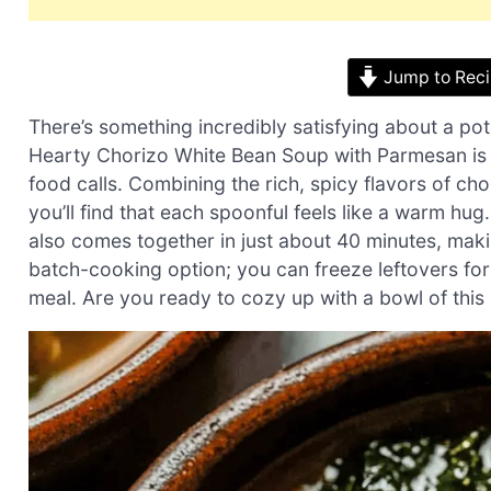
Jump to Rec
There’s something incredibly satisfying about a pot
Hearty Chorizo White Bean Soup with Parmesan is
food calls. Combining the rich, spicy flavors of c
you’ll find that each spoonful feels like a warm hug
also comes together in just about 40 minutes, making
batch-cooking option; you can freeze leftovers fo
meal. Are you ready to cozy up with a bowl of this 