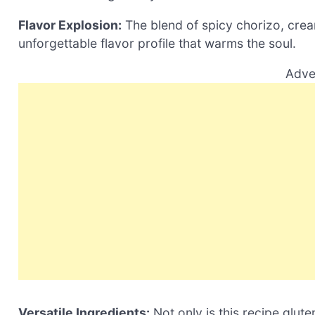
Flavor Explosion:
The blend of spicy chorizo, cre
unforgettable flavor profile that warms the soul.
Adve
Versatile Ingredients:
Not only is this recipe glute