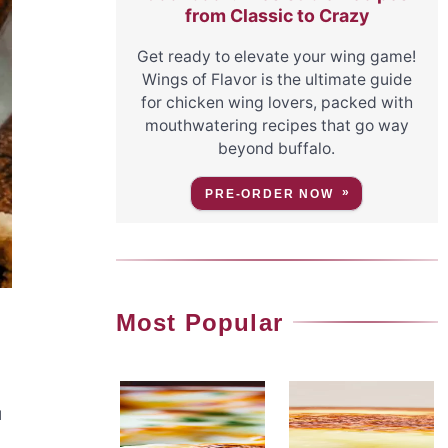
from Classic to Crazy
Get ready to elevate your wing game!
Wings of Flavor is the ultimate guide
for chicken wing lovers, packed with
mouthwatering recipes that go way
beyond buffalo.
PRE-ORDER NOW
Most Popular
u