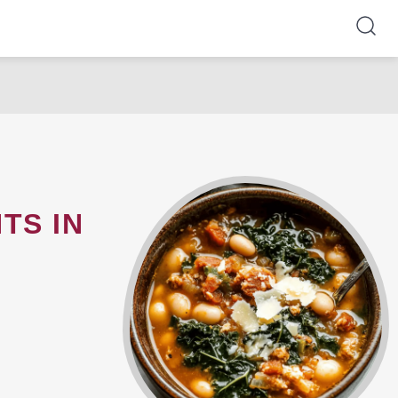
TS IN