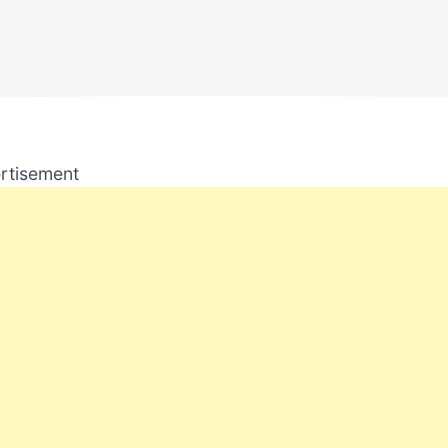
rtisement