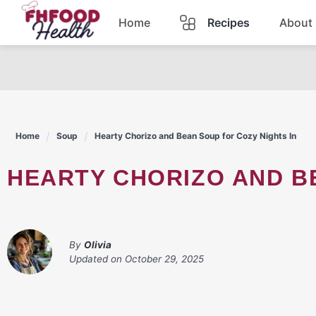
Skip
Home
Recipes
About
to
content
Dinner
Dessert
Home
Soup
Hearty Chorizo and Bean Soup for Cozy Nights In
Pasta
HEARTY CHORIZO AND B
Lunch
Casserole
By
Olivia
Updated on
October 29, 2025