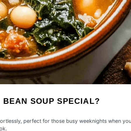
D BEAN SOUP SPECIAL?
ortlessly, perfect for those busy weeknights when yo
ok.