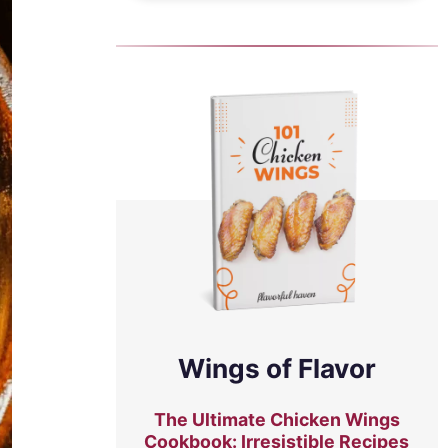
Wings of Flavor
The Ultimate Chicken Wings
Cookbook: Irresistible Recipes