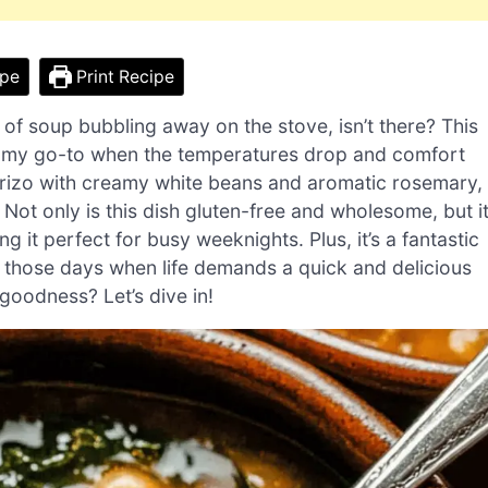
ipe
Print Recipe
 of soup bubbling away on the stove, isn’t there? This
 my go-to when the temperatures drop and comfort
horizo with creamy white beans and aromatic rosemary,
. Not only is this dish gluten-free and wholesome, but i
 it perfect for busy weeknights. Plus, it’s a fantastic
r those days when life demands a quick and delicious
goodness? Let’s dive in!