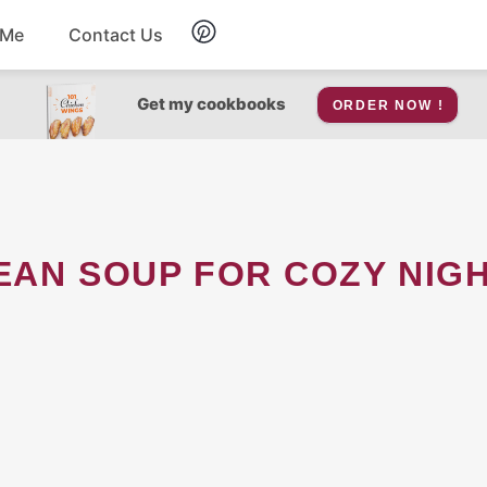
 Me
Contact Us
Breakfast
Get my cookbooks
ORDER NOW !
Soup
Snacks
EAN SOUP FOR COZY NIGH
Salad