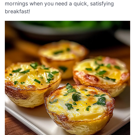
mornings when you need a quick, satisfying
breakfast!