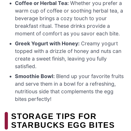
Coffee or Herbal Tea:
Whether you prefer a
warm cup of coffee or soothing herbal tea, a
beverage brings a cozy touch to your
breakfast ritual. These drinks provide a
moment of comfort as you savor each bite.
Greek Yogurt with Honey:
Creamy yogurt
topped with a drizzle of honey and nuts can
create a sweet finish, leaving you fully
satisfied.
Smoothie Bowl:
Blend up your favorite fruits
and serve them in a bowl for a refreshing,
nutritious side that complements the egg
bites perfectly!
STORAGE TIPS FOR
STARBUCKS EGG BITES