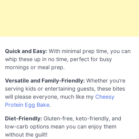
Quick and Easy:
With minimal prep time, you can
whip these up in no time, perfect for busy
mornings or meal prep.
Versatile and Family-Friendly:
Whether you’re
serving kids or entertaining guests, these bites
will please everyone, much like my
Cheesy
Protein Egg Bake
.
Diet-Friendly:
Gluten-free, keto-friendly, and
low-carb options mean you can enjoy them
without the guilt!