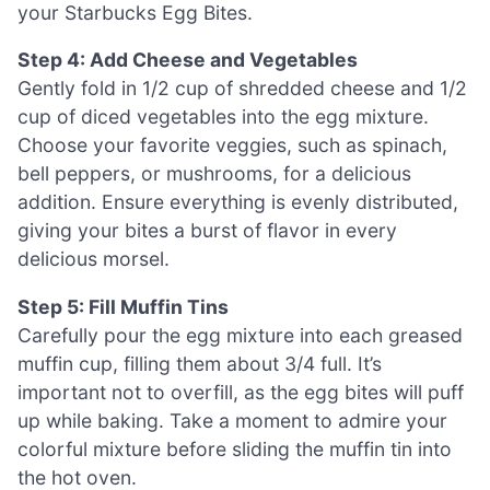
your Starbucks Egg Bites.
Step 4: Add Cheese and Vegetables
Gently fold in 1/2 cup of shredded cheese and 1/2
cup of diced vegetables into the egg mixture.
Choose your favorite veggies, such as spinach,
bell peppers, or mushrooms, for a delicious
addition. Ensure everything is evenly distributed,
giving your bites a burst of flavor in every
delicious morsel.
Step 5: Fill Muffin Tins
Carefully pour the egg mixture into each greased
muffin cup, filling them about 3/4 full. It’s
important not to overfill, as the egg bites will puff
up while baking. Take a moment to admire your
colorful mixture before sliding the muffin tin into
the hot oven.