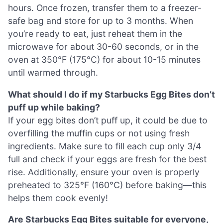
hours. Once frozen, transfer them to a freezer-
safe bag and store for up to 3 months. When
you’re ready to eat, just reheat them in the
microwave for about 30-60 seconds, or in the
oven at 350°F (175°C) for about 10-15 minutes
until warmed through.
What should I do if my Starbucks Egg Bites don’t
puff up while baking?
If your egg bites don’t puff up, it could be due to
overfilling the muffin cups or not using fresh
ingredients. Make sure to fill each cup only 3/4
full and check if your eggs are fresh for the best
rise. Additionally, ensure your oven is properly
preheated to 325°F (160°C) before baking—this
helps them cook evenly!
Are Starbucks Egg Bites suitable for everyone,