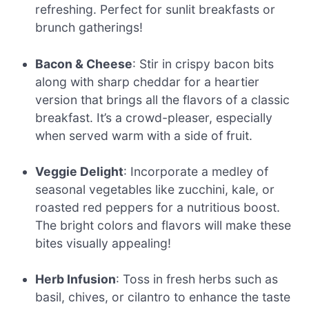
refreshing. Perfect for sunlit breakfasts or
brunch gatherings!
Bacon & Cheese
: Stir in crispy bacon bits
along with sharp cheddar for a heartier
version that brings all the flavors of a classic
breakfast. It’s a crowd-pleaser, especially
when served warm with a side of fruit.
Veggie Delight
: Incorporate a medley of
seasonal vegetables like zucchini, kale, or
roasted red peppers for a nutritious boost.
The bright colors and flavors will make these
bites visually appealing!
Herb Infusion
: Toss in fresh herbs such as
basil, chives, or cilantro to enhance the taste