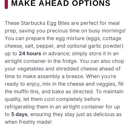
MAKE AHEAD OPTIONS
These Starbucks Egg Bites are perfect for meal
prep, saving you precious time on busy mornings!
You can prepare the egg mixture (eggs, cottage
cheese, salt, pepper, and optional garlic powder)
up to
24 hours
in advance; simply store it in an
airtight container in the fridge. You can also chop
your vegetables and shredded cheese ahead of
time to make assembly a breeze. When you’re
ready to enjoy, mix in the cheese and veggies, fill
the muffin tins, and bake as directed. To maintain
quality, let them cool completely before
refrigerating them in an airtight container for up
to
5 days
, ensuring they stay just as delicious as
when freshly made!