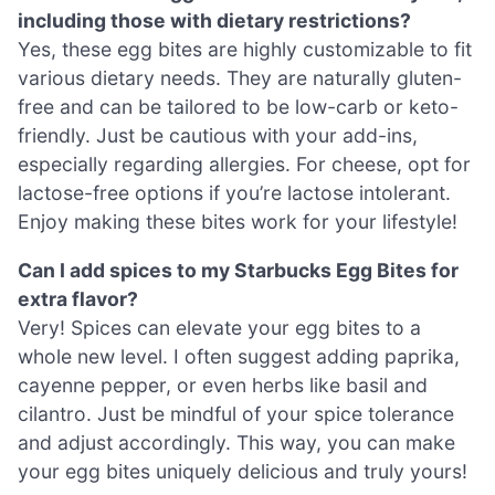
including those with dietary restrictions?
Yes, these egg bites are highly customizable to fit
various dietary needs. They are naturally gluten-
free and can be tailored to be low-carb or keto-
friendly. Just be cautious with your add-ins,
especially regarding allergies. For cheese, opt for
lactose-free options if you’re lactose intolerant.
Enjoy making these bites work for your lifestyle!
Can I add spices to my Starbucks Egg Bites for
extra flavor?
Very! Spices can elevate your egg bites to a
whole new level. I often suggest adding paprika,
cayenne pepper, or even herbs like basil and
cilantro. Just be mindful of your spice tolerance
and adjust accordingly. This way, you can make
your egg bites uniquely delicious and truly yours!