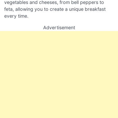
vegetables and cheeses, from bell peppers to
feta, allowing you to create a unique breakfast
every time.
Advertisement