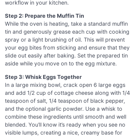
workflow in your kitchen.
Step 2: Prepare the Muffin Tin
While the oven is heating, take a standard muffin
tin and generously grease each cup with cooking
spray or a light brushing of oil. This will prevent
your egg bites from sticking and ensure that they
slide out easily after baking. Set the prepared tin
aside while you move on to the egg mixture.
Step 3: Whisk Eggs Together
In a large mixing bowl, crack open 6 large eggs
and add 1/2 cup of cottage cheese along with 1/4
teaspoon of salt, 1/4 teaspoon of black pepper,
and the optional garlic powder. Use a whisk to
combine these ingredients until smooth and well
blended. You’ll know it’s ready when you see no
visible lumps, creating a nice, creamy base for