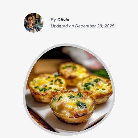
By
Olivia
Updated on
December 28, 2025