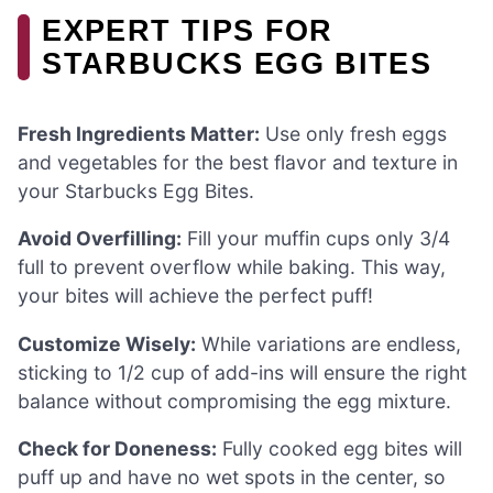
EXPERT TIPS FOR
STARBUCKS EGG BITES
Fresh Ingredients Matter:
Use only fresh eggs
and vegetables for the best flavor and texture in
your Starbucks Egg Bites.
Avoid Overfilling:
Fill your muffin cups only 3/4
full to prevent overflow while baking. This way,
your bites will achieve the perfect puff!
Customize Wisely:
While variations are endless,
sticking to 1/2 cup of add-ins will ensure the right
balance without compromising the egg mixture.
Check for Doneness:
Fully cooked egg bites will
puff up and have no wet spots in the center, so