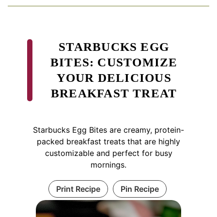
STARBUCKS EGG
BITES: CUSTOMIZE
YOUR DELICIOUS
BREAKFAST TREAT
Starbucks Egg Bites are creamy, protein-
packed breakfast treats that are highly
customizable and perfect for busy
mornings.
Print Recipe
Pin Recipe