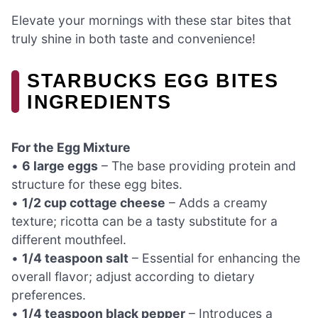
Elevate your mornings with these star bites that
truly shine in both taste and convenience!
STARBUCKS EGG BITES
INGREDIENTS
For the Egg Mixture
•
6 large eggs
– The base providing protein and
structure for these egg bites.
•
1/2 cup cottage cheese
– Adds a creamy
texture; ricotta can be a tasty substitute for a
different mouthfeel.
•
1/4 teaspoon salt
– Essential for enhancing the
overall flavor; adjust according to dietary
preferences.
•
1/4 teaspoon black pepper
– Introduces a