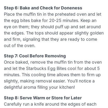
Step 6: Bake and Check for Doneness
Place the muffin tin in the preheated oven and let
the egg bites bake for 20-25 minutes. Keep an
eye on them; they should puff up and set around
the edges. The tops should appear slightly golden
and firm, signaling that they are ready to come
out of the oven.
Step 7: Cool Before Removing
Once baked, remove the muffin tin from the oven
and let the Starbucks Egg Bites cool for about 5
minutes. This cooling time allows them to firm up
slightly, making removal easier. You’ll notice a
delightful aroma filling your kitchen!
Step 8: Serve Warm or Store for Later
Carefully run a knife around the edges of each