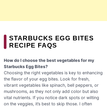
STARBUCKS EGG BITES
RECIPE FAQS
How do I choose the best vegetables for my
Starbucks Egg Bites?
Choosing the right vegetables is key to enhancing
the flavor of your egg bites. Look for fresh,
vibrant vegetables like spinach, bell peppers, or
mushrooms, as they not only add color but also
vital nutrients. If you notice dark spots or wilting
on the veggies, it’s best to skip those. I often