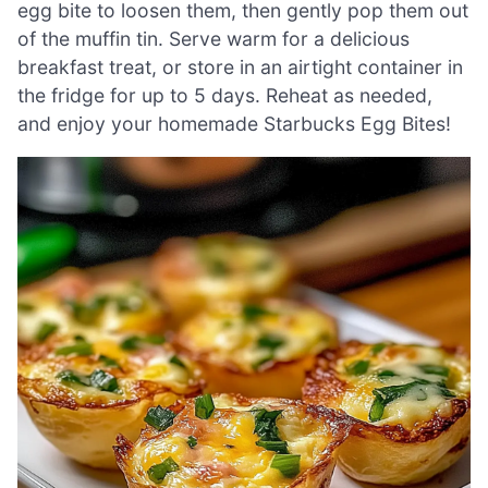
egg bite to loosen them, then gently pop them out
of the muffin tin. Serve warm for a delicious
breakfast treat, or store in an airtight container in
the fridge for up to 5 days. Reheat as needed,
and enjoy your homemade Starbucks Egg Bites!