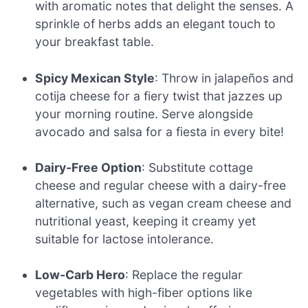
with aromatic notes that delight the senses. A
sprinkle of herbs adds an elegant touch to
your breakfast table.
Spicy Mexican Style
: Throw in jalapeños and
cotija cheese for a fiery twist that jazzes up
your morning routine. Serve alongside
avocado and salsa for a fiesta in every bite!
Dairy-Free Option
: Substitute cottage
cheese and regular cheese with a dairy-free
alternative, such as vegan cream cheese and
nutritional yeast, keeping it creamy yet
suitable for lactose intolerance.
Low-Carb Hero
: Replace the regular
vegetables with high-fiber options like