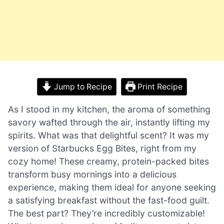
Jump to Recipe
Print Recipe
As I stood in my kitchen, the aroma of something
savory wafted through the air, instantly lifting my
spirits. What was that delightful scent? It was my
version of Starbucks Egg Bites, right from my
cozy home! These creamy, protein-packed bites
transform busy mornings into a delicious
experience, making them ideal for anyone seeking
a satisfying breakfast without the fast-food guilt.
The best part? They’re incredibly customizable!