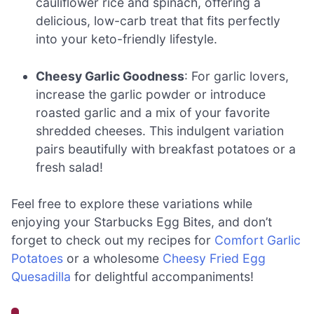
cauliflower rice and spinach, offering a
delicious, low-carb treat that fits perfectly
into your keto-friendly lifestyle.
Cheesy Garlic Goodness
: For garlic lovers,
increase the garlic powder or introduce
roasted garlic and a mix of your favorite
shredded cheeses. This indulgent variation
pairs beautifully with breakfast potatoes or a
fresh salad!
Feel free to explore these variations while
enjoying your Starbucks Egg Bites, and don’t
forget to check out my recipes for
Comfort Garlic
Potatoes
or a wholesome
Cheesy Fried Egg
Quesadilla
for delightful accompaniments!