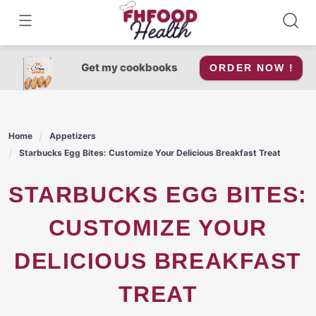
Skip
to
content
Get my cookbooks
ORDER NOW !
Home
Appetizers
Starbucks Egg Bites: Customize Your Delicious Breakfast Treat
STARBUCKS EGG BITES:
CUSTOMIZE YOUR
DELICIOUS BREAKFAST
TREAT