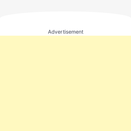
Advertisement