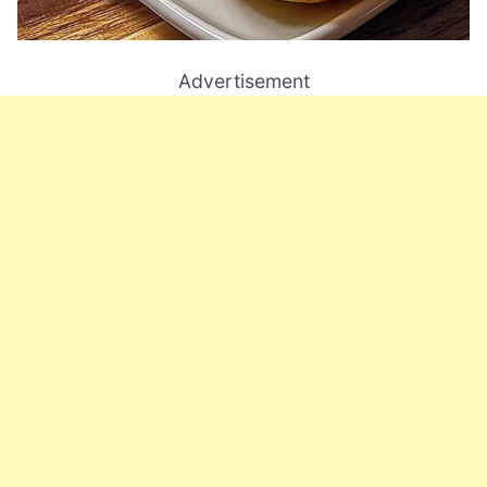
Advertisement