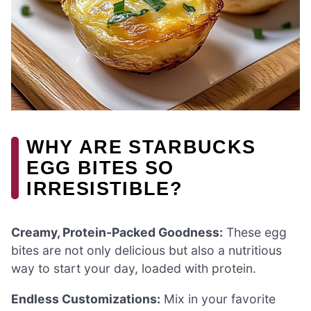
WHY ARE STARBUCKS
EGG BITES SO
IRRESISTIBLE?
Creamy, Protein-Packed Goodness:
These egg
bites are not only delicious but also a nutritious
way to start your day, loaded with protein.
Endless Customizations:
Mix in your favorite