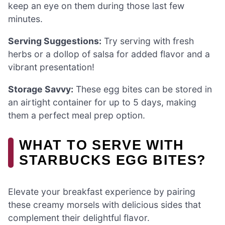
keep an eye on them during those last few
minutes.
Serving Suggestions:
Try serving with fresh
herbs or a dollop of salsa for added flavor and a
vibrant presentation!
Storage Savvy:
These egg bites can be stored in
an airtight container for up to 5 days, making
them a perfect meal prep option.
WHAT TO SERVE WITH
STARBUCKS EGG BITES?
Elevate your breakfast experience by pairing
these creamy morsels with delicious sides that
complement their delightful flavor.