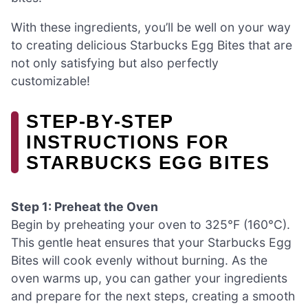
With these ingredients, you’ll be well on your way
to creating delicious Starbucks Egg Bites that are
not only satisfying but also perfectly
customizable!
STEP‑BY‑STEP
INSTRUCTIONS FOR
STARBUCKS EGG BITES
Step 1: Preheat the Oven
Begin by preheating your oven to 325°F (160°C).
This gentle heat ensures that your Starbucks Egg
Bites will cook evenly without burning. As the
oven warms up, you can gather your ingredients
and prepare for the next steps, creating a smooth