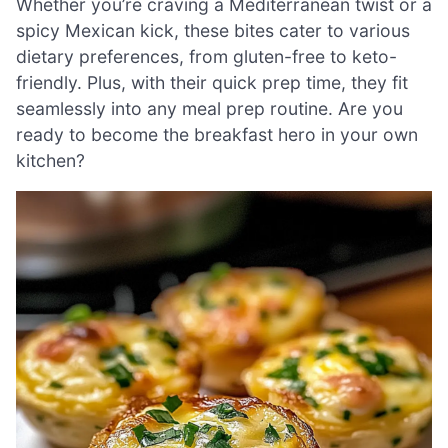
Whether you’re craving a Mediterranean twist or a
spicy Mexican kick, these bites cater to various
dietary preferences, from gluten-free to keto-
friendly. Plus, with their quick prep time, they fit
seamlessly into any meal prep routine. Are you
ready to become the breakfast hero in your own
kitchen?