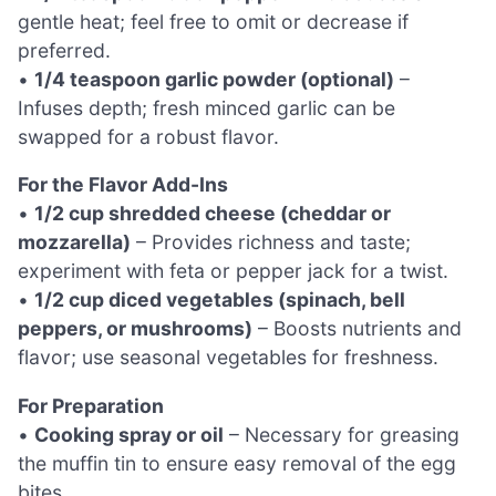
gentle heat; feel free to omit or decrease if
preferred.
•
1/4 teaspoon garlic powder (optional)
–
Infuses depth; fresh minced garlic can be
swapped for a robust flavor.
For the Flavor Add-Ins
•
1/2 cup shredded cheese (cheddar or
mozzarella)
– Provides richness and taste;
experiment with feta or pepper jack for a twist.
•
1/2 cup diced vegetables (spinach, bell
peppers, or mushrooms)
– Boosts nutrients and
flavor; use seasonal vegetables for freshness.
For Preparation
•
Cooking spray or oil
– Necessary for greasing
the muffin tin to ensure easy removal of the egg
bites.