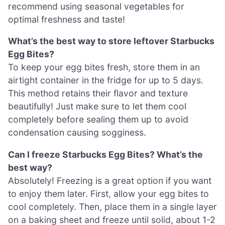
recommend using seasonal vegetables for
optimal freshness and taste!
What’s the best way to store leftover Starbucks
Egg Bites?
To keep your egg bites fresh, store them in an
airtight container in the fridge for up to 5 days.
This method retains their flavor and texture
beautifully! Just make sure to let them cool
completely before sealing them up to avoid
condensation causing sogginess.
Can I freeze Starbucks Egg Bites? What’s the
best way?
Absolutely! Freezing is a great option if you want
to enjoy them later. First, allow your egg bites to
cool completely. Then, place them in a single layer
on a baking sheet and freeze until solid, about 1-2