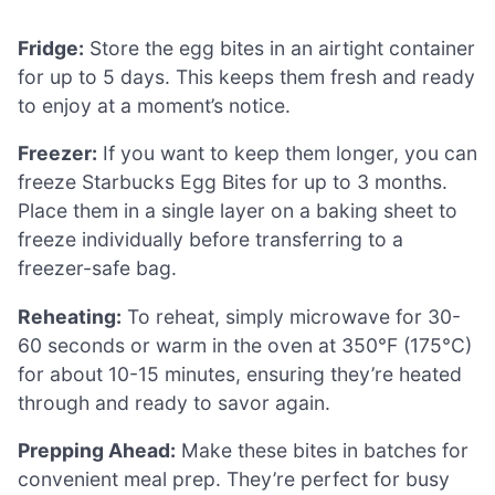
Fridge:
Store the egg bites in an airtight container
for up to 5 days. This keeps them fresh and ready
to enjoy at a moment’s notice.
Freezer:
If you want to keep them longer, you can
freeze Starbucks Egg Bites for up to 3 months.
Place them in a single layer on a baking sheet to
freeze individually before transferring to a
freezer-safe bag.
Reheating:
To reheat, simply microwave for 30-
60 seconds or warm in the oven at 350°F (175°C)
for about 10-15 minutes, ensuring they’re heated
through and ready to savor again.
Prepping Ahead:
Make these bites in batches for
convenient meal prep. They’re perfect for busy