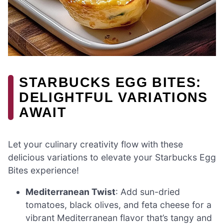
STARBUCKS EGG BITES:
DELIGHTFUL VARIATIONS
AWAIT
Let your culinary creativity flow with these
delicious variations to elevate your Starbucks Egg
Bites experience!
Mediterranean Twist
: Add sun-dried
tomatoes, black olives, and feta cheese for a
vibrant Mediterranean flavor that’s tangy and