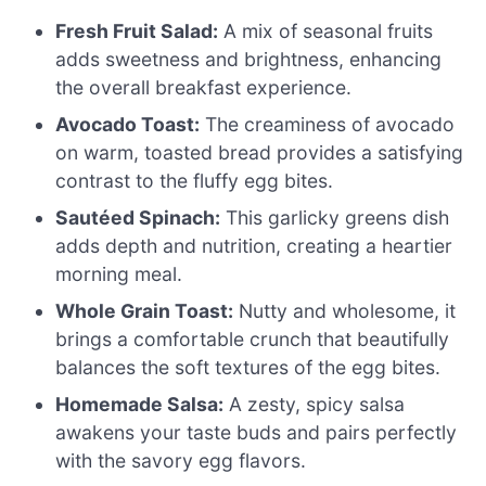
Fresh Fruit Salad:
A mix of seasonal fruits
adds sweetness and brightness, enhancing
the overall breakfast experience.
Avocado Toast:
The creaminess of avocado
on warm, toasted bread provides a satisfying
contrast to the fluffy egg bites.
Sautéed Spinach:
This garlicky greens dish
adds depth and nutrition, creating a heartier
morning meal.
Whole Grain Toast:
Nutty and wholesome, it
brings a comfortable crunch that beautifully
balances the soft textures of the egg bites.
Homemade Salsa:
A zesty, spicy salsa
awakens your taste buds and pairs perfectly
with the savory egg flavors.