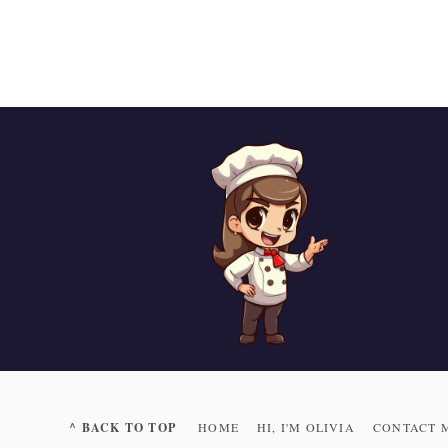
^ BACK TO TOP
HOME
HI, I'M OLIVIA
CONTACT 