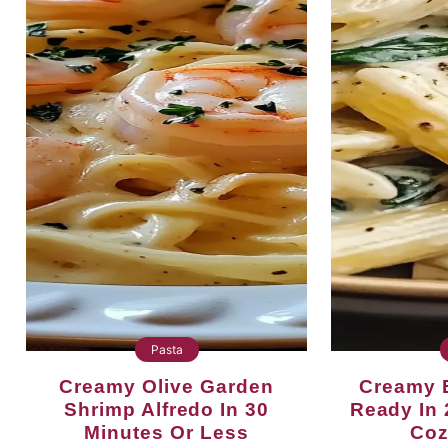
Pasta
Creamy Olive Garden
Creamy Boursin Pasta
Shrimp Alfredo In 30
Ready In 
Minutes Or Less
Coz