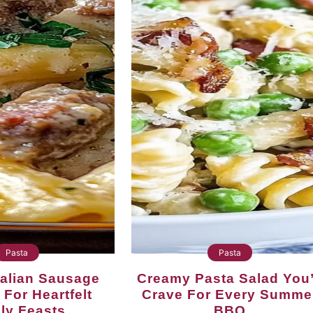
Pasta
Pasta
Creamy Pasta Salad You’ll
 For Heartfelt
Crave For Every Summe
ly Feasts
BBQ