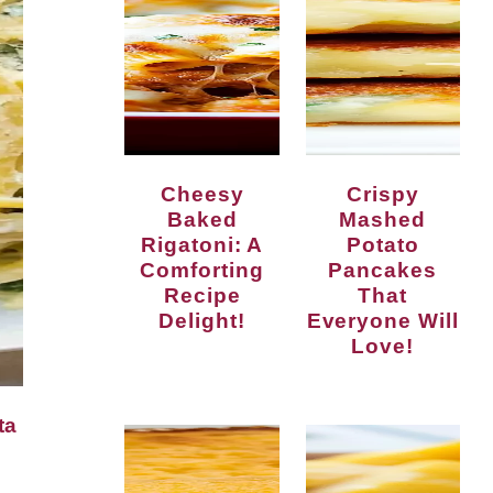
Cheesy
Crispy
Baked
Mashed
Rigatoni: A
Potato
Comforting
Pancakes
Recipe
That
Delight!
Everyone Will
Love!