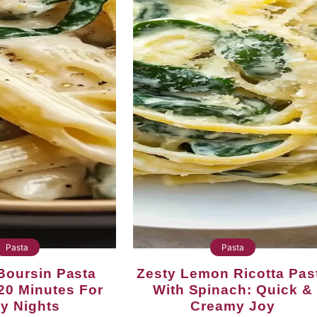
Pasta
Pasta
Zesty Lemon Ricotta Pasta
20 Minutes For
With Spinach: Quick &
y Nights
Creamy Joy