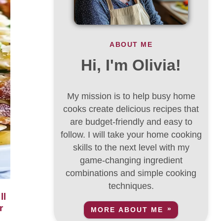
ABOUT ME
Hi, I'm Olivia!
My mission is to help busy home
cooks create delicious recipes that
are budget-friendly and easy to
follow. I will take your home cooking
skills to the next level with my
game-changing ingredient
combinations and simple cooking
techniques.
r
MORE ABOUT ME