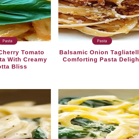
Pasta
Pasta
Balsamic Onion Tagliatelle:
sta With Creamy
Comforting Pasta Deligh
tta Bliss