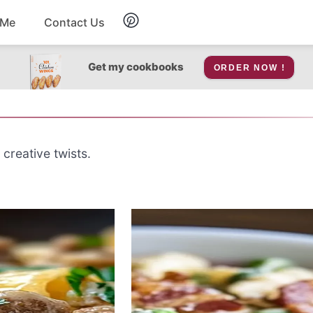
 Me
Contact Us
Breakfast
Get my cookbooks
ORDER NOW !
Soup
Snacks
 creative twists.
Salad