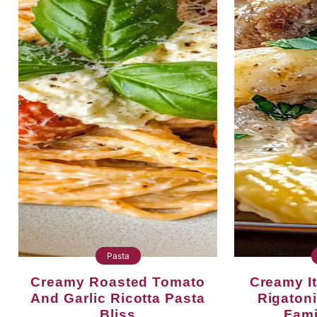
Pasta
Creamy Roasted Tomato
Creamy Italian Sausage
And Garlic Ricotta Pasta
Rigatoni
Bliss
Fami