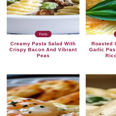
Pasta
Creamy Pasta Salad With
Roasted Cherry Tomato
Crispy Bacon And Vibrant
Garlic Pa
Peas
Rico