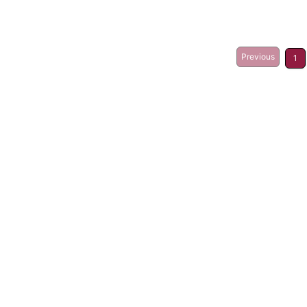
Previous
1