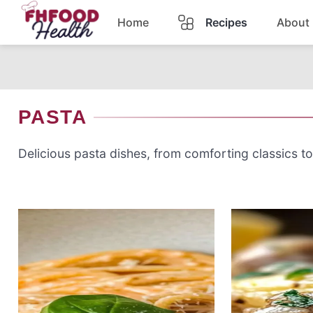
Skip
Home
Recipes
About
to
content
Dinner
Dessert
PASTA
Pasta
Delicious pasta dishes, from comforting classics to
Lunch
Casserole