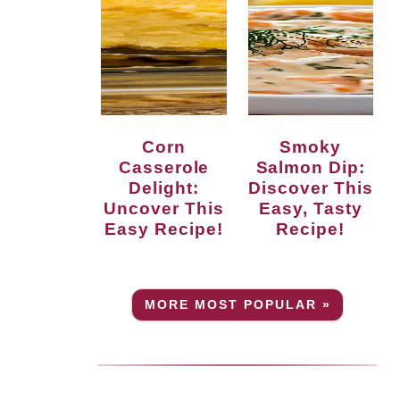
Corn
Smoky
Casserole
Salmon Dip:
Delight:
Discover This
Uncover This
Easy, Tasty
Easy Recipe!
Recipe!
MORE MOST POPULAR »