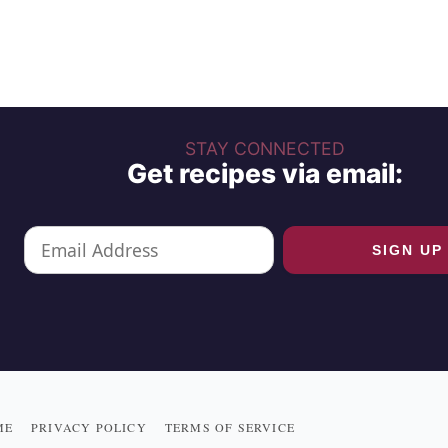
STAY CONNECTED
Get recipes via email:
ME
PRIVACY POLICY
TERMS OF SERVICE