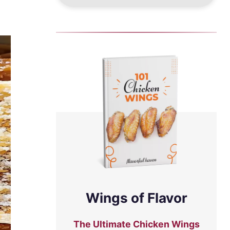
Wings of Flavor
The Ultimate Chicken Wings