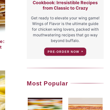
Cookbook: Irresistible Recipes
from Classic to Crazy
Get ready to elevate your wing game!
Wings of Flavor is the ultimate guide
for chicken wing lovers, packed with
mouthwatering recipes that go way
beyond buffalo.
t
PRE-ORDER NOW
Most Popular