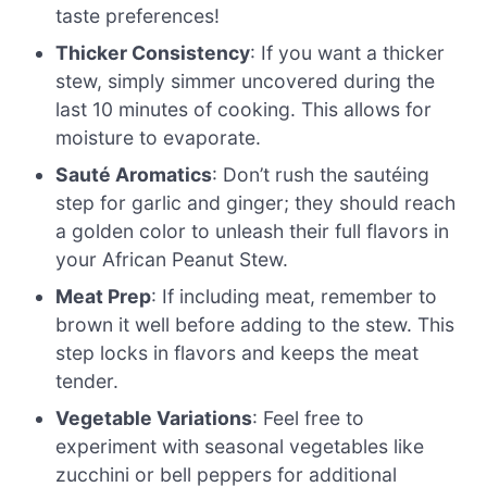
taste preferences!
Thicker Consistency
: If you want a thicker
stew, simply simmer uncovered during the
last 10 minutes of cooking. This allows for
moisture to evaporate.
Sauté Aromatics
: Don’t rush the sautéing
step for garlic and ginger; they should reach
a golden color to unleash their full flavors in
your African Peanut Stew.
Meat Prep
: If including meat, remember to
brown it well before adding to the stew. This
step locks in flavors and keeps the meat
tender.
Vegetable Variations
: Feel free to
experiment with seasonal vegetables like
zucchini or bell peppers for additional