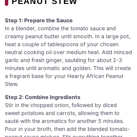
PEANUT STEW
Step 1: Prepare the Sauce
In a blender, combine the tomato sauce and
creamy peanut butter until smooth. In a large pot,
heat a couple of tablespoons of your chosen
neutral cooking oil over medium heat. Add minced
garlic and fresh ginger, sautéing for about 2-3
minutes until aromatic and golden. This will create
a fragrant base for your Hearty African Peanut
Stew.
Step 2: Combine Ingredients
Stir in the chopped onion, followed by diced
sweet potatoes and carrots, allowing them to
sauté with the aromatics for another 5 minutes.
Pour in your broth, then add the blended tomato-
peanut sauce mixture. Stir everything together