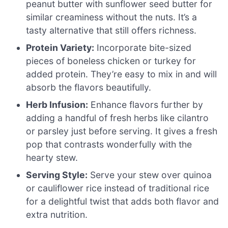
peanut butter with sunflower seed butter for
similar creaminess without the nuts. It’s a
tasty alternative that still offers richness.
Protein Variety:
Incorporate bite-sized
pieces of boneless chicken or turkey for
added protein. They’re easy to mix in and will
absorb the flavors beautifully.
Herb Infusion:
Enhance flavors further by
adding a handful of fresh herbs like cilantro
or parsley just before serving. It gives a fresh
pop that contrasts wonderfully with the
hearty stew.
Serving Style:
Serve your stew over quinoa
or cauliflower rice instead of traditional rice
for a delightful twist that adds both flavor and
extra nutrition.