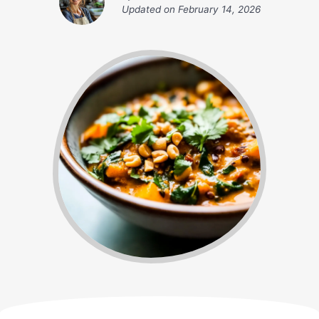
Updated on
February 14, 2026