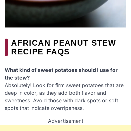
AFRICAN PEANUT STEW
RECIPE FAQS
What kind of sweet potatoes should I use for
the stew?
Absolutely! Look for firm sweet potatoes that are
deep in color, as they add both flavor and
sweetness. Avoid those with dark spots or soft
spots that indicate overripeness.
Advertisement