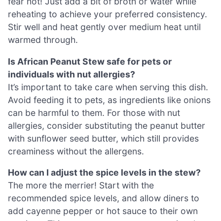
fear not! Just add a bit of broth or water while
reheating to achieve your preferred consistency.
Stir well and heat gently over medium heat until
warmed through.
Is African Peanut Stew safe for pets or
individuals with nut allergies?
It’s important to take care when serving this dish.
Avoid feeding it to pets, as ingredients like onions
can be harmful to them. For those with nut
allergies, consider substituting the peanut butter
with sunflower seed butter, which still provides
creaminess without the allergens.
How can I adjust the spice levels in the stew?
The more the merrier! Start with the
recommended spice levels, and allow diners to
add cayenne pepper or hot sauce to their own