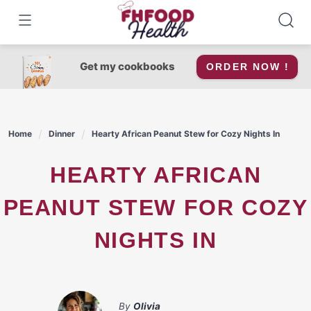
Skip
to
content
Get my cookbooks
ORDER NOW !
Home
Dinner
Hearty African Peanut Stew for Cozy Nights In
HEARTY AFRICAN
PEANUT STEW FOR COZY
NIGHTS IN
By
Olivia