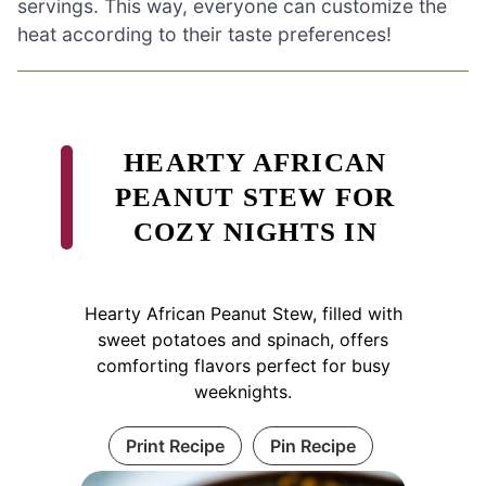
servings. This way, everyone can customize the
heat according to their taste preferences!
HEARTY AFRICAN
PEANUT STEW FOR
COZY NIGHTS IN
Hearty African Peanut Stew, filled with
sweet potatoes and spinach, offers
comforting flavors perfect for busy
weeknights.
Print Recipe
Pin Recipe