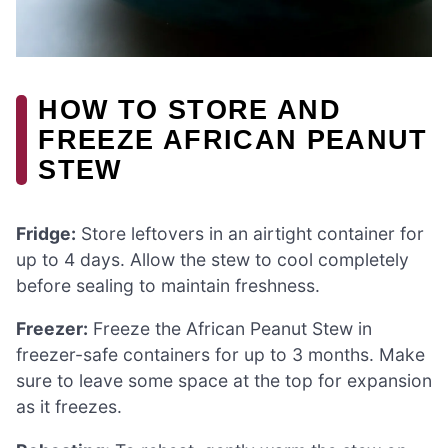
HOW TO STORE AND
FREEZE AFRICAN PEANUT
STEW
Fridge:
Store leftovers in an airtight container for
up to 4 days. Allow the stew to cool completely
before sealing to maintain freshness.
Freezer:
Freeze the African Peanut Stew in
freezer-safe containers for up to 3 months. Make
sure to leave some space at the top for expansion
as it freezes.