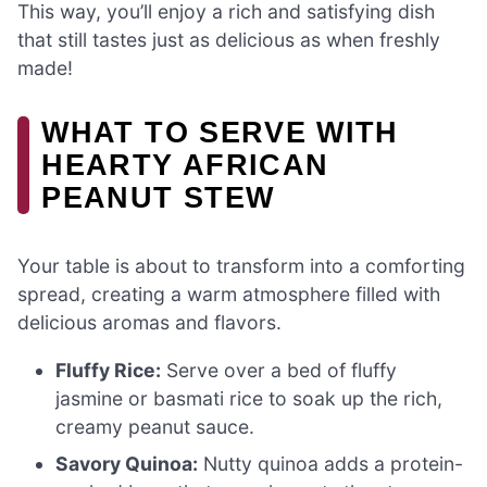
This way, you’ll enjoy a rich and satisfying dish
that still tastes just as delicious as when freshly
made!
WHAT TO SERVE WITH
HEARTY AFRICAN
PEANUT STEW
Your table is about to transform into a comforting
spread, creating a warm atmosphere filled with
delicious aromas and flavors.
Fluffy Rice:
Serve over a bed of fluffy
jasmine or basmati rice to soak up the rich,
creamy peanut sauce.
Savory Quinoa:
Nutty quinoa adds a protein-