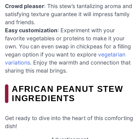
Crowd pleaser
: This stew’s tantalizing aroma and
satisfying texture guarantee it will impress family
and friends.
Easy customization
: Experiment with your
favorite vegetables or proteins to make it your
own. You can even swap in chickpeas for a filling
vegan option if you want to explore
vegetarian
variations
. Enjoy the warmth and connection that
sharing this meal brings.
AFRICAN PEANUT STEW
INGREDIENTS
Get ready to dive into the heart of this comforting
dish!