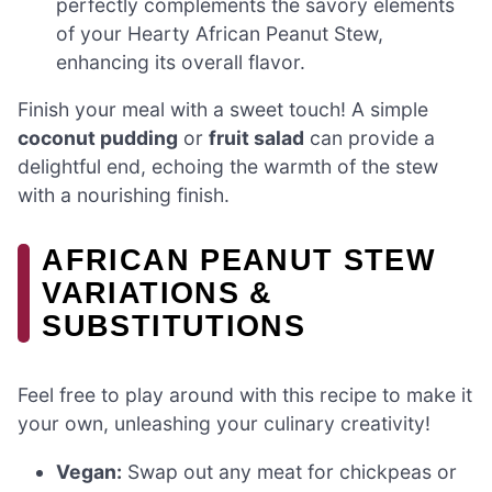
perfectly complements the savory elements
of your Hearty African Peanut Stew,
enhancing its overall flavor.
Finish your meal with a sweet touch! A simple
coconut pudding
or
fruit salad
can provide a
delightful end, echoing the warmth of the stew
with a nourishing finish.
AFRICAN PEANUT STEW
VARIATIONS &
SUBSTITUTIONS
Feel free to play around with this recipe to make it
your own, unleashing your culinary creativity!
Vegan:
Swap out any meat for chickpeas or