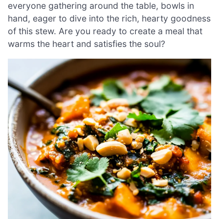
everyone gathering around the table, bowls in
hand, eager to dive into the rich, hearty goodness
of this stew. Are you ready to create a meal that
warms the heart and satisfies the soul?