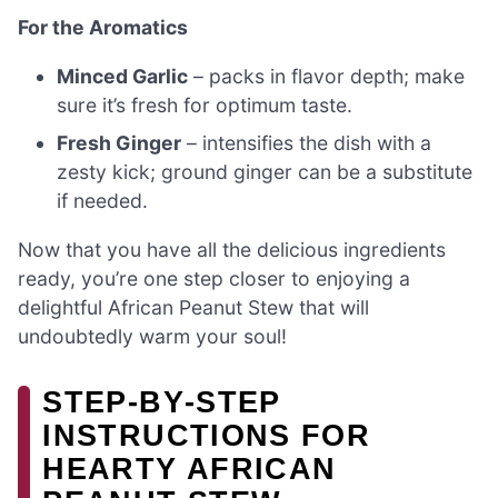
For the Aromatics
Minced Garlic
– packs in flavor depth; make
sure it’s fresh for optimum taste.
Fresh Ginger
– intensifies the dish with a
zesty kick; ground ginger can be a substitute
if needed.
Now that you have all the delicious ingredients
ready, you’re one step closer to enjoying a
delightful African Peanut Stew that will
undoubtedly warm your soul!
STEP‑BY‑STEP
INSTRUCTIONS FOR
HEARTY AFRICAN