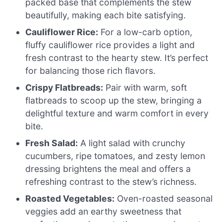
packed base that complements the stew
beautifully, making each bite satisfying.
Cauliflower Rice:
For a low-carb option,
fluffy cauliflower rice provides a light and
fresh contrast to the hearty stew. It’s perfect
for balancing those rich flavors.
Crispy Flatbreads:
Pair with warm, soft
flatbreads to scoop up the stew, bringing a
delightful texture and warm comfort in every
bite.
Fresh Salad:
A light salad with crunchy
cucumbers, ripe tomatoes, and zesty lemon
dressing brightens the meal and offers a
refreshing contrast to the stew’s richness.
Roasted Vegetables:
Oven-roasted seasonal
veggies add an earthy sweetness that