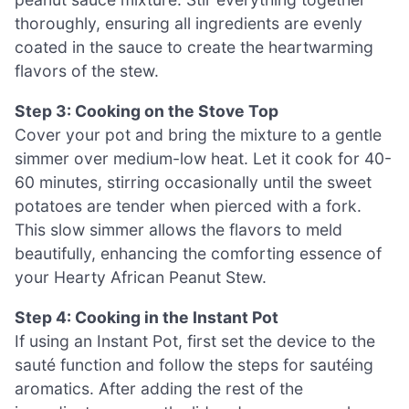
thoroughly, ensuring all ingredients are evenly
coated in the sauce to create the heartwarming
flavors of the stew.
Step 3: Cooking on the Stove Top
Cover your pot and bring the mixture to a gentle
simmer over medium-low heat. Let it cook for 40-
60 minutes, stirring occasionally until the sweet
potatoes are tender when pierced with a fork.
This slow simmer allows the flavors to meld
beautifully, enhancing the comforting essence of
your Hearty African Peanut Stew.
Step 4: Cooking in the Instant Pot
If using an Instant Pot, first set the device to the
sauté function and follow the steps for sautéing
aromatics. After adding the rest of the