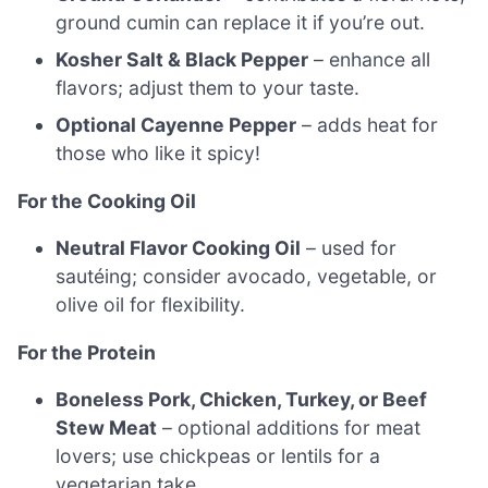
ground cumin can replace it if you’re out.
Kosher Salt & Black Pepper
– enhance all
flavors; adjust them to your taste.
Optional Cayenne Pepper
– adds heat for
those who like it spicy!
For the Cooking Oil
Neutral Flavor Cooking Oil
– used for
sautéing; consider avocado, vegetable, or
olive oil for flexibility.
For the Protein
Boneless Pork, Chicken, Turkey, or Beef
Stew Meat
– optional additions for meat
lovers; use chickpeas or lentils for a
vegetarian take.