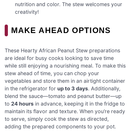
nutrition and color. The stew welcomes your
creativity!
MAKE AHEAD OPTIONS
These Hearty African Peanut Stew preparations
are ideal for busy cooks looking to save time
while still enjoying a nourishing meal. To make this
stew ahead of time, you can chop your
vegetables and store them in an airtight container
in the refrigerator for
up to 3 days
. Additionally,
blend the sauce—tomato and peanut butter—up
to
24 hours
in advance, keeping it in the fridge to
maintain its flavor and texture. When you’re ready
to serve, simply cook the stew as directed,
adding the prepared components to your pot.