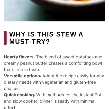
WHY IS THIS STEW A
MUST-TRY?
Hearty flavors
: The blend of sweet potatoes and
creamy peanut butter creates a comforting bowl
that’s rich in taste.
Versatile options
: Adapt the recipe easily for any
dietary needs with vegetarian and gluten-free
choices.
Quick cooking
: With methods for the Instant Pot
and slow cooker, dinner is ready with minimal
effort.