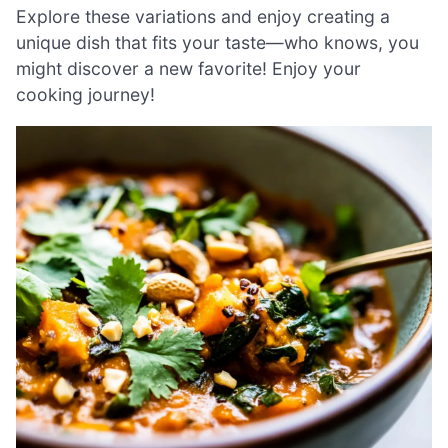
Explore these variations and enjoy creating a
unique dish that fits your taste—who knows, you
might discover a new favorite! Enjoy your
cooking journey!