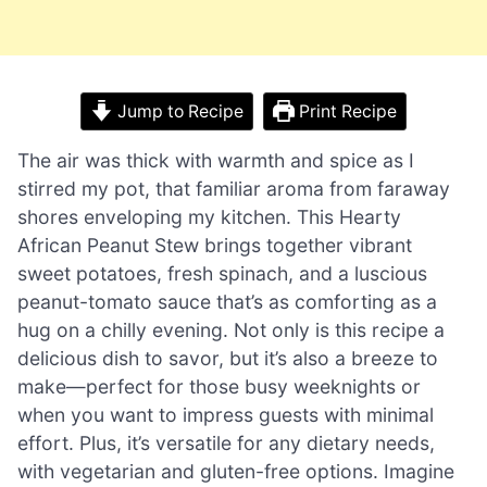
Jump to Recipe
Print Recipe
The air was thick with warmth and spice as I
stirred my pot, that familiar aroma from faraway
shores enveloping my kitchen. This Hearty
African Peanut Stew brings together vibrant
sweet potatoes, fresh spinach, and a luscious
peanut-tomato sauce that’s as comforting as a
hug on a chilly evening. Not only is this recipe a
delicious dish to savor, but it’s also a breeze to
make—perfect for those busy weeknights or
when you want to impress guests with minimal
effort. Plus, it’s versatile for any dietary needs,
with vegetarian and gluten-free options. Imagine