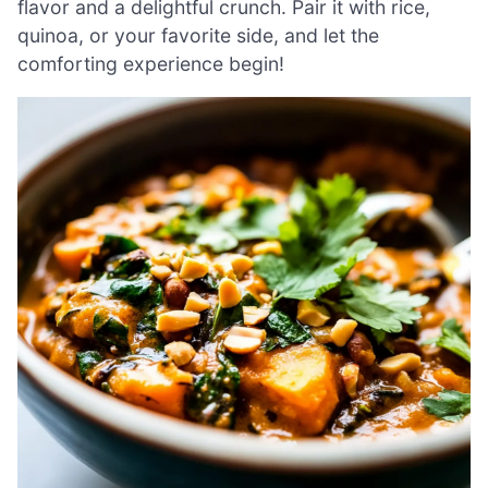
flavor and a delightful crunch. Pair it with rice,
quinoa, or your favorite side, and let the
comforting experience begin!