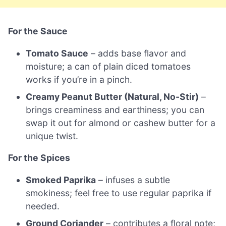
For the Sauce
Tomato Sauce
– adds base flavor and
moisture; a can of plain diced tomatoes
works if you’re in a pinch.
Creamy Peanut Butter (Natural, No-Stir)
–
brings creaminess and earthiness; you can
swap it out for almond or cashew butter for a
unique twist.
For the Spices
Smoked Paprika
– infuses a subtle
smokiness; feel free to use regular paprika if
needed.
Ground Coriander
– contributes a floral note;