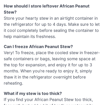
How should I store leftover African Peanut
Stew?
Store your hearty stew in an airtight container in
the refrigerator for up to 4 days. Make sure to let
it cool completely before sealing the container to
help maintain its freshness.
Can I freeze African Peanut Stew?
Very! To freeze, place the cooled stew in freezer-
safe containers or bags, leaving some space at
the top for expansion, and enjoy it for up to 3
months. When you’re ready to enjoy it, simply
thaw it in the refrigerator overnight before
reheating.
What if my stew is too thick?
If you find your African Peanut Stew too thick,