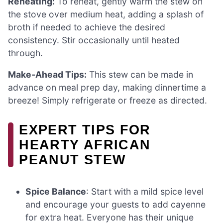
Reheating:
To reheat, gently warm the stew on
the stove over medium heat, adding a splash of
broth if needed to achieve the desired
consistency. Stir occasionally until heated
through.
Make-Ahead Tips:
This stew can be made in
advance on meal prep day, making dinnertime a
breeze! Simply refrigerate or freeze as directed.
EXPERT TIPS FOR
HEARTY AFRICAN
PEANUT STEW
Spice Balance
: Start with a mild spice level
and encourage your guests to add cayenne
for extra heat. Everyone has their unique