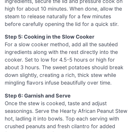
ingredients, secure the lid and pressure cook on
high for about 10 minutes. When done, allow the
steam to release naturally for a few minutes
before carefully opening the lid for a quick stir.
Step 5: Cooking in the Slow Cooker
For a slow cooker method, add all the sautéed
ingredients along with the rest directly into the
cooker. Set to low for 4.5-5 hours or high for
about 3 hours. The sweet potatoes should break
down slightly, creating a rich, thick stew while
mingling flavors infuse beautifully over time.
Step 6: Garnish and Serve
Once the stew is cooked, taste and adjust
seasonings. Serve the Hearty African Peanut Stew
hot, ladling it into bowls. Top each serving with
crushed peanuts and fresh cilantro for added