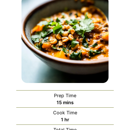
Prep Time
minutes
15
mins
Cook Time
hour
1
hr
Total Time