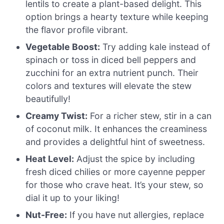
lentils to create a plant-based delight. This
option brings a hearty texture while keeping
the flavor profile vibrant.
Vegetable Boost:
Try adding kale instead of
spinach or toss in diced bell peppers and
zucchini for an extra nutrient punch. Their
colors and textures will elevate the stew
beautifully!
Creamy Twist:
For a richer stew, stir in a can
of coconut milk. It enhances the creaminess
and provides a delightful hint of sweetness.
Heat Level:
Adjust the spice by including
fresh diced chilies or more cayenne pepper
for those who crave heat. It’s your stew, so
dial it up to your liking!
Nut-Free:
If you have nut allergies, replace