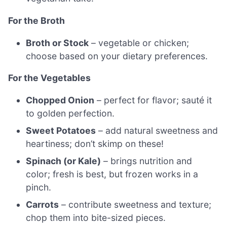
For the Broth
Broth or Stock
– vegetable or chicken;
choose based on your dietary preferences.
For the Vegetables
Chopped Onion
– perfect for flavor; sauté it
to golden perfection.
Sweet Potatoes
– add natural sweetness and
heartiness; don’t skimp on these!
Spinach (or Kale)
– brings nutrition and
color; fresh is best, but frozen works in a
pinch.
Carrots
– contribute sweetness and texture;
chop them into bite-sized pieces.