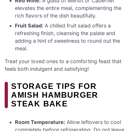
Red Wine:
A glass of Merlot or Cabernet
elevates the entire meal, complementing the
rich flavors of the dish beautifully.
Fruit Salad:
A chilled fruit salad offers a
refreshing finish, cleansing the palate and
adding a hint of sweetness to round out the
meal.
Treat your loved ones to a comforting feast that
feels both indulgent and satisfying!
STORAGE TIPS FOR
AMISH HAMBURGER
STEAK BAKE
Room Temperature:
Allow leftovers to cool
completely before refrigerating. Do not leave