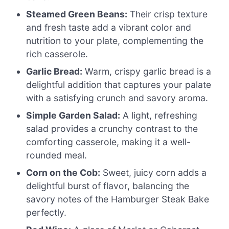
Steamed Green Beans:
Their crisp texture
and fresh taste add a vibrant color and
nutrition to your plate, complementing the
rich casserole.
Garlic Bread:
Warm, crispy garlic bread is a
delightful addition that captures your palate
with a satisfying crunch and savory aroma.
Simple Garden Salad:
A light, refreshing
salad provides a crunchy contrast to the
comforting casserole, making it a well-
rounded meal.
Corn on the Cob:
Sweet, juicy corn adds a
delightful burst of flavor, balancing the
savory notes of the Hamburger Steak Bake
perfectly.