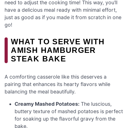
need to adjust the cooking time! This way, you’ll
have a delicious meal ready with minimal effort,
just as good as if you made it from scratch in one
go!
WHAT TO SERVE WITH
AMISH HAMBURGER
STEAK BAKE
A comforting casserole like this deserves a
pairing that enhances its hearty flavors while
balancing the meal beautifully.
Creamy Mashed Potatoes:
The luscious,
buttery texture of mashed potatoes is perfect
for soaking up the flavorful gravy from the
bake.