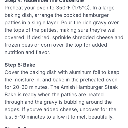
Step 4: Assemble the Casserole
Preheat your oven to 350°F (175°C). In a large
baking dish, arrange the cooked hamburger
patties in a single layer. Pour the rich gravy over
the tops of the patties, making sure they’re well
covered. If desired, sprinkle shredded cheese and
frozen peas or corn over the top for added
nutrition and flavor.
Step 5: Bake
Cover the baking dish with aluminum foil to keep
the moisture in, and bake in the preheated oven
for 20-30 minutes. The Amish Hamburger Steak
Bake is ready when the patties are heated
through and the gravy is bubbling around the
edges. If you’ve added cheese, uncover for the
last 5-10 minutes to allow it to melt beautifully.