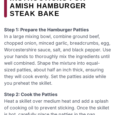
AMISH HAMBURGER
STEAK BAKE
Step 1: Prepare the Hamburger Patties
In a large mixing bowl, combine ground beef,
chopped onion, minced garlic, breadcrumbs, egg,
Worcestershire sauce, salt, and black pepper. Use
your hands to thoroughly mix the ingredients until
well combined. Shape the mixture into equal-
sized patties, about half an inch thick, ensuring
they will cook evenly. Set the patties aside while
you preheat the skillet.
Step 2: Cook the Patties
Heat a skillet over medium heat and add a splash
of cooking oil to prevent sticking. Once the skillet
is hot, carefully place the patties in the pan,