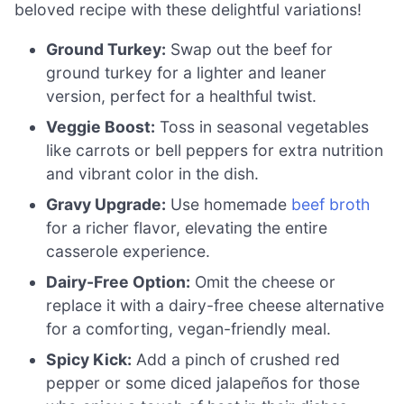
beloved recipe with these delightful variations!
Ground Turkey:
Swap out the beef for
ground turkey for a lighter and leaner
version, perfect for a healthful twist.
Veggie Boost:
Toss in seasonal vegetables
like carrots or bell peppers for extra nutrition
and vibrant color in the dish.
Gravy Upgrade:
Use homemade
beef broth
for a richer flavor, elevating the entire
casserole experience.
Dairy-Free Option:
Omit the cheese or
replace it with a dairy-free cheese alternative
for a comforting, vegan-friendly meal.
Spicy Kick:
Add a pinch of crushed red
pepper or some diced jalapeños for those