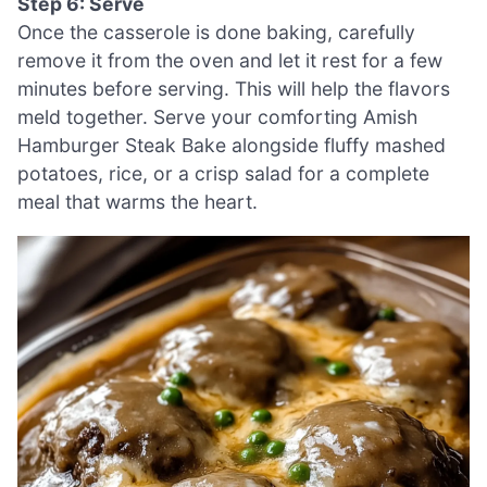
Step 6: Serve
Once the casserole is done baking, carefully
remove it from the oven and let it rest for a few
minutes before serving. This will help the flavors
meld together. Serve your comforting Amish
Hamburger Steak Bake alongside fluffy mashed
potatoes, rice, or a crisp salad for a complete
meal that warms the heart.