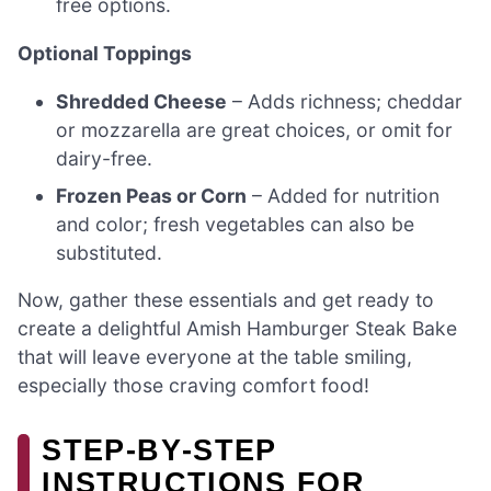
free options.
Optional Toppings
Shredded Cheese
– Adds richness; cheddar
or mozzarella are great choices, or omit for
dairy-free.
Frozen Peas or Corn
– Added for nutrition
and color; fresh vegetables can also be
substituted.
Now, gather these essentials and get ready to
create a delightful Amish Hamburger Steak Bake
that will leave everyone at the table smiling,
especially those craving comfort food!
STEP‑BY‑STEP
INSTRUCTIONS FOR