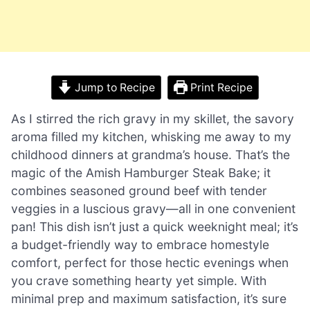
Jump to Recipe
Print Recipe
As I stirred the rich gravy in my skillet, the savory
aroma filled my kitchen, whisking me away to my
childhood dinners at grandma’s house. That’s the
magic of the Amish Hamburger Steak Bake; it
combines seasoned ground beef with tender
veggies in a luscious gravy—all in one convenient
pan! This dish isn’t just a quick weeknight meal; it’s
a budget-friendly way to embrace homestyle
comfort, perfect for those hectic evenings when
you crave something hearty yet simple. With
minimal prep and maximum satisfaction, it’s sure