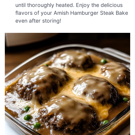
until thoroughly heated. Enjoy the delicious
flavors of your Amish Hamburger Steak Bake
even after storing!