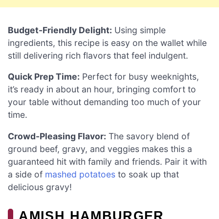
Budget-Friendly Delight:
Using simple
ingredients, this recipe is easy on the wallet while
still delivering rich flavors that feel indulgent.
Quick Prep Time:
Perfect for busy weeknights,
it’s ready in about an hour, bringing comfort to
your table without demanding too much of your
time.
Crowd-Pleasing Flavor:
The savory blend of
ground beef, gravy, and veggies makes this a
guaranteed hit with family and friends. Pair it with
a side of
mashed potatoes
to soak up that
delicious gravy!
AMISH HAMBURGER