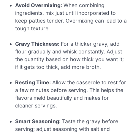
Avoid Overmixing:
When combining
ingredients, mix just until incorporated to
keep patties tender. Overmixing can lead to a
tough texture.
Gravy Thickness:
For a thicker gravy, add
flour gradually and whisk constantly. Adjust
the quantity based on how thick you want it;
if it gets too thick, add more broth.
Resting Time:
Allow the casserole to rest for
a few minutes before serving. This helps the
flavors meld beautifully and makes for
cleaner servings.
Smart Seasoning:
Taste the gravy before
serving; adjust seasoning with salt and