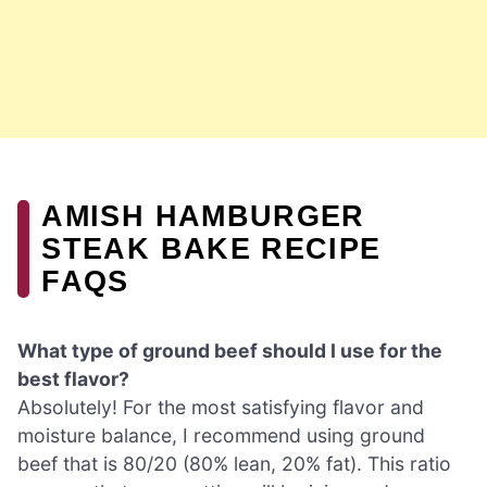
AMISH HAMBURGER
STEAK BAKE RECIPE
FAQS
What type of ground beef should I use for the
best flavor?
Absolutely! For the most satisfying flavor and
moisture balance, I recommend using ground
beef that is 80/20 (80% lean, 20% fat). This ratio