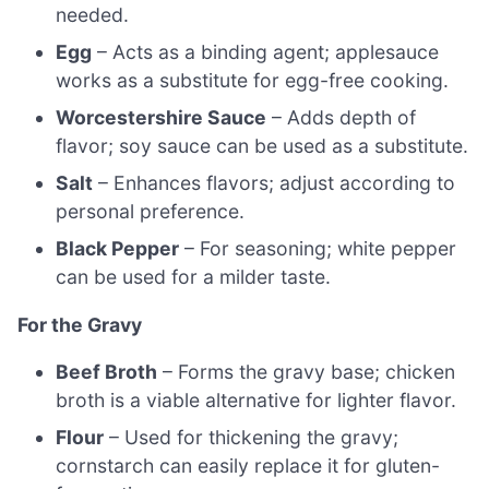
needed.
Egg
– Acts as a binding agent; applesauce
works as a substitute for egg-free cooking.
Worcestershire Sauce
– Adds depth of
flavor; soy sauce can be used as a substitute.
Salt
– Enhances flavors; adjust according to
personal preference.
Black Pepper
– For seasoning; white pepper
can be used for a milder taste.
For the Gravy
Beef Broth
– Forms the gravy base; chicken
broth is a viable alternative for lighter flavor.
Flour
– Used for thickening the gravy;
cornstarch can easily replace it for gluten-