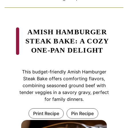
AMISH HAMBURGER
STEAK BAKE: A COZY
ONE-PAN DELIGHT
This budget-friendly Amish Hamburger
Steak Bake offers comforting flavors,
combining seasoned ground beef with
tender veggies in a savory gravy, perfect
for family dinners.
Print Recipe
Pin Recipe