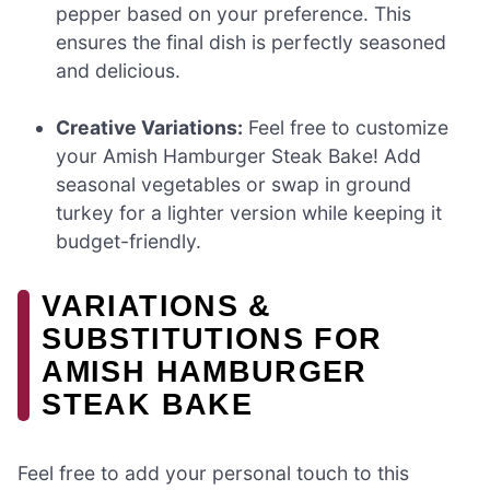
pepper based on your preference. This
ensures the final dish is perfectly seasoned
and delicious.
Creative Variations:
Feel free to customize
your Amish Hamburger Steak Bake! Add
seasonal vegetables or swap in ground
turkey for a lighter version while keeping it
budget-friendly.
VARIATIONS &
SUBSTITUTIONS FOR
AMISH HAMBURGER
STEAK BAKE
Feel free to add your personal touch to this