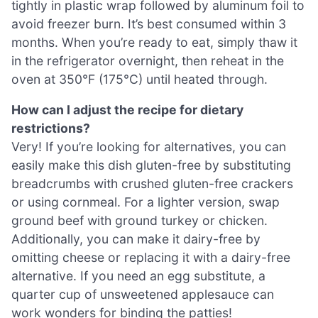
tightly in plastic wrap followed by aluminum foil to
avoid freezer burn. It’s best consumed within 3
months. When you’re ready to eat, simply thaw it
in the refrigerator overnight, then reheat in the
oven at 350°F (175°C) until heated through.
How can I adjust the recipe for dietary
restrictions?
Very! If you’re looking for alternatives, you can
easily make this dish gluten-free by substituting
breadcrumbs with crushed gluten-free crackers
or using cornmeal. For a lighter version, swap
ground beef with ground turkey or chicken.
Additionally, you can make it dairy-free by
omitting cheese or replacing it with a dairy-free
alternative. If you need an egg substitute, a
quarter cup of unsweetened applesauce can
work wonders for binding the patties!