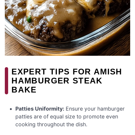
EXPERT TIPS FOR AMISH
HAMBURGER STEAK
BAKE
Patties Uniformity:
Ensure your hamburger
patties are of equal size to promote even
cooking throughout the dish.