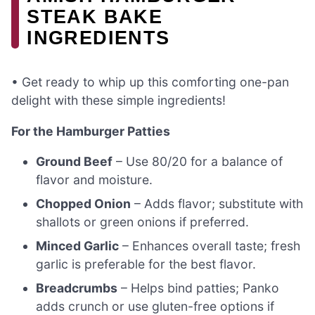
STEAK BAKE
INGREDIENTS
• Get ready to whip up this comforting one-pan
delight with these simple ingredients!
For the Hamburger Patties
Ground Beef
– Use 80/20 for a balance of
flavor and moisture.
Chopped Onion
– Adds flavor; substitute with
shallots or green onions if preferred.
Minced Garlic
– Enhances overall taste; fresh
garlic is preferable for the best flavor.
Breadcrumbs
– Helps bind patties; Panko
adds crunch or use gluten-free options if