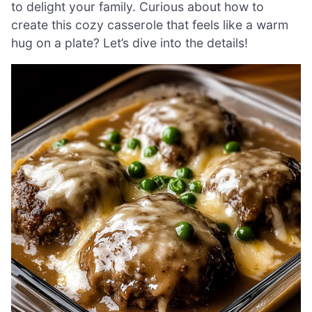
to delight your family. Curious about how to
create this cozy casserole that feels like a warm
hug on a plate? Let’s dive into the details!