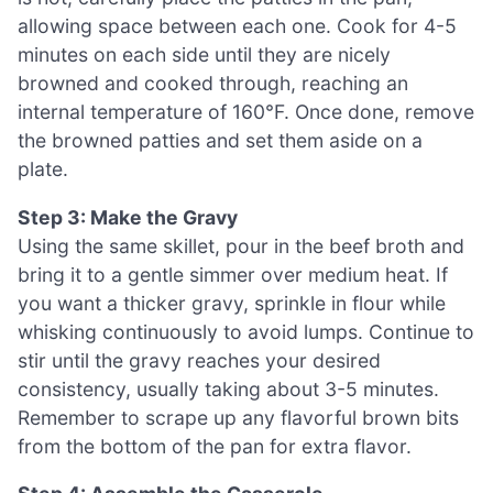
allowing space between each one. Cook for 4-5
minutes on each side until they are nicely
browned and cooked through, reaching an
internal temperature of 160°F. Once done, remove
the browned patties and set them aside on a
plate.
Step 3: Make the Gravy
Using the same skillet, pour in the beef broth and
bring it to a gentle simmer over medium heat. If
you want a thicker gravy, sprinkle in flour while
whisking continuously to avoid lumps. Continue to
stir until the gravy reaches your desired
consistency, usually taking about 3-5 minutes.
Remember to scrape up any flavorful brown bits
from the bottom of the pan for extra flavor.