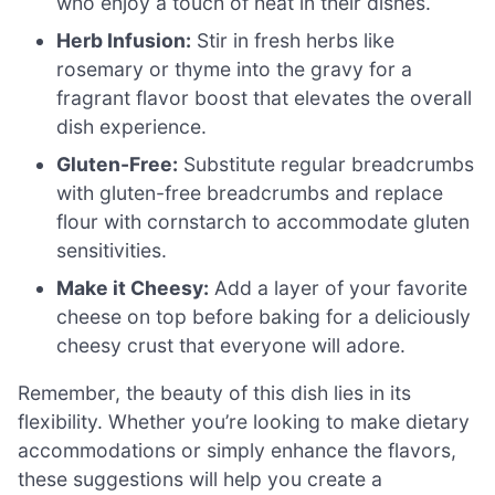
who enjoy a touch of heat in their dishes.
Herb Infusion:
Stir in fresh herbs like
rosemary or thyme into the gravy for a
fragrant flavor boost that elevates the overall
dish experience.
Gluten-Free:
Substitute regular breadcrumbs
with gluten-free breadcrumbs and replace
flour with cornstarch to accommodate gluten
sensitivities.
Make it Cheesy:
Add a layer of your favorite
cheese on top before baking for a deliciously
cheesy crust that everyone will adore.
Remember, the beauty of this dish lies in its
flexibility. Whether you’re looking to make dietary
accommodations or simply enhance the flavors,
these suggestions will help you create a