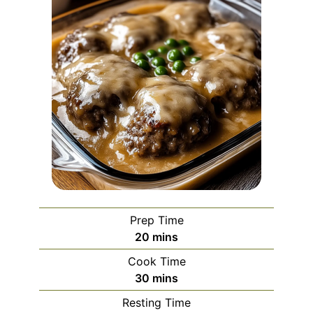
Prep Time
minutes
20
mins
Cook Time
minutes
30
mins
Resting Time