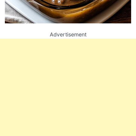
Advertisement