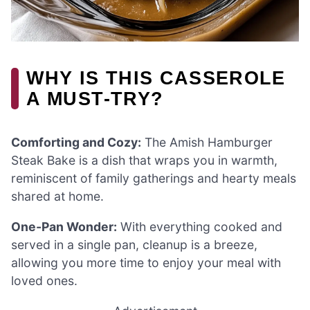
WHY IS THIS CASSEROLE
A MUST-TRY?
Comforting and Cozy:
The Amish Hamburger
Steak Bake is a dish that wraps you in warmth,
reminiscent of family gatherings and hearty meals
shared at home.
One-Pan Wonder:
With everything cooked and
served in a single pan, cleanup is a breeze,
allowing you more time to enjoy your meal with
loved ones.