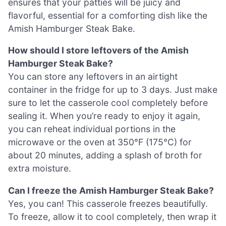
ensures that your patties will be juicy and
flavorful, essential for a comforting dish like the
Amish Hamburger Steak Bake.
How should I store leftovers of the Amish
Hamburger Steak Bake?
You can store any leftovers in an airtight
container in the fridge for up to 3 days. Just make
sure to let the casserole cool completely before
sealing it. When you’re ready to enjoy it again,
you can reheat individual portions in the
microwave or the oven at 350°F (175°C) for
about 20 minutes, adding a splash of broth for
extra moisture.
Can I freeze the Amish Hamburger Steak Bake?
Yes, you can! This casserole freezes beautifully.
To freeze, allow it to cool completely, then wrap it