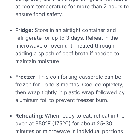
at room temperature for more than 2 hours to
ensure food safety.
Fridge:
Store in an airtight container and
refrigerate for up to 3 days. Reheat in the
microwave or oven until heated through,
adding a splash of beef broth if needed to
maintain moisture.
Freezer:
This comforting casserole can be
frozen for up to 3 months. Cool completely,
then wrap tightly in plastic wrap followed by
aluminum foil to prevent freezer burn.
Reheating:
When ready to eat, reheat in the
oven at 350°F (175°C) for about 25-30
minutes or microwave in individual portions