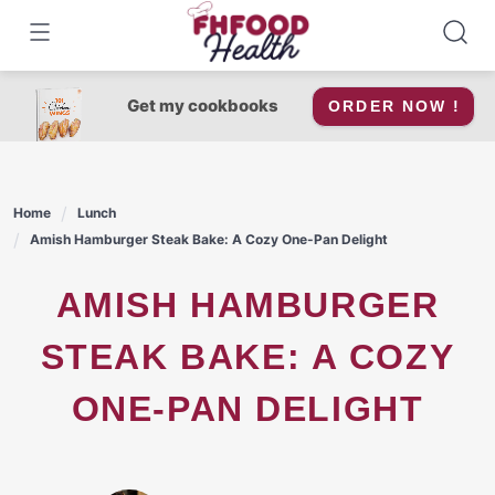
Skip
to
content
Get my cookbooks
ORDER NOW !
Home
Lunch
Amish Hamburger Steak Bake: A Cozy One-Pan Delight
AMISH HAMBURGER
STEAK BAKE: A COZY
ONE-PAN DELIGHT