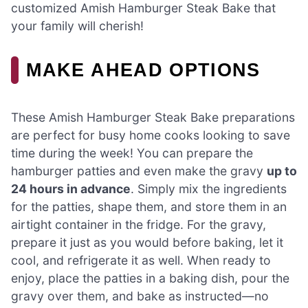
customized Amish Hamburger Steak Bake that
your family will cherish!
MAKE AHEAD OPTIONS
These Amish Hamburger Steak Bake preparations
are perfect for busy home cooks looking to save
time during the week! You can prepare the
hamburger patties and even make the gravy
up to
24 hours in advance
. Simply mix the ingredients
for the patties, shape them, and store them in an
airtight container in the fridge. For the gravy,
prepare it just as you would before baking, let it
cool, and refrigerate it as well. When ready to
enjoy, place the patties in a baking dish, pour the
gravy over them, and bake as instructed—no