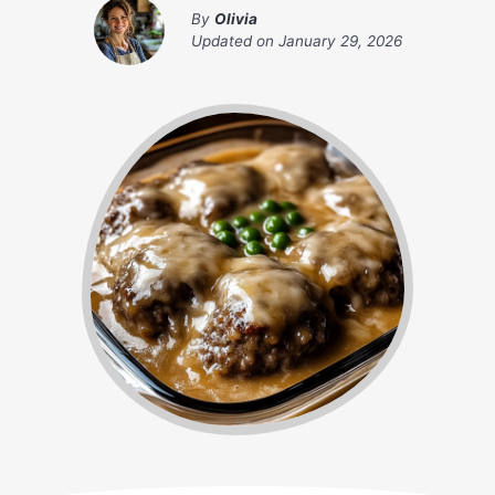
By
Olivia
Updated on
January 29, 2026