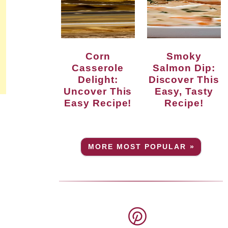
Corn
Smoky
Casserole
Salmon Dip:
Delight:
Discover This
Uncover This
Easy, Tasty
Easy Recipe!
Recipe!
MORE MOST POPULAR »