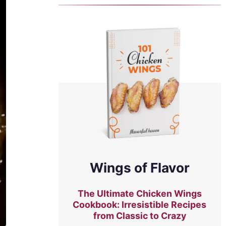
Wings of Flavor
The Ultimate Chicken Wings
Cookbook: Irresistible Recipes
from Classic to Crazy