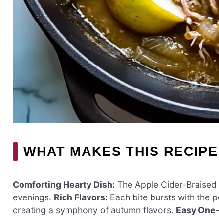
WHAT MAKES THIS RECIPE
Comforting Hearty Dish:
The Apple Cider-Braised P
evenings.
Rich Flavors:
Each bite bursts with the p
creating a symphony of autumn flavors.
Easy One-