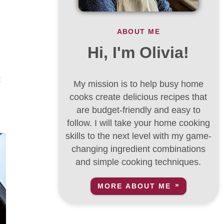
ABOUT ME
Hi, I'm Olivia!
t
My mission is to help busy home
cooks create delicious recipes that
are budget-friendly and easy to
follow. I will take your home cooking
skills to the next level with my game-
changing ingredient combinations
and simple cooking techniques.
MORE ABOUT ME