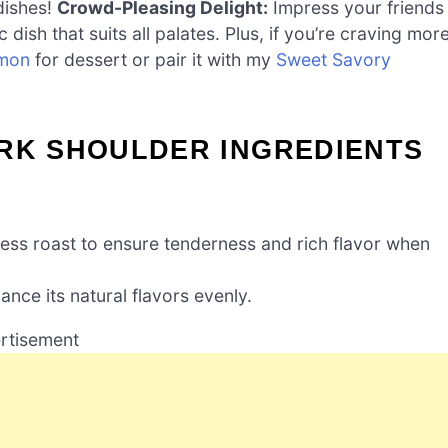
dishes!
Crowd-Pleasing Delight:
Impress your friends
 dish that suits all palates. Plus, if you’re craving mor
amon
for dessert or pair it with my
Sweet Savory
ORK SHOULDER INGREDIENTS
less roast to ensure tenderness and rich flavor when
nce its natural flavors evenly.
rtisement