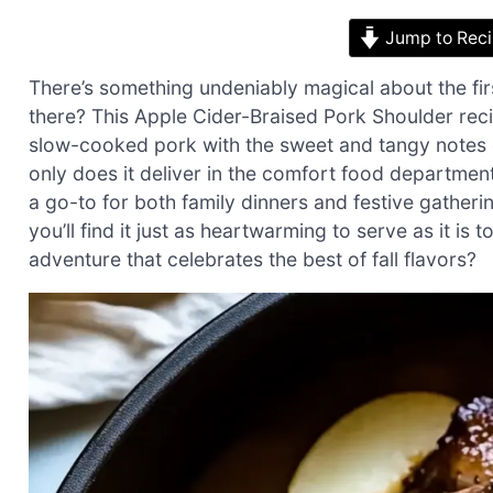
Jump to Rec
There’s something undeniably magical about the firs
there? This Apple Cider-Braised Pork Shoulder reci
slow-cooked pork with the sweet and tangy notes o
only does it deliver in the comfort food department
a go-to for both family dinners and festive gather
you’ll find it just as heartwarming to serve as it is
adventure that celebrates the best of fall flavors?