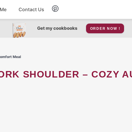
 Me
Contact Us
Breakfast
Get my cookbooks
ORDER NOW !
Soup
Comfort Meal
Snacks
Salad