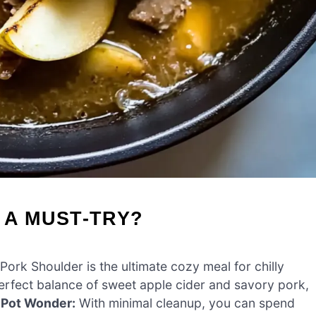
 A MUST-TRY?
ork Shoulder is the ultimate cozy meal for chilly
erfect balance of sweet apple cider and savory pork,
Pot Wonder:
With minimal cleanup, you can spend