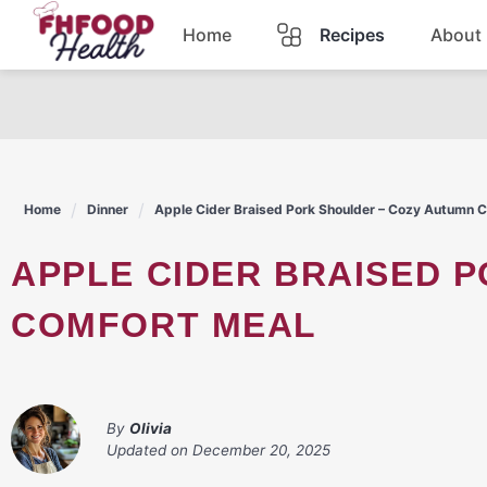
Skip
Home
Recipes
About
to
content
Dinner
Dessert
Home
Dinner
Apple Cider Braised Pork Shoulder – Cozy Autumn 
Pasta
APPLE CIDER BRAISED PORK SHOULDER – COZY AUTUMN
Lunch
COMFORT MEAL
Casserole
By
Olivia
Updated on
December 20, 2025