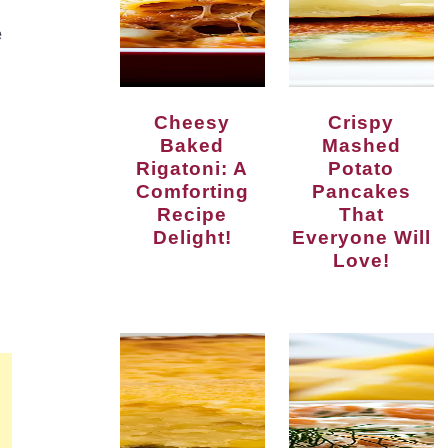
e
Cheesy
Crispy
Baked
Mashed
Rigatoni: A
Potato
Comforting
Pancakes
Recipe
That
Delight!
Everyone Will
Love!