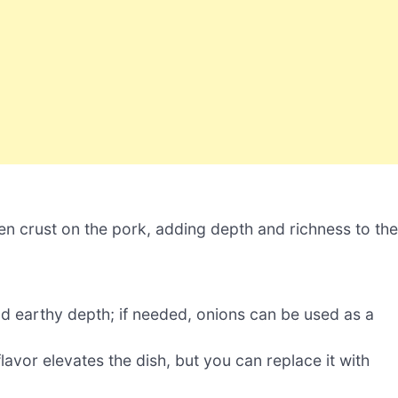
en crust on the pork, adding depth and richness to the
 earthy depth; if needed, onions can be used as a
avor elevates the dish, but you can replace it with