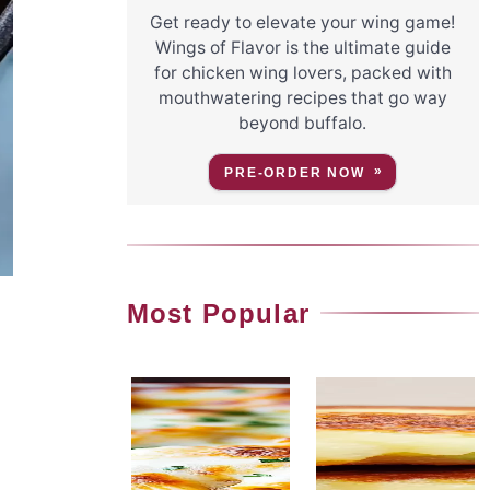
Get ready to elevate your wing game!
Wings of Flavor is the ultimate guide
for chicken wing lovers, packed with
mouthwatering recipes that go way
beyond buffalo.
PRE-ORDER NOW
Most Popular