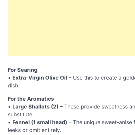
For Searing
•
Extra-Virgin Olive Oil
– Use this to create a gold
dish.
For the Aromatics
•
Large Shallots (2)
– These provide sweetness and
substitute.
•
Fennel (1 small head)
– The unique sweet-anise fl
leeks or omit entirely.