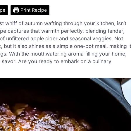
ipe
Print Recipe
t whiff of autumn wafting through your kitchen, isn’t
pe captures that warmth perfectly, blending tender,
f unfiltered apple cider and seasonal veggies. Not
, but it also shines as a simple one-pot meal, making i
ings. With the mouthwatering aroma filling your home,
 to savor. Are you ready to embark on a culinary