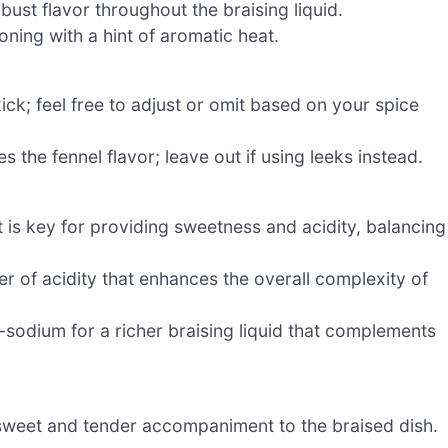
ust flavor throughout the braising liquid.
ning with a hint of aromatic heat.
ick; feel free to adjust or omit based on your spice
es the fennel flavor; leave out if using leeks instead.
t is key for providing sweetness and acidity, balancing
r of acidity that enhances the overall complexity of
odium for a richer braising liquid that complements
sweet and tender accompaniment to the braised dish.