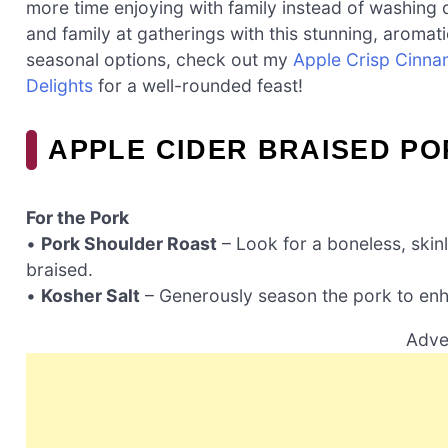
more time enjoying with family instead of washing 
and family at gatherings with this stunning, aromatic
seasonal options, check out my
Apple Crisp Cinn
Delights
for a well-rounded feast!
APPLE CIDER BRAISED P
For the Pork
•
Pork Shoulder Roast
– Look for a boneless, skin
braised.
•
Kosher Salt
– Generously season the pork to enha
Adve