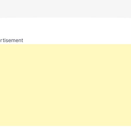
rtisement