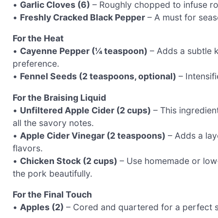
•
Garlic Cloves (6)
– Roughly chopped to infuse rob
•
Freshly Cracked Black Pepper
– A must for seaso
For the Heat
•
Cayenne Pepper (¼ teaspoon)
– Adds a subtle k
preference.
•
Fennel Seeds (2 teaspoons, optional)
– Intensifi
For the Braising Liquid
•
Unfiltered Apple Cider (2 cups)
– This ingredien
all the savory notes.
•
Apple Cider Vinegar (2 teaspoons)
– Adds a laye
flavors.
•
Chicken Stock (2 cups)
– Use homemade or low-s
the pork beautifully.
For the Final Touch
•
Apples (2)
– Cored and quartered for a perfect 