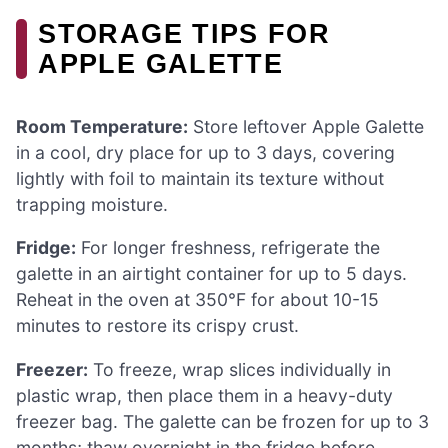
STORAGE TIPS FOR
APPLE GALETTE
Room Temperature:
Store leftover Apple Galette
in a cool, dry place for up to 3 days, covering
lightly with foil to maintain its texture without
trapping moisture.
Fridge:
For longer freshness, refrigerate the
galette in an airtight container for up to 5 days.
Reheat in the oven at 350°F for about 10-15
minutes to restore its crispy crust.
Freezer:
To freeze, wrap slices individually in
plastic wrap, then place them in a heavy-duty
freezer bag. The galette can be frozen for up to 3
months; thaw overnight in the fridge before