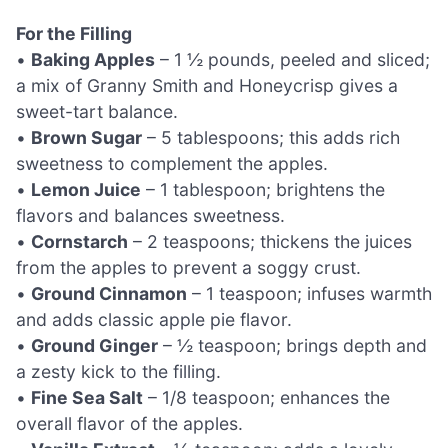
For the Filling
•
Baking Apples
– 1 ½ pounds, peeled and sliced;
a mix of Granny Smith and Honeycrisp gives a
sweet-tart balance.
•
Brown Sugar
– 5 tablespoons; this adds rich
sweetness to complement the apples.
•
Lemon Juice
– 1 tablespoon; brightens the
flavors and balances sweetness.
•
Cornstarch
– 2 teaspoons; thickens the juices
from the apples to prevent a soggy crust.
•
Ground Cinnamon
– 1 teaspoon; infuses warmth
and adds classic apple pie flavor.
•
Ground Ginger
– ½ teaspoon; brings depth and
a zesty kick to the filling.
•
Fine Sea Salt
– 1/8 teaspoon; enhances the
overall flavor of the apples.