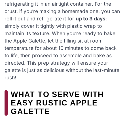
refrigerating it in an airtight container. For the
crust, if you’re making a homemade one, you can
roll it out and refrigerate it for
up to 3 days
;
simply cover it tightly with plastic wrap to
maintain its texture. When you’re ready to bake
the Apple Galette, let the filling sit at room
temperature for about 10 minutes to come back
to life, then proceed to assemble and bake as
directed. This prep strategy will ensure your
galette is just as delicious without the last-minute
rush!
WHAT TO SERVE WITH
EASY RUSTIC APPLE
GALETTE