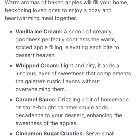
Warm aromas of baked apples will fill your home,
beckoning loved ones to enjoy a cozy and
heartwarming meal together.
Vanilla Ice Cream:
A scoop of creamy
goodness perfectly contrasts the warm,
spiced apple filling, elevating each bite to
dessert heaven.
Whipped Cream:
Light and airy, it adds a
luscious layer of sweetness that complements
the galette’s rustic flavors without
overwhelming them.
Caramel Sauce:
Drizzling a bit of homemade
or store-bought caramel sauce adds
decadence to your dessert, enhancing the
sweetness of the apples.
Cinnamon Sugar Crusties:
Serve small