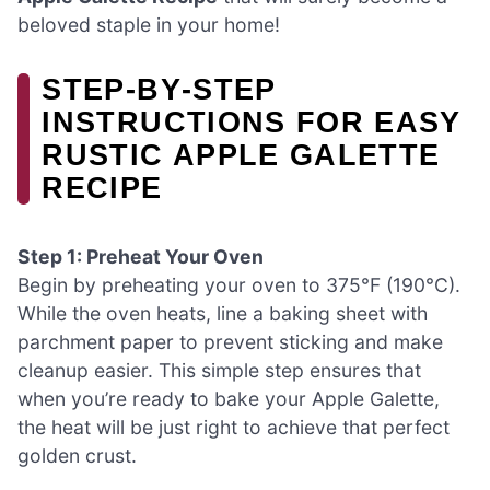
beloved staple in your home!
STEP‑BY‑STEP
INSTRUCTIONS FOR EASY
RUSTIC APPLE GALETTE
RECIPE
Step 1: Preheat Your Oven
Begin by preheating your oven to 375°F (190°C).
While the oven heats, line a baking sheet with
parchment paper to prevent sticking and make
cleanup easier. This simple step ensures that
when you’re ready to bake your Apple Galette,
the heat will be just right to achieve that perfect
golden crust.