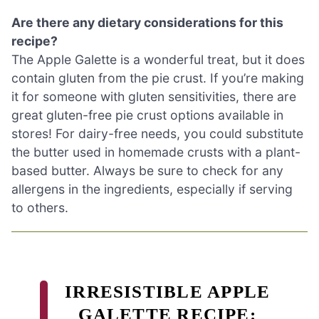
Are there any dietary considerations for this
recipe?
The Apple Galette is a wonderful treat, but it does
contain gluten from the pie crust. If you’re making
it for someone with gluten sensitivities, there are
great gluten-free pie crust options available in
stores! For dairy-free needs, you could substitute
the butter used in homemade crusts with a plant-
based butter. Always be sure to check for any
allergens in the ingredients, especially if serving
to others.
IRRESISTIBLE APPLE
GALETTE RECIPE: