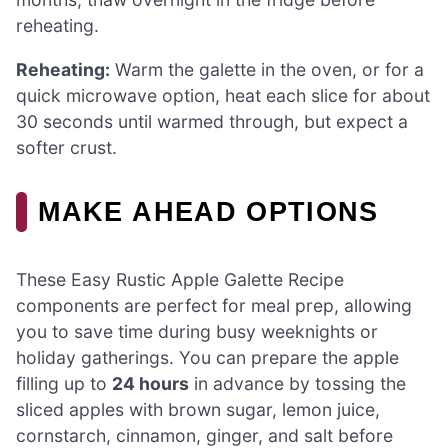
reheating.
Reheating:
Warm the galette in the oven, or for a
quick microwave option, heat each slice for about
30 seconds until warmed through, but expect a
softer crust.
MAKE AHEAD OPTIONS
These Easy Rustic Apple Galette Recipe
components are perfect for meal prep, allowing
you to save time during busy weeknights or
holiday gatherings. You can prepare the apple
filling up to
24 hours
in advance by tossing the
sliced apples with brown sugar, lemon juice,
cornstarch, cinnamon, ginger, and salt before