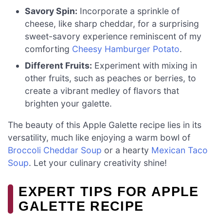
Savory Spin:
Incorporate a sprinkle of
cheese, like sharp cheddar, for a surprising
sweet-savory experience reminiscent of my
comforting
Cheesy Hamburger Potato
.
Different Fruits:
Experiment with mixing in
other fruits, such as peaches or berries, to
create a vibrant medley of flavors that
brighten your galette.
The beauty of this Apple Galette recipe lies in its
versatility, much like enjoying a warm bowl of
Broccoli Cheddar Soup
or a hearty
Mexican Taco
Soup
. Let your culinary creativity shine!
EXPERT TIPS FOR APPLE
GALETTE RECIPE