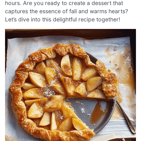
hours. Are you ready to create a dessert that
captures the essence of fall and warms hearts?
Let’s dive into this delightful recipe together!