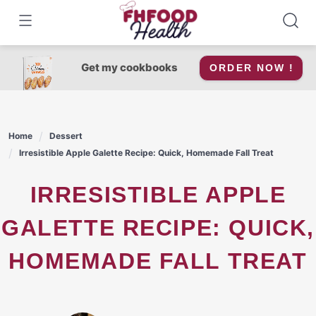
Skip
to
content
Get my cookbooks
ORDER NOW !
Home
Dessert
Irresistible Apple Galette Recipe: Quick, Homemade Fall Treat
IRRESISTIBLE APPLE
GALETTE RECIPE: QUICK,
HOMEMADE FALL TREAT