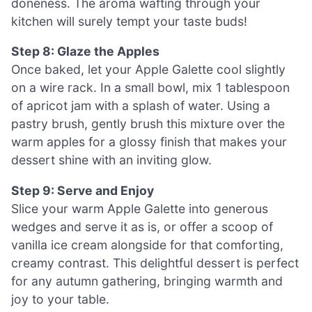
doneness. The aroma wafting through your
kitchen will surely tempt your taste buds!
Step 8: Glaze the Apples
Once baked, let your Apple Galette cool slightly
on a wire rack. In a small bowl, mix 1 tablespoon
of apricot jam with a splash of water. Using a
pastry brush, gently brush this mixture over the
warm apples for a glossy finish that makes your
dessert shine with an inviting glow.
Step 9: Serve and Enjoy
Slice your warm Apple Galette into generous
wedges and serve it as is, or offer a scoop of
vanilla ice cream alongside for that comforting,
creamy contrast. This delightful dessert is perfect
for any autumn gathering, bringing warmth and
joy to your table.