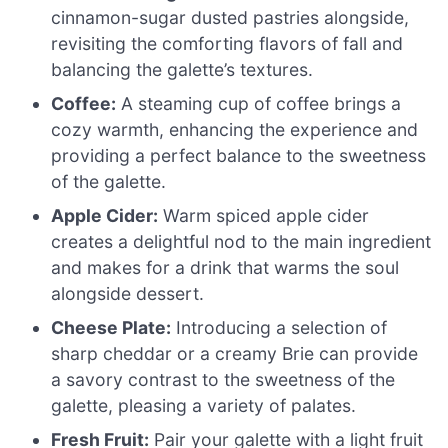
cinnamon-sugar dusted pastries alongside,
revisiting the comforting flavors of fall and
balancing the galette’s textures.
Coffee:
A steaming cup of coffee brings a
cozy warmth, enhancing the experience and
providing a perfect balance to the sweetness
of the galette.
Apple Cider:
Warm spiced apple cider
creates a delightful nod to the main ingredient
and makes for a drink that warms the soul
alongside dessert.
Cheese Plate:
Introducing a selection of
sharp cheddar or a creamy Brie can provide
a savory contrast to the sweetness of the
galette, pleasing a variety of palates.
Fresh Fruit:
Pair your galette with a light fruit