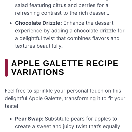
salad featuring citrus and berries for a
refreshing contrast to the rich dessert.
Chocolate Drizzle:
Enhance the dessert
experience by adding a chocolate drizzle for
a delightful twist that combines flavors and
textures beautifully.
APPLE GALETTE RECIPE
VARIATIONS
Feel free to sprinkle your personal touch on this
delightful Apple Galette, transforming it to fit your
taste!
Pear Swap:
Substitute pears for apples to
create a sweet and juicy twist that’s equally