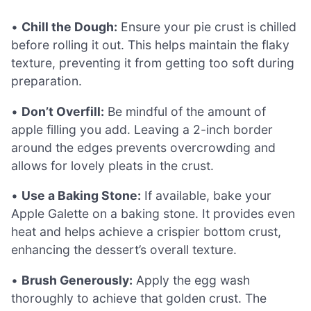
•
Chill the Dough:
Ensure your pie crust is chilled
before rolling it out. This helps maintain the flaky
texture, preventing it from getting too soft during
preparation.
•
Don’t Overfill:
Be mindful of the amount of
apple filling you add. Leaving a 2-inch border
around the edges prevents overcrowding and
allows for lovely pleats in the crust.
•
Use a Baking Stone:
If available, bake your
Apple Galette on a baking stone. It provides even
heat and helps achieve a crispier bottom crust,
enhancing the dessert’s overall texture.
•
Brush Generously:
Apply the egg wash
thoroughly to achieve that golden crust. The