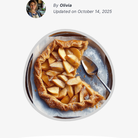
By
Olivia
Updated on
October 14, 2025