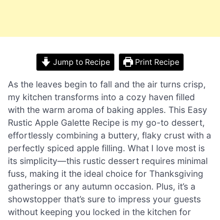
Jump to Recipe
Print Recipe
As the leaves begin to fall and the air turns crisp,
my kitchen transforms into a cozy haven filled
with the warm aroma of baking apples. This Easy
Rustic Apple Galette Recipe is my go-to dessert,
effortlessly combining a buttery, flaky crust with a
perfectly spiced apple filling. What I love most is
its simplicity—this rustic dessert requires minimal
fuss, making it the ideal choice for Thanksgiving
gatherings or any autumn occasion. Plus, it’s a
showstopper that’s sure to impress your guests
without keeping you locked in the kitchen for