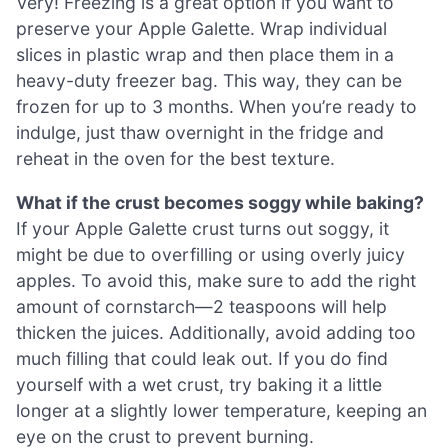
Very! Freezing is a great option if you want to
preserve your Apple Galette. Wrap individual
slices in plastic wrap and then place them in a
heavy-duty freezer bag. This way, they can be
frozen for up to 3 months. When you’re ready to
indulge, just thaw overnight in the fridge and
reheat in the oven for the best texture.
What if the crust becomes soggy while baking?
If your Apple Galette crust turns out soggy, it
might be due to overfilling or using overly juicy
apples. To avoid this, make sure to add the right
amount of cornstarch—2 teaspoons will help
thicken the juices. Additionally, avoid adding too
much filling that could leak out. If you do find
yourself with a wet crust, try baking it a little
longer at a slightly lower temperature, keeping an
eye on the crust to prevent burning.