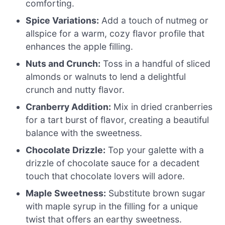
comforting.
Spice Variations:
Add a touch of nutmeg or
allspice for a warm, cozy flavor profile that
enhances the apple filling.
Nuts and Crunch:
Toss in a handful of sliced
almonds or walnuts to lend a delightful
crunch and nutty flavor.
Cranberry Addition:
Mix in dried cranberries
for a tart burst of flavor, creating a beautiful
balance with the sweetness.
Chocolate Drizzle:
Top your galette with a
drizzle of chocolate sauce for a decadent
touch that chocolate lovers will adore.
Maple Sweetness:
Substitute brown sugar
with maple syrup in the filling for a unique
twist that offers an earthy sweetness.