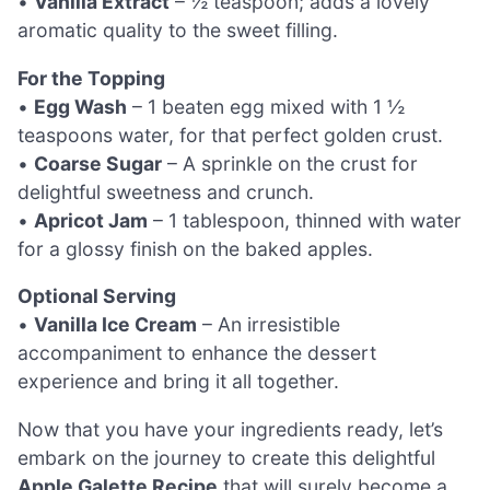
•
Vanilla Extract
– ½ teaspoon; adds a lovely
aromatic quality to the sweet filling.
For the Topping
•
Egg Wash
– 1 beaten egg mixed with 1 ½
teaspoons water, for that perfect golden crust.
•
Coarse Sugar
– A sprinkle on the crust for
delightful sweetness and crunch.
•
Apricot Jam
– 1 tablespoon, thinned with water
for a glossy finish on the baked apples.
Optional Serving
•
Vanilla Ice Cream
– An irresistible
accompaniment to enhance the dessert
experience and bring it all together.
Now that you have your ingredients ready, let’s
embark on the journey to create this delightful
Apple Galette Recipe
that will surely become a