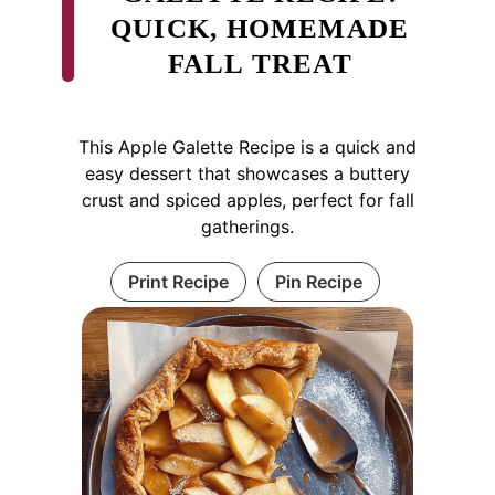
QUICK, HOMEMADE
FALL TREAT
This Apple Galette Recipe is a quick and
easy dessert that showcases a buttery
crust and spiced apples, perfect for fall
gatherings.
Print Recipe
Pin Recipe