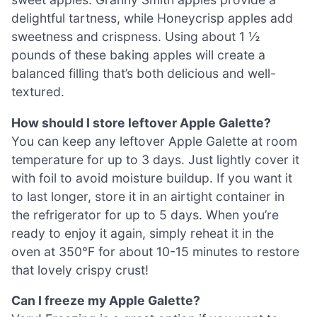
delightful tartness, while Honeycrisp apples add
sweetness and crispness. Using about 1 ½
pounds of these baking apples will create a
balanced filling that’s both delicious and well-
textured.
How should I store leftover Apple Galette?
You can keep any leftover Apple Galette at room
temperature for up to 3 days. Just lightly cover it
with foil to avoid moisture buildup. If you want it
to last longer, store it in an airtight container in
the refrigerator for up to 5 days. When you’re
ready to enjoy it again, simply reheat it in the
oven at 350°F for about 10-15 minutes to restore
that lovely crispy crust!
Can I freeze my Apple Galette?