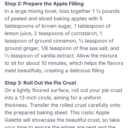
Step 2: Prepare the Apple Filling
In a large mixing bowl, toss together 1 ½ pounds
of peeled and sliced baking apples with 5
tablespoons of brown sugar, 1 tablespoon of
lemon juice, 2 teaspoons of cornstarch, 1
teaspoon of ground cinnamon, ½ teaspoon of
ground ginger, 1/8 teaspoon of fine sea salt, and
½ teaspoon of vanilla extract. Allow the mixture
to sit for about 10 minutes, which helps the flavors
meld beautifully, creating a delicious filling.
Step 3: Roll Out the Pie Crust
On a lightly floured surface, roll out your pie crust
into a 13-inch circle, aiming for a uniform
thickness. Transfer the rolled crust carefully onto
the prepared baking sheet. This rustic Apple
Galette will showcase the beautiful crust, so take
your time to ensure the edges are neat and the