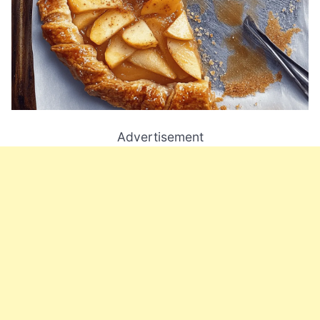
Advertisement