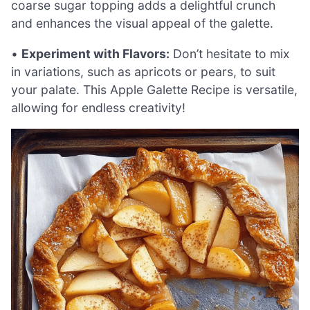
coarse sugar topping adds a delightful crunch
and enhances the visual appeal of the galette.
•
Experiment with Flavors:
Don’t hesitate to mix
in variations, such as apricots or pears, to suit
your palate. This Apple Galette Recipe is versatile,
allowing for endless creativity!