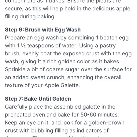
concentrate as it bakes. Ensure the pleats are
secure, as this will help hold in the delicious apple
filling during baking.
Step 6: Brush with Egg Wash
Prepare an egg wash by combining 1 beaten egg
with 1 ½ teaspoons of water. Using a pastry
brush, evenly coat the exposed crust with the egg
wash, giving it a rich golden color as it bakes.
Sprinkle a bit of coarse sugar over the surface for
an added sweet crunch, enhancing the overall
texture of your Apple Galette.
Step 7: Bake Until Golden
Carefully place the assembled galette in the
preheated oven and bake for 50-60 minutes.
Keep an eye on it, and look for a golden-brown
crust with bubbling filling as indicators of