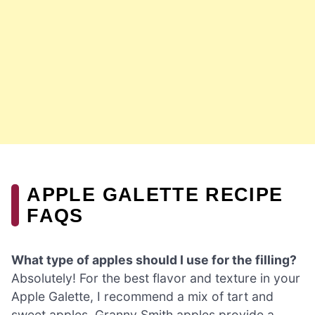
APPLE GALETTE RECIPE
FAQS
What type of apples should I use for the filling?
Absolutely! For the best flavor and texture in your
Apple Galette, I recommend a mix of tart and
sweet apples. Granny Smith apples provide a