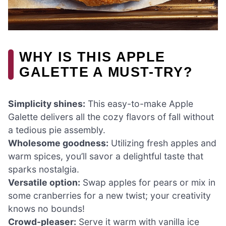
WHY IS THIS APPLE
GALETTE A MUST-TRY?
Simplicity shines:
This easy-to-make Apple
Galette delivers all the cozy flavors of fall without
a tedious pie assembly.
Wholesome goodness:
Utilizing fresh apples and
warm spices, you’ll savor a delightful taste that
sparks nostalgia.
Versatile option:
Swap apples for pears or mix in
some cranberries for a new twist; your creativity
knows no bounds!
Crowd-pleaser:
Serve it warm with vanilla ice