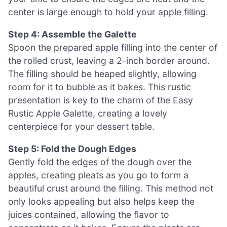
center is large enough to hold your apple filling.
Step 4: Assemble the Galette
Spoon the prepared apple filling into the center of
the rolled crust, leaving a 2-inch border around.
The filling should be heaped slightly, allowing
room for it to bubble as it bakes. This rustic
presentation is key to the charm of the Easy
Rustic Apple Galette, creating a lovely
centerpiece for your dessert table.
Step 5: Fold the Dough Edges
Gently fold the edges of the dough over the
apples, creating pleats as you go to form a
beautiful crust around the filling. This method not
only looks appealing but also helps keep the
juices contained, allowing the flavor to