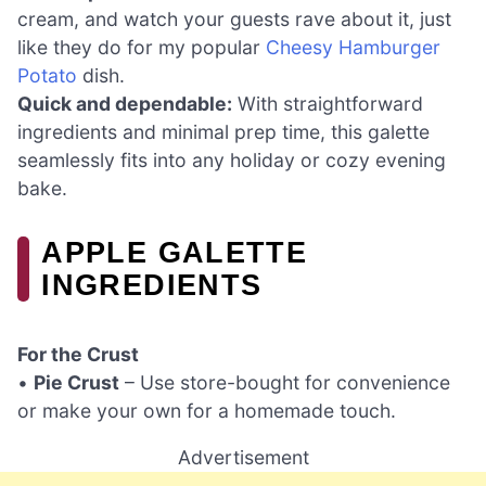
cream, and watch your guests rave about it, just
like they do for my popular
Cheesy Hamburger
Potato
dish.
Quick and dependable:
With straightforward
ingredients and minimal prep time, this galette
seamlessly fits into any holiday or cozy evening
bake.
APPLE GALETTE
INGREDIENTS
For the Crust
•
Pie Crust
– Use store-bought for convenience
or make your own for a homemade touch.
Advertisement