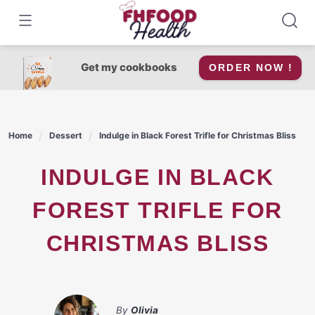
Skip
to
content
Get my cookbooks
ORDER NOW !
Home
Dessert
Indulge in Black Forest Trifle for Christmas Bliss
INDULGE IN BLACK
FOREST TRIFLE FOR
CHRISTMAS BLISS
By
Olivia