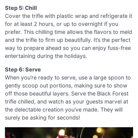
Step 5: Chill
Cover the trifle with plastic wrap and refrigerate it
for at least 2 hours, or up to overnight if you
prefer. This chilling time allows the flavors to meld
and the trifle to firm up beautifully. It’s the perfect
way to prepare ahead so you can enjoy fuss-free
entertaining during the holidays.
Step 6: Serve
When you’re ready to serve, use a large spoon to
gently scoop out portions, making sure to show
off those beautiful layers. Serve the Black Forest
trifle chilled, and watch as your guests marvel at
the delectable creation you’ve made. They will
surely be asking for seconds!