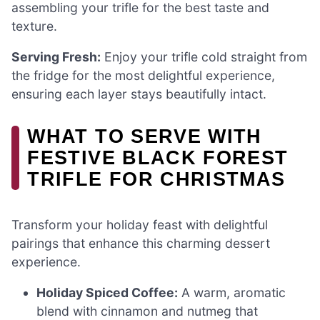
assembling your trifle for the best taste and
texture.
Serving Fresh:
Enjoy your trifle cold straight from
the fridge for the most delightful experience,
ensuring each layer stays beautifully intact.
WHAT TO SERVE WITH
FESTIVE BLACK FOREST
TRIFLE FOR CHRISTMAS
Transform your holiday feast with delightful
pairings that enhance this charming dessert
experience.
Holiday Spiced Coffee:
A warm, aromatic
blend with cinnamon and nutmeg that