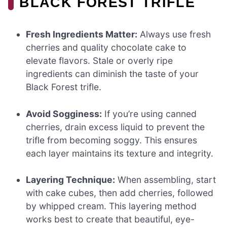
BLACK FOREST TRIFLE
Fresh Ingredients Matter:
Always use fresh
cherries and quality chocolate cake to
elevate flavors. Stale or overly ripe
ingredients can diminish the taste of your
Black Forest trifle.
Avoid Sogginess:
If you’re using canned
cherries, drain excess liquid to prevent the
trifle from becoming soggy. This ensures
each layer maintains its texture and integrity.
Layering Technique:
When assembling, start
with cake cubes, then add cherries, followed
by whipped cream. This layering method
works best to create that beautiful, eye-