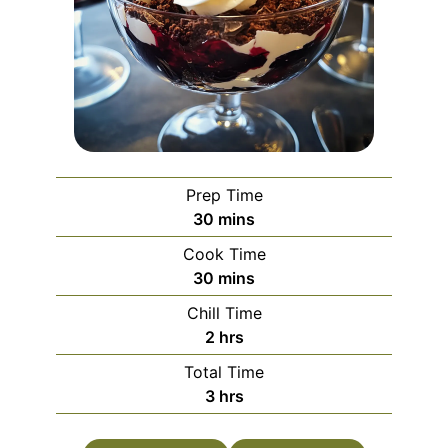
Prep Time
minutes
30
mins
Cook Time
minutes
30
mins
Chill Time
hours
2
hrs
Total Time
hours
3
hrs