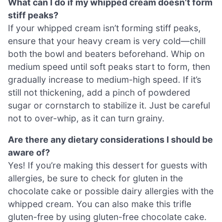
What can I do if my whipped cream doesn’t form
stiff peaks?
If your whipped cream isn’t forming stiff peaks,
ensure that your heavy cream is very cold—chill
both the bowl and beaters beforehand. Whip on
medium speed until soft peaks start to form, then
gradually increase to medium-high speed. If it’s
still not thickening, add a pinch of powdered
sugar or cornstarch to stabilize it. Just be careful
not to over-whip, as it can turn grainy.
Are there any dietary considerations I should be
aware of?
Yes! If you’re making this dessert for guests with
allergies, be sure to check for gluten in the
chocolate cake or possible dairy allergies with the
whipped cream. You can also make this trifle
gluten-free by using gluten-free chocolate cake.