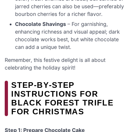
jarred cherries can also be used—preferably
bourbon cherries for a richer flavor.
Chocolate Shavings
– For garnishing,
enhancing richness and visual appeal; dark
chocolate works best, but white chocolate
can add a unique twist.
Remember, this festive delight is all about
celebrating the holiday spirit!
STEP‑BY‑STEP
INSTRUCTIONS FOR
BLACK FOREST TRIFLE
FOR CHRISTMAS
Step 1: Prepare Chocolate Cake