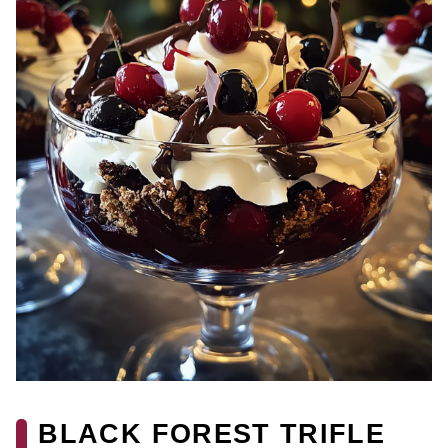
BLACK FOREST TRIFLE