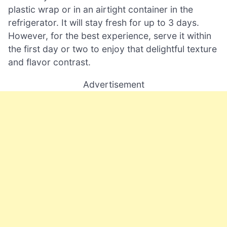
plastic wrap or in an airtight container in the
refrigerator. It will stay fresh for up to 3 days.
However, for the best experience, serve it within
the first day or two to enjoy that delightful texture
and flavor contrast.
Advertisement