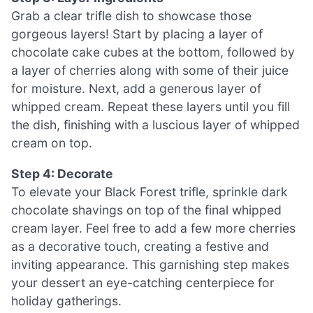
Grab a clear trifle dish to showcase those
gorgeous layers! Start by placing a layer of
chocolate cake cubes at the bottom, followed by
a layer of cherries along with some of their juice
for moisture. Next, add a generous layer of
whipped cream. Repeat these layers until you fill
the dish, finishing with a luscious layer of whipped
cream on top.
Step 4: Decorate
To elevate your Black Forest trifle, sprinkle dark
chocolate shavings on top of the final whipped
cream layer. Feel free to add a few more cherries
as a decorative touch, creating a festive and
inviting appearance. This garnishing step makes
your dessert an eye-catching centerpiece for
holiday gatherings.