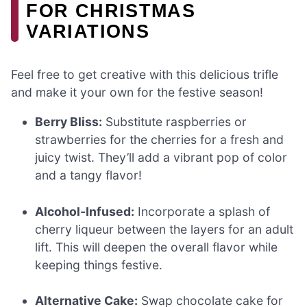
FOR CHRISTMAS
VARIATIONS
Feel free to get creative with this delicious trifle
and make it your own for the festive season!
Berry Bliss:
Substitute raspberries or
strawberries for the cherries for a fresh and
juicy twist. They’ll add a vibrant pop of color
and a tangy flavor!
Alcohol-Infused:
Incorporate a splash of
cherry liqueur between the layers for an adult
lift. This will deepen the overall flavor while
keeping things festive.
Alternative Cake:
Swap chocolate cake for