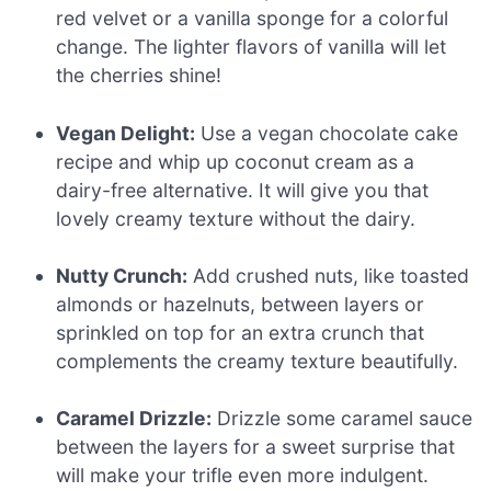
red velvet or a vanilla sponge for a colorful
change. The lighter flavors of vanilla will let
the cherries shine!
Vegan Delight:
Use a vegan chocolate cake
recipe and whip up coconut cream as a
dairy-free alternative. It will give you that
lovely creamy texture without the dairy.
Nutty Crunch:
Add crushed nuts, like toasted
almonds or hazelnuts, between layers or
sprinkled on top for an extra crunch that
complements the creamy texture beautifully.
Caramel Drizzle:
Drizzle some caramel sauce
between the layers for a sweet surprise that
will make your trifle even more indulgent.