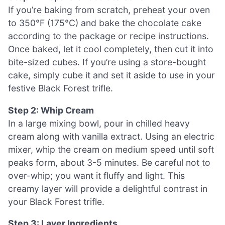
If you’re baking from scratch, preheat your oven
to 350°F (175°C) and bake the chocolate cake
according to the package or recipe instructions.
Once baked, let it cool completely, then cut it into
bite-sized cubes. If you’re using a store-bought
cake, simply cube it and set it aside to use in your
festive Black Forest trifle.
Step 2: Whip Cream
In a large mixing bowl, pour in chilled heavy
cream along with vanilla extract. Using an electric
mixer, whip the cream on medium speed until soft
peaks form, about 3-5 minutes. Be careful not to
over-whip; you want it fluffy and light. This
creamy layer will provide a delightful contrast in
your Black Forest trifle.
Step 3: Layer Ingredients