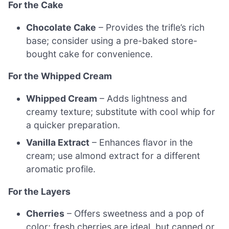
For the Cake
Chocolate Cake
– Provides the trifle’s rich
base; consider using a pre-baked store-
bought cake for convenience.
For the Whipped Cream
Whipped Cream
– Adds lightness and
creamy texture; substitute with cool whip for
a quicker preparation.
Vanilla Extract
– Enhances flavor in the
cream; use almond extract for a different
aromatic profile.
For the Layers
Cherries
– Offers sweetness and a pop of
color; fresh cherries are ideal, but canned or