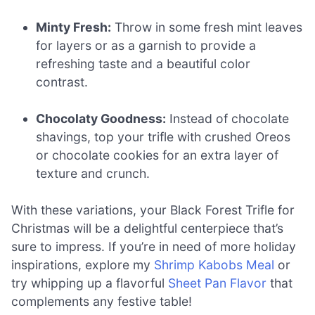
Minty Fresh:
Throw in some fresh mint leaves
for layers or as a garnish to provide a
refreshing taste and a beautiful color
contrast.
Chocolaty Goodness:
Instead of chocolate
shavings, top your trifle with crushed Oreos
or chocolate cookies for an extra layer of
texture and crunch.
With these variations, your Black Forest Trifle for
Christmas will be a delightful centerpiece that’s
sure to impress. If you’re in need of more holiday
inspirations, explore my
Shrimp Kabobs Meal
or
try whipping up a flavorful
Sheet Pan Flavor
that
complements any festive table!