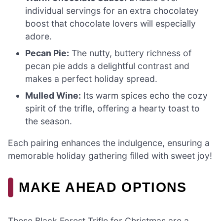
individual servings for an extra chocolatey
boost that chocolate lovers will especially
adore.
Pecan Pie:
The nutty, buttery richness of
pecan pie adds a delightful contrast and
makes a perfect holiday spread.
Mulled Wine:
Its warm spices echo the cozy
spirit of the trifle, offering a hearty toast to
the season.
Each pairing enhances the indulgence, ensuring a
memorable holiday gathering filled with sweet joy!
MAKE AHEAD OPTIONS
These Black Forest Trifle for Christmas are a