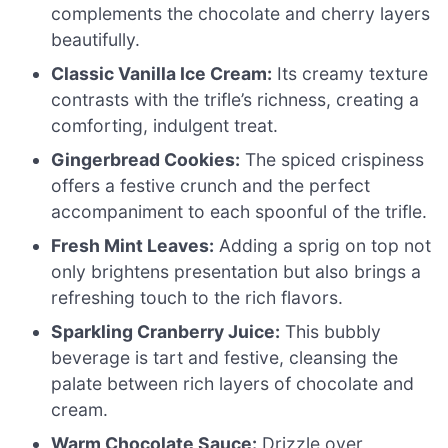
complements the chocolate and cherry layers
beautifully.
Classic Vanilla Ice Cream:
Its creamy texture
contrasts with the trifle’s richness, creating a
comforting, indulgent treat.
Gingerbread Cookies:
The spiced crispiness
offers a festive crunch and the perfect
accompaniment to each spoonful of the trifle.
Fresh Mint Leaves:
Adding a sprig on top not
only brightens presentation but also brings a
refreshing touch to the rich flavors.
Sparkling Cranberry Juice:
This bubbly
beverage is tart and festive, cleansing the
palate between rich layers of chocolate and
cream.
Warm Chocolate Sauce:
Drizzle over