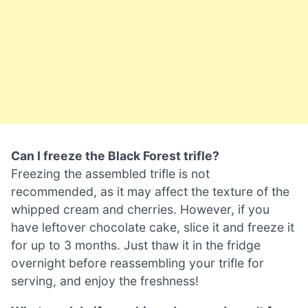
Can I freeze the Black Forest trifle?
Freezing the assembled trifle is not
recommended, as it may affect the texture of the
whipped cream and cherries. However, if you
have leftover chocolate cake, slice it and freeze it
for up to 3 months. Just thaw it in the fridge
overnight before reassembling your trifle for
serving, and enjoy the freshness!