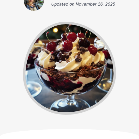
Updated on
November 26, 2025