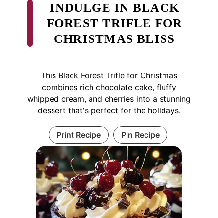
INDULGE IN BLACK
FOREST TRIFLE FOR
CHRISTMAS BLISS
This Black Forest Trifle for Christmas
combines rich chocolate cake, fluffy
whipped cream, and cherries into a stunning
dessert that's perfect for the holidays.
Print Recipe
Pin Recipe