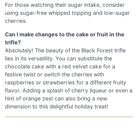
For those watching their sugar intake, consider
using sugar-free whipped topping and low-sugar
cherries.
Can I make changes to the cake or fruit in the
trifle?
Absolutely! The beauty of the Black Forest trifle
lies in its versatility. You can substitute the
chocolate cake with a red velvet cake for a
festive twist or switch the cherries with
raspberries or strawberries for a different fruity
flavor. Adding a splash of cherry liqueur or even a
hint of orange zest can also bring a new
dimension to this delightful holiday treat!