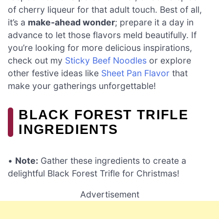
of cherry liqueur for that adult touch. Best of all,
it’s a
make-ahead wonder
; prepare it a day in
advance to let those flavors meld beautifully. If
you’re looking for more delicious inspirations,
check out my
Sticky Beef Noodles
or explore
other festive ideas like
Sheet Pan Flavor
that
make your gatherings unforgettable!
BLACK FOREST TRIFLE
INGREDIENTS
•
Note:
Gather these ingredients to create a
delightful Black Forest Trifle for Christmas!
Advertisement