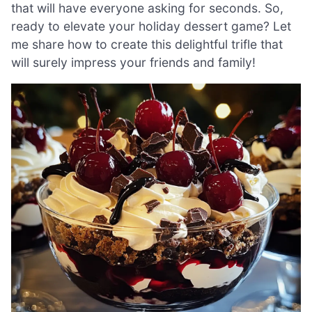
that will have everyone asking for seconds. So,
ready to elevate your holiday dessert game? Let
me share how to create this delightful trifle that
will surely impress your friends and family!