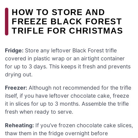
HOW TO STORE AND
FREEZE BLACK FOREST
TRIFLE FOR CHRISTMAS
Fridge:
Store any leftover Black Forest trifle
covered in plastic wrap or an airtight container
for up to 3 days. This keeps it fresh and prevents
drying out.
Freezer:
Although not recommended for the trifle
itself, if you have leftover chocolate cake, freeze
it in slices for up to 3 months. Assemble the trifle
fresh when ready to serve.
Reheating:
If you’ve frozen chocolate cake slices,
thaw them in the fridge overnight before