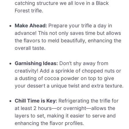
catching structure we all love in a Black
Forest trifle.
Make Ahead:
Prepare your trifle a day in
advance! This not only saves time but allows
the flavors to meld beautifully, enhancing the
overall taste.
Garnishing Ideas:
Don’t shy away from
creativity! Add a sprinkle of chopped nuts or
a dusting of cocoa powder on top to give
your dessert a unique twist and extra texture.
Chill Time is Key:
Refrigerating the trifle for
at least 2 hours—or overnight—allows the
layers to set, making it easier to serve and
enhancing the flavor profiles.