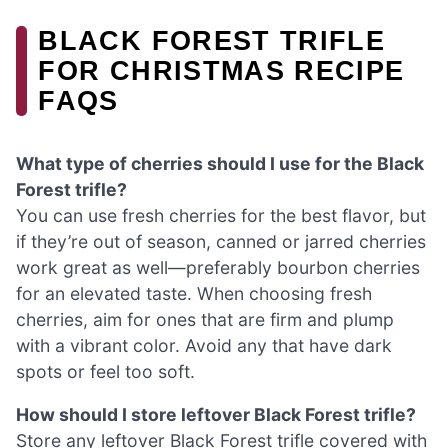
BLACK FOREST TRIFLE
FOR CHRISTMAS RECIPE
FAQS
What type of cherries should I use for the Black
Forest trifle?
You can use fresh cherries for the best flavor, but
if they’re out of season, canned or jarred cherries
work great as well—preferably bourbon cherries
for an elevated taste. When choosing fresh
cherries, aim for ones that are firm and plump
with a vibrant color. Avoid any that have dark
spots or feel too soft.
How should I store leftover Black Forest trifle?
Store any leftover Black Forest trifle covered with