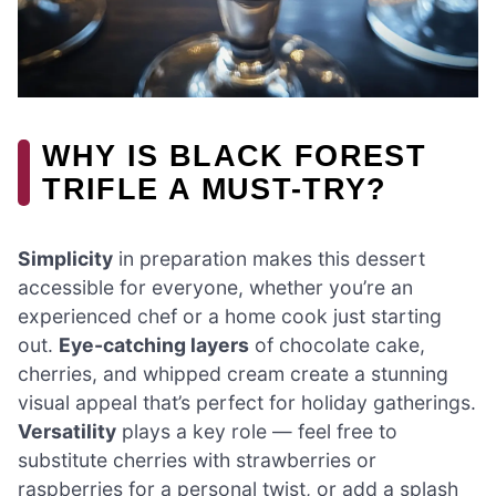
WHY IS BLACK FOREST
TRIFLE A MUST-TRY?
Simplicity
in preparation makes this dessert
accessible for everyone, whether you’re an
experienced chef or a home cook just starting
out.
Eye-catching layers
of chocolate cake,
cherries, and whipped cream create a stunning
visual appeal that’s perfect for holiday gatherings.
Versatility
plays a key role — feel free to
substitute cherries with strawberries or
raspberries for a personal twist, or add a splash