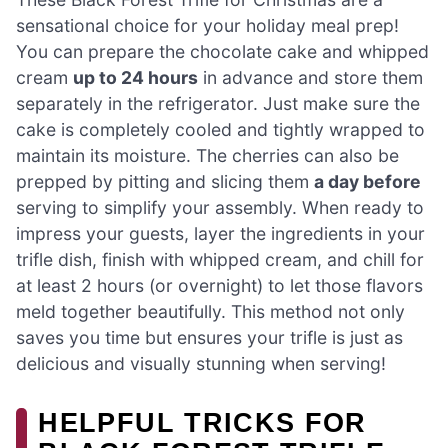
sensational choice for your holiday meal prep!
You can prepare the chocolate cake and whipped
cream
up to 24 hours
in advance and store them
separately in the refrigerator. Just make sure the
cake is completely cooled and tightly wrapped to
maintain its moisture. The cherries can also be
prepped by pitting and slicing them
a day before
serving to simplify your assembly. When ready to
impress your guests, layer the ingredients in your
trifle dish, finish with whipped cream, and chill for
at least 2 hours (or overnight) to let those flavors
meld together beautifully. This method not only
saves you time but ensures your trifle is just as
delicious and visually stunning when serving!
HELPFUL TRICKS FOR