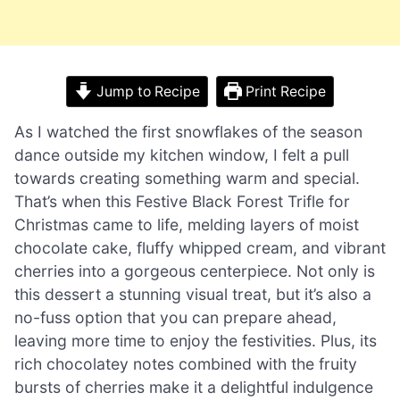
Jump to Recipe
Print Recipe
As I watched the first snowflakes of the season
dance outside my kitchen window, I felt a pull
towards creating something warm and special.
That’s when this Festive Black Forest Trifle for
Christmas came to life, melding layers of moist
chocolate cake, fluffy whipped cream, and vibrant
cherries into a gorgeous centerpiece. Not only is
this dessert a stunning visual treat, but it’s also a
no-fuss option that you can prepare ahead,
leaving more time to enjoy the festivities. Plus, its
rich chocolatey notes combined with the fruity
bursts of cherries make it a delightful indulgence