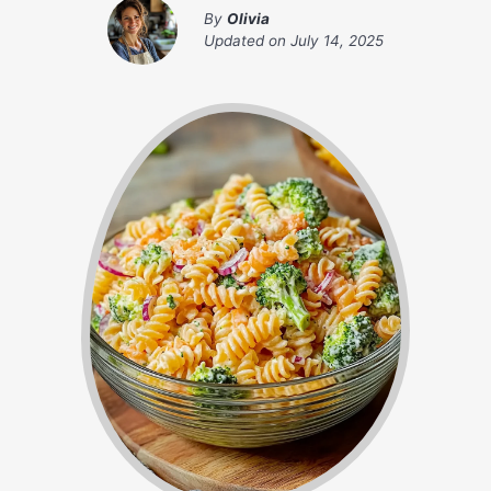
By
Olivia
Updated on
July 14, 2025