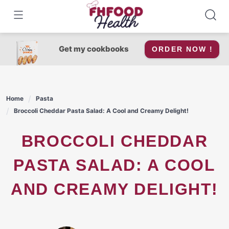
Skip
to
content
Get my cookbooks
ORDER NOW !
Home
Pasta
Broccoli Cheddar Pasta Salad: A Cool and Creamy Delight!
BROCCOLI CHEDDAR
PASTA SALAD: A COOL
AND CREAMY DELIGHT!