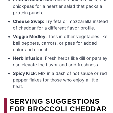
chickpeas for a heartier salad that packs a
protein punch.
Cheese Swap:
Try feta or mozzarella instead
of cheddar for a different flavor profile.
Veggie Medley:
Toss in other vegetables like
bell peppers, carrots, or peas for added
color and crunch.
Herb Infusion:
Fresh herbs like dill or parsley
can elevate the flavor and add freshness.
Spicy Kick:
Mix in a dash of hot sauce or red
pepper flakes for those who enjoy a little
heat.
SERVING SUGGESTIONS
FOR BROCCOLI CHEDDAR