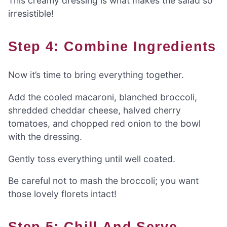
This creamy dressing is what makes the salad so
irresistible!
Step 4: Combine Ingredients
Now it’s time to bring everything together.
Add the cooled macaroni, blanched broccoli,
shredded cheddar cheese, halved cherry
tomatoes, and chopped red onion to the bowl
with the dressing.
Gently toss everything until well coated.
Be careful not to mash the broccoli; you want
those lovely florets intact!
Step 5: Chill And Serve