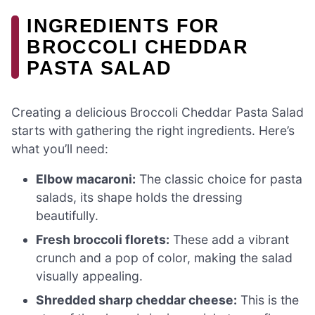
INGREDIENTS FOR
BROCCOLI CHEDDAR
PASTA SALAD
Creating a delicious Broccoli Cheddar Pasta Salad
starts with gathering the right ingredients. Here’s
what you’ll need:
Elbow macaroni:
The classic choice for pasta
salads, its shape holds the dressing
beautifully.
Fresh broccoli florets:
These add a vibrant
crunch and a pop of color, making the salad
visually appealing.
Shredded sharp cheddar cheese:
This is the