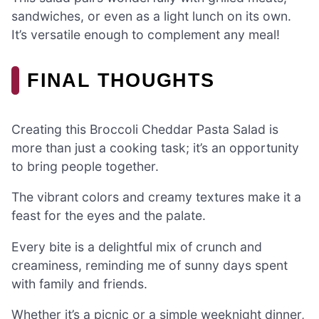
sandwiches, or even as a light lunch on its own.
It’s versatile enough to complement any meal!
FINAL THOUGHTS
Creating this Broccoli Cheddar Pasta Salad is
more than just a cooking task; it’s an opportunity
to bring people together.
The vibrant colors and creamy textures make it a
feast for the eyes and the palate.
Every bite is a delightful mix of crunch and
creaminess, reminding me of sunny days spent
with family and friends.
Whether it’s a picnic or a simple weeknight dinner,