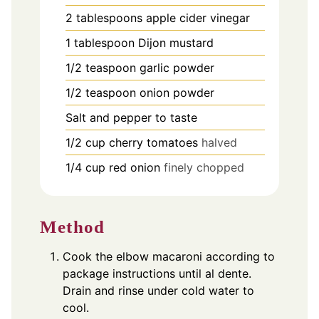
2
tablespoons
apple cider vinegar
1
tablespoon
Dijon mustard
1/2
teaspoon
garlic powder
1/2
teaspoon
onion powder
Salt and pepper to taste
1/2
cup
cherry tomatoes
halved
1/4
cup
red onion
finely chopped
Method
Cook the elbow macaroni according to
package instructions until al dente.
Drain and rinse under cold water to
cool.