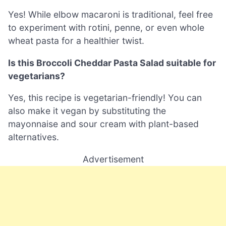
Yes! While elbow macaroni is traditional, feel free
to experiment with rotini, penne, or even whole
wheat pasta for a healthier twist.
Is this Broccoli Cheddar Pasta Salad suitable for
vegetarians?
Yes, this recipe is vegetarian-friendly! You can
also make it vegan by substituting the
mayonnaise and sour cream with plant-based
alternatives.
Advertisement