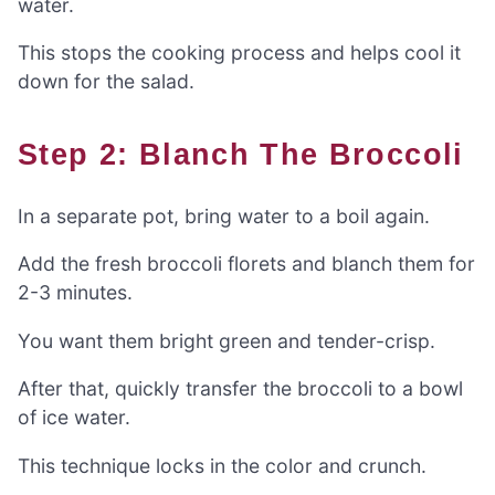
water.
This stops the cooking process and helps cool it
down for the salad.
Step 2: Blanch The Broccoli
In a separate pot, bring water to a boil again.
Add the fresh broccoli florets and blanch them for
2-3 minutes.
You want them bright green and tender-crisp.
After that, quickly transfer the broccoli to a bowl
of ice water.
This technique locks in the color and crunch.