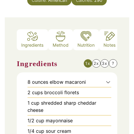
Cuisine:
American
Calories:
290
Ingredients
Method
Nutrition
Notes
Ingredients
1x
2x
3x
?
8
ounces
elbow macaroni
2
cups
broccoli florets
1
cup
shredded sharp cheddar
cheese
1/2
cup
mayonnaise
1/4
cup
sour cream