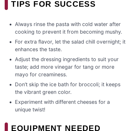
TIPS FOR SUCCESS
Always rinse the pasta with cold water after
cooking to prevent it from becoming mushy.
For extra flavor, let the salad chill overnight; it
enhances the taste.
Adjust the dressing ingredients to suit your
taste; add more vinegar for tang or more
mayo for creaminess.
Don’t skip the ice bath for broccoli; it keeps
the vibrant green color.
Experiment with different cheeses for a
unique twist!
EQUIPMENT NEEDED