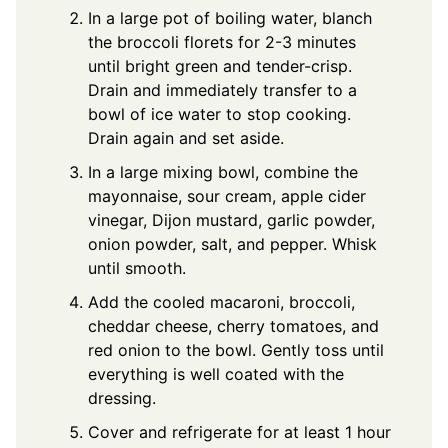
In a large pot of boiling water, blanch
the broccoli florets for 2-3 minutes
until bright green and tender-crisp.
Drain and immediately transfer to a
bowl of ice water to stop cooking.
Drain again and set aside.
In a large mixing bowl, combine the
mayonnaise, sour cream, apple cider
vinegar, Dijon mustard, garlic powder,
onion powder, salt, and pepper. Whisk
until smooth.
Add the cooled macaroni, broccoli,
cheddar cheese, cherry tomatoes, and
red onion to the bowl. Gently toss until
everything is well coated with the
dressing.
Cover and refrigerate for at least 1 hour