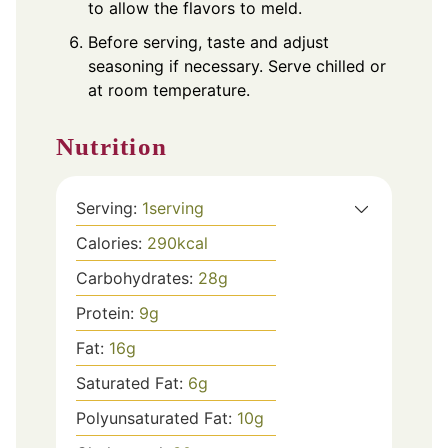
to allow the flavors to meld.
Before serving, taste and adjust
seasoning if necessary. Serve chilled or
at room temperature.
Nutrition
Serving:
1
serving
Calories:
290
kcal
Carbohydrates:
28
g
Protein:
9
g
Fat:
16
g
Saturated Fat:
6
g
Polyunsaturated Fat:
10
g