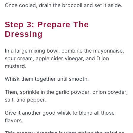
Once cooled, drain the broccoli and set it aside.
Step 3: Prepare The
Dressing
In a large mixing bowl, combine the mayonnaise,
sour cream, apple cider vinegar, and Dijon
mustard.
Whisk them together until smooth.
Then, sprinkle in the garlic powder, onion powder,
salt, and pepper.
Give it another good whisk to blend all those
flavors.