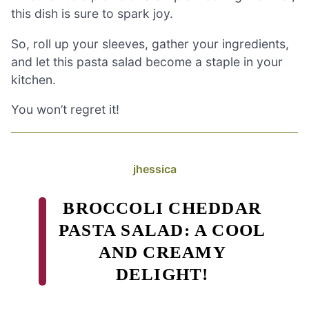
this dish is sure to spark joy.
So, roll up your sleeves, gather your ingredients,
and let this pasta salad become a staple in your
kitchen.
You won’t regret it!
jhessica
BROCCOLI CHEDDAR
PASTA SALAD: A COOL
AND CREAMY
DELIGHT!