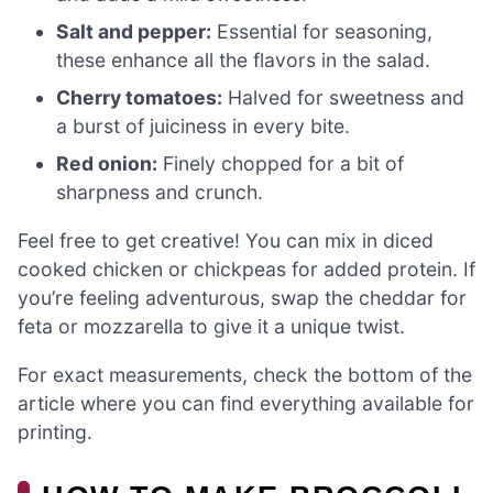
Salt and pepper:
Essential for seasoning,
these enhance all the flavors in the salad.
Cherry tomatoes:
Halved for sweetness and
a burst of juiciness in every bite.
Red onion:
Finely chopped for a bit of
sharpness and crunch.
Feel free to get creative! You can mix in diced
cooked chicken or chickpeas for added protein. If
you’re feeling adventurous, swap the cheddar for
feta or mozzarella to give it a unique twist.
For exact measurements, check the bottom of the
article where you can find everything available for
printing.