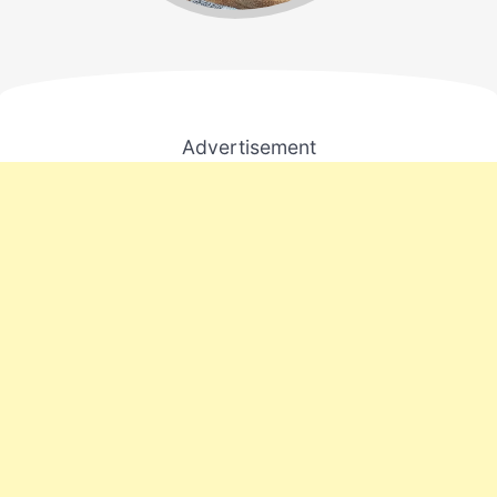
Advertisement