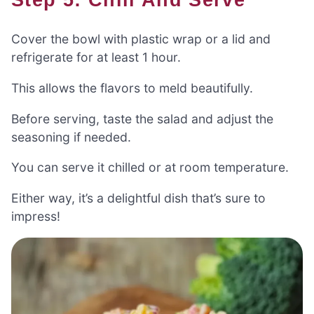
Cover the bowl with plastic wrap or a lid and
refrigerate for at least 1 hour.
This allows the flavors to meld beautifully.
Before serving, taste the salad and adjust the
seasoning if needed.
You can serve it chilled or at room temperature.
Either way, it’s a delightful dish that’s sure to
impress!