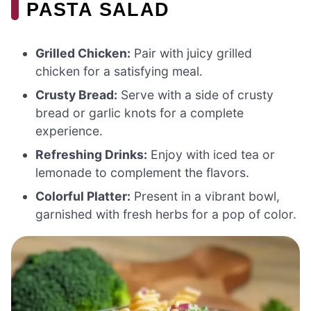
PASTA SALAD
Grilled Chicken:
Pair with juicy grilled
chicken for a satisfying meal.
Crusty Bread:
Serve with a side of crusty
bread or garlic knots for a complete
experience.
Refreshing Drinks:
Enjoy with iced tea or
lemonade to complement the flavors.
Colorful Platter:
Present in a vibrant bowl,
garnished with fresh herbs for a pop of color.