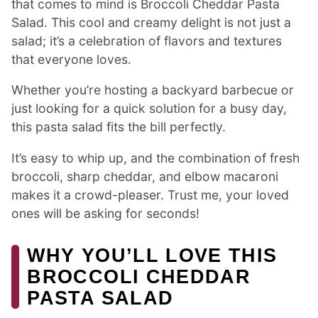
that comes to mind is Broccoli Cheddar Pasta
Salad. This cool and creamy delight is not just a
salad; it’s a celebration of flavors and textures
that everyone loves.
Whether you’re hosting a backyard barbecue or
just looking for a quick solution for a busy day,
this pasta salad fits the bill perfectly.
It’s easy to whip up, and the combination of fresh
broccoli, sharp cheddar, and elbow macaroni
makes it a crowd-pleaser. Trust me, your loved
ones will be asking for seconds!
WHY YOU’LL LOVE THIS
BROCCOLI CHEDDAR
PASTA SALAD