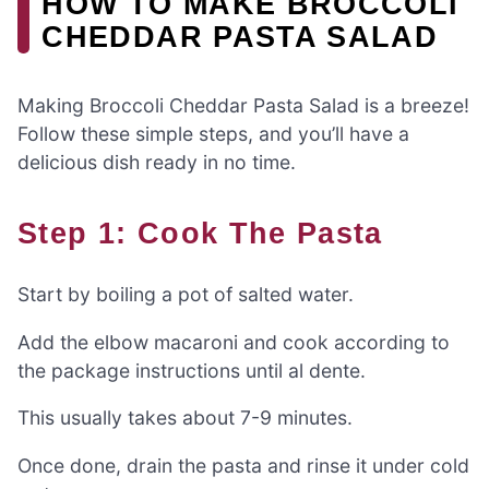
HOW TO MAKE BROCCOLI
CHEDDAR PASTA SALAD
Making Broccoli Cheddar Pasta Salad is a breeze!
Follow these simple steps, and you’ll have a
delicious dish ready in no time.
Step 1: Cook The Pasta
Start by boiling a pot of salted water.
Add the elbow macaroni and cook according to
the package instructions until al dente.
This usually takes about 7-9 minutes.
Once done, drain the pasta and rinse it under cold