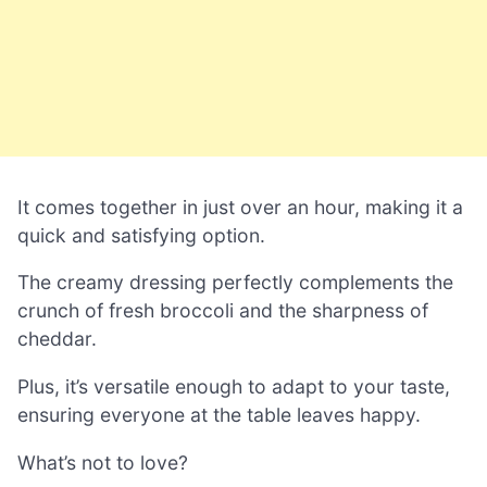
It comes together in just over an hour, making it a
quick and satisfying option.
The creamy dressing perfectly complements the
crunch of fresh broccoli and the sharpness of
cheddar.
Plus, it’s versatile enough to adapt to your taste,
ensuring everyone at the table leaves happy.
What’s not to love?