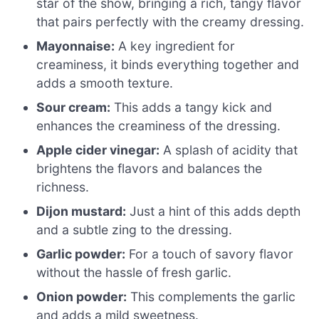
star of the show, bringing a rich, tangy flavor
that pairs perfectly with the creamy dressing.
Mayonnaise:
A key ingredient for
creaminess, it binds everything together and
adds a smooth texture.
Sour cream:
This adds a tangy kick and
enhances the creaminess of the dressing.
Apple cider vinegar:
A splash of acidity that
brightens the flavors and balances the
richness.
Dijon mustard:
Just a hint of this adds depth
and a subtle zing to the dressing.
Garlic powder:
For a touch of savory flavor
without the hassle of fresh garlic.
Onion powder:
This complements the garlic
and adds a mild sweetness.