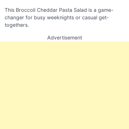
This Broccoli Cheddar Pasta Salad is a game-
changer for busy weeknights or casual get-
togethers.
Advertisement