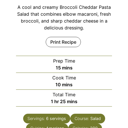
A cool and creamy Broccoli Cheddar Pasta
Salad that combines elbow macaroni, fresh
broccoli, and sharp cheddar cheese in a
delicious dressing.
Print Recipe
Prep Time
minutes
15
mins
Cook Time
minutes
10
mins
Total Time
hour
minutes
1
hr
25
mins
Servings:
6
servings
Course:
Salad