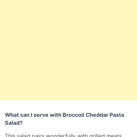
What can I serve with Broccoli Cheddar Pasta
Salad?
This salad pairs wonderfully with grilled meats,