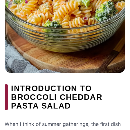
INTRODUCTION TO
BROCCOLI CHEDDAR
PASTA SALAD
When I think of summer gatherings, the first dish