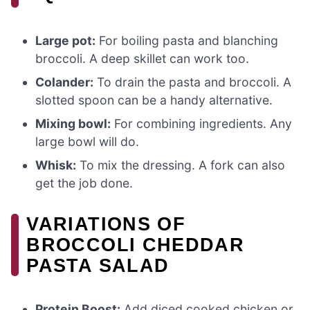
Large pot:
For boiling pasta and blanching
broccoli. A deep skillet can work too.
Colander:
To drain the pasta and broccoli. A
slotted spoon can be a handy alternative.
Mixing bowl:
For combining ingredients. Any
large bowl will do.
Whisk:
To mix the dressing. A fork can also
get the job done.
VARIATIONS OF
BROCCOLI CHEDDAR
PASTA SALAD
Protein Boost:
Add diced cooked chicken or