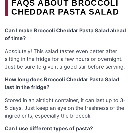
FAQS ABOUT BROCCOLI
CHEDDAR PASTA SALAD
Can I make Broccoli Cheddar Pasta Salad ahead
of time?
Absolutely! This salad tastes even better after
sitting in the fridge for a few hours or overnight.
Just be sure to give it a good stir before serving.
How long does Broccoli Cheddar Pasta Salad
last in the fridge?
Stored in an airtight container, it can last up to 3-
5 days. Just keep an eye on the freshness of the
ingredients, especially the broccoli.
Can I use different types of pasta?