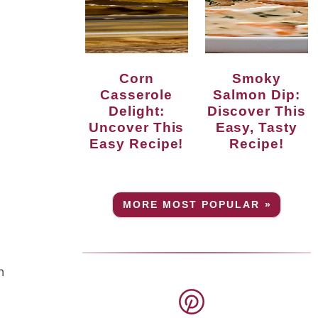
Corn
Smoky
Casserole
Salmon Dip:
Delight:
Discover This
Uncover This
Easy, Tasty
Easy Recipe!
Recipe!
MORE MOST POPULAR »
n