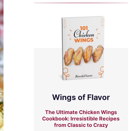
Wings of Flavor
The Ultimate Chicken Wings
Cookbook: Irresistible Recipes
from Classic to Crazy