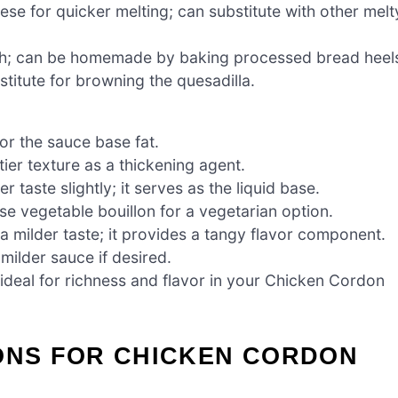
e for quicker melting; can substitute with other melt
h; can be homemade by baking processed bread heel
stitute for browning the quesadilla.
or the sauce base fat.
ier texture as a thickening agent.
 taste slightly; it serves as the liquid base.
se vegetable bouillon for a vegetarian option.
 milder taste; it provides a tangy flavor component.
milder sauce if desired.
ideal for richness and flavor in your Chicken Cordon
IONS FOR CHICKEN CORDON