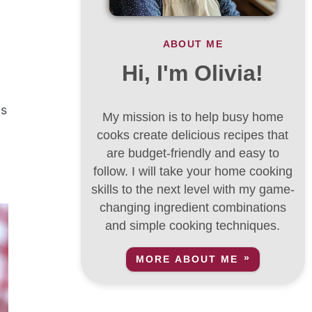
ABOUT ME
Hi, I'm Olivia!
is
My mission is to help busy home
cooks create delicious recipes that
are budget-friendly and easy to
follow. I will take your home cooking
skills to the next level with my game-
changing ingredient combinations
and simple cooking techniques.
MORE ABOUT ME