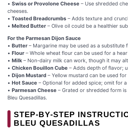
•
Swiss or Provolone Cheese
– Use shredded chees
cheeses.
•
Toasted Breadcrumbs
– Adds texture and crunc
•
Melted Butter
– Olive oil could be a healthier sub
For the Parmesan Dijon Sauce
•
Butter
– Margarine may be used as a substitute f
•
Flour
– Whole wheat flour can be used for a heart
•
Milk
– Non-dairy milk can work, though it may alter
•
Chicken Bouillon Cube
– Adds depth of flavor; u
•
Dijon Mustard
– Yellow mustard can be used for a
•
Hot Sauce
– Optional for added spice; omit for a 
•
Parmesan Cheese
– Grated or shredded form is 
Bleu Quesadillas.
STEP‑BY‑STEP INSTRUCT
BLEU QUESADILLAS