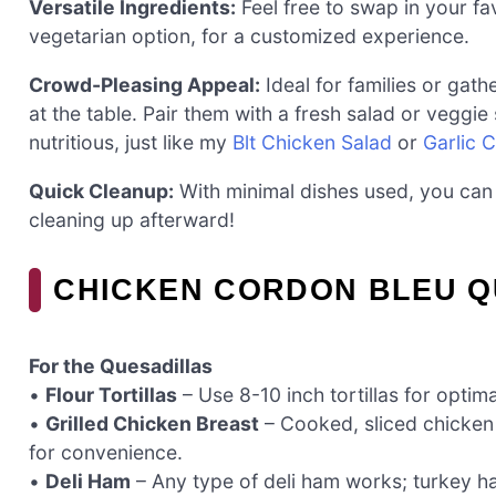
Versatile Ingredients:
Feel free to swap in your fa
vegetarian option, for a customized experience.
Crowd-Pleasing Appeal:
Ideal for families or gat
at the table. Pair them with a fresh salad or veggie
nutritious, just like my
Blt Chicken Salad
or
Garlic 
Quick Cleanup:
With minimal dishes used, you can
cleaning up afterward!
CHICKEN CORDON BLEU Q
For the Quesadillas
•
Flour Tortillas
– Use 8-10 inch tortillas for optimal
•
Grilled Chicken Breast
– Cooked, sliced chicken
for convenience.
•
Deli Ham
– Any type of deli ham works; turkey ha