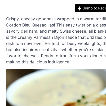
Jump to Rec
Crispy, cheesy goodness wrapped in a warm tortil
Cordon Bleu Quesadillas! This easy twist on a clas
savory deli ham, and melty Swiss cheese, all blanke
is the creamy Parmesan Dijon sauce that drizzles ov
dish to a new level. Perfect for busy weeknights, th
but also inspires creativity—whether you’re stickin
favorite cheeses. Ready to transform your dinner rou
making this delicious indulgence!