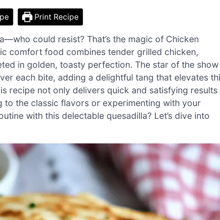
ipe
Print Recipe
la—who could resist? That’s the magic of Chicken
sic comfort food combines tender grilled chicken,
ted in golden, toasty perfection. The star of the show
er each bite, adding a delightful tang that elevates th
is recipe not only delivers quick and satisfying results
g to the classic flavors or experimenting with your
tine with this delectable quesadilla? Let’s dive into