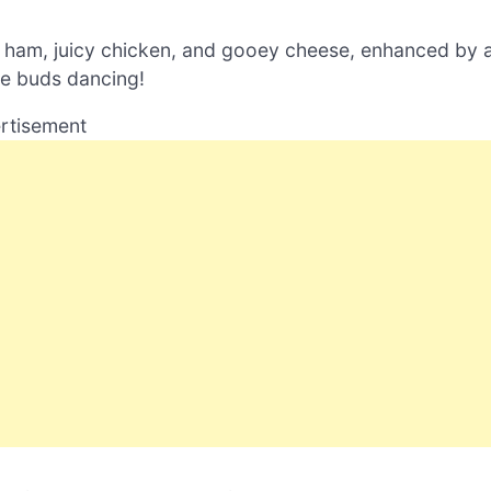
y ham, juicy chicken, and gooey cheese, enhanced by 
te buds dancing!
rtisement