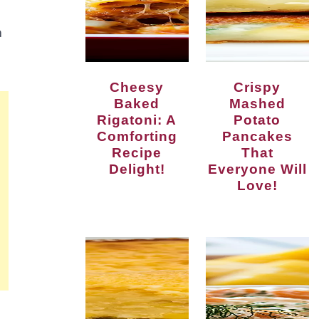
a
Cheesy
Crispy
Baked
Mashed
Rigatoni: A
Potato
Comforting
Pancakes
Recipe
That
Delight!
Everyone Will
Love!