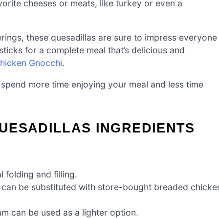
vorite cheeses or meats, like turkey or even a
herings, these quesadillas are sure to impress everyone
 sticks for a complete meal that’s delicious and
Chicken Gnocchi
.
 spend more time enjoying your meal and less time
UESADILLAS INGREDIENTS
 folding and filling.
 can be substituted with store-bought breaded chicke
m can be used as a lighter option.