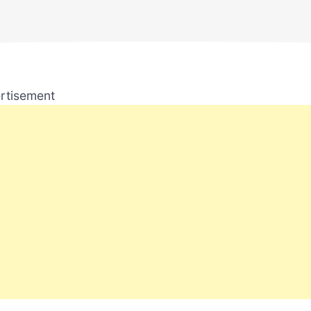
rtisement