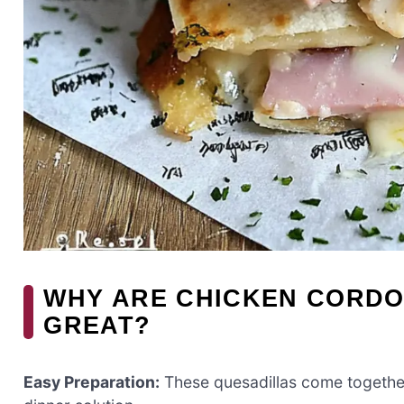
WHY ARE CHICKEN CORDO
GREAT?
Easy Preparation:
These quesadillas come together