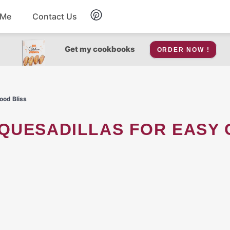
 Me
Contact Us
Breakfast
Get my cookbooks
ORDER NOW !
Soup
ood Bliss
Snacks
Salad