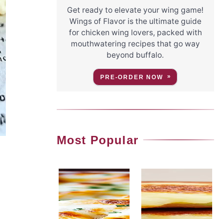
Get ready to elevate your wing game!
Wings of Flavor is the ultimate guide
for chicken wing lovers, packed with
mouthwatering recipes that go way
beyond buffalo.
PRE-ORDER NOW
Most Popular