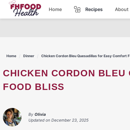
Skip
Home
Recipes
About
to
content
Dinner
Dessert
Home
Dinner
Chicken Cordon Bleu Quesadillas for Easy Comfort F
Pasta
CHICKEN CORDON BLEU QUESADILLAS FOR EASY COMFORT
Lunch
FOOD BLISS
Casserole
By
Olivia
Updated on
December 23, 2025