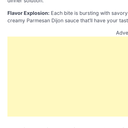
dinner solution.
Flavor Explosion:
Each bite is bursting with savor
creamy Parmesan Dijon sauce that’ll have your tas
Adve