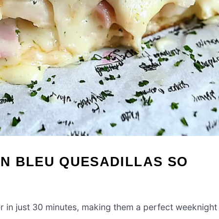
N BLEU QUESADILLAS SO
 in just 30 minutes, making them a perfect weeknight