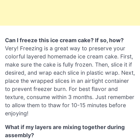
Can I freeze this ice cream cake? If so, how?
Very! Freezing is a great way to preserve your
colorful layered homemade ice cream cake. First,
make sure the cake is fully frozen. Then, slice it if
desired, and wrap each slice in plastic wrap. Next,
place the wrapped slices in an airtight container
to prevent freezer burn. For best flavor and
texture, consume within 3 months. Just remember
to allow them to thaw for 10-15 minutes before
enjoying!
What if my layers are mixing together during
assembly?