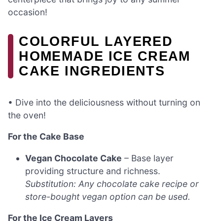
occasion!
COLORFUL LAYERED
HOMEMADE ICE CREAM
CAKE INGREDIENTS
• Dive into the deliciousness without turning on
the oven!
For the Cake Base
Vegan Chocolate Cake
– Base layer
providing structure and richness.
Substitution: Any chocolate cake recipe or
store-bought vegan option can be used.
For the Ice Cream Layers