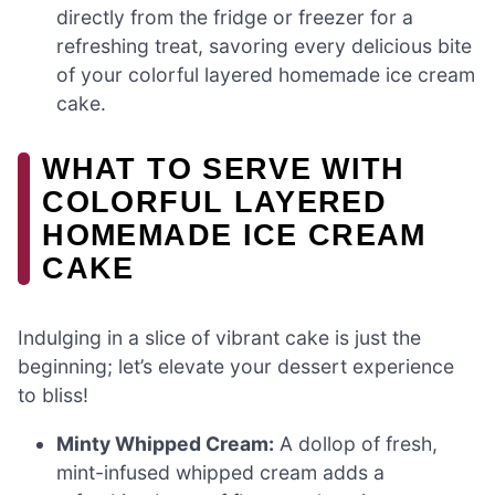
directly from the fridge or freezer for a
refreshing treat, savoring every delicious bite
of your colorful layered homemade ice cream
cake.
WHAT TO SERVE WITH
COLORFUL LAYERED
HOMEMADE ICE CREAM
CAKE
Indulging in a slice of vibrant cake is just the
beginning; let’s elevate your dessert experience
to bliss!
Minty Whipped Cream:
A dollop of fresh,
mint-infused whipped cream adds a