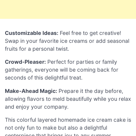
Customizable Ideas:
Feel free to get creative!
Swap in your favorite ice creams or add seasonal
fruits for a personal twist.
Crowd-Pleaser:
Perfect for parties or family
gatherings, everyone will be coming back for
seconds of this delightful treat.
Make-Ahead Magic:
Prepare it the day before,
allowing flavors to meld beautifully while you relax
and enjoy your company.
This colorful layered homemade ice cream cake is
not only fun to make but also a delightful
centerpiece that brings joy to any summer