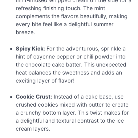
mint-infused whipped cream on the side for a
refreshing finishing touch. The mint
complements the flavors beautifully, making
every bite feel like a delightful summer
breeze.
Spicy Kick:
For the adventurous, sprinkle a
hint of cayenne pepper or chili powder into
the chocolate cake batter. This unexpected
heat balances the sweetness and adds an
exciting layer of flavor!
Cookie Crust:
Instead of a cake base, use
crushed cookies mixed with butter to create
a crunchy bottom layer. This twist makes for
a delightful and textural contrast to the ice
cream layers.