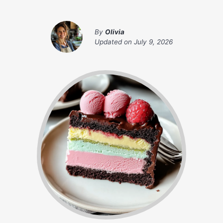
By
Olivia
Updated on
July 9, 2026