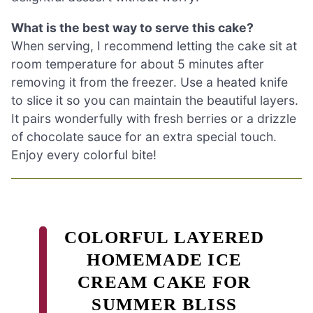
What is the best way to serve this cake?
When serving, I recommend letting the cake sit at
room temperature for about 5 minutes after
removing it from the freezer. Use a heated knife
to slice it so you can maintain the beautiful layers.
It pairs wonderfully with fresh berries or a drizzle
of chocolate sauce for an extra special touch.
Enjoy every colorful bite!
COLORFUL LAYERED
HOMEMADE ICE
CREAM CAKE FOR
SUMMER BLISS