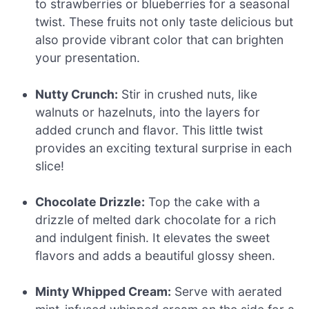
to strawberries or blueberries for a seasonal
twist. These fruits not only taste delicious but
also provide vibrant color that can brighten
your presentation.
Nutty Crunch:
Stir in crushed nuts, like
walnuts or hazelnuts, into the layers for
added crunch and flavor. This little twist
provides an exciting textural surprise in each
slice!
Chocolate Drizzle:
Top the cake with a
drizzle of melted dark chocolate for a rich
and indulgent finish. It elevates the sweet
flavors and adds a beautiful glossy sheen.
Minty Whipped Cream:
Serve with aerated