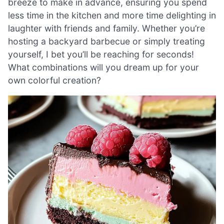
breeze to make in advance, ensuring you spend
less time in the kitchen and more time delighting in
laughter with friends and family. Whether you’re
hosting a backyard barbecue or simply treating
yourself, I bet you’ll be reaching for seconds!
What combinations will you dream up for your
own colorful creation?