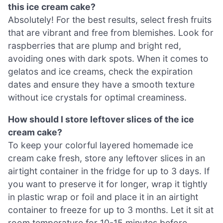
this ice cream cake?
Absolutely! For the best results, select fresh fruits
that are vibrant and free from blemishes. Look for
raspberries that are plump and bright red,
avoiding ones with dark spots. When it comes to
gelatos and ice creams, check the expiration
dates and ensure they have a smooth texture
without ice crystals for optimal creaminess.
How should I store leftover slices of the ice
cream cake?
To keep your colorful layered homemade ice
cream cake fresh, store any leftover slices in an
airtight container in the fridge for up to 3 days. If
you want to preserve it for longer, wrap it tightly
in plastic wrap or foil and place it in an airtight
container to freeze for up to 3 months. Let it sit at
room temperature for 10-15 minutes before