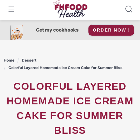
Skip
to
content
Get my cookbooks
ORDER NOW !
Home
Dessert
Colorful Layered Homemade Ice Cream Cake for Summer Bliss
COLORFUL LAYERED
HOMEMADE ICE CREAM
CAKE FOR SUMMER
BLISS