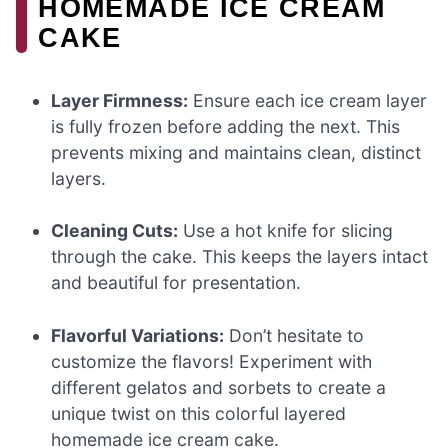
HOMEMADE ICE CREAM
CAKE
Layer Firmness:
Ensure each ice cream layer
is fully frozen before adding the next. This
prevents mixing and maintains clean, distinct
layers.
Cleaning Cuts:
Use a hot knife for slicing
through the cake. This keeps the layers intact
and beautiful for presentation.
Flavorful Variations:
Don’t hesitate to
customize the flavors! Experiment with
different gelatos and sorbets to create a
unique twist on this colorful layered
homemade ice cream cake.