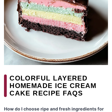
COLORFUL LAYERED
HOMEMADE ICE CREAM
CAKE RECIPE FAQS
How do I choose ripe and fresh ingredients for