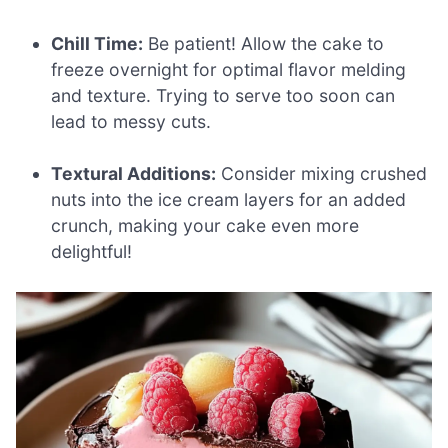
Chill Time:
Be patient! Allow the cake to
freeze overnight for optimal flavor melding
and texture. Trying to serve too soon can
lead to messy cuts.
Textural Additions:
Consider mixing crushed
nuts into the ice cream layers for an added
crunch, making your cake even more
delightful!