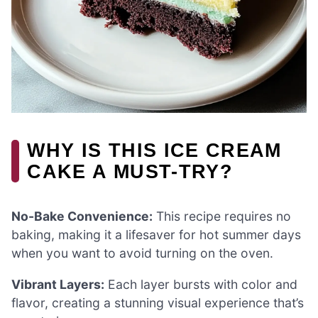
WHY IS THIS ICE CREAM
CAKE A MUST-TRY?
No-Bake Convenience:
This recipe requires no
baking, making it a lifesaver for hot summer days
when you want to avoid turning on the oven.
Vibrant Layers:
Each layer bursts with color and
flavor, creating a stunning visual experience that’s