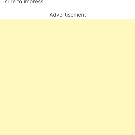
sure to impress.
Advertisement