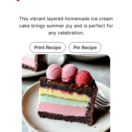
This vibrant layered homemade ice cream
cake brings summer joy and is perfect for
any celebration.
Print Recipe
Pin Recipe