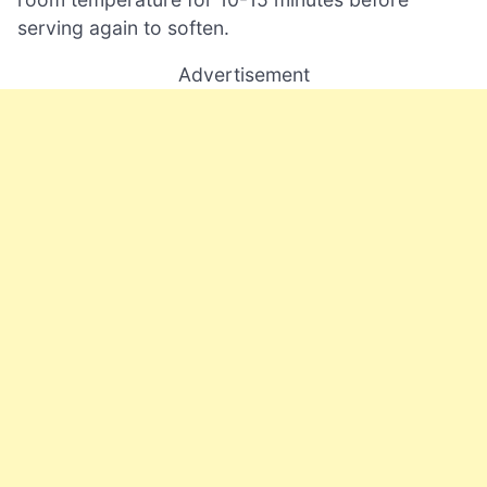
serving again to soften.
Advertisement