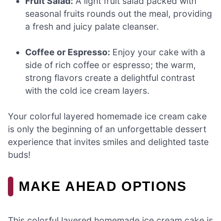
Fruit Salad:
A light fruit salad packed with
seasonal fruits rounds out the meal, providing
a fresh and juicy palate cleanser.
Coffee or Espresso:
Enjoy your cake with a
side of rich coffee or espresso; the warm,
strong flavors create a delightful contrast
with the cold ice cream layers.
Your colorful layered homemade ice cream cake
is only the beginning of an unforgettable dessert
experience that invites smiles and delighted taste
buds!
MAKE AHEAD OPTIONS
This colorful layered homemade ice cream cake is