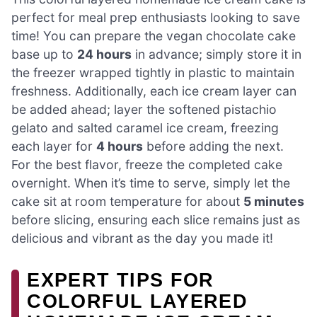
perfect for meal prep enthusiasts looking to save
time! You can prepare the vegan chocolate cake
base up to
24 hours
in advance; simply store it in
the freezer wrapped tightly in plastic to maintain
freshness. Additionally, each ice cream layer can
be added ahead; layer the softened pistachio
gelato and salted caramel ice cream, freezing
each layer for
4 hours
before adding the next.
For the best flavor, freeze the completed cake
overnight. When it’s time to serve, simply let the
cake sit at room temperature for about
5 minutes
before slicing, ensuring each slice remains just as
delicious and vibrant as the day you made it!
EXPERT TIPS FOR
COLORFUL LAYERED