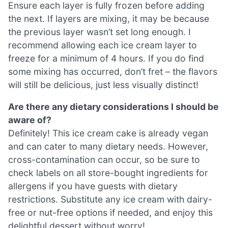
Ensure each layer is fully frozen before adding
the next. If layers are mixing, it may be because
the previous layer wasn’t set long enough. I
recommend allowing each ice cream layer to
freeze for a minimum of 4 hours. If you do find
some mixing has occurred, don’t fret – the flavors
will still be delicious, just less visually distinct!
Are there any dietary considerations I should be
aware of?
Definitely! This ice cream cake is already vegan
and can cater to many dietary needs. However,
cross-contamination can occur, so be sure to
check labels on all store-bought ingredients for
allergens if you have guests with dietary
restrictions. Substitute any ice cream with dairy-
free or nut-free options if needed, and enjoy this
delightful dessert without worry!