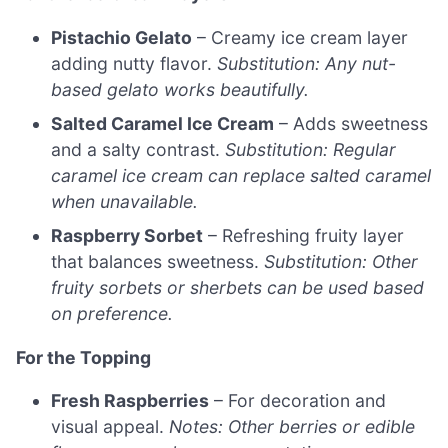
Pistachio Gelato
– Creamy ice cream layer
adding nutty flavor.
Substitution: Any nut-
based gelato works beautifully.
Salted Caramel Ice Cream
– Adds sweetness
and a salty contrast.
Substitution: Regular
caramel ice cream can replace salted caramel
when unavailable.
Raspberry Sorbet
– Refreshing fruity layer
that balances sweetness.
Substitution: Other
fruity sorbets or sherbets can be used based
on preference.
For the Topping
Fresh Raspberries
– For decoration and
visual appeal.
Notes: Other berries or edible