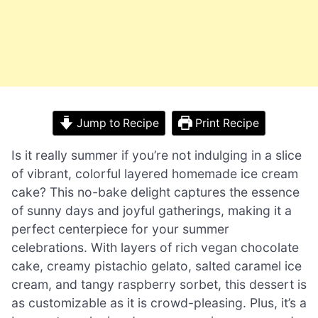
Jump to Recipe
Print Recipe
Is it really summer if you’re not indulging in a slice
of vibrant, colorful layered homemade ice cream
cake? This no-bake delight captures the essence
of sunny days and joyful gatherings, making it a
perfect centerpiece for your summer
celebrations. With layers of rich vegan chocolate
cake, creamy pistachio gelato, salted caramel ice
cream, and tangy raspberry sorbet, this dessert is
as customizable as it is crowd-pleasing. Plus, it’s a