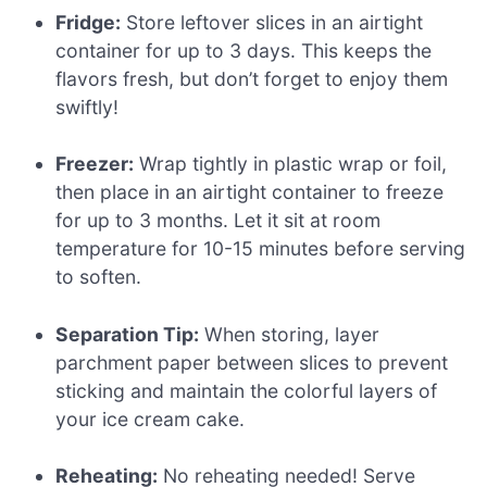
Fridge:
Store leftover slices in an airtight
container for up to 3 days. This keeps the
flavors fresh, but don’t forget to enjoy them
swiftly!
Freezer:
Wrap tightly in plastic wrap or foil,
then place in an airtight container to freeze
for up to 3 months. Let it sit at room
temperature for 10-15 minutes before serving
to soften.
Separation Tip:
When storing, layer
parchment paper between slices to prevent
sticking and maintain the colorful layers of
your ice cream cake.
Reheating:
No reheating needed! Serve