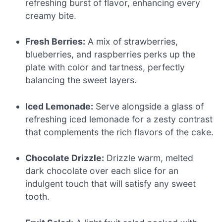
refreshing burst of flavor, enhancing every
creamy bite.
Fresh Berries:
A mix of strawberries,
blueberries, and raspberries perks up the
plate with color and tartness, perfectly
balancing the sweet layers.
Iced Lemonade:
Serve alongside a glass of
refreshing iced lemonade for a zesty contrast
that complements the rich flavors of the cake.
Chocolate Drizzle:
Drizzle warm, melted
dark chocolate over each slice for an
indulgent touch that will satisfy any sweet
tooth.