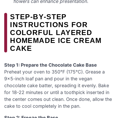
flowers can enhance presentation.
STEP‑BY‑STEP
INSTRUCTIONS FOR
COLORFUL LAYERED
HOMEMADE ICE CREAM
CAKE
Step 1: Prepare the Chocolate Cake Base
Preheat your oven to 350°F (175°C). Grease a
9×5-inch loaf pan and pour in the vegan
chocolate cake batter, spreading it evenly. Bake
for 18-22 minutes or until a toothpick inserted in
the center comes out clean. Once done, allow the
cake to cool completely in the pan.
Step 2: Freeze the Base