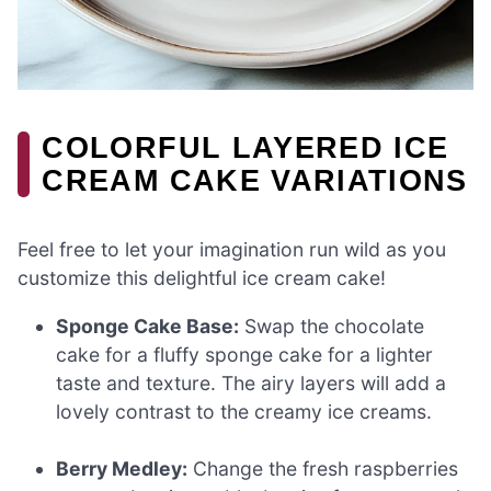
COLORFUL LAYERED ICE
CREAM CAKE VARIATIONS
Feel free to let your imagination run wild as you
customize this delightful ice cream cake!
Sponge Cake Base:
Swap the chocolate
cake for a fluffy sponge cake for a lighter
taste and texture. The airy layers will add a
lovely contrast to the creamy ice creams.
Berry Medley:
Change the fresh raspberries