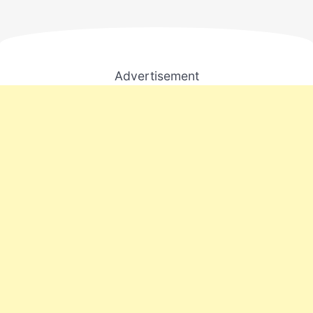
Advertisement