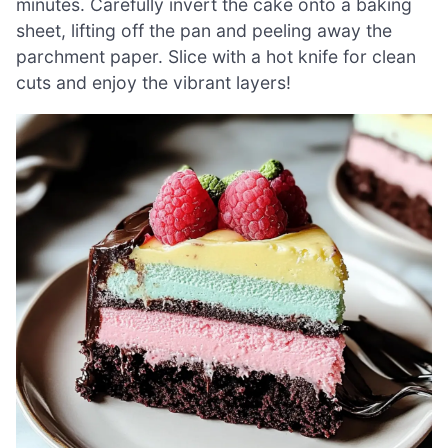
minutes. Carefully invert the cake onto a baking
sheet, lifting off the pan and peeling away the
parchment paper. Slice with a hot knife for clean
cuts and enjoy the vibrant layers!