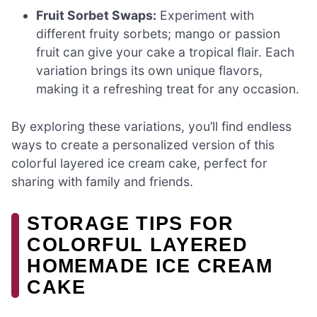
Fruit Sorbet Swaps:
Experiment with
different fruity sorbets; mango or passion
fruit can give your cake a tropical flair. Each
variation brings its own unique flavors,
making it a refreshing treat for any occasion.
By exploring these variations, you’ll find endless
ways to create a personalized version of this
colorful layered ice cream cake, perfect for
sharing with family and friends.
STORAGE TIPS FOR
COLORFUL LAYERED
HOMEMADE ICE CREAM
CAKE