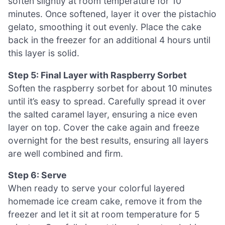
soften slightly at room temperature for 10
minutes. Once softened, layer it over the pistachio
gelato, smoothing it out evenly. Place the cake
back in the freezer for an additional 4 hours until
this layer is solid.
Step 5: Final Layer with Raspberry Sorbet
Soften the raspberry sorbet for about 10 minutes
until it’s easy to spread. Carefully spread it over
the salted caramel layer, ensuring a nice even
layer on top. Cover the cake again and freeze
overnight for the best results, ensuring all layers
are well combined and firm.
Step 6: Serve
When ready to serve your colorful layered
homemade ice cream cake, remove it from the
freezer and let it sit at room temperature for 5