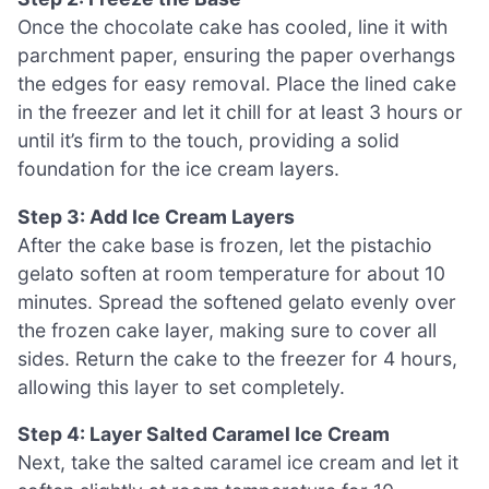
Once the chocolate cake has cooled, line it with
parchment paper, ensuring the paper overhangs
the edges for easy removal. Place the lined cake
in the freezer and let it chill for at least 3 hours or
until it’s firm to the touch, providing a solid
foundation for the ice cream layers.
Step 3: Add Ice Cream Layers
After the cake base is frozen, let the pistachio
gelato soften at room temperature for about 10
minutes. Spread the softened gelato evenly over
the frozen cake layer, making sure to cover all
sides. Return the cake to the freezer for 4 hours,
allowing this layer to set completely.
Step 4: Layer Salted Caramel Ice Cream
Next, take the salted caramel ice cream and let it