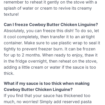
remember to reheat it gently on the stove with a
splash of water or cream to revive its creamy
texture!
Can I freeze Cowboy Butter Chicken Linguine?
Absolutely, you can freeze this dish! To do so, let
it cool completely, then transfer it to an airtight
container. Make sure to use plastic wrap to seal it
tightly to prevent freezer burn. It can be frozen
for up to 2 months. When ready to enjoy, thaw it
in the fridge overnight, then reheat on the stove,
adding a little cream or water if the sauce is too
thick.
What if my sauce is too thick when making
Cowboy Butter Chicken Linguine?
If you find that your sauce has thickened too
much, no worries! Simply add reserved pasta