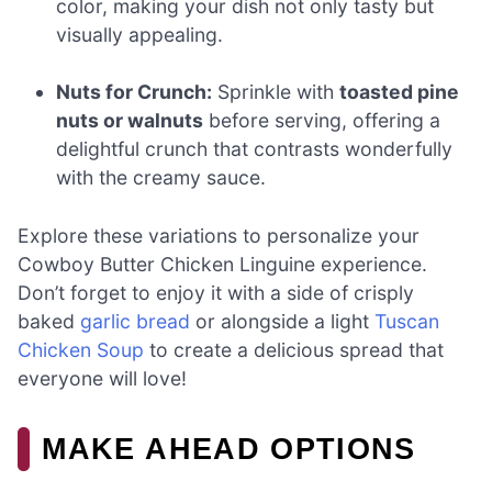
color, making your dish not only tasty but
visually appealing.
Nuts for Crunch:
Sprinkle with
toasted pine
nuts or walnuts
before serving, offering a
delightful crunch that contrasts wonderfully
with the creamy sauce.
Explore these variations to personalize your
Cowboy Butter Chicken Linguine experience.
Don’t forget to enjoy it with a side of crisply
baked
garlic bread
or alongside a light
Tuscan
Chicken Soup
to create a delicious spread that
everyone will love!
MAKE AHEAD OPTIONS