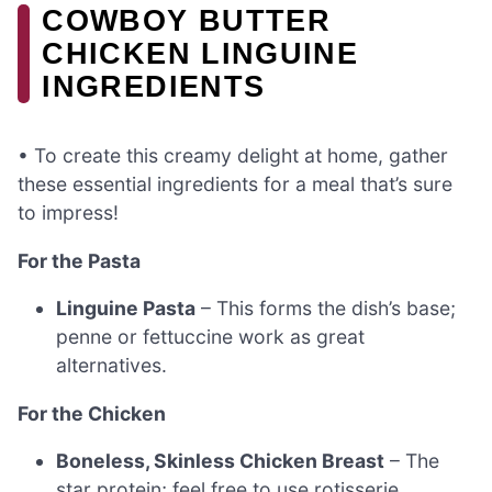
COWBOY BUTTER
CHICKEN LINGUINE
INGREDIENTS
• To create this creamy delight at home, gather
these essential ingredients for a meal that’s sure
to impress!
For the Pasta
Linguine Pasta
– This forms the dish’s base;
penne or fettuccine work as great
alternatives.
For the Chicken
Boneless, Skinless Chicken Breast
– The
star protein; feel free to use rotisserie