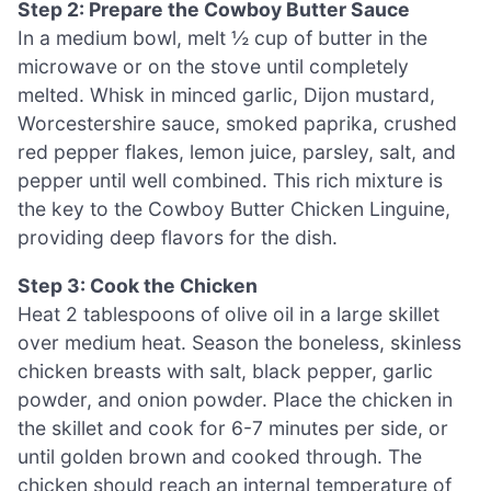
Step 2: Prepare the Cowboy Butter Sauce
In a medium bowl, melt ½ cup of butter in the
microwave or on the stove until completely
melted. Whisk in minced garlic, Dijon mustard,
Worcestershire sauce, smoked paprika, crushed
red pepper flakes, lemon juice, parsley, salt, and
pepper until well combined. This rich mixture is
the key to the Cowboy Butter Chicken Linguine,
providing deep flavors for the dish.
Step 3: Cook the Chicken
Heat 2 tablespoons of olive oil in a large skillet
over medium heat. Season the boneless, skinless
chicken breasts with salt, black pepper, garlic
powder, and onion powder. Place the chicken in
the skillet and cook for 6-7 minutes per side, or
until golden brown and cooked through. The
chicken should reach an internal temperature of