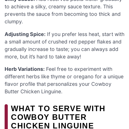
to achieve a silky, creamy sauce texture. This
prevents the sauce from becoming too thick and
clumpy.
Adjusting Spice:
If you prefer less heat, start with
a small amount of crushed red pepper flakes and
gradually increase to taste; you can always add
more, but it’s hard to take away!
Herb Variations:
Feel free to experiment with
different herbs like thyme or oregano for a unique
flavor profile that personalizes your Cowboy
Butter Chicken Linguine.
WHAT TO SERVE WITH
COWBOY BUTTER
CHICKEN LINGUINE