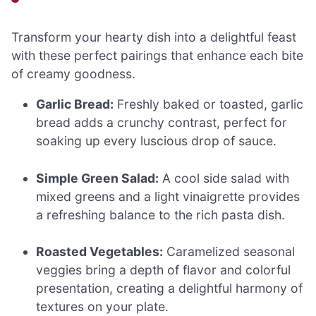
Transform your hearty dish into a delightful feast
with these perfect pairings that enhance each bite
of creamy goodness.
Garlic Bread:
Freshly baked or toasted, garlic
bread adds a crunchy contrast, perfect for
soaking up every luscious drop of sauce.
Simple Green Salad:
A cool side salad with
mixed greens and a light vinaigrette provides
a refreshing balance to the rich pasta dish.
Roasted Vegetables:
Caramelized seasonal
veggies bring a depth of flavor and colorful
presentation, creating a delightful harmony of
textures on your plate.