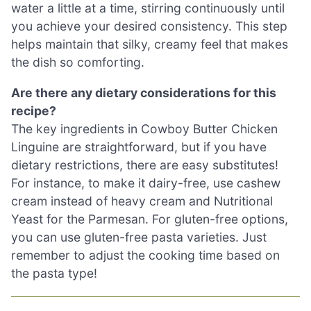
water a little at a time, stirring continuously until
you achieve your desired consistency. This step
helps maintain that silky, creamy feel that makes
the dish so comforting.
Are there any dietary considerations for this
recipe?
The key ingredients in Cowboy Butter Chicken
Linguine are straightforward, but if you have
dietary restrictions, there are easy substitutes!
For instance, to make it dairy-free, use cashew
cream instead of heavy cream and Nutritional
Yeast for the Parmesan. For gluten-free options,
you can use gluten-free pasta varieties. Just
remember to adjust the cooking time based on
the pasta type!