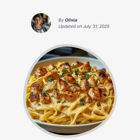
By
Olivia
Updated on
July 31, 2025