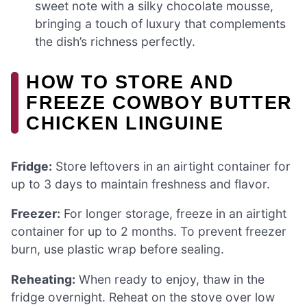
sweet note with a silky chocolate mousse,
bringing a touch of luxury that complements
the dish’s richness perfectly.
HOW TO STORE AND
FREEZE COWBOY BUTTER
CHICKEN LINGUINE
Fridge:
Store leftovers in an airtight container for
up to 3 days to maintain freshness and flavor.
Freezer:
For longer storage, freeze in an airtight
container for up to 2 months. To prevent freezer
burn, use plastic wrap before sealing.
Reheating:
When ready to enjoy, thaw in the
fridge overnight. Reheat on the stove over low