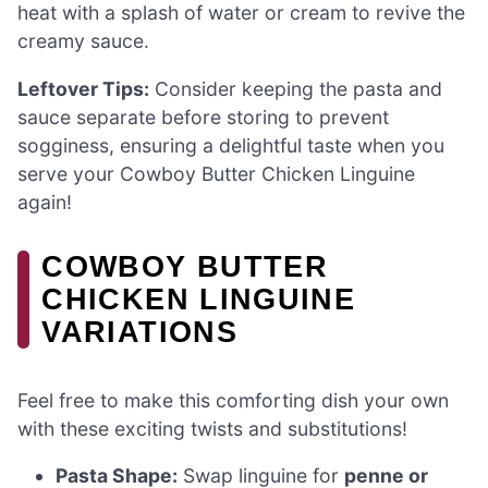
heat with a splash of water or cream to revive the
creamy sauce.
Leftover Tips:
Consider keeping the pasta and
sauce separate before storing to prevent
sogginess, ensuring a delightful taste when you
serve your Cowboy Butter Chicken Linguine
again!
COWBOY BUTTER
CHICKEN LINGUINE
VARIATIONS
Feel free to make this comforting dish your own
with these exciting twists and substitutions!
Pasta Shape:
Swap linguine for
penne or