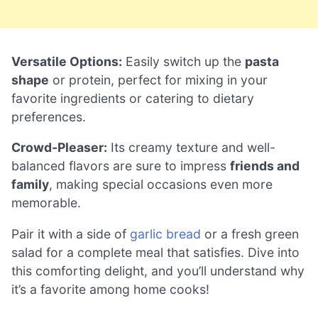
Versatile Options:
Easily switch up the
pasta
shape
or protein, perfect for mixing in your
favorite ingredients or catering to dietary
preferences.
Crowd-Pleaser:
Its creamy texture and well-
balanced flavors are sure to impress
friends and
family
, making special occasions even more
memorable.
Pair it with a side of
garlic bread
or a fresh green
salad for a complete meal that satisfies. Dive into
this comforting delight, and you’ll understand why
it’s a favorite among home cooks!