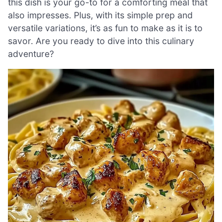
this dish is your go-to for a comforting meal that
also impresses. Plus, with its simple prep and
versatile variations, it’s as fun to make as it is to
savor. Are you ready to dive into this culinary
adventure?