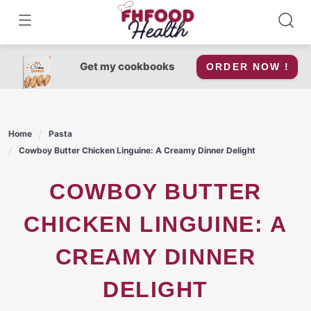
Skip
to
content
Get my cookbooks
ORDER NOW !
Home
Pasta
Cowboy Butter Chicken Linguine: A Creamy Dinner Delight
COWBOY BUTTER
CHICKEN LINGUINE: A
CREAMY DINNER
DELIGHT