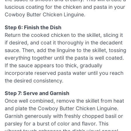
luscious coating for the chicken and pasta in your
Cowboy Butter Chicken Linguine.
Step 6: Finish the Dish
Return the cooked chicken to the skillet, slicing it
if desired, and coat it thoroughly in the decadent
sauce. Then, add the linguine to the skillet, tossing
everything together until the pasta is well coated.
If the sauce appears too thick, gradually
incorporate reserved pasta water until you reach
the desired consistency.
Step 7: Serve and Garnish
Once well combined, remove the skillet from heat
and plate the Cowboy Butter Chicken Linguine.
Garnish generously with freshly chopped basil or
parsley for a burst of color and flavor. This