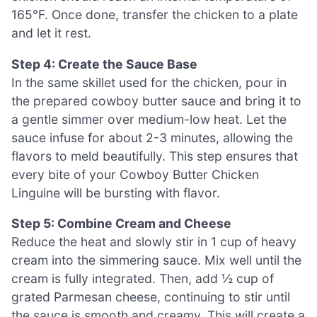
165°F. Once done, transfer the chicken to a plate
and let it rest.
Step 4: Create the Sauce Base
In the same skillet used for the chicken, pour in
the prepared cowboy butter sauce and bring it to
a gentle simmer over medium-low heat. Let the
sauce infuse for about 2-3 minutes, allowing the
flavors to meld beautifully. This step ensures that
every bite of your Cowboy Butter Chicken
Linguine will be bursting with flavor.
Step 5: Combine Cream and Cheese
Reduce the heat and slowly stir in 1 cup of heavy
cream into the simmering sauce. Mix well until the
cream is fully integrated. Then, add ½ cup of
grated Parmesan cheese, continuing to stir until
the sauce is smooth and creamy. This will create a