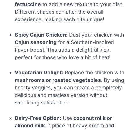
fettuccine
to add a new texture to your dish.
Different shapes can alter the overall
experience, making each bite unique!
Spicy Cajun Chicken:
Dust your chicken with
Cajun seasoning
for a Southern-inspired
flavor boost. This adds a delightful kick,
perfect for those who love a bit of heat!
Vegetarian Delight:
Replace the chicken with
mushrooms or roasted vegetables
. By using
hearty veggies, you can create a completely
delicious and meatless version without
sacrificing satisfaction.
Dairy-Free Option:
Use
coconut milk or
almond milk
in place of heavy cream and