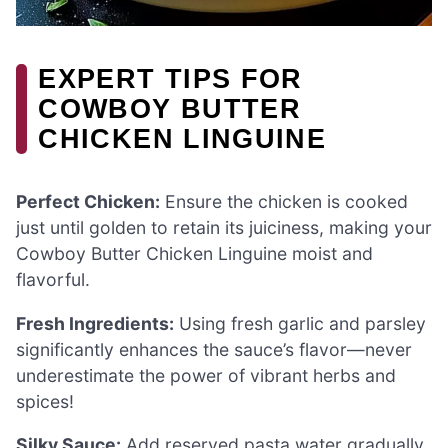
EXPERT TIPS FOR
COWBOY BUTTER
CHICKEN LINGUINE
Perfect Chicken:
Ensure the chicken is cooked
just until golden to retain its juiciness, making your
Cowboy Butter Chicken Linguine moist and
flavorful.
Fresh Ingredients:
Using fresh garlic and parsley
significantly enhances the sauce’s flavor—never
underestimate the power of vibrant herbs and
spices!
Silky Sauce:
Add reserved pasta water gradually