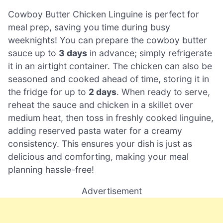
Cowboy Butter Chicken Linguine is perfect for
meal prep, saving you time during busy
weeknights! You can prepare the cowboy butter
sauce up to
3 days
in advance; simply refrigerate
it in an airtight container. The chicken can also be
seasoned and cooked ahead of time, storing it in
the fridge for up to
2 days
. When ready to serve,
reheat the sauce and chicken in a skillet over
medium heat, then toss in freshly cooked linguine,
adding reserved pasta water for a creamy
consistency. This ensures your dish is just as
delicious and comforting, making your meal
planning hassle-free!
Advertisement