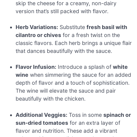
skip the cheese for a creamy, non-dairy
version that’s still packed with flavor.
Herb Variations:
Substitute
fresh basil with
cilantro or chives
for a fresh twist on the
classic flavors. Each herb brings a unique flair
that dances beautifully with the sauce.
Flavor Infusion:
Introduce a splash of
white
wine
when simmering the sauce for an added
depth of flavor and a touch of sophistication.
The wine will elevate the sauce and pair
beautifully with the chicken.
Additional Veggies:
Toss in some
spinach or
sun-dried tomatoes
for an extra layer of
flavor and nutrition. These add a vibrant