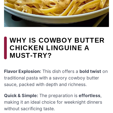
WHY IS COWBOY BUTTER
CHICKEN LINGUINE A
MUST-TRY?
Flavor Explosion:
This dish offers a
bold twist
on
traditional pasta with a savory cowboy butter
sauce, packed with depth and richness.
Quick & Simple:
The preparation is
effortless
,
making it an ideal choice for weeknight dinners
without sacrificing taste.