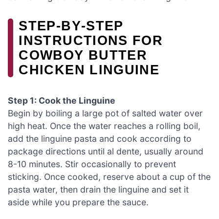
STEP‑BY‑STEP
INSTRUCTIONS FOR
COWBOY BUTTER
CHICKEN LINGUINE
Step 1: Cook the Linguine
Begin by boiling a large pot of salted water over
high heat. Once the water reaches a rolling boil,
add the linguine pasta and cook according to
package directions until al dente, usually around
8-10 minutes. Stir occasionally to prevent
sticking. Once cooked, reserve about a cup of the
pasta water, then drain the linguine and set it
aside while you prepare the sauce.