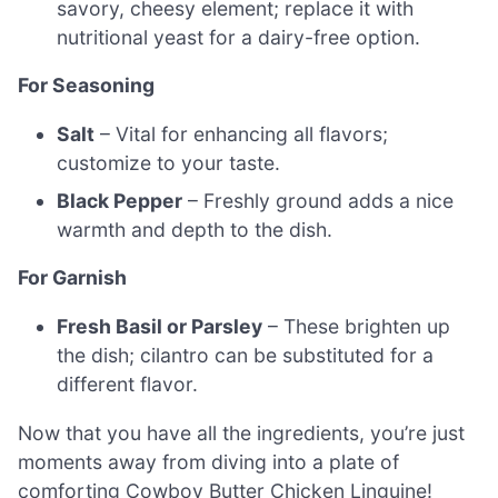
savory, cheesy element; replace it with
nutritional yeast for a dairy-free option.
For Seasoning
Salt
– Vital for enhancing all flavors;
customize to your taste.
Black Pepper
– Freshly ground adds a nice
warmth and depth to the dish.
For Garnish
Fresh Basil or Parsley
– These brighten up
the dish; cilantro can be substituted for a
different flavor.
Now that you have all the ingredients, you’re just
moments away from diving into a plate of
comforting Cowboy Butter Chicken Linguine!