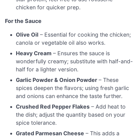
chicken for quicker prep.
For the Sauce
Olive Oil
– Essential for cooking the chicken;
canola or vegetable oil also works.
Heavy Cream
– Ensures the sauce is
wonderfully creamy; substitute with half-and-
half for a lighter version.
Garlic Powder & Onion Powder
– These
spices deepen the flavors; using fresh garlic
and onions can enhance the taste further.
Crushed Red Pepper Flakes
– Add heat to
the dish; adjust the quantity based on your
spice tolerance.
Grated Parmesan Cheese
– This adds a