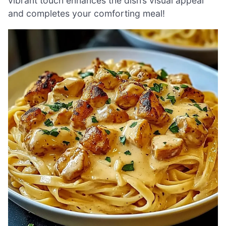
vibrant touch enhances the dish’s visual appeal
and completes your comforting meal!