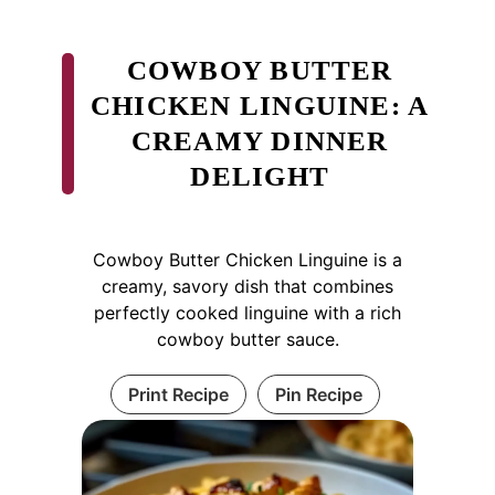
COWBOY BUTTER
CHICKEN LINGUINE: A
CREAMY DINNER
DELIGHT
Cowboy Butter Chicken Linguine is a
creamy, savory dish that combines
perfectly cooked linguine with a rich
cowboy butter sauce.
Print Recipe
Pin Recipe