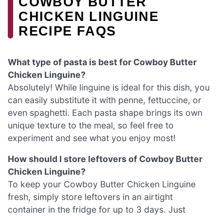
COWBOY BUTTER
CHICKEN LINGUINE
RECIPE FAQS
What type of pasta is best for Cowboy Butter
Chicken Linguine?
Absolutely! While linguine is ideal for this dish, you
can easily substitute it with penne, fettuccine, or
even spaghetti. Each pasta shape brings its own
unique texture to the meal, so feel free to
experiment and see what you enjoy most!
How should I store leftovers of Cowboy Butter
Chicken Linguine?
To keep your Cowboy Butter Chicken Linguine
fresh, simply store leftovers in an airtight
container in the fridge for up to 3 days. Just