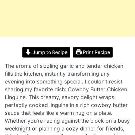
Jump to Recipe
Print Recipe
The aroma of sizzling garlic and tender chicken
fills the kitchen, instantly transforming any
evening into something special. I couldn’t resist
sharing my favorite dish: Cowboy Butter Chicken
Linguine. This creamy, savory delight wraps
perfectly cooked linguine in a rich cowboy butter
sauce that feels like a warm hug on a plate.
Whether you’re racing against the clock on a busy
weeknight or planning a cozy dinner for friends,