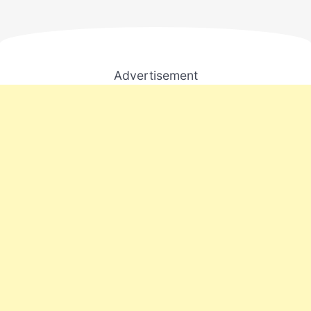
Advertisement