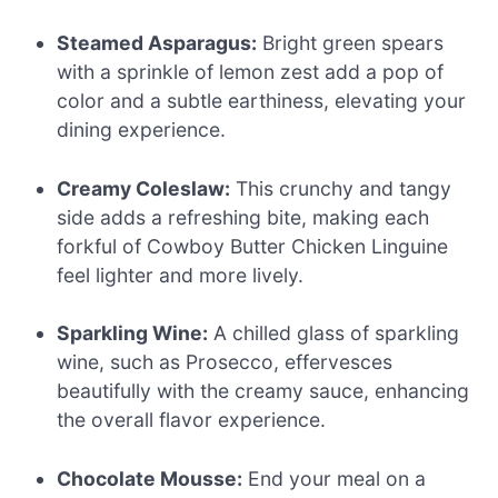
Steamed Asparagus:
Bright green spears
with a sprinkle of lemon zest add a pop of
color and a subtle earthiness, elevating your
dining experience.
Creamy Coleslaw:
This crunchy and tangy
side adds a refreshing bite, making each
forkful of Cowboy Butter Chicken Linguine
feel lighter and more lively.
Sparkling Wine:
A chilled glass of sparkling
wine, such as Prosecco, effervesces
beautifully with the creamy sauce, enhancing
the overall flavor experience.
Chocolate Mousse:
End your meal on a