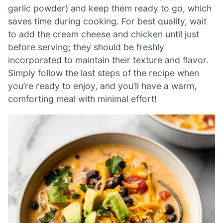
garlic powder) and keep them ready to go, which
saves time during cooking. For best quality, wait
to add the cream cheese and chicken until just
before serving; they should be freshly
incorporated to maintain their texture and flavor.
Simply follow the last steps of the recipe when
you’re ready to enjoy, and you’ll have a warm,
comforting meal with minimal effort!