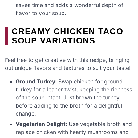
saves time and adds a wonderful depth of
flavor to your soup.
CREAMY CHICKEN TACO
SOUP VARIATIONS
Feel free to get creative with this recipe, bringing
out unique flavors and textures to suit your taste!
Ground Turkey:
Swap chicken for ground
turkey for a leaner twist, keeping the richness
of the soup intact. Just brown the turkey
before adding to the broth for a delightful
change.
Vegetarian Delight:
Use vegetable broth and
replace chicken with hearty mushrooms and