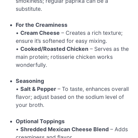
smokiness; regular paprika can be a
substitute.
For the Creaminess
•
Cream Cheese
– Creates a rich texture;
ensure it’s softened for easy mixing.
•
Cooked/Roasted Chicken
– Serves as the
main protein; rotisserie chicken works
wonderfully.
Seasoning
•
Salt & Pepper
– To taste, enhances overall
flavor; adjust based on the sodium level of
your broth.
Optional Toppings
•
Shredded Mexican Cheese Blend
– Adds
creaminess and flavor.