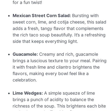
for a fun twist!
Mexican Street Corn Salad:
Bursting with
sweet corn, lime, and cotija cheese, this salad
adds a fresh, tangy flavor that complements
the rich taco soup beautifully. It’s a refreshing
side that keeps everything light.
Guacamole:
Creamy and rich, guacamole
brings a luscious texture to your meal. Pairing
it with fresh lime and cilantro brightens the
flavors, making every bowl feel like a
celebration.
Lime Wedges:
A simple squeeze of lime
brings a punch of acidity to balance the
richness of the soup. This brightens each bite