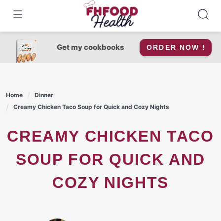
Skip
to
content
Get my cookbooks
ORDER NOW !
Home
Dinner
Creamy Chicken Taco Soup for Quick and Cozy Nights
CREAMY CHICKEN TACO
SOUP FOR QUICK AND
COZY NIGHTS