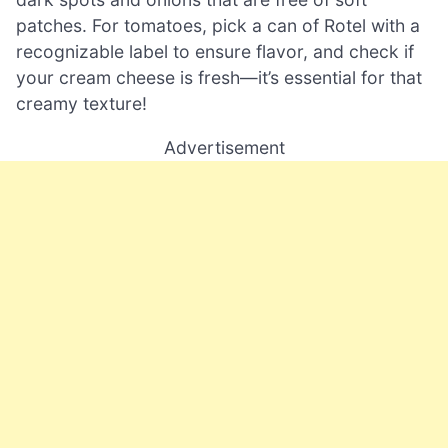
patches. For tomatoes, pick a can of Rotel with a
recognizable label to ensure flavor, and check if
your cream cheese is fresh—it’s essential for that
creamy texture!
Advertisement