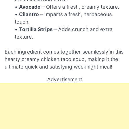
•
Avocado
– Offers a fresh, creamy texture.
•
Cilantro
– Imparts a fresh, herbaceous
touch.
•
Tortilla Strips
– Adds crunch and extra
texture.
Each ingredient comes together seamlessly in this
hearty creamy chicken taco soup, making it the
ultimate quick and satisfying weeknight meal!
Advertisement