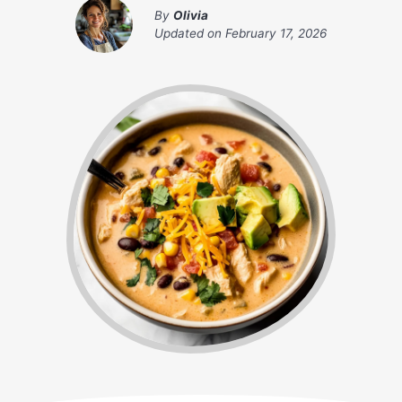
By
Olivia
Updated on
February 17, 2026