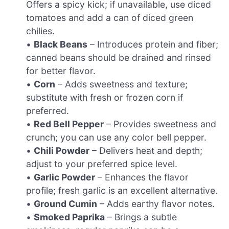
Offers a spicy kick; if unavailable, use diced
tomatoes and add a can of diced green
chilies.
•
Black Beans
– Introduces protein and fiber;
canned beans should be drained and rinsed
for better flavor.
•
Corn
– Adds sweetness and texture;
substitute with fresh or frozen corn if
preferred.
•
Red Bell Pepper
– Provides sweetness and
crunch; you can use any color bell pepper.
•
Chili Powder
– Delivers heat and depth;
adjust to your preferred spice level.
•
Garlic Powder
– Enhances the flavor
profile; fresh garlic is an excellent alternative.
•
Ground Cumin
– Adds earthy flavor notes.
•
Smoked Paprika
– Brings a subtle