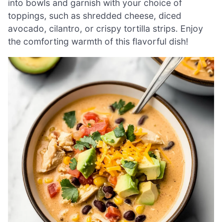
into bowls and garnish with your choice of
toppings, such as shredded cheese, diced
avocado, cilantro, or crispy tortilla strips. Enjoy
the comforting warmth of this flavorful dish!