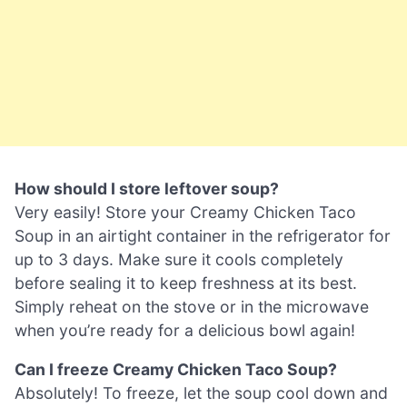
How should I store leftover soup?
Very easily! Store your Creamy Chicken Taco
Soup in an airtight container in the refrigerator for
up to 3 days. Make sure it cools completely
before sealing it to keep freshness at its best.
Simply reheat on the stove or in the microwave
when you’re ready for a delicious bowl again!
Can I freeze Creamy Chicken Taco Soup?
Absolutely! To freeze, let the soup cool down and