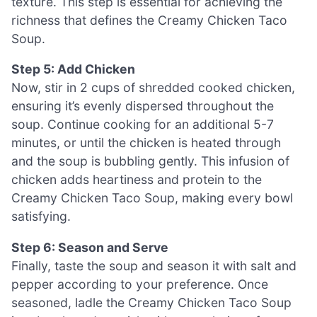
texture. This step is essential for achieving the
richness that defines the Creamy Chicken Taco
Soup.
Step 5: Add Chicken
Now, stir in 2 cups of shredded cooked chicken,
ensuring it’s evenly dispersed throughout the
soup. Continue cooking for an additional 5-7
minutes, or until the chicken is heated through
and the soup is bubbling gently. This infusion of
chicken adds heartiness and protein to the
Creamy Chicken Taco Soup, making every bowl
satisfying.
Step 6: Season and Serve
Finally, taste the soup and season it with salt and
pepper according to your preference. Once
seasoned, ladle the Creamy Chicken Taco Soup