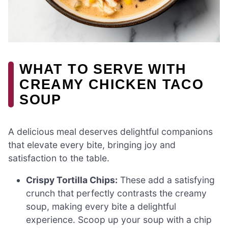
WHAT TO SERVE WITH
CREAMY CHICKEN TACO
SOUP
A delicious meal deserves delightful companions
that elevate every bite, bringing joy and
satisfaction to the table.
Crispy Tortilla Chips:
These add a satisfying
crunch that perfectly contrasts the creamy
soup, making every bite a delightful
experience. Scoop up your soup with a chip