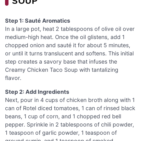
SOUP
Step 1: Sauté Aromatics
In a large pot, heat 2 tablespoons of olive oil over
medium-high heat. Once the oil glistens, add 1
chopped onion and sauté it for about 5 minutes,
or until it turns translucent and softens. This initial
step creates a savory base that infuses the
Creamy Chicken Taco Soup with tantalizing
flavor.
Step 2: Add Ingredients
Next, pour in 4 cups of chicken broth along with 1
can of Rotel diced tomatoes, 1 can of rinsed black
beans, 1 cup of corn, and 1 chopped red bell
pepper. Sprinkle in 2 tablespoons of chili powder,
1 teaspoon of garlic powder, 1 teaspoon of
ground cumin, and 1 teaspoon of smoked