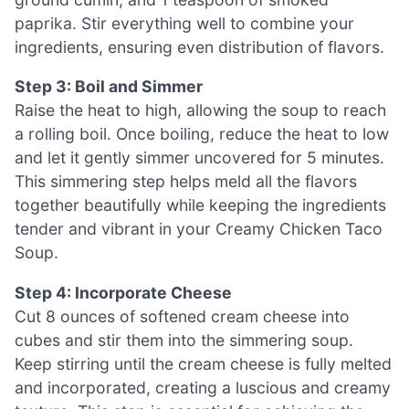
paprika. Stir everything well to combine your
ingredients, ensuring even distribution of flavors.
Step 3: Boil and Simmer
Raise the heat to high, allowing the soup to reach
a rolling boil. Once boiling, reduce the heat to low
and let it gently simmer uncovered for 5 minutes.
This simmering step helps meld all the flavors
together beautifully while keeping the ingredients
tender and vibrant in your Creamy Chicken Taco
Soup.
Step 4: Incorporate Cheese
Cut 8 ounces of softened cream cheese into
cubes and stir them into the simmering soup.
Keep stirring until the cream cheese is fully melted
and incorporated, creating a luscious and creamy