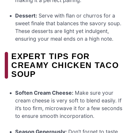
making it a perfect pairing.
Dessert:
Serve with flan or churros for a
sweet finale that balances the savory soup.
These desserts are light yet indulgent,
ensuring your meal ends on a high note.
EXPERT TIPS FOR
CREAMY CHICKEN TACO
SOUP
Soften Cream Cheese:
Make sure your
cream cheese is very soft to blend easily. If
it’s too firm, microwave it for a few seconds
to ensure smooth incorporation.
Season Generously:
Don’t forget to taste