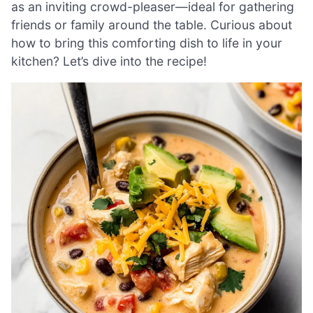
as an inviting crowd-pleaser—ideal for gathering
friends or family around the table. Curious about
how to bring this comforting dish to life in your
kitchen? Let’s dive into the recipe!