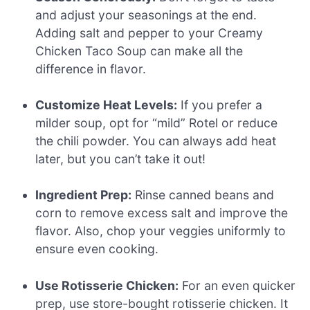
and adjust your seasonings at the end.
Adding salt and pepper to your Creamy
Chicken Taco Soup can make all the
difference in flavor.
Customize Heat Levels:
If you prefer a
milder soup, opt for “mild” Rotel or reduce
the chili powder. You can always add heat
later, but you can’t take it out!
Ingredient Prep:
Rinse canned beans and
corn to remove excess salt and improve the
flavor. Also, chop your veggies uniformly to
ensure even cooking.
Use Rotisserie Chicken:
For an even quicker
prep, use store-bought rotisserie chicken. It