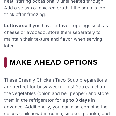
heat, stirring occasionally until heated through.
Add a splash of chicken broth if the soup is too
thick after freezing.
Leftovers:
If you have leftover toppings such as
cheese or avocado, store them separately to
maintain their texture and flavor when serving
later.
MAKE AHEAD OPTIONS
These Creamy Chicken Taco Soup preparations
are perfect for busy weeknights! You can chop
the vegetables (onion and bell pepper) and store
them in the refrigerator for
up to 3 days
in
advance. Additionally, you can also combine the
spices (chili powder, cumin, smoked paprika, and