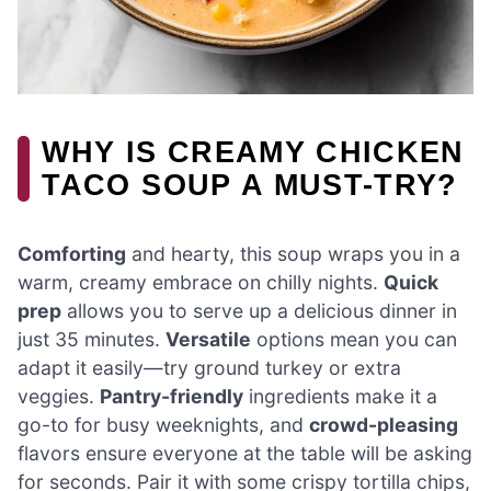
WHY IS CREAMY CHICKEN
TACO SOUP A MUST-TRY?
Comforting
and hearty, this soup wraps you in a
warm, creamy embrace on chilly nights.
Quick
prep
allows you to serve up a delicious dinner in
just 35 minutes.
Versatile
options mean you can
adapt it easily—try ground turkey or extra
veggies.
Pantry-friendly
ingredients make it a
go-to for busy weeknights, and
crowd-pleasing
flavors ensure everyone at the table will be asking
for seconds. Pair it with some crispy tortilla chips,