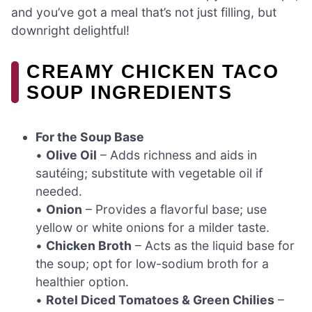
and you’ve got a meal that’s not just filling, but
downright delightful!
CREAMY CHICKEN TACO
SOUP INGREDIENTS
For the Soup Base
•
Olive Oil
– Adds richness and aids in
sautéing; substitute with vegetable oil if
needed.
•
Onion
– Provides a flavorful base; use
yellow or white onions for a milder taste.
•
Chicken Broth
– Acts as the liquid base for
the soup; opt for low-sodium broth for a
healthier option.
•
Rotel Diced Tomatoes & Green Chilies
–