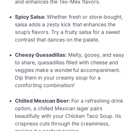
and enhances the Tex-Mex flavors.
Spicy Salsa:
Whether fresh or store-bought,
salsa adds a zesty kick that enhances the
soup’s flavors. Try a fruity salsa for a sweet
contrast that dances on the palate.
Cheesy Quesadillas:
Melty, gooey, and easy
to share, quesadillas filled with cheese and
veggies make a wonderful accompaniment.
Dip them in your creamy soup for a
comforting combination!
Chilled Mexican Beer:
For a refreshing drink
option, a chilled Mexican lager pairs
beautifully with your Chicken Taco Soup. Its
crispness cuts through the creaminess,