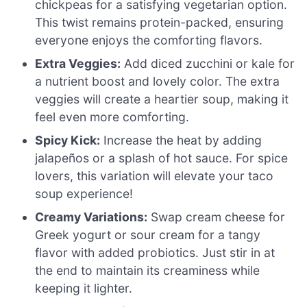
chickpeas for a satisfying vegetarian option.
This twist remains protein-packed, ensuring
everyone enjoys the comforting flavors.
Extra Veggies:
Add diced zucchini or kale for
a nutrient boost and lovely color. The extra
veggies will create a heartier soup, making it
feel even more comforting.
Spicy Kick:
Increase the heat by adding
jalapeños or a splash of hot sauce. For spice
lovers, this variation will elevate your taco
soup experience!
Creamy Variations:
Swap cream cheese for
Greek yogurt or sour cream for a tangy
flavor with added probiotics. Just stir in at
the end to maintain its creaminess while
keeping it lighter.