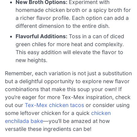
New Broth Options:
Experiment with
homemade chicken broth or a spicy broth for
a richer flavor profile. Each option can add a
different dimension to the entire dish.
Flavorful Additions:
Toss in a can of diced
green chiles for more heat and complexity.
This easy addition will elevate the flavor to
new heights.
Remember, each variation is not just a substitution
but a delightful opportunity to explore new flavor
combinations that make this soup your own! If
you’re eager for more Tex-Mex inspiration, check
out our
Tex-Mex chicken tacos
or consider using
some leftover chicken for a quick
chicken
enchilada bake
—you’ll be amazed at how
versatile these ingredients can be!