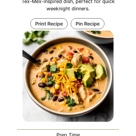
Tex-Mex-inspired dish, perfect for quick
weeknight dinners.
Print Recipe
Pin Recipe
Prep Time