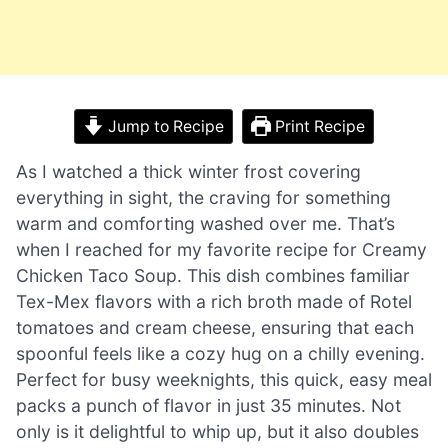
Jump to Recipe
Print Recipe
As I watched a thick winter frost covering
everything in sight, the craving for something
warm and comforting washed over me. That’s
when I reached for my favorite recipe for Creamy
Chicken Taco Soup. This dish combines familiar
Tex-Mex flavors with a rich broth made of Rotel
tomatoes and cream cheese, ensuring that each
spoonful feels like a cozy hug on a chilly evening.
Perfect for busy weeknights, this quick, easy meal
packs a punch of flavor in just 35 minutes. Not
only is it delightful to whip up, but it also doubles