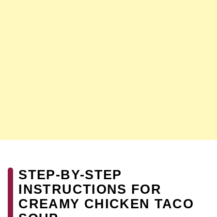
STEP-BY-STEP
INSTRUCTIONS FOR
CREAMY CHICKEN TACO