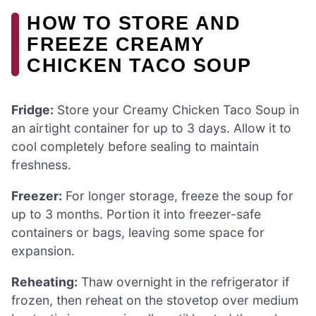
HOW TO STORE AND
FREEZE CREAMY
CHICKEN TACO SOUP
Fridge:
Store your Creamy Chicken Taco Soup in
an airtight container for up to 3 days. Allow it to
cool completely before sealing to maintain
freshness.
Freezer:
For longer storage, freeze the soup for
up to 3 months. Portion it into freezer-safe
containers or bags, leaving some space for
expansion.
Reheating:
Thaw overnight in the refrigerator if
frozen, then reheat on the stovetop over medium