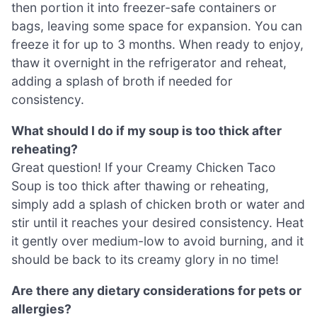
then portion it into freezer-safe containers or
bags, leaving some space for expansion. You can
freeze it for up to 3 months. When ready to enjoy,
thaw it overnight in the refrigerator and reheat,
adding a splash of broth if needed for
consistency.
What should I do if my soup is too thick after
reheating?
Great question! If your Creamy Chicken Taco
Soup is too thick after thawing or reheating,
simply add a splash of chicken broth or water and
stir until it reaches your desired consistency. Heat
it gently over medium-low to avoid burning, and it
should be back to its creamy glory in no time!
Are there any dietary considerations for pets or
allergies?