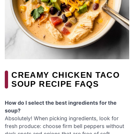
CREAMY CHICKEN TACO
SOUP RECIPE FAQS
How do I select the best ingredients for the
soup?
Absolutely! When picking ingredients, look for
fresh produce: choose firm bell peppers without
dark spots and onions that are free of soft