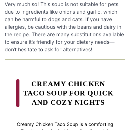
Very much so! This soup is not suitable for pets
due to ingredients like onions and garlic, which
can be harmful to dogs and cats. If you have
allergies, be cautious with the beans and dairy in
the recipe. There are many substitutions available
to ensure it’s friendly for your dietary needs—
don’t hesitate to ask for alternatives!
CREAMY CHICKEN
TACO SOUP FOR QUICK
AND COZY NIGHTS
Creamy Chicken Taco Soup is a comforting