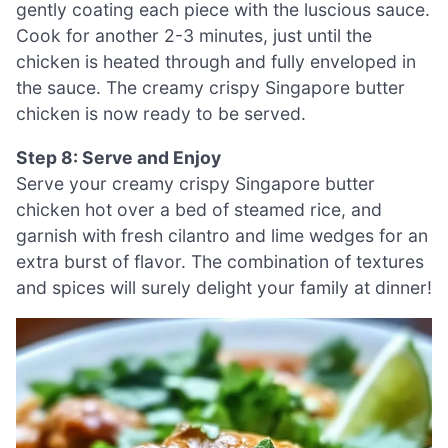
gently coating each piece with the luscious sauce.
Cook for another 2-3 minutes, just until the
chicken is heated through and fully enveloped in
the sauce. The creamy crispy Singapore butter
chicken is now ready to be served.
Step 8: Serve and Enjoy
Serve your creamy crispy Singapore butter
chicken hot over a bed of steamed rice, and
garnish with fresh cilantro and lime wedges for an
extra burst of flavor. The combination of textures
and spices will surely delight your family at dinner!