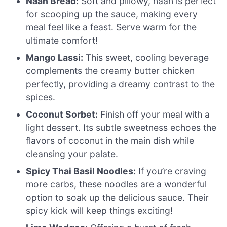
Naan Bread:
Soft and pillowy, naan is perfect
for scooping up the sauce, making every
meal feel like a feast. Serve warm for the
ultimate comfort!
Mango Lassi:
This sweet, cooling beverage
complements the creamy butter chicken
perfectly, providing a dreamy contrast to the
spices.
Coconut Sorbet:
Finish off your meal with a
light dessert. Its subtle sweetness echoes the
flavors of coconut in the main dish while
cleansing your palate.
Spicy Thai Basil Noodles:
If you’re craving
more carbs, these noodles are a wonderful
option to soak up the delicious sauce. Their
spicy kick will keep things exciting!