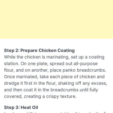
Step 2: Prepare Chicken Coating
While the chicken is marinating, set up a coating
station. On one plate, spread out all-purpose
flour, and on another, place panko breadcrumbs.
Once marinated, take each piece of chicken and
dredge it first in the flour, shaking off any excess,
and then coat it in the breadcrumbs until fully
covered, creating a crispy texture.
Step 3: Heat Oil