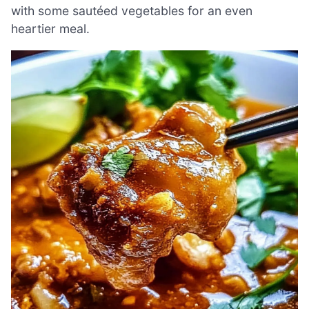
with some sautéed vegetables for an even
heartier meal.