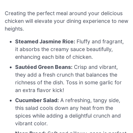
Creating the perfect meal around your delicious
chicken will elevate your dining experience to new
heights.
Steamed Jasmine Rice:
Fluffy and fragrant,
it absorbs the creamy sauce beautifully,
enhancing each bite of chicken.
Sautéed Green Beans:
Crisp and vibrant,
they add a fresh crunch that balances the
richness of the dish. Toss in some garlic for
an extra flavor kick!
Cucumber Salad:
A refreshing, tangy side,
this salad cools down any heat from the
spices while adding a delightful crunch and
vibrant color.