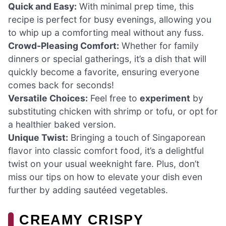
Quick and Easy:
With minimal prep time, this
recipe is perfect for busy evenings, allowing you
to whip up a comforting meal without any fuss.
Crowd-Pleasing Comfort:
Whether for family
dinners or special gatherings, it’s a dish that will
quickly become a favorite, ensuring everyone
comes back for seconds!
Versatile Choices:
Feel free to
experiment
by
substituting chicken with shrimp or tofu, or opt for
a healthier baked version.
Unique Twist:
Bringing a touch of Singaporean
flavor into classic comfort food, it’s a delightful
twist on your usual weeknight fare. Plus, don’t
miss our tips on how to elevate your dish even
further by adding sautéed vegetables.
CREAMY CRISPY