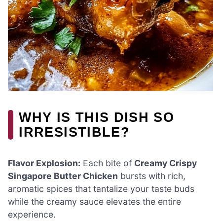
WHY IS THIS DISH SO
IRRESISTIBLE?
Flavor Explosion:
Each bite of
Creamy Crispy
Singapore Butter Chicken
bursts with rich,
aromatic spices that tantalize your taste buds
while the creamy sauce elevates the entire
experience.