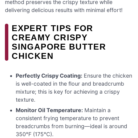
method preserves the crispy texture while
delivering delicious results with minimal effort!
EXPERT TIPS FOR
CREAMY CRISPY
SINGAPORE BUTTER
CHICKEN
Perfectly Crispy Coating:
Ensure the chicken
is well-coated in the flour and breadcrumb
mixture; this is key for achieving a crispy
texture.
Monitor Oil Temperature:
Maintain a
consistent frying temperature to prevent
breadcrumbs from burning—ideal is around
350°F (175°C).