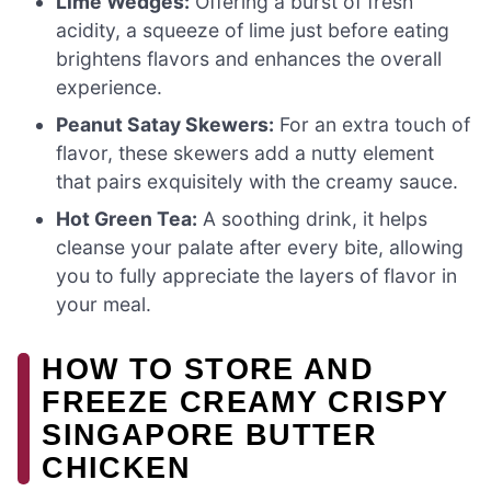
Lime Wedges:
Offering a burst of fresh
acidity, a squeeze of lime just before eating
brightens flavors and enhances the overall
experience.
Peanut Satay Skewers:
For an extra touch of
flavor, these skewers add a nutty element
that pairs exquisitely with the creamy sauce.
Hot Green Tea:
A soothing drink, it helps
cleanse your palate after every bite, allowing
you to fully appreciate the layers of flavor in
your meal.
HOW TO STORE AND
FREEZE CREAMY CRISPY
SINGAPORE BUTTER
CHICKEN