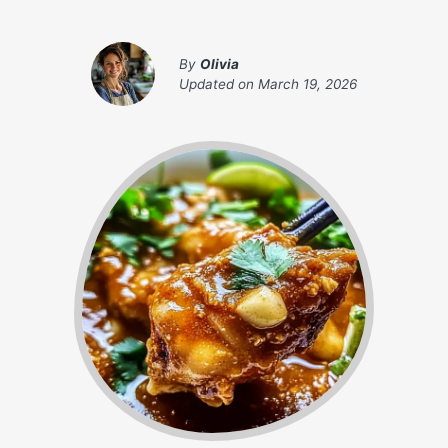
By
Olivia
Updated on
March 19, 2026