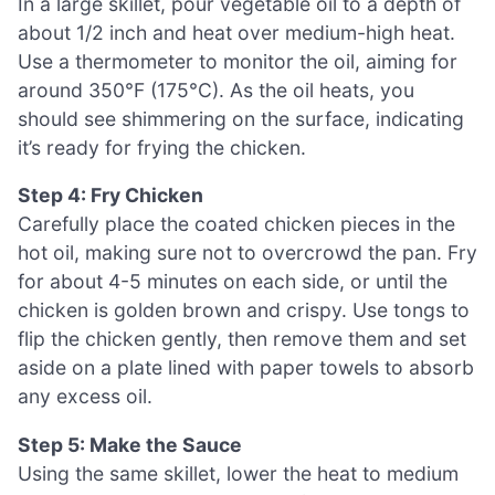
In a large skillet, pour vegetable oil to a depth of
about 1/2 inch and heat over medium-high heat.
Use a thermometer to monitor the oil, aiming for
around 350°F (175°C). As the oil heats, you
should see shimmering on the surface, indicating
it’s ready for frying the chicken.
Step 4: Fry Chicken
Carefully place the coated chicken pieces in the
hot oil, making sure not to overcrowd the pan. Fry
for about 4-5 minutes on each side, or until the
chicken is golden brown and crispy. Use tongs to
flip the chicken gently, then remove them and set
aside on a plate lined with paper towels to absorb
any excess oil.
Step 5: Make the Sauce
Using the same skillet, lower the heat to medium