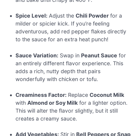
Spice Level:
Adjust the
Chili Powder
for a
milder or spicier kick. If you’re feeling
adventurous, add red pepper flakes directly
to the sauce for an extra heat punch!
Sauce Variation:
Swap in
Peanut Sauce
for
an entirely different flavor experience. This
adds a rich, nutty depth that pairs
wonderfully with chicken or tofu.
Creaminess Factor:
Replace
Coconut Milk
with
Almond or Soy Milk
for a lighter option.
This will alter the flavor slightly, but it still
creates a creamy sauce.
Add Vegetables:
Stir in
Bell Peppers or Snap