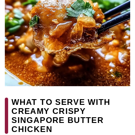
WHAT TO SERVE WITH
CREAMY CRISPY
SINGAPORE BUTTER
CHICKEN