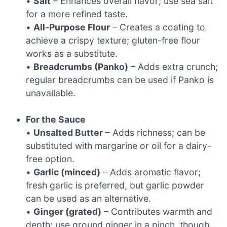
•
Salt
– Enhances overall flavor; use sea salt
for a more refined taste.
•
All-Purpose Flour
– Creates a coating to
achieve a crispy texture; gluten-free flour
works as a substitute.
•
Breadcrumbs (Panko)
– Adds extra crunch;
regular breadcrumbs can be used if Panko is
unavailable.
For the Sauce
•
Unsalted Butter
– Adds richness; can be
substituted with margarine or oil for a dairy-
free option.
•
Garlic (minced)
– Adds aromatic flavor;
fresh garlic is preferred, but garlic powder
can be used as an alternative.
•
Ginger (grated)
– Contributes warmth and
depth; use ground ginger in a pinch, though