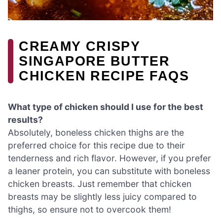
CREAMY CRISPY
SINGAPORE BUTTER
CHICKEN RECIPE FAQS
What type of chicken should I use for the best
results?
Absolutely, boneless chicken thighs are the
preferred choice for this recipe due to their
tenderness and rich flavor. However, if you prefer
a leaner protein, you can substitute with boneless
chicken breasts. Just remember that chicken
breasts may be slightly less juicy compared to
thighs, so ensure not to overcook them!