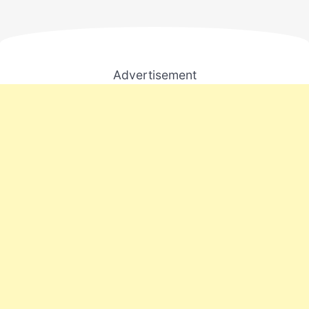
Advertisement