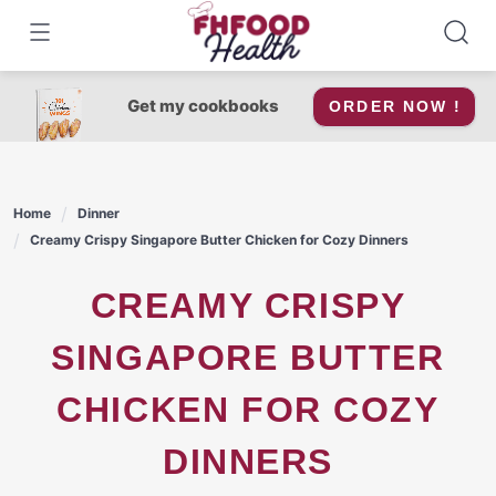
Skip
to
content
Get my cookbooks
ORDER NOW !
Home
Dinner
Creamy Crispy Singapore Butter Chicken for Cozy Dinners
CREAMY CRISPY
SINGAPORE BUTTER
CHICKEN FOR COZY
DINNERS