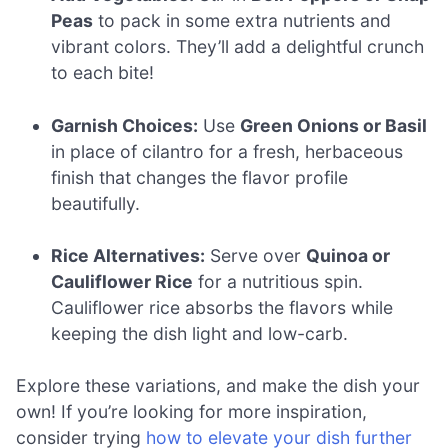
Peas
to pack in some extra nutrients and
vibrant colors. They’ll add a delightful crunch
to each bite!
Garnish Choices:
Use
Green Onions or Basil
in place of cilantro for a fresh, herbaceous
finish that changes the flavor profile
beautifully.
Rice Alternatives:
Serve over
Quinoa or
Cauliflower Rice
for a nutritious spin.
Cauliflower rice absorbs the flavors while
keeping the dish light and low-carb.
Explore these variations, and make the dish your
own! If you’re looking for more inspiration,
consider trying
how to elevate your dish further