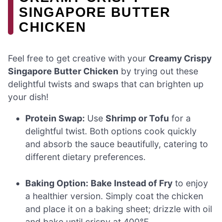
SINGAPORE BUTTER
CHICKEN
Feel free to get creative with your
Creamy Crispy
Singapore Butter Chicken
by trying out these
delightful twists and swaps that can brighten up
your dish!
Protein Swap:
Use
Shrimp or Tofu
for a
delightful twist. Both options cook quickly
and absorb the sauce beautifully, catering to
different dietary preferences.
Baking Option:
Bake Instead of Fry
to enjoy
a healthier version. Simply coat the chicken
and place it on a baking sheet; drizzle with oil
and bake until crispy at 400°F.