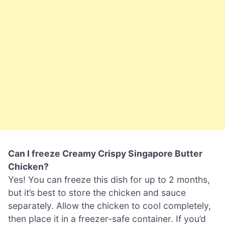
Can I freeze Creamy Crispy Singapore Butter
Chicken?
Yes! You can freeze this dish for up to 2 months,
but it’s best to store the chicken and sauce
separately. Allow the chicken to cool completely,
then place it in a freezer-safe container. If you’d