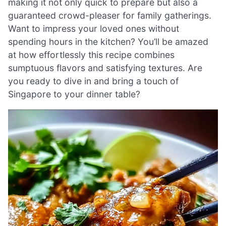
making it not only quick to prepare but also a
guaranteed crowd-pleaser for family gatherings.
Want to impress your loved ones without
spending hours in the kitchen? You’ll be amazed
at how effortlessly this recipe combines
sumptuous flavors and satisfying textures. Are
you ready to dive in and bring a touch of
Singapore to your dinner table?