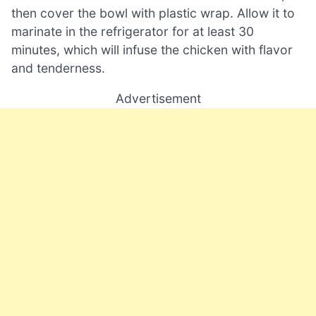
then cover the bowl with plastic wrap. Allow it to
marinate in the refrigerator for at least 30
minutes, which will infuse the chicken with flavor
and tenderness.
Advertisement