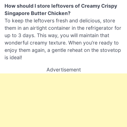
How should I store leftovers of Creamy Crispy
Singapore Butter Chicken?
To keep the leftovers fresh and delicious, store
them in an airtight container in the refrigerator for
up to 3 days. This way, you will maintain that
wonderful creamy texture. When you’re ready to
enjoy them again, a gentle reheat on the stovetop
is ideal!
Advertisement