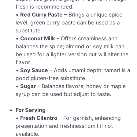
fresh is recommended.
•
Red Curry Paste
– Brings a unique spice
level; green curry paste can be used as a
substitute.
•
Coconut Milk
– Offers creaminess and
balances the spice; almond or soy milk can
be used for a lighter version but will alter the
flavor.
•
Soy Sauce
– Adds umami depth; tamari is a
good gluten-free substitute.
•
Sugar
– Balances flavors; honey or maple
syrup can be used but adjust to taste.
For Serving
•
Fresh Cilantro
– For garnish, enhancing
presentation and freshness; omit if not
available.