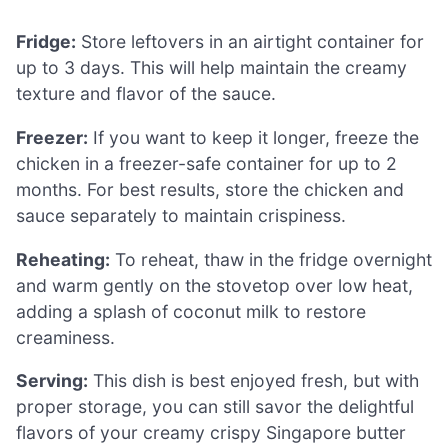
Fridge:
Store leftovers in an airtight container for
up to 3 days. This will help maintain the creamy
texture and flavor of the sauce.
Freezer:
If you want to keep it longer, freeze the
chicken in a freezer-safe container for up to 2
months. For best results, store the chicken and
sauce separately to maintain crispiness.
Reheating:
To reheat, thaw in the fridge overnight
and warm gently on the stovetop over low heat,
adding a splash of coconut milk to restore
creaminess.
Serving:
This dish is best enjoyed fresh, but with
proper storage, you can still savor the delightful
flavors of your creamy crispy Singapore butter