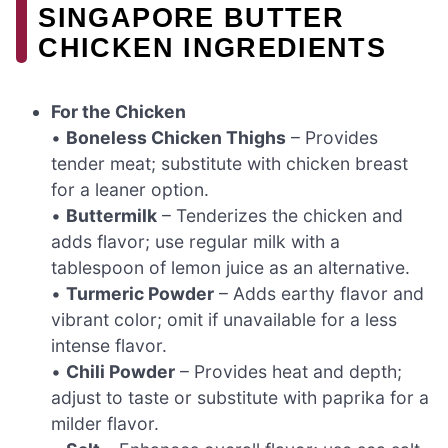
SINGAPORE BUTTER
CHICKEN INGREDIENTS
For the Chicken
•
Boneless Chicken Thighs
– Provides
tender meat; substitute with chicken breast
for a leaner option.
•
Buttermilk
– Tenderizes the chicken and
adds flavor; use regular milk with a
tablespoon of lemon juice as an alternative.
•
Turmeric Powder
– Adds earthy flavor and
vibrant color; omit if unavailable for a less
intense flavor.
•
Chili Powder
– Provides heat and depth;
adjust to taste or substitute with paprika for a
milder flavor.