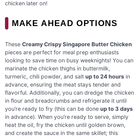
chicken later on!
MAKE AHEAD OPTIONS
These
Creamy Crispy Singapore Butter Chicken
pieces are perfect for meal prep enthusiasts
looking to save time on busy weeknights! You can
marinate the chicken thighs in buttermilk,
turmeric, chili powder, and salt
up to 24 hours
in
advance, ensuring the meat stays tender and
flavorful. Additionally, you can dredge the chicken
in flour and breadcrumbs and refrigerate it until
you’re ready to fry (this can be done
up to 3 days
in advance). When you’re ready to serve, simply
heat the oil, fry the chicken until golden brown,
and create the sauce in the same skillet; this