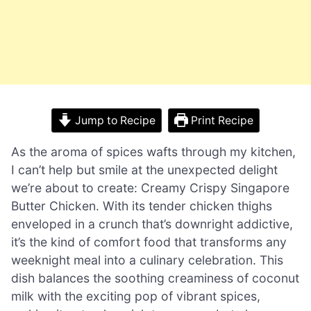
Jump to Recipe
Print Recipe
As the aroma of spices wafts through my kitchen,
I can’t help but smile at the unexpected delight
we’re about to create: Creamy Crispy Singapore
Butter Chicken. With its tender chicken thighs
enveloped in a crunch that’s downright addictive,
it’s the kind of comfort food that transforms any
weeknight meal into a culinary celebration. This
dish balances the soothing creaminess of coconut
milk with the exciting pop of vibrant spices,