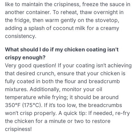
like to maintain the crispiness, freeze the sauce in
another container. To reheat, thaw overnight in
the fridge, then warm gently on the stovetop,
adding a splash of coconut milk for a creamy
consistency.
What should I do if my chicken coating isn’t
crispy enough?
Very good question! If your coating isn’t achieving
that desired crunch, ensure that your chicken is
fully coated in both the flour and breadcrumb
mixtures. Additionally, monitor your oil
temperature while frying; it should be around
350°F (175°C). If it’s too low, the breadcrumbs
won’t crisp properly. A quick tip: If needed, re-fry
the chicken for a minute or two to restore
crispiness!