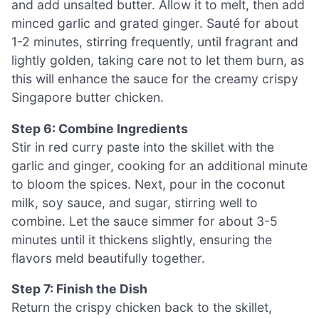
and add unsalted butter. Allow it to melt, then add
minced garlic and grated ginger. Sauté for about
1-2 minutes, stirring frequently, until fragrant and
lightly golden, taking care not to let them burn, as
this will enhance the sauce for the creamy crispy
Singapore butter chicken.
Step 6: Combine Ingredients
Stir in red curry paste into the skillet with the
garlic and ginger, cooking for an additional minute
to bloom the spices. Next, pour in the coconut
milk, soy sauce, and sugar, stirring well to
combine. Let the sauce simmer for about 3-5
minutes until it thickens slightly, ensuring the
flavors meld beautifully together.
Step 7: Finish the Dish
Return the crispy chicken back to the skillet,