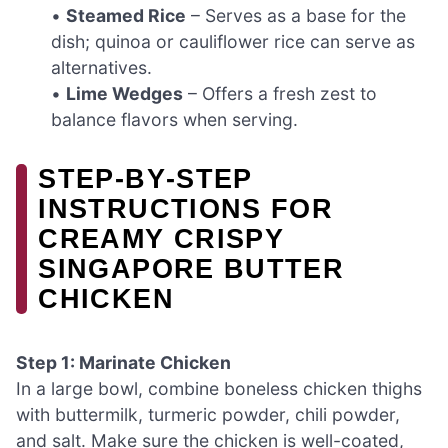
•
Steamed Rice
– Serves as a base for the
dish; quinoa or cauliflower rice can serve as
alternatives.
•
Lime Wedges
– Offers a fresh zest to
balance flavors when serving.
STEP‑BY‑STEP
INSTRUCTIONS FOR
CREAMY CRISPY
SINGAPORE BUTTER
CHICKEN
Step 1: Marinate Chicken
In a large bowl, combine boneless chicken thighs
with buttermilk, turmeric powder, chili powder,
and salt. Make sure the chicken is well-coated,