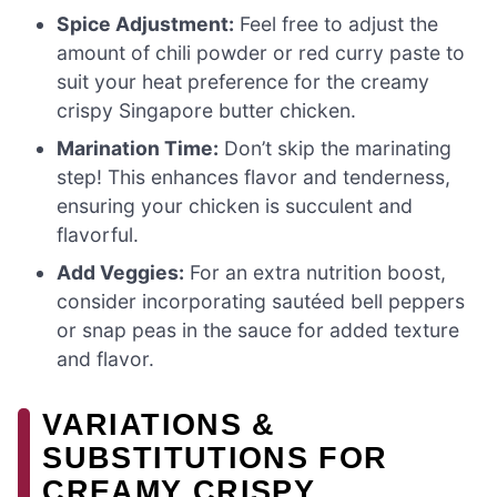
Spice Adjustment:
Feel free to adjust the
amount of chili powder or red curry paste to
suit your heat preference for the creamy
crispy Singapore butter chicken.
Marination Time:
Don’t skip the marinating
step! This enhances flavor and tenderness,
ensuring your chicken is succulent and
flavorful.
Add Veggies:
For an extra nutrition boost,
consider incorporating sautéed bell peppers
or snap peas in the sauce for added texture
and flavor.
VARIATIONS &
SUBSTITUTIONS FOR
CREAMY CRISPY