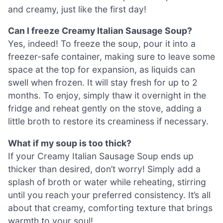
and creamy, just like the first day!
Can I freeze Creamy Italian Sausage Soup?
Yes, indeed! To freeze the soup, pour it into a
freezer-safe container, making sure to leave some
space at the top for expansion, as liquids can
swell when frozen. It will stay fresh for up to 2
months. To enjoy, simply thaw it overnight in the
fridge and reheat gently on the stove, adding a
little broth to restore its creaminess if necessary.
What if my soup is too thick?
If your Creamy Italian Sausage Soup ends up
thicker than desired, don’t worry! Simply add a
splash of broth or water while reheating, stirring
until you reach your preferred consistency. It’s all
about that creamy, comforting texture that brings
warmth to your soul!