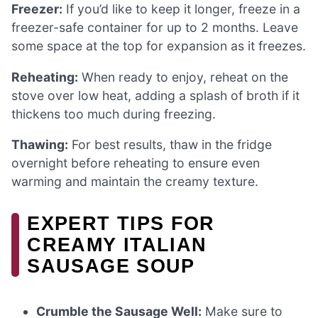
Freezer:
If you’d like to keep it longer, freeze in a
freezer-safe container for up to 2 months. Leave
some space at the top for expansion as it freezes.
Reheating:
When ready to enjoy, reheat on the
stove over low heat, adding a splash of broth if it
thickens too much during freezing.
Thawing:
For best results, thaw in the fridge
overnight before reheating to ensure even
warming and maintain the creamy texture.
EXPERT TIPS FOR
CREAMY ITALIAN
SAUSAGE SOUP
Crumble the Sausage Well:
Make sure to