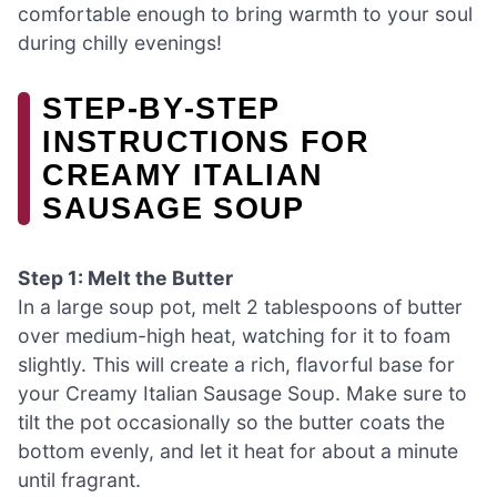
comfortable enough to bring warmth to your soul
during chilly evenings!
STEP‑BY‑STEP
INSTRUCTIONS FOR
CREAMY ITALIAN
SAUSAGE SOUP
Step 1: Melt the Butter
In a large soup pot, melt 2 tablespoons of butter
over medium-high heat, watching for it to foam
slightly. This will create a rich, flavorful base for
your Creamy Italian Sausage Soup. Make sure to
tilt the pot occasionally so the butter coats the
bottom evenly, and let it heat for about a minute
until fragrant.