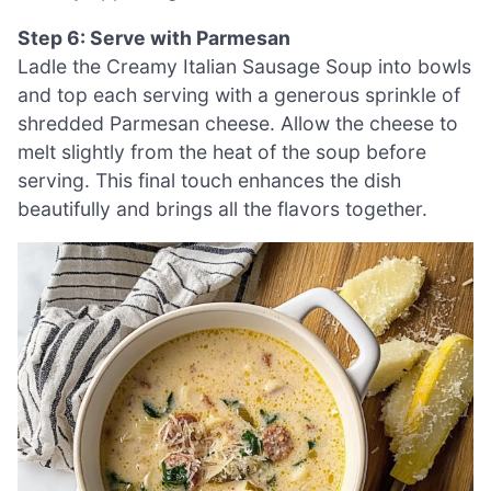
Step 6: Serve with Parmesan
Ladle the Creamy Italian Sausage Soup into bowls
and top each serving with a generous sprinkle of
shredded Parmesan cheese. Allow the cheese to
melt slightly from the heat of the soup before
serving. This final touch enhances the dish
beautifully and brings all the flavors together.