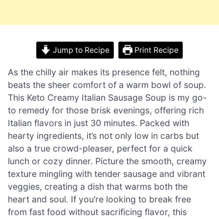
Jump to Recipe
Print Recipe
As the chilly air makes its presence felt, nothing
beats the sheer comfort of a warm bowl of soup.
This Keto Creamy Italian Sausage Soup is my go-
to remedy for those brisk evenings, offering rich
Italian flavors in just 30 minutes. Packed with
hearty ingredients, it’s not only low in carbs but
also a true crowd-pleaser, perfect for a quick
lunch or cozy dinner. Picture the smooth, creamy
texture mingling with tender sausage and vibrant
veggies, creating a dish that warms both the
heart and soul. If you’re looking to break free
from fast food without sacrificing flavor, this