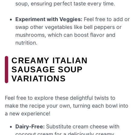
soup, ensuring perfect taste every time.
Experiment with Veggies:
Feel free to add or
swap other vegetables like bell peppers or
mushrooms, which can boost flavor and
nutrition.
CREAMY ITALIAN
SAUSAGE SOUP
VARIATIONS
Feel free to explore these delightful twists to
make the recipe your own, turning each bowl into
a new experience!
Dairy-Free:
Substitute cream cheese with
coconut cream for a deliciously creamy