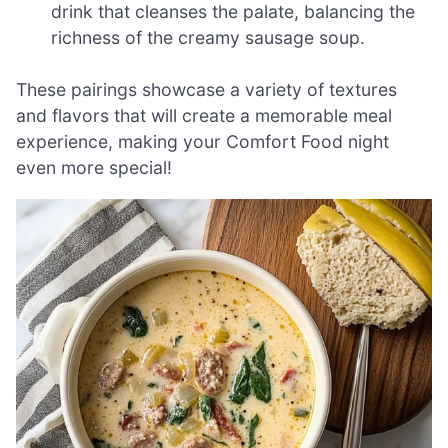
drink that cleanses the palate, balancing the
richness of the creamy sausage soup.
These pairings showcase a variety of textures
and flavors that will create a memorable meal
experience, making your Comfort Food night
even more special!