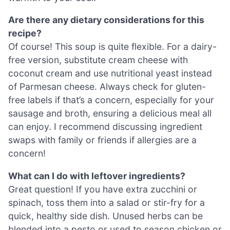
Are there any dietary considerations for this
recipe?
Of course! This soup is quite flexible. For a dairy-
free version, substitute cream cheese with
coconut cream and use nutritional yeast instead
of Parmesan cheese. Always check for gluten-
free labels if that’s a concern, especially for your
sausage and broth, ensuring a delicious meal all
can enjoy. I recommend discussing ingredient
swaps with family or friends if allergies are a
concern!
What can I do with leftover ingredients?
Great question! If you have extra zucchini or
spinach, toss them into a salad or stir-fry for a
quick, healthy side dish. Unused herbs can be
blended into a pesto or used to season chicken or