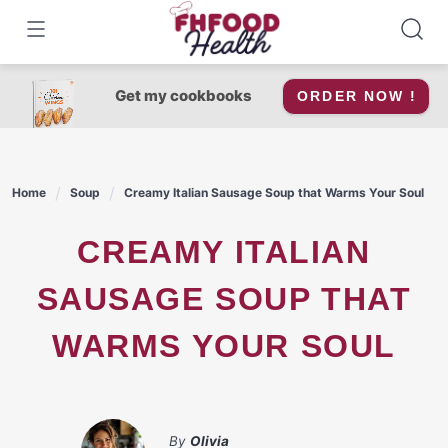
Skip
to
content
Get my cookbooks
ORDER NOW !
Home
Soup
Creamy Italian Sausage Soup that Warms Your Soul
CREAMY ITALIAN
SAUSAGE SOUP THAT
WARMS YOUR SOUL
By
Olivia