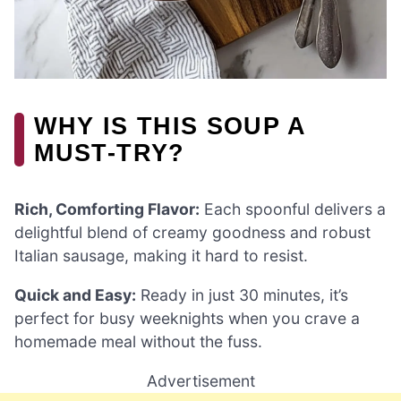
WHY IS THIS SOUP A
MUST-TRY?
Rich, Comforting Flavor:
Each spoonful delivers a
delightful blend of creamy goodness and robust
Italian sausage, making it hard to resist.
Quick and Easy:
Ready in just 30 minutes, it’s
perfect for busy weeknights when you crave a
homemade meal without the fuss.
Advertisement