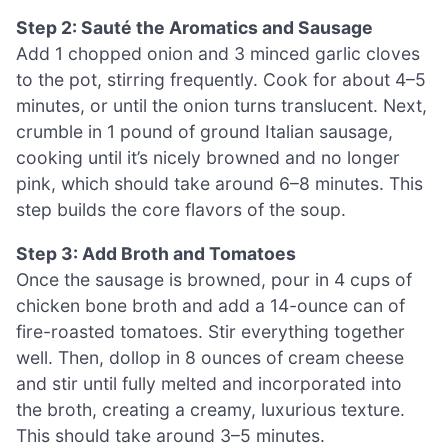
Step 2: Sauté the Aromatics and Sausage
Add 1 chopped onion and 3 minced garlic cloves
to the pot, stirring frequently. Cook for about 4–5
minutes, or until the onion turns translucent. Next,
crumble in 1 pound of ground Italian sausage,
cooking until it’s nicely browned and no longer
pink, which should take around 6–8 minutes. This
step builds the core flavors of the soup.
Step 3: Add Broth and Tomatoes
Once the sausage is browned, pour in 4 cups of
chicken bone broth and add a 14-ounce can of
fire-roasted tomatoes. Stir everything together
well. Then, dollop in 8 ounces of cream cheese
and stir until fully melted and incorporated into
the broth, creating a creamy, luxurious texture.
This should take around 3–5 minutes.