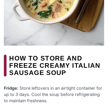
HOW TO STORE AND
FREEZE CREAMY ITALIAN
SAUSAGE SOUP
Fridge:
Store leftovers in an airtight container for
up to 3 days. Cool the soup before refrigerating
to maintain freshness.