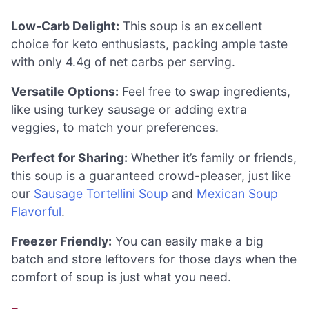
Low-Carb Delight:
This soup is an excellent
choice for keto enthusiasts, packing ample taste
with only 4.4g of net carbs per serving.
Versatile Options:
Feel free to swap ingredients,
like using turkey sausage or adding extra
veggies, to match your preferences.
Perfect for Sharing:
Whether it’s family or friends,
this soup is a guaranteed crowd-pleaser, just like
our
Sausage Tortellini Soup
and
Mexican Soup
Flavorful
.
Freezer Friendly:
You can easily make a big
batch and store leftovers for those days when the
comfort of soup is just what you need.