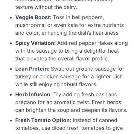
texture without the dairy.
Veggie Boost:
Toss in bell peppers,
mushrooms, or even kale for extra nutrients
and color, enhancing the dish’s heartiness.
Spicy Variation:
Add red pepper flakes along
with the sausage to bring a delightful heat
that elevates the overall flavor profile.
Lean Protein:
Swap out ground sausage for
turkey or chicken sausage for a lighter dish
while still enjoying robust flavors.
Herb Infusion:
Try adding fresh basil and
oregano for an aromatic twist. Fresh herbs
can brighten the soup and deepen its flavors.
Fresh Tomato Option:
Instead of canned
tomatoes, use diced fresh tomatoes to give