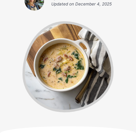
Updated on
December 4, 2025