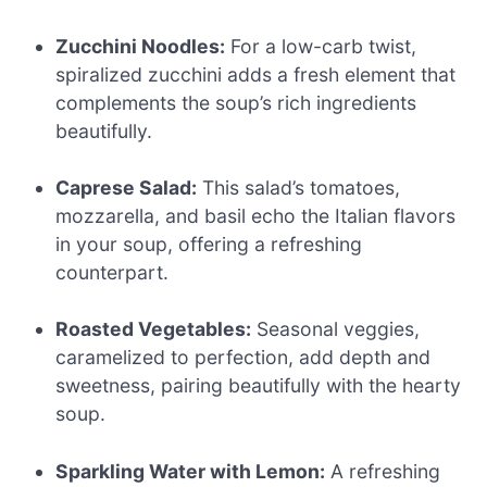
Zucchini Noodles:
For a low-carb twist,
spiralized zucchini adds a fresh element that
complements the soup’s rich ingredients
beautifully.
Caprese Salad:
This salad’s tomatoes,
mozzarella, and basil echo the Italian flavors
in your soup, offering a refreshing
counterpart.
Roasted Vegetables:
Seasonal veggies,
caramelized to perfection, add depth and
sweetness, pairing beautifully with the hearty
soup.
Sparkling Water with Lemon:
A refreshing