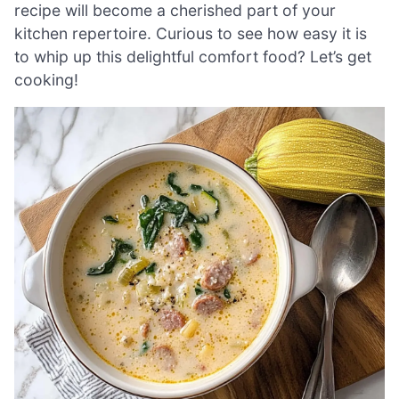
recipe will become a cherished part of your
kitchen repertoire. Curious to see how easy it is
to whip up this delightful comfort food? Let’s get
cooking!