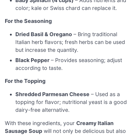
Baby Spinach (4 cups)
– Adds nutrients and
color; kale or Swiss chard can replace it.
For the Seasoning
Dried Basil & Oregano
– Bring traditional
Italian herb flavors; fresh herbs can be used
but increase the quantity.
Black Pepper
– Provides seasoning; adjust
according to taste.
For the Topping
Shredded Parmesan Cheese
– Used as a
topping for flavor; nutritional yeast is a good
dairy-free alternative.
With these ingredients, your
Creamy Italian
Sausage Soup
will not only be delicious but also