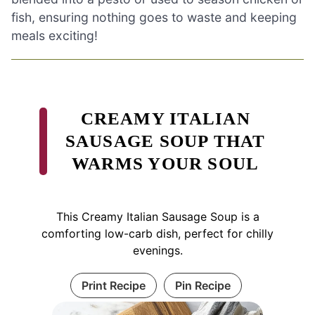
fish, ensuring nothing goes to waste and keeping
meals exciting!
CREAMY ITALIAN
SAUSAGE SOUP THAT
WARMS YOUR SOUL
This Creamy Italian Sausage Soup is a
comforting low-carb dish, perfect for chilly
evenings.
Print Recipe
Pin Recipe