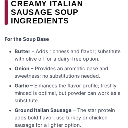
CREAMY ITALIAN
SAUSAGE SOUP
INGREDIENTS
For the Soup Base
Butter
– Adds richness and flavor; substitute
with olive oil for a dairy-free option.
Onion
– Provides an aromatic base and
sweetness; no substitutions needed.
Garlic
– Enhances the flavor profile; freshly
minced is optimal, but powder can work as a
substitute.
Ground Italian Sausage
– The star protein
adds bold flavor; use turkey or chicken
sausage for a lighter option.