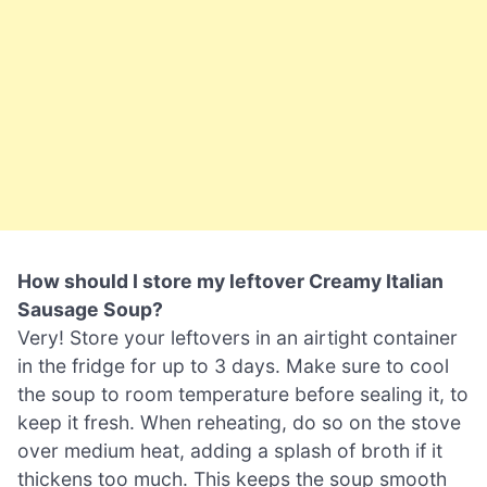
How should I store my leftover Creamy Italian
Sausage Soup?
Very! Store your leftovers in an airtight container
in the fridge for up to 3 days. Make sure to cool
the soup to room temperature before sealing it, to
keep it fresh. When reheating, do so on the stove
over medium heat, adding a splash of broth if it
thickens too much. This keeps the soup smooth