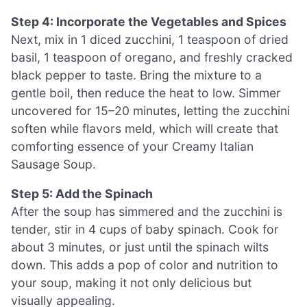
Step 4: Incorporate the Vegetables and Spices
Next, mix in 1 diced zucchini, 1 teaspoon of dried
basil, 1 teaspoon of oregano, and freshly cracked
black pepper to taste. Bring the mixture to a
gentle boil, then reduce the heat to low. Simmer
uncovered for 15–20 minutes, letting the zucchini
soften while flavors meld, which will create that
comforting essence of your Creamy Italian
Sausage Soup.
Step 5: Add the Spinach
After the soup has simmered and the zucchini is
tender, stir in 4 cups of baby spinach. Cook for
about 3 minutes, or just until the spinach wilts
down. This adds a pop of color and nutrition to
your soup, making it not only delicious but
visually appealing.