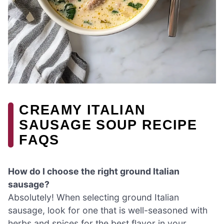
CREAMY ITALIAN
SAUSAGE SOUP RECIPE
FAQS
How do I choose the right ground Italian
sausage?
Absolutely! When selecting ground Italian
sausage, look for one that is well-seasoned with
herbs and spices for the best flavor in your