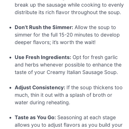
break up the sausage while cooking to evenly
distribute its rich flavor throughout the soup.
Don’t Rush the Simmer:
Allow the soup to
simmer for the full 15-20 minutes to develop
deeper flavors; it’s worth the wait!
Use Fresh Ingredients:
Opt for fresh garlic
and herbs whenever possible to enhance the
taste of your Creamy Italian Sausage Soup.
Adjust Consistency:
If the soup thickens too
much, thin it out with a splash of broth or
water during reheating.
Taste as You Go:
Seasoning at each stage
allows you to adjust flavors as you build your