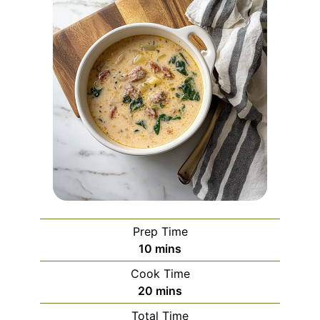
Prep Time
minutes
10
mins
Cook Time
minutes
20
mins
Total Time