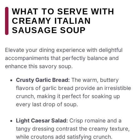
WHAT TO SERVE WITH
CREAMY ITALIAN
SAUSAGE SOUP
Elevate your dining experience with delightful
accompaniments that perfectly balance and
enhance this savory soup.
Crusty Garlic Bread:
The warm, buttery
flavors of garlic bread provide an irresistible
crunch, making it perfect for soaking up
every last drop of soup.
Light Caesar Salad:
Crisp romaine and a
tangy dressing contrast the creamy texture,
while croutons add satisfying crunch.