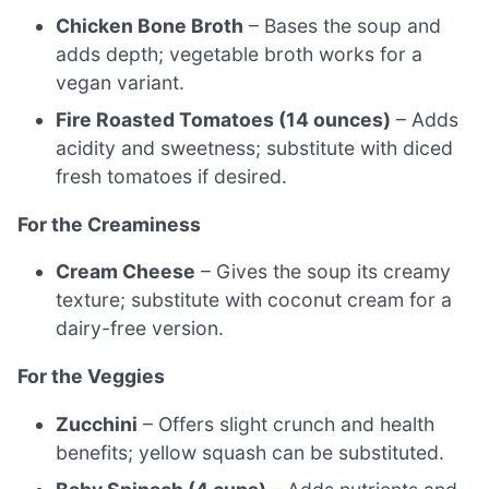
Chicken Bone Broth
– Bases the soup and
adds depth; vegetable broth works for a
vegan variant.
Fire Roasted Tomatoes (14 ounces)
– Adds
acidity and sweetness; substitute with diced
fresh tomatoes if desired.
For the Creaminess
Cream Cheese
– Gives the soup its creamy
texture; substitute with coconut cream for a
dairy-free version.
For the Veggies
Zucchini
– Offers slight crunch and health
benefits; yellow squash can be substituted.