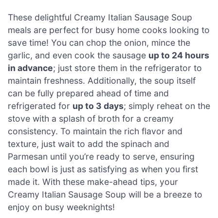
These delightful Creamy Italian Sausage Soup
meals are perfect for busy home cooks looking to
save time! You can chop the onion, mince the
garlic, and even cook the sausage
up to 24 hours
in advance
; just store them in the refrigerator to
maintain freshness. Additionally, the soup itself
can be fully prepared ahead of time and
refrigerated for
up to 3 days
; simply reheat on the
stove with a splash of broth for a creamy
consistency. To maintain the rich flavor and
texture, just wait to add the spinach and
Parmesan until you’re ready to serve, ensuring
each bowl is just as satisfying as when you first
made it. With these make-ahead tips, your
Creamy Italian Sausage Soup will be a breeze to
enjoy on busy weeknights!