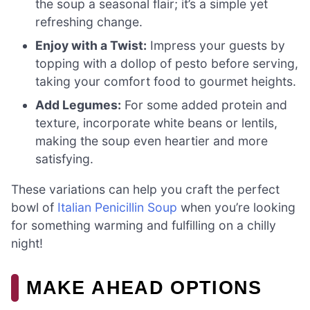
the soup a seasonal flair; it’s a simple yet
refreshing change.
Enjoy with a Twist:
Impress your guests by
topping with a dollop of pesto before serving,
taking your comfort food to gourmet heights.
Add Legumes:
For some added protein and
texture, incorporate white beans or lentils,
making the soup even heartier and more
satisfying.
These variations can help you craft the perfect
bowl of
Italian Penicillin Soup
when you’re looking
for something warming and fulfilling on a chilly
night!
MAKE AHEAD OPTIONS