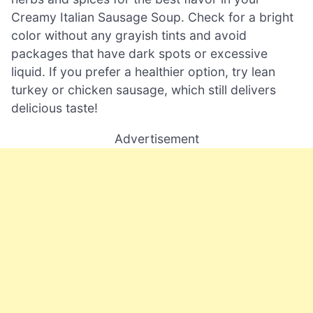
Creamy Italian Sausage Soup. Check for a bright
color without any grayish tints and avoid
packages that have dark spots or excessive
liquid. If you prefer a healthier option, try lean
turkey or chicken sausage, which still delivers
delicious taste!
Advertisement