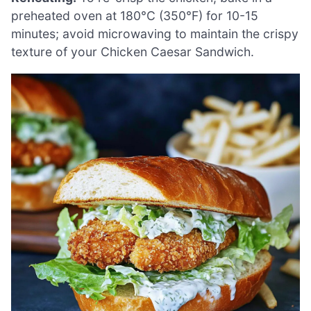
preheated oven at 180°C (350°F) for 10-15
minutes; avoid microwaving to maintain the crispy
texture of your Chicken Caesar Sandwich.