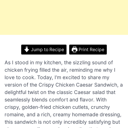
Jump to Recipe
Print Recipe
As I stood in my kitchen, the sizzling sound of
chicken frying filled the air, reminding me why I
love to cook. Today, I’m excited to share my
version of the Crispy Chicken Caesar Sandwich, a
delightful twist on the classic Caesar salad that
seamlessly blends comfort and flavor. With
crispy, golden-fried chicken cutlets, crunchy
romaine, and a rich, creamy homemade dressing,
this sandwich is not only incredibly satisfying but