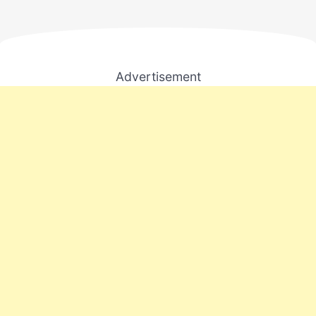
Advertisement