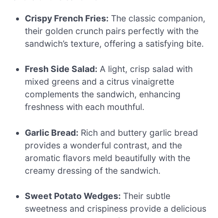
Crispy French Fries:
The classic companion,
their golden crunch pairs perfectly with the
sandwich’s texture, offering a satisfying bite.
Fresh Side Salad:
A light, crisp salad with
mixed greens and a citrus vinaigrette
complements the sandwich, enhancing
freshness with each mouthful.
Garlic Bread:
Rich and buttery garlic bread
provides a wonderful contrast, and the
aromatic flavors meld beautifully with the
creamy dressing of the sandwich.
Sweet Potato Wedges:
Their subtle
sweetness and crispiness provide a delicious