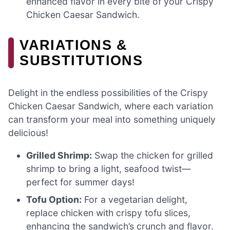
enhanced flavor in every bite of your Crispy
Chicken Caesar Sandwich.
VARIATIONS &
SUBSTITUTIONS
Delight in the endless possibilities of the Crispy
Chicken Caesar Sandwich, where each variation
can transform your meal into something uniquely
delicious!
Grilled Shrimp:
Swap the chicken for grilled
shrimp to bring a light, seafood twist—
perfect for summer days!
Tofu Option:
For a vegetarian delight,
replace chicken with crispy tofu slices,
enhancing the sandwich’s crunch and flavor.