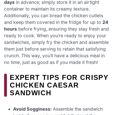
days
in advance; simply store it in an airtight
container to maintain its creamy texture.
Additionally, you can bread the chicken cutlets
and keep them covered in the fridge for up to
24
hours
before frying, ensuring they stay fresh and
ready to cook. When you’re ready to enjoy your
sandwiches, simply fry the chicken and assemble
them just before serving to retain that satisfying
crunch. This way, you’ll have a delicious meal in
no time, just as good as if you made it fresh!
EXPERT TIPS FOR CRISPY
CHICKEN CAESAR
SANDWICH
Avoid Sogginess:
Assemble the sandwich