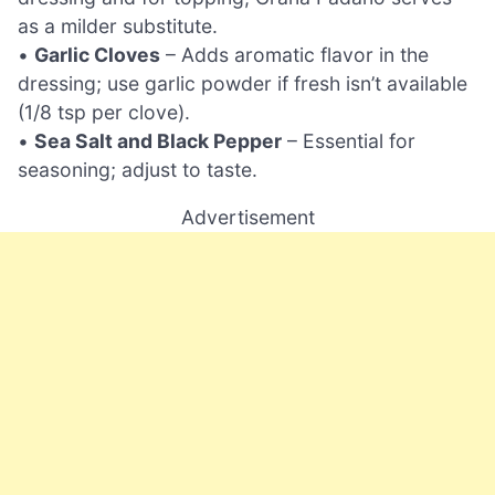
as a milder substitute.
•
Garlic Cloves
– Adds aromatic flavor in the
dressing; use garlic powder if fresh isn’t available
(1/8 tsp per clove).
•
Sea Salt and Black Pepper
– Essential for
seasoning; adjust to taste.
Advertisement