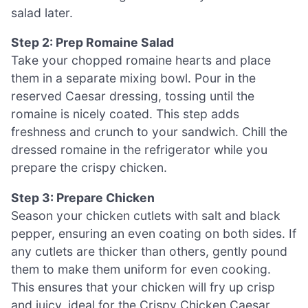
salad later.
Step 2: Prep Romaine Salad
Take your chopped romaine hearts and place
them in a separate mixing bowl. Pour in the
reserved Caesar dressing, tossing until the
romaine is nicely coated. This step adds
freshness and crunch to your sandwich. Chill the
dressed romaine in the refrigerator while you
prepare the crispy chicken.
Step 3: Prepare Chicken
Season your chicken cutlets with salt and black
pepper, ensuring an even coating on both sides. If
any cutlets are thicker than others, gently pound
them to make them uniform for even cooking.
This ensures that your chicken will fry up crisp
and juicy, ideal for the Crispy Chicken Caesar