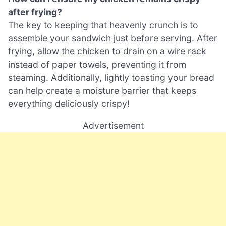
after frying?
The key to keeping that heavenly crunch is to
assemble your sandwich just before serving. After
frying, allow the chicken to drain on a wire rack
instead of paper towels, preventing it from
steaming. Additionally, lightly toasting your bread
can help create a moisture barrier that keeps
everything deliciously crispy!
Advertisement