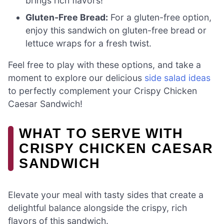
brings rich flavors!
Gluten-Free Bread:
For a gluten-free option,
enjoy this sandwich on gluten-free bread or
lettuce wraps for a fresh twist.
Feel free to play with these options, and take a
moment to explore our delicious
side salad ideas
to perfectly complement your Crispy Chicken
Caesar Sandwich!
WHAT TO SERVE WITH
CRISPY CHICKEN CAESAR
SANDWICH
Elevate your meal with tasty sides that create a
delightful balance alongside the crispy, rich
flavors of this sandwich.