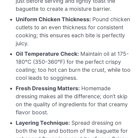
just before serving and lightly toast the
baguette to create a moisture barrier.
Uniform Chicken Thickness:
Pound chicken
cutlets to an even thickness for consistent
cooking; this ensures each bite is perfectly
juicy.
Oil Temperature Check:
Maintain oil at 175-
180°C (350-360°F) for the perfect crispy
coating; too hot can burn the crust, while too
cool leads to sogginess.
Fresh Dressing Matters:
Homemade
dressing makes all the difference; don’t skip
on the quality of ingredients for that creamy
flavor boost.
Layering Technique:
Spread dressing on
both the top and bottom of the baguette for