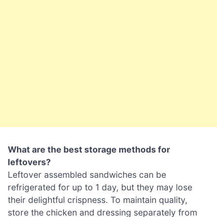
What are the best storage methods for
leftovers?
Leftover assembled sandwiches can be
refrigerated for up to 1 day, but they may lose
their delightful crispness. To maintain quality,
store the chicken and dressing separately from