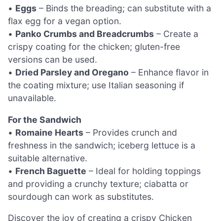
•
Eggs
– Binds the breading; can substitute with a
flax egg for a vegan option.
•
Panko Crumbs and Breadcrumbs
– Create a
crispy coating for the chicken; gluten-free
versions can be used.
•
Dried Parsley and Oregano
– Enhance flavor in
the coating mixture; use Italian seasoning if
unavailable.
For the Sandwich
•
Romaine Hearts
– Provides crunch and
freshness in the sandwich; iceberg lettuce is a
suitable alternative.
•
French Baguette
– Ideal for holding toppings
and providing a crunchy texture; ciabatta or
sourdough can work as substitutes.
Discover the joy of creating a crispy Chicken