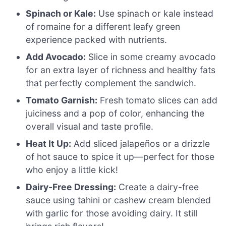
Spinach or Kale:
Use spinach or kale instead
of romaine for a different leafy green
experience packed with nutrients.
Add Avocado:
Slice in some creamy avocado
for an extra layer of richness and healthy fats
that perfectly complement the sandwich.
Tomato Garnish:
Fresh tomato slices can add
juiciness and a pop of color, enhancing the
overall visual and taste profile.
Heat It Up:
Add sliced jalapeños or a drizzle
of hot sauce to spice it up—perfect for those
who enjoy a little kick!
Dairy-Free Dressing:
Create a dairy-free
sauce using tahini or cashew cream blended
with garlic for those avoiding dairy. It still