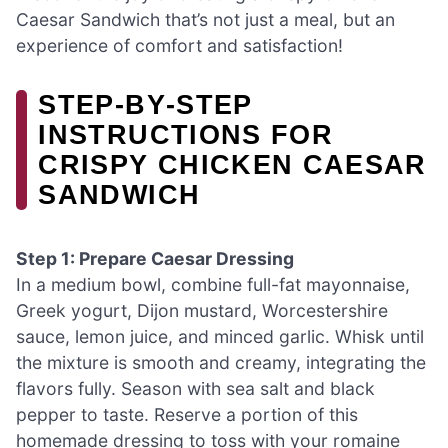
Caesar Sandwich that’s not just a meal, but an
experience of comfort and satisfaction!
STEP‑BY‑STEP
INSTRUCTIONS FOR
CRISPY CHICKEN CAESAR
SANDWICH
Step 1: Prepare Caesar Dressing
In a medium bowl, combine full-fat mayonnaise,
Greek yogurt, Dijon mustard, Worcestershire
sauce, lemon juice, and minced garlic. Whisk until
the mixture is smooth and creamy, integrating the
flavors fully. Season with sea salt and black
pepper to taste. Reserve a portion of this
homemade dressing to toss with your romaine