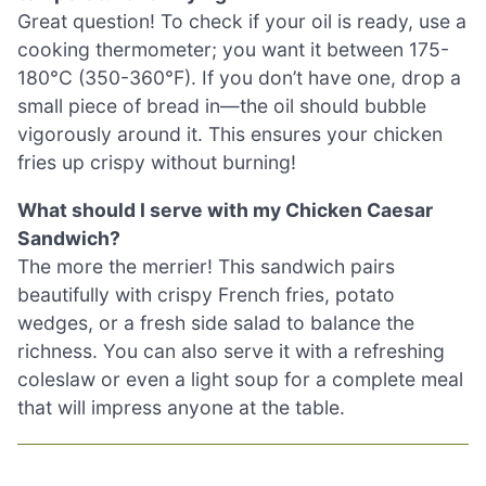
Great question! To check if your oil is ready, use a
cooking thermometer; you want it between 175-
180°C (350-360°F). If you don’t have one, drop a
small piece of bread in—the oil should bubble
vigorously around it. This ensures your chicken
fries up crispy without burning!
What should I serve with my Chicken Caesar
Sandwich?
The more the merrier! This sandwich pairs
beautifully with crispy French fries, potato
wedges, or a fresh side salad to balance the
richness. You can also serve it with a refreshing
coleslaw or even a light soup for a complete meal
that will impress anyone at the table.