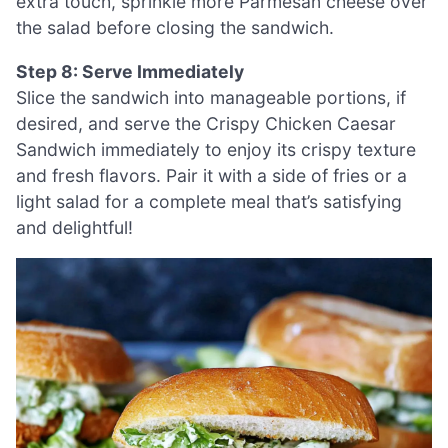
extra touch, sprinkle more Parmesan cheese over
the salad before closing the sandwich.
Step 8: Serve Immediately
Slice the sandwich into manageable portions, if
desired, and serve the Crispy Chicken Caesar
Sandwich immediately to enjoy its crispy texture
and fresh flavors. Pair it with a side of fries or a
light salad for a complete meal that’s satisfying
and delightful!