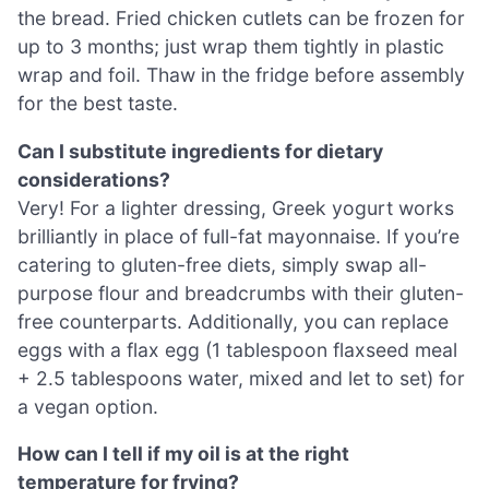
the bread. Fried chicken cutlets can be frozen for
up to 3 months; just wrap them tightly in plastic
wrap and foil. Thaw in the fridge before assembly
for the best taste.
Can I substitute ingredients for dietary
considerations?
Very! For a lighter dressing, Greek yogurt works
brilliantly in place of full-fat mayonnaise. If you’re
catering to gluten-free diets, simply swap all-
purpose flour and breadcrumbs with their gluten-
free counterparts. Additionally, you can replace
eggs with a flax egg (1 tablespoon flaxseed meal
+ 2.5 tablespoons water, mixed and let to set) for
a vegan option.
How can I tell if my oil is at the right
temperature for frying?