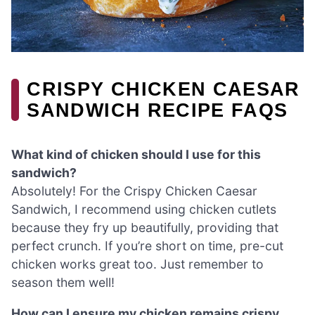
CRISPY CHICKEN CAESAR
SANDWICH RECIPE FAQS
What kind of chicken should I use for this
sandwich?
Absolutely! For the Crispy Chicken Caesar
Sandwich, I recommend using chicken cutlets
because they fry up beautifully, providing that
perfect crunch. If you’re short on time, pre-cut
chicken works great too. Just remember to
season them well!
How can I ensure my chicken remains crispy