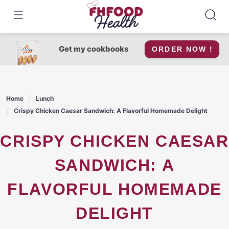
Skip
to
content
Get my cookbooks
ORDER NOW !
Home
Lunch
Crispy Chicken Caesar Sandwich: A Flavorful Homemade Delight
CRISPY CHICKEN CAESAR
SANDWICH: A
FLAVORFUL HOMEMADE
DELIGHT