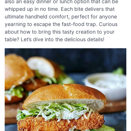
also an easy dinner or lunch option that can be
whipped up in no time. Each bite delivers that
ultimate handheld comfort, perfect for anyone
yearning to escape the fast-food trap. Curious
about how to bring this tasty creation to your
table? Let’s dive into the delicious details!