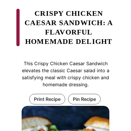
CRISPY CHICKEN
CAESAR SANDWICH: A
FLAVORFUL
HOMEMADE DELIGHT
This Crispy Chicken Caesar Sandwich
elevates the classic Caesar salad into a
satisfying meal with crispy chicken and
homemade dressing.
Print Recipe
Pin Recipe