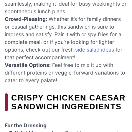
seamlessly, making it ideal for busy weeknights or
spontaneous lunch plans.
Crowd-Pleasing:
Whether it’s for family dinners
or casual gatherings, this sandwich is sure to
impress and satisfy. Pair it with crispy fries for a
complete meal, or if you’re looking for lighter
options, check out our fresh
side salad ideas
for
that perfect accompaniment!
Versatile Options:
Feel free to mix it up with
different proteins or veggie-forward variations to
cater to every palate!
CRISPY CHICKEN CAESAR
SANDWICH INGREDIENTS
For the Dressing