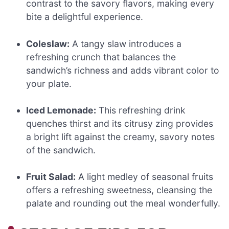
contrast to the savory flavors, making every
bite a delightful experience.
Coleslaw:
A tangy slaw introduces a
refreshing crunch that balances the
sandwich’s richness and adds vibrant color to
your plate.
Iced Lemonade:
This refreshing drink
quenches thirst and its citrusy zing provides
a bright lift against the creamy, savory notes
of the sandwich.
Fruit Salad:
A light medley of seasonal fruits
offers a refreshing sweetness, cleansing the
palate and rounding out the meal wonderfully.