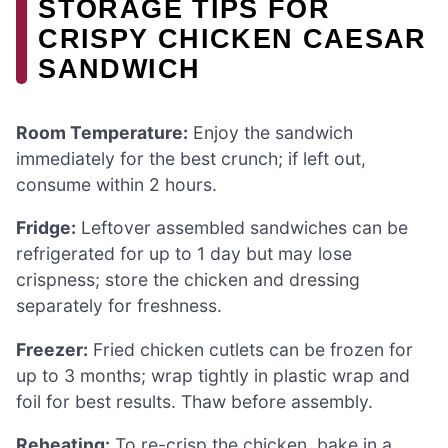
STORAGE TIPS FOR
CRISPY CHICKEN CAESAR
SANDWICH
Room Temperature:
Enjoy the sandwich
immediately for the best crunch; if left out,
consume within 2 hours.
Fridge:
Leftover assembled sandwiches can be
refrigerated for up to 1 day but may lose
crispness; store the chicken and dressing
separately for freshness.
Freezer:
Fried chicken cutlets can be frozen for
up to 3 months; wrap tightly in plastic wrap and
foil for best results. Thaw before assembly.
Reheating:
To re-crisp the chicken, bake in a