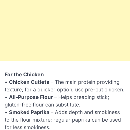
For the Chicken
•
Chicken Cutlets
– The main protein providing
texture; for a quicker option, use pre-cut chicken.
•
All-Purpose Flour
– Helps breading stick;
gluten-free flour can substitute.
•
Smoked Paprika
– Adds depth and smokiness
to the flour mixture; regular paprika can be used
for less smokiness.