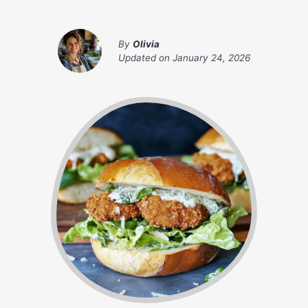
By
Olivia
Updated on
January 24, 2026