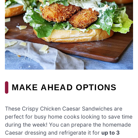
MAKE AHEAD OPTIONS
These Crispy Chicken Caesar Sandwiches are
perfect for busy home cooks looking to save time
during the week! You can prepare the homemade
Caesar dressing and refrigerate it for
up to 3