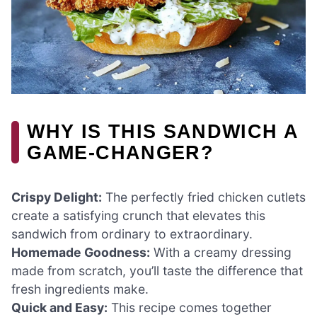
WHY IS THIS SANDWICH A
GAME-CHANGER?
Crispy Delight:
The perfectly fried chicken cutlets
create a satisfying crunch that elevates this
sandwich from ordinary to extraordinary.
Homemade Goodness:
With a creamy dressing
made from scratch, you’ll taste the difference that
fresh ingredients make.
Quick and Easy:
This recipe comes together