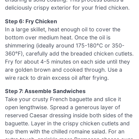
deliciously crispy exterior for your fried chicken.
Step 6: Fry Chicken
In a large skillet, heat enough oil to cover the
bottom over medium heat. Once the oil is
shimmering (ideally around 175-180°C or 350-
360°F), carefully add the breaded chicken cutlets.
Fry for about 4-5 minutes on each side until they
are golden brown and cooked through. Use a
wire rack to drain excess oil after frying.
Step 7: Assemble Sandwiches
Take your crusty French baguette and slice it
open lengthwise. Spread a generous layer of
reserved Caesar dressing inside both sides of the
baguette. Layer in the crispy chicken cutlets and
top them with the chilled romaine salad. For an