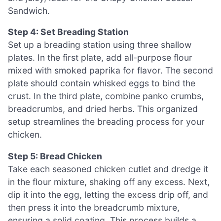
Sandwich.
Step 4: Set Breading Station
Set up a breading station using three shallow
plates. In the first plate, add all-purpose flour
mixed with smoked paprika for flavor. The second
plate should contain whisked eggs to bind the
crust. In the third plate, combine panko crumbs,
breadcrumbs, and dried herbs. This organized
setup streamlines the breading process for your
chicken.
Step 5: Bread Chicken
Take each seasoned chicken cutlet and dredge it
in the flour mixture, shaking off any excess. Next,
dip it into the egg, letting the excess drip off, and
then press it into the breadcrumb mixture,
ensuring a solid coating. This process builds a