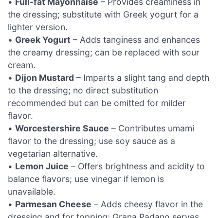
•
Full-fat Mayonnaise
– Provides creaminess in
the dressing; substitute with Greek yogurt for a
lighter version.
•
Greek Yogurt
– Adds tanginess and enhances
the creamy dressing; can be replaced with sour
cream.
•
Dijon Mustard
– Imparts a slight tang and depth
to the dressing; no direct substitution
recommended but can be omitted for milder
flavor.
•
Worcestershire Sauce
– Contributes umami
flavor to the dressing; use soy sauce as a
vegetarian alternative.
•
Lemon Juice
– Offers brightness and acidity to
balance flavors; use vinegar if lemon is
unavailable.
•
Parmesan Cheese
– Adds cheesy flavor in the
dressing and for topping; Grana Padano serves