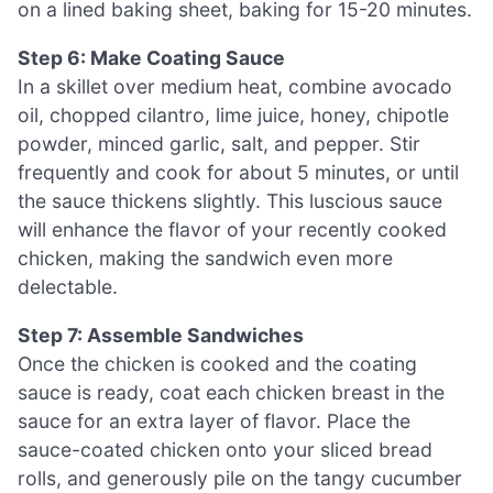
on a lined baking sheet, baking for 15-20 minutes.
Step 6: Make Coating Sauce
In a skillet over medium heat, combine avocado
oil, chopped cilantro, lime juice, honey, chipotle
powder, minced garlic, salt, and pepper. Stir
frequently and cook for about 5 minutes, or until
the sauce thickens slightly. This luscious sauce
will enhance the flavor of your recently cooked
chicken, making the sandwich even more
delectable.
Step 7: Assemble Sandwiches
Once the chicken is cooked and the coating
sauce is ready, coat each chicken breast in the
sauce for an extra layer of flavor. Place the
sauce-coated chicken onto your sliced bread
rolls, and generously pile on the tangy cucumber