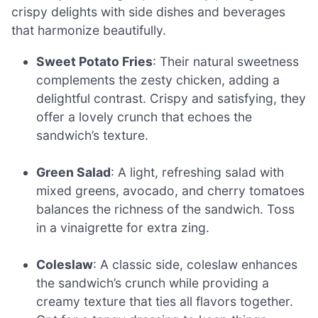
crispy delights with side dishes and beverages
that harmonize beautifully.
Sweet Potato Fries
: Their natural sweetness
complements the zesty chicken, adding a
delightful contrast. Crispy and satisfying, they
offer a lovely crunch that echoes the
sandwich’s texture.
Green Salad
: A light, refreshing salad with
mixed greens, avocado, and cherry tomatoes
balances the richness of the sandwich. Toss
in a vinaigrette for extra zing.
Coleslaw
: A classic side, coleslaw enhances
the sandwich’s crunch while providing a
creamy texture that ties all flavors together.