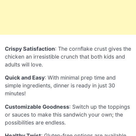
Crispy Satisfaction
: The cornflake crust gives the
chicken an irresistible crunch that both kids and
adults will love.
Quick and Easy
: With minimal prep time and
simple ingredients, dinner is ready in just 30
minutes!
Customizable Goodness
: Switch up the toppings
or sauces to make this sandwich your own; the
possibilities are endless.
Healthy Twist
: Gluten-free options are available,