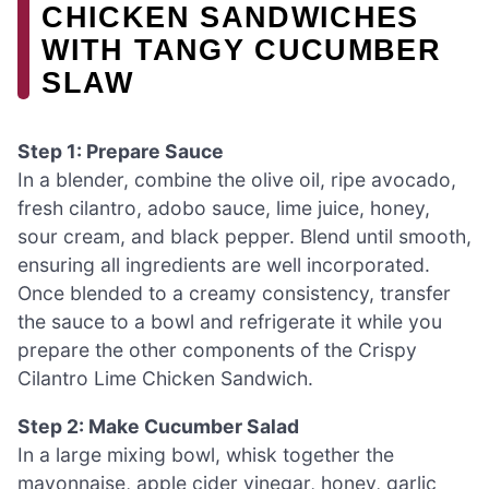
CHICKEN SANDWICHES
WITH TANGY CUCUMBER
SLAW
Step 1: Prepare Sauce
In a blender, combine the olive oil, ripe avocado,
fresh cilantro, adobo sauce, lime juice, honey,
sour cream, and black pepper. Blend until smooth,
ensuring all ingredients are well incorporated.
Once blended to a creamy consistency, transfer
the sauce to a bowl and refrigerate it while you
prepare the other components of the Crispy
Cilantro Lime Chicken Sandwich.
Step 2: Make Cucumber Salad
In a large mixing bowl, whisk together the
mayonnaise, apple cider vinegar, honey, garlic