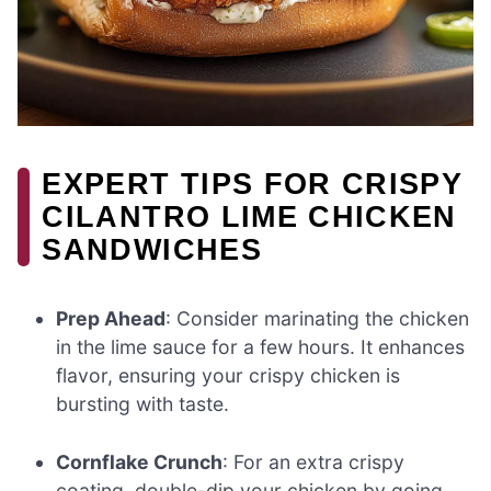
EXPERT TIPS FOR CRISPY
CILANTRO LIME CHICKEN
SANDWICHES
Prep Ahead
: Consider marinating the chicken
in the lime sauce for a few hours. It enhances
flavor, ensuring your crispy chicken is
bursting with taste.
Cornflake Crunch
: For an extra crispy
coating, double-dip your chicken by going