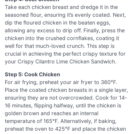
Take each chicken breast and dredge it in the
seasoned flour, ensuring it’s evenly coated. Next,
dip the floured chicken in the beaten eggs,
allowing any excess to drip off. Finally, press the
chicken into the crushed cornflakes, coating it
well for that much-loved crunch. This step is
crucial in achieving the perfect crispy texture for
your Crispy Cilantro Lime Chicken Sandwich.
Step 5: Cook Chicken
For air frying, preheat your air fryer to 360°F.
Place the coated chicken breasts in a single layer,
ensuring they are not overcrowded. Cook for 14-
16 minutes, flipping halfway, until the chicken is
golden brown and reaches an internal
temperature of 165°F. Alternatively, if baking,
preheat the oven to 425°F and place the chicken