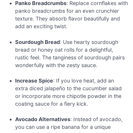
Panko Breadcrumbs
: Replace cornflakes with
panko breadcrumbs for an even crunchier
texture. They absorb flavor beautifully and
add an exciting twist.
Sourdough Bread
: Use hearty sourdough
bread or honey oat rolls for a delightful,
rustic feel. The tanginess of sourdough pairs
wonderfully with the zesty sauce.
Increase Spice
: If you love heat, add an
extra diced jalapeño to the cucumber salad
or incorporate more chipotle powder in the
coating sauce for a fiery kick.
Avocado Alternatives
: Instead of avocado,
you can use a ripe banana for a unique