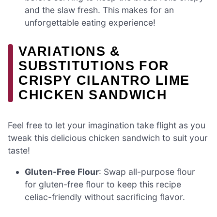
and the slaw fresh. This makes for an
unforgettable eating experience!
VARIATIONS &
SUBSTITUTIONS FOR
CRISPY CILANTRO LIME
CHICKEN SANDWICH
Feel free to let your imagination take flight as you
tweak this delicious chicken sandwich to suit your
taste!
Gluten-Free Flour
: Swap all-purpose flour
for gluten-free flour to keep this recipe
celiac-friendly without sacrificing flavor.