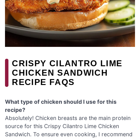
CRISPY CILANTRO LIME
CHICKEN SANDWICH
RECIPE FAQS
What type of chicken should I use for this
recipe?
Absolutely! Chicken breasts are the main protein
source for this Crispy Cilantro Lime Chicken
Sandwich. To ensure even cooking, I recommend