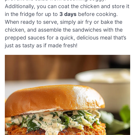
Additionally, you can coat the chicken and store it
in the fridge for up to
3 days
before cooking.
When ready to serve, simply air fry or bake the
chicken, and assemble the sandwiches with the
prepped sauces for a quick, delicious meal that’s
just as tasty as if made fresh!