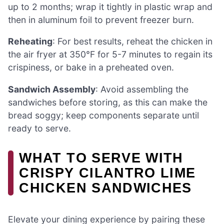
up to 2 months; wrap it tightly in plastic wrap and
then in aluminum foil to prevent freezer burn.
Reheating
: For best results, reheat the chicken in
the air fryer at 350°F for 5-7 minutes to regain its
crispiness, or bake in a preheated oven.
Sandwich Assembly
: Avoid assembling the
sandwiches before storing, as this can make the
bread soggy; keep components separate until
ready to serve.
WHAT TO SERVE WITH
CRISPY CILANTRO LIME
CHICKEN SANDWICHES
Elevate your dining experience by pairing these