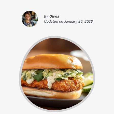
By
Olivia
Updated on
January 26, 2026