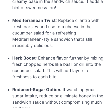
creamy base in the sandwich sauce. It adds a
hint of sweetness too!
Mediterranean Twist
: Replace cilantro with
fresh parsley and use feta cheese in the
cucumber salad for a refreshing
Mediterranean-style sandwich that’s still
irresistibly delicious.
Herb Boost
: Enhance flavor further by mixing
fresh chopped herbs like basil or dill into the
cucumber salad. This will add layers of
freshness to each bite.
Reduced-Sugar Option
: If watching your
sugar intake, reduce or eliminate honey in the
sandwich sauce without compromising much