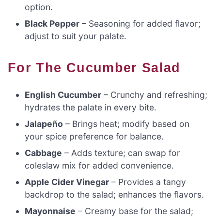
option.
Black Pepper
– Seasoning for added flavor;
adjust to suit your palate.
For The Cucumber Salad
English Cucumber
– Crunchy and refreshing;
hydrates the palate in every bite.
Jalapeño
– Brings heat; modify based on
your spice preference for balance.
Cabbage
– Adds texture; can swap for
coleslaw mix for added convenience.
Apple Cider Vinegar
– Provides a tangy
backdrop to the salad; enhances the flavors.
Mayonnaise
– Creamy base for the salad;