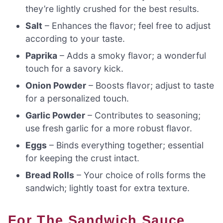
they’re lightly crushed for the best results.
Salt
– Enhances the flavor; feel free to adjust
according to your taste.
Paprika
– Adds a smoky flavor; a wonderful
touch for a savory kick.
Onion Powder
– Boosts flavor; adjust to taste
for a personalized touch.
Garlic Powder
– Contributes to seasoning;
use fresh garlic for a more robust flavor.
Eggs
– Binds everything together; essential
for keeping the crust intact.
Bread Rolls
– Your choice of rolls forms the
sandwich; lightly toast for extra texture.
For The Sandwich Sauce