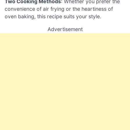
Two Cooking Methods
: Whether you prefer the
convenience of air frying or the heartiness of
oven baking, this recipe suits your style.
Advertisement