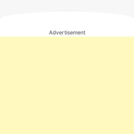
Advertisement