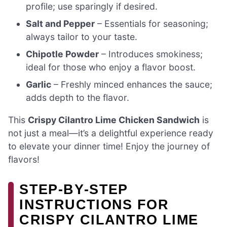
profile; use sparingly if desired.
Salt and Pepper
– Essentials for seasoning;
always tailor to your taste.
Chipotle Powder
– Introduces smokiness;
ideal for those who enjoy a flavor boost.
Garlic
– Freshly minced enhances the sauce;
adds depth to the flavor.
This
Crispy Cilantro Lime Chicken Sandwich
is
not just a meal—it’s a delightful experience ready
to elevate your dinner time! Enjoy the journey of
flavors!
STEP‑BY‑STEP
INSTRUCTIONS FOR
CRISPY CILANTRO LIME