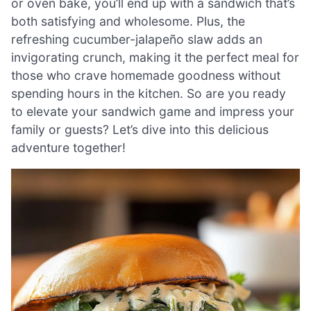
or oven bake, you’ll end up with a sandwich that’s
both satisfying and wholesome. Plus, the
refreshing cucumber-jalapeño slaw adds an
invigorating crunch, making it the perfect meal for
those who crave homemade goodness without
spending hours in the kitchen. So are you ready
to elevate your sandwich game and impress your
family or guests? Let’s dive into this delicious
adventure together!