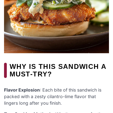
WHY IS THIS SANDWICH A
MUST-TRY?
Flavor Explosion
: Each bite of this sandwich is
packed with a zesty cilantro-lime flavor that
lingers long after you finish.