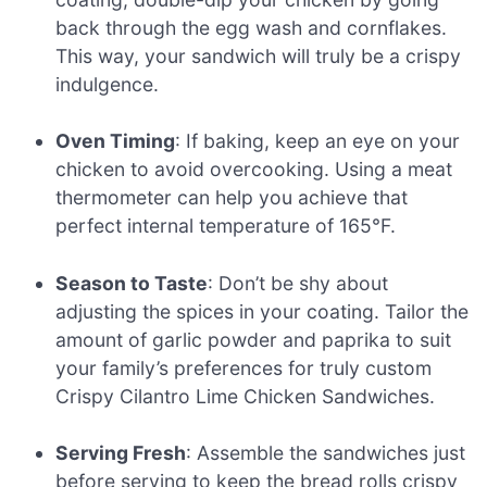
back through the egg wash and cornflakes.
This way, your sandwich will truly be a crispy
indulgence.
Oven Timing
: If baking, keep an eye on your
chicken to avoid overcooking. Using a meat
thermometer can help you achieve that
perfect internal temperature of 165°F.
Season to Taste
: Don’t be shy about
adjusting the spices in your coating. Tailor the
amount of garlic powder and paprika to suit
your family’s preferences for truly custom
Crispy Cilantro Lime Chicken Sandwiches.
Serving Fresh
: Assemble the sandwiches just
before serving to keep the bread rolls crispy