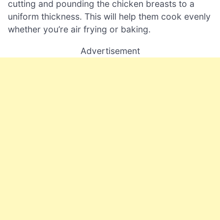
cutting and pounding the chicken breasts to a
uniform thickness. This will help them cook evenly
whether you’re air frying or baking.
Advertisement