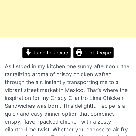
Jump to Recipe
Print Recipe
As I stood in my kitchen one sunny afternoon, the
tantalizing aroma of crispy chicken wafted
through the air, instantly transporting me to a
vibrant street market in Mexico. That’s where the
inspiration for my Crispy Cilantro Lime Chicken
Sandwiches was born. This delightful recipe is a
quick and easy dinner option that combines
crispy, flavor-packed chicken with a zesty
cilantro-lime twist. Whether you choose to air fry