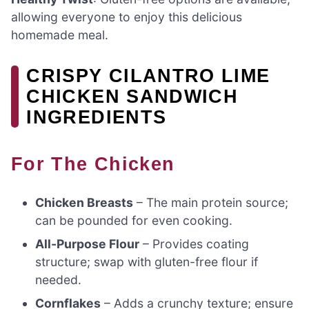
allowing everyone to enjoy this delicious
homemade meal.
CRISPY CILANTRO LIME
CHICKEN SANDWICH
INGREDIENTS
For The Chicken
Chicken Breasts
– The main protein source;
can be pounded for even cooking.
All-Purpose Flour
– Provides coating
structure; swap with gluten-free flour if
needed.
Cornflakes
– Adds a crunchy texture; ensure