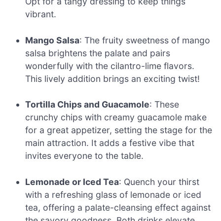
Opt for a tangy dressing to keep things
vibrant.
Mango Salsa
: The fruity sweetness of mango
salsa brightens the palate and pairs
wonderfully with the cilantro-lime flavors.
This lively addition brings an exciting twist!
Tortilla Chips and Guacamole
: These
crunchy chips with creamy guacamole make
for a great appetizer, setting the stage for the
main attraction. It adds a festive vibe that
invites everyone to the table.
Lemonade or Iced Tea
: Quench your thirst
with a refreshing glass of lemonade or iced
tea, offering a palate-cleansing effect against
the savory goodness. Both drinks elevate