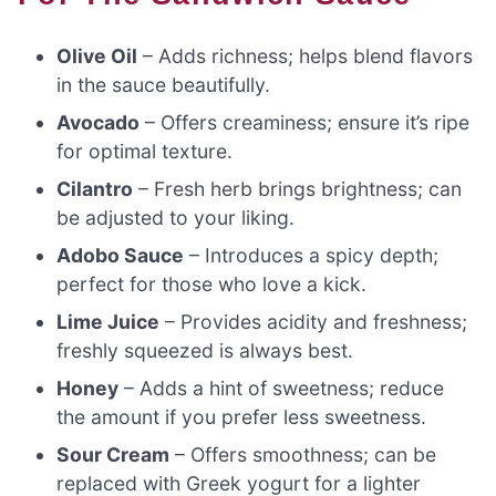
Olive Oil
– Adds richness; helps blend flavors
in the sauce beautifully.
Avocado
– Offers creaminess; ensure it’s ripe
for optimal texture.
Cilantro
– Fresh herb brings brightness; can
be adjusted to your liking.
Adobo Sauce
– Introduces a spicy depth;
perfect for those who love a kick.
Lime Juice
– Provides acidity and freshness;
freshly squeezed is always best.
Honey
– Adds a hint of sweetness; reduce
the amount if you prefer less sweetness.
Sour Cream
– Offers smoothness; can be
replaced with Greek yogurt for a lighter