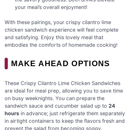
your meal’s overall enjoyment!
With these pairings, your crispy cilantro lime
chicken sandwich experience will feel complete
and satisfying. Enjoy this lovely meal that
embodies the comforts of homemade cooking!
MAKE AHEAD OPTIONS
These Crispy Cilantro Lime Chicken Sandwiches
are ideal for meal prep, allowing you to save time
on busy weeknights. You can prepare the
sandwich sauce and cucumber salad up to
24
hours
in advance; just refrigerate them separately
in airtight containers to keep the flavors fresh and
prevent the salad from becoming soggy.