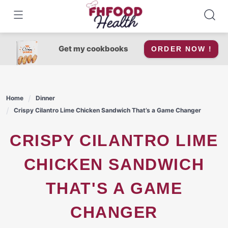
Skip
to
content
Get my cookbooks
ORDER NOW !
Home
Dinner
Crispy Cilantro Lime Chicken Sandwich That’s a Game Changer
CRISPY CILANTRO LIME
CHICKEN SANDWICH
THAT'S A GAME
CHANGER