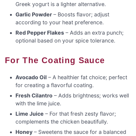
Greek yogurt is a lighter alternative.
Garlic Powder
– Boosts flavor; adjust
according to your heat preference.
Red Pepper Flakes
– Adds an extra punch;
optional based on your spice tolerance.
For The Coating Sauce
Avocado Oil
– A healthier fat choice; perfect
for creating a flavorful coating.
Fresh Cilantro
– Adds brightness; works well
with the lime juice.
Lime Juice
– For that fresh zesty flavor;
complements the chicken beautifully.
Honey
– Sweetens the sauce for a balanced