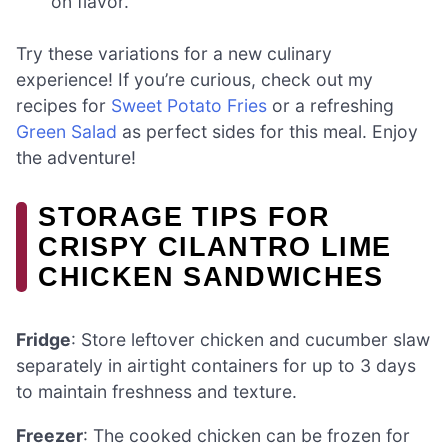
on flavor.
Try these variations for a new culinary
experience! If you’re curious, check out my
recipes for
Sweet Potato Fries
or a refreshing
Green Salad
as perfect sides for this meal. Enjoy
the adventure!
STORAGE TIPS FOR
CRISPY CILANTRO LIME
CHICKEN SANDWICHES
Fridge
: Store leftover chicken and cucumber slaw
separately in airtight containers for up to 3 days
to maintain freshness and texture.
Freezer
: The cooked chicken can be frozen for