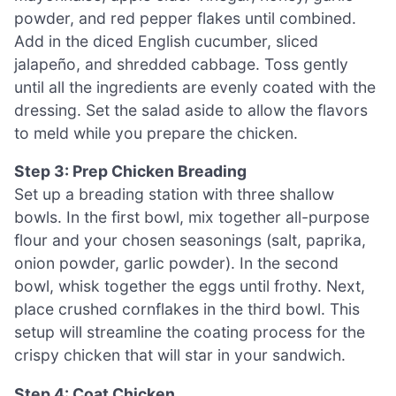
powder, and red pepper flakes until combined.
Add in the diced English cucumber, sliced
jalapeño, and shredded cabbage. Toss gently
until all the ingredients are evenly coated with the
dressing. Set the salad aside to allow the flavors
to meld while you prepare the chicken.
Step 3: Prep Chicken Breading
Set up a breading station with three shallow
bowls. In the first bowl, mix together all-purpose
flour and your chosen seasonings (salt, paprika,
onion powder, garlic powder). In the second
bowl, whisk together the eggs until frothy. Next,
place crushed cornflakes in the third bowl. This
setup will streamline the coating process for the
crispy chicken that will star in your sandwich.
Step 4: Coat Chicken