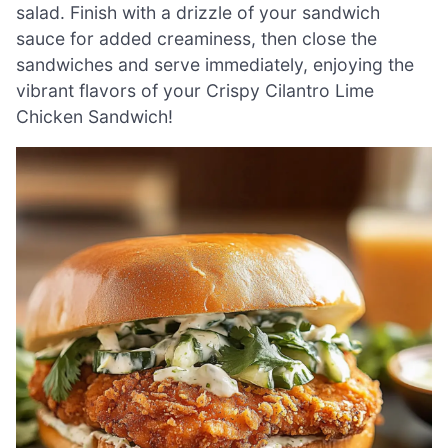
salad. Finish with a drizzle of your sandwich
sauce for added creaminess, then close the
sandwiches and serve immediately, enjoying the
vibrant flavors of your Crispy Cilantro Lime
Chicken Sandwich!