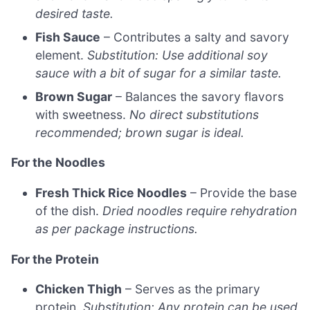
desired taste.
Fish Sauce
– Contributes a salty and savory
element.
Substitution: Use additional soy
sauce with a bit of sugar for a similar taste.
Brown Sugar
– Balances the savory flavors
with sweetness.
No direct substitutions
recommended; brown sugar is ideal.
For the Noodles
Fresh Thick Rice Noodles
– Provide the base
of the dish.
Dried noodles require rehydration
as per package instructions.
For the Protein
Chicken Thigh
– Serves as the primary
protein.
Substitution: Any protein can be used