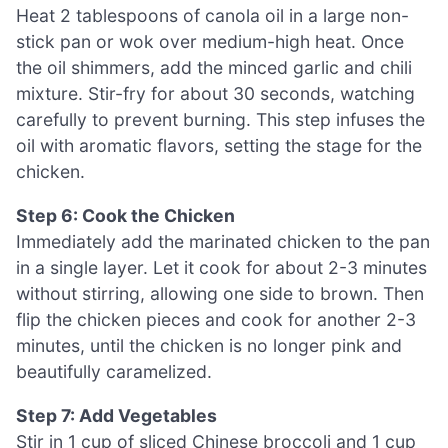
Heat 2 tablespoons of canola oil in a large non-
stick pan or wok over medium-high heat. Once
the oil shimmers, add the minced garlic and chili
mixture. Stir-fry for about 30 seconds, watching
carefully to prevent burning. This step infuses the
oil with aromatic flavors, setting the stage for the
chicken.
Step 6: Cook the Chicken
Immediately add the marinated chicken to the pan
in a single layer. Let it cook for about 2-3 minutes
without stirring, allowing one side to brown. Then
flip the chicken pieces and cook for another 2-3
minutes, until the chicken is no longer pink and
beautifully caramelized.
Step 7: Add Vegetables
Stir in 1 cup of sliced Chinese broccoli and 1 cup