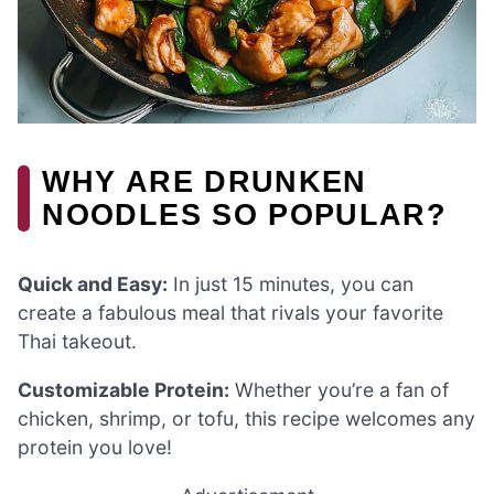
WHY ARE DRUNKEN
NOODLES SO POPULAR?
Quick and Easy:
In just 15 minutes, you can
create a fabulous meal that rivals your favorite
Thai takeout.
Customizable Protein:
Whether you’re a fan of
chicken, shrimp, or tofu, this recipe welcomes any
protein you love!