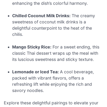
enhancing the dish’s colorful harmony.
Chilled Coconut Milk Drinks:
The creamy
sweetness of coconut milk drinks is a
delightful counterpoint to the heat of the
chilis.
Mango Sticky Rice:
For a sweet ending, this
classic Thai dessert wraps up the meal with
its luscious sweetness and sticky texture.
Lemonade or Iced Tea:
A cool beverage,
packed with vibrant flavors, offers a
refreshing lift while enjoying the rich and
savory noodles.
Explore these delightful pairings to elevate your