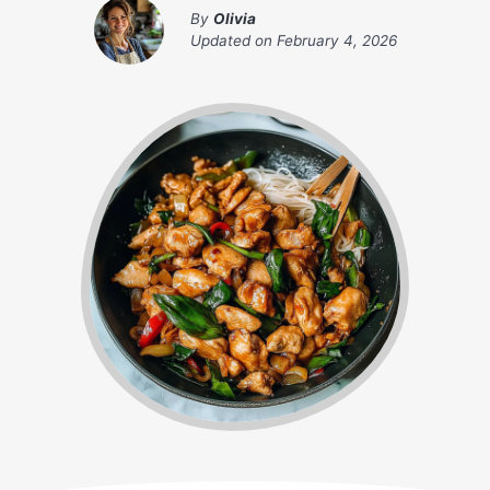
By
Olivia
Updated on
February 4, 2026