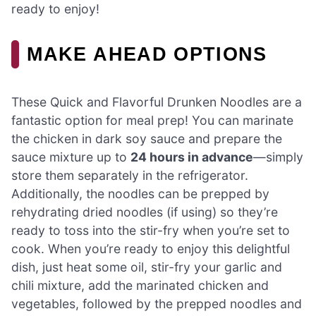
ready to enjoy!
MAKE AHEAD OPTIONS
These Quick and Flavorful Drunken Noodles are a
fantastic option for meal prep! You can marinate
the chicken in dark soy sauce and prepare the
sauce mixture up to
24 hours in advance
—simply
store them separately in the refrigerator.
Additionally, the noodles can be prepped by
rehydrating dried noodles (if using) so they’re
ready to toss into the stir-fry when you’re set to
cook. When you’re ready to enjoy this delightful
dish, just heat some oil, stir-fry your garlic and
chili mixture, add the marinated chicken and
vegetables, followed by the prepped noodles and