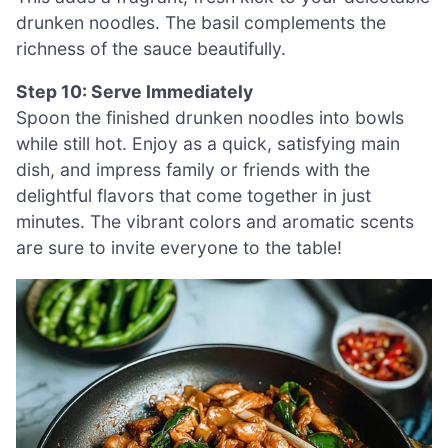
drunken noodles. The basil complements the
richness of the sauce beautifully.
Step 10: Serve Immediately
Spoon the finished drunken noodles into bowls
while still hot. Enjoy as a quick, satisfying main
dish, and impress family or friends with the
delightful flavors that come together in just
minutes. The vibrant colors and aromatic scents
are sure to invite everyone to the table!