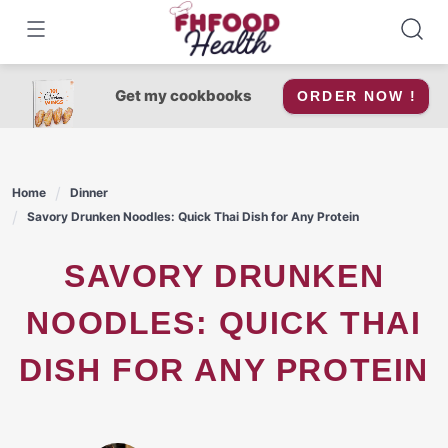
Skip
to
content
Get my cookbooks
ORDER NOW !
Home
Dinner
Savory Drunken Noodles: Quick Thai Dish for Any Protein
SAVORY DRUNKEN
NOODLES: QUICK THAI
DISH FOR ANY PROTEIN