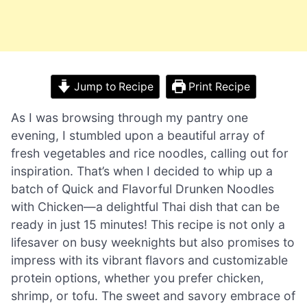
Jump to Recipe
Print Recipe
As I was browsing through my pantry one
evening, I stumbled upon a beautiful array of
fresh vegetables and rice noodles, calling out for
inspiration. That’s when I decided to whip up a
batch of Quick and Flavorful Drunken Noodles
with Chicken—a delightful Thai dish that can be
ready in just 15 minutes! This recipe is not only a
lifesaver on busy weeknights but also promises to
impress with its vibrant flavors and customizable
protein options, whether you prefer chicken,
shrimp, or tofu. The sweet and savory embrace of