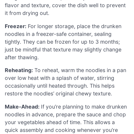
flavor and texture, cover the dish well to prevent
it from drying out.
Freezer:
For longer storage, place the drunken
noodles in a freezer-safe container, sealing
tightly. They can be frozen for up to 3 months;
just be mindful that texture may slightly change
after thawing.
Reheating:
To reheat, warm the noodles in a pan
over low heat with a splash of water, stirring
occasionally until heated through. This helps
restore the noodles’ original chewy texture.
Make-Ahead:
If you’re planning to make drunken
noodles in advance, prepare the sauce and chop
your vegetables ahead of time. This allows a
quick assembly and cooking whenever you’re