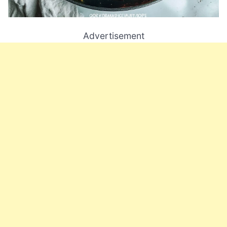
Advertisement