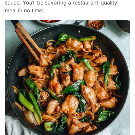
sauce. You’ll be savoring a restaurant-quality
meal in no time!