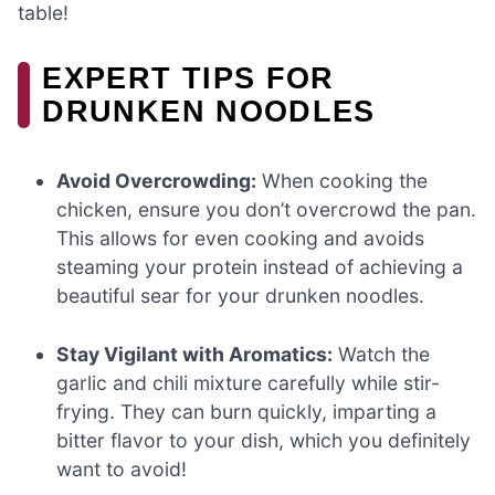
table!
EXPERT TIPS FOR
DRUNKEN NOODLES
Avoid Overcrowding:
When cooking the
chicken, ensure you don’t overcrowd the pan.
This allows for even cooking and avoids
steaming your protein instead of achieving a
beautiful sear for your drunken noodles.
Stay Vigilant with Aromatics:
Watch the
garlic and chili mixture carefully while stir-
frying. They can burn quickly, imparting a
bitter flavor to your dish, which you definitely
want to avoid!