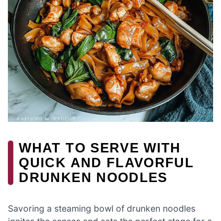
WHAT TO SERVE WITH
QUICK AND FLAVORFUL
DRUNKEN NOODLES
Savoring a steaming bowl of drunken noodles