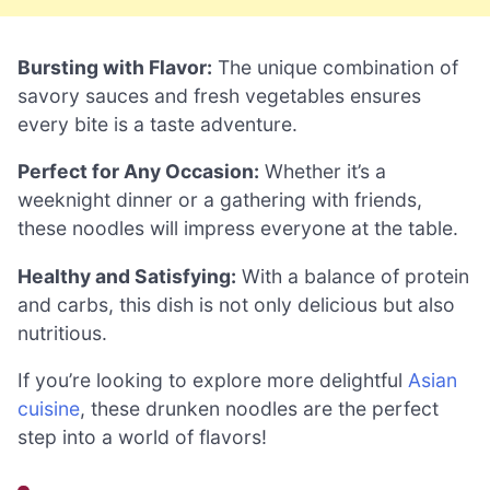
Bursting with Flavor:
The unique combination of
savory sauces and fresh vegetables ensures
every bite is a taste adventure.
Perfect for Any Occasion:
Whether it’s a
weeknight dinner or a gathering with friends,
these noodles will impress everyone at the table.
Healthy and Satisfying:
With a balance of protein
and carbs, this dish is not only delicious but also
nutritious.
If you’re looking to explore more delightful
Asian
cuisine
, these drunken noodles are the perfect
step into a world of flavors!