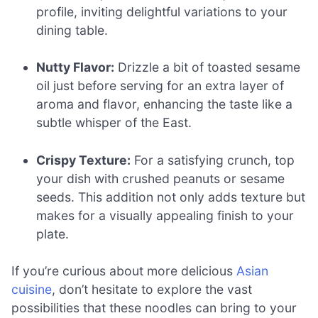
profile, inviting delightful variations to your
dining table.
Nutty Flavor:
Drizzle a bit of toasted sesame
oil just before serving for an extra layer of
aroma and flavor, enhancing the taste like a
subtle whisper of the East.
Crispy Texture:
For a satisfying crunch, top
your dish with crushed peanuts or sesame
seeds. This addition not only adds texture but
makes for a visually appealing finish to your
plate.
If you’re curious about more delicious
Asian
cuisine
, don’t hesitate to explore the vast
possibilities that these noodles can bring to your