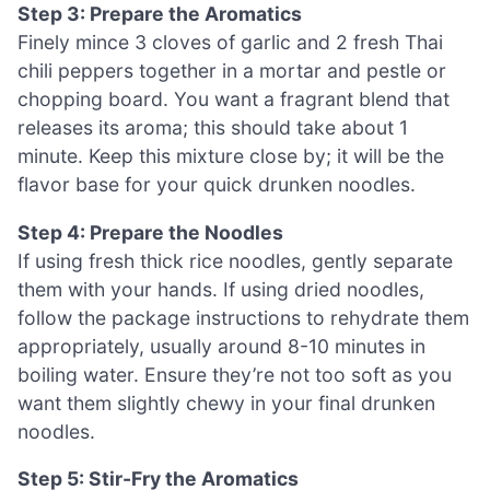
Step 3: Prepare the Aromatics
Finely mince 3 cloves of garlic and 2 fresh Thai
chili peppers together in a mortar and pestle or
chopping board. You want a fragrant blend that
releases its aroma; this should take about 1
minute. Keep this mixture close by; it will be the
flavor base for your quick drunken noodles.
Step 4: Prepare the Noodles
If using fresh thick rice noodles, gently separate
them with your hands. If using dried noodles,
follow the package instructions to rehydrate them
appropriately, usually around 8-10 minutes in
boiling water. Ensure they’re not too soft as you
want them slightly chewy in your final drunken
noodles.
Step 5: Stir-Fry the Aromatics