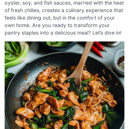
oyster, soy, and fish sauces, married with the heat
of fresh chilies, creates a culinary experience that
feels like dining out, but in the comfort of your
own home. Are you ready to transform your
pantry staples into a delicious meal? Let’s dive in!