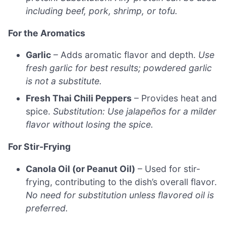
including beef, pork, shrimp, or tofu.
For the Aromatics
Garlic
– Adds aromatic flavor and depth.
Use
fresh garlic for best results; powdered garlic
is not a substitute.
Fresh Thai Chili Peppers
– Provides heat and
spice.
Substitution: Use jalapeños for a milder
flavor without losing the spice.
For Stir-Frying
Canola Oil (or Peanut Oil)
– Used for stir-
frying, contributing to the dish’s overall flavor.
No need for substitution unless flavored oil is
preferred.