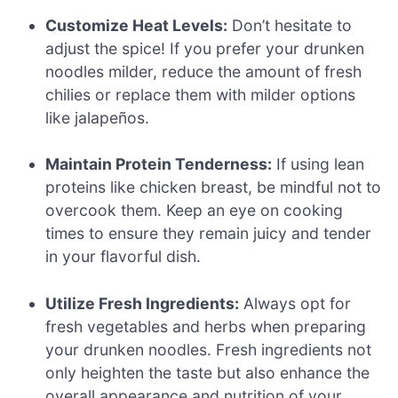
Customize Heat Levels:
Don’t hesitate to
adjust the spice! If you prefer your drunken
noodles milder, reduce the amount of fresh
chilies or replace them with milder options
like jalapeños.
Maintain Protein Tenderness:
If using lean
proteins like chicken breast, be mindful not to
overcook them. Keep an eye on cooking
times to ensure they remain juicy and tender
in your flavorful dish.
Utilize Fresh Ingredients:
Always opt for
fresh vegetables and herbs when preparing
your drunken noodles. Fresh ingredients not
only heighten the taste but also enhance the
overall appearance and nutrition of your