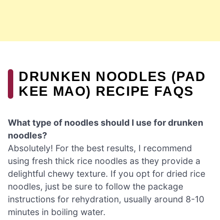
DRUNKEN NOODLES (PAD
KEE MAO) RECIPE FAQS
What type of noodles should I use for drunken
noodles?
Absolutely! For the best results, I recommend
using fresh thick rice noodles as they provide a
delightful chewy texture. If you opt for dried rice
noodles, just be sure to follow the package
instructions for rehydration, usually around 8-10
minutes in boiling water.