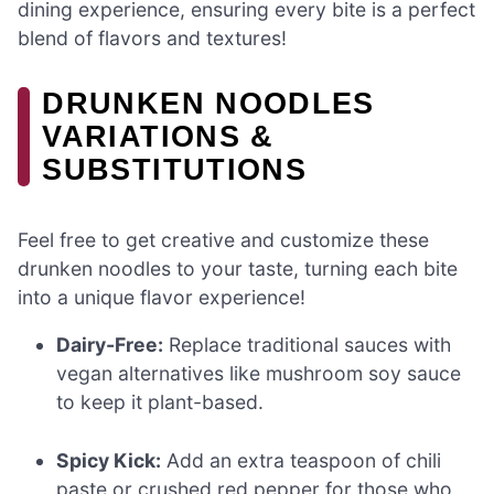
dining experience, ensuring every bite is a perfect
blend of flavors and textures!
DRUNKEN NOODLES
VARIATIONS &
SUBSTITUTIONS
Feel free to get creative and customize these
drunken noodles to your taste, turning each bite
into a unique flavor experience!
Dairy-Free:
Replace traditional sauces with
vegan alternatives like mushroom soy sauce
to keep it plant-based.
Spicy Kick:
Add an extra teaspoon of chili
paste or crushed red pepper for those who