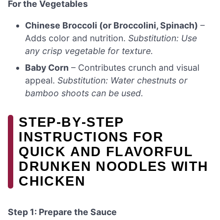
For the Vegetables
Chinese Broccoli (or Broccolini, Spinach)
–
Adds color and nutrition.
Substitution: Use
any crisp vegetable for texture.
Baby Corn
– Contributes crunch and visual
appeal.
Substitution: Water chestnuts or
bamboo shoots can be used.
STEP‑BY‑STEP
INSTRUCTIONS FOR
QUICK AND FLAVORFUL
DRUNKEN NOODLES WITH
CHICKEN
Step 1: Prepare the Sauce