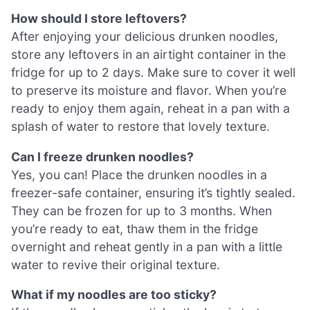
How should I store leftovers?
After enjoying your delicious drunken noodles,
store any leftovers in an airtight container in the
fridge for up to 2 days. Make sure to cover it well
to preserve its moisture and flavor. When you’re
ready to enjoy them again, reheat in a pan with a
splash of water to restore that lovely texture.
Can I freeze drunken noodles?
Yes, you can! Place the drunken noodles in a
freezer-safe container, ensuring it’s tightly sealed.
They can be frozen for up to 3 months. When
you’re ready to eat, thaw them in the fridge
overnight and reheat gently in a pan with a little
water to revive their original texture.
What if my noodles are too sticky?