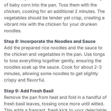
of baby corn into the pan. Toss them with the
chicken, cooking for an additional 2 minutes. The
vegetables should be tender yet crisp, creating a
vibrant mix with the chicken for your drunken
noodles.
Step 8: Incorporate the Noodles and Sauce
Add the prepared rice noodles and the sauce to
the chicken and vegetables in the pan. Use tongs
to toss everything together gently, ensuring the
noodles soak up the sauce. Cook for about 2-3
minutes, allowing some noodles to get slightly
crispy and flavorful.
Step 9: Add Fresh Basil
Remove the pan from heat and fold in a handful of
fresh basil leaves, tossing once more until wilted.
This adds a fragrant, fresh kick to your delectable