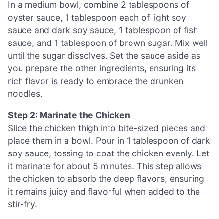
In a medium bowl, combine 2 tablespoons of
oyster sauce, 1 tablespoon each of light soy
sauce and dark soy sauce, 1 tablespoon of fish
sauce, and 1 tablespoon of brown sugar. Mix well
until the sugar dissolves. Set the sauce aside as
you prepare the other ingredients, ensuring its
rich flavor is ready to embrace the drunken
noodles.
Step 2: Marinate the Chicken
Slice the chicken thigh into bite-sized pieces and
place them in a bowl. Pour in 1 tablespoon of dark
soy sauce, tossing to coat the chicken evenly. Let
it marinate for about 5 minutes. This step allows
the chicken to absorb the deep flavors, ensuring
it remains juicy and flavorful when added to the
stir-fry.