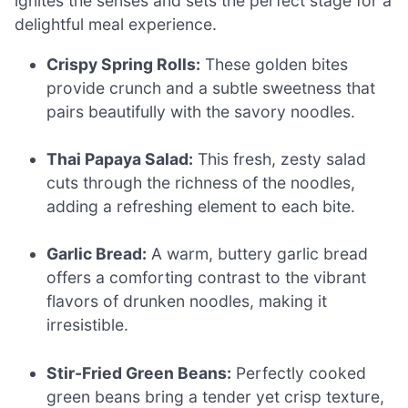
ignites the senses and sets the perfect stage for a
delightful meal experience.
Crispy Spring Rolls:
These golden bites
provide crunch and a subtle sweetness that
pairs beautifully with the savory noodles.
Thai Papaya Salad:
This fresh, zesty salad
cuts through the richness of the noodles,
adding a refreshing element to each bite.
Garlic Bread:
A warm, buttery garlic bread
offers a comforting contrast to the vibrant
flavors of drunken noodles, making it
irresistible.
Stir-Fried Green Beans:
Perfectly cooked
green beans bring a tender yet crisp texture,