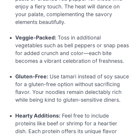
enjoy a fiery touch. The heat will dance on
your palate, complementing the savory
elements beautifully.
Veggie-Packed:
Toss in additional
vegetables such as bell peppers or snap peas
for added crunch and color—each bite
becomes a vibrant celebration of freshness.
Gluten-Free:
Use tamari instead of soy sauce
for a gluten-free option without sacrificing
flavor. Your noodles remain delectably rich
while being kind to gluten-sensitive diners.
Hearty Additions:
Feel free to include
proteins like beef or shrimp for a heartier
dish. Each protein offers its unique flavor