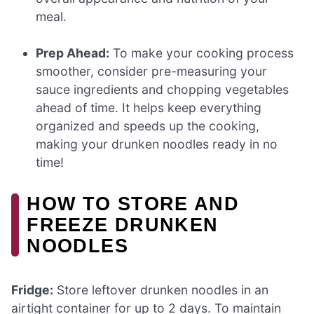
meal.
Prep Ahead:
To make your cooking process
smoother, consider pre-measuring your
sauce ingredients and chopping vegetables
ahead of time. It helps keep everything
organized and speeds up the cooking,
making your drunken noodles ready in no
time!
HOW TO STORE AND
FREEZE DRUNKEN
NOODLES
Fridge:
Store leftover drunken noodles in an
airtight container for up to 2 days. To maintain