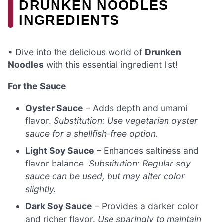
DRUNKEN NOODLES
INGREDIENTS
• Dive into the delicious world of
Drunken
Noodles
with this essential ingredient list!
For the Sauce
Oyster Sauce
– Adds depth and umami
flavor.
Substitution: Use vegetarian oyster
sauce for a shellfish-free option.
Light Soy Sauce
– Enhances saltiness and
flavor balance.
Substitution: Regular soy
sauce can be used, but may alter color
slightly.
Dark Soy Sauce
– Provides a darker color
and richer flavor.
Use sparingly to maintain