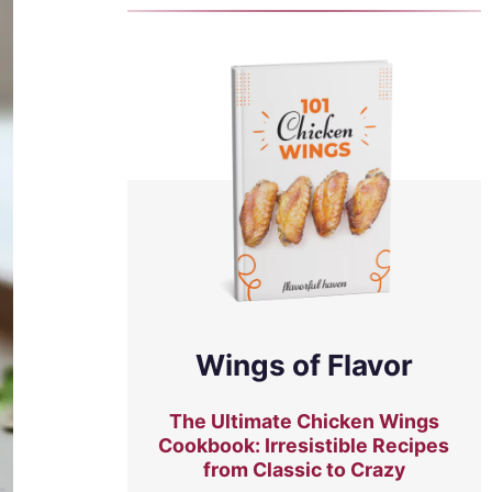
Wings of Flavor
The Ultimate Chicken Wings
Cookbook: Irresistible Recipes
from Classic to Crazy