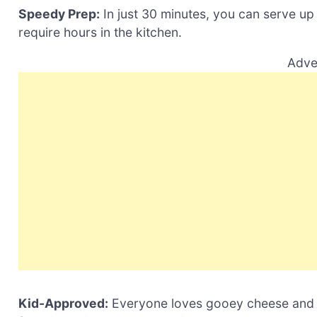
Speedy Prep:
In just 30 minutes, you can serve up 
require hours in the kitchen.
Adve
Kid-Approved:
Everyone loves gooey cheese and sa