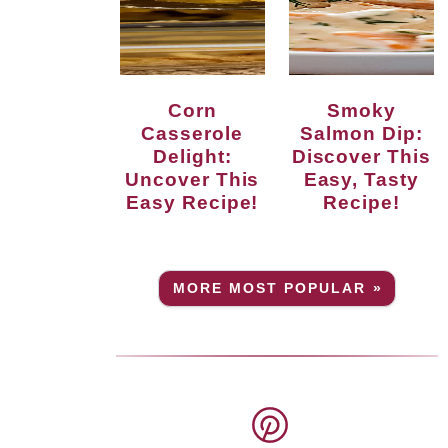
Corn
Smoky
Casserole
Salmon Dip:
Delight:
Discover This
Uncover This
Easy, Tasty
Easy Recipe!
Recipe!
MORE MOST POPULAR »