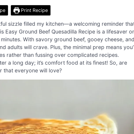
ipe
Print Recipe
htful sizzle filled my kitchen—a welcoming reminder tha
is Easy Ground Beef Quesadilla Recipe is a lifesaver o
30 minutes. With savory ground beef, gooey cheese, an
 and adults will crave. Plus, the minimal prep means you’l
ies rather than fussing over complicated recipes.
 a long day; it’s comfort food at its finest! So, are
r that everyone will love?