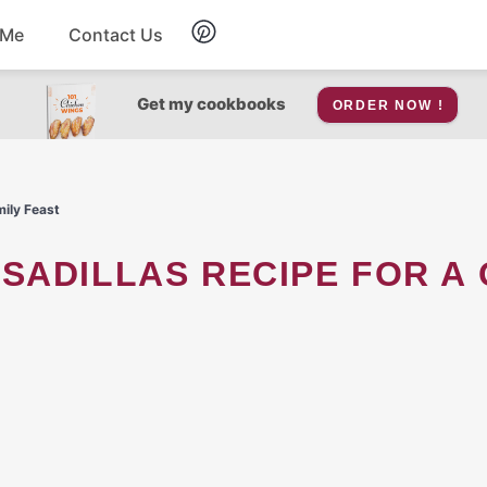
 Me
Contact Us
Breakfast
Get my cookbooks
ORDER NOW !
Soup
mily Feast
Snacks
Salad