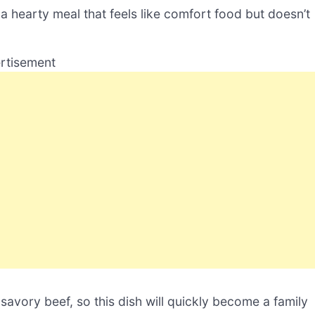
a hearty meal that feels like comfort food but doesn’t
rtisement
vory beef, so this dish will quickly become a family