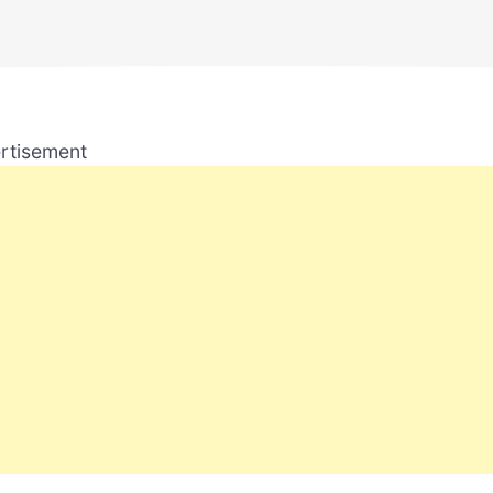
rtisement