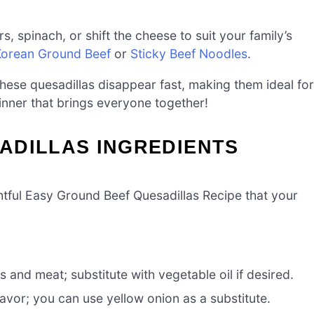
s, spinach, or shift the cheese to suit your family’s
Korean Ground Beef
or
Sticky Beef Noodles
.
these quesadillas disappear fast, making them ideal for
inner that brings everyone together!
ADILLAS INGREDIENTS
htful Easy Ground Beef Quesadillas Recipe that your
s and meat; substitute with vegetable oil if desired.
avor; you can use yellow onion as a substitute.