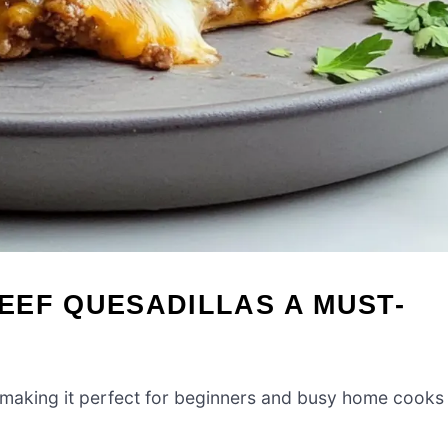
EEF QUESADILLAS A MUST-
w, making it perfect for beginners and busy home cooks