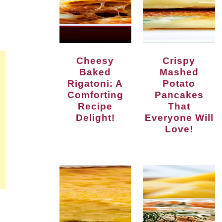
Cheesy
Crispy
Baked
Mashed
Rigatoni: A
Potato
Comforting
Pancakes
Recipe
That
Delight!
Everyone Will
Love!