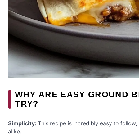
WHY ARE EASY GROUND B
TRY?
Simplicity:
This recipe is incredibly easy to follo
alike.