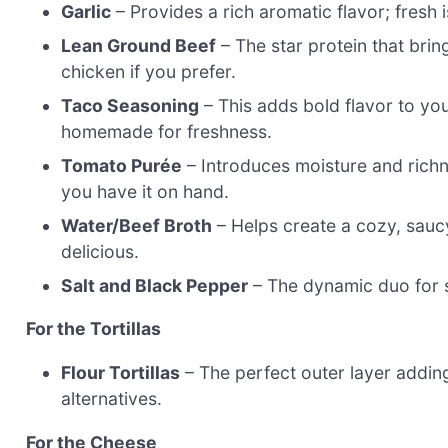
Garlic
– Provides a rich aromatic flavor; fresh
Lean Ground Beef
– The star protein that brin
chicken if you prefer.
Taco Seasoning
– This adds bold flavor to yo
homemade for freshness.
Tomato Purée
– Introduces moisture and richne
you have it on hand.
Water/Beef Broth
– Helps create a cozy, saucy
delicious.
Salt and Black Pepper
– The dynamic duo for s
For the Tortillas
Flour Tortillas
– The perfect outer layer adding
alternatives.
For the Cheese