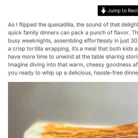
Jump to Rec
As I flipped the quesadilla, the sound of that delig
quick family dinners can pack a punch of flavor. Th
busy weeknights, assembling effortlessly in just 
a crisp tortilla wrapping, it’s a meal that both kids
have more time to unwind at the table sharing stor
Imagine diving into that warm, cheesy goodness after
you ready to whip up a delicious, hassle-free dinne