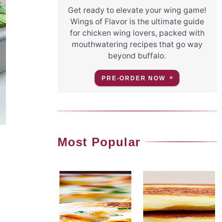
Get ready to elevate your wing game!
Wings of Flavor is the ultimate guide
for chicken wing lovers, packed with
mouthwatering recipes that go way
beyond buffalo.
PRE-ORDER NOW
Most Popular