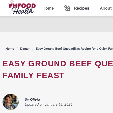
Skip
Home
Recipes
About
to
content
Dinner
Dessert
Home
Dinner
Easy Ground Beef Quesadillas Recipe for a Quick Fa
Pasta
EASY GROUND BEEF QUESADILLAS RECIPE FOR A QUICK
Lunch
FAMILY FEAST
Casserole
By
Olivia
Updated on
January 15, 2026