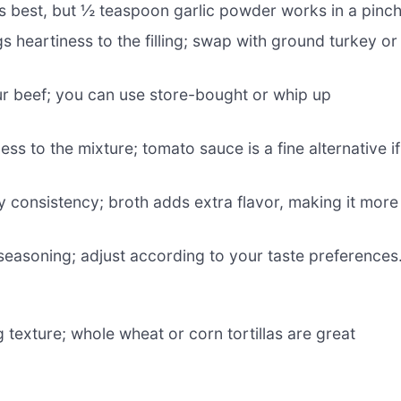
 is best, but ½ teaspoon garlic powder works in a pinch
gs heartiness to the filling; swap with ground turkey or
ur beef; you can use store-bought or whip up
ss to the mixture; tomato sauce is a fine alternative if
 consistency; broth adds extra flavor, making it more
easoning; adjust according to your taste preferences
 texture; whole wheat or corn tortillas are great