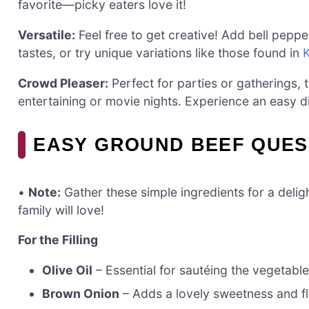
favorite—picky eaters love it!
Versatile:
Feel free to get creative! Add bell pepper
tastes, or try unique variations like those found in
Crowd Pleaser:
Perfect for parties or gatherings, 
entertaining or movie nights. Experience an easy d
EASY GROUND BEEF QUES
•
Note:
Gather these simple ingredients for a delig
family will love!
For the Filling
Olive Oil
– Essential for sautéing the vegetable
Brown Onion
– Adds a lovely sweetness and fl