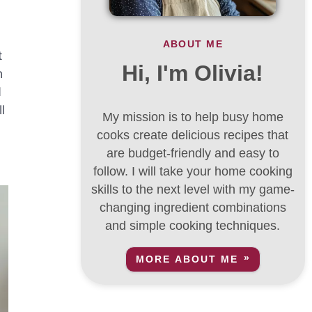
ABOUT ME
t
Hi, I'm Olivia!
n
d
l
My mission is to help busy home
cooks create delicious recipes that
are budget-friendly and easy to
follow. I will take your home cooking
skills to the next level with my game-
changing ingredient combinations
and simple cooking techniques.
MORE ABOUT ME