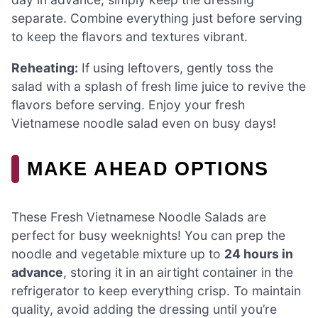
separate. Combine everything just before serving
to keep the flavors and textures vibrant.
Reheating:
If using leftovers, gently toss the
salad with a splash of fresh lime juice to revive the
flavors before serving. Enjoy your fresh
Vietnamese noodle salad even on busy days!
MAKE AHEAD OPTIONS
These Fresh Vietnamese Noodle Salads are
perfect for busy weeknights! You can prep the
noodle and vegetable mixture up to
24 hours in
advance
, storing it in an airtight container in the
refrigerator to keep everything crisp. To maintain
quality, avoid adding the dressing until you’re