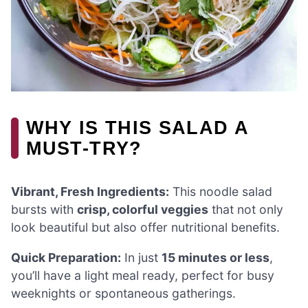
WHY IS THIS SALAD A
MUST-TRY?
Vibrant, Fresh Ingredients:
This noodle salad
bursts with
crisp, colorful veggies
that not only
look beautiful but also offer nutritional benefits.
Quick Preparation:
In just
15 minutes or less
,
you’ll have a light meal ready, perfect for busy
weeknights or spontaneous gatherings.