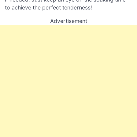
to achieve the perfect tenderness!
Advertisement