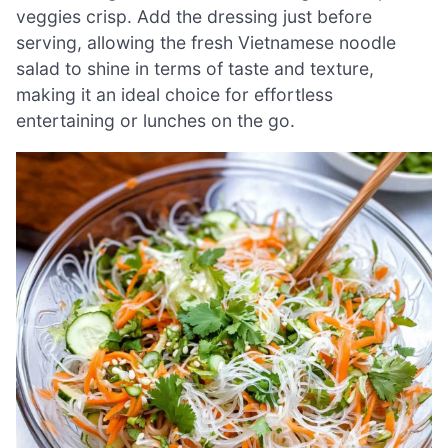
veggies crisp. Add the dressing just before
serving, allowing the fresh Vietnamese noodle
salad to shine in terms of taste and texture,
making it an ideal choice for effortless
entertaining or lunches on the go.