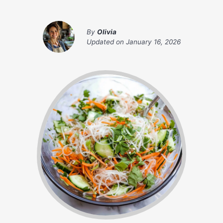
By
Olivia
Updated on
January 16, 2026