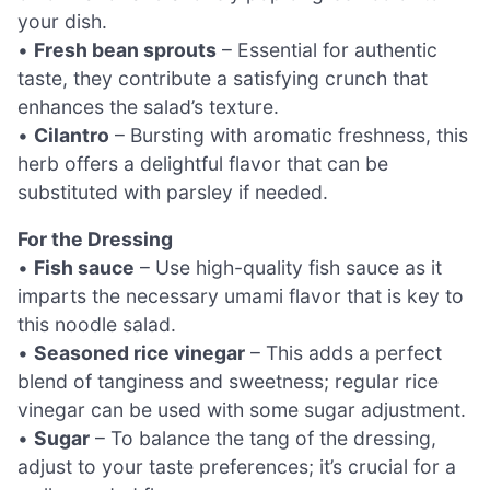
your dish.
•
Fresh bean sprouts
– Essential for authentic
taste, they contribute a satisfying crunch that
enhances the salad’s texture.
•
Cilantro
– Bursting with aromatic freshness, this
herb offers a delightful flavor that can be
substituted with parsley if needed.
For the Dressing
•
Fish sauce
– Use high-quality fish sauce as it
imparts the necessary umami flavor that is key to
this noodle salad.
•
Seasoned rice vinegar
– This adds a perfect
blend of tanginess and sweetness; regular rice
vinegar can be used with some sugar adjustment.
•
Sugar
– To balance the tang of the dressing,
adjust to your taste preferences; it’s crucial for a