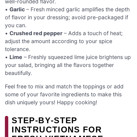
well-rounded flavor.
•
Garlic
– Fresh minced garlic amplifies the depth
of flavor in your dressing; avoid pre-packaged if
you can.
•
Crushed red pepper
– Adds a touch of heat;
adjust the amount according to your spice
tolerance.
•
Lime
– Freshly squeezed lime juice brightens up
your salad, bringing all the flavors together
beautifully.
Feel free to mix and match the toppings or add
some of your favorite ingredients to make this
dish uniquely yours! Happy cooking!
STEP‑BY‑STEP
INSTRUCTIONS FOR