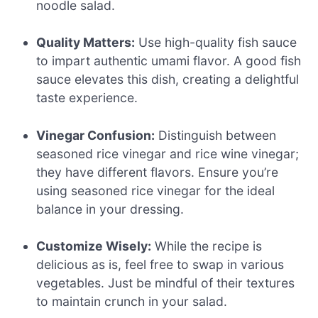
noodle salad.
Quality Matters:
Use high-quality fish sauce
to impart authentic umami flavor. A good fish
sauce elevates this dish, creating a delightful
taste experience.
Vinegar Confusion:
Distinguish between
seasoned rice vinegar and rice wine vinegar;
they have different flavors. Ensure you’re
using seasoned rice vinegar for the ideal
balance in your dressing.
Customize Wisely:
While the recipe is
delicious as is, feel free to swap in various
vegetables. Just be mindful of their textures
to maintain crunch in your salad.