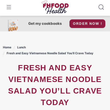
Skip
to
content
Get my cookbooks
ORDER NOW !
Home
Lunch
Fresh and Easy Vietnamese Noodle Salad You’ll Crave Today
FRESH AND EASY
VIETNAMESE NOODLE
SALAD YOU’LL CRAVE
TODAY