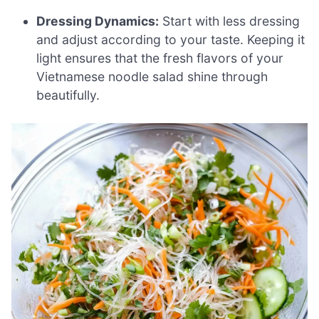
Dressing Dynamics:
Start with less dressing
and adjust according to your taste. Keeping it
light ensures that the fresh flavors of your
Vietnamese noodle salad shine through
beautifully.