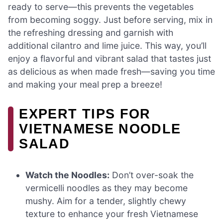
ready to serve—this prevents the vegetables
from becoming soggy. Just before serving, mix in
the refreshing dressing and garnish with
additional cilantro and lime juice. This way, you’ll
enjoy a flavorful and vibrant salad that tastes just
as delicious as when made fresh—saving you time
and making your meal prep a breeze!
EXPERT TIPS FOR
VIETNAMESE NOODLE
SALAD
Watch the Noodles:
Don’t over-soak the
vermicelli noodles as they may become
mushy. Aim for a tender, slightly chewy
texture to enhance your fresh Vietnamese