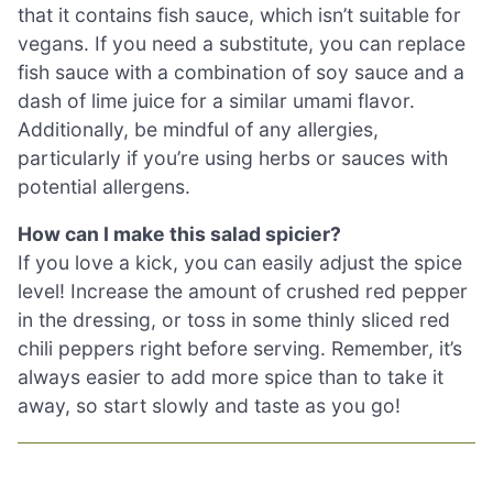
that it contains fish sauce, which isn’t suitable for
vegans. If you need a substitute, you can replace
fish sauce with a combination of soy sauce and a
dash of lime juice for a similar umami flavor.
Additionally, be mindful of any allergies,
particularly if you’re using herbs or sauces with
potential allergens.
How can I make this salad spicier?
If you love a kick, you can easily adjust the spice
level! Increase the amount of crushed red pepper
in the dressing, or toss in some thinly sliced red
chili peppers right before serving. Remember, it’s
always easier to add more spice than to take it
away, so start slowly and taste as you go!