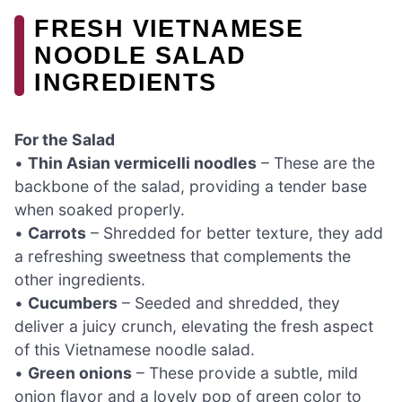
FRESH VIETNAMESE
NOODLE SALAD
INGREDIENTS
For the Salad
•
Thin Asian vermicelli noodles
– These are the
backbone of the salad, providing a tender base
when soaked properly.
•
Carrots
– Shredded for better texture, they add
a refreshing sweetness that complements the
other ingredients.
•
Cucumbers
– Seeded and shredded, they
deliver a juicy crunch, elevating the fresh aspect
of this Vietnamese noodle salad.
•
Green onions
– These provide a subtle, mild
onion flavor and a lovely pop of green color to