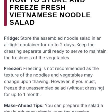
FREEZE FRESH
VIETNAMESE NOODLE
SALAD
Fridge:
Store the assembled noodle salad in an
airtight container for up to 2 days. Keep the
dressing separate until ready to serve to maintain
the freshness of the vegetables.
Freezer:
Freezing is not recommended as the
texture of the noodles and vegetables may
change upon thawing. However, if you must,
freeze the unassembled salad (without dressing)
for up to 1 month.
Make-Ahead Tips:
You can prepare the salad a
day in advance; simply keep the dressing