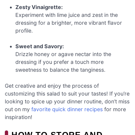
Zesty Vinaigrette:
Experiment with lime juice and zest in the
dressing for a brighter, more vibrant flavor
profile.
Sweet and Savory:
Drizzle honey or agave nectar into the
dressing if you prefer a touch more
sweetness to balance the tanginess.
Get creative and enjoy the process of
customizing this salad to suit your tastes! If you’re
looking to spice up your dinner routine, don’t miss
out on my
favorite quick dinner recipes
for more
inspiration!
HOW TO STORE AND