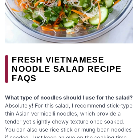
FRESH VIETNAMESE
NOODLE SALAD RECIPE
FAQS
What type of noodles should I use for the salad?
Absolutely! For this salad, I recommend stick-type
thin Asian vermicelli noodles, which provide a
tender yet slightly chewy texture once soaked.
You can also use rice stick or mung bean noodles
if needed. Just keep an eye on the soaking time