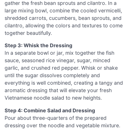
gather the fresh bean sprouts and cilantro. In a
large mixing bowl, combine the cooled vermicelli,
shredded carrots, cucumbers, bean sprouts, and
cilantro, allowing the colors and textures to come
together beautifully.
Step 3: Whisk the Dressing
In a separate bowl or jar, mix together the fish
sauce, seasoned rice vinegar, sugar, minced
garlic, and crushed red pepper. Whisk or shake
until the sugar dissolves completely and
everything is well combined, creating a tangy and
aromatic dressing that will elevate your fresh
Vietnamese noodle salad to new heights.
Step 4: Combine Salad and Dressing
Pour about three-quarters of the prepared
dressing over the noodle and vegetable mixture.