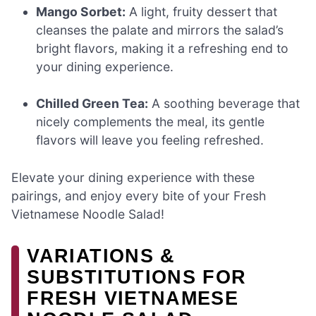
Mango Sorbet:
A light, fruity dessert that
cleanses the palate and mirrors the salad’s
bright flavors, making it a refreshing end to
your dining experience.
Chilled Green Tea:
A soothing beverage that
nicely complements the meal, its gentle
flavors will leave you feeling refreshed.
Elevate your dining experience with these
pairings, and enjoy every bite of your Fresh
Vietnamese Noodle Salad!
VARIATIONS &
SUBSTITUTIONS FOR
FRESH VIETNAMESE