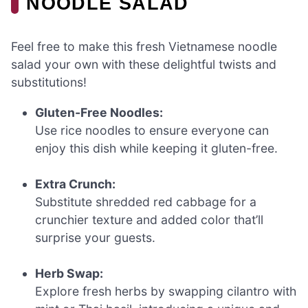
NOODLE SALAD
Feel free to make this fresh Vietnamese noodle
salad your own with these delightful twists and
substitutions!
Gluten-Free Noodles:
Use rice noodles to ensure everyone can
enjoy this dish while keeping it gluten-free.
Extra Crunch:
Substitute shredded red cabbage for a
crunchier texture and added color that’ll
surprise your guests.
Herb Swap:
Explore fresh herbs by swapping cilantro with