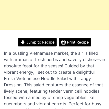
Jump to Recipe
Print Recipe
In a bustling Vietnamese market, the air is filled
with aromas of fresh herbs and savory dishes—an
absolute feast for the senses! Guided by that
vibrant energy, I set out to create a delightful
Fresh Vietnamese Noodle Salad with Tangy
Dressing. This salad captures the essence of that
lively scene, featuring tender vermicelli noodles
tossed with a medley of crisp vegetables like
cucumbers and vibrant carrots. Perfect for busy