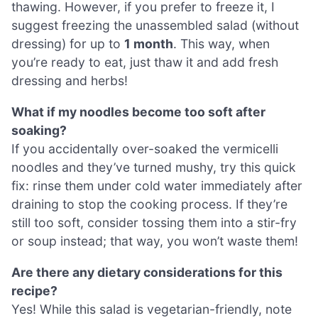
thawing. However, if you prefer to freeze it, I
suggest freezing the unassembled salad (without
dressing) for up to
1 month
. This way, when
you’re ready to eat, just thaw it and add fresh
dressing and herbs!
What if my noodles become too soft after
soaking?
If you accidentally over-soaked the vermicelli
noodles and they’ve turned mushy, try this quick
fix: rinse them under cold water immediately after
draining to stop the cooking process. If they’re
still too soft, consider tossing them into a stir-fry
or soup instead; that way, you won’t waste them!
Are there any dietary considerations for this
recipe?
Yes! While this salad is vegetarian-friendly, note