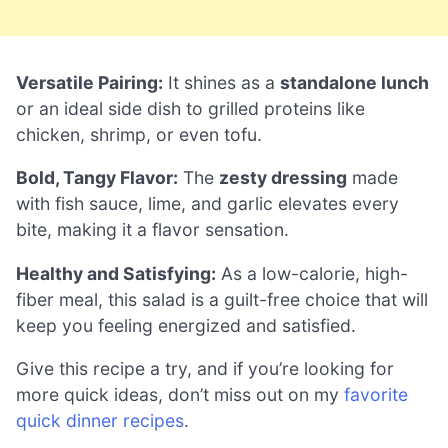
Versatile Pairing:
It shines as a
standalone lunch
or an ideal side dish to grilled proteins like
chicken, shrimp, or even tofu.
Bold, Tangy Flavor:
The
zesty dressing
made
with fish sauce, lime, and garlic elevates every
bite, making it a flavor sensation.
Healthy and Satisfying:
As a low-calorie, high-
fiber meal, this salad is a guilt-free choice that will
keep you feeling energized and satisfied.
Give this recipe a try, and if you’re looking for
more quick ideas, don’t miss out on my
favorite
quick dinner recipes
.