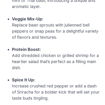
mint or Thai basil, introducing a unique and
aromatic layer.
Veggie Mix-Up:
Replace bean sprouts with julienned bell
peppers or snap peas for a delightful variety
of flavors and textures.
Protein Boost:
Add shredded chicken or grilled shrimp for a
heartier salad that’s perfect as a filling main
dish.
Spice It Up:
Increase crushed red pepper or add a dash
of Sriracha for a bolder kick that will set your
taste buds tingling.