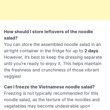
How should I store leftovers of the noodle
salad?
You can store the assembled noodle salad in an
airtight container in the fridge for up to
2 days
.
However, it’s best to keep the dressing separate
until you’re ready to enjoy it. This helps maintain
the freshness and crunchiness of those vibrant
veggies!
Can I freeze the Vietnamese noodle salad?
Freezing is not typically recommended for this
noodle salad, as the texture of the noodles and
vegetables may become undesirable upon