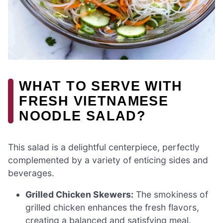
WHAT TO SERVE WITH
FRESH VIETNAMESE
NOODLE SALAD?
This salad is a delightful centerpiece, perfectly
complemented by a variety of enticing sides and
beverages.
Grilled Chicken Skewers:
The smokiness of
grilled chicken enhances the fresh flavors,
creating a balanced and satisfying meal.