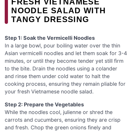
FRESH VIETNAMESE
NOODLE SALAD WITH
TANGY DRESSING
Step 1: Soak the Vermicelli Noodles
In a large bowl, pour boiling water over the thin
Asian vermicelli noodles and let them soak for 3-4
minutes, or until they become tender yet still firm
to the bite. Drain the noodles using a colander
and rinse them under cold water to halt the
cooking process, ensuring they remain pliable for
your fresh Vietnamese noodle salad.
Step 2: Prepare the Vegetables
While the noodles cool, julienne or shred the
carrots and cucumbers, ensuring they are crisp
and fresh. Chop the green onions finely and