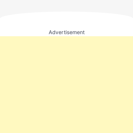
Advertisement