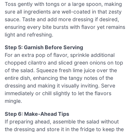
Toss gently with tongs or a large spoon, making
sure all ingredients are well-coated in that zesty
sauce. Taste and add more dressing if desired,
ensuring every bite bursts with flavor yet remains
light and refreshing.
Step 5: Garnish Before Serving
For an extra pop of flavor, sprinkle additional
chopped cilantro and sliced green onions on top
of the salad. Squeeze fresh lime juice over the
entire dish, enhancing the tangy notes of the
dressing and making it visually inviting. Serve
immediately or chill slightly to let the flavors
mingle.
Step 6: Make-Ahead Tips
If preparing ahead, assemble the salad without
the dressing and store it in the fridge to keep the