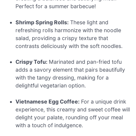
Perfect for a summer barbecue!
Shrimp Spring Rolls:
These light and
refreshing rolls harmonize with the noodle
salad, providing a crispy texture that
contrasts deliciously with the soft noodles.
Crispy Tofu:
Marinated and pan-fried tofu
adds a savory element that pairs beautifully
with the tangy dressing, making for a
delightful vegetarian option.
Vietnamese Egg Coffee:
For a unique drink
experience, this creamy and sweet coffee will
delight your palate, rounding off your meal
with a touch of indulgence.