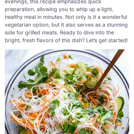
evenings, this recipe emphasizes quick
preparation, allowing you to whip up a light,
healthy meal in minutes. Not only is it a wonderful
vegetarian option, but it also serves as a stunning
side for grilled meats. Ready to dive into the
bright, fresh flavors of this dish? Let’s get started!