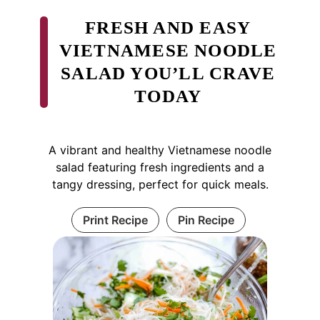
FRESH AND EASY
VIETNAMESE NOODLE
SALAD YOU’LL CRAVE
TODAY
A vibrant and healthy Vietnamese noodle
salad featuring fresh ingredients and a
tangy dressing, perfect for quick meals.
Print Recipe
Pin Recipe