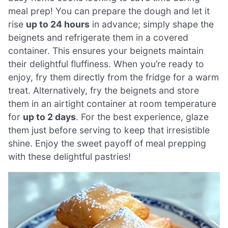
meal prep! You can prepare the dough and let it
rise
up to 24 hours
in advance; simply shape the
beignets and refrigerate them in a covered
container. This ensures your beignets maintain
their delightful fluffiness. When you’re ready to
enjoy, fry them directly from the fridge for a warm
treat. Alternatively, fry the beignets and store
them in an airtight container at room temperature
for
up to 2 days
. For the best experience, glaze
them just before serving to keep that irresistible
shine. Enjoy the sweet payoff of meal prepping
with these delightful pastries!