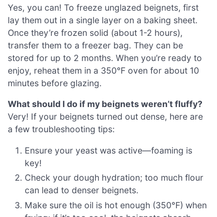
Yes, you can! To freeze unglazed beignets, first
lay them out in a single layer on a baking sheet.
Once they’re frozen solid (about 1-2 hours),
transfer them to a freezer bag. They can be
stored for up to 2 months. When you’re ready to
enjoy, reheat them in a 350°F oven for about 10
minutes before glazing.
What should I do if my beignets weren’t fluffy?
Very! If your beignets turned out dense, here are
a few troubleshooting tips:
Ensure your yeast was active—foaming is
key!
Check your dough hydration; too much flour
can lead to denser beignets.
Make sure the oil is hot enough (350°F) when