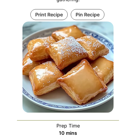
Print Recipe
Pin Recipe
Prep Time
minutes
10
mins