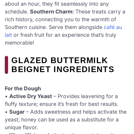
about an hour, they fit seamlessly into any
schedule.
Southern Charm:
These treats carry a
rich history, connecting you to the warmth of
Southern cuisine. Serve them alongside
café au
lait
or fresh fruit for an experience that’s truly
memorable!
GLAZED BUTTERMILK
BEIGNET INGREDIENTS
For the Dough
•
Active Dry Yeast
– Provides leavening for a
fluffy texture; ensure it’s fresh for best results.
•
Sugar
– Adds sweetness and helps activate the
yeast; honey can be used as a substitute for a
unique flavor.