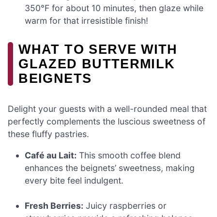
350°F for about 10 minutes, then glaze while
warm for that irresistible finish!
WHAT TO SERVE WITH
GLAZED BUTTERMILK
BEIGNETS
Delight your guests with a well-rounded meal that
perfectly complements the luscious sweetness of
these fluffy pastries.
Café au Lait:
This smooth coffee blend
enhances the beignets’ sweetness, making
every bite feel indulgent.
Fresh Berries:
Juicy raspberries or