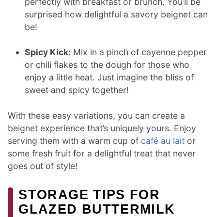
perfectly with breakfast or brunch. You’ll be
surprised how delightful a savory beignet can
be!
Spicy Kick:
Mix in a pinch of cayenne pepper
or chili flakes to the dough for those who
enjoy a little heat. Just imagine the bliss of
sweet and spicy together!
With these easy variations, you can create a
beignet experience that’s uniquely yours. Enjoy
serving them with a warm cup of
café au lait
or
some fresh fruit for a delightful treat that never
goes out of style!
STORAGE TIPS FOR
GLAZED BUTTERMILK