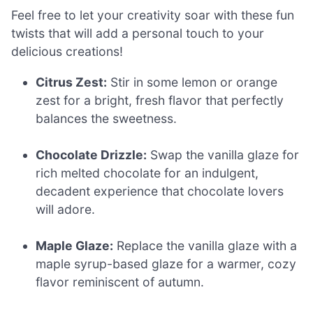
Feel free to let your creativity soar with these fun
twists that will add a personal touch to your
delicious creations!
Citrus Zest:
Stir in some lemon or orange
zest for a bright, fresh flavor that perfectly
balances the sweetness.
Chocolate Drizzle:
Swap the vanilla glaze for
rich melted chocolate for an indulgent,
decadent experience that chocolate lovers
will adore.
Maple Glaze:
Replace the vanilla glaze with a
maple syrup-based glaze for a warmer, cozy
flavor reminiscent of autumn.