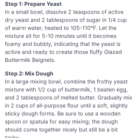
Step 1: Prepare Yeast
In a small bowl, dissolve 2 teaspoons of active
dry yeast and 2 tablespoons of sugar in 1/4 cup
of warm water, heated to 105-110°F. Let the
mixture sit for 5-10 minutes until it becomes
foamy and bubbly, indicating that the yeast is
active and ready to create those fluffy Glazed
Buttermilk Beignets.
Step 2: Mix Dough
In a large mixing bowl, combine the frothy yeast
mixture with 1/2 cup of buttermilk, 1 beaten egg,
and 2 tablespoons of melted butter. Gradually mix
in 2 cups of all-purpose flour until a soft, slightly
sticky dough forms. Be sure to use a wooden
spoon or spatula for easy mixing; the dough
should come together nicely but still be a bit
tacky.