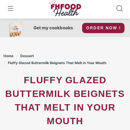
Skip
to
content
Get my cookbooks
ORDER NOW !
Home
Dessert
Fluffy Glazed Buttermilk Beignets That Melt in Your Mouth
FLUFFY GLAZED
BUTTERMILK BEIGNETS
THAT MELT IN YOUR
MOUTH