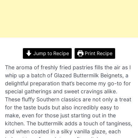
Jump to Recipe
Print Recipe
The aroma of freshly fried pastries fills the air as I
whip up a batch of Glazed Buttermilk Beignets, a
delightful preparation that’s become my go-to for
special gatherings and sweet cravings alike.
These fluffy Southern classics are not only a treat
for the taste buds but also incredibly easy to
make, even for those just starting out in the
kitchen. The buttermilk adds a touch of tanginess,
and when coated in a silky vanilla glaze, each