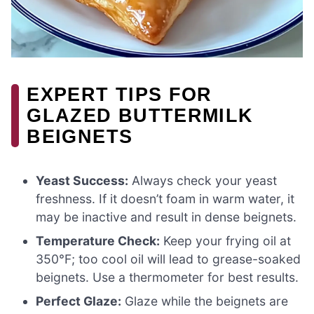
EXPERT TIPS FOR
GLAZED BUTTERMILK
BEIGNETS
Yeast Success:
Always check your yeast
freshness. If it doesn’t foam in warm water, it
may be inactive and result in dense beignets.
Temperature Check:
Keep your frying oil at
350°F; too cool oil will lead to grease-soaked
beignets. Use a thermometer for best results.
Perfect Glaze:
Glaze while the beignets are