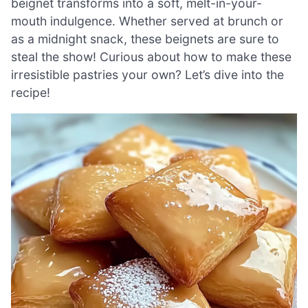
beignet transforms into a soft, melt-in-your-
mouth indulgence. Whether served at brunch or
as a midnight snack, these beignets are sure to
steal the show! Curious about how to make these
irresistible pastries your own? Let’s dive into the
recipe!