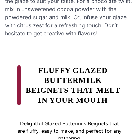
the glaze to suit your taste. For a chocolate twist,
mix in unsweetened cocoa powder with the
powdered sugar and milk. Or, infuse your glaze
with citrus zest for a refreshing touch. Don’t
hesitate to get creative with flavors!
FLUFFY GLAZED
BUTTERMILK
BEIGNETS THAT MELT
IN YOUR MOUTH
Delightful Glazed Buttermilk Beignets that
are fluffy, easy to make, and perfect for any
gathering.