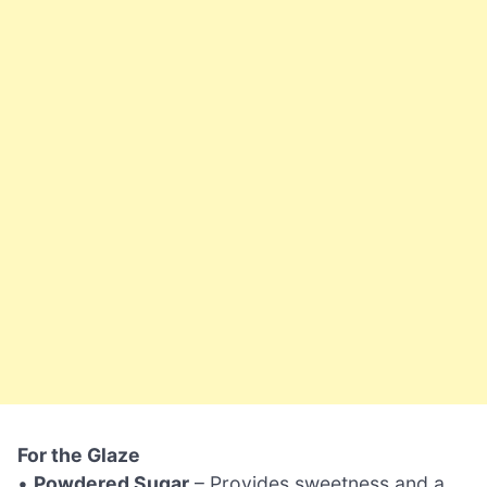
For the Glaze
•
Powdered Sugar
– Provides sweetness and a