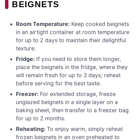
BEIGNETS
Room Temperature:
Keep cooked beignets
in an airtight container at room temperature
for up to 2 days to maintain their delightful
texture.
Fridge:
If you need to store them longer,
place the beignets in the fridge, where they
will remain fresh for up to 3 days; reheat
before serving for the best taste.
Freezer:
For extended storage, freeze
unglazed beignets in a single layer on a
baking sheet, then transfer to a freezer bag
for up to 2 months.
Reheating:
To enjoy warm, simply reheat
frozen beignets in an oven preheated to