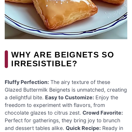
WHY ARE BEIGNETS SO
IRRESISTIBLE?
Fluffy Perfection:
The airy texture of these
Glazed Buttermilk Beignets is unmatched, creating
a delightful bite.
Easy to Customize:
Enjoy the
freedom to experiment with flavors, from
chocolate glazes to citrus zest.
Crowd Favorite:
Perfect for gatherings, they bring joy to brunch
and dessert tables alike.
Quick Recipe:
Ready in