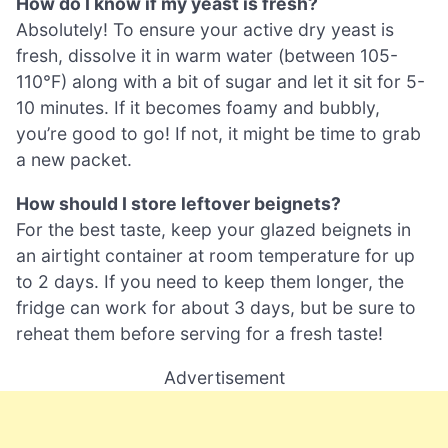
How do I know if my yeast is fresh?
Absolutely! To ensure your active dry yeast is
fresh, dissolve it in warm water (between 105-
110°F) along with a bit of sugar and let it sit for 5-
10 minutes. If it becomes foamy and bubbly,
you’re good to go! If not, it might be time to grab
a new packet.
How should I store leftover beignets?
For the best taste, keep your glazed beignets in
an airtight container at room temperature for up
to 2 days. If you need to keep them longer, the
fridge can work for about 3 days, but be sure to
reheat them before serving for a fresh taste!
Advertisement