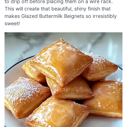
to drip off before placing them on a wire rack.
This will create that beautiful, shiny finish that
makes Glazed Buttermilk Beignets so irresistibly
sweet!