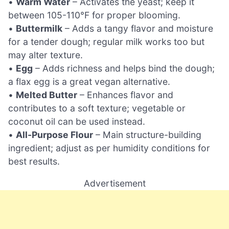
•
Warm Water
– Activates the yeast; keep it
between 105-110°F for proper blooming.
•
Buttermilk
– Adds a tangy flavor and moisture
for a tender dough; regular milk works too but
may alter texture.
•
Egg
– Adds richness and helps bind the dough;
a flax egg is a great vegan alternative.
•
Melted Butter
– Enhances flavor and
contributes to a soft texture; vegetable or
coconut oil can be used instead.
•
All-Purpose Flour
– Main structure-building
ingredient; adjust as per humidity conditions for
best results.
Advertisement