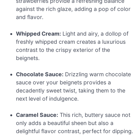
strawberries provide a refreshing balance
against the rich glaze, adding a pop of color
and flavor.
Whipped Cream:
Light and airy, a dollop of
freshly whipped cream creates a luxurious
contrast to the crispy exterior of the
beignets.
Chocolate Sauce:
Drizzling warm chocolate
sauce over your beignets provides a
decadently sweet twist, taking them to the
next level of indulgence.
Caramel Sauce:
This rich, buttery sauce not
only adds a beautiful sheen but also a
delightful flavor contrast, perfect for dipping.