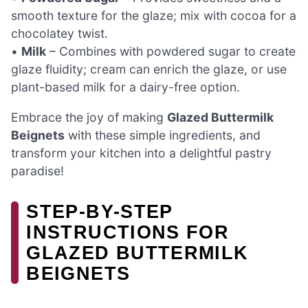
smooth texture for the glaze; mix with cocoa for a
chocolatey twist.
•
Milk
– Combines with powdered sugar to create
glaze fluidity; cream can enrich the glaze, or use
plant-based milk for a dairy-free option.
Embrace the joy of making
Glazed Buttermilk
Beignets
with these simple ingredients, and
transform your kitchen into a delightful pastry
paradise!
STEP-BY-STEP
INSTRUCTIONS FOR
GLAZED BUTTERMILK
BEIGNETS