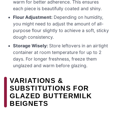
warm for better adherence. This ensures
each piece is beautifully coated and shiny.
Flour Adjustment:
Depending on humidity,
you might need to adjust the amount of all-
purpose flour slightly to achieve a soft, sticky
dough consistency.
Storage Wisely:
Store leftovers in an airtight
container at room temperature for up to 2
days. For longer freshness, freeze them
unglazed and warm before glazing.
VARIATIONS &
SUBSTITUTIONS FOR
GLAZED BUTTERMILK
BEIGNETS