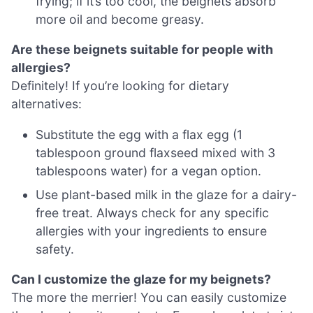
frying; if it’s too cool, the beignets absorb
more oil and become greasy.
Are these beignets suitable for people with
allergies?
Definitely! If you’re looking for dietary
alternatives:
Substitute the egg with a flax egg (1
tablespoon ground flaxseed mixed with 3
tablespoons water) for a vegan option.
Use plant-based milk in the glaze for a dairy-
free treat. Always check for any specific
allergies with your ingredients to ensure
safety.
Can I customize the glaze for my beignets?
The more the merrier! You can easily customize