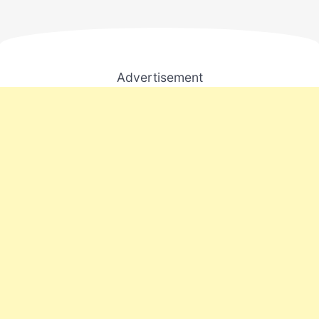
Advertisement