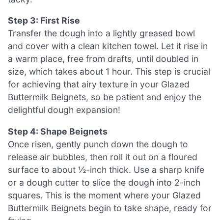
Step 3: First Rise
Transfer the dough into a lightly greased bowl
and cover with a clean kitchen towel. Let it rise in
a warm place, free from drafts, until doubled in
size, which takes about 1 hour. This step is crucial
for achieving that airy texture in your Glazed
Buttermilk Beignets, so be patient and enjoy the
delightful dough expansion!
Step 4: Shape Beignets
Once risen, gently punch down the dough to
release air bubbles, then roll it out on a floured
surface to about ½-inch thick. Use a sharp knife
or a dough cutter to slice the dough into 2-inch
squares. This is the moment where your Glazed
Buttermilk Beignets begin to take shape, ready for