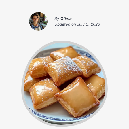
By
Olivia
Updated on
July 3, 2026