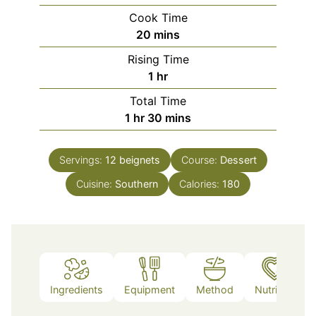
Cook Time
minutes
20
mins
Rising Time
hour
1
hr
Total Time
hour
minutes
1
hr
30
mins
Servings:
12
beignets
Course:
Dessert
Cuisine:
Southern
Calories:
180
Ingredients
Equipment
Method
Nutrition