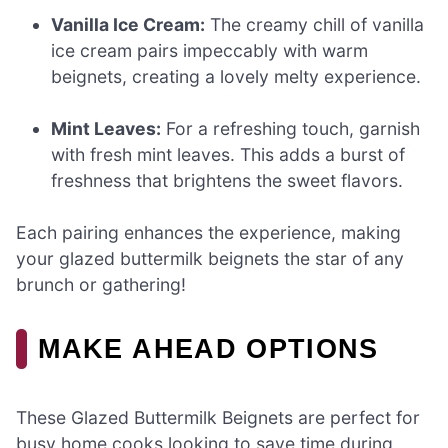
Vanilla Ice Cream:
The creamy chill of vanilla
ice cream pairs impeccably with warm
beignets, creating a lovely melty experience.
Mint Leaves:
For a refreshing touch, garnish
with fresh mint leaves. This adds a burst of
freshness that brightens the sweet flavors.
Each pairing enhances the experience, making
your glazed buttermilk beignets the star of any
brunch or gathering!
MAKE AHEAD OPTIONS
These Glazed Buttermilk Beignets are perfect for
busy home cooks looking to save time during