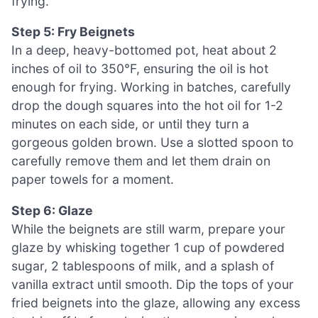
frying.
Step 5: Fry Beignets
In a deep, heavy-bottomed pot, heat about 2
inches of oil to 350°F, ensuring the oil is hot
enough for frying. Working in batches, carefully
drop the dough squares into the hot oil for 1-2
minutes on each side, or until they turn a
gorgeous golden brown. Use a slotted spoon to
carefully remove them and let them drain on
paper towels for a moment.
Step 6: Glaze
While the beignets are still warm, prepare your
glaze by whisking together 1 cup of powdered
sugar, 2 tablespoons of milk, and a splash of
vanilla extract until smooth. Dip the tops of your
fried beignets into the glaze, allowing any excess