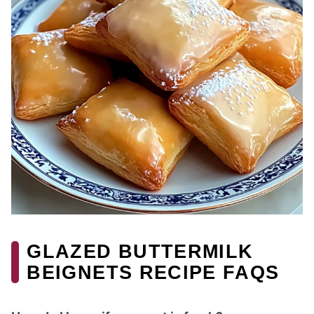
GLAZED BUTTERMILK
BEIGNETS RECIPE FAQS