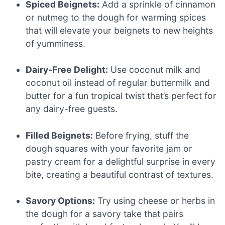
Spiced Beignets:
Add a sprinkle of cinnamon
or nutmeg to the dough for warming spices
that will elevate your beignets to new heights
of yumminess.
Dairy-Free Delight:
Use coconut milk and
coconut oil instead of regular buttermilk and
butter for a fun tropical twist that’s perfect for
any dairy-free guests.
Filled Beignets:
Before frying, stuff the
dough squares with your favorite jam or
pastry cream for a delightful surprise in every
bite, creating a beautiful contrast of textures.
Savory Options:
Try using cheese or herbs in
the dough for a savory take that pairs