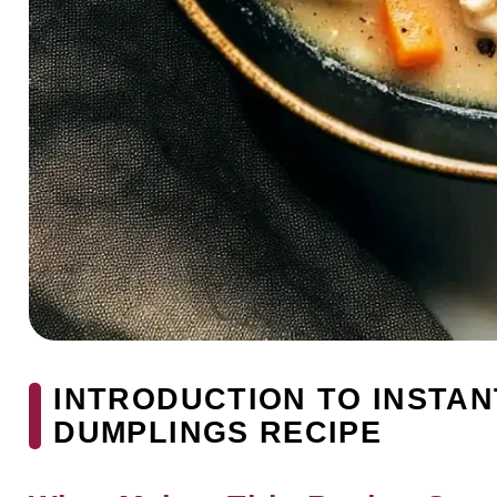
INTRODUCTION TO INSTAN
DUMPLINGS RECIPE