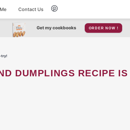
 Me
Contact Us
Breakfast
Get my cookbooks
ORDER NOW !
Soup
-try!
Snacks
Salad