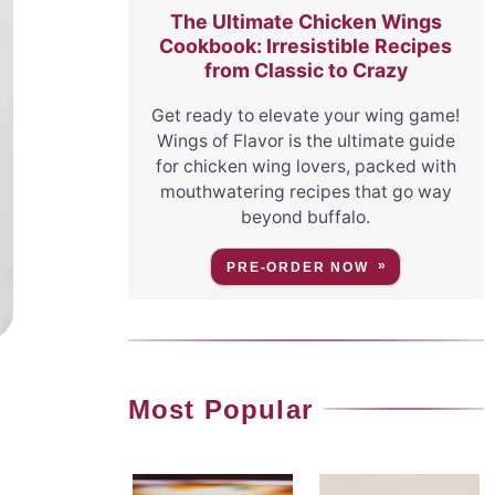
The Ultimate Chicken Wings
Cookbook: Irresistible Recipes
from Classic to Crazy
Get ready to elevate your wing game!
Wings of Flavor is the ultimate guide
for chicken wing lovers, packed with
mouthwatering recipes that go way
beyond buffalo.
PRE-ORDER NOW
Most Popular