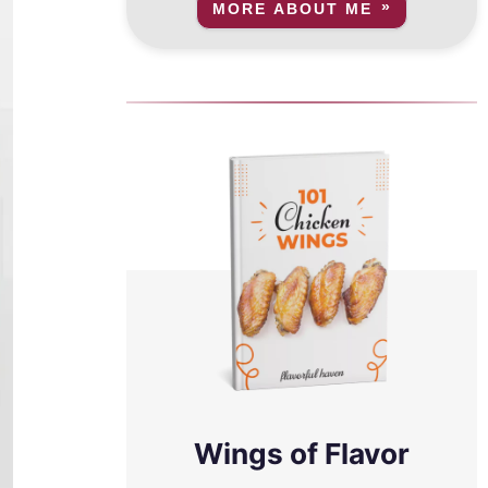
MORE ABOUT ME
Wings of Flavor