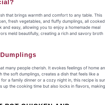
cial?
ish that brings warmth and comfort to any table. This
en, fresh vegetables, and fluffy dumplings, all cooked
ck and easy, allowing you to enjoy a homemade meal
vors meld beautifully, creating a rich and savory broth
d Dumplings
hat many people cherish. It evokes feelings of home a
the soft dumplings, creates a dish that feels like a
or a family dinner or a cozy night in, this recipe is su
s up the cooking time but also locks in flavors, makin