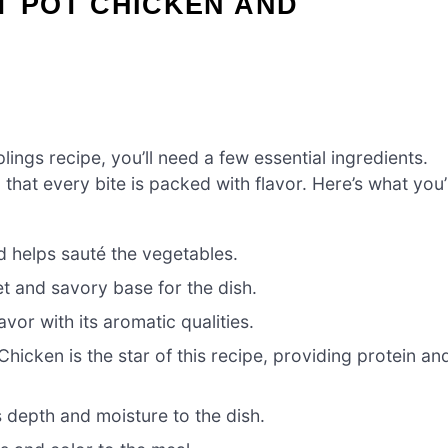
T POT CHICKEN AND
ings recipe, you’ll need a few essential ingredients.
that every bite is packed with flavor. Here’s what you’l
 helps sauté the vegetables.
 and savory base for the dish.
vor with its aromatic qualities.
Chicken is the star of this recipe, providing protein an
 depth and moisture to the dish.