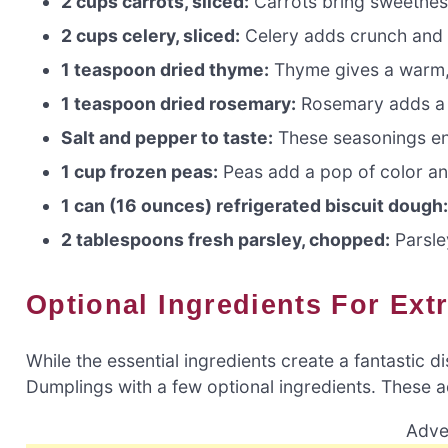
2 cups carrots, sliced:
Carrots bring sweetness
2 cups celery, sliced:
Celery adds crunch and a
1 teaspoon dried thyme:
Thyme gives a warm, 
1 teaspoon dried rosemary:
Rosemary adds a 
Salt and pepper to taste:
These seasonings enh
1 cup frozen peas:
Peas add a pop of color a
1 can (16 ounces) refrigerated biscuit dough
2 tablespoons fresh parsley, chopped:
Parsley
Optional Ingredients For Ext
While the essential ingredients create a fantastic 
Dumplings with a few optional ingredients. These a
Adve