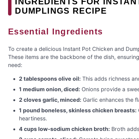
INGREDIENTS FOR INSTAN
DUMPLINGS RECIPE
Essential Ingredients
To create a delicious Instant Pot Chicken and Dumpl
These items are the backbone of the dish, ensuring 
need:
2 tablespoons olive oil:
This adds richness and
1 medium onion, diced:
Onions provide a sweet
2 cloves garlic, minced:
Garlic enhances the fla
1 pound boneless, skinless chicken breasts:
heartiness.
4 cups low-sodium chicken broth:
Broth adds