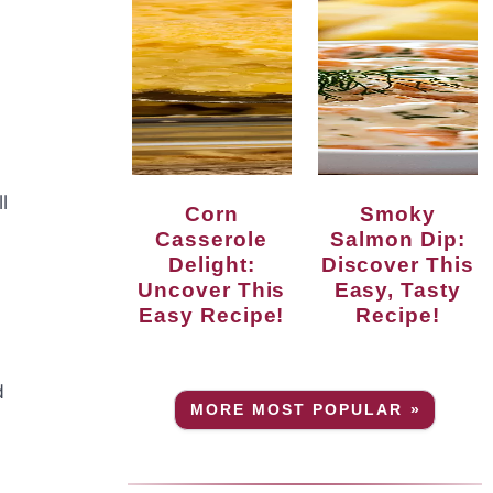
l
Corn
Smoky
Casserole
Salmon Dip:
Delight:
Discover This
Uncover This
Easy, Tasty
Easy Recipe!
Recipe!
d
MORE MOST POPULAR »