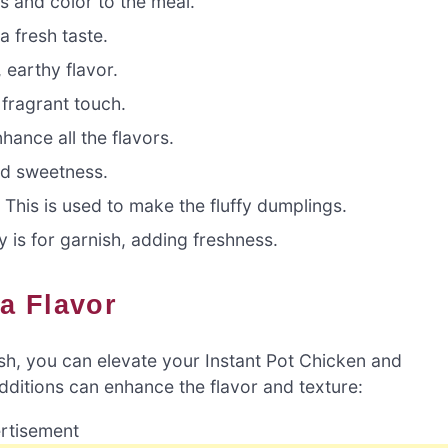
 and color to the meal.
 fresh taste.
earthy flavor.
fragrant touch.
ance all the flavors.
nd sweetness.
:
This is used to make the fluffy dumplings.
 is for garnish, adding freshness.
ra Flavor
dish, you can elevate your Instant Pot Chicken and
dditions can enhance the flavor and texture:
rtisement