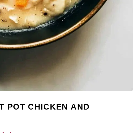
T POT CHICKEN AND