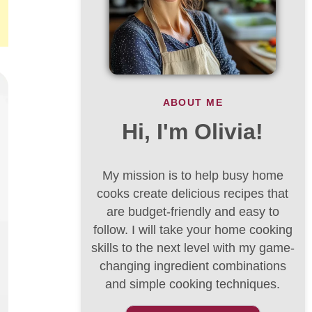
ABOUT ME
Hi, I'm Olivia!
My mission is to help busy home
cooks create delicious recipes that
are budget-friendly and easy to
follow. I will take your home cooking
skills to the next level with my game-
changing ingredient combinations
and simple cooking techniques.