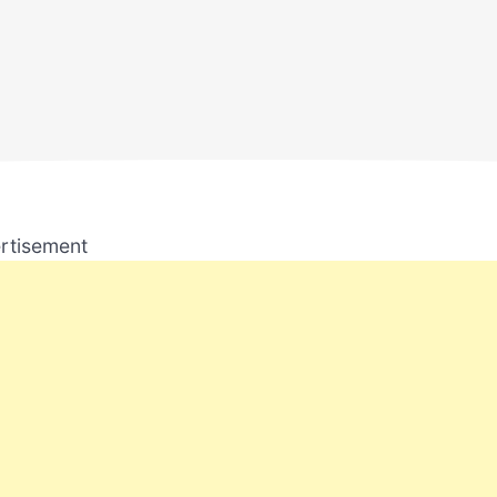
rtisement