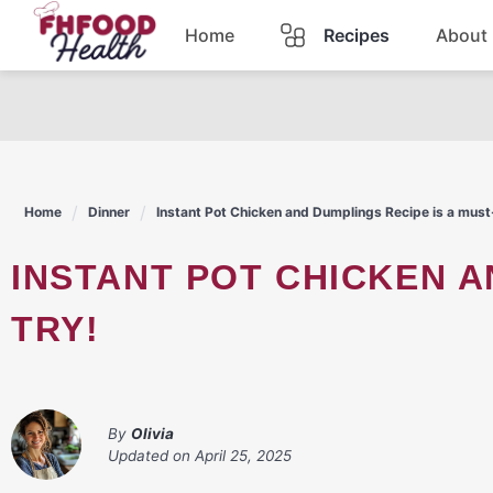
Skip
Home
Recipes
About
to
content
Dinner
Dessert
Home
Dinner
Instant Pot Chicken and Dumplings Recipe is a must
Pasta
INSTANT POT CHICKEN AND DUMPLINGS RECIPE IS A MUST-
Lunch
TRY!
Casserole
By
Olivia
Updated on
April 25, 2025