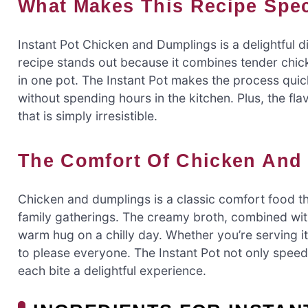
What Makes This Recipe Spe
Instant Pot Chicken and Dumplings is a delightful d
recipe stands out because it combines tender chick
in one pot. The Instant Pot makes the process qui
without spending hours in the kitchen. Plus, the fla
that is simply irresistible.
The Comfort Of Chicken An
Chicken and dumplings is a classic comfort food t
family gatherings. The creamy broth, combined with 
warm hug on a chilly day. Whether you’re serving it f
to please everyone. The Instant Pot not only speed
each bite a delightful experience.