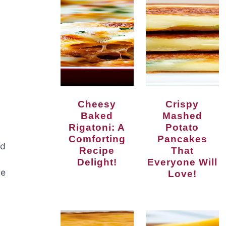
Cheesy
Crispy
Baked
Mashed
Rigatoni: A
Potato
Comforting
Pancakes
nd
Recipe
That
Delight!
Everyone Will
re
Love!
g