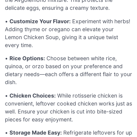
delicate eggs, ensuring a creamy texture.
•
Customize Your Flavor:
Experiment with herbs!
Adding thyme or oregano can elevate your
Lemon Chicken Soup, giving it a unique twist
every time.
•
Rice Options:
Choose between white rice,
quinoa, or orzo based on your preference and
dietary needs—each offers a different flair to your
dish.
•
Chicken Choices:
While rotisserie chicken is
convenient, leftover cooked chicken works just as
well. Ensure your chicken is cut into bite-sized
pieces for easy enjoyment.
•
Storage Made Easy:
Refrigerate leftovers for up