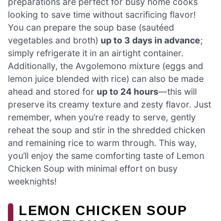
preparations are perfect for busy home cooks
looking to save time without sacrificing flavor!
You can prepare the soup base (sautéed
vegetables and broth)
up to 3 days in advance
;
simply refrigerate it in an airtight container.
Additionally, the Avgolemono mixture (eggs and
lemon juice blended with rice) can also be made
ahead and stored for
up to 24 hours
—this will
preserve its creamy texture and zesty flavor. Just
remember, when you’re ready to serve, gently
reheat the soup and stir in the shredded chicken
and remaining rice to warm through. This way,
you’ll enjoy the same comforting taste of Lemon
Chicken Soup with minimal effort on busy
weeknights!
LEMON CHICKEN SOUP