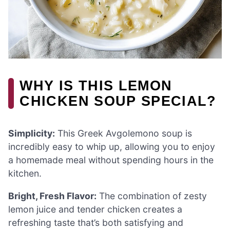
WHY IS THIS LEMON
CHICKEN SOUP SPECIAL?
Simplicity:
This Greek Avgolemono soup is
incredibly easy to whip up, allowing you to enjoy
a homemade meal without spending hours in the
kitchen.
Bright, Fresh Flavor:
The combination of zesty
lemon juice and tender chicken creates a
refreshing taste that’s both satisfying and