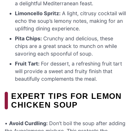
a delightful Mediterranean feast.
Limoncello Spritz:
A light, citrusy cocktail will
echo the soup’s lemony notes, making for an
uplifting dining experience.
Pita Chips:
Crunchy and delicious, these
chips are a great snack to munch on while
savoring each spoonful of soup.
Fruit Tart:
For dessert, a refreshing fruit tart
will provide a sweet and fruity finish that
beautifully complements the meal.
EXPERT TIPS FOR LEMON
CHICKEN SOUP
•
Avoid Curdling:
Don’t boil the soup after adding
the Avgolemono mixture. This protects the