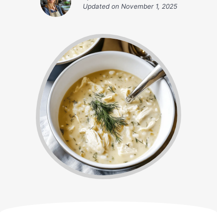
Updated on
November 1, 2025