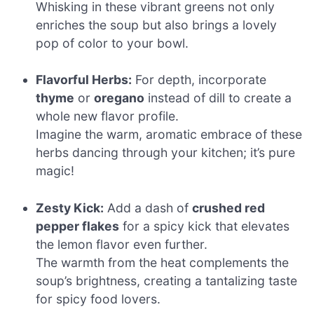
Whisking in these vibrant greens not only
enriches the soup but also brings a lovely
pop of color to your bowl.
Flavorful Herbs:
For depth, incorporate
thyme
or
oregano
instead of dill to create a
whole new flavor profile.
Imagine the warm, aromatic embrace of these
herbs dancing through your kitchen; it’s pure
magic!
Zesty Kick:
Add a dash of
crushed red
pepper flakes
for a spicy kick that elevates
the lemon flavor even further.
The warmth from the heat complements the
soup’s brightness, creating a tantalizing taste
for spicy food lovers.