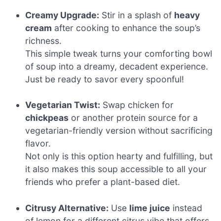
Creamy Upgrade:
Stir in a splash of
heavy
cream
after cooking to enhance the soup’s
richness.
This simple tweak turns your comforting bowl
of soup into a dreamy, decadent experience.
Just be ready to savor every spoonful!
Vegetarian Twist:
Swap chicken for
chickpeas
or another protein source for a
vegetarian-friendly version without sacrificing
flavor.
Not only is this option hearty and fulfilling, but
it also makes this soup accessible to all your
friends who prefer a plant-based diet.
Citrusy Alternative:
Use
lime juice
instead
of lemon for a different citrus vibe that offers