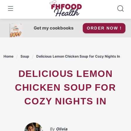
Skip
to
content
Get my cookbooks
ORDER NOW !
Home
Soup
Delicious Lemon Chicken Soup for Cozy Nights In
DELICIOUS LEMON
CHICKEN SOUP FOR
COZY NIGHTS IN
By
Olivia