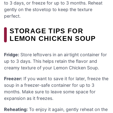
to 3 days, or freeze for up to 3 months. Reheat
gently on the stovetop to keep the texture
perfect.
STORAGE TIPS FOR
LEMON CHICKEN SOUP
Fridge:
Store leftovers in an airtight container for
up to 3 days. This helps retain the flavor and
creamy texture of your Lemon Chicken Soup.
Freezer:
If you want to save it for later, freeze the
soup in a freezer-safe container for up to 3
months. Make sure to leave some space for
expansion as it freezes.
Reheating:
To enjoy it again, gently reheat on the