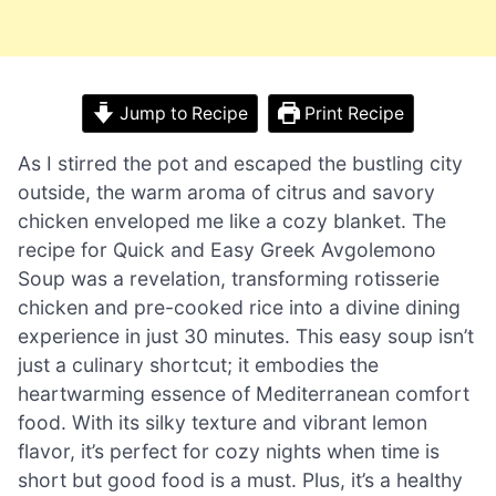
Jump to Recipe
Print Recipe
As I stirred the pot and escaped the bustling city
outside, the warm aroma of citrus and savory
chicken enveloped me like a cozy blanket. The
recipe for Quick and Easy Greek Avgolemono
Soup was a revelation, transforming rotisserie
chicken and pre-cooked rice into a divine dining
experience in just 30 minutes. This easy soup isn’t
just a culinary shortcut; it embodies the
heartwarming essence of Mediterranean comfort
food. With its silky texture and vibrant lemon
flavor, it’s perfect for cozy nights when time is
short but good food is a must. Plus, it’s a healthy