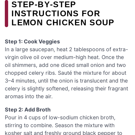
STEP‑BY‑STEP
INSTRUCTIONS FOR
LEMON CHICKEN SOUP
Step 1: Cook Veggies
In a large saucepan, heat 2 tablespoons of extra-
virgin olive oil over medium-high heat. Once the
oil shimmers, add one diced small onion and two
chopped celery ribs. Sauté the mixture for about
3–4 minutes, until the onion is translucent and the
celery is slightly softened, releasing their fragrant
aromas into the air.
Step 2: Add Broth
Pour in 4 cups of low-sodium chicken broth,
stirring to combine. Season the mixture with
kosher salt and freshly ground black pepper to