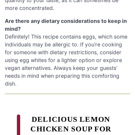
quantity to your taste, as it can sometimes be
more concentrated.
Are there any dietary considerations to keep in
mind?
Definitely! This recipe contains eggs, which some
individuals may be allergic to. If you’re cooking
for someone with dietary restrictions, consider
using egg whites for a lighter option or explore
vegan alternatives. Always keep your guests’
needs in mind when preparing this comforting
dish.
DELICIOUS LEMON
CHICKEN SOUP FOR