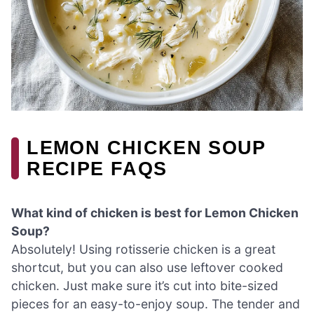
LEMON CHICKEN SOUP
RECIPE FAQS
What kind of chicken is best for Lemon Chicken
Soup?
Absolutely! Using rotisserie chicken is a great
shortcut, but you can also use leftover cooked
chicken. Just make sure it’s cut into bite-sized
pieces for an easy-to-enjoy soup. The tender and