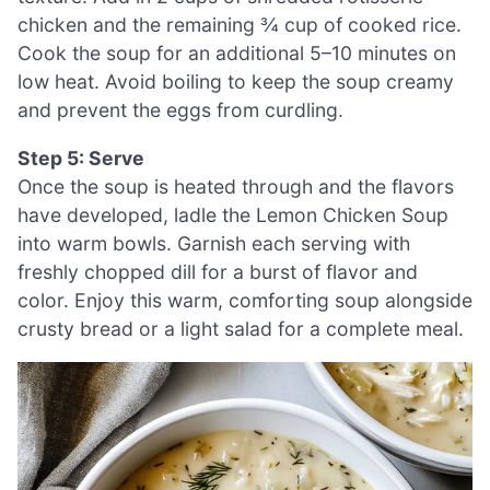
chicken and the remaining ¾ cup of cooked rice.
Cook the soup for an additional 5–10 minutes on
low heat. Avoid boiling to keep the soup creamy
and prevent the eggs from curdling.
Step 5: Serve
Once the soup is heated through and the flavors
have developed, ladle the Lemon Chicken Soup
into warm bowls. Garnish each serving with
freshly chopped dill for a burst of flavor and
color. Enjoy this warm, comforting soup alongside
crusty bread or a light salad for a complete meal.