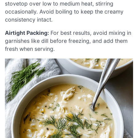
stovetop over low to medium heat, stirring
occasionally. Avoid boiling to keep the creamy
consistency intact.
Airtight Packing:
For best results, avoid mixing in
garnishes like dill before freezing, and add them
fresh when serving.