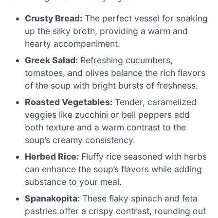
Crusty Bread:
The perfect vessel for soaking
up the silky broth, providing a warm and
hearty accompaniment.
Greek Salad:
Refreshing cucumbers,
tomatoes, and olives balance the rich flavors
of the soup with bright bursts of freshness.
Roasted Vegetables:
Tender, caramelized
veggies like zucchini or bell peppers add
both texture and a warm contrast to the
soup’s creamy consistency.
Herbed Rice:
Fluffy rice seasoned with herbs
can enhance the soup’s flavors while adding
substance to your meal.
Spanakopita:
These flaky spinach and feta
pastries offer a crispy contrast, rounding out