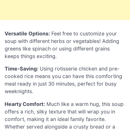
Versatile Options:
Feel free to customize your
soup with different herbs or vegetables! Adding
greens like spinach or using different grains
keeps things exciting.
Time-Saving:
Using rotisserie chicken and pre-
cooked rice means you can have this comforting
meal ready in just 30 minutes, perfect for busy
weeknights.
Hearty Comfort:
Much like a warm hug, this soup
offers a rich, silky texture that will wrap you in
comfort, making it an ideal family favorite.
Whether served alongside a crusty bread or a