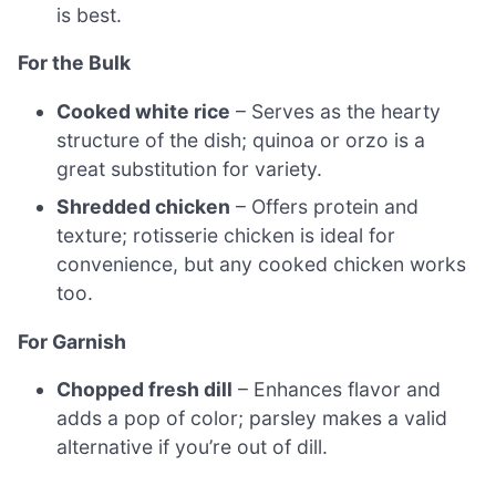
is best.
For the Bulk
Cooked white rice
– Serves as the hearty
structure of the dish; quinoa or orzo is a
great substitution for variety.
Shredded chicken
– Offers protein and
texture; rotisserie chicken is ideal for
convenience, but any cooked chicken works
too.
For Garnish
Chopped fresh dill
– Enhances flavor and
adds a pop of color; parsley makes a valid
alternative if you’re out of dill.