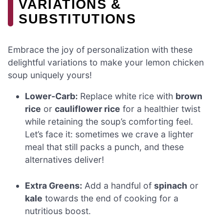
VARIATIONS &
SUBSTITUTIONS
Embrace the joy of personalization with these
delightful variations to make your lemon chicken
soup uniquely yours!
Lower-Carb:
Replace white rice with
brown
rice
or
cauliflower rice
for a healthier twist
while retaining the soup’s comforting feel.
Let’s face it: sometimes we crave a lighter
meal that still packs a punch, and these
alternatives deliver!
Extra Greens:
Add a handful of
spinach
or
kale
towards the end of cooking for a
nutritious boost.