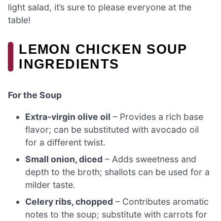
light salad, it’s sure to please everyone at the
table!
LEMON CHICKEN SOUP
INGREDIENTS
For the Soup
Extra-virgin olive oil
– Provides a rich base
flavor; can be substituted with avocado oil
for a different twist.
Small onion, diced
– Adds sweetness and
depth to the broth; shallots can be used for a
milder taste.
Celery ribs, chopped
– Contributes aromatic
notes to the soup; substitute with carrots for