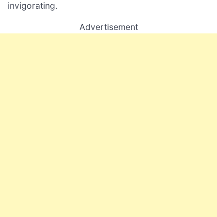
invigorating.
Advertisement