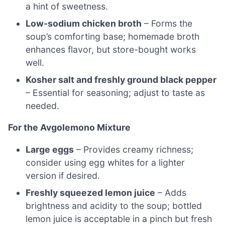
a hint of sweetness.
Low-sodium chicken broth
– Forms the
soup’s comforting base; homemade broth
enhances flavor, but store-bought works
well.
Kosher salt and freshly ground black pepper
– Essential for seasoning; adjust to taste as
needed.
For the Avgolemono Mixture
Large eggs
– Provides creamy richness;
consider using egg whites for a lighter
version if desired.
Freshly squeezed lemon juice
– Adds
brightness and acidity to the soup; bottled
lemon juice is acceptable in a pinch but fresh