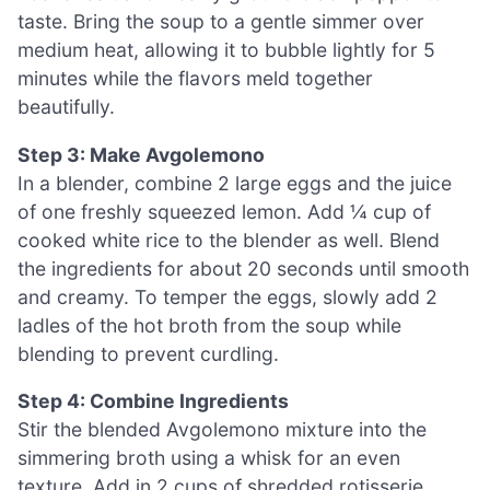
taste. Bring the soup to a gentle simmer over
medium heat, allowing it to bubble lightly for 5
minutes while the flavors meld together
beautifully.
Step 3: Make Avgolemono
In a blender, combine 2 large eggs and the juice
of one freshly squeezed lemon. Add ¼ cup of
cooked white rice to the blender as well. Blend
the ingredients for about 20 seconds until smooth
and creamy. To temper the eggs, slowly add 2
ladles of the hot broth from the soup while
blending to prevent curdling.
Step 4: Combine Ingredients
Stir the blended Avgolemono mixture into the
simmering broth using a whisk for an even
texture. Add in 2 cups of shredded rotisserie