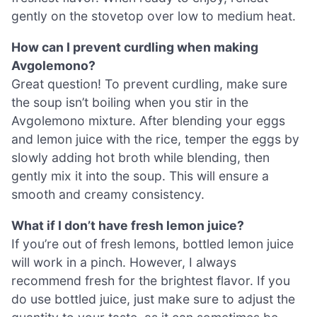
gently on the stovetop over low to medium heat.
How can I prevent curdling when making
Avgolemono?
Great question! To prevent curdling, make sure
the soup isn’t boiling when you stir in the
Avgolemono mixture. After blending your eggs
and lemon juice with the rice, temper the eggs by
slowly adding hot broth while blending, then
gently mix it into the soup. This will ensure a
smooth and creamy consistency.
What if I don’t have fresh lemon juice?
If you’re out of fresh lemons, bottled lemon juice
will work in a pinch. However, I always
recommend fresh for the brightest flavor. If you
do use bottled juice, just make sure to adjust the