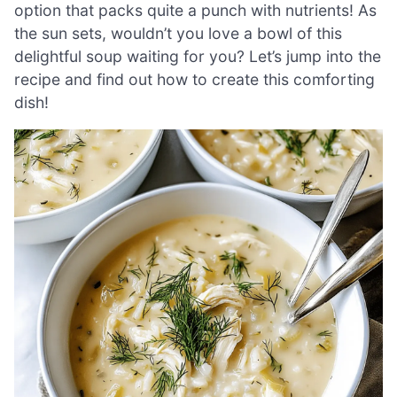
option that packs quite a punch with nutrients! As
the sun sets, wouldn’t you love a bowl of this
delightful soup waiting for you? Let’s jump into the
recipe and find out how to create this comforting
dish!