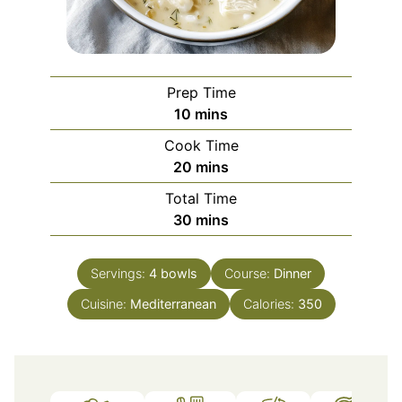
Prep Time
minutes
10
mins
Cook Time
minutes
20
mins
Total Time
minutes
30
mins
Servings:
4
bowls
Course:
Dinner
Cuisine:
Mediterranean
Calories:
350