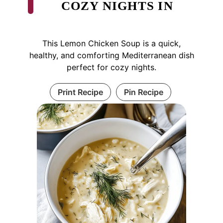
COZY NIGHTS IN
This Lemon Chicken Soup is a quick,
healthy, and comforting Mediterranean dish
perfect for cozy nights.
Print Recipe
Pin Recipe