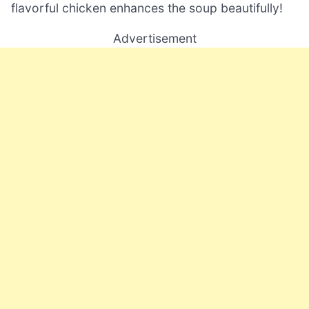
flavorful chicken enhances the soup beautifully!
Advertisement