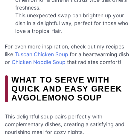
freshness.
This unexpected swap can brighten up your
dish in a delightful way, perfect for those who
love a tropical flair.
For even more inspiration, check out my recipes
like
Tuscan Chicken Soup
for a heartwarming dish
or
Chicken Noodle Soup
that radiates comfort!
WHAT TO SERVE WITH
QUICK AND EASY GREEK
AVGOLEMONO SOUP
This delightful soup pairs perfectly with
complementary dishes, creating a satisfying and
nourishing meal for cozy nights.