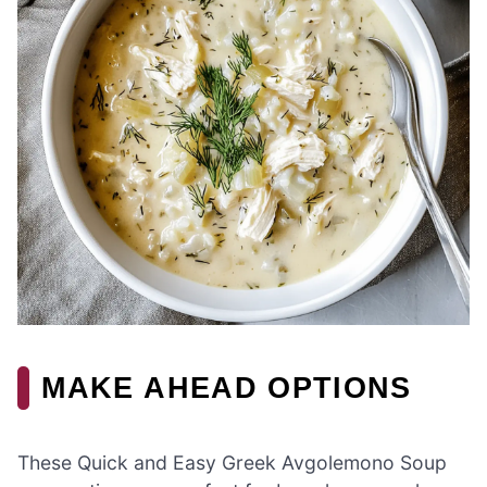
MAKE AHEAD OPTIONS
These Quick and Easy Greek Avgolemono Soup