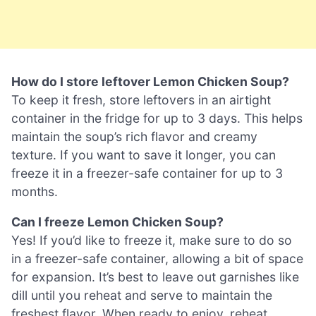
How do I store leftover Lemon Chicken Soup?
To keep it fresh, store leftovers in an airtight
container in the fridge for up to 3 days. This helps
maintain the soup’s rich flavor and creamy
texture. If you want to save it longer, you can
freeze it in a freezer-safe container for up to 3
months.
Can I freeze Lemon Chicken Soup?
Yes! If you’d like to freeze it, make sure to do so
in a freezer-safe container, allowing a bit of space
for expansion. It’s best to leave out garnishes like
dill until you reheat and serve to maintain the
freshest flavor. When ready to enjoy, reheat