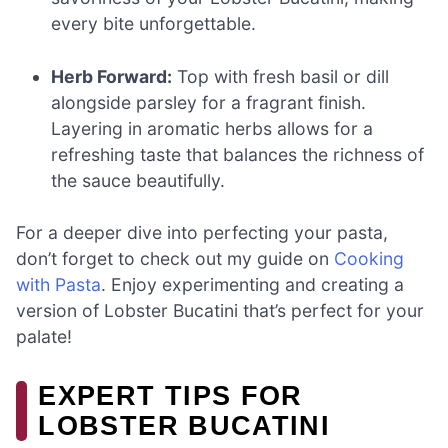
every bite unforgettable.
Herb Forward:
Top with fresh basil or dill
alongside parsley for a fragrant finish.
Layering in aromatic herbs allows for a
refreshing taste that balances the richness of
the sauce beautifully.
For a deeper dive into perfecting your pasta,
don’t forget to check out my guide on
Cooking
with Pasta
. Enjoy experimenting and creating a
version of Lobster Bucatini that’s perfect for your
palate!
EXPERT TIPS FOR
LOBSTER BUCATINI