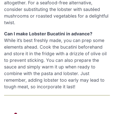
altogether. For a seafood-free alternative,
consider substituting the lobster with sautéed
mushrooms or roasted vegetables for a delightful
twist.
Can I make Lobster Bucatini in advance?
While it’s best freshly made, you can prep some
elements ahead. Cook the bucatini beforehand
and store it in the fridge with a drizzle of olive oil
to prevent sticking. You can also prepare the
sauce and simply warm it up when ready to
combine with the pasta and lobster. Just
remember, adding lobster too early may lead to
tough meat, so incorporate it last!