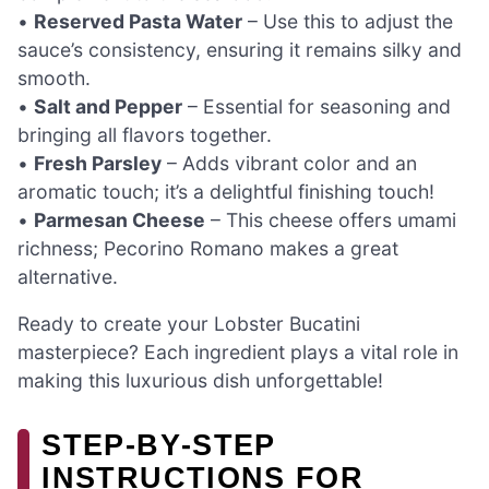
•
Reserved Pasta Water
– Use this to adjust the
sauce’s consistency, ensuring it remains silky and
smooth.
•
Salt and Pepper
– Essential for seasoning and
bringing all flavors together.
•
Fresh Parsley
– Adds vibrant color and an
aromatic touch; it’s a delightful finishing touch!
•
Parmesan Cheese
– This cheese offers umami
richness; Pecorino Romano makes a great
alternative.
Ready to create your Lobster Bucatini
masterpiece? Each ingredient plays a vital role in
making this luxurious dish unforgettable!
STEP‑BY‑STEP
INSTRUCTIONS FOR