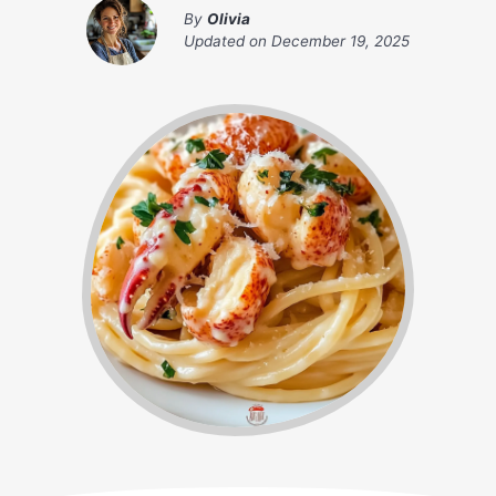
By
Olivia
Updated on
December 19, 2025