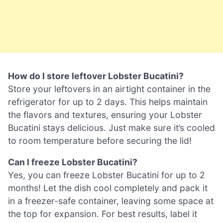
How do I store leftover Lobster Bucatini?
Store your leftovers in an airtight container in the
refrigerator for up to 2 days. This helps maintain
the flavors and textures, ensuring your Lobster
Bucatini stays delicious. Just make sure it’s cooled
to room temperature before securing the lid!
Can I freeze Lobster Bucatini?
Yes, you can freeze Lobster Bucatini for up to 2
months! Let the dish cool completely and pack it
in a freezer-safe container, leaving some space at
the top for expansion. For best results, label it