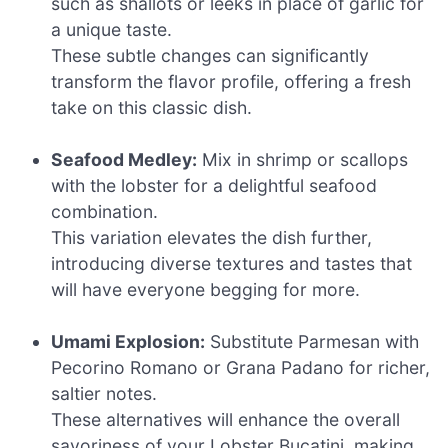
such as shallots or leeks in place of garlic for
a unique taste.
These subtle changes can significantly
transform the flavor profile, offering a fresh
take on this classic dish.
Seafood Medley:
Mix in shrimp or scallops
with the lobster for a delightful seafood
combination.
This variation elevates the dish further,
introducing diverse textures and tastes that
will have everyone begging for more.
Umami Explosion:
Substitute Parmesan with
Pecorino Romano or Grana Padano for richer,
saltier notes.
These alternatives will enhance the overall
savoriness of your Lobster Bucatini, making