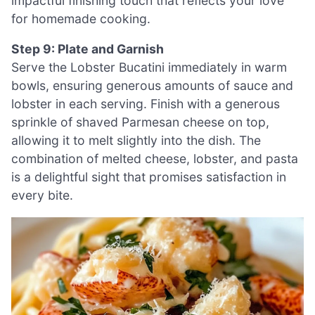
impactful finishing touch that reflects your love
for homemade cooking.
Step 9: Plate and Garnish
Serve the Lobster Bucatini immediately in warm
bowls, ensuring generous amounts of sauce and
lobster in each serving. Finish with a generous
sprinkle of shaved Parmesan cheese on top,
allowing it to melt slightly into the dish. The
combination of melted cheese, lobster, and pasta
is a delightful sight that promises satisfaction in
every bite.