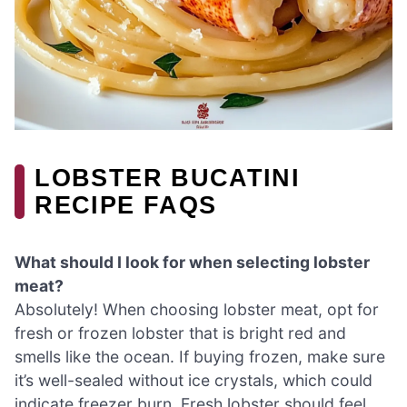
LOBSTER BUCATINI
RECIPE FAQS
What should I look for when selecting lobster
meat?
Absolutely! When choosing lobster meat, opt for
fresh or frozen lobster that is bright red and
smells like the ocean. If buying frozen, make sure
it’s well-sealed without ice crystals, which could
indicate freezer burn. Fresh lobster should feel