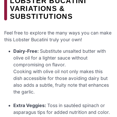
LOBSTER BUCATINI
VARIATIONS &
SUBSTITUTIONS
Feel free to explore the many ways you can make
this Lobster Bucatini truly your own!
Dairy-Free:
Substitute unsalted butter with
olive oil for a lighter sauce without
compromising on flavor.
Cooking with olive oil not only makes this
dish accessible for those avoiding dairy but
also adds a subtle, fruity note that enhances
the garlic.
Extra Veggies:
Toss in sautéed spinach or
asparagus tips for added nutrition and color.