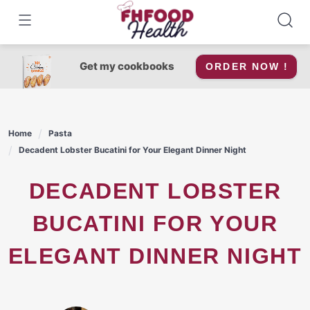
Skip
to
content
Get my cookbooks
ORDER NOW !
Home
Pasta
Decadent Lobster Bucatini for Your Elegant Dinner Night
DECADENT LOBSTER
BUCATINI FOR YOUR
ELEGANT DINNER NIGHT