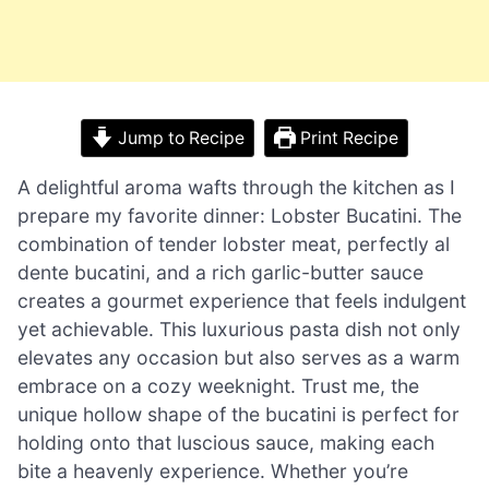
Jump to Recipe
Print Recipe
A delightful aroma wafts through the kitchen as I
prepare my favorite dinner: Lobster Bucatini. The
combination of tender lobster meat, perfectly al
dente bucatini, and a rich garlic-butter sauce
creates a gourmet experience that feels indulgent
yet achievable. This luxurious pasta dish not only
elevates any occasion but also serves as a warm
embrace on a cozy weeknight. Trust me, the
unique hollow shape of the bucatini is perfect for
holding onto that luscious sauce, making each
bite a heavenly experience. Whether you’re