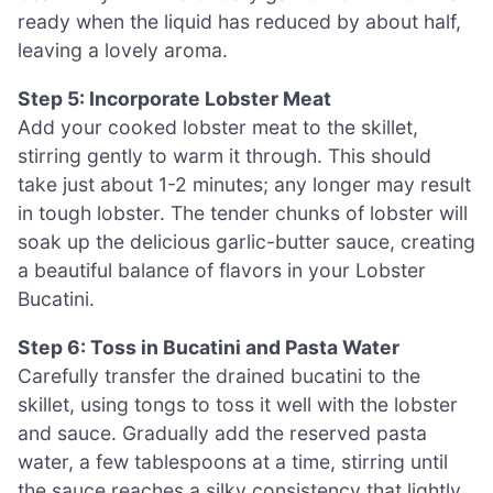
ready when the liquid has reduced by about half,
leaving a lovely aroma.
Step 5: Incorporate Lobster Meat
Add your cooked lobster meat to the skillet,
stirring gently to warm it through. This should
take just about 1-2 minutes; any longer may result
in tough lobster. The tender chunks of lobster will
soak up the delicious garlic-butter sauce, creating
a beautiful balance of flavors in your Lobster
Bucatini.
Step 6: Toss in Bucatini and Pasta Water
Carefully transfer the drained bucatini to the
skillet, using tongs to toss it well with the lobster
and sauce. Gradually add the reserved pasta
water, a few tablespoons at a time, stirring until
the sauce reaches a silky consistency that lightly