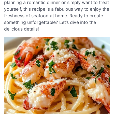
planning a romantic dinner or simply want to treat
yourself, this recipe is a fabulous way to enjoy the
freshness of seafood at home. Ready to create
something unforgettable? Let’s dive into the
delicious details!