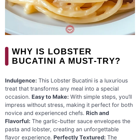
WHY IS LOBSTER
BUCATINI A MUST-TRY?
Indulgence:
This Lobster Bucatini is a luxurious
treat that transforms any meal into a special
occasion.
Easy to Make:
With simple steps, you’ll
impress without stress, making it perfect for both
novice and experienced chefs.
Rich and
Flavorful:
The garlic-butter sauce envelopes the
pasta and lobster, creating an unforgettable
flavor experience.
Perfectly Textured:
The