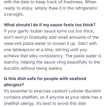
with the date to keep track of freshness. When
ready to enjoy, simply thaw it in the refrigerator
overnight.
What should I do if my sauce feels too thick?
If your garlic-butter sauce turns out too thick,
don’t worry! Gradually add small amounts of the
reserved pasta water to loosen it up. Start with
one tablespoon at a time, stirring until you
achieve that silky consistency. The pasta water is
starchy, helping the sauce cling beautifully to the
bucatini without being watery.
Is this dish safe for people with seafood
allergies?
It’s essential to exercise caution! Lobster Bucatini
contains shellfish, so if anyone at your table has a
shellfish allergy, it’s best to avoid this dish