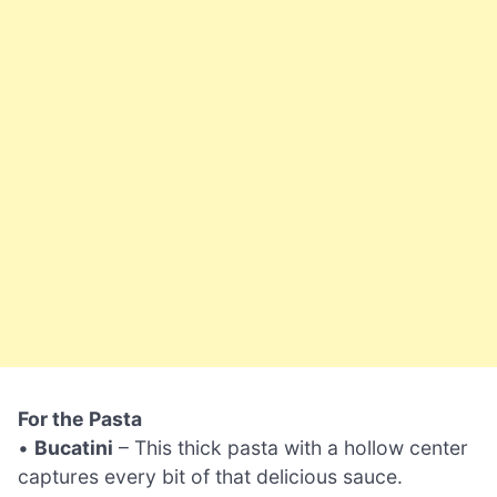
For the Pasta
•
Bucatini
– This thick pasta with a hollow center
captures every bit of that delicious sauce.