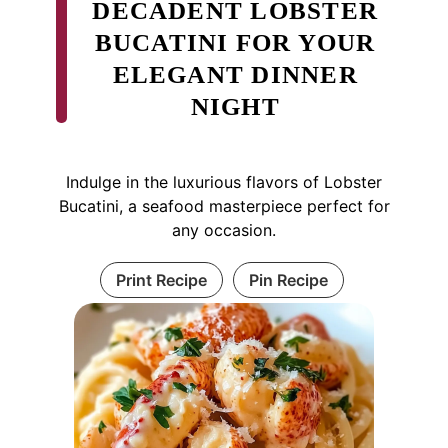
DECADENT LOBSTER
BUCATINI FOR YOUR
ELEGANT DINNER
NIGHT
Indulge in the luxurious flavors of Lobster
Bucatini, a seafood masterpiece perfect for
any occasion.
Print Recipe
Pin Recipe