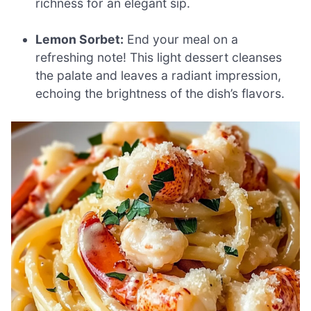
richness for an elegant sip.
Lemon Sorbet:
End your meal on a
refreshing note! This light dessert cleanses
the palate and leaves a radiant impression,
echoing the brightness of the dish’s flavors.