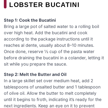
LOBSTER BUCATINI
Step 1: Cook the Bucatini
Bring a large pot of salted water to a rolling boil
over high heat. Add the bucatini and cook
according to the package instructions until it
reaches al dente, usually about 8–10 minutes.
Once done, reserve ½ cup of the pasta water
before draining the bucatini in a colander, letting it
sit while you prepare the sauce.
Step 2: Melt the Butter and Oil
In a large skillet set over medium heat, add 2
tablespoons of unsalted butter and 1 tablespoon
of olive oil. Allow the butter to melt completely
until it begins to froth, indicating it’s ready for the
next ingredients. Keep an eye on it to prevent