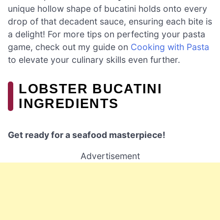
unique hollow shape of bucatini holds onto every
drop of that decadent sauce, ensuring each bite is
a delight! For more tips on perfecting your pasta
game, check out my guide on
Cooking with Pasta
to elevate your culinary skills even further.
LOBSTER BUCATINI
INGREDIENTS
Get ready for a seafood masterpiece!
Advertisement