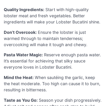
Quality Ingredients:
Start with high-quality
lobster meat and fresh vegetables. Better
ingredients will make your Lobster Bucatini shine.
Don’t Overcook:
Ensure the lobster is just
warmed through to maintain tenderness;
overcooking will make it tough and chewy.
Pasta Water Magic:
Reserve enough pasta water.
It’s essential for achieving that silky sauce
everyone loves in Lobster Bucatini.
Mind the Heat:
When sautéing the garlic, keep
the heat moderate. Too high can cause it to burn,
resulting in bitterness.
Taste as You Go:
Season your dish progressively.