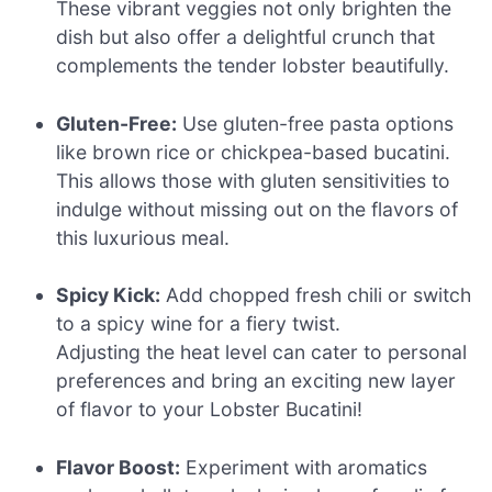
These vibrant veggies not only brighten the
dish but also offer a delightful crunch that
complements the tender lobster beautifully.
Gluten-Free:
Use gluten-free pasta options
like brown rice or chickpea-based bucatini.
This allows those with gluten sensitivities to
indulge without missing out on the flavors of
this luxurious meal.
Spicy Kick:
Add chopped fresh chili or switch
to a spicy wine for a fiery twist.
Adjusting the heat level can cater to personal
preferences and bring an exciting new layer
of flavor to your Lobster Bucatini!
Flavor Boost:
Experiment with aromatics