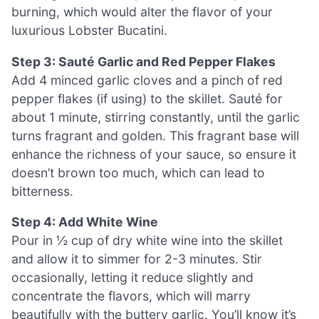
burning, which would alter the flavor of your
luxurious Lobster Bucatini.
Step 3: Sauté Garlic and Red Pepper Flakes
Add 4 minced garlic cloves and a pinch of red
pepper flakes (if using) to the skillet. Sauté for
about 1 minute, stirring constantly, until the garlic
turns fragrant and golden. This fragrant base will
enhance the richness of your sauce, so ensure it
doesn’t brown too much, which can lead to
bitterness.
Step 4: Add White Wine
Pour in ½ cup of dry white wine into the skillet
and allow it to simmer for 2-3 minutes. Stir
occasionally, letting it reduce slightly and
concentrate the flavors, which will marry
beautifully with the buttery garlic. You’ll know it’s