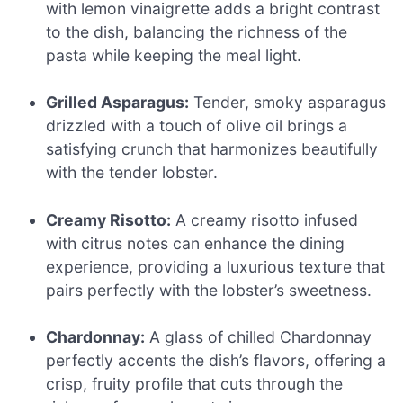
with lemon vinaigrette adds a bright contrast
to the dish, balancing the richness of the
pasta while keeping the meal light.
Grilled Asparagus:
Tender, smoky asparagus
drizzled with a touch of olive oil brings a
satisfying crunch that harmonizes beautifully
with the tender lobster.
Creamy Risotto:
A creamy risotto infused
with citrus notes can enhance the dining
experience, providing a luxurious texture that
pairs perfectly with the lobster’s sweetness.
Chardonnay:
A glass of chilled Chardonnay
perfectly accents the dish’s flavors, offering a
crisp, fruity profile that cuts through the