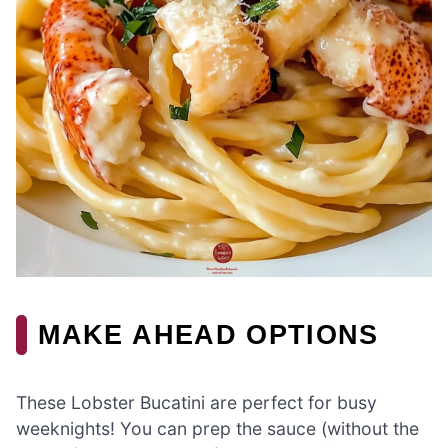
MAKE AHEAD OPTIONS
These Lobster Bucatini are perfect for busy
weeknights! You can prep the sauce (without the