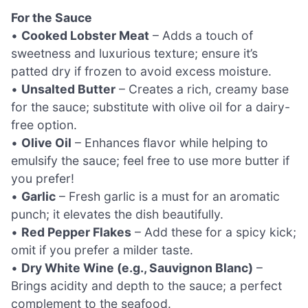
For the Sauce
•
Cooked Lobster Meat
– Adds a touch of
sweetness and luxurious texture; ensure it’s
patted dry if frozen to avoid excess moisture.
•
Unsalted Butter
– Creates a rich, creamy base
for the sauce; substitute with olive oil for a dairy-
free option.
•
Olive Oil
– Enhances flavor while helping to
emulsify the sauce; feel free to use more butter if
you prefer!
•
Garlic
– Fresh garlic is a must for an aromatic
punch; it elevates the dish beautifully.
•
Red Pepper Flakes
– Add these for a spicy kick;
omit if you prefer a milder taste.
•
Dry White Wine (e.g., Sauvignon Blanc)
–
Brings acidity and depth to the sauce; a perfect
complement to the seafood.