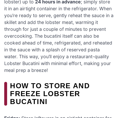
lobster) up to
24 hours in advance
; simply store
it in an airtight container in the refrigerator. When
you’re ready to serve, gently reheat the sauce in a
skillet and add the lobster meat, warming it
through for just a couple of minutes to prevent
overcooking. The bucatini itself can also be
cooked ahead of time, refrigerated, and reheated
in the sauce with a splash of reserved pasta
water. This way, you’ll enjoy a restaurant-quality
Lobster Bucatini with minimal effort, making your
meal prep a breeze!
HOW TO STORE AND
FREEZE LOBSTER
BUCATINI