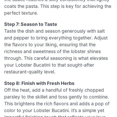
coats the pasta. This step is key for achieving the
perfect texture.
Step 7: Season to Taste
Taste the dish and season generously with salt
and pepper to bring everything together. Adjust
the flavors to your liking, ensuring that the
richness and sweetness of the lobster shines
through. This careful seasoning is what elevates
your Lobster Bucatini to that sought-after
restaurant-quality level.
Step 8: Finish with Fresh Herbs
Off the heat, add a handful of freshly chopped
parsley to the skillet and toss gently to combine.
This brightens the rich flavors and adds a pop of
color to your Lobster Bucatini. It’s a simple yet