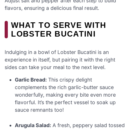
Adjust salt and pepper after each step to build
flavors, ensuring a delicious final result.
WHAT TO SERVE WITH
LOBSTER BUCATINI
Indulging in a bowl of Lobster Bucatini is an
experience in itself, but pairing it with the right
sides can take your meal to the next level.
Garlic Bread:
This crispy delight
complements the rich garlic-butter sauce
wonderfully, making every bite even more
flavorful. It’s the perfect vessel to soak up
sauce remnants too!
Arugula Salad:
A fresh, peppery salad tossed