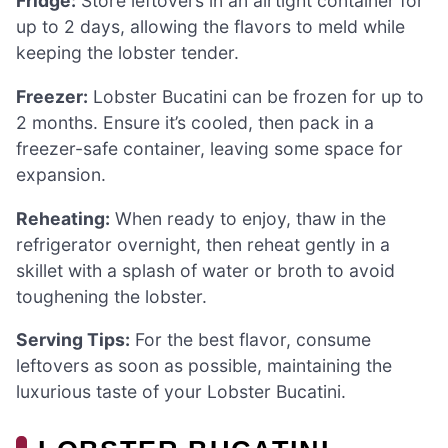
Fridge:
Store leftovers in an airtight container for
up to 2 days, allowing the flavors to meld while
keeping the lobster tender.
Freezer:
Lobster Bucatini can be frozen for up to
2 months. Ensure it’s cooled, then pack in a
freezer-safe container, leaving some space for
expansion.
Reheating:
When ready to enjoy, thaw in the
refrigerator overnight, then reheat gently in a
skillet with a splash of water or broth to avoid
toughening the lobster.
Serving Tips:
For the best flavor, consume
leftovers as soon as possible, maintaining the
luxurious taste of your Lobster Bucatini.