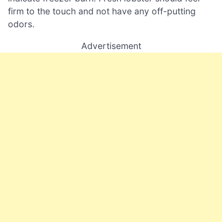
firm to the touch and not have any off-putting
odors.
Advertisement