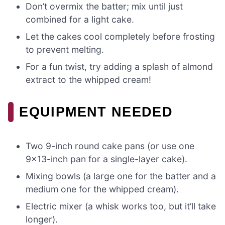
Don’t overmix the batter; mix until just
combined for a light cake.
Let the cakes cool completely before frosting
to prevent melting.
For a fun twist, try adding a splash of almond
extract to the whipped cream!
EQUIPMENT NEEDED
Two 9-inch round cake pans (or use one
9×13-inch pan for a single-layer cake).
Mixing bowls (a large one for the batter and a
medium one for the whipped cream).
Electric mixer (a whisk works too, but it’ll take
longer).