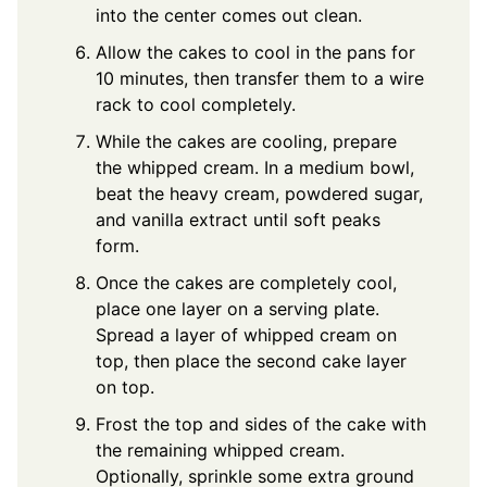
into the center comes out clean.
Allow the cakes to cool in the pans for
10 minutes, then transfer them to a wire
rack to cool completely.
While the cakes are cooling, prepare
the whipped cream. In a medium bowl,
beat the heavy cream, powdered sugar,
and vanilla extract until soft peaks
form.
Once the cakes are completely cool,
place one layer on a serving plate.
Spread a layer of whipped cream on
top, then place the second cake layer
on top.
Frost the top and sides of the cake with
the remaining whipped cream.
Optionally, sprinkle some extra ground