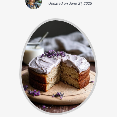
Updated on
June 21, 2025