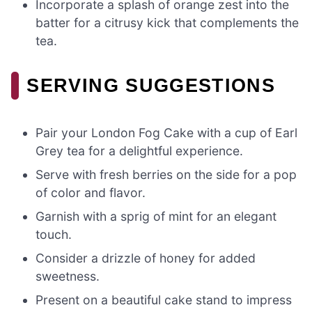
Incorporate a splash of orange zest into the
batter for a citrusy kick that complements the
tea.
SERVING SUGGESTIONS
Pair your London Fog Cake with a cup of Earl
Grey tea for a delightful experience.
Serve with fresh berries on the side for a pop
of color and flavor.
Garnish with a sprig of mint for an elegant
touch.
Consider a drizzle of honey for added
sweetness.
Present on a beautiful cake stand to impress