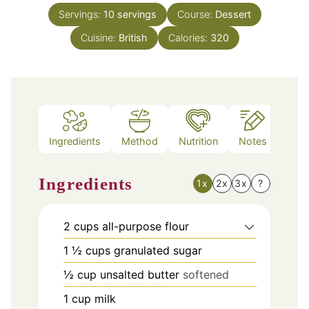
Servings:
10
servings
Course:
Dessert
Cuisine:
British
Calories:
320
Ingredients
Method
Nutrition
Notes
Ingredients
1x
2x
3x
?
2
cups
all-purpose flour
1 ½
cups
granulated sugar
½
cup
unsalted butter
softened
1
cup
milk