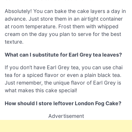
Absolutely! You can bake the cake layers a day in
advance. Just store them in an airtight container
at room temperature. Frost them with whipped
cream on the day you plan to serve for the best
texture.
What can I substitute for Earl Grey tea leaves?
If you don’t have Earl Grey tea, you can use chai
tea for a spiced flavor or even a plain black tea.
Just remember, the unique flavor of Earl Grey is
what makes this cake special!
How should I store leftover London Fog Cake?
Advertisement