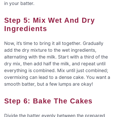
in your batter.
Step 5: Mix Wet And Dry
Ingredients
Now, it’s time to bring it all together. Gradually
add the dry mixture to the wet ingredients,
alternating with the milk. Start with a third of the
dry mix, then add half the milk, and repeat until
everything is combined. Mix until just combined;
overmixing can lead to a dense cake. You want a
smooth batter, but a few lumps are okay!
Step 6: Bake The Cakes
Divide the batter evenly between the prepared