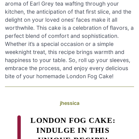
aroma of Earl Grey tea wafting through your
kitchen, the anticipation of that first slice, and the
delight on your loved ones’ faces make it all
worthwhile. This cake is a celebration of flavors, a
perfect blend of comfort and sophistication.
Whether it’s a special occasion or a simple
weeknight treat, this recipe brings warmth and
happiness to your table. So, roll up your sleeves,
embrace the process, and enjoy every delicious
bite of your homemade London Fog Cake!
jhessica
LONDON FOG CAKE:
INDULGE IN THIS