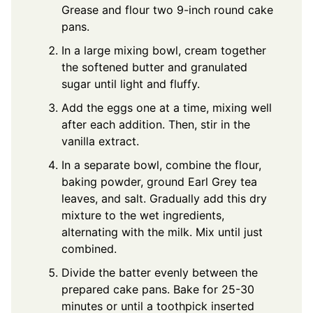
Grease and flour two 9-inch round cake
pans.
In a large mixing bowl, cream together
the softened butter and granulated
sugar until light and fluffy.
Add the eggs one at a time, mixing well
after each addition. Then, stir in the
vanilla extract.
In a separate bowl, combine the flour,
baking powder, ground Earl Grey tea
leaves, and salt. Gradually add this dry
mixture to the wet ingredients,
alternating with the milk. Mix until just
combined.
Divide the batter evenly between the
prepared cake pans. Bake for 25-30
minutes or until a toothpick inserted