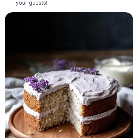
your guests!