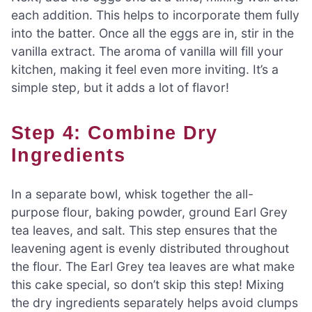
each addition. This helps to incorporate them fully
into the batter. Once all the eggs are in, stir in the
vanilla extract. The aroma of vanilla will fill your
kitchen, making it feel even more inviting. It’s a
simple step, but it adds a lot of flavor!
Step 4: Combine Dry
Ingredients
In a separate bowl, whisk together the all-
purpose flour, baking powder, ground Earl Grey
tea leaves, and salt. This step ensures that the
leavening agent is evenly distributed throughout
the flour. The Earl Grey tea leaves are what make
this cake special, so don’t skip this step! Mixing
the dry ingredients separately helps avoid clumps