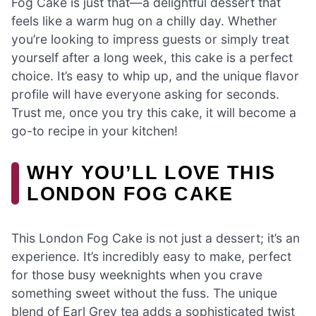
Fog Cake is just that—a delightful dessert that
feels like a warm hug on a chilly day. Whether
you’re looking to impress guests or simply treat
yourself after a long week, this cake is a perfect
choice. It’s easy to whip up, and the unique flavor
profile will have everyone asking for seconds.
Trust me, once you try this cake, it will become a
go-to recipe in your kitchen!
WHY YOU’LL LOVE THIS
LONDON FOG CAKE
This London Fog Cake is not just a dessert; it’s an
experience. It’s incredibly easy to make, perfect
for those busy weeknights when you crave
something sweet without the fuss. The unique
blend of Earl Grey tea adds a sophisticated twist