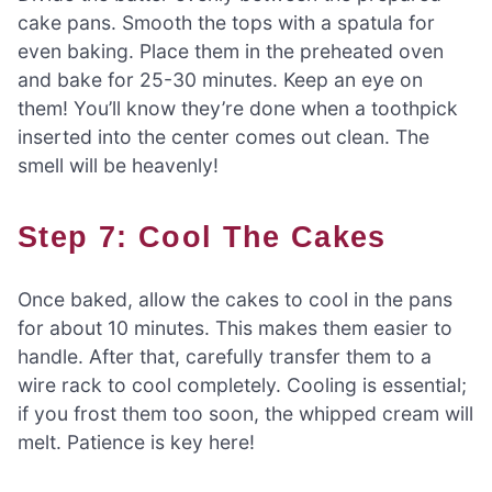
cake pans. Smooth the tops with a spatula for
even baking. Place them in the preheated oven
and bake for 25-30 minutes. Keep an eye on
them! You’ll know they’re done when a toothpick
inserted into the center comes out clean. The
smell will be heavenly!
Step 7: Cool The Cakes
Once baked, allow the cakes to cool in the pans
for about 10 minutes. This makes them easier to
handle. After that, carefully transfer them to a
wire rack to cool completely. Cooling is essential;
if you frost them too soon, the whipped cream will
melt. Patience is key here!