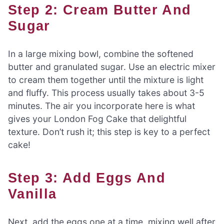
Step 2: Cream Butter And
Sugar
In a large mixing bowl, combine the softened
butter and granulated sugar. Use an electric mixer
to cream them together until the mixture is light
and fluffy. This process usually takes about 3-5
minutes. The air you incorporate here is what
gives your London Fog Cake that delightful
texture. Don’t rush it; this step is key to a perfect
cake!
Step 3: Add Eggs And
Vanilla
Next, add the eggs one at a time, mixing well after