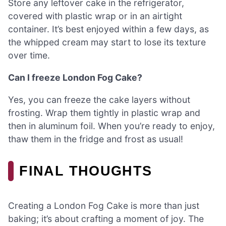
Store any leftover cake in the refrigerator,
covered with plastic wrap or in an airtight
container. It’s best enjoyed within a few days, as
the whipped cream may start to lose its texture
over time.
Can I freeze London Fog Cake?
Yes, you can freeze the cake layers without
frosting. Wrap them tightly in plastic wrap and
then in aluminum foil. When you’re ready to enjoy,
thaw them in the fridge and frost as usual!
FINAL THOUGHTS
Creating a London Fog Cake is more than just
baking; it’s about crafting a moment of joy. The