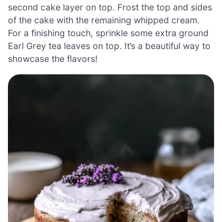
second cake layer on top. Frost the top and sides
of the cake with the remaining whipped cream.
For a finishing touch, sprinkle some extra ground
Earl Grey tea leaves on top. It’s a beautiful way to
showcase the flavors!