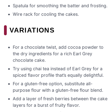
Spatula for smoothing the batter and frosting.
Wire rack for cooling the cakes.
VARIATIONS
For a chocolate twist, add cocoa powder to
the dry ingredients for a rich Earl Grey
chocolate cake.
Try using chai tea instead of Earl Grey for a
spiced flavor profile that’s equally delightful.
For a gluten-free option, substitute all-
purpose flour with a gluten-free flour blend.
Add a layer of fresh berries between the cake
layers for a burst of fruity flavor.