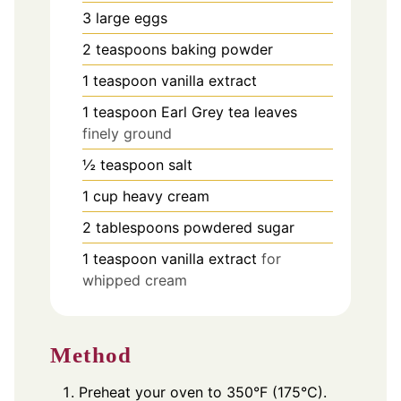
3
large eggs
2
teaspoons
baking powder
1
teaspoon
vanilla extract
1
teaspoon
Earl Grey tea leaves
finely ground
½
teaspoon
salt
1
cup
heavy cream
2
tablespoons
powdered sugar
1
teaspoon
vanilla extract
for
whipped cream
Method
Preheat your oven to 350°F (175°C).