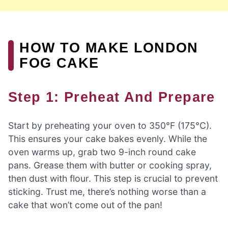
HOW TO MAKE LONDON
FOG CAKE
Step 1: Preheat And Prepare
Start by preheating your oven to 350°F (175°C).
This ensures your cake bakes evenly. While the
oven warms up, grab two 9-inch round cake
pans. Grease them with butter or cooking spray,
then dust with flour. This step is crucial to prevent
sticking. Trust me, there’s nothing worse than a
cake that won’t come out of the pan!