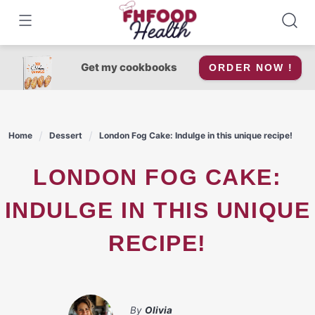
Skip
to
content
Get my cookbooks
ORDER NOW !
Home
Dessert
London Fog Cake: Indulge in this unique recipe!
LONDON FOG CAKE:
INDULGE IN THIS UNIQUE
RECIPE!
By
Olivia