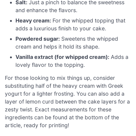
Salt:
Just a pinch to balance the sweetness
and enhance the flavors.
Heavy cream:
For the whipped topping that
adds a luxurious finish to your cake.
Powdered sugar:
Sweetens the whipped
cream and helps it hold its shape.
Vanilla extract (for whipped cream):
Adds a
lovely flavor to the topping.
For those looking to mix things up, consider
substituting half of the heavy cream with Greek
yogurt for a lighter frosting. You can also add a
layer of lemon curd between the cake layers for a
zesty twist. Exact measurements for these
ingredients can be found at the bottom of the
article, ready for printing!