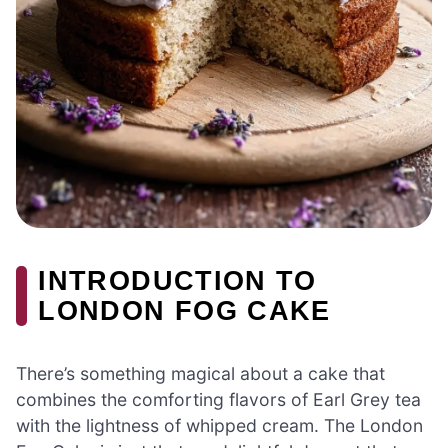
INTRODUCTION TO
LONDON FOG CAKE
There’s something magical about a cake that
combines the comforting flavors of Earl Grey tea
with the lightness of whipped cream. The London