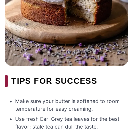
TIPS FOR SUCCESS
Make sure your butter is softened to room
temperature for easy creaming.
Use fresh Earl Grey tea leaves for the best
flavor; stale tea can dull the taste.