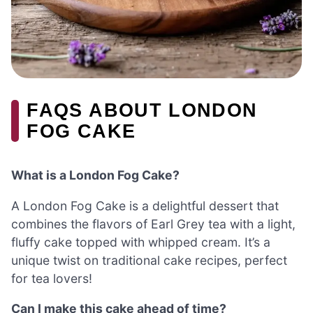
FAQS ABOUT LONDON
FOG CAKE
What is a London Fog Cake?
A London Fog Cake is a delightful dessert that
combines the flavors of Earl Grey tea with a light,
fluffy cake topped with whipped cream. It’s a
unique twist on traditional cake recipes, perfect
for tea lovers!
Can I make this cake ahead of time?