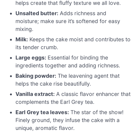
helps create that fluffy texture we all love.
Unsalted butter:
Adds richness and
moisture; make sure it’s softened for easy
mixing.
Milk:
Keeps the cake moist and contributes to
its tender crumb.
Large eggs:
Essential for binding the
ingredients together and adding richness.
Baking powder:
The leavening agent that
helps the cake rise beautifully.
Vanilla extract:
A classic flavor enhancer that
complements the Earl Grey tea.
Earl Grey tea leaves:
The star of the show!
Finely ground, they infuse the cake with a
unique, aromatic flavor.