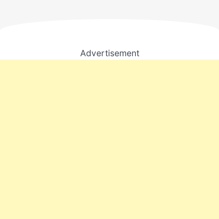
Advertisement