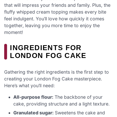
that will impress your friends and family. Plus, the
fluffy whipped cream topping makes every bite
feel indulgent. You’ll love how quickly it comes
together, leaving you more time to enjoy the
moment!
INGREDIENTS FOR
LONDON FOG CAKE
Gathering the right ingredients is the first step to
creating your London Fog Cake masterpiece.
Here’s what you’ll need:
All-purpose flour:
The backbone of your
cake, providing structure and a light texture.
Granulated sugar:
Sweetens the cake and