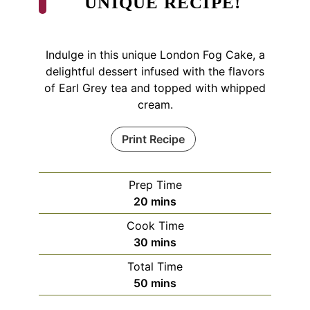
UNIQUE RECIPE!
Indulge in this unique London Fog Cake, a
delightful dessert infused with the flavors
of Earl Grey tea and topped with whipped
cream.
Print Recipe
Prep Time
minutes
20
mins
Cook Time
minutes
30
mins
Total Time
minutes
50
mins