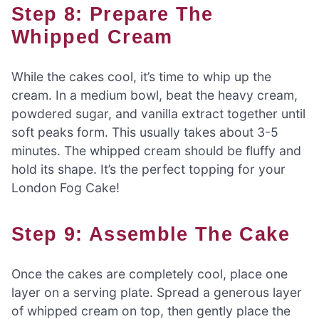
Step 8: Prepare The
Whipped Cream
While the cakes cool, it’s time to whip up the
cream. In a medium bowl, beat the heavy cream,
powdered sugar, and vanilla extract together until
soft peaks form. This usually takes about 3-5
minutes. The whipped cream should be fluffy and
hold its shape. It’s the perfect topping for your
London Fog Cake!
Step 9: Assemble The Cake
Once the cakes are completely cool, place one
layer on a serving plate. Spread a generous layer
of whipped cream on top, then gently place the