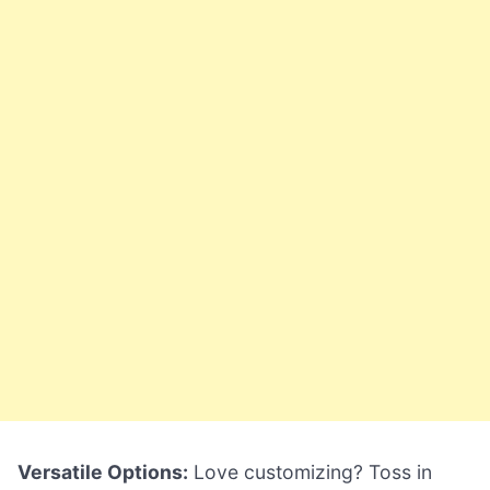
Versatile Options:
Love customizing? Toss in