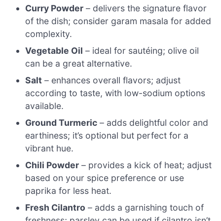
Curry Powder
– delivers the signature flavor
of the dish; consider garam masala for added
complexity.
Vegetable Oil
– ideal for sautéing; olive oil
can be a great alternative.
Salt
– enhances overall flavors; adjust
according to taste, with low-sodium options
available.
Ground Turmeric
– adds delightful color and
earthiness; it’s optional but perfect for a
vibrant hue.
Chili Powder
– provides a kick of heat; adjust
based on your spice preference or use
paprika for less heat.
Fresh Cilantro
– adds a garnishing touch of
freshness; parsley can be used if cilantro isn’t