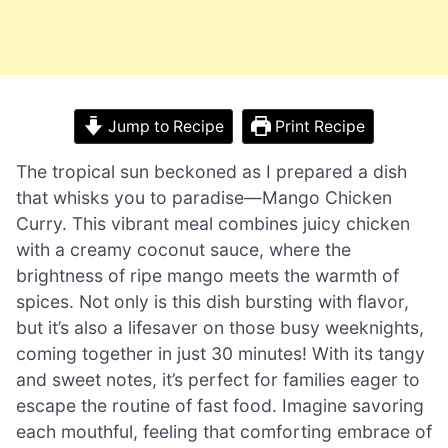
Jump to Recipe
Print Recipe
The tropical sun beckoned as I prepared a dish
that whisks you to paradise—Mango Chicken
Curry. This vibrant meal combines juicy chicken
with a creamy coconut sauce, where the
brightness of ripe mango meets the warmth of
spices. Not only is this dish bursting with flavor,
but it’s also a lifesaver on those busy weeknights,
coming together in just 30 minutes! With its tangy
and sweet notes, it’s perfect for families eager to
escape the routine of fast food. Imagine savoring
each mouthful, feeling that comforting embrace of