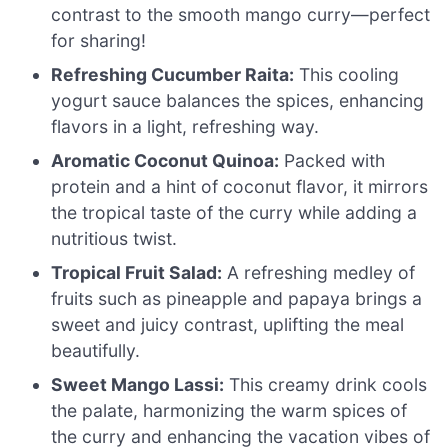
contrast to the smooth mango curry—perfect
for sharing!
Refreshing Cucumber Raita:
This cooling
yogurt sauce balances the spices, enhancing
flavors in a light, refreshing way.
Aromatic Coconut Quinoa:
Packed with
protein and a hint of coconut flavor, it mirrors
the tropical taste of the curry while adding a
nutritious twist.
Tropical Fruit Salad:
A refreshing medley of
fruits such as pineapple and papaya brings a
sweet and juicy contrast, uplifting the meal
beautifully.
Sweet Mango Lassi:
This creamy drink cools
the palate, harmonizing the warm spices of
the curry and enhancing the vacation vibes of