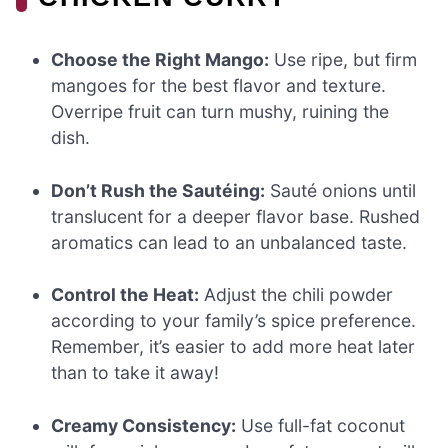
Choose the Right Mango:
Use ripe, but firm
mangoes for the best flavor and texture.
Overripe fruit can turn mushy, ruining the
dish.
Don’t Rush the Sautéing:
Sauté onions until
translucent for a deeper flavor base. Rushed
aromatics can lead to an unbalanced taste.
Control the Heat:
Adjust the chili powder
according to your family’s spice preference.
Remember, it’s easier to add more heat later
than to take it away!
Creamy Consistency:
Use full-fat coconut