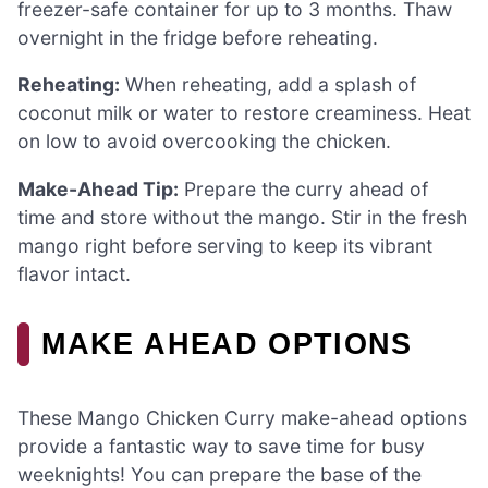
freezer-safe container for up to 3 months. Thaw
overnight in the fridge before reheating.
Reheating:
When reheating, add a splash of
coconut milk or water to restore creaminess. Heat
on low to avoid overcooking the chicken.
Make-Ahead Tip:
Prepare the curry ahead of
time and store without the mango. Stir in the fresh
mango right before serving to keep its vibrant
flavor intact.
MAKE AHEAD OPTIONS
These Mango Chicken Curry make-ahead options
provide a fantastic way to save time for busy
weeknights! You can prepare the base of the