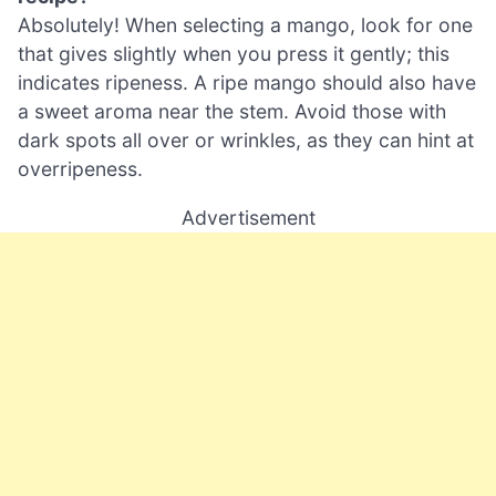
Absolutely! When selecting a mango, look for one
that gives slightly when you press it gently; this
indicates ripeness. A ripe mango should also have
a sweet aroma near the stem. Avoid those with
dark spots all over or wrinkles, as they can hint at
overripeness.
Advertisement