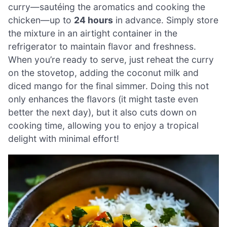
curry—sautéing the aromatics and cooking the
chicken—up to
24 hours
in advance. Simply store
the mixture in an airtight container in the
refrigerator to maintain flavor and freshness.
When you’re ready to serve, just reheat the curry
on the stovetop, adding the coconut milk and
diced mango for the final simmer. Doing this not
only enhances the flavors (it might taste even
better the next day), but it also cuts down on
cooking time, allowing you to enjoy a tropical
delight with minimal effort!