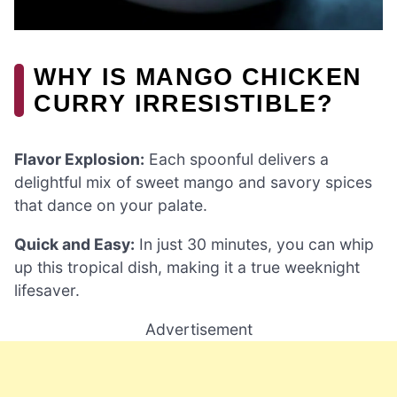
WHY IS MANGO CHICKEN
CURRY IRRESISTIBLE?
Flavor Explosion:
Each spoonful delivers a
delightful mix of sweet mango and savory spices
that dance on your palate.
Quick and Easy:
In just 30 minutes, you can whip
up this tropical dish, making it a true weeknight
lifesaver.
Advertisement