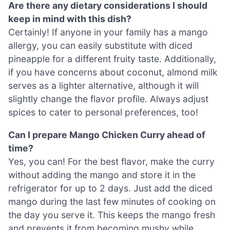
Are there any dietary considerations I should
keep in mind with this dish?
Certainly! If anyone in your family has a mango
allergy, you can easily substitute with diced
pineapple for a different fruity taste. Additionally,
if you have concerns about coconut, almond milk
serves as a lighter alternative, although it will
slightly change the flavor profile. Always adjust
spices to cater to personal preferences, too!
Can I prepare Mango Chicken Curry ahead of
time?
Yes, you can! For the best flavor, make the curry
without adding the mango and store it in the
refrigerator for up to 2 days. Just add the diced
mango during the last few minutes of cooking on
the day you serve it. This keeps the mango fresh
and prevents it from becoming mushy while