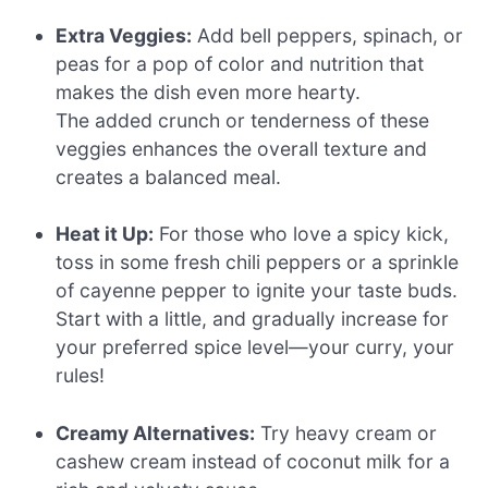
Extra Veggies:
Add bell peppers, spinach, or
peas for a pop of color and nutrition that
makes the dish even more hearty.
The added crunch or tenderness of these
veggies enhances the overall texture and
creates a balanced meal.
Heat it Up:
For those who love a spicy kick,
toss in some fresh chili peppers or a sprinkle
of cayenne pepper to ignite your taste buds.
Start with a little, and gradually increase for
your preferred spice level—your curry, your
rules!
Creamy Alternatives:
Try heavy cream or
cashew cream instead of coconut milk for a