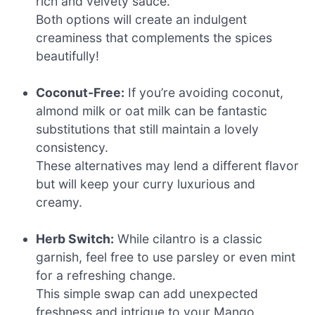
rich and velvety sauce.
Both options will create an indulgent
creaminess that complements the spices
beautifully!
Coconut-Free:
If you’re avoiding coconut,
almond milk or oat milk can be fantastic
substitutions that still maintain a lovely
consistency.
These alternatives may lend a different flavor
but will keep your curry luxurious and
creamy.
Herb Switch:
While cilantro is a classic
garnish, feel free to use parsley or even mint
for a refreshing change.
This simple swap can add unexpected
freshness and intrigue to your Mango