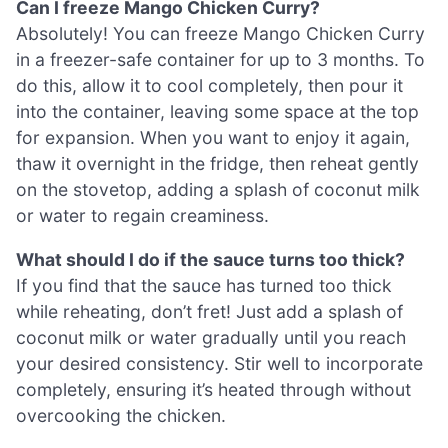
Can I freeze Mango Chicken Curry?
Absolutely! You can freeze Mango Chicken Curry
in a freezer-safe container for up to 3 months. To
do this, allow it to cool completely, then pour it
into the container, leaving some space at the top
for expansion. When you want to enjoy it again,
thaw it overnight in the fridge, then reheat gently
on the stovetop, adding a splash of coconut milk
or water to regain creaminess.
What should I do if the sauce turns too thick?
If you find that the sauce has turned too thick
while reheating, don’t fret! Just add a splash of
coconut milk or water gradually until you reach
your desired consistency. Stir well to incorporate
completely, ensuring it’s heated through without
overcooking the chicken.