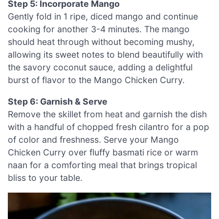
Step 5: Incorporate Mango
Gently fold in 1 ripe, diced mango and continue
cooking for another 3-4 minutes. The mango
should heat through without becoming mushy,
allowing its sweet notes to blend beautifully with
the savory coconut sauce, adding a delightful
burst of flavor to the Mango Chicken Curry.
Step 6: Garnish & Serve
Remove the skillet from heat and garnish the dish
with a handful of chopped fresh cilantro for a pop
of color and freshness. Serve your Mango
Chicken Curry over fluffy basmati rice or warm
naan for a comforting meal that brings tropical
bliss to your table.