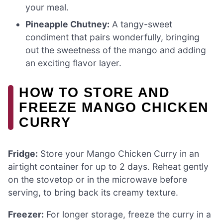
your meal.
Pineapple Chutney:
A tangy-sweet
condiment that pairs wonderfully, bringing
out the sweetness of the mango and adding
an exciting flavor layer.
HOW TO STORE AND
FREEZE MANGO CHICKEN
CURRY
Fridge:
Store your Mango Chicken Curry in an
airtight container for up to 2 days. Reheat gently
on the stovetop or in the microwave before
serving, to bring back its creamy texture.
Freezer:
For longer storage, freeze the curry in a