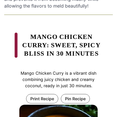
allowing the flavors to meld beautifully!
MANGO CHICKEN
CURRY: SWEET, SPICY
BLISS IN 30 MINUTES
Mango Chicken Curry is a vibrant dish
combining juicy chicken and creamy
coconut, ready in just 30 minutes.
Print Recipe
Pin Recipe