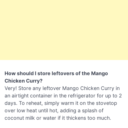
How should I store leftovers of the Mango
Chicken Curry?
Very! Store any leftover Mango Chicken Curry in
an airtight container in the refrigerator for up to 2
days. To reheat, simply warm it on the stovetop
over low heat until hot, adding a splash of
coconut milk or water if it thickens too much.