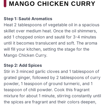
MANGO CHICKEN CURRY
Step 1: Sauté Aromatics
Heat 2 tablespoons of vegetable oil in a spacious
skillet over medium heat. Once the oil shimmers,
add 1 chopped onion and sauté for 3-4 minutes
until it becomes translucent and soft. The aroma
will fill your kitchen, setting the stage for the
Mango Chicken Curry.
Step 2: Add Spices
Stir in 3 minced garlic cloves and 1 tablespoon of
grated ginger, followed by 2 tablespoons of curry
powder, 1 teaspoon of ground turmeric, and 1
teaspoon of chili powder. Cook this fragrant
mixture for about 1 minute, stirring constantly until
the spices are fragrant and their colors deepen,