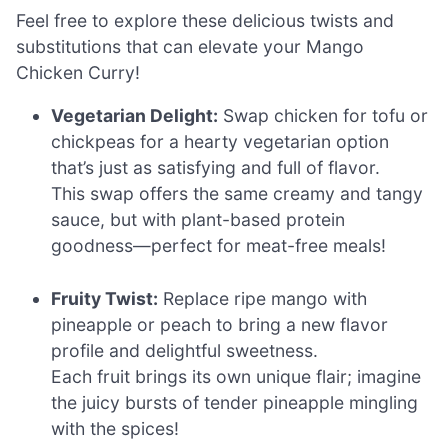
Feel free to explore these delicious twists and
substitutions that can elevate your Mango
Chicken Curry!
Vegetarian Delight:
Swap chicken for tofu or
chickpeas for a hearty vegetarian option
that’s just as satisfying and full of flavor.
This swap offers the same creamy and tangy
sauce, but with plant-based protein
goodness—perfect for meat-free meals!
Fruity Twist:
Replace ripe mango with
pineapple or peach to bring a new flavor
profile and delightful sweetness.
Each fruit brings its own unique flair; imagine
the juicy bursts of tender pineapple mingling
with the spices!