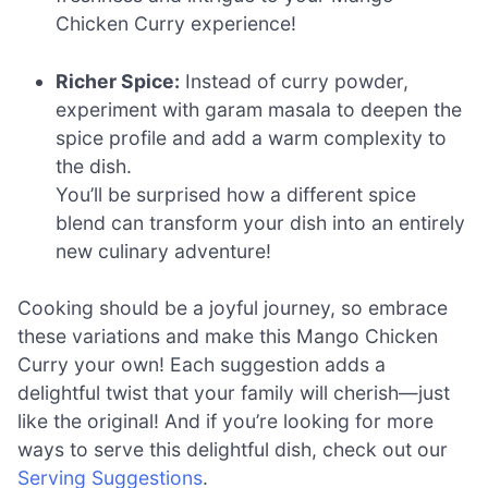
Chicken Curry experience!
Richer Spice:
Instead of curry powder,
experiment with garam masala to deepen the
spice profile and add a warm complexity to
the dish.
You’ll be surprised how a different spice
blend can transform your dish into an entirely
new culinary adventure!
Cooking should be a joyful journey, so embrace
these variations and make this Mango Chicken
Curry your own! Each suggestion adds a
delightful twist that your family will cherish—just
like the original! And if you’re looking for more
ways to serve this delightful dish, check out our
Serving Suggestions
.