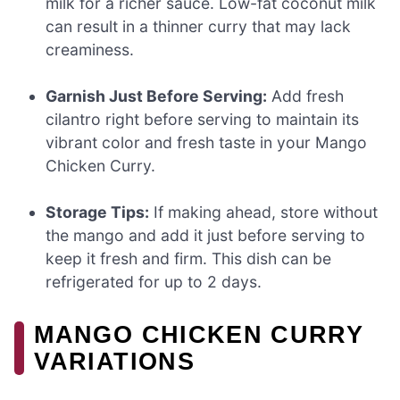
milk for a richer sauce. Low-fat coconut milk
can result in a thinner curry that may lack
creaminess.
Garnish Just Before Serving:
Add fresh
cilantro right before serving to maintain its
vibrant color and fresh taste in your Mango
Chicken Curry.
Storage Tips:
If making ahead, store without
the mango and add it just before serving to
keep it fresh and firm. This dish can be
refrigerated for up to 2 days.
MANGO CHICKEN CURRY
VARIATIONS