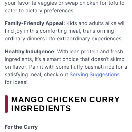
your favorite veggies or swap chicken for tofu to
cater to dietary preferences.
Family-Friendly Appeal:
Kids and adults alike will
find joy in this comforting meal, transforming
ordinary dinners into extraordinary experiences.
Healthy Indulgence:
With lean protein and fresh
ingredients, it’s a smart choice that doesn’t skimp
on flavor. Pair it with some fluffy basmati rice for a
satisfying meal; check out
Serving Suggestions
for ideas!
MANGO CHICKEN CURRY
INGREDIENTS
For the Curry