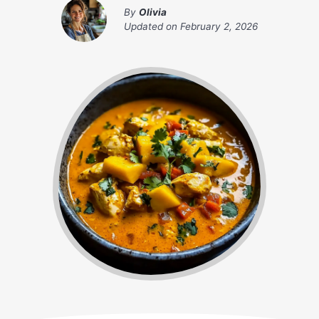
By
Olivia
Updated on
February 2, 2026