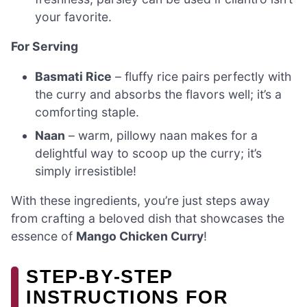
your favorite.
For Serving
Basmati Rice
– fluffy rice pairs perfectly with
the curry and absorbs the flavors well; it’s a
comforting staple.
Naan
– warm, pillowy naan makes for a
delightful way to scoop up the curry; it’s
simply irresistible!
With these ingredients, you’re just steps away
from crafting a beloved dish that showcases the
essence of
Mango Chicken Curry
!
STEP‑BY‑STEP
INSTRUCTIONS FOR