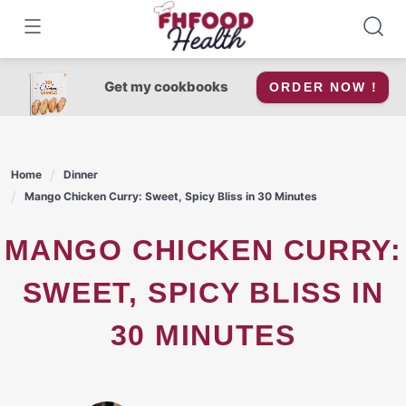
Skip
to
content
Get my cookbooks
ORDER NOW !
Home
Dinner
Mango Chicken Curry: Sweet, Spicy Bliss in 30 Minutes
MANGO CHICKEN CURRY:
SWEET, SPICY BLISS IN
30 MINUTES