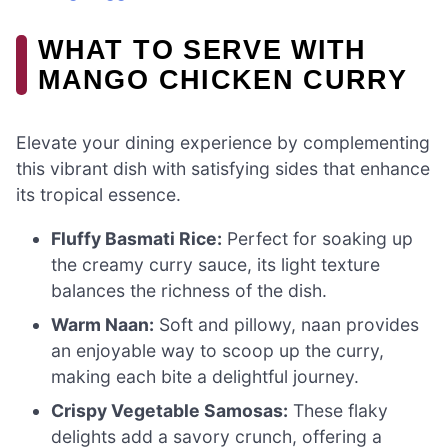
WHAT TO SERVE WITH
MANGO CHICKEN CURRY
Elevate your dining experience by complementing
this vibrant dish with satisfying sides that enhance
its tropical essence.
Fluffy Basmati Rice:
Perfect for soaking up
the creamy curry sauce, its light texture
balances the richness of the dish.
Warm Naan:
Soft and pillowy, naan provides
an enjoyable way to scoop up the curry,
making each bite a delightful journey.
Crispy Vegetable Samosas:
These flaky
delights add a savory crunch, offering a