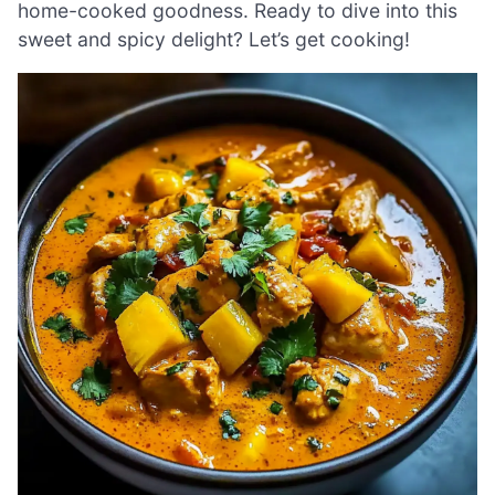
home-cooked goodness. Ready to dive into this
sweet and spicy delight? Let’s get cooking!