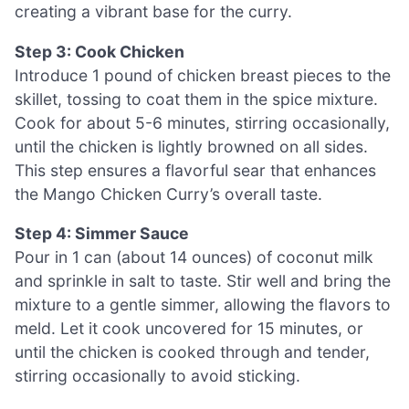
creating a vibrant base for the curry.
Step 3: Cook Chicken
Introduce 1 pound of chicken breast pieces to the
skillet, tossing to coat them in the spice mixture.
Cook for about 5-6 minutes, stirring occasionally,
until the chicken is lightly browned on all sides.
This step ensures a flavorful sear that enhances
the Mango Chicken Curry’s overall taste.
Step 4: Simmer Sauce
Pour in 1 can (about 14 ounces) of coconut milk
and sprinkle in salt to taste. Stir well and bring the
mixture to a gentle simmer, allowing the flavors to
meld. Let it cook uncovered for 15 minutes, or
until the chicken is cooked through and tender,
stirring occasionally to avoid sticking.