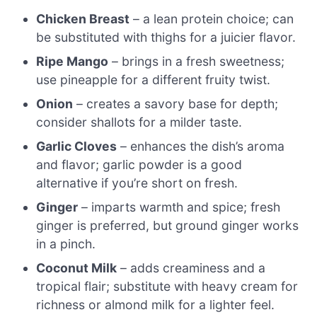
Chicken Breast
– a lean protein choice; can
be substituted with thighs for a juicier flavor.
Ripe Mango
– brings in a fresh sweetness;
use pineapple for a different fruity twist.
Onion
– creates a savory base for depth;
consider shallots for a milder taste.
Garlic Cloves
– enhances the dish’s aroma
and flavor; garlic powder is a good
alternative if you’re short on fresh.
Ginger
– imparts warmth and spice; fresh
ginger is preferred, but ground ginger works
in a pinch.
Coconut Milk
– adds creaminess and a
tropical flair; substitute with heavy cream for
richness or almond milk for a lighter feel.