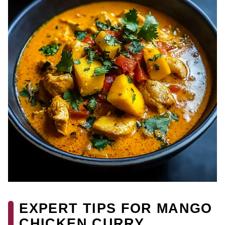
EXPERT TIPS FOR MANGO
CHICKEN CURRY