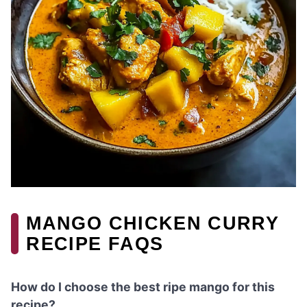
MANGO CHICKEN CURRY
RECIPE FAQS
How do I choose the best ripe mango for this
recipe?