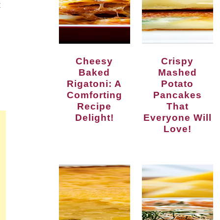
t
Cheesy
Crispy
Baked
Mashed
Rigatoni: A
Potato
Comforting
Pancakes
Recipe
That
Delight!
Everyone Will
Love!