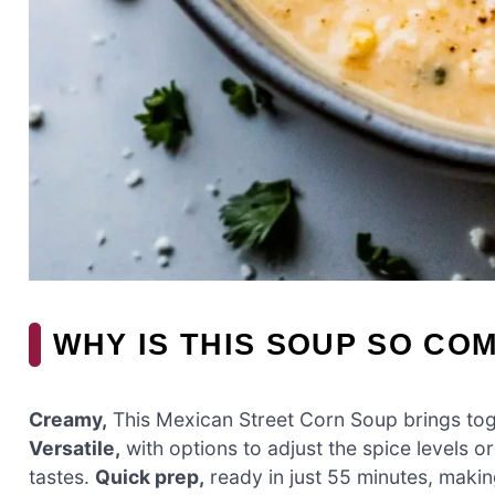
WHY IS THIS SOUP SO CO
Creamy,
This Mexican Street Corn Soup brings toge
Versatile,
with options to adjust the spice levels o
tastes.
Quick prep,
ready in just 55 minutes, makin