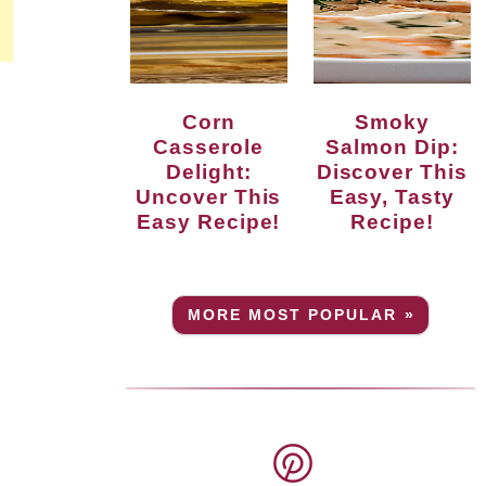
Corn
Smoky
Casserole
Salmon Dip:
Delight:
Discover This
Uncover This
Easy, Tasty
Easy Recipe!
Recipe!
MORE MOST POPULAR »