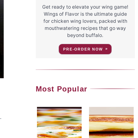
Get ready to elevate your wing game!
Wings of Flavor is the ultimate guide
for chicken wing lovers, packed with
mouthwatering recipes that go way
beyond buffalo.
PRE-ORDER NOW
Most Popular
.