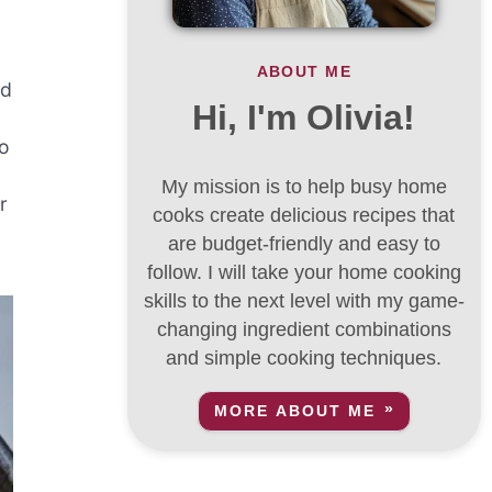
ABOUT ME
ed
Hi, I'm Olivia!
no
My mission is to help busy home
r
cooks create delicious recipes that
are budget-friendly and easy to
follow. I will take your home cooking
skills to the next level with my game-
changing ingredient combinations
and simple cooking techniques.
MORE ABOUT ME