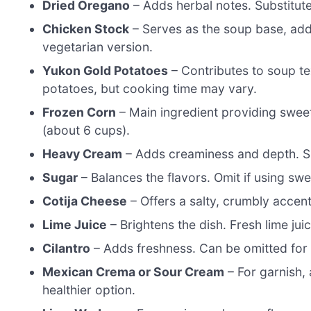
Dried Oregano
– Adds herbal notes. Substitute 
Chicken Stock
– Serves as the soup base, addi
vegetarian version.
Yukon Gold Potatoes
– Contributes to soup te
potatoes, but cooking time may vary.
Frozen Corn
– Main ingredient providing swee
(about 6 cups).
Heavy Cream
– Adds creaminess and depth. Sub
Sugar
– Balances the flavors. Omit if using s
Cotija Cheese
– Offers a salty, crumbly accent
Lime Juice
– Brightens the dish. Fresh lime ju
Cilantro
– Adds freshness. Can be omitted for t
Mexican Crema or Sour Cream
– For garnish,
healthier option.