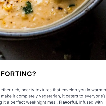
MFORTING?
ther rich, hearty textures that envelop you in warmth
r make it completely vegetarian, it caters to everyone’s
g it a perfect weeknight meal.
Flavorful,
infused with