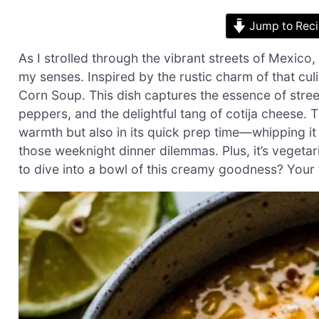
Jump to Rec
As I strolled through the vibrant streets of Mexico,
my senses. Inspired by the rustic charm of that cul
Corn Soup. This dish captures the essence of stree
peppers, and the delightful tang of cotija cheese. T
warmth but also in its quick prep time—whipping it 
those weeknight dinner dilemmas. Plus, it’s vegeta
to dive into a bowl of this creamy goodness? Your t