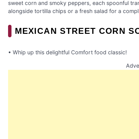
sweet corn and smoky peppers, each spoonful trans
alongside tortilla chips or a fresh salad for a comp
MEXICAN STREET CORN S
• Whip up this delightful Comfort food classic!
Adve