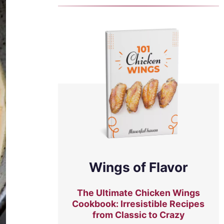
Wings of Flavor
The Ultimate Chicken Wings
Cookbook: Irresistible Recipes
from Classic to Crazy