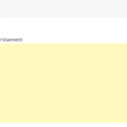
rtisement