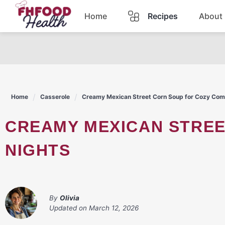
Skip
Home
Recipes
About
to
content
Dinner
Dessert
Home
Casserole
Creamy Mexican Street Corn Soup for Cozy Com
Pasta
CREAMY MEXICAN STREET CORN SOUP FOR COZY COMFORT
Lunch
NIGHTS
Casserole
By
Olivia
Updated on
March 12, 2026