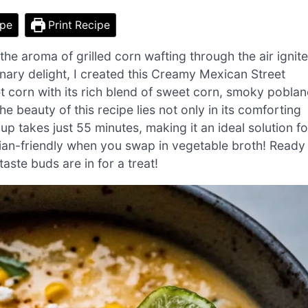
ipe
Print Recipe
 the aroma of grilled corn wafting through the air ignit
inary delight, I created this Creamy Mexican Street
t corn with its rich blend of sweet corn, smoky pobla
he beauty of this recipe lies not only in its comforting
up takes just 55 minutes, making it an ideal solution fo
rian-friendly when you swap in vegetable broth! Ready
aste buds are in for a treat!