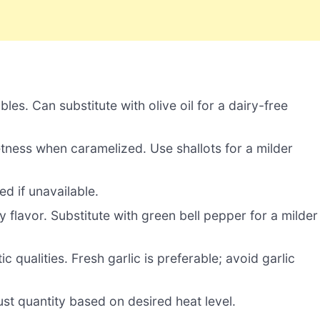
es. Can substitute with olive oil for a dairy-free
tness when caramelized. Use shallots for a milder
d if unavailable.
y flavor. Substitute with green bell pepper for a milder
c qualities. Fresh garlic is preferable; avoid garlic
st quantity based on desired heat level.