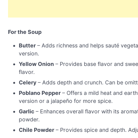
For the Soup
Butter
– Adds richness and helps sauté vegetabl
version.
Yellow Onion
– Provides base flavor and swee
flavor.
Celery
– Adds depth and crunch. Can be omitte
Poblano Pepper
– Offers a mild heat and earth
version or a jalapeño for more spice.
Garlic
– Enhances overall flavor with its aromati
powder.
Chile Powder
– Provides spice and depth. Adju