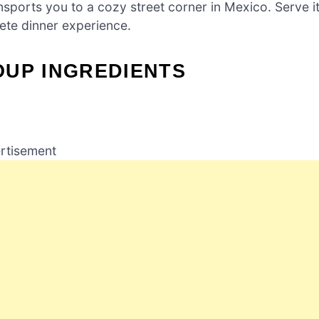
ports you to a cozy street corner in Mexico. Serve i
lete dinner experience.
OUP INGREDIENTS
rtisement