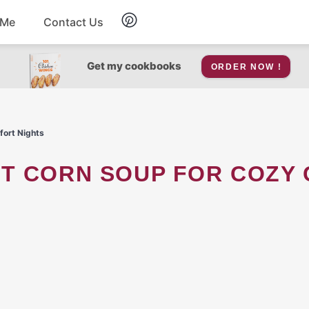
 Me
Contact Us
Breakfast
Get my cookbooks
ORDER NOW !
Soup
fort Nights
Snacks
Salad