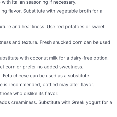
with Italian seasoning if necessary.
ng flavor. Substitute with vegetable broth for a
xture and heartiness. Use red potatoes or sweet
tness and texture. Fresh shucked corn can be used
stitute with coconut milk for a dairy-free option.
weet corn or prefer no added sweetness.
. Feta cheese can be used as a substitute.
ice is recommended; bottled may alter flavor.
hose who dislike its flavor.
 adds creaminess. Substitute with Greek yogurt for a