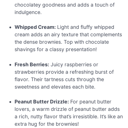
chocolatey goodness and adds a touch of
indulgence.
Whipped Cream:
Light and fluffy whipped
cream adds an airy texture that complements
the dense brownies. Top with chocolate
shavings for a classy presentation!
Fresh Berries:
Juicy raspberries or
strawberries provide a refreshing burst of
flavor. Their tartness cuts through the
sweetness and elevates each bite.
Peanut Butter Drizzle:
For peanut butter
lovers, a warm drizzle of peanut butter adds
a rich, nutty flavor that’s irresistible. It’s like an
extra hug for the brownies!