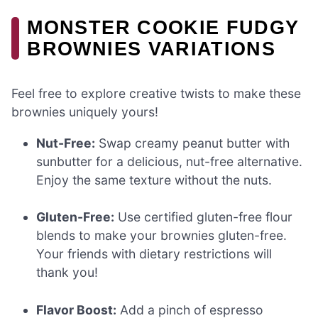
MONSTER COOKIE FUDGY
BROWNIES VARIATIONS
Feel free to explore creative twists to make these
brownies uniquely yours!
Nut-Free:
Swap creamy peanut butter with
sunbutter for a delicious, nut-free alternative.
Enjoy the same texture without the nuts.
Gluten-Free:
Use certified gluten-free flour
blends to make your brownies gluten-free.
Your friends with dietary restrictions will
thank you!
Flavor Boost:
Add a pinch of espresso