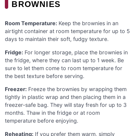
BROWNIES
Room Temperature:
Keep the brownies in an
airtight container at room temperature for up to 5
days to maintain their soft, fudgy texture.
Fridge:
For longer storage, place the brownies in
the fridge, where they can last up to 1 week. Be
sure to let them come to room temperature for
the best texture before serving.
Freezer:
Freeze the brownies by wrapping them
tightly in plastic wrap and then placing them in a
freezer-safe bag. They will stay fresh for up to 3
months. Thaw in the fridge or at room
temperature before enjoying.
Reheating:
If you prefer them warm, simply