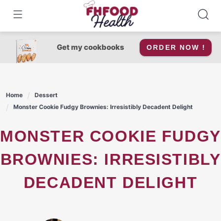
Skip
to
content
Get my cookbooks
ORDER NOW !
Home
Dessert
Monster Cookie Fudgy Brownies: Irresistibly Decadent Delight
MONSTER COOKIE FUDGY
BROWNIES: IRRESISTIBLY
DECADENT DELIGHT