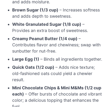
and adds moisture.
Brown Sugar (1/3 cup)
– Increases softness
and adds depth to sweetness.
White Granulated Sugar (1/8 cup)
–
Provides an extra boost of sweetness.
Creamy Peanut Butter (1/4 cup)
–
Contributes flavor and chewiness; swap with
sunbutter for nut-free.
Large Egg (1)
– Binds all ingredients together.
Quick Oats (1/2 cup)
– Adds nice texture;
old-fashioned oats could yield a chewier
result.
Mini Chocolate Chips & Mini M&Ms (1/2 cup
each)
– Offer bursts of chocolate and vibrant
color; a delicious topping that enhances the
fun!