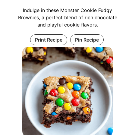
Indulge in these Monster Cookie Fudgy
Brownies, a perfect blend of rich chocolate
and playful cookie flavors.
Print Recipe
Pin Recipe