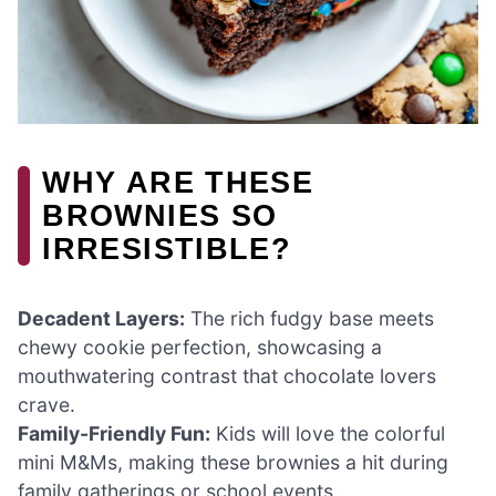
WHY ARE THESE
BROWNIES SO
IRRESISTIBLE?
Decadent Layers:
The rich fudgy base meets
chewy cookie perfection, showcasing a
mouthwatering contrast that chocolate lovers
crave.
Family-Friendly Fun:
Kids will love the colorful
mini M&Ms, making these brownies a hit during
family gatherings or school events.