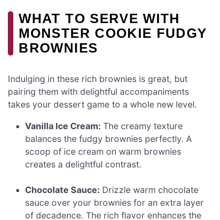
WHAT TO SERVE WITH
MONSTER COOKIE FUDGY
BROWNIES
Indulging in these rich brownies is great, but
pairing them with delightful accompaniments
takes your dessert game to a whole new level.
Vanilla Ice Cream:
The creamy texture
balances the fudgy brownies perfectly. A
scoop of ice cream on warm brownies
creates a delightful contrast.
Chocolate Sauce:
Drizzle warm chocolate
sauce over your brownies for an extra layer
of decadence. The rich flavor enhances the