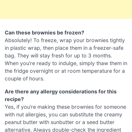
Can these brownies be frozen?
Absolutely! To freeze, wrap your brownies tightly
in plastic wrap, then place them in a freezer-safe
bag. They will stay fresh for up to 3 months.
When you’re ready to indulge, simply thaw them in
the fridge overnight or at room temperature for a
couple of hours.
Are there any allergy considerations for this
recipe?
Yes, if you’re making these brownies for someone
with nut allergies, you can substitute the creamy
peanut butter with sunbutter or a seed butter
alternative. Always double-check the ingredient