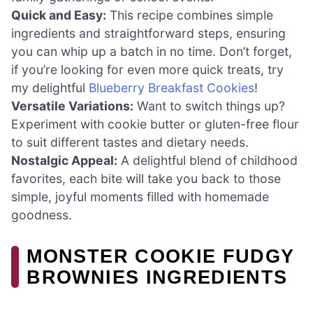
Quick and Easy:
This recipe combines simple
ingredients and straightforward steps, ensuring
you can whip up a batch in no time. Don’t forget,
if you’re looking for even more quick treats, try
my delightful
Blueberry Breakfast Cookies
!
Versatile Variations:
Want to switch things up?
Experiment with cookie butter or gluten-free flour
to suit different tastes and dietary needs.
Nostalgic Appeal:
A delightful blend of childhood
favorites, each bite will take you back to those
simple, joyful moments filled with homemade
goodness.
MONSTER COOKIE FUDGY
BROWNIES INGREDIENTS