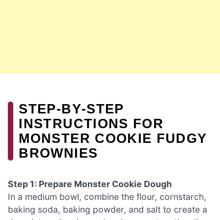
STEP‑BY‑STEP
INSTRUCTIONS FOR
MONSTER COOKIE FUDGY
BROWNIES
Step 1: Prepare Monster Cookie Dough
In a medium bowl, combine the flour, cornstarch,
baking soda, baking powder, and salt to create a