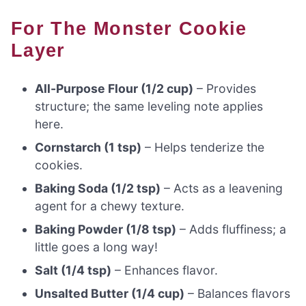
For The Monster Cookie
Layer
All-Purpose Flour (1/2 cup)
– Provides
structure; the same leveling note applies
here.
Cornstarch (1 tsp)
– Helps tenderize the
cookies.
Baking Soda (1/2 tsp)
– Acts as a leavening
agent for a chewy texture.
Baking Powder (1/8 tsp)
– Adds fluffiness; a
little goes a long way!
Salt (1/4 tsp)
– Enhances flavor.
Unsalted Butter (1/4 cup)
– Balances flavors