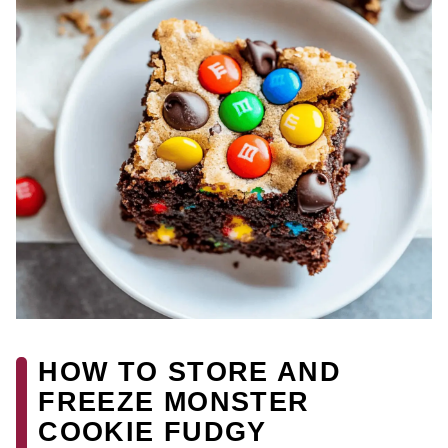
HOW TO STORE AND
FREEZE MONSTER
COOKIE FUDGY