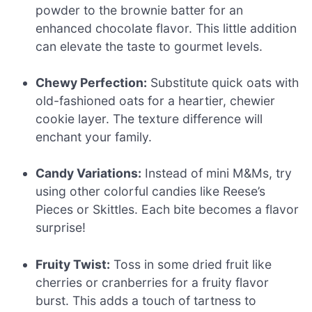
powder to the brownie batter for an
enhanced chocolate flavor. This little addition
can elevate the taste to gourmet levels.
Chewy Perfection:
Substitute quick oats with
old-fashioned oats for a heartier, chewier
cookie layer. The texture difference will
enchant your family.
Candy Variations:
Instead of mini M&Ms, try
using other colorful candies like Reese’s
Pieces or Skittles. Each bite becomes a flavor
surprise!
Fruity Twist:
Toss in some dried fruit like
cherries or cranberries for a fruity flavor
burst. This adds a touch of tartness to