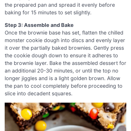
the prepared pan and spread it evenly before
baking for 15 minutes to set slightly.
Step 3: Assemble and Bake
Once the brownie base has set, flatten the chilled
monster cookie dough into discs and evenly layer
it over the partially baked brownies. Gently press
the cookie dough down to ensure it adheres to
the brownie layer. Bake the assembled dessert for
an additional 20-30 minutes, or until the top no
longer jiggles and is a light golden brown. Allow
the pan to cool completely before proceeding to
slice into decadent squares.