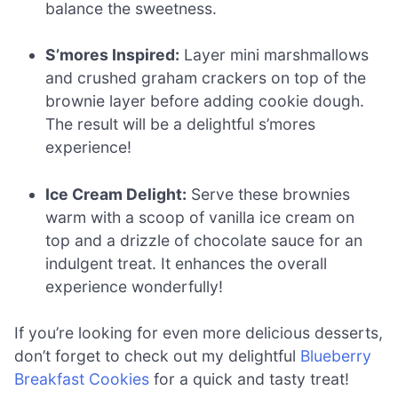
balance the sweetness.
S’mores Inspired:
Layer mini marshmallows
and crushed graham crackers on top of the
brownie layer before adding cookie dough.
The result will be a delightful s’mores
experience!
Ice Cream Delight:
Serve these brownies
warm with a scoop of vanilla ice cream on
top and a drizzle of chocolate sauce for an
indulgent treat. It enhances the overall
experience wonderfully!
If you’re looking for even more delicious desserts,
don’t forget to check out my delightful
Blueberry
Breakfast Cookies
for a quick and tasty treat!