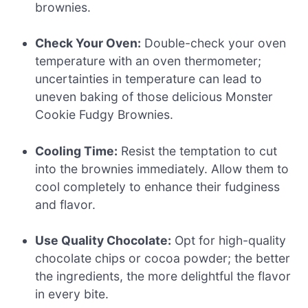
brownies.
Check Your Oven:
Double-check your oven
temperature with an oven thermometer;
uncertainties in temperature can lead to
uneven baking of those delicious Monster
Cookie Fudgy Brownies.
Cooling Time:
Resist the temptation to cut
into the brownies immediately. Allow them to
cool completely to enhance their fudginess
and flavor.
Use Quality Chocolate:
Opt for high-quality
chocolate chips or cocoa powder; the better
the ingredients, the more delightful the flavor
in every bite.