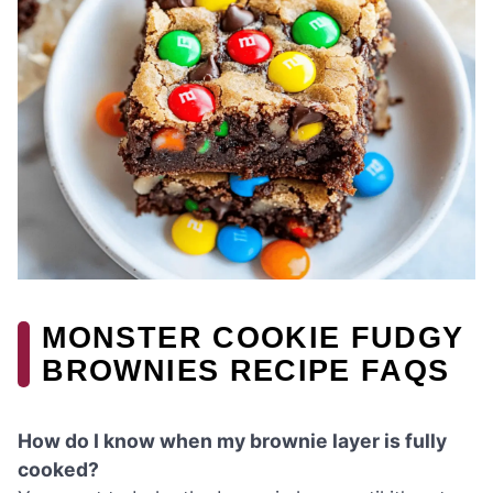
MONSTER COOKIE FUDGY
BROWNIES RECIPE FAQS
How do I know when my brownie layer is fully
cooked?