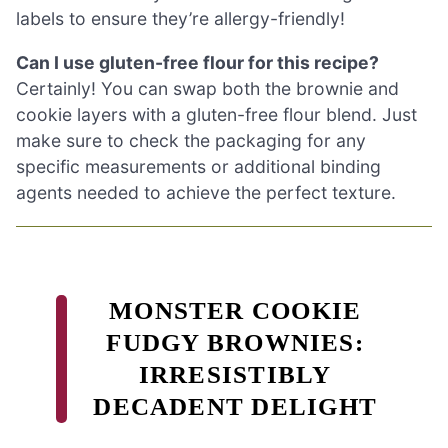
labels to ensure they’re allergy-friendly!
Can I use gluten-free flour for this recipe?
Certainly! You can swap both the brownie and
cookie layers with a gluten-free flour blend. Just
make sure to check the packaging for any
specific measurements or additional binding
agents needed to achieve the perfect texture.
MONSTER COOKIE
FUDGY BROWNIES:
IRRESISTIBLY
DECADENT DELIGHT