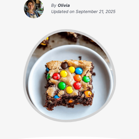
By
Olivia
Updated on
September 21, 2025