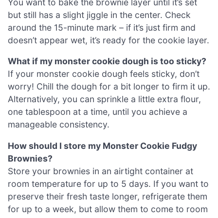
You want to bake the brownie layer until it’s set
but still has a slight jiggle in the center. Check
around the 15-minute mark – if it’s just firm and
doesn’t appear wet, it’s ready for the cookie layer.
What if my monster cookie dough is too sticky?
If your monster cookie dough feels sticky, don’t
worry! Chill the dough for a bit longer to firm it up.
Alternatively, you can sprinkle a little extra flour,
one tablespoon at a time, until you achieve a
manageable consistency.
How should I store my Monster Cookie Fudgy
Brownies?
Store your brownies in an airtight container at
room temperature for up to 5 days. If you want to
preserve their fresh taste longer, refrigerate them
for up to a week, but allow them to come to room