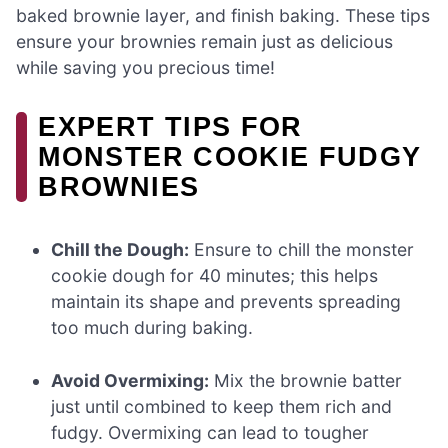
baked brownie layer, and finish baking. These tips
ensure your brownies remain just as delicious
while saving you precious time!
EXPERT TIPS FOR
MONSTER COOKIE FUDGY
BROWNIES
Chill the Dough:
Ensure to chill the monster
cookie dough for 40 minutes; this helps
maintain its shape and prevents spreading
too much during baking.
Avoid Overmixing:
Mix the brownie batter
just until combined to keep them rich and
fudgy. Overmixing can lead to tougher