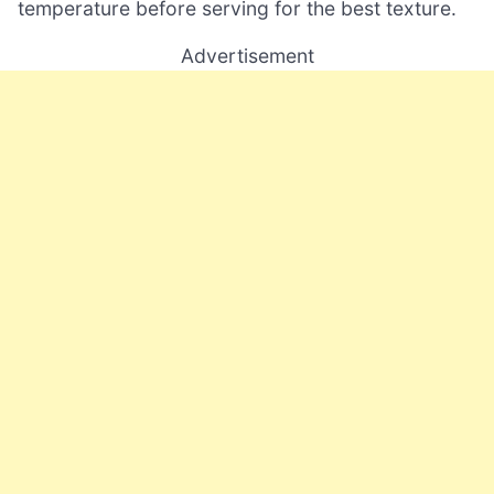
temperature before serving for the best texture.
Advertisement