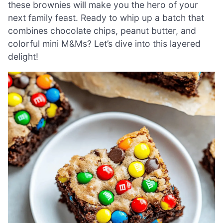
these brownies will make you the hero of your
next family feast. Ready to whip up a batch that
combines chocolate chips, peanut butter, and
colorful mini M&Ms? Let’s dive into this layered
delight!