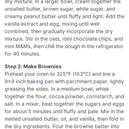
dry mixture. In a larger bowl, cream together the
unsalted butter, brown sugar, white sugar, and
creamy peanut butter until fluffy and light. Add the
vanilla extract and egg, mixing until well
combined, then gradually incorporate the dry
mixture. Stir in the oats, mini chocolate chips, and
mini M&Ms, then chill the dough in the refrigerator
for 40 minutes.
Step 2: Make Brownies
Preheat your oven to 325°F (163°C) and line a
9×9 inch baking pan with parchment paper, lightly
greasing the sides. In a medium bowl, whisk
together the flour, cocoa powder, cornstarch, and
salt. In a mixer, beat together the sugars and eggs
for about 5 minutes until fluffy and pale. Mix in the
melted unsalted butter, oil, and vanilla, then fold in
the dry ingredients. Pour the brownie batter into