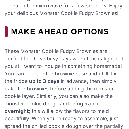
reheat in the microwave for a few seconds. Enjoy
your delicious Monster Cookie Fudgy Brownies!
MAKE AHEAD OPTIONS
These Monster Cookie Fudgy Brownies are
perfect for those busy days when time is tight but
you still want to indulge in something homemade!
You can prepare the brownie base and chill it in
the fridge
up to 3 days
in advance, then simply
bake the brownies before adding the monster
cookie layer. Similarly, you can also make the
monster cookie dough and refrigerate it
overnight
; this will allow the flavors to meld
beautifully. When you’re ready to assemble, just
spread the chilled cookie dough over the partially