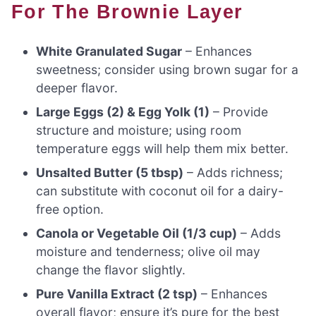
For The Brownie Layer
White Granulated Sugar
– Enhances
sweetness; consider using brown sugar for a
deeper flavor.
Large Eggs (2) & Egg Yolk (1)
– Provide
structure and moisture; using room
temperature eggs will help them mix better.
Unsalted Butter (5 tbsp)
– Adds richness;
can substitute with coconut oil for a dairy-
free option.
Canola or Vegetable Oil (1/3 cup)
– Adds
moisture and tenderness; olive oil may
change the flavor slightly.
Pure Vanilla Extract (2 tsp)
– Enhances
overall flavor; ensure it’s pure for the best