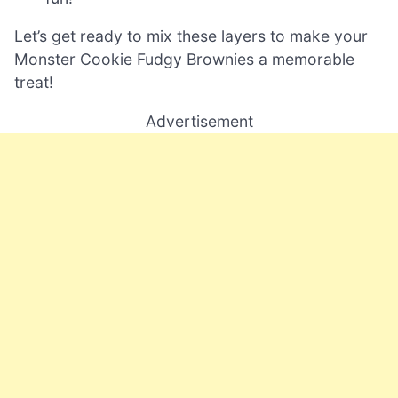
Let’s get ready to mix these layers to make your
Monster Cookie Fudgy Brownies a memorable
treat!
Advertisement