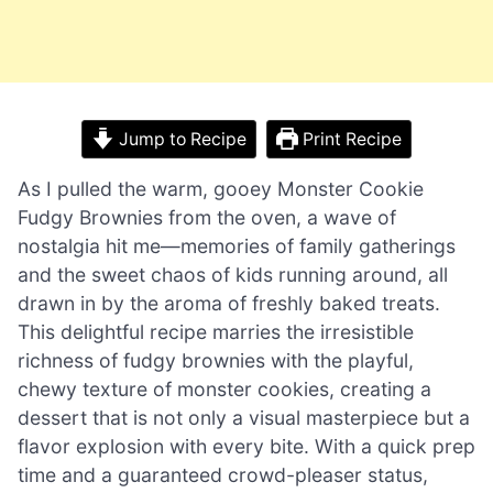
Jump to Recipe
Print Recipe
As I pulled the warm, gooey Monster Cookie
Fudgy Brownies from the oven, a wave of
nostalgia hit me—memories of family gatherings
and the sweet chaos of kids running around, all
drawn in by the aroma of freshly baked treats.
This delightful recipe marries the irresistible
richness of fudgy brownies with the playful,
chewy texture of monster cookies, creating a
dessert that is not only a visual masterpiece but a
flavor explosion with every bite. With a quick prep
time and a guaranteed crowd-pleaser status,