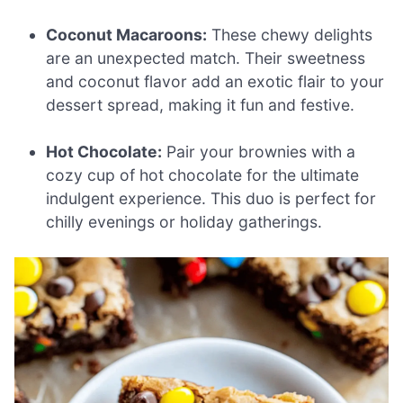
Coconut Macaroons:
These chewy delights
are an unexpected match. Their sweetness
and coconut flavor add an exotic flair to your
dessert spread, making it fun and festive.
Hot Chocolate:
Pair your brownies with a
cozy cup of hot chocolate for the ultimate
indulgent experience. This duo is perfect for
chilly evenings or holiday gatherings.