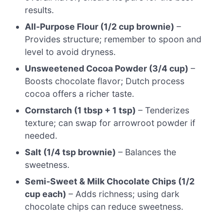
results.
All-Purpose Flour (1/2 cup brownie)
–
Provides structure; remember to spoon and
level to avoid dryness.
Unsweetened Cocoa Powder (3/4 cup)
–
Boosts chocolate flavor; Dutch process
cocoa offers a richer taste.
Cornstarch (1 tbsp + 1 tsp)
– Tenderizes
texture; can swap for arrowroot powder if
needed.
Salt (1/4 tsp brownie)
– Balances the
sweetness.
Semi-Sweet & Milk Chocolate Chips (1/2
cup each)
– Adds richness; using dark
chocolate chips can reduce sweetness.