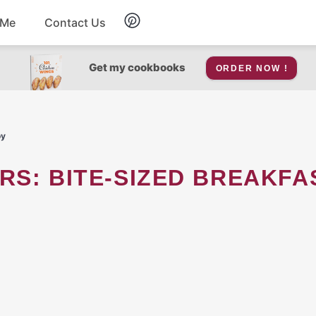
 Me
Contact Us
Breakfast
Get my cookbooks
ORDER NOW !
Soup
oy
Snacks
RS: BITE-SIZED BREAKFA
Salad