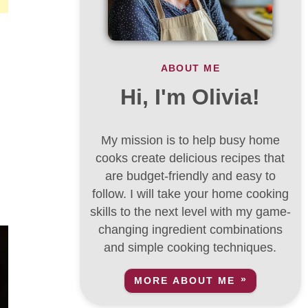
ABOUT ME
Hi, I'm Olivia!
My mission is to help busy home
cooks create delicious recipes that
are budget-friendly and easy to
follow. I will take your home cooking
skills to the next level with my game-
changing ingredient combinations
and simple cooking techniques.
MORE ABOUT ME