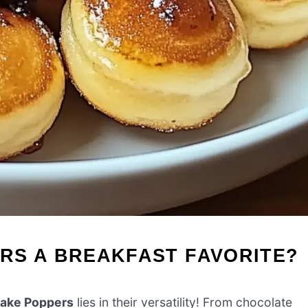
RS A BREAKFAST FAVORITE?
ake Poppers
lies in their versatility! From chocolate