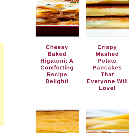
Cheesy
Crispy
Baked
Mashed
Rigatoni: A
Potato
Comforting
Pancakes
Recipe
That
Delight!
Everyone Will
Love!