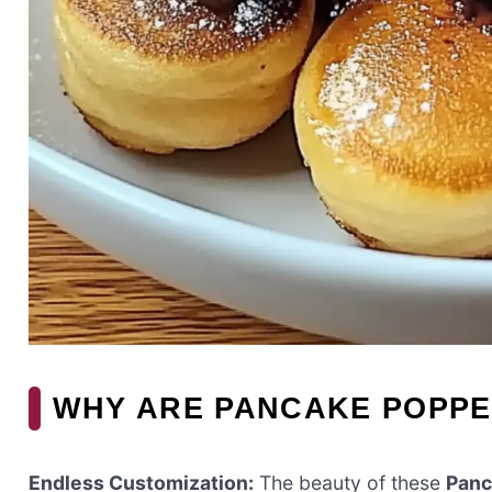
WHY ARE PANCAKE POPPE
Endless Customization:
The beauty of these
Panc