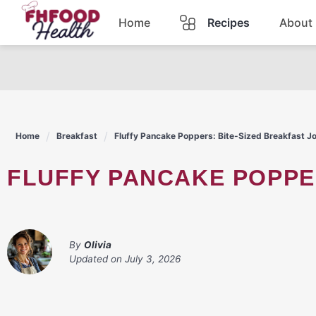
Skip
Home
Recipes
About
to
content
Dinner
Dessert
Home
Breakfast
Fluffy Pancake Poppers: Bite-Sized Breakfast J
Pasta
FLUFFY PANCAKE POPPE
Lunch
Casserole
By
Olivia
Updated on
July 3, 2026