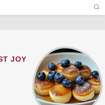
ST JOY