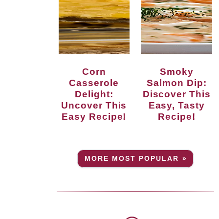
Corn
Smoky
Casserole
Salmon Dip:
Delight:
Discover This
Uncover This
Easy, Tasty
Easy Recipe!
Recipe!
MORE MOST POPULAR »