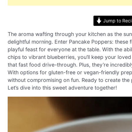
Jump to Rec
The aroma wafting through your kitchen as the sun
delightful morning. Enter Pancake Poppers: these f
playful feast for everyone at the table. With the a
chips to vibrant blueberries, you’ll keep your love
that fast food drive-through. Plus, they’re incred
With options for gluten-free or vegan-friendly pre
without compromising on fun. Ready to create the pe
Let’s dive into this sweet adventure together!