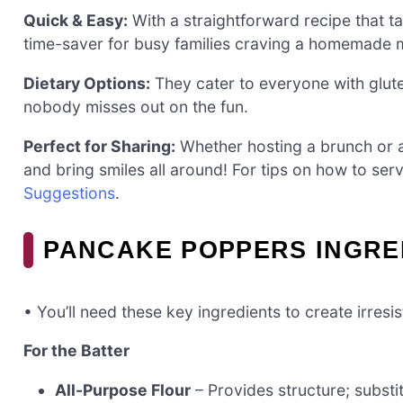
Quick & Easy:
With a straightforward recipe that t
time-saver for busy families craving a homemade 
Dietary Options:
They cater to everyone with glute
nobody misses out on the fun.
Perfect for Sharing:
Whether hosting a brunch or a
and bring smiles all around! For tips on how to ser
Suggestions
.
PANCAKE POPPERS INGRE
• You’ll need these key ingredients to create irres
For the Batter
All-Purpose Flour
– Provides structure; substit