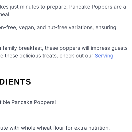
akes just minutes to prepare, Pancake Poppers are a
meal.
n-free, vegan, and nut-free variations, ensuring
 family breakfast, these poppers will impress guests
ve these delicious treats, check out our
Serving
DIENTS
istible Pancake Poppers!
ute with whole wheat flour for extra nutrition.