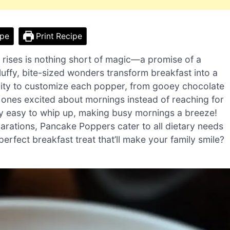
ipe
Print Recipe
 rises is nothing short of magic—a promise of a
luffy, bite-sized wonders transform breakfast into a
bility to customize each popper, from gooey chocolate
d ones excited about mornings instead of reaching for
ibly easy to whip up, making busy mornings a breeze!
parations, Pancake Poppers cater to all dietary needs
rfect breakfast treat that’ll make your family smile?