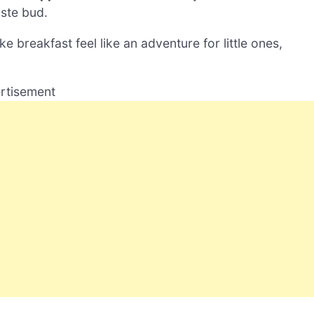
taste bud.
e breakfast feel like an adventure for little ones,
rtisement