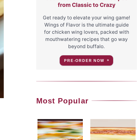
from Classic to Crazy
Get ready to elevate your wing game!
Wings of Flavor is the ultimate guide
for chicken wing lovers, packed with
mouthwatering recipes that go way
beyond buffalo.
PRE-ORDER NOW
Most Popular