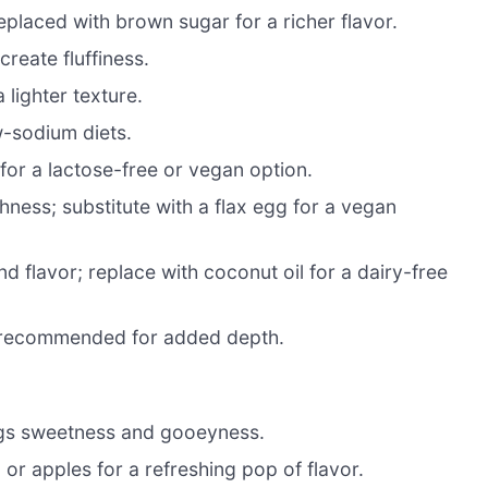
placed with brown sugar for a richer flavor.
create fluffiness.
lighter texture.
w-sodium diets.
for a lactose-free or vegan option.
hness; substitute with a flax egg for a vegan
d flavor; replace with coconut oil for a dairy-free
t recommended for added depth.
ings sweetness and gooeyness.
or apples for a refreshing pop of flavor.