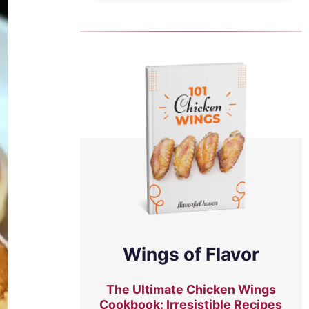
Wings of Flavor
The Ultimate Chicken Wings
Cookbook: Irresistible Recipes