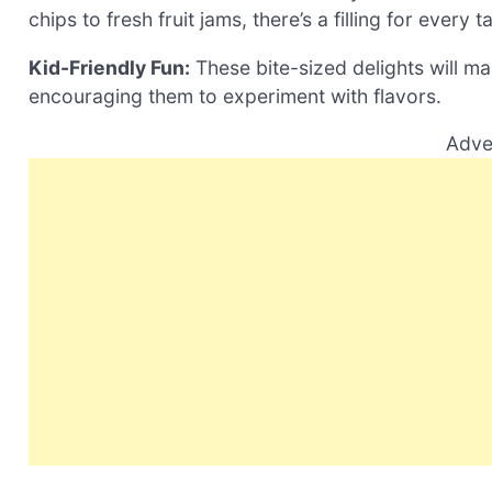
chips to fresh fruit jams, there’s a filling for every 
Kid-Friendly Fun:
These bite-sized delights will mak
encouraging them to experiment with flavors.
Adve