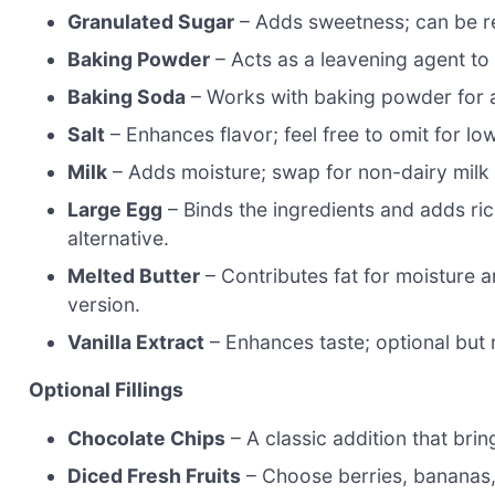
Granulated Sugar
– Adds sweetness; can be re
Baking Powder
– Acts as a leavening agent to 
Baking Soda
– Works with baking powder for a 
Salt
– Enhances flavor; feel free to omit for lo
Milk
– Adds moisture; swap for non-dairy milk 
Large Egg
– Binds the ingredients and adds ric
alternative.
Melted Butter
– Contributes fat for moisture an
version.
Vanilla Extract
– Enhances taste; optional bu
Optional Fillings
Chocolate Chips
– A classic addition that br
Diced Fresh Fruits
– Choose berries, bananas, 