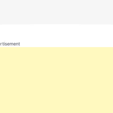
rtisement