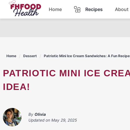
Skip
Home
Recipes
About
to
content
Dinner
Dessert
Home
Dessert
Patriotic Mini Ice Cream Sandwiches: A Fun Recipe
Pasta
PATRIOTIC MINI ICE CREAM SANDWICHES: A FUN RECIPE
Lunch
IDEA!
Casserole
By
Olivia
Updated on
May 29, 2025