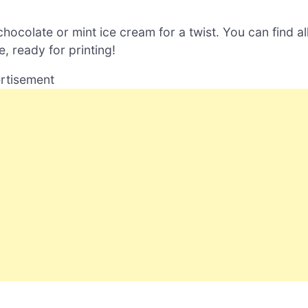
hocolate or mint ice cream for a twist. You can find al
, ready for printing!
rtisement