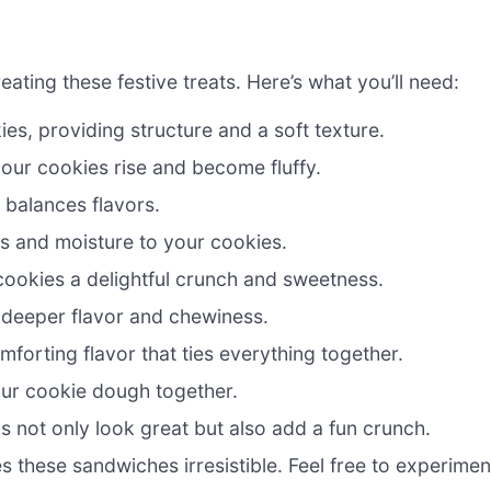
reating these festive treats. Here’s what you’ll need:
s, providing structure and a soft texture.
 your cookies rise and become fluffy.
balances flavors.
s and moisture to your cookies.
ookies a delightful crunch and sweetness.
 deeper flavor and chewiness.
forting flavor that ties everything together.
our cookie dough together.
s not only look great but also add a fun crunch.
s these sandwiches irresistible. Feel free to experimen