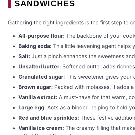
SANDWICHES
Gathering the right ingredients is the first step to c
All-purpose flour:
The backbone of your cookie
Baking soda:
This little leavening agent helps
Salt:
Just a pinch enhances the sweetness and 
Unsalted butter:
Softened butter adds richnes
Granulated sugar:
This sweetener gives your c
Brown sugar:
Packed with molasses, it adds a
Vanilla extract:
A must-have for that warm, com
Large egg:
Acts as a binder, helping to hold y
Red and blue sprinkles:
These festive addition
Vanilla ice cream:
The creamy filling that make