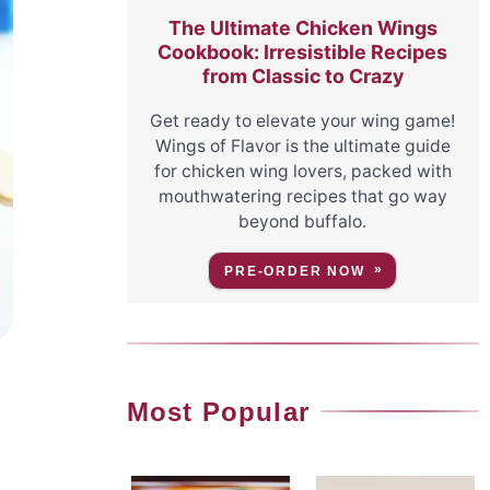
The Ultimate Chicken Wings
Cookbook: Irresistible Recipes
from Classic to Crazy
Get ready to elevate your wing game!
Wings of Flavor is the ultimate guide
for chicken wing lovers, packed with
mouthwatering recipes that go way
beyond buffalo.
PRE-ORDER NOW
Most Popular