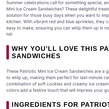
Summer celebrations call for something special, and
Mini Ice Cream Sandwiches? These delightful treats 
solution for those busy days when you want to imp
kitchen. With vibrant red and blue sprinkles, they ca
easy to make, ensuring you can whip them up in no ti
hit!
WHY YOU’LL LOVE THIS PA
SANDWICHES
These Patriotic Mini Ice Cream Sandwiches are a g
to whip up, making them perfect for last-minute cel
combination of soft cookies and creamy ice cream 
colors add a festive touch that will impress your g
INGREDIENTS FOR PATRIOT