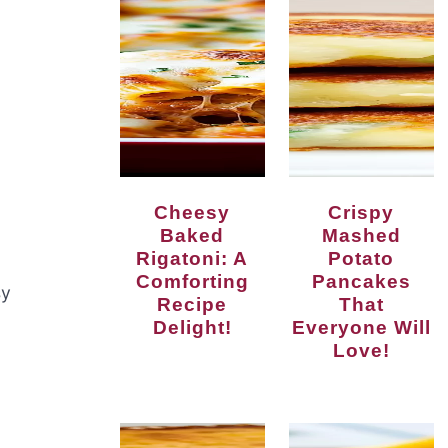
Cheesy
Crispy
Baked
Mashed
Rigatoni: A
Potato
Comforting
Pancakes
sy
Recipe
That
Delight!
Everyone Will
Love!