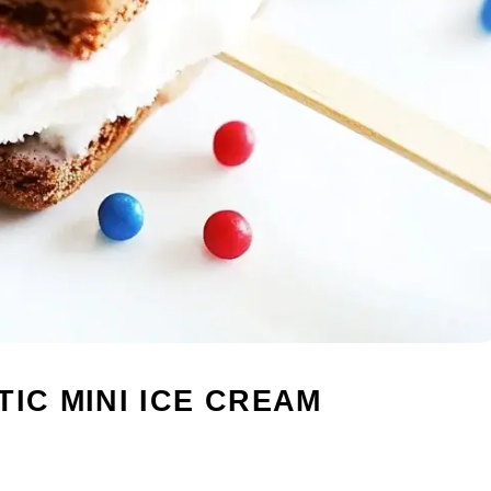
IC MINI ICE CREAM