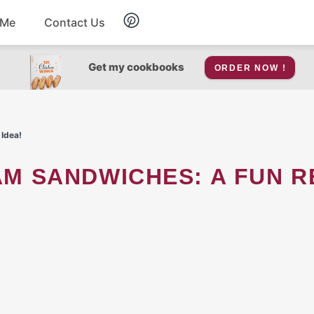
 Me
Contact Us
Breakfast
Get my cookbooks
ORDER NOW !
Soup
 Idea!
Snacks
Salad