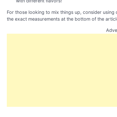
with different flavors!
For those looking to mix things up, consider using c
the exact measurements at the bottom of the article
Adve