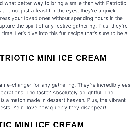
 what better way to bring a smile than with Patriotic
are not just a feast for the eyes; they’re a quick
ress your loved ones without spending hours in the
pture the spirit of any festive gathering. Plus, they’re
me. Let’s dive into this fun recipe that’s sure to be a
TRIOTIC MINI ICE CREAM
ame-changer for any gathering. They’re incredibly ea
ebrations. The taste? Absolutely delightful! The
is a match made in dessert heaven. Plus, the vibrant
uests. You’ll love how quickly they disappear!
IC MINI ICE CREAM