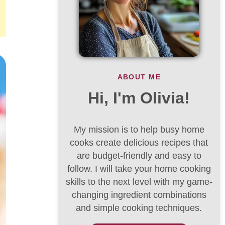
ABOUT ME
Hi, I'm Olivia!
My mission is to help busy home
cooks create delicious recipes that
are budget-friendly and easy to
follow. I will take your home cooking
skills to the next level with my game-
changing ingredient combinations
and simple cooking techniques.