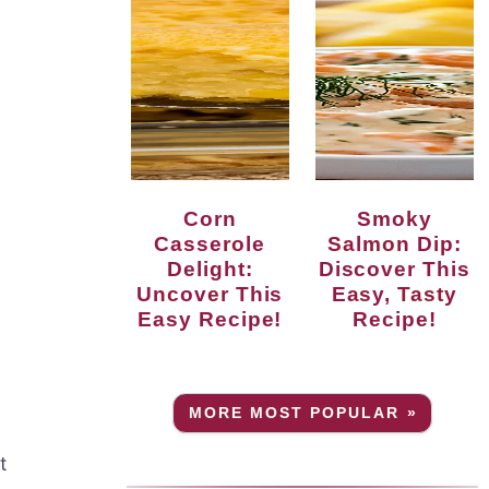
Corn
Smoky
Casserole
Salmon Dip:
Delight:
Discover This
Uncover This
Easy, Tasty
Easy Recipe!
Recipe!
MORE MOST POPULAR »
t