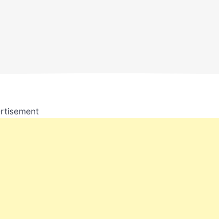
rtisement