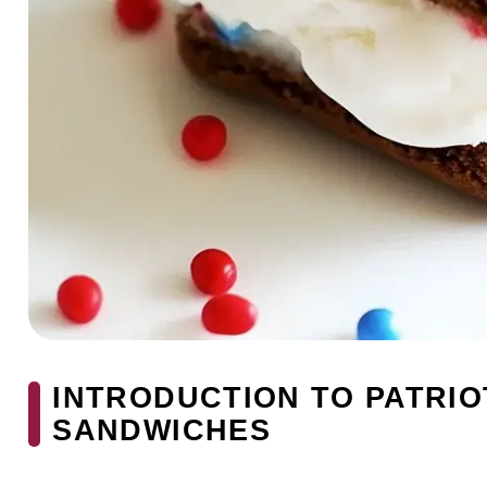
INTRODUCTION TO PATRIOT
SANDWICHES