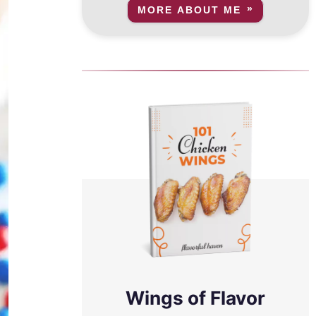
MORE ABOUT ME
Wings of Flavor