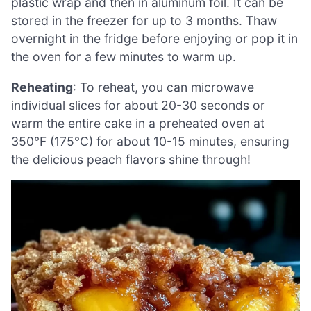
plastic wrap and then in aluminum foil. It can be
stored in the freezer for up to 3 months. Thaw
overnight in the fridge before enjoying or pop it in
the oven for a few minutes to warm up.
Reheating
: To reheat, you can microwave
individual slices for about 20-30 seconds or
warm the entire cake in a preheated oven at
350°F (175°C) for about 10-15 minutes, ensuring
the delicious peach flavors shine through!