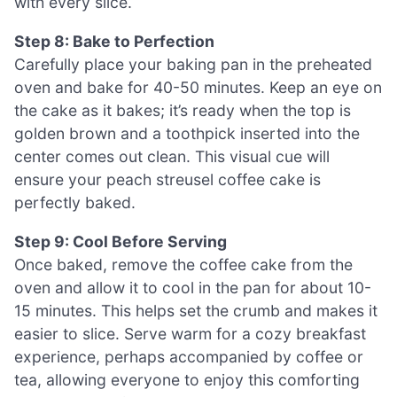
with every slice.
Step 8: Bake to Perfection
Carefully place your baking pan in the preheated
oven and bake for 40-50 minutes. Keep an eye on
the cake as it bakes; it’s ready when the top is
golden brown and a toothpick inserted into the
center comes out clean. This visual cue will
ensure your peach streusel coffee cake is
perfectly baked.
Step 9: Cool Before Serving
Once baked, remove the coffee cake from the
oven and allow it to cool in the pan for about 10-
15 minutes. This helps set the crumb and makes it
easier to slice. Serve warm for a cozy breakfast
experience, perhaps accompanied by coffee or
tea, allowing everyone to enjoy this comforting