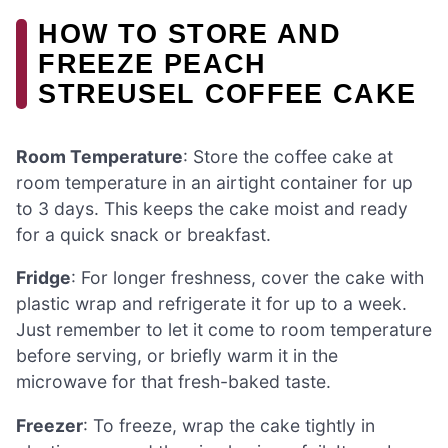
HOW TO STORE AND
FREEZE PEACH
STREUSEL COFFEE CAKE
Room Temperature
: Store the coffee cake at
room temperature in an airtight container for up
to 3 days. This keeps the cake moist and ready
for a quick snack or breakfast.
Fridge
: For longer freshness, cover the cake with
plastic wrap and refrigerate it for up to a week.
Just remember to let it come to room temperature
before serving, or briefly warm it in the
microwave for that fresh-baked taste.
Freezer
: To freeze, wrap the cake tightly in