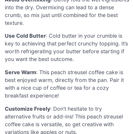
into the dry. Overmixing can lead to a dense
crumb, so mix just until combined for the best
texture.
Use Cold Butter
: Cold butter in your crumble is
key to achieving that perfect crunchy topping. It’s
worth refrigerating your butter before starting if
you want the best outcome.
Serve Warm
: This peach streusel coffee cake is
best enjoyed warm, directly from the pan. Pair it
with a nice cup of coffee or tea for a cozy
breakfast experience!
Customize Freely
: Don’t hesitate to try
alternative fruits or add-ins! This peach streusel
coffee cake is versatile, so get creative with
variations like apples or nuts.