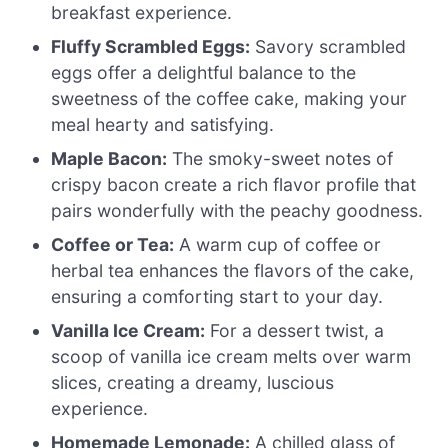
breakfast experience.
Fluffy Scrambled Eggs:
Savory scrambled
eggs offer a delightful balance to the
sweetness of the coffee cake, making your
meal hearty and satisfying.
Maple Bacon:
The smoky-sweet notes of
crispy bacon create a rich flavor profile that
pairs wonderfully with the peachy goodness.
Coffee or Tea:
A warm cup of coffee or
herbal tea enhances the flavors of the cake,
ensuring a comforting start to your day.
Vanilla Ice Cream:
For a dessert twist, a
scoop of vanilla ice cream melts over warm
slices, creating a dreamy, luscious
experience.
Homemade Lemonade:
A chilled glass of