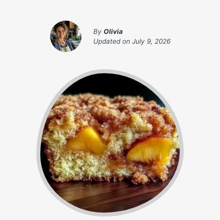
By
Olivia
Updated on
July 9, 2026