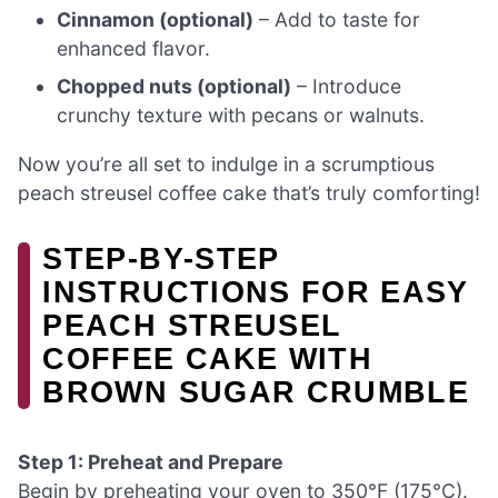
Cinnamon (optional)
– Add to taste for
enhanced flavor.
Chopped nuts (optional)
– Introduce
crunchy texture with pecans or walnuts.
Now you’re all set to indulge in a scrumptious
peach streusel coffee cake that’s truly comforting!
STEP-BY-STEP
INSTRUCTIONS FOR EASY
PEACH STREUSEL
COFFEE CAKE WITH
BROWN SUGAR CRUMBLE
Step 1: Preheat and Prepare
Begin by preheating your oven to 350°F (175°C).