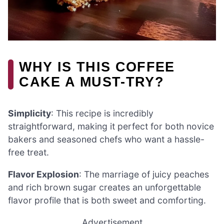
WHY IS THIS COFFEE
CAKE A MUST-TRY?
Simplicity
: This recipe is incredibly
straightforward, making it perfect for both novice
bakers and seasoned chefs who want a hassle-
free treat.
Flavor Explosion
: The marriage of juicy peaches
and rich brown sugar creates an unforgettable
flavor profile that is both sweet and comforting.
Advertisement