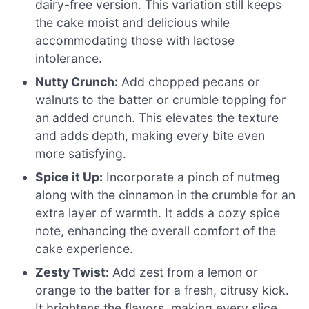
dairy-free version. This variation still keeps
the cake moist and delicious while
accommodating those with lactose
intolerance.
Nutty Crunch:
Add chopped pecans or
walnuts to the batter or crumble topping for
an added crunch. This elevates the texture
and adds depth, making every bite even
more satisfying.
Spice it Up:
Incorporate a pinch of nutmeg
along with the cinnamon in the crumble for an
extra layer of warmth. It adds a cozy spice
note, enhancing the overall comfort of the
cake experience.
Zesty Twist:
Add zest from a lemon or
orange to the batter for a fresh, citrusy kick.
It brightens the flavors, making every slice