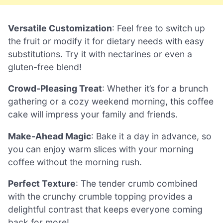
Versatile Customization
: Feel free to switch up
the fruit or modify it for dietary needs with easy
substitutions. Try it with nectarines or even a
gluten-free blend!
Crowd-Pleasing Treat
: Whether it’s for a brunch
gathering or a cozy weekend morning, this coffee
cake will impress your family and friends.
Make-Ahead Magic
: Bake it a day in advance, so
you can enjoy warm slices with your morning
coffee without the morning rush.
Perfect Texture
: The tender crumb combined
with the crunchy crumble topping provides a
delightful contrast that keeps everyone coming
back for more!