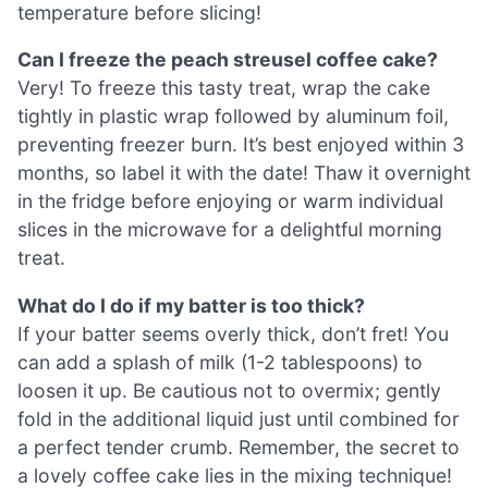
temperature before slicing!
Can I freeze the peach streusel coffee cake?
Very! To freeze this tasty treat, wrap the cake
tightly in plastic wrap followed by aluminum foil,
preventing freezer burn. It’s best enjoyed within 3
months, so label it with the date! Thaw it overnight
in the fridge before enjoying or warm individual
slices in the microwave for a delightful morning
treat.
What do I do if my batter is too thick?
If your batter seems overly thick, don’t fret! You
can add a splash of milk (1-2 tablespoons) to
loosen it up. Be cautious not to overmix; gently
fold in the additional liquid just until combined for
a perfect tender crumb. Remember, the secret to
a lovely coffee cake lies in the mixing technique!