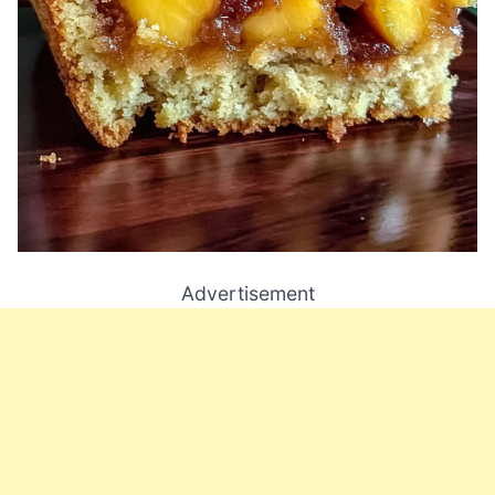
Advertisement