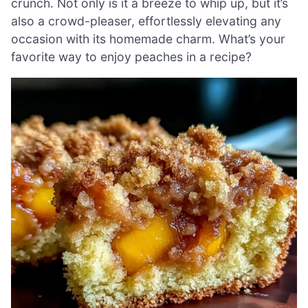
crunch. Not only is it a breeze to whip up, but it’s
also a crowd-pleaser, effortlessly elevating any
occasion with its homemade charm. What’s your
favorite way to enjoy peaches in a recipe?