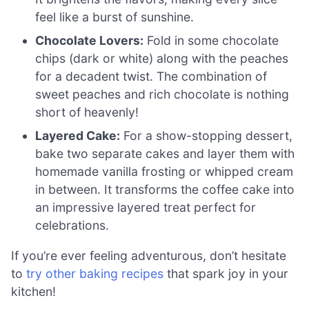
feel like a burst of sunshine.
Chocolate Lovers:
Fold in some chocolate
chips (dark or white) along with the peaches
for a decadent twist. The combination of
sweet peaches and rich chocolate is nothing
short of heavenly!
Layered Cake:
For a show-stopping dessert,
bake two separate cakes and layer them with
homemade vanilla frosting or whipped cream
in between. It transforms the coffee cake into
an impressive layered treat perfect for
celebrations.
If you’re ever feeling adventurous, don’t hesitate
to
try other baking recipes
that spark joy in your
kitchen!