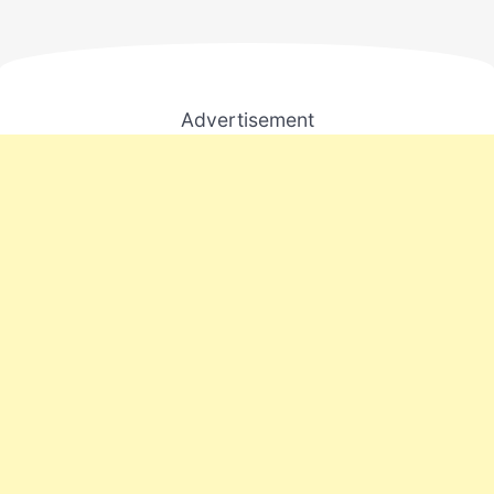
Advertisement