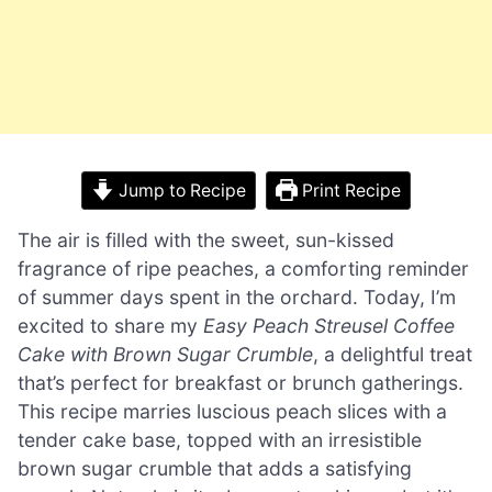
Jump to Recipe
Print Recipe
The air is filled with the sweet, sun-kissed
fragrance of ripe peaches, a comforting reminder
of summer days spent in the orchard. Today, I’m
excited to share my
Easy Peach Streusel Coffee
Cake with Brown Sugar Crumble
, a delightful treat
that’s perfect for breakfast or brunch gatherings.
This recipe marries luscious peach slices with a
tender cake base, topped with an irresistible
brown sugar crumble that adds a satisfying