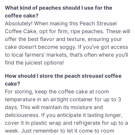
What kind of peaches should I use for the
coffee cake?
Absolutely! When making this Peach Streusel
Coffee Cake, opt for firm, ripe peaches. These will
offer the best flavor and texture, ensuring your
cake doesn’t become soggy. If you’ve got access
to local farmers’ markets, that’s often where you’ll
find the juiciest options!
How should I store the peach streusel coffee
cake?
For storing, keep the coffee cake at room
temperature in an airtight container for up to 3
days. This will maintain its moisture and
deliciousness. If you anticipate it lasting longer,
cover it in plastic wrap and refrigerate for up to a
week. Just remember to let it come to room