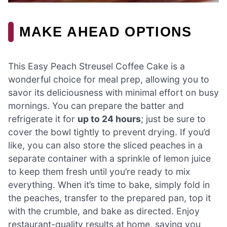
MAKE AHEAD OPTIONS
This Easy Peach Streusel Coffee Cake is a
wonderful choice for meal prep, allowing you to
savor its deliciousness with minimal effort on busy
mornings. You can prepare the batter and
refrigerate it for
up to 24 hours
; just be sure to
cover the bowl tightly to prevent drying. If you’d
like, you can also store the sliced peaches in a
separate container with a sprinkle of lemon juice
to keep them fresh until you’re ready to mix
everything. When it’s time to bake, simply fold in
the peaches, transfer to the prepared pan, top it
with the crumble, and bake as directed. Enjoy
restaurant-quality results at home, saving you