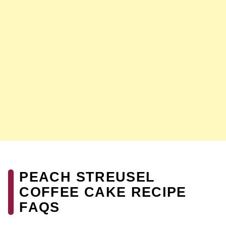
PEACH STREUSEL
COFFEE CAKE RECIPE
FAQS