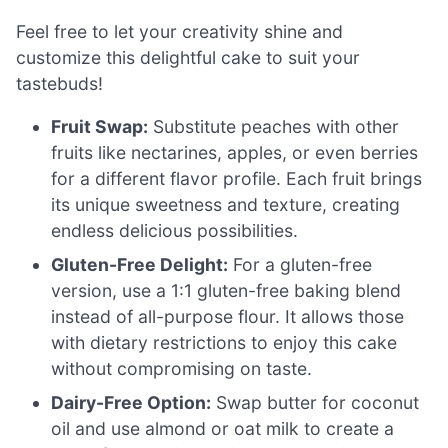
Feel free to let your creativity shine and
customize this delightful cake to suit your
tastebuds!
Fruit Swap:
Substitute peaches with other
fruits like nectarines, apples, or even berries
for a different flavor profile. Each fruit brings
its unique sweetness and texture, creating
endless delicious possibilities.
Gluten-Free Delight:
For a gluten-free
version, use a 1:1 gluten-free baking blend
instead of all-purpose flour. It allows those
with dietary restrictions to enjoy this cake
without compromising on taste.
Dairy-Free Option:
Swap butter for coconut
oil and use almond or oat milk to create a