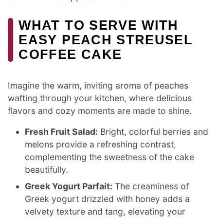
WHAT TO SERVE WITH
EASY PEACH STREUSEL
COFFEE CAKE
Imagine the warm, inviting aroma of peaches
wafting through your kitchen, where delicious
flavors and cozy moments are made to shine.
Fresh Fruit Salad:
Bright, colorful berries and
melons provide a refreshing contrast,
complementing the sweetness of the cake
beautifully.
Greek Yogurt Parfait:
The creaminess of
Greek yogurt drizzled with honey adds a
velvety texture and tang, elevating your