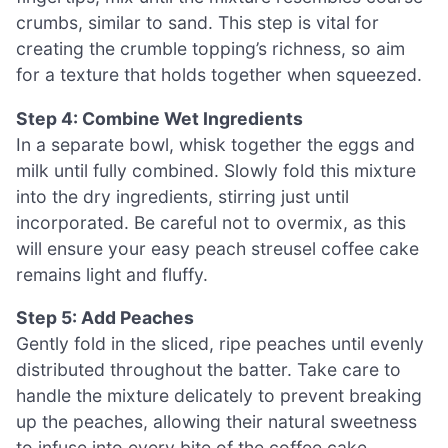
crumbs, similar to sand. This step is vital for
creating the crumble topping’s richness, so aim
for a texture that holds together when squeezed.
Step 4: Combine Wet Ingredients
In a separate bowl, whisk together the eggs and
milk until fully combined. Slowly fold this mixture
into the dry ingredients, stirring just until
incorporated. Be careful not to overmix, as this
will ensure your easy peach streusel coffee cake
remains light and fluffy.
Step 5: Add Peaches
Gently fold in the sliced, ripe peaches until evenly
distributed throughout the batter. Take care to
handle the mixture delicately to prevent breaking
up the peaches, allowing their natural sweetness
to infuse into every bite of the coffee cake,