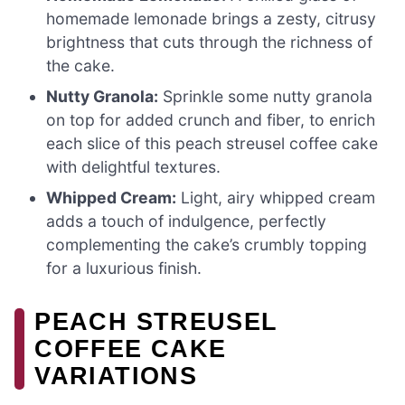
homemade lemonade brings a zesty, citrusy
brightness that cuts through the richness of
the cake.
Nutty Granola:
Sprinkle some nutty granola
on top for added crunch and fiber, to enrich
each slice of this peach streusel coffee cake
with delightful textures.
Whipped Cream:
Light, airy whipped cream
adds a touch of indulgence, perfectly
complementing the cake’s crumbly topping
for a luxurious finish.
PEACH STREUSEL
COFFEE CAKE
VARIATIONS