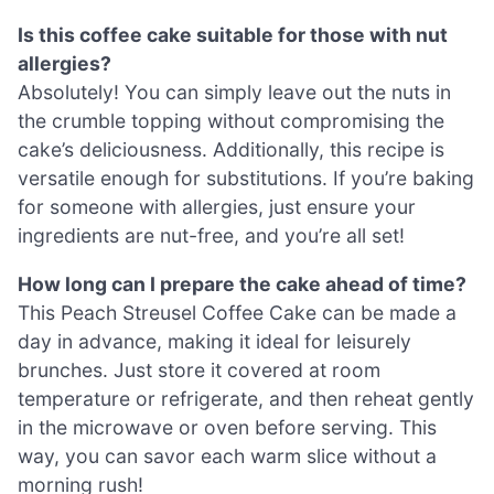
Is this coffee cake suitable for those with nut
allergies?
Absolutely! You can simply leave out the nuts in
the crumble topping without compromising the
cake’s deliciousness. Additionally, this recipe is
versatile enough for substitutions. If you’re baking
for someone with allergies, just ensure your
ingredients are nut-free, and you’re all set!
How long can I prepare the cake ahead of time?
This Peach Streusel Coffee Cake can be made a
day in advance, making it ideal for leisurely
brunches. Just store it covered at room
temperature or refrigerate, and then reheat gently
in the microwave or oven before serving. This
way, you can savor each warm slice without a
morning rush!