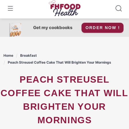
Skip
to
content
Get my cookbooks
ORDER NOW !
Home
Breakfast
Peach Streusel Coffee Cake That Will Brighten Your Mornings
PEACH STREUSEL
COFFEE CAKE THAT WILL
BRIGHTEN YOUR
MORNINGS