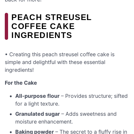
PEACH STREUSEL
COFFEE CAKE
INGREDIENTS
• Creating this peach streusel coffee cake is
simple and delightful with these essential
ingredients!
For the Cake
All-purpose flour
– Provides structure; sifted
for a light texture.
Granulated sugar
– Adds sweetness and
moisture enhancement.
Baking powder
– The secret to a fluffy rise in