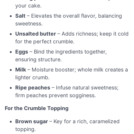
your cake.
Salt
– Elevates the overall flavor, balancing
sweetness.
Unsalted butter
– Adds richness; keep it cold
for the perfect crumble.
Eggs
– Bind the ingredients together,
ensuring structure.
Milk
– Moisture booster; whole milk creates a
lighter crumb.
Ripe peaches
– Infuse natural sweetness;
firm peaches prevent sogginess.
For the Crumble Topping
Brown sugar
– Key for a rich, caramelized
topping.