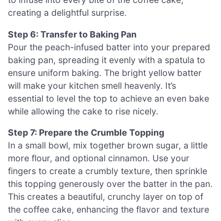
creating a delightful surprise.
Step 6: Transfer to Baking Pan
Pour the peach-infused batter into your prepared
baking pan, spreading it evenly with a spatula to
ensure uniform baking. The bright yellow batter
will make your kitchen smell heavenly. It’s
essential to level the top to achieve an even bake
while allowing the cake to rise nicely.
Step 7: Prepare the Crumble Topping
In a small bowl, mix together brown sugar, a little
more flour, and optional cinnamon. Use your
fingers to create a crumbly texture, then sprinkle
this topping generously over the batter in the pan.
This creates a beautiful, crunchy layer on top of
the coffee cake, enhancing the flavor and texture