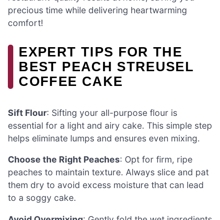
precious time while delivering heartwarming
comfort!
EXPERT TIPS FOR THE
BEST PEACH STREUSEL
COFFEE CAKE
Sift Flour
: Sifting your all-purpose flour is
essential for a light and airy cake. This simple step
helps eliminate lumps and ensures even mixing.
Choose the Right Peaches
: Opt for firm, ripe
peaches to maintain texture. Always slice and pat
them dry to avoid excess moisture that can lead
to a soggy cake.
Avoid Overmixing
: Gently fold the wet ingredients