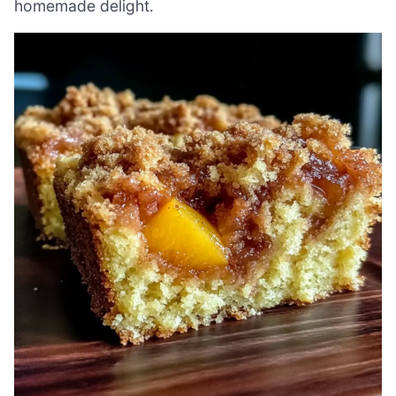
homemade delight.