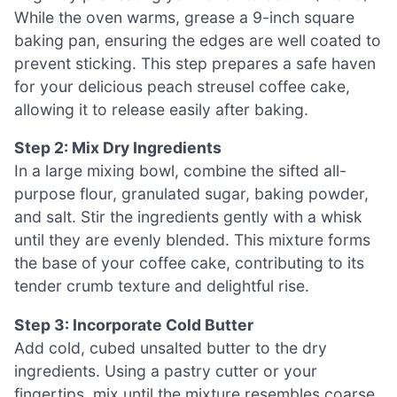
While the oven warms, grease a 9-inch square
baking pan, ensuring the edges are well coated to
prevent sticking. This step prepares a safe haven
for your delicious peach streusel coffee cake,
allowing it to release easily after baking.
Step 2: Mix Dry Ingredients
In a large mixing bowl, combine the sifted all-
purpose flour, granulated sugar, baking powder,
and salt. Stir the ingredients gently with a whisk
until they are evenly blended. This mixture forms
the base of your coffee cake, contributing to its
tender crumb texture and delightful rise.
Step 3: Incorporate Cold Butter
Add cold, cubed unsalted butter to the dry
ingredients. Using a pastry cutter or your
fingertips, mix until the mixture resembles coarse