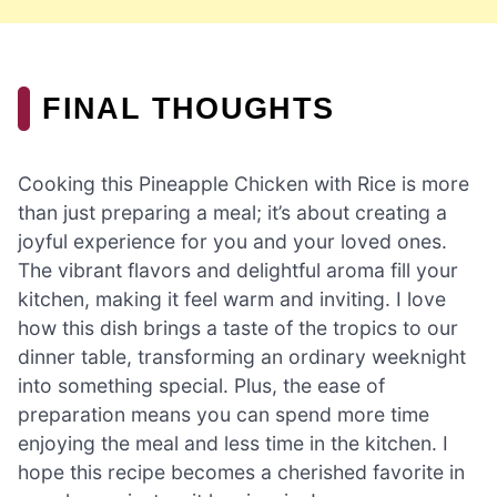
FINAL THOUGHTS
Cooking this Pineapple Chicken with Rice is more
than just preparing a meal; it’s about creating a
joyful experience for you and your loved ones.
The vibrant flavors and delightful aroma fill your
kitchen, making it feel warm and inviting. I love
how this dish brings a taste of the tropics to our
dinner table, transforming an ordinary weeknight
into something special. Plus, the ease of
preparation means you can spend more time
enjoying the meal and less time in the kitchen. I
hope this recipe becomes a cherished favorite in