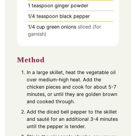
1
teaspoon
ginger powder
1/4
teaspoon
black pepper
1/4
cup
green onions
sliced (for
garnish)
Method
In a large skillet, heat the vegetable oil
over medium-high heat. Add the
chicken pieces and cook for about 5-7
minutes, or until they are golden brown
and cooked through.
Add the diced bell pepper to the skillet
and sauté for an additional 3-4 minutes
until the pepper is tender.