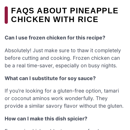
FAQS ABOUT PINEAPPLE
CHICKEN WITH RICE
Can I use frozen chicken for this recipe?
Absolutely! Just make sure to thaw it completely
before cutting and cooking. Frozen chicken can
be a real time-saver, especially on busy nights.
What can I substitute for soy sauce?
If you’re looking for a gluten-free option, tamari
or coconut aminos work wonderfully. They
provide a similar savory flavor without the gluten.
How can I make this dish spicier?