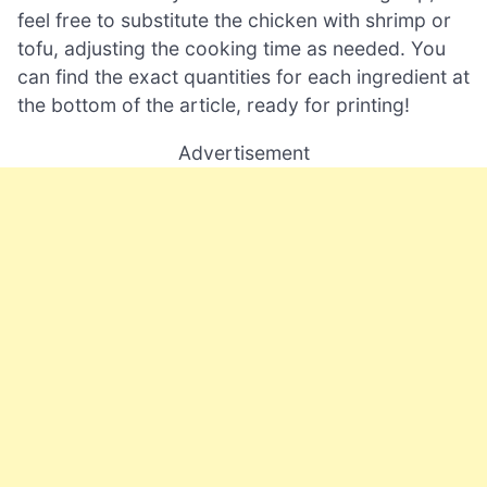
feel free to substitute the chicken with shrimp or
tofu, adjusting the cooking time as needed. You
can find the exact quantities for each ingredient at
the bottom of the article, ready for printing!
Advertisement