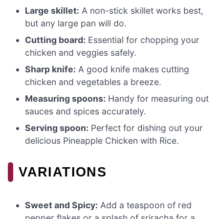
Large skillet:
A non-stick skillet works best,
but any large pan will do.
Cutting board:
Essential for chopping your
chicken and veggies safely.
Sharp knife:
A good knife makes cutting
chicken and vegetables a breeze.
Measuring spoons:
Handy for measuring out
sauces and spices accurately.
Serving spoon:
Perfect for dishing out your
delicious Pineapple Chicken with Rice.
VARIATIONS
Sweet and Spicy:
Add a teaspoon of red
pepper flakes or a splash of sriracha for a