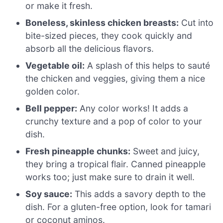
or make it fresh.
Boneless, skinless chicken breasts:
Cut into
bite-sized pieces, they cook quickly and
absorb all the delicious flavors.
Vegetable oil:
A splash of this helps to sauté
the chicken and veggies, giving them a nice
golden color.
Bell pepper:
Any color works! It adds a
crunchy texture and a pop of color to your
dish.
Fresh pineapple chunks:
Sweet and juicy,
they bring a tropical flair. Canned pineapple
works too; just make sure to drain it well.
Soy sauce:
This adds a savory depth to the
dish. For a gluten-free option, look for tamari
or coconut aminos.