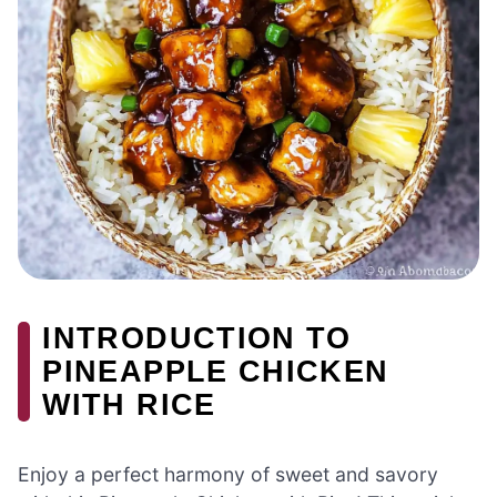
INTRODUCTION TO
PINEAPPLE CHICKEN
WITH RICE
Enjoy a perfect harmony of sweet and savory