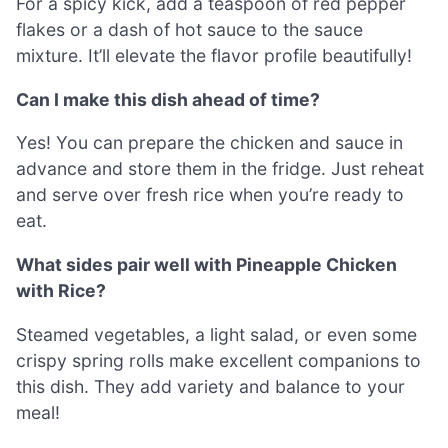
For a spicy kick, add a teaspoon of red pepper
flakes or a dash of hot sauce to the sauce
mixture. It’ll elevate the flavor profile beautifully!
Can I make this dish ahead of time?
Yes! You can prepare the chicken and sauce in
advance and store them in the fridge. Just reheat
and serve over fresh rice when you’re ready to
eat.
What sides pair well with Pineapple Chicken
with Rice?
Steamed vegetables, a light salad, or even some
crispy spring rolls make excellent companions to
this dish. They add variety and balance to your
meal!