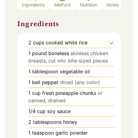
Ingredients
Method
Nutrition
Notes
Ingredients
2
cups
cooked white rice
1
pound
boneless
skinless chicken
breasts, cut into bite-sized pieces
1
tablespoon
vegetable oil
1
bell pepper
diced (any color)
1
cup
fresh pineapple chunks
or
canned, drained
1/4
cup
soy sauce
2
tablespoons
honey
1
teaspoon
garlic powder