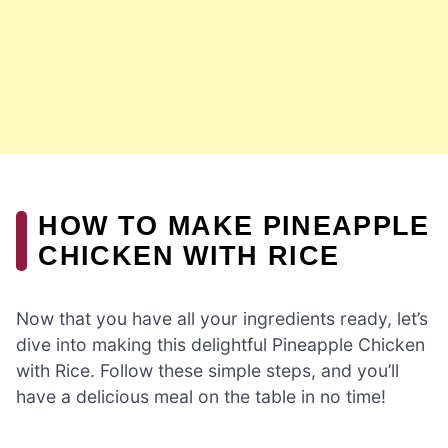
HOW TO MAKE PINEAPPLE
CHICKEN WITH RICE
Now that you have all your ingredients ready, let’s
dive into making this delightful Pineapple Chicken
with Rice. Follow these simple steps, and you’ll
have a delicious meal on the table in no time!