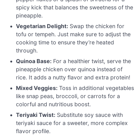
spicy kick that balances the sweetness of the
pineapple.
Vegetarian Delight:
Swap the chicken for
tofu or tempeh. Just make sure to adjust the
cooking time to ensure they’re heated
through.
Quinoa Base:
For a healthier twist, serve the
pineapple chicken over quinoa instead of
rice. It adds a nutty flavor and extra protein!
Mixed Veggies:
Toss in additional vegetables
like snap peas, broccoli, or carrots for a
colorful and nutritious boost.
Teriyaki Twist:
Substitute soy sauce with
teriyaki sauce for a sweeter, more complex
flavor profile.