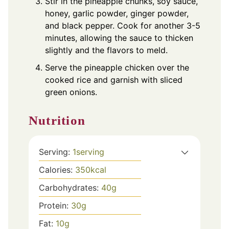
Stir in the pineapple chunks, soy sauce,
honey, garlic powder, ginger powder,
and black pepper. Cook for another 3-5
minutes, allowing the sauce to thicken
slightly and the flavors to meld.
Serve the pineapple chicken over the
cooked rice and garnish with sliced
green onions.
Nutrition
Serving:
1
serving
Calories:
350
kcal
Carbohydrates:
40
g
Protein:
30
g
Fat:
10
g