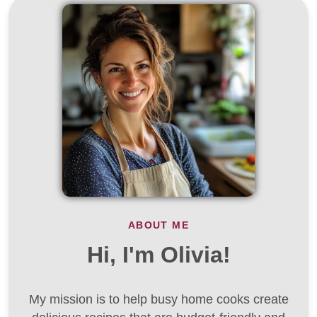
ABOUT ME
Hi, I'm Olivia!
My mission is to help busy home cooks create