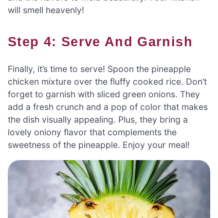
will smell heavenly!
Step 4: Serve And Garnish
Finally, it’s time to serve! Spoon the pineapple
chicken mixture over the fluffy cooked rice. Don’t
forget to garnish with sliced green onions. They
add a fresh crunch and a pop of color that makes
the dish visually appealing. Plus, they bring a
lovely oniony flavor that complements the
sweetness of the pineapple. Enjoy your meal!