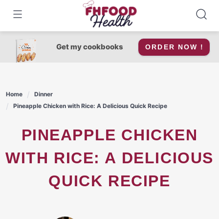
Skip
to
content
Get my cookbooks
ORDER NOW !
Home
Dinner
Pineapple Chicken with Rice: A Delicious Quick Recipe
PINEAPPLE CHICKEN
WITH RICE: A DELICIOUS
QUICK RECIPE