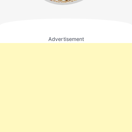
Advertisement