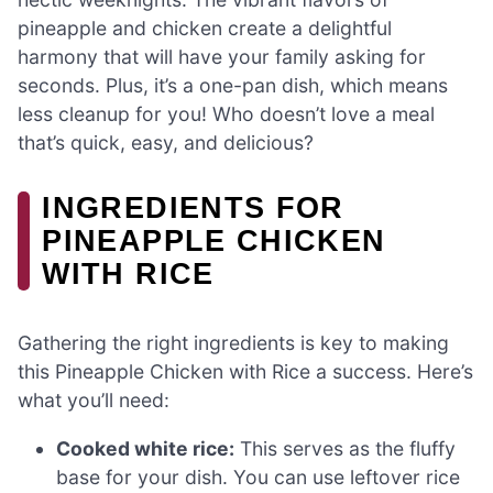
pineapple and chicken create a delightful
harmony that will have your family asking for
seconds. Plus, it’s a one-pan dish, which means
less cleanup for you! Who doesn’t love a meal
that’s quick, easy, and delicious?
INGREDIENTS FOR
PINEAPPLE CHICKEN
WITH RICE
Gathering the right ingredients is key to making
this Pineapple Chicken with Rice a success. Here’s
what you’ll need:
Cooked white rice:
This serves as the fluffy
base for your dish. You can use leftover rice