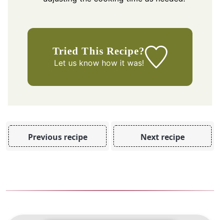
Tried This Recipe?
Let us know
how it was!
Previous recipe
Next recipe