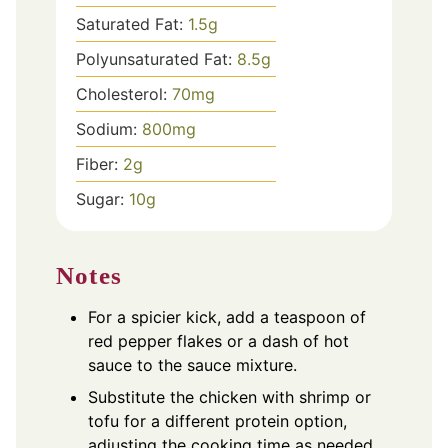
Saturated Fat:
1.5
g
Polyunsaturated Fat:
8.5
g
Cholesterol:
70
mg
Sodium:
800
mg
Fiber:
2
g
Sugar:
10
g
Notes
For a spicier kick, add a teaspoon of
red pepper flakes or a dash of hot
sauce to the sauce mixture.
Substitute the chicken with shrimp or
tofu for a different protein option,
adjusting the cooking time as needed.