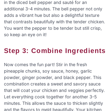
in the diced bell pepper and sauté for an
additional 3-4 minutes. The bell pepper not only
adds a vibrant hue but also a delightful texture
that contrasts beautifully with the tender chicken.
You want the pepper to be tender but still crisp,
so keep an eye on it!
Step 3: Combine Ingredients
Now comes the fun part! Stir in the fresh
pineapple chunks, soy sauce, honey, garlic
powder, ginger powder, and black pepper. This
combination creates a sweet and savory sauce
that will coat your chicken and veggies perfectly.
Let everything cook together for another 3-5
minutes. This allows the sauce to thicken slightly
and the flavors to meld beautifully. Your kitchen