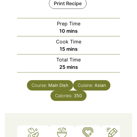
Print Recipe
Prep Time
minutes
10
mins
Cook Time
minutes
15
mins
Total Time
minutes
25
mins
Course:
Main Dish
Cuisine:
Asian
Calories:
350