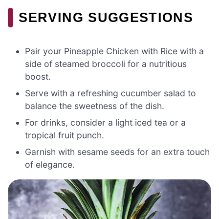
SERVING SUGGESTIONS
Pair your Pineapple Chicken with Rice with a
side of steamed broccoli for a nutritious
boost.
Serve with a refreshing cucumber salad to
balance the sweetness of the dish.
For drinks, consider a light iced tea or a
tropical fruit punch.
Garnish with sesame seeds for an extra touch
of elegance.