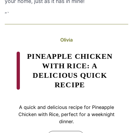
your home, just as it has in mine!
“`
Olivia
PINEAPPLE CHICKEN
WITH RICE: A
DELICIOUS QUICK
RECIPE
A quick and delicious recipe for Pineapple
Chicken with Rice, perfect for a weeknight
dinner.