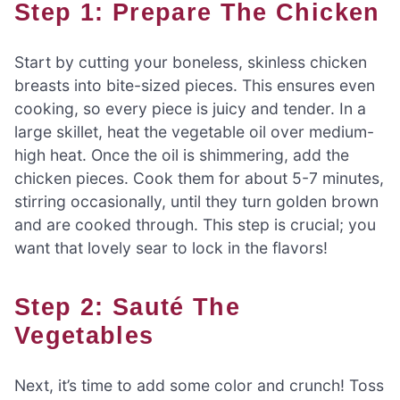
Step 1: Prepare The Chicken
Start by cutting your boneless, skinless chicken
breasts into bite-sized pieces. This ensures even
cooking, so every piece is juicy and tender. In a
large skillet, heat the vegetable oil over medium-
high heat. Once the oil is shimmering, add the
chicken pieces. Cook them for about 5-7 minutes,
stirring occasionally, until they turn golden brown
and are cooked through. This step is crucial; you
want that lovely sear to lock in the flavors!
Step 2: Sauté The
Vegetables
Next, it’s time to add some color and crunch! Toss