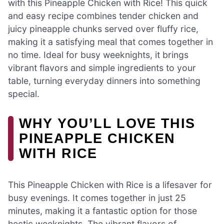
with this Pineapple Chicken with Rice! This quick
and easy recipe combines tender chicken and
juicy pineapple chunks served over fluffy rice,
making it a satisfying meal that comes together in
no time. Ideal for busy weeknights, it brings
vibrant flavors and simple ingredients to your
table, turning everyday dinners into something
special.
WHY YOU’LL LOVE THIS
PINEAPPLE CHICKEN
WITH RICE
This Pineapple Chicken with Rice is a lifesaver for
busy evenings. It comes together in just 25
minutes, making it a fantastic option for those
hectic weeknights. The vibrant flavors of