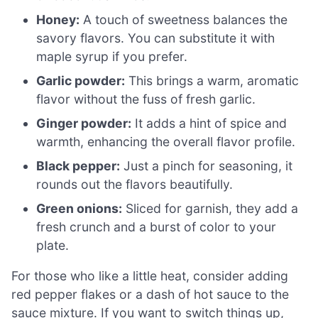
Honey:
A touch of sweetness balances the
savory flavors. You can substitute it with
maple syrup if you prefer.
Garlic powder:
This brings a warm, aromatic
flavor without the fuss of fresh garlic.
Ginger powder:
It adds a hint of spice and
warmth, enhancing the overall flavor profile.
Black pepper:
Just a pinch for seasoning, it
rounds out the flavors beautifully.
Green onions:
Sliced for garnish, they add a
fresh crunch and a burst of color to your
plate.
For those who like a little heat, consider adding
red pepper flakes or a dash of hot sauce to the
sauce mixture. If you want to switch things up,