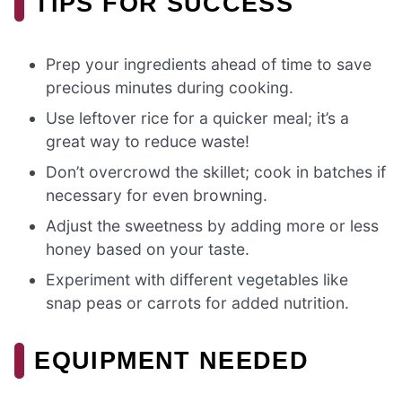
TIPS FOR SUCCESS
Prep your ingredients ahead of time to save
precious minutes during cooking.
Use leftover rice for a quicker meal; it’s a
great way to reduce waste!
Don’t overcrowd the skillet; cook in batches if
necessary for even browning.
Adjust the sweetness by adding more or less
honey based on your taste.
Experiment with different vegetables like
snap peas or carrots for added nutrition.
EQUIPMENT NEEDED