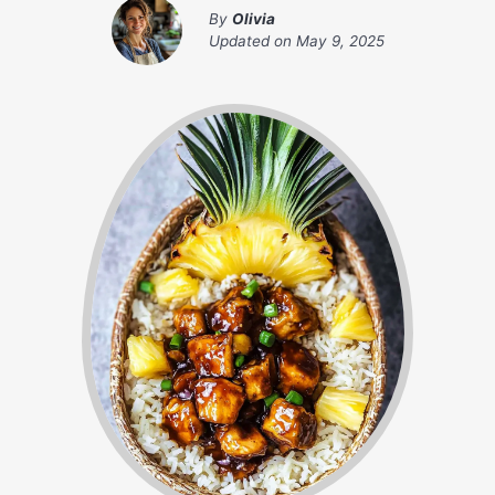
By
Olivia
Updated on
May 9, 2025