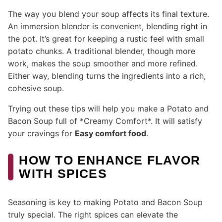
The way you blend your soup affects its final texture.
An immersion blender is convenient, blending right in
the pot. It’s great for keeping a rustic feel with small
potato chunks. A traditional blender, though more
work, makes the soup smoother and more refined.
Either way, blending turns the ingredients into a rich,
cohesive soup.
Trying out these tips will help you make a Potato and
Bacon Soup full of *Creamy Comfort*. It will satisfy
your cravings for
Easy comfort food
.
HOW TO ENHANCE FLAVOR
WITH SPICES
Seasoning is key to making Potato and Bacon Soup
truly special. The right spices can elevate the