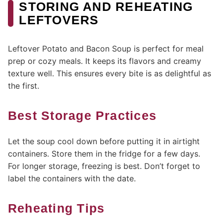
STORING AND REHEATING
LEFTOVERS
Leftover Potato and Bacon Soup is perfect for meal
prep or cozy meals. It keeps its flavors and creamy
texture well. This ensures every bite is as delightful as
the first.
Best Storage Practices
Let the soup cool down before putting it in airtight
containers. Store them in the fridge for a few days.
For longer storage, freezing is best. Don’t forget to
label the containers with the date.
Reheating Tips