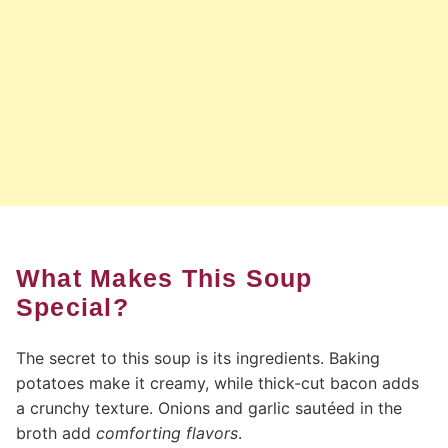
What Makes This Soup
Special?
The secret to this soup is its ingredients. Baking
potatoes make it creamy, while thick-cut bacon adds
a crunchy texture. Onions and garlic sautéed in the
broth add
comforting flavors
.