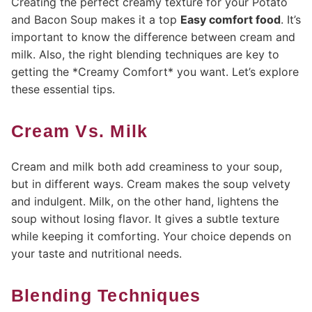
Creating the perfect creamy texture for your Potato
and Bacon Soup makes it a top
Easy comfort food
. It’s
important to know the difference between cream and
milk. Also, the right blending techniques are key to
getting the *Creamy Comfort* you want. Let’s explore
these essential tips.
Cream Vs. Milk
Cream and milk both add creaminess to your soup,
but in different ways. Cream makes the soup velvety
and indulgent. Milk, on the other hand, lightens the
soup without losing flavor. It gives a subtle texture
while keeping it comforting. Your choice depends on
your taste and nutritional needs.
Blending Techniques