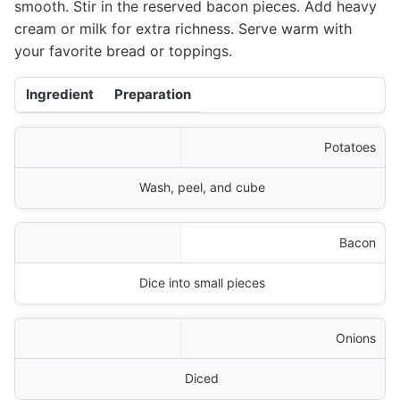
smooth. Stir in the reserved bacon pieces. Add heavy
cream or milk for extra richness. Serve warm with
your favorite bread or toppings.
Ingredient
Preparation
Potatoes
Wash, peel, and cube
Bacon
Dice into small pieces
Onions
Diced