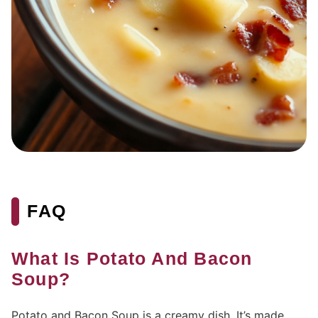
FAQ
What Is Potato And Bacon
Soup?
Potato and Bacon Soup is a creamy dish. It’s made