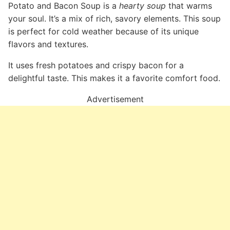
Potato and Bacon Soup is a
hearty soup
that warms
your soul. It’s a mix of rich, savory elements. This soup
is perfect for cold weather because of its unique
flavors and textures.
It uses fresh potatoes and crispy bacon for a
delightful taste. This makes it a favorite comfort food.
Advertisement