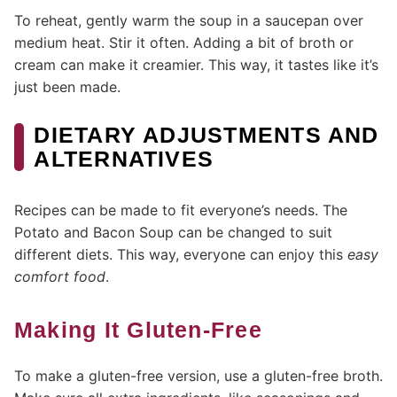
To reheat, gently warm the soup in a saucepan over
medium heat. Stir it often. Adding a bit of broth or
cream can make it creamier. This way, it tastes like it’s
just been made.
DIETARY ADJUSTMENTS AND
ALTERNATIVES
Recipes can be made to fit everyone’s needs. The
Potato and Bacon Soup can be changed to suit
different diets. This way, everyone can enjoy this
easy
comfort food
.
Making It Gluten-Free
To make a gluten-free version, use a gluten-free broth.