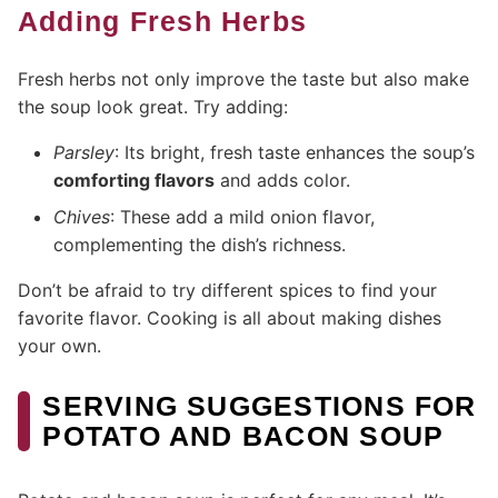
Adding Fresh Herbs
Fresh herbs not only improve the taste but also make
the soup look great. Try adding:
Parsley
: Its bright, fresh taste enhances the soup’s
comforting flavors
and adds color.
Chives
: These add a mild onion flavor,
complementing the dish’s richness.
Don’t be afraid to try different spices to find your
favorite flavor. Cooking is all about making dishes
your own.
SERVING SUGGESTIONS FOR
POTATO AND BACON SOUP