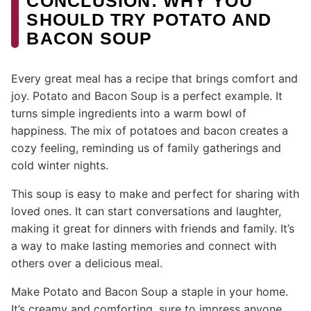
CONCLUSION: WHY YOU
SHOULD TRY POTATO AND
BACON SOUP
Every great meal has a recipe that brings comfort and
joy. Potato and Bacon Soup is a perfect example. It
turns simple ingredients into a warm bowl of
happiness. The mix of potatoes and bacon creates a
cozy feeling, reminding us of family gatherings and
cold winter nights.
This soup is easy to make and perfect for sharing with
loved ones. It can start conversations and laughter,
making it great for dinners with friends and family. It’s
a way to make lasting memories and connect with
others over a delicious meal.
Make Potato and Bacon Soup a staple in your home.
It’s creamy and comforting, sure to impress anyone.