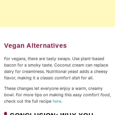
Vegan Alternatives
For vegans, there are tasty swaps. Use plant-based
bacon for a smoky taste. Coconut cream can replace
dairy for creaminess. Nutritional yeast adds a cheesy
flavor, making it a
classic comfort dish
for all.
These changes let everyone enjoy a warm, creamy
bowl. For more tips on making this
easy comfort food
,
check out the full recipe
here
.