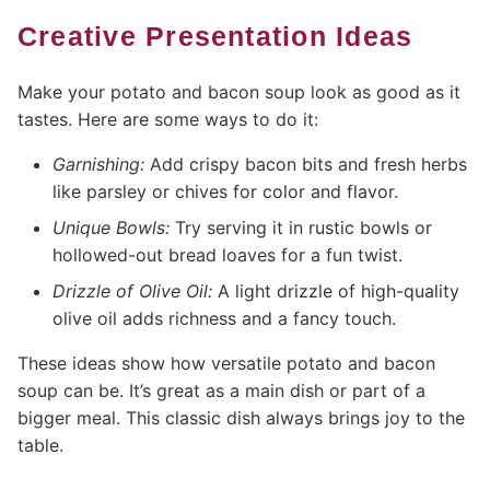
Creative Presentation Ideas
Make your potato and bacon soup look as good as it
tastes. Here are some ways to do it:
Garnishing:
Add crispy bacon bits and fresh herbs
like parsley or chives for color and flavor.
Unique Bowls:
Try serving it in rustic bowls or
hollowed-out bread loaves for a fun twist.
Drizzle of Olive Oil:
A light drizzle of high-quality
olive oil adds richness and a fancy touch.
These ideas show how versatile potato and bacon
soup can be. It’s great as a main dish or part of a
bigger meal. This classic dish always brings joy to the
table.