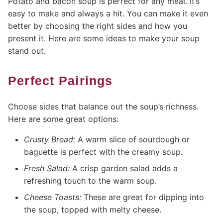
Potato and bacon soup is perfect for any meal. It’s
easy to make and always a hit. You can make it even
better by choosing the right sides and how you
present it. Here are some ideas to make your soup
stand out.
Perfect Pairings
Choose sides that balance out the soup’s richness.
Here are some great options:
Crusty Bread:
A warm slice of sourdough or
baguette is perfect with the creamy soup.
Fresh Salad:
A crisp garden salad adds a
refreshing touch to the warm soup.
Cheese Toasts:
These are great for dipping into
the soup, topped with melty cheese.