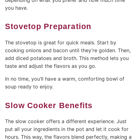
you have.
Stovetop Preparation
The stovetop is great for quick meals. Start by
cooking onions and bacon until they’re golden. Then,
add diced potatoes and broth. This method lets you
taste and adjust the flavors as you go.
In no time, you’ll have a warm, comforting bowl of
soup ready to enjoy.
Slow Cooker Benefits
The slow cooker offers a different experience. Just
put all your ingredients in the pot and let it cook for
hours. This way, the flavors blend perfectly, making a