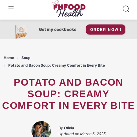
Skip
to
content
Get my cookbooks
ORDER NOW !
Home
Soup
Potato and Bacon Soup: Creamy Comfort in Every Bite
POTATO AND BACON
SOUP: CREAMY
COMFORT IN EVERY BITE
By
Olivia
Updated on
March 6, 2025