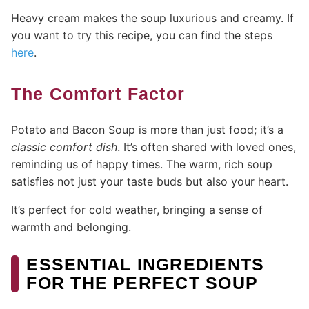
Heavy cream makes the soup luxurious and creamy. If
you want to try this recipe, you can find the steps
here
.
The Comfort Factor
Potato and Bacon Soup is more than just food; it’s a
classic comfort dish
. It’s often shared with loved ones,
reminding us of happy times. The warm, rich soup
satisfies not just your taste buds but also your heart.
It’s perfect for cold weather, bringing a sense of
warmth and belonging.
ESSENTIAL INGREDIENTS
FOR THE PERFECT SOUP