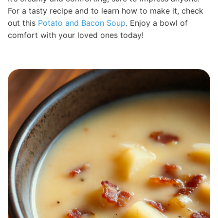
For a tasty recipe and to learn how to make it, check
out this
Potato and Bacon Soup
. Enjoy a bowl of
comfort with your loved ones today!