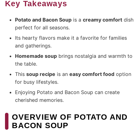
Key Takeaways
Potato and Bacon Soup
is a
creamy comfort
dish
perfect for all seasons.
Its hearty flavors make it a favorite for families
and gatherings.
Homemade soup
brings nostalgia and warmth to
the table.
This
soup recipe
is an
easy comfort food
option
for busy lifestyles.
Enjoying Potato and Bacon Soup can create
cherished memories.
OVERVIEW OF POTATO AND
BACON SOUP