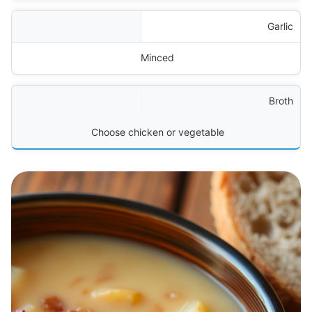
Garlic
Minced
Broth
Choose chicken or vegetable