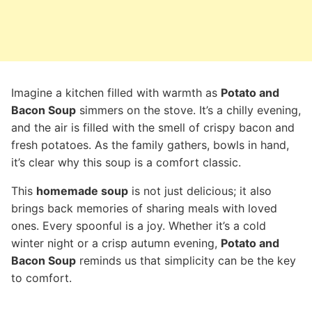
Imagine a kitchen filled with warmth as
Potato and
Bacon Soup
simmers on the stove. It’s a chilly evening,
and the air is filled with the smell of crispy bacon and
fresh potatoes. As the family gathers, bowls in hand,
it’s clear why this soup is a comfort classic.
This
homemade soup
is not just delicious; it also
brings back memories of sharing meals with loved
ones. Every spoonful is a joy. Whether it’s a cold
winter night or a crisp autumn evening,
Potato and
Bacon Soup
reminds us that simplicity can be the key
to comfort.