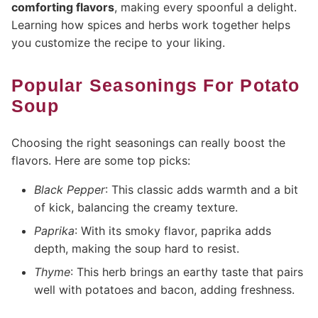
comforting flavors
, making every spoonful a delight.
Learning how spices and herbs work together helps
you customize the recipe to your liking.
Popular Seasonings For Potato
Soup
Choosing the right seasonings can really boost the
flavors. Here are some top picks:
Black Pepper
: This classic adds warmth and a bit
of kick, balancing the creamy texture.
Paprika
: With its smoky flavor, paprika adds
depth, making the soup hard to resist.
Thyme
: This herb brings an earthy taste that pairs
well with potatoes and bacon, adding freshness.