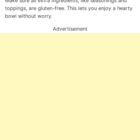
Make sure all extra ingredients, like seasonings and
toppings, are gluten-free. This lets you enjoy a hearty
bowl without worry.
Advertisement