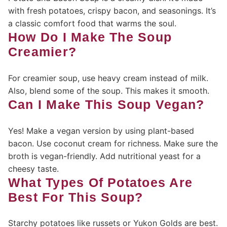
with fresh potatoes, crispy bacon, and seasonings. It’s
a classic comfort food that warms the soul.
How Do I Make The Soup
Creamier?
For creamier soup, use heavy cream instead of milk.
Also, blend some of the soup. This makes it smooth.
Can I Make This Soup Vegan?
Yes! Make a vegan version by using plant-based
bacon. Use coconut cream for richness. Make sure the
broth is vegan-friendly. Add nutritional yeast for a
cheesy taste.
What Types Of Potatoes Are
Best For This Soup?
Starchy potatoes like russets or Yukon Golds are best.