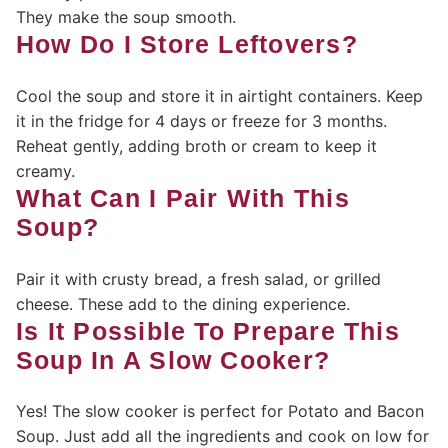
They make the soup smooth.
How Do I Store Leftovers?
Cool the soup and store it in airtight containers. Keep
it in the fridge for 4 days or freeze for 3 months.
Reheat gently, adding broth or cream to keep it
creamy.
What Can I Pair With This
Soup?
Pair it with crusty bread, a fresh salad, or grilled
cheese. These add to the dining experience.
Is It Possible To Prepare This
Soup In A Slow Cooker?
Yes! The slow cooker is perfect for Potato and Bacon
Soup. Just add all the ingredients and cook on low for