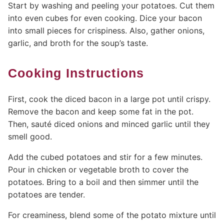
Start by washing and peeling your potatoes. Cut them
into even cubes for even cooking. Dice your bacon
into small pieces for crispiness. Also, gather onions,
garlic, and broth for the soup’s taste.
Cooking Instructions
First, cook the diced bacon in a large pot until crispy.
Remove the bacon and keep some fat in the pot.
Then, sauté diced onions and minced garlic until they
smell good.
Add the cubed potatoes and stir for a few minutes.
Pour in chicken or vegetable broth to cover the
potatoes. Bring to a boil and then simmer until the
potatoes are tender.
For creaminess, blend some of the potato mixture until