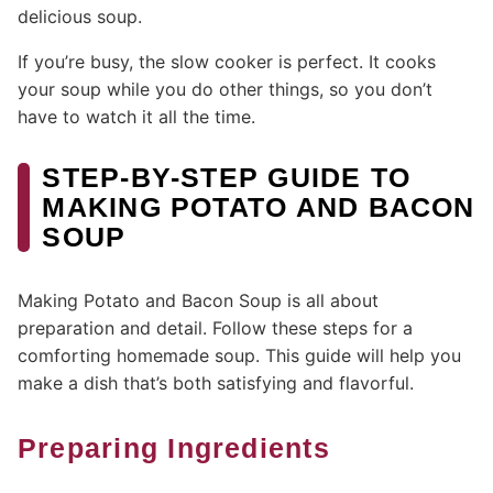
delicious soup.
If you’re busy, the slow cooker is perfect. It cooks
your soup while you do other things, so you don’t
have to watch it all the time.
STEP-BY-STEP GUIDE TO
MAKING POTATO AND BACON
SOUP
Making Potato and Bacon Soup is all about
preparation and detail. Follow these steps for a
comforting homemade soup. This guide will help you
make a dish that’s both satisfying and flavorful.
Preparing Ingredients