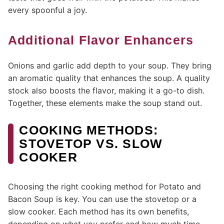
every spoonful a joy.
Additional Flavor Enhancers
Onions and garlic add depth to your soup. They bring
an aromatic quality that enhances the soup. A quality
stock also boosts the flavor, making it a go-to dish.
Together, these elements make the soup stand out.
COOKING METHODS:
STOVETOP VS. SLOW
COOKER
Choosing the right cooking method for Potato and
Bacon Soup is key. You can use the stovetop or a
slow cooker. Each method has its own benefits,
depending on what you prefer and how much time