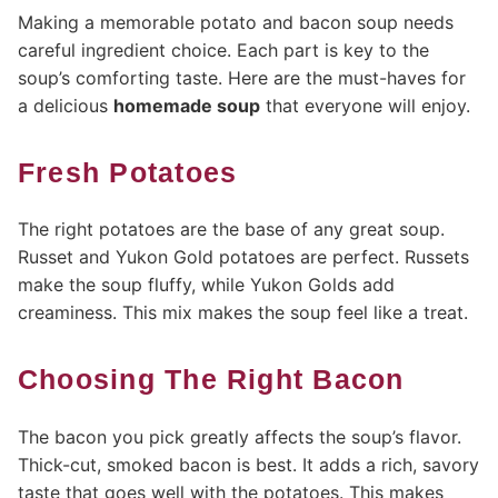
Making a memorable potato and bacon soup needs
careful ingredient choice. Each part is key to the
soup’s comforting taste. Here are the must-haves for
a delicious
homemade soup
that everyone will enjoy.
Fresh Potatoes
The right potatoes are the base of any great soup.
Russet and Yukon Gold potatoes are perfect. Russets
make the soup fluffy, while Yukon Golds add
creaminess. This mix makes the soup feel like a treat.
Choosing The Right Bacon
The bacon you pick greatly affects the soup’s flavor.
Thick-cut, smoked bacon is best. It adds a rich, savory
taste that goes well with the potatoes. This makes