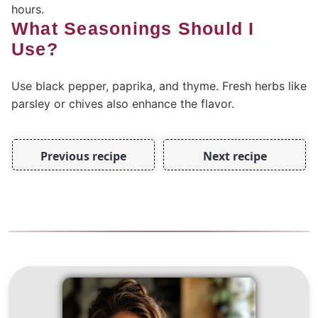
hours.
What Seasonings Should I
Use?
Use black pepper, paprika, and thyme. Fresh herbs like
parsley or chives also enhance the flavor.
Previous recipe
Next recipe