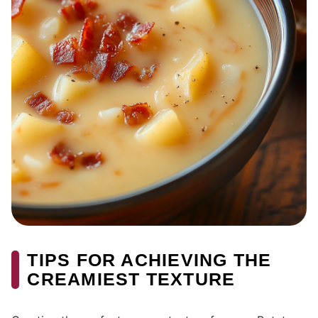
TIPS FOR ACHIEVING THE
CREAMIEST TEXTURE