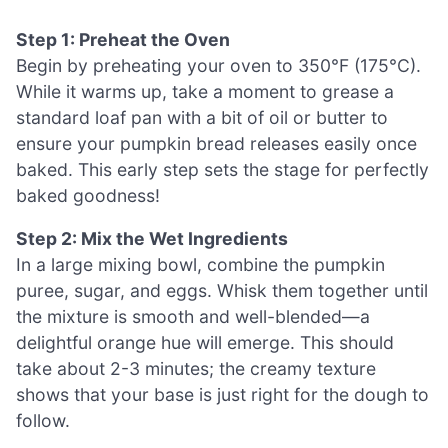
Step 1: Preheat the Oven
Begin by preheating your oven to 350°F (175°C).
While it warms up, take a moment to grease a
standard loaf pan with a bit of oil or butter to
ensure your pumpkin bread releases easily once
baked. This early step sets the stage for perfectly
baked goodness!
Step 2: Mix the Wet Ingredients
In a large mixing bowl, combine the pumpkin
puree, sugar, and eggs. Whisk them together until
the mixture is smooth and well-blended—a
delightful orange hue will emerge. This should
take about 2-3 minutes; the creamy texture
shows that your base is just right for the dough to
follow.