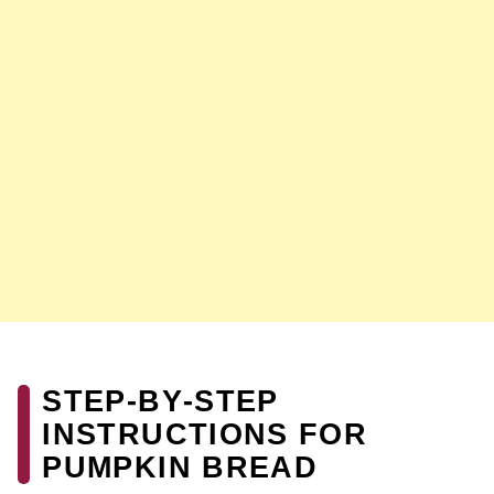
STEP‑BY‑STEP
INSTRUCTIONS FOR
PUMPKIN BREAD