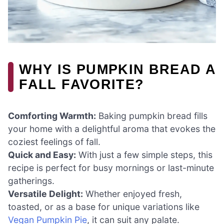
WHY IS PUMPKIN BREAD A
FALL FAVORITE?
Comforting Warmth:
Baking pumpkin bread fills
your home with a delightful aroma that evokes the
coziest feelings of fall.
Quick and Easy:
With just a few simple steps, this
recipe is perfect for busy mornings or last-minute
gatherings.
Versatile Delight:
Whether enjoyed fresh,
toasted, or as a base for unique variations like
Vegan Pumpkin Pie
, it can suit any palate.