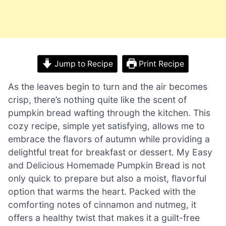
Jump to Recipe
Print Recipe
As the leaves begin to turn and the air becomes
crisp, there’s nothing quite like the scent of
pumpkin bread wafting through the kitchen. This
cozy recipe, simple yet satisfying, allows me to
embrace the flavors of autumn while providing a
delightful treat for breakfast or dessert. My Easy
and Delicious Homemade Pumpkin Bread is not
only quick to prepare but also a moist, flavorful
option that warms the heart. Packed with the
comforting notes of cinnamon and nutmeg, it
offers a healthy twist that makes it a guilt-free