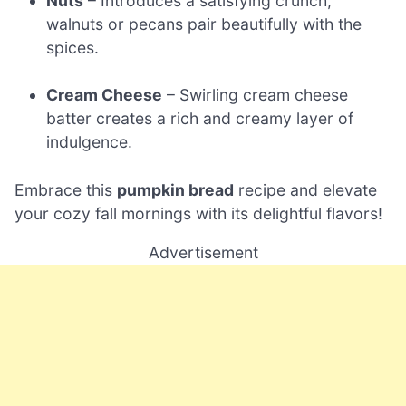
Nuts
– Introduces a satisfying crunch;
walnuts or pecans pair beautifully with the
spices.
Cream Cheese
– Swirling cream cheese
batter creates a rich and creamy layer of
indulgence.
Embrace this
pumpkin bread
recipe and elevate
your cozy fall mornings with its delightful flavors!
Advertisement