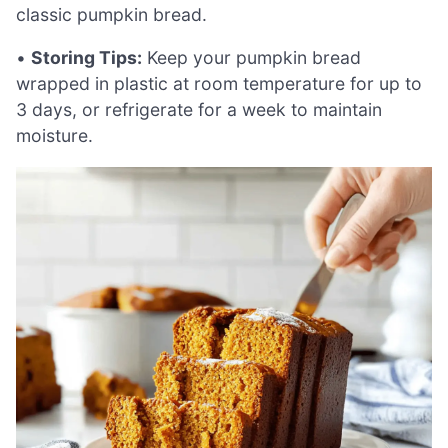
classic pumpkin bread.
•
Storing Tips:
Keep your pumpkin bread
wrapped in plastic at room temperature for up to
3 days, or refrigerate for a week to maintain
moisture.