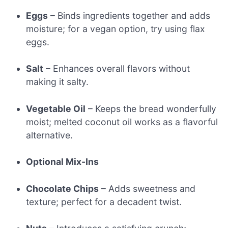
Eggs
– Binds ingredients together and adds
moisture; for a vegan option, try using flax
eggs.
Salt
– Enhances overall flavors without
making it salty.
Vegetable Oil
– Keeps the bread wonderfully
moist; melted coconut oil works as a flavorful
alternative.
Optional Mix-Ins
Chocolate Chips
– Adds sweetness and
texture; perfect for a decadent twist.