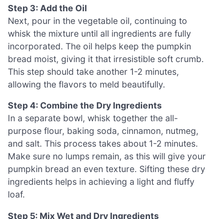
Step 3: Add the Oil
Next, pour in the vegetable oil, continuing to
whisk the mixture until all ingredients are fully
incorporated. The oil helps keep the pumpkin
bread moist, giving it that irresistible soft crumb.
This step should take another 1-2 minutes,
allowing the flavors to meld beautifully.
Step 4: Combine the Dry Ingredients
In a separate bowl, whisk together the all-
purpose flour, baking soda, cinnamon, nutmeg,
and salt. This process takes about 1-2 minutes.
Make sure no lumps remain, as this will give your
pumpkin bread an even texture. Sifting these dry
ingredients helps in achieving a light and fluffy
loaf.
Step 5: Mix Wet and Dry Ingredients