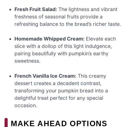
Fresh Fruit Salad:
The lightness and vibrant
freshness of seasonal fruits provide a
refreshing balance to the bread’s richer taste.
Homemade Whipped Cream:
Elevate each
slice with a dollop of this light indulgence,
pairing beautifully with pumpkin’s earthy
sweetness.
French Vanilla Ice Cream:
This creamy
dessert creates a decadent contrast,
transforming your pumpkin bread into a
delightful treat perfect for any special
occasion.
MAKE AHEAD OPTIONS