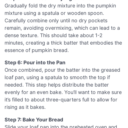
Gradually fold the dry mixture into the pumpkin
mixture using a spatula or wooden spoon.
Carefully combine only until no dry pockets
remain, avoiding overmixing, which can lead to a
dense texture. This should take about 1-2
minutes, creating a thick batter that embodies the
essence of pumpkin bread.
Step 6: Pour into the Pan
Once combined, pour the batter into the greased
loaf pan, using a spatula to smooth the top if
needed. This step helps distribute the batter
evenly for an even bake. You’ll want to make sure
it’s filled to about three-quarters full to allow for
rising as it bakes.
Step 7: Bake Your Bread
Slide your loaf pan into the preheated oven and