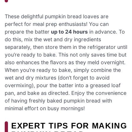
These delightful pumpkin bread loaves are
perfect for meal prep enthusiasts! You can
prepare the batter
up to 24 hours
in advance. To
do this, mix the wet and dry ingredients
separately, then store them in the refrigerator until
you’re ready to bake. This not only saves time but
also enhances the flavors as they meld overnight.
When you’re ready to bake, simply combine the
wet and dry mixtures (don’t forget to avoid
overmixing), pour the batter into a greased loaf
pan, and bake as directed. Enjoy the convenience
of having freshly baked pumpkin bread with
minimal effort on busy mornings!
EXPERT TIPS FOR MAKING