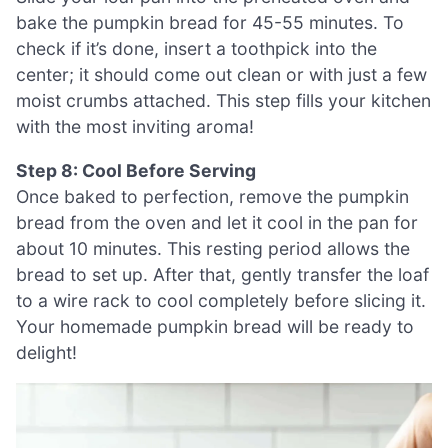
bake the pumpkin bread for 45-55 minutes. To
check if it’s done, insert a toothpick into the
center; it should come out clean or with just a few
moist crumbs attached. This step fills your kitchen
with the most inviting aroma!
Step 8: Cool Before Serving
Once baked to perfection, remove the pumpkin
bread from the oven and let it cool in the pan for
about 10 minutes. This resting period allows the
bread to set up. After that, gently transfer the loaf
to a wire rack to cool completely before slicing it.
Your homemade pumpkin bread will be ready to
delight!