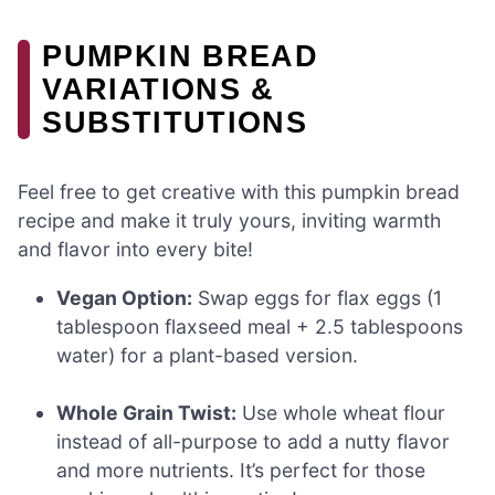
PUMPKIN BREAD
VARIATIONS &
SUBSTITUTIONS
Feel free to get creative with this pumpkin bread
recipe and make it truly yours, inviting warmth
and flavor into every bite!
Vegan Option:
Swap eggs for flax eggs (1
tablespoon flaxseed meal + 2.5 tablespoons
water) for a plant-based version.
Whole Grain Twist:
Use whole wheat flour
instead of all-purpose to add a nutty flavor
and more nutrients. It’s perfect for those