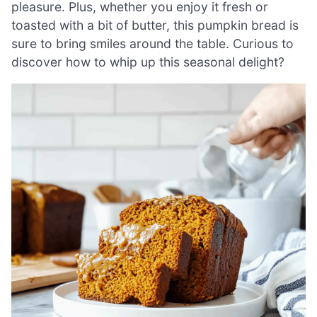
pleasure. Plus, whether you enjoy it fresh or
toasted with a bit of butter, this pumpkin bread is
sure to bring smiles around the table. Curious to
discover how to whip up this seasonal delight?