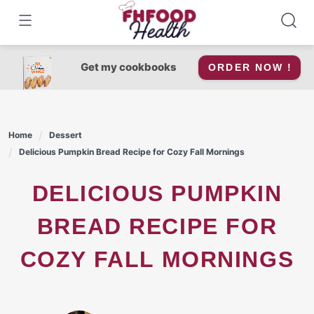
Skip
to
content
Get my cookbooks
ORDER NOW !
Home
Dessert
Delicious Pumpkin Bread Recipe for Cozy Fall Mornings
DELICIOUS PUMPKIN
BREAD RECIPE FOR
COZY FALL MORNINGS