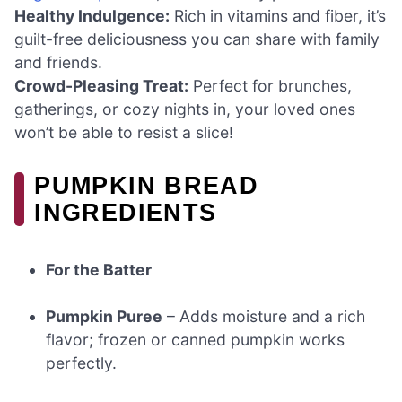
Healthy Indulgence:
Rich in vitamins and fiber, it’s
guilt-free deliciousness you can share with family
and friends.
Crowd-Pleasing Treat:
Perfect for brunches,
gatherings, or cozy nights in, your loved ones
won’t be able to resist a slice!
PUMPKIN BREAD
INGREDIENTS
For the Batter
Pumpkin Puree
– Adds moisture and a rich
flavor; frozen or canned pumpkin works
perfectly.