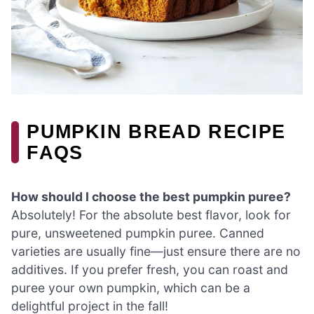
PUMPKIN BREAD RECIPE
FAQS
How should I choose the best pumpkin puree?
Absolutely! For the absolute best flavor, look for
pure, unsweetened pumpkin puree. Canned
varieties are usually fine—just ensure there are no
additives. If you prefer fresh, you can roast and
puree your own pumpkin, which can be a
delightful project in the fall!