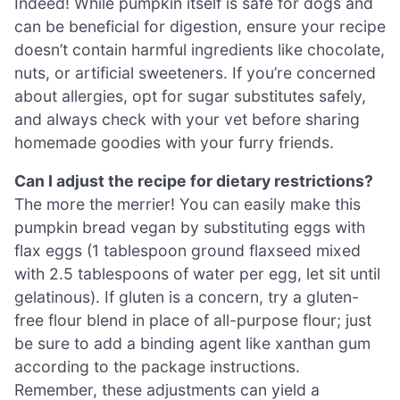
Indeed! While pumpkin itself is safe for dogs and
can be beneficial for digestion, ensure your recipe
doesn’t contain harmful ingredients like chocolate,
nuts, or artificial sweeteners. If you’re concerned
about allergies, opt for sugar substitutes safely,
and always check with your vet before sharing
homemade goodies with your furry friends.
Can I adjust the recipe for dietary restrictions?
The more the merrier! You can easily make this
pumpkin bread vegan by substituting eggs with
flax eggs (1 tablespoon ground flaxseed mixed
with 2.5 tablespoons of water per egg, let sit until
gelatinous). If gluten is a concern, try a gluten-
free flour blend in place of all-purpose flour; just
be sure to add a binding agent like xanthan gum
according to the package instructions.
Remember, these adjustments can yield a