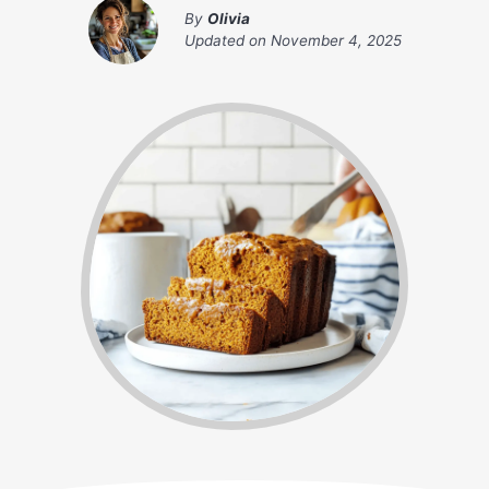
By
Olivia
Updated on
November 4, 2025