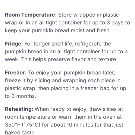
Room Temperature:
Store wrapped in plastic
wrap or in an airtight container for up to 3 days to
keep your pumpkin bread moist and fresh.
Fridge:
For longer shelf life, refrigerate the
pumpkin bread in an airtight container for up to a
week. This helps preserve flavor and texture.
Freezer:
To enjoy your pumpkin bread later,
freeze it by slicing and wrapping each piece in
plastic wrap, then placing in a freezer bag for up
to 3 months.
Reheating:
When ready to enjoy, thaw slices at
room temperature or warm them in the oven at
350°F (175°C) for about 10 minutes for that just-
baked taste.