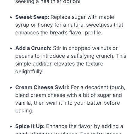
seeking a healthier option!
Sweet Swap:
Replace sugar with maple
syrup or honey for a natural sweetness that
enhances the bread’s flavor profile.
Add a Crunch:
Stir in chopped walnuts or
pecans to introduce a satisfying crunch. This
simple addition elevates the texture
delightfully!
Cream Cheese Swirl:
For a decadent touch,
blend cream cheese with a bit of sugar and
vanilla, then swirl it into your batter before
baking.
Spice it Up:
Enhance the flavor by adding a
pinch of ginger or cloves. The extra spices