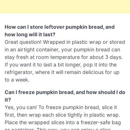
How can I store leftover pumpkin bread, and
how long will it last?
Great question! Wrapped in plastic wrap or stored
in an airtight container, your pumpkin bread can
stay fresh at room temperature for about 3 days.
If you want it to last a bit longer, pop it into the
refrigerator, where it will remain delicious for up
to a week.
Can I freeze pumpkin bread, and how should I do
it?
Yes, you can! To freeze pumpkin bread, slice it
first, then wrap each slice tightly in plastic wrap.
Place the wrapped slices into a freezer-safe bag
or container. This way, you can enjoy a slice