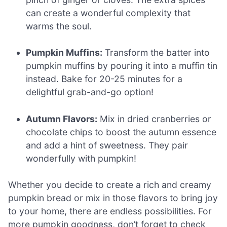
can create a wonderful complexity that
warms the soul.
Pumpkin Muffins:
Transform the batter into
pumpkin muffins by pouring it into a muffin tin
instead. Bake for 20-25 minutes for a
delightful grab-and-go option!
Autumn Flavors:
Mix in dried cranberries or
chocolate chips to boost the autumn essence
and add a hint of sweetness. They pair
wonderfully with pumpkin!
Whether you decide to create a rich and creamy
pumpkin bread or mix in those flavors to bring joy
to your home, there are endless possibilities. For
more pumpkin goodness, don’t forget to check