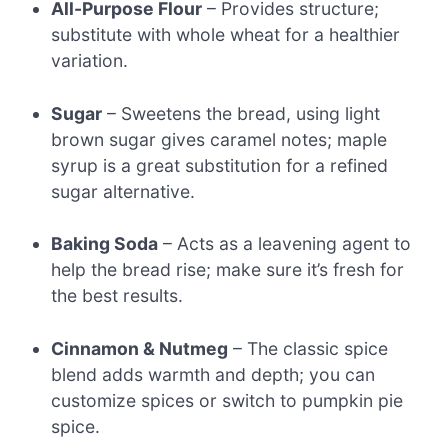
All-Purpose Flour
– Provides structure;
substitute with whole wheat for a healthier
variation.
Sugar
– Sweetens the bread, using light
brown sugar gives caramel notes; maple
syrup is a great substitution for a refined
sugar alternative.
Baking Soda
– Acts as a leavening agent to
help the bread rise; make sure it’s fresh for
the best results.
Cinnamon & Nutmeg
– The classic spice
blend adds warmth and depth; you can
customize spices or switch to pumpkin pie
spice.