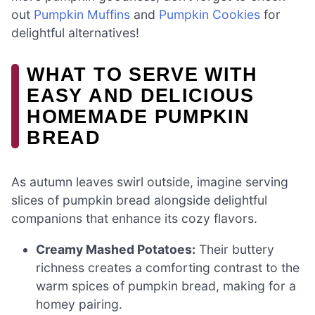
out
Pumpkin Muffins
and
Pumpkin Cookies
for
delightful alternatives!
WHAT TO SERVE WITH
EASY AND DELICIOUS
HOMEMADE PUMPKIN
BREAD
As autumn leaves swirl outside, imagine serving
slices of pumpkin bread alongside delightful
companions that enhance its cozy flavors.
Creamy Mashed Potatoes:
Their buttery
richness creates a comforting contrast to the
warm spices of pumpkin bread, making for a
homey pairing.