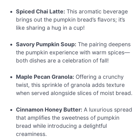
Spiced Chai Latte:
This aromatic beverage
brings out the pumpkin bread’s flavors; it’s
like sharing a hug in a cup!
Savory Pumpkin Soup:
The pairing deepens
the pumpkin experience with warm spices—
both dishes are a celebration of fall!
Maple Pecan Granola:
Offering a crunchy
twist, this sprinkle of granola adds texture
when served alongside slices of moist bread.
Cinnamon Honey Butter:
A luxurious spread
that amplifies the sweetness of pumpkin
bread while introducing a delightful
creaminess.