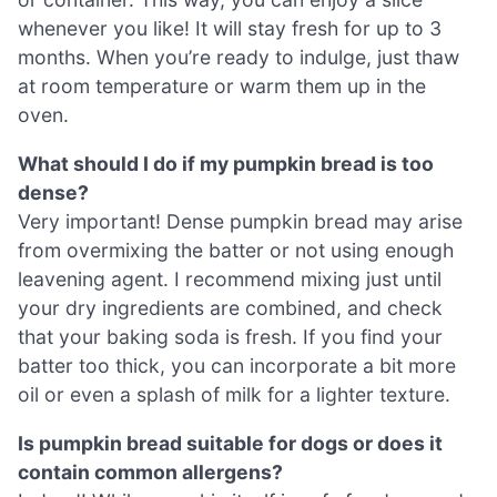
whenever you like! It will stay fresh for up to 3
months. When you’re ready to indulge, just thaw
at room temperature or warm them up in the
oven.
What should I do if my pumpkin bread is too
dense?
Very important! Dense pumpkin bread may arise
from overmixing the batter or not using enough
leavening agent. I recommend mixing just until
your dry ingredients are combined, and check
that your baking soda is fresh. If you find your
batter too thick, you can incorporate a bit more
oil or even a splash of milk for a lighter texture.
Is pumpkin bread suitable for dogs or does it
contain common allergens?