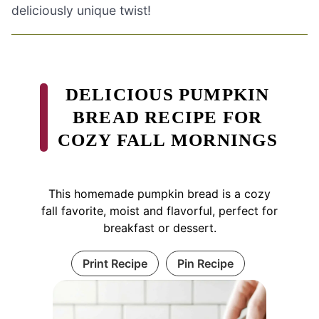
deliciously unique twist!
DELICIOUS PUMPKIN
BREAD RECIPE FOR
COZY FALL MORNINGS
This homemade pumpkin bread is a cozy
fall favorite, moist and flavorful, perfect for
breakfast or dessert.
Print Recipe
Pin Recipe