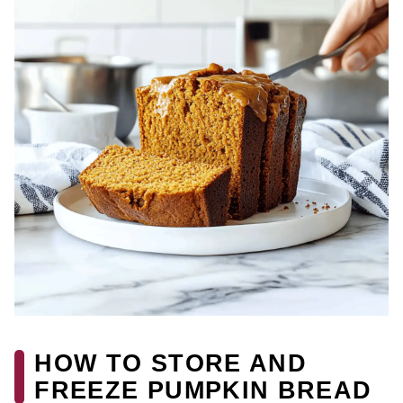
HOW TO STORE AND
FREEZE PUMPKIN BREAD