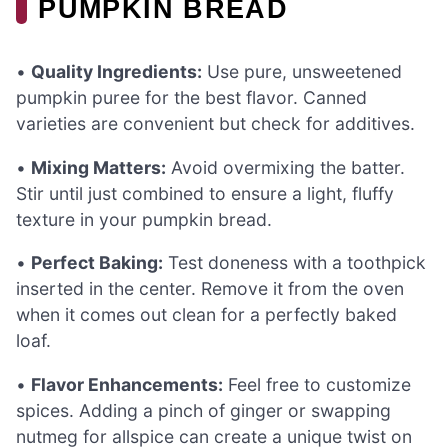
PUMPKIN BREAD
•
Quality Ingredients:
Use pure, unsweetened
pumpkin puree for the best flavor. Canned
varieties are convenient but check for additives.
•
Mixing Matters:
Avoid overmixing the batter.
Stir until just combined to ensure a light, fluffy
texture in your pumpkin bread.
•
Perfect Baking:
Test doneness with a toothpick
inserted in the center. Remove it from the oven
when it comes out clean for a perfectly baked
loaf.
•
Flavor Enhancements:
Feel free to customize
spices. Adding a pinch of ginger or swapping
nutmeg for allspice can create a unique twist on