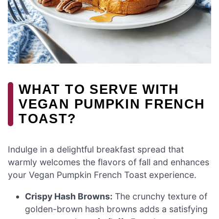
WHAT TO SERVE WITH
VEGAN PUMPKIN FRENCH
TOAST?
Indulge in a delightful breakfast spread that
warmly welcomes the flavors of fall and enhances
your Vegan Pumpkin French Toast experience.
Crispy Hash Browns:
The crunchy texture of
golden-brown hash browns adds a satisfying