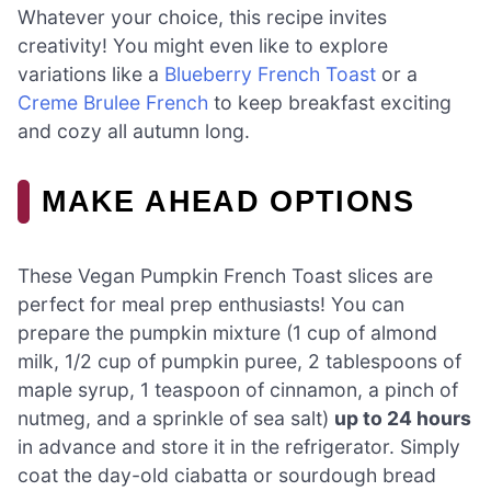
Whatever your choice, this recipe invites
creativity! You might even like to explore
variations like a
Blueberry French Toast
or a
Creme Brulee French
to keep breakfast exciting
and cozy all autumn long.
MAKE AHEAD OPTIONS
These Vegan Pumpkin French Toast slices are
perfect for meal prep enthusiasts! You can
prepare the pumpkin mixture (1 cup of almond
milk, 1/2 cup of pumpkin puree, 2 tablespoons of
maple syrup, 1 teaspoon of cinnamon, a pinch of
nutmeg, and a sprinkle of sea salt)
up to 24 hours
in advance and store it in the refrigerator. Simply
coat the day-old ciabatta or sourdough bread