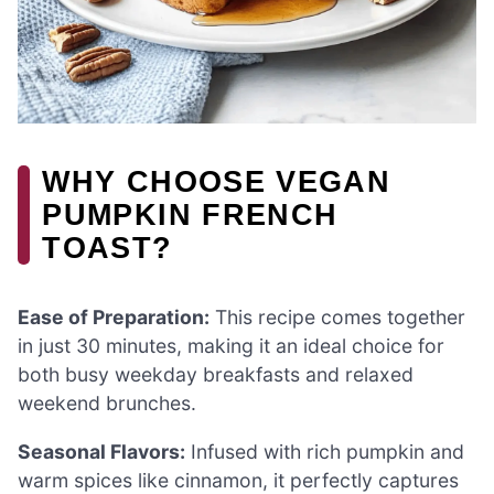
WHY CHOOSE VEGAN
PUMPKIN FRENCH
TOAST?
Ease of Preparation:
This recipe comes together
in just 30 minutes, making it an ideal choice for
both busy weekday breakfasts and relaxed
weekend brunches.
Seasonal Flavors:
Infused with rich pumpkin and
warm spices like cinnamon, it perfectly captures