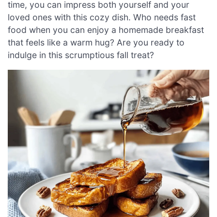
time, you can impress both yourself and your
loved ones with this cozy dish. Who needs fast
food when you can enjoy a homemade breakfast
that feels like a warm hug? Are you ready to
indulge in this scrumptious fall treat?