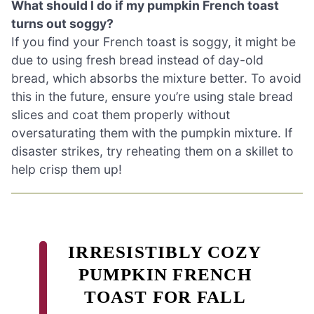
What should I do if my pumpkin French toast
turns out soggy?
If you find your French toast is soggy, it might be
due to using fresh bread instead of day-old
bread, which absorbs the mixture better. To avoid
this in the future, ensure you’re using stale bread
slices and coat them properly without
oversaturating them with the pumpkin mixture. If
disaster strikes, try reheating them on a skillet to
help crisp them up!
IRRESISTIBLY COZY
PUMPKIN FRENCH
TOAST FOR FALL