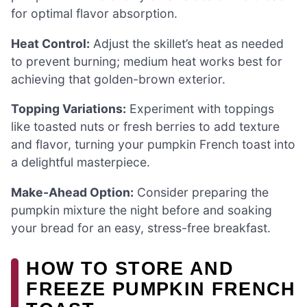
for optimal flavor absorption.
Heat Control:
Adjust the skillet’s heat as needed
to prevent burning; medium heat works best for
achieving that golden-brown exterior.
Topping Variations:
Experiment with toppings
like toasted nuts or fresh berries to add texture
and flavor, turning your pumpkin French toast into
a delightful masterpiece.
Make-Ahead Option:
Consider preparing the
pumpkin mixture the night before and soaking
your bread for an easy, stress-free breakfast.
HOW TO STORE AND
FREEZE PUMPKIN FRENCH