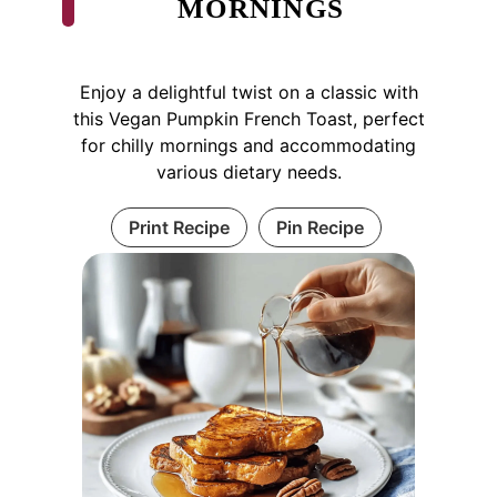
MORNINGS
Enjoy a delightful twist on a classic with
this Vegan Pumpkin French Toast, perfect
for chilly mornings and accommodating
various dietary needs.
Print Recipe
Pin Recipe