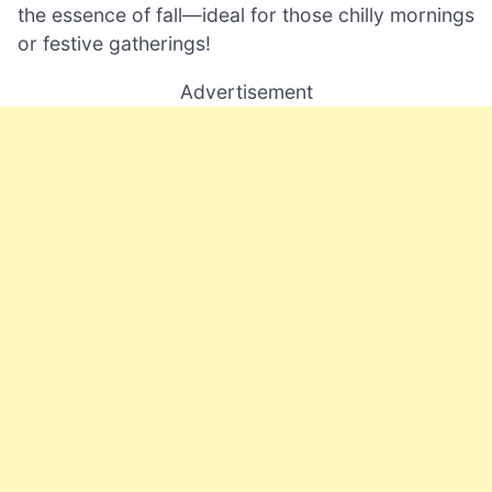
the essence of fall—ideal for those chilly mornings
or festive gatherings!
Advertisement