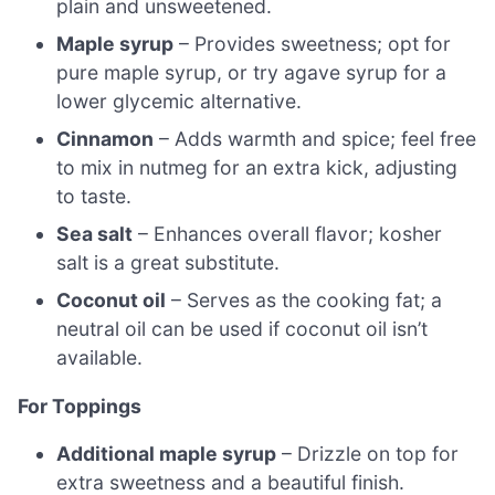
plain and unsweetened.
Maple syrup
– Provides sweetness; opt for
pure maple syrup, or try agave syrup for a
lower glycemic alternative.
Cinnamon
– Adds warmth and spice; feel free
to mix in nutmeg for an extra kick, adjusting
to taste.
Sea salt
– Enhances overall flavor; kosher
salt is a great substitute.
Coconut oil
– Serves as the cooking fat; a
neutral oil can be used if coconut oil isn’t
available.
For Toppings
Additional maple syrup
– Drizzle on top for
extra sweetness and a beautiful finish.