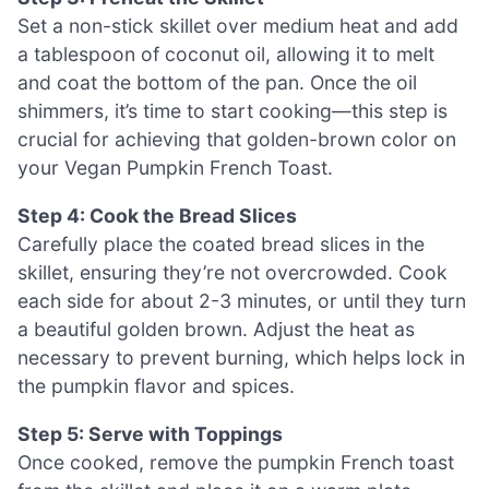
Set a non-stick skillet over medium heat and add
a tablespoon of coconut oil, allowing it to melt
and coat the bottom of the pan. Once the oil
shimmers, it’s time to start cooking—this step is
crucial for achieving that golden-brown color on
your Vegan Pumpkin French Toast.
Step 4: Cook the Bread Slices
Carefully place the coated bread slices in the
skillet, ensuring they’re not overcrowded. Cook
each side for about 2-3 minutes, or until they turn
a beautiful golden brown. Adjust the heat as
necessary to prevent burning, which helps lock in
the pumpkin flavor and spices.
Step 5: Serve with Toppings
Once cooked, remove the pumpkin French toast