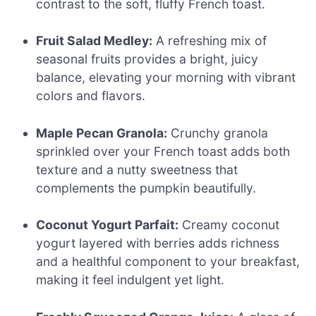
contrast to the soft, fluffy French toast.
Fruit Salad Medley:
A refreshing mix of
seasonal fruits provides a bright, juicy
balance, elevating your morning with vibrant
colors and flavors.
Maple Pecan Granola:
Crunchy granola
sprinkled over your French toast adds both
texture and a nutty sweetness that
complements the pumpkin beautifully.
Coconut Yogurt Parfait:
Creamy coconut
yogurt layered with berries adds richness
and a healthful component to your breakfast,
making it feel indulgent yet light.