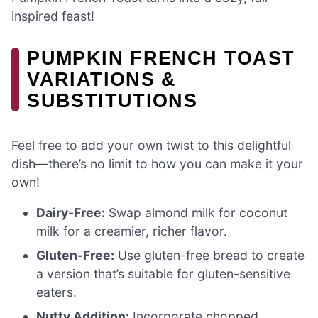
inspired feast!
PUMPKIN FRENCH TOAST
VARIATIONS &
SUBSTITUTIONS
Feel free to add your own twist to this delightful
dish—there’s no limit to how you can make it your
own!
Dairy-Free:
Swap almond milk for coconut
milk for a creamier, richer flavor.
Gluten-Free:
Use gluten-free bread to create
a version that’s suitable for gluten-sensitive
eaters.
Nutty Addition:
Incorporate chopped