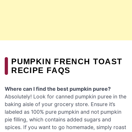
PUMPKIN FRENCH TOAST
RECIPE FAQS
Where can I find the best pumpkin puree?
Absolutely! Look for canned pumpkin puree in the
baking aisle of your grocery store. Ensure it’s
labeled as 100% pure pumpkin and not pumpkin
pie filling, which contains added sugars and
spices. If you want to go homemade, simply roast