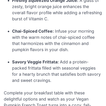
Freshly Squeezed Orange Juice:
A glass of
zesty, bright orange juice enhances the
overall flavor profile while adding a refreshing
burst of Vitamin C.
Chai-Spiced Coffee:
Infuse your morning
with the warm notes of chai-spiced coffee
that harmonizes with the cinnamon and
pumpkin flavors in your dish.
Savory Veggie Frittata:
Add a protein-
packed frittata filled with seasonal veggies
for a hearty brunch that satisfies both savory
and sweet cravings.
Complete your breakfast table with these
delightful options and watch as your Vegan
Pumpkin French Toast turns into a cozy, fall-