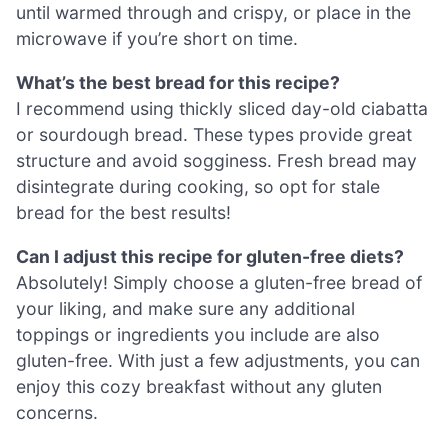
until warmed through and crispy, or place in the
microwave if you’re short on time.
What’s the best bread for this recipe?
I recommend using thickly sliced day-old ciabatta
or sourdough bread. These types provide great
structure and avoid sogginess. Fresh bread may
disintegrate during cooking, so opt for stale
bread for the best results!
Can I adjust this recipe for gluten-free diets?
Absolutely! Simply choose a gluten-free bread of
your liking, and make sure any additional
toppings or ingredients you include are also
gluten-free. With just a few adjustments, you can
enjoy this cozy breakfast without any gluten
concerns.