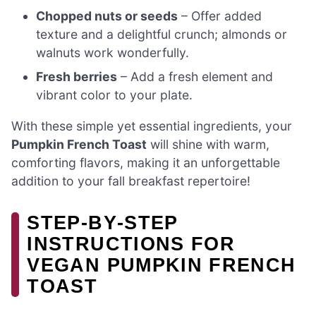
Chopped nuts or seeds
– Offer added
texture and a delightful crunch; almonds or
walnuts work wonderfully.
Fresh berries
– Add a fresh element and
vibrant color to your plate.
With these simple yet essential ingredients, your
Pumpkin French Toast
will shine with warm,
comforting flavors, making it an unforgettable
addition to your fall breakfast repertoire!
STEP‑BY‑STEP
INSTRUCTIONS FOR
VEGAN PUMPKIN FRENCH
TOAST