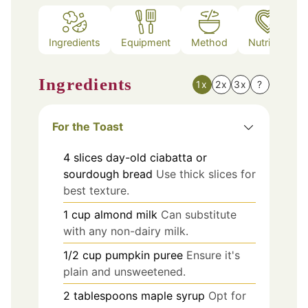
Ingredients
Equipment
Method
Nutrition
Ingredients
1x
2x
3x
?
For the Toast
4
slices
day-old ciabatta or
sourdough bread
Use thick slices for
best texture.
1
cup
almond milk
Can substitute
with any non-dairy milk.
1/2
cup
pumpkin puree
Ensure it's
plain and unsweetened.
2
tablespoons
maple syrup
Opt for