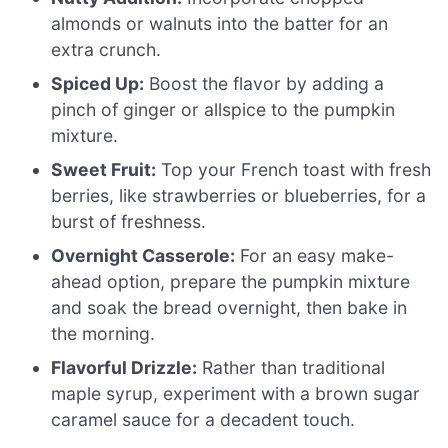
almonds or walnuts into the batter for an
extra crunch.
Spiced Up:
Boost the flavor by adding a
pinch of ginger or allspice to the pumpkin
mixture.
Sweet Fruit:
Top your French toast with fresh
berries, like strawberries or blueberries, for a
burst of freshness.
Overnight Casserole:
For an easy make-
ahead option, prepare the pumpkin mixture
and soak the bread overnight, then bake in
the morning.
Flavorful Drizzle:
Rather than traditional
maple syrup, experiment with a brown sugar
caramel sauce for a decadent touch.