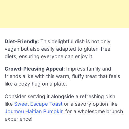
Diet-Friendly:
This delightful dish is not only
vegan but also easily adapted to gluten-free
diets, ensuring everyone can enjoy it.
Crowd-Pleasing Appeal:
Impress family and
friends alike with this warm, fluffy treat that feels
like a cozy hug on a plate.
Consider serving it alongside a refreshing dish
like
Sweet Escape Toast
or a savory option like
Joumou Haitian Pumpkin
for a wholesome brunch
experience!