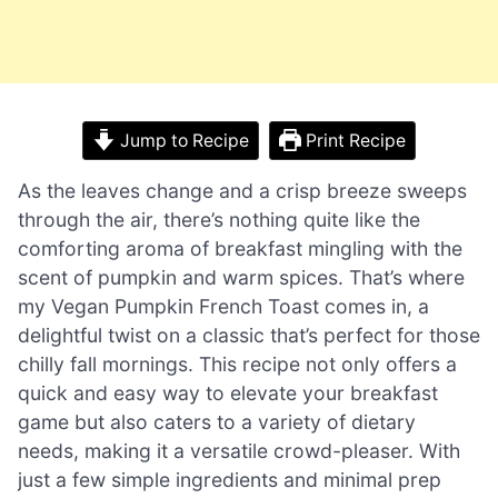
Jump to Recipe
Print Recipe
As the leaves change and a crisp breeze sweeps
through the air, there’s nothing quite like the
comforting aroma of breakfast mingling with the
scent of pumpkin and warm spices. That’s where
my Vegan Pumpkin French Toast comes in, a
delightful twist on a classic that’s perfect for those
chilly fall mornings. This recipe not only offers a
quick and easy way to elevate your breakfast
game but also caters to a variety of dietary
needs, making it a versatile crowd-pleaser. With
just a few simple ingredients and minimal prep