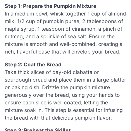
Step 1: Prepare the Pumpkin Mixture
In a medium bowl, whisk together 1 cup of almond
milk, 1/2 cup of pumpkin puree, 2 tablespoons of
maple syrup, 1 teaspoon of cinnamon, a pinch of
nutmeg, and a sprinkle of sea salt. Ensure the
mixture is smooth and well-combined, creating a
rich, flavorful base that will envelop your bread.
Step 2: Coat the Bread
Take thick slices of day-old ciabatta or
sourdough bread and place them in a large platter
or baking dish. Drizzle the pumpkin mixture
generously over the bread, using your hands to
ensure each slice is well coated, letting the
mixture soak in. This step is essential for infusing
the bread with that delicious pumpkin flavor.
Step 3: Preheat the Skillet