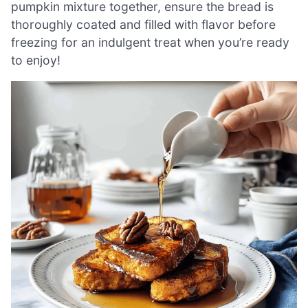
pumpkin mixture together, ensure the bread is
thoroughly coated and filled with flavor before
freezing for an indulgent treat when you’re ready
to enjoy!