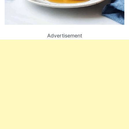
Advertisement