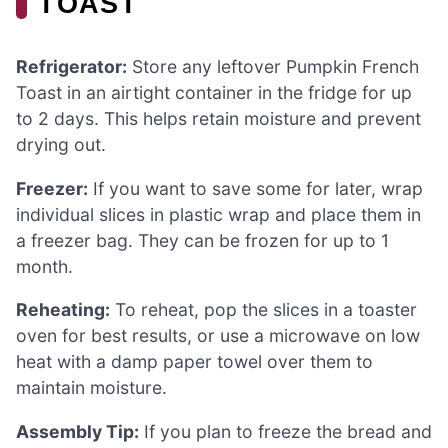
TOAST
Refrigerator:
Store any leftover Pumpkin French
Toast in an airtight container in the fridge for up
to 2 days. This helps retain moisture and prevent
drying out.
Freezer:
If you want to save some for later, wrap
individual slices in plastic wrap and place them in
a freezer bag. They can be frozen for up to 1
month.
Reheating:
To reheat, pop the slices in a toaster
oven for best results, or use a microwave on low
heat with a damp paper towel over them to
maintain moisture.
Assembly Tip:
If you plan to freeze the bread and