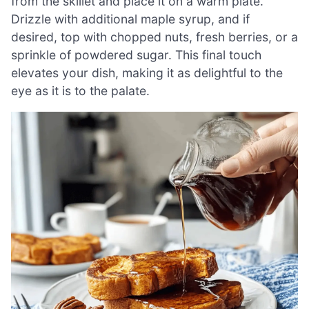
from the skillet and place it on a warm plate.
Drizzle with additional maple syrup, and if
desired, top with chopped nuts, fresh berries, or a
sprinkle of powdered sugar. This final touch
elevates your dish, making it as delightful to the
eye as it is to the palate.