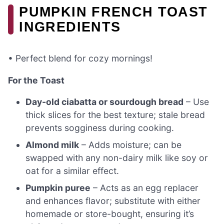
PUMPKIN FRENCH TOAST
INGREDIENTS
• Perfect blend for cozy mornings!
For the Toast
Day-old ciabatta or sourdough bread
– Use
thick slices for the best texture; stale bread
prevents sogginess during cooking.
Almond milk
– Adds moisture; can be
swapped with any non-dairy milk like soy or
oat for a similar effect.
Pumpkin puree
– Acts as an egg replacer
and enhances flavor; substitute with either
homemade or store-bought, ensuring it’s