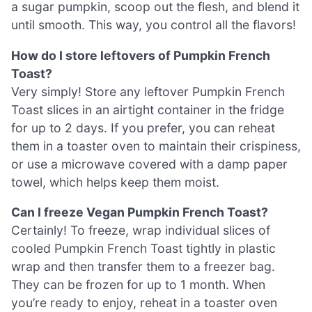
a sugar pumpkin, scoop out the flesh, and blend it
until smooth. This way, you control all the flavors!
How do I store leftovers of Pumpkin French
Toast?
Very simply! Store any leftover Pumpkin French
Toast slices in an airtight container in the fridge
for up to 2 days. If you prefer, you can reheat
them in a toaster oven to maintain their crispiness,
or use a microwave covered with a damp paper
towel, which helps keep them moist.
Can I freeze Vegan Pumpkin French Toast?
Certainly! To freeze, wrap individual slices of
cooled Pumpkin French Toast tightly in plastic
wrap and then transfer them to a freezer bag.
They can be frozen for up to 1 month. When
you’re ready to enjoy, reheat in a toaster oven