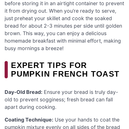
before storing it in an airtight container to prevent
it from drying out. When you’re ready to serve,
just preheat your skillet and cook the soaked
bread for about 2-3 minutes per side until golden
brown. This way, you can enjoy a delicious
homemade breakfast with minimal effort, making
busy mornings a breeze!
EXPERT TIPS FOR
PUMPKIN FRENCH TOAST
Day-Old Bread:
Ensure your bread is truly day-
old to prevent sogginess; fresh bread can fall
apart during cooking.
Coating Technique:
Use your hands to coat the
pumpkin mixture evenly on all sides of the bread