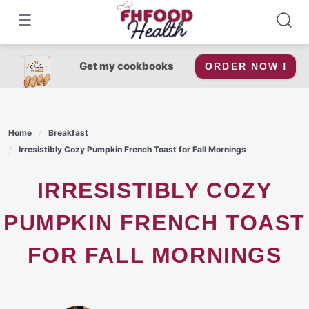
Skip
to
content
Get my cookbooks
ORDER NOW !
Home
Breakfast
Irresistibly Cozy Pumpkin French Toast for Fall Mornings
IRRESISTIBLY COZY
PUMPKIN FRENCH TOAST
FOR FALL MORNINGS