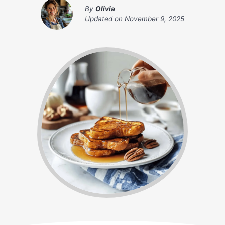
By
Olivia
Updated on
November 9, 2025