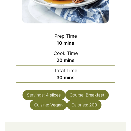
Prep Time
minutes
10
mins
Cook Time
minutes
20
mins
Total Time
minutes
30
mins
Servings:
4
slices
Course:
Breakfast
Cuisine:
Vegan
Calories:
200