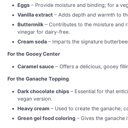
Eggs
– Provide moisture and binding; for a veg
Vanilla extract
– Adds depth and warmth to the 
Buttermilk
– Contributes to the moisture and r
vinegar for dairy-free.
Cream soda
– Imparts the signature butterbeer
For the Gooey Center
Caramel sauce
– Offers a delicious, gooey fi
For the Ganache Topping
Dark chocolate chips
– Essential for that ent
vegan version.
Heavy cream
– Used to create the ganache; co
Green gel food coloring
– Gives the ganache i