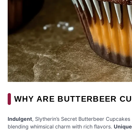
WHY ARE BUTTERBEER CU
Indulgent
, Slytherin’s Secret Butterbeer Cupcakes 
blending whimsical charm with rich flavors.
Unique