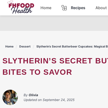
Skip
Home
Recipes
About
to
content
Dinner
Dessert
Home
Dessert
Slytherin’s Secret Butterbeer Cupcakes: Magical B
Pasta
SLYTHERIN’S SECRET BUTTERBEER CUPCAKES: MAGICAL
Lunch
BITES TO SAVOR
Casserole
By
Olivia
Updated on
September 24, 2025