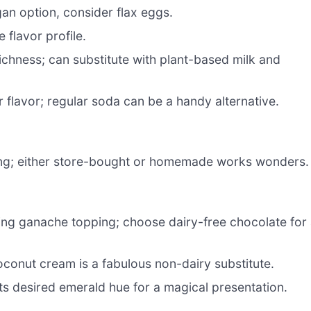
an option, consider flax eggs.
flavor profile.
ichness; can substitute with plant-based milk and
 flavor; regular soda can be a handy alternative.
lling; either store-bought or homemade works wonders.
icing ganache topping; choose dairy-free chocolate for
conut cream is a fabulous non-dairy substitute.
ts desired emerald hue for a magical presentation.