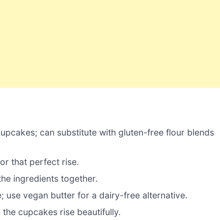
upcakes; can substitute with gluten-free flour blends
or that perfect rise.
the ingredients together.
; use vegan butter for a dairy-free alternative.
he cupcakes rise beautifully.