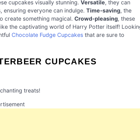
se cupcakes visually stunning.
Versatile
, they can
ts, ensuring everyone can indulge.
Time-saving
, the
to create something magical.
Crowd-pleasing
, these
 like the captivating world of Harry Potter itself! Looki
htful
Chocolate Fudge Cupcakes
that are sure to
TTERBEER CUPCAKES
chanting treats!
rtisement