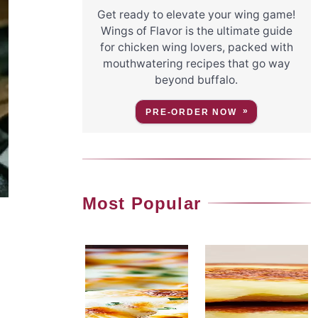
Get ready to elevate your wing game!
Wings of Flavor is the ultimate guide
for chicken wing lovers, packed with
mouthwatering recipes that go way
beyond buffalo.
PRE-ORDER NOW
Most Popular