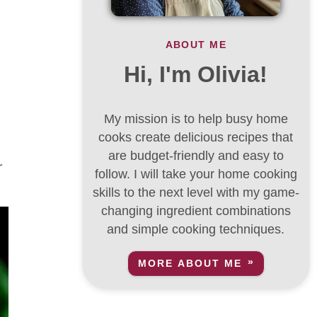
ABOUT ME
Hi, I'm Olivia!
My mission is to help busy home
cooks create delicious recipes that
are budget-friendly and easy to
r
follow. I will take your home cooking
skills to the next level with my game-
changing ingredient combinations
and simple cooking techniques.
MORE ABOUT ME