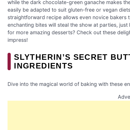
while the dark chocolate-green ganache makes the
easily be adapted to suit gluten-free or vegan die
straightforward recipe allows even novice bakers 
enchanting bites will steal the show at parties, just
for more amazing desserts? Check out these delig
impress!
SLYTHERIN’S SECRET BU
INGREDIENTS
Dive into the magical world of baking with these en
Adve