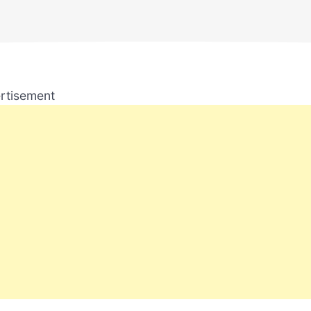
rtisement