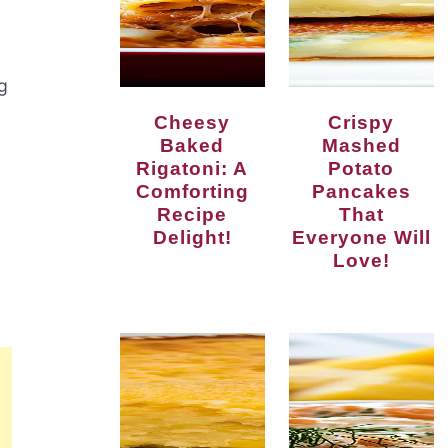
ng
Cheesy
Crispy
Baked
Mashed
Rigatoni: A
Potato
Comforting
Pancakes
Recipe
That
Delight!
Everyone Will
Love!