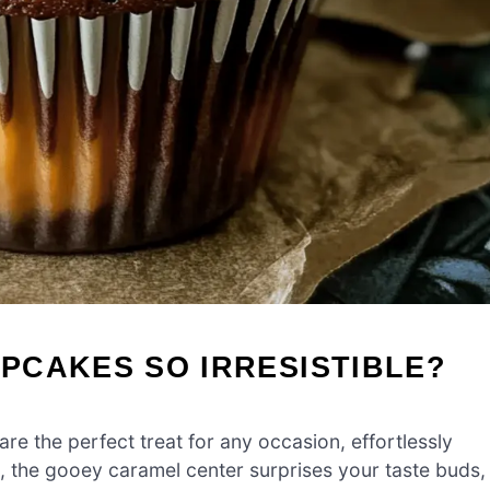
PCAKES SO IRRESISTIBLE?
are the perfect treat for any occasion, effortlessly
, the gooey caramel center surprises your taste buds,