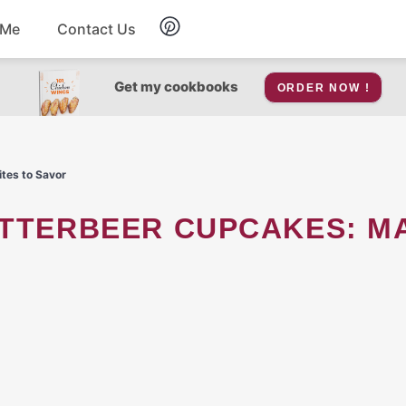
 Me
Contact Us
Breakfast
Get my cookbooks
ORDER NOW !
Soup
ites to Savor
Snacks
Salad