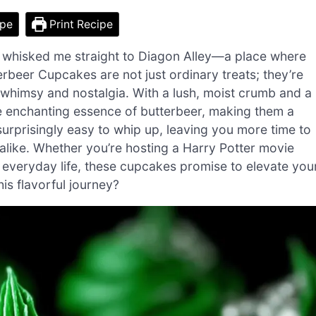
ipe
Print Recipe
hat whisked me straight to Diagon Alley—a place where
erbeer Cupcakes are not just ordinary treats; they’re
f whimsy and nostalgia. With a lush, moist crumb and a
 enchanting essence of butterbeer, making them a
 surprisingly easy to whip up, leaving you more time to
like. Whether you’re hosting a Harry Potter movie
everyday life, these cupcakes promise to elevate you
is flavorful journey?