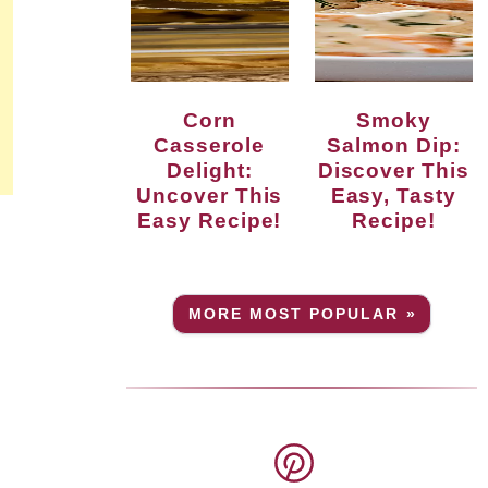
Corn
Smoky
Casserole
Salmon Dip:
Delight:
Discover This
Uncover This
Easy, Tasty
Easy Recipe!
Recipe!
MORE MOST POPULAR »