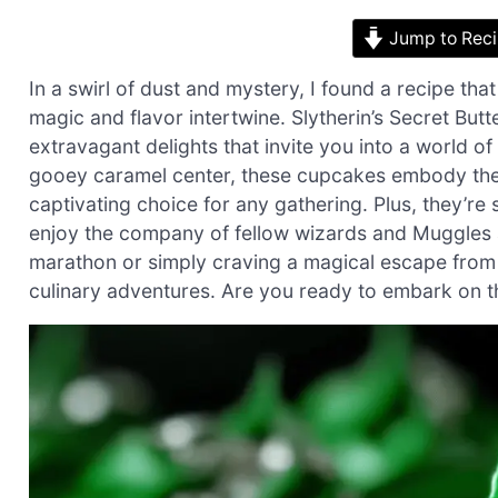
Jump to Rec
In a swirl of dust and mystery, I found a recipe t
magic and flavor intertwine. Slytherin’s Secret Butt
extravagant delights that invite you into a world o
gooey caramel center, these cupcakes embody the
captivating choice for any gathering. Plus, they’re
enjoy the company of fellow wizards and Muggles a
marathon or simply craving a magical escape from 
culinary adventures. Are you ready to embark on th