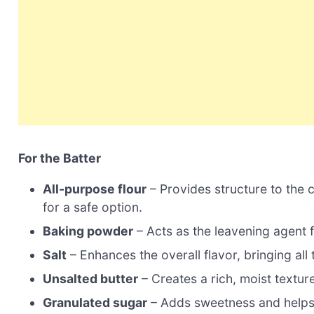
For the Batter
All-purpose flour
– Provides structure to the c
for a safe option.
Baking powder
– Acts as the leavening agent f
Salt
– Enhances the overall flavor, bringing all 
Unsalted butter
– Creates a rich, moist texture
Granulated sugar
– Adds sweetness and helps t