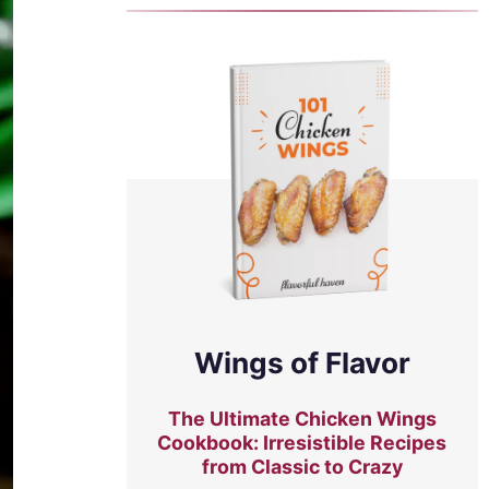
Wings of Flavor
The Ultimate Chicken Wings
Cookbook: Irresistible Recipes
from Classic to Crazy