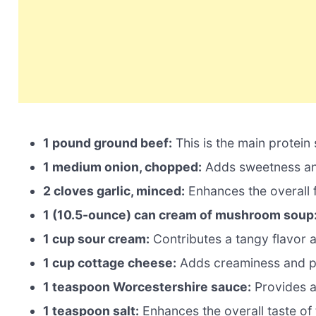
1 pound ground beef:
This is the main protein
1 medium onion, chopped:
Adds sweetness and
2 cloves garlic, minced:
Enhances the overall fl
1 (10.5-ounce) can cream of mushroom soup
1 cup sour cream:
Contributes a tangy flavor 
1 cup cottage cheese:
Adds creaminess and pr
1 teaspoon Worcestershire sauce:
Provides a
1 teaspoon salt:
Enhances the overall taste of 