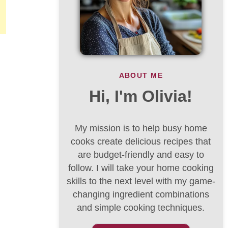
ABOUT ME
Hi, I'm Olivia!
My mission is to help busy home
cooks create delicious recipes that
are budget-friendly and easy to
follow. I will take your home cooking
skills to the next level with my game-
changing ingredient combinations
and simple cooking techniques.