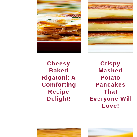
Cheesy
Crispy
Baked
Mashed
Rigatoni: A
Potato
Comforting
Pancakes
Recipe
That
Delight!
Everyone Will
Love!