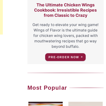
The Ultimate Chicken Wings
Cookbook: Irresistible Recipes
from Classic to Crazy
Get ready to elevate your wing game!
Wings of Flavor is the ultimate guide
for chicken wing lovers, packed with
mouthwatering recipes that go way
beyond buffalo.
PRE-ORDER NOW
Most Popular