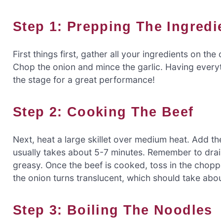
Step 1: Prepping The Ingredi
First things first, gather all your ingredients on 
Chop the onion and mince the garlic. Having everythi
the stage for a great performance!
Step 2: Cooking The Beef
Next, heat a large skillet over medium heat. Add th
usually takes about 5-7 minutes. Remember to drai
greasy. Once the beef is cooked, toss in the chopp
the onion turns translucent, which should take abou
Step 3: Boiling The Noodles