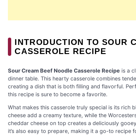
INTRODUCTION TO SOUR 
CASSEROLE RECIPE
Sour Cream Beef Noodle Casserole Recipe
is a c
dinner table. This hearty casserole combines tend
creating a dish that is both filling and flavorful. P
this recipe is sure to become a favorite.
What makes this casserole truly special is its rich
cheese add a creamy texture, while the Worcestersh
cheddar cheese on top creates a deliciously gooey fi
it’s also easy to prepare, making it a go-to recipe 