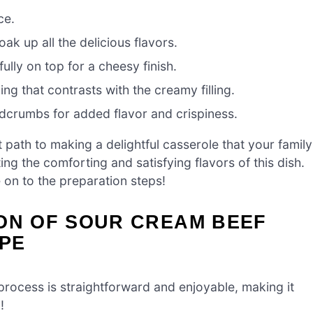
ce.
ak up all the delicious flavors.
ully on top for a cheesy finish.
g that contrasts with the creamy filling.
dcrumbs for added flavor and crispiness.
t path to making a delightful casserole that your family
ing the comforting and satisfying flavors of this dish.
 on to the preparation steps!
ION OF SOUR CREAM BEEF
PE
 process is straightforward and enjoyable, making it
!