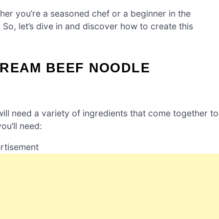
her you’re a seasoned chef or a beginner in the
. So, let’s dive in and discover how to create this
CREAM BEEF NOODLE
will need a variety of ingredients that come together to
ou’ll need:
rtisement