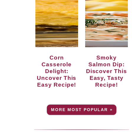
Corn
Smoky
Casserole
Salmon Dip:
Delight:
Discover This
Uncover This
Easy, Tasty
Easy Recipe!
Recipe!
MORE MOST POPULAR »