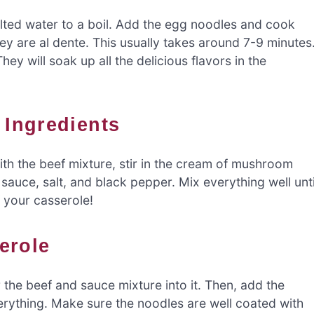
alted water to a boil. Add the egg noodles and cook
ey are al dente. This usually takes around 7-9 minutes
y will soak up all the delicious flavors in the
 Ingredients
with the beef mixture, stir in the cream of mushroom
auce, salt, and black pepper. Mix everything well unti
f your casserole!
erole
the beef and sauce mixture into it. Then, add the
rything. Make sure the noodles are well coated with