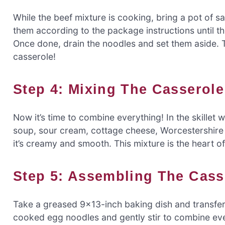
While the beef mixture is cooking, bring a pot of s
them according to the package instructions until th
Once done, drain the noodles and set them aside. The
casserole!
Step 4: Mixing The Casserole
Now it’s time to combine everything! In the skillet 
soup, sour cream, cottage cheese, Worcestershire s
it’s creamy and smooth. This mixture is the heart o
Step 5: Assembling The Cass
Take a greased 9×13-inch baking dish and transfer 
cooked egg noodles and gently stir to combine eve