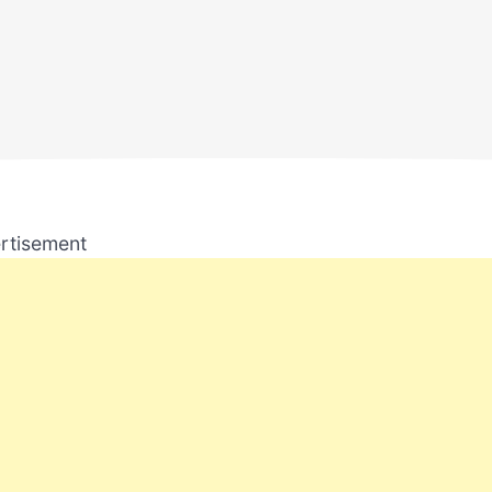
rtisement