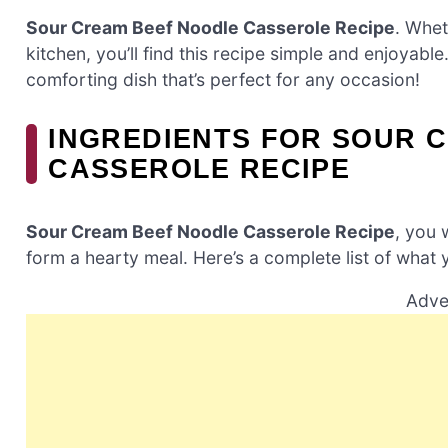
Sour Cream Beef Noodle Casserole Recipe
. Whet
kitchen, you’ll find this recipe simple and enjoyable
comforting dish that’s perfect for any occasion!
INGREDIENTS FOR SOUR 
CASSEROLE RECIPE
Sour Cream Beef Noodle Casserole Recipe
, you 
form a hearty meal. Here’s a complete list of what y
Adve