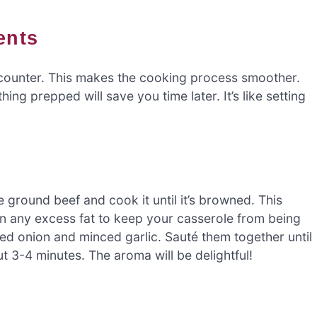
ents
the counter. This makes the cooking process smoother.
ng prepped will save you time later. It’s like setting
e ground beef and cook it until it’s browned. This
n any excess fat to keep your casserole from being
ed onion and minced garlic. Sauté them together until
t 3-4 minutes. The aroma will be delightful!