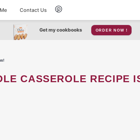
 Me
Contact Us
Breakfast
Get my cookbooks
ORDER NOW !
Soup
us!
Snacks
Salad