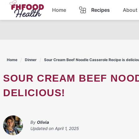
Skip
Home
Recipes
About
to
content
Dinner
Dessert
Home
Dinner
Sour Cream Beef Noodle Casserole Recipe is delicio
Pasta
SOUR CREAM BEEF NOODLE CASSEROLE RECIPE IS
Lunch
DELICIOUS!
Casserole
By
Olivia
Updated on
April 1, 2025