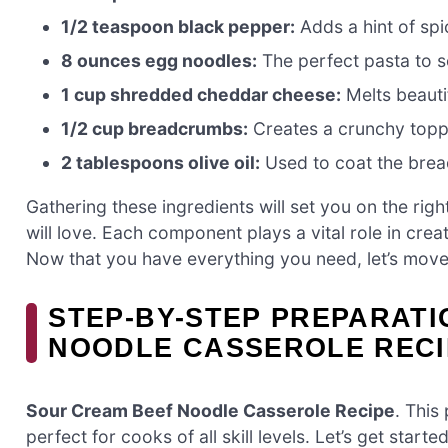
1/2 teaspoon black pepper:
Adds a hint of spi
8 ounces egg noodles:
The perfect pasta to so
1 cup shredded cheddar cheese:
Melts beautif
1/2 cup breadcrumbs:
Creates a crunchy toppin
2 tablespoons olive oil:
Used to coat the brea
Gathering these ingredients will set you on the righ
will love. Each component plays a vital role in creat
Now that you have everything you need, let’s move
STEP-BY-STEP PREPARAT
NOODLE CASSEROLE RECI
Sour Cream Beef Noodle Casserole Recipe
. This
perfect for cooks of all skill levels. Let’s get started