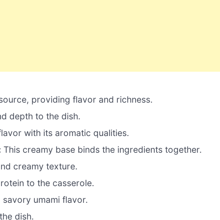
 source, providing flavor and richness.
 depth to the dish.
avor with its aromatic qualities.
:
This creamy base binds the ingredients together.
and creamy texture.
otein to the casserole.
 savory umami flavor.
the dish.