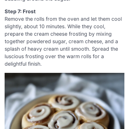
Step 7: Frost
Remove the rolls from the oven and let them cool
slightly, about 10 minutes. While they cool,
prepare the cream cheese frosting by mixing
together powdered sugar, cream cheese, and a
splash of heavy cream until smooth. Spread the
luscious frosting over the warm rolls for a
delightful finish.