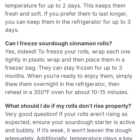
temperature for up to 2 days. This keeps them
fresh and soft. If you prefer them to last longer,
you can keep them in the refrigerator for up to 3
days.
Can I freeze sourdough cinnamon rolls?
Yes, indeed! To freeze your rolls, wrap each one
tightly in plastic wrap and then place them in a
freezer bag. They can stay frozen for up to 3
months. When you’re ready to enjoy them, simply
thaw them overnight in the refrigerator, then
reheat in a 350°F oven for about 10-15 minutes.
What should I do if my rolls don’t rise properly?
Very good question! If your rolls aren’t rising as
expected, ensure your sourdough starter is active
and bubbly. If it’s weak, it won’t leaven the dough
adequately. Additionally, temperature plays a key