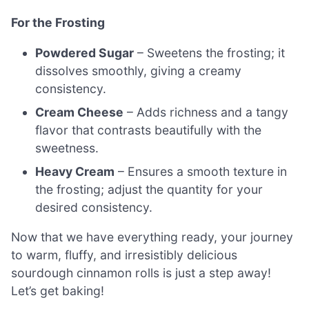
For the Frosting
Powdered Sugar
– Sweetens the frosting; it
dissolves smoothly, giving a creamy
consistency.
Cream Cheese
– Adds richness and a tangy
flavor that contrasts beautifully with the
sweetness.
Heavy Cream
– Ensures a smooth texture in
the frosting; adjust the quantity for your
desired consistency.
Now that we have everything ready, your journey
to warm, fluffy, and irresistibly delicious
sourdough cinnamon rolls is just a step away!
Let’s get baking!