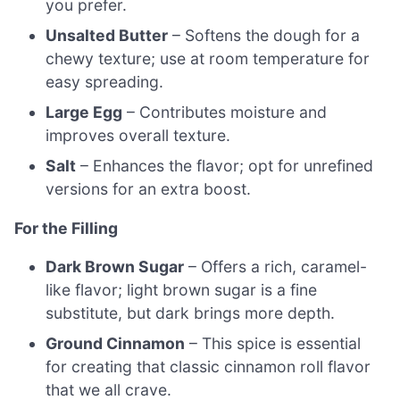
you prefer.
Unsalted Butter
– Softens the dough for a
chewy texture; use at room temperature for
easy spreading.
Large Egg
– Contributes moisture and
improves overall texture.
Salt
– Enhances the flavor; opt for unrefined
versions for an extra boost.
For the Filling
Dark Brown Sugar
– Offers a rich, caramel-
like flavor; light brown sugar is a fine
substitute, but dark brings more depth.
Ground Cinnamon
– This spice is essential
for creating that classic cinnamon roll flavor
that we all crave.