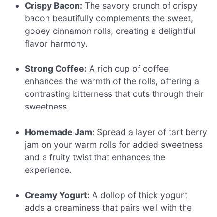
Crispy Bacon:
The savory crunch of crispy
bacon beautifully complements the sweet,
gooey cinnamon rolls, creating a delightful
flavor harmony.
Strong Coffee:
A rich cup of coffee
enhances the warmth of the rolls, offering a
contrasting bitterness that cuts through their
sweetness.
Homemade Jam:
Spread a layer of tart berry
jam on your warm rolls for added sweetness
and a fruity twist that enhances the
experience.
Creamy Yogurt:
A dollop of thick yogurt
adds a creaminess that pairs well with the