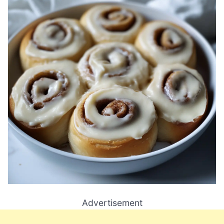
Advertisement