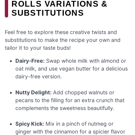
ROLLS VARIATIONS &
SUBSTITUTIONS
Feel free to explore these creative twists and
substitutions to make the recipe your own and
tailor it to your taste buds!
Dairy-Free:
Swap whole milk with almond or
oat milk, and use vegan butter for a delicious
dairy-free version.
Nutty Delight:
Add chopped walnuts or
pecans to the filling for an extra crunch that
complements the sweetness beautifully.
Spicy Kick:
Mix in a pinch of nutmeg or
ginger with the cinnamon for a spicier flavor