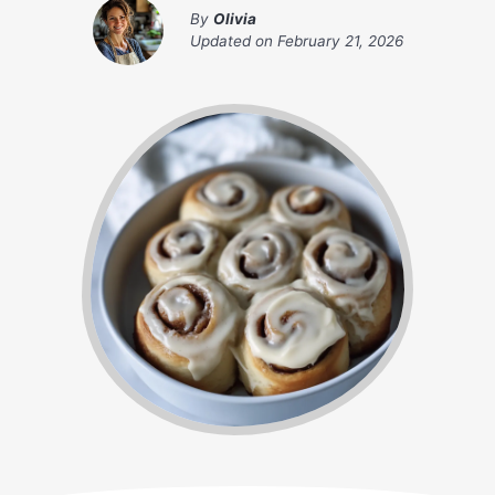
By
Olivia
Updated on
February 21, 2026