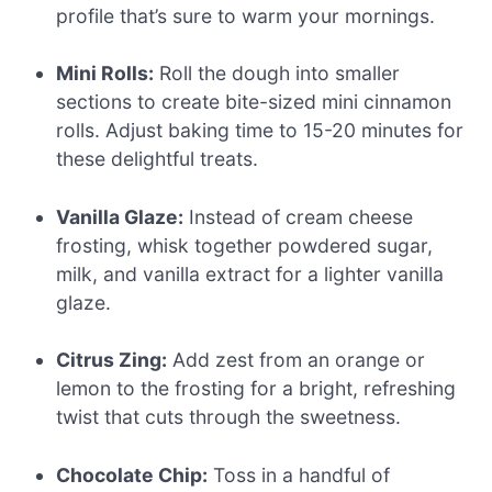
profile that’s sure to warm your mornings.
Mini Rolls:
Roll the dough into smaller
sections to create bite-sized mini cinnamon
rolls. Adjust baking time to 15-20 minutes for
these delightful treats.
Vanilla Glaze:
Instead of cream cheese
frosting, whisk together powdered sugar,
milk, and vanilla extract for a lighter vanilla
glaze.
Citrus Zing:
Add zest from an orange or
lemon to the frosting for a bright, refreshing
twist that cuts through the sweetness.
Chocolate Chip:
Toss in a handful of