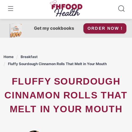
Skip
to
content
Get my cookbooks
ORDER NOW !
Home
Breakfast
Fluffy Sourdough Cinnamon Rolls That Melt in Your Mouth
FLUFFY SOURDOUGH
CINNAMON ROLLS THAT
MELT IN YOUR MOUTH