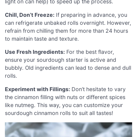
light on can help) to speed up the process.
Chill, Don’t Freeze:
If preparing in advance, you
can refrigerate unbaked rolls overnight. However,
refrain from chilling them for more than 24 hours
to maintain taste and texture.
Use Fresh Ingredients:
For the best flavor,
ensure your sourdough starter is active and
bubbly. Old ingredients can lead to dense and dull
rolls.
Experiment with Fillings:
Don’t hesitate to vary
the cinnamon filling with nuts or different spices
like nutmeg. This way, you can customize your
sourdough cinnamon rolls to suit all tastes!