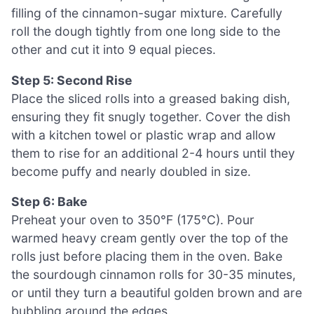
filling of the cinnamon-sugar mixture. Carefully
roll the dough tightly from one long side to the
other and cut it into 9 equal pieces.
Step 5: Second Rise
Place the sliced rolls into a greased baking dish,
ensuring they fit snugly together. Cover the dish
with a kitchen towel or plastic wrap and allow
them to rise for an additional 2-4 hours until they
become puffy and nearly doubled in size.
Step 6: Bake
Preheat your oven to 350°F (175°C). Pour
warmed heavy cream gently over the top of the
rolls just before placing them in the oven. Bake
the sourdough cinnamon rolls for 30-35 minutes,
or until they turn a beautiful golden brown and are
bubbling around the edges.