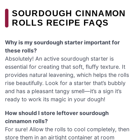
SOURDOUGH CINNAMON
ROLLS RECIPE FAQS
Why is my sourdough starter important for
these rolls?
Absolutely! An active sourdough starter is
essential for creating that soft, fluffy texture. It
provides natural leavening, which helps the rolls
rise beautifully. Look for a starter that’s bubbly
and has a pleasant tangy smell—it’s a sign it’s
ready to work its magic in your dough!
How should I store leftover sourdough
cinnamon rolls?
For sure! Allow the rolls to cool completely, then
store them in an airtight container at room