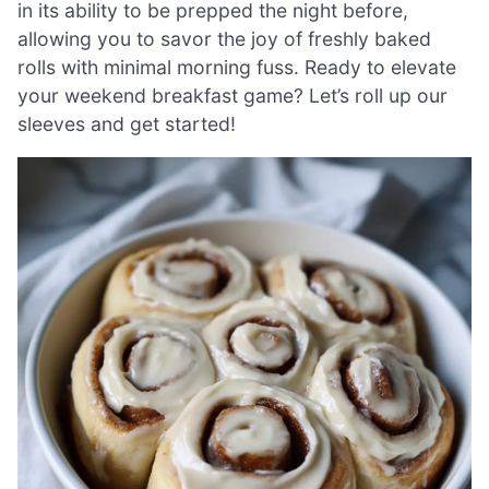
in its ability to be prepped the night before,
allowing you to savor the joy of freshly baked
rolls with minimal morning fuss. Ready to elevate
your weekend breakfast game? Let’s roll up our
sleeves and get started!