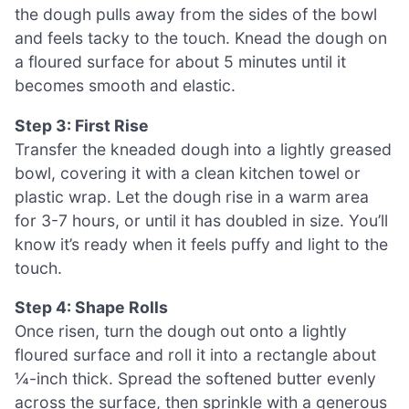
the dough pulls away from the sides of the bowl
and feels tacky to the touch. Knead the dough on
a floured surface for about 5 minutes until it
becomes smooth and elastic.
Step 3: First Rise
Transfer the kneaded dough into a lightly greased
bowl, covering it with a clean kitchen towel or
plastic wrap. Let the dough rise in a warm area
for 3-7 hours, or until it has doubled in size. You’ll
know it’s ready when it feels puffy and light to the
touch.
Step 4: Shape Rolls
Once risen, turn the dough out onto a lightly
floured surface and roll it into a rectangle about
¼-inch thick. Spread the softened butter evenly
across the surface, then sprinkle with a generous