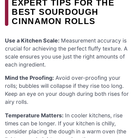
EXPERT TIPS FOR THE
BEST SOURDOUGH
CINNAMON ROLLS
Use a Kitchen Scale:
Measurement accuracy is
crucial for achieving the perfect fluffy texture. A
scale ensures you use just the right amounts of
each ingredient.
Mind the Proofing:
Avoid over-proofing your
rolls; bubbles will collapse if they rise too long.
Keep an eye on your dough during both rises for
airy rolls.
Temperature Matters:
In cooler kitchens, rise
times can be longer. If your kitchen is chilly,
consider placing the dough in a warm oven (the