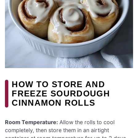
HOW TO STORE AND
FREEZE SOURDOUGH
CINNAMON ROLLS
Room Temperature:
Allow the rolls to cool
completely, then store them in an airtight