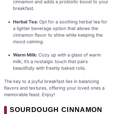
cinnamon and adds a probiotic boost to your
breakfast.
Herbal Tea:
Opt for a soothing herbal tea for
a lighter beverage option that allows the
cinnamon flavor to shine while keeping the
mood calming.
Warm Milk:
Cozy up with a glass of warm
milk; it’s a nostalgic touch that pairs
beautifully with freshly baked rolls.
The key to a joyful breakfast lies in balancing
flavors and textures, offering your loved ones a
memorable feast. Enjoy!
SOURDOUGH CINNAMON