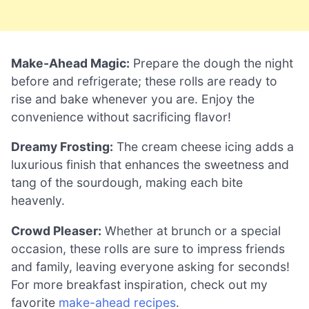
Make-Ahead Magic:
Prepare the dough the night
before and refrigerate; these rolls are ready to
rise and bake whenever you are. Enjoy the
convenience without sacrificing flavor!
Dreamy Frosting:
The cream cheese icing adds a
luxurious finish that enhances the sweetness and
tang of the sourdough, making each bite
heavenly.
Crowd Pleaser:
Whether at brunch or a special
occasion, these rolls are sure to impress friends
and family, leaving everyone asking for seconds!
For more breakfast inspiration, check out my
favorite
make-ahead recipes
.