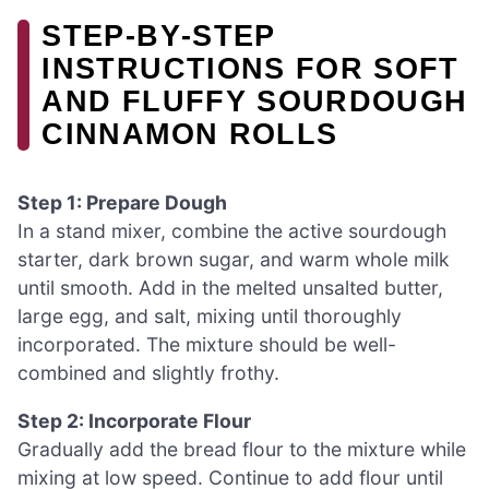
STEP‑BY‑STEP
INSTRUCTIONS FOR SOFT
AND FLUFFY SOURDOUGH
CINNAMON ROLLS
Step 1: Prepare Dough
In a stand mixer, combine the active sourdough
starter, dark brown sugar, and warm whole milk
until smooth. Add in the melted unsalted butter,
large egg, and salt, mixing until thoroughly
incorporated. The mixture should be well-
combined and slightly frothy.
Step 2: Incorporate Flour
Gradually add the bread flour to the mixture while
mixing at low speed. Continue to add flour until