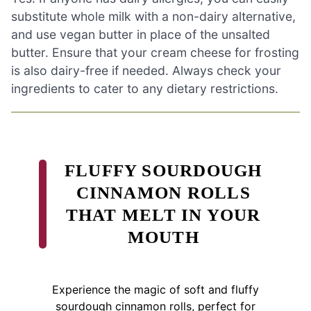
substitute whole milk with a non-dairy alternative,
and use vegan butter in place of the unsalted
butter. Ensure that your cream cheese for frosting
is also dairy-free if needed. Always check your
ingredients to cater to any dietary restrictions.
FLUFFY SOURDOUGH
CINNAMON ROLLS
THAT MELT IN YOUR
MOUTH
Experience the magic of soft and fluffy
sourdough cinnamon rolls, perfect for