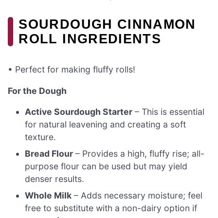
SOURDOUGH CINNAMON
ROLL INGREDIENTS
• Perfect for making fluffy rolls!
For the Dough
Active Sourdough Starter
– This is essential
for natural leavening and creating a soft
texture.
Bread Flour
– Provides a high, fluffy rise; all-
purpose flour can be used but may yield
denser results.
Whole Milk
– Adds necessary moisture; feel
free to substitute with a non-dairy option if