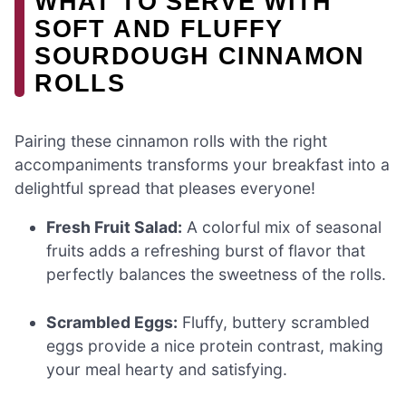
WHAT TO SERVE WITH
SOFT AND FLUFFY
SOURDOUGH CINNAMON
ROLLS
Pairing these cinnamon rolls with the right
accompaniments transforms your breakfast into a
delightful spread that pleases everyone!
Fresh Fruit Salad:
A colorful mix of seasonal
fruits adds a refreshing burst of flavor that
perfectly balances the sweetness of the rolls.
Scrambled Eggs:
Fluffy, buttery scrambled
eggs provide a nice protein contrast, making
your meal hearty and satisfying.