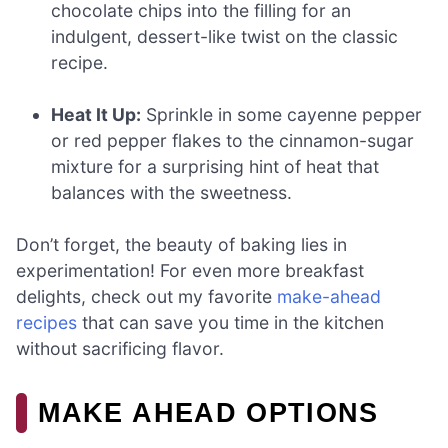
chocolate chips into the filling for an
indulgent, dessert-like twist on the classic
recipe.
Heat It Up:
Sprinkle in some cayenne pepper
or red pepper flakes to the cinnamon-sugar
mixture for a surprising hint of heat that
balances with the sweetness.
Don’t forget, the beauty of baking lies in
experimentation! For even more breakfast
delights, check out my favorite
make-ahead
recipes
that can save you time in the kitchen
without sacrificing flavor.
MAKE AHEAD OPTIONS