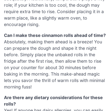
role; if your kitchen is too cool, the dough may
require extra time to rise. Consider placing it in a
warm place, like a slightly warm oven, to
encourage rising.
Can I make these cinnamon rolls ahead of time?
Absolutely, making them ahead is a breeze! You
can prepare the dough and shape it the night
before. Simply place the unbaked rolls in the
fridge after the first rise, then allow them to rise
on your counter for about 30 minutes before
baking in the morning. This make-ahead magic
lets you savor the thrill of warm rolls with minimal
morning fuss!
Are there any dietary considerations for these
rolls?
Yes! If anyone has dairy allergies, you can easily