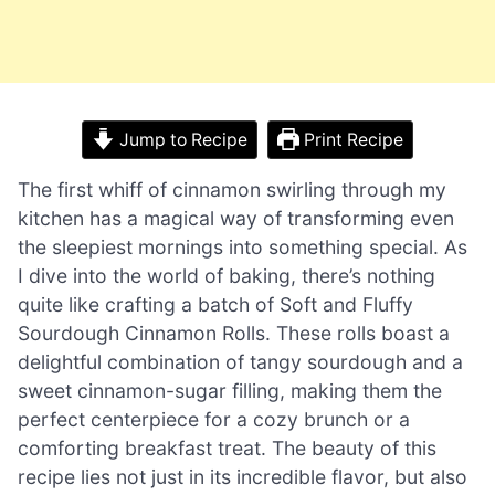
Jump to Recipe
Print Recipe
The first whiff of cinnamon swirling through my
kitchen has a magical way of transforming even
the sleepiest mornings into something special. As
I dive into the world of baking, there’s nothing
quite like crafting a batch of Soft and Fluffy
Sourdough Cinnamon Rolls. These rolls boast a
delightful combination of tangy sourdough and a
sweet cinnamon-sugar filling, making them the
perfect centerpiece for a cozy brunch or a
comforting breakfast treat. The beauty of this
recipe lies not just in its incredible flavor, but also