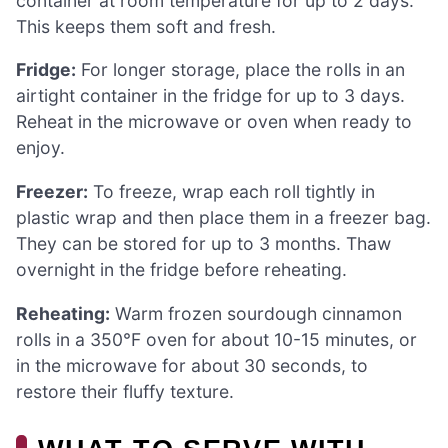
container at room temperature for up to 2 days.
This keeps them soft and fresh.
Fridge:
For longer storage, place the rolls in an
airtight container in the fridge for up to 3 days.
Reheat in the microwave or oven when ready to
enjoy.
Freezer:
To freeze, wrap each roll tightly in
plastic wrap and then place them in a freezer bag.
They can be stored for up to 3 months. Thaw
overnight in the fridge before reheating.
Reheating:
Warm frozen sourdough cinnamon
rolls in a 350°F oven for about 10-15 minutes, or
in the microwave for about 30 seconds, to
restore their fluffy texture.