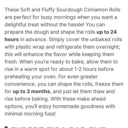
These Soft and Fluffy Sourdough Cinnamon Rolls
are perfect for busy mornings when you want a
delightful treat without the hassle! You can
prepare the dough and shape the rolls
up to 24
hours
in advance. Simply cover the unbaked rolls
with plastic wrap and refrigerate them overnight;
this will enhance the flavor while keeping them
fresh. When you’re ready to bake, allow them to
rise in a warm spot for about 1-2 hours before
preheating your oven. For even greater
convenience, you can shape the rolls, freeze them
for
up to 3 months
, and just let them thaw and
rise before baking. With these make ahead
options, you’ll enjoy homemade goodness with
minimal morning fuss!