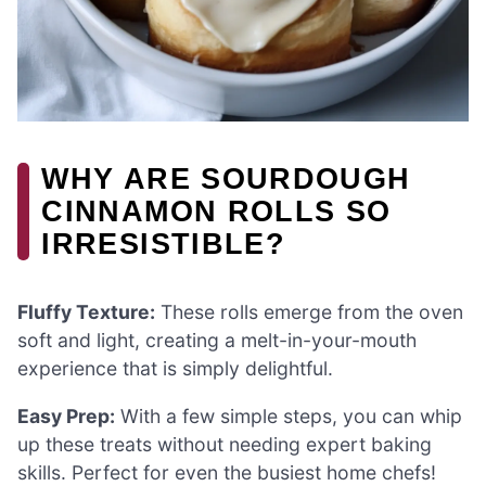
WHY ARE SOURDOUGH
CINNAMON ROLLS SO
IRRESISTIBLE?
Fluffy Texture:
These rolls emerge from the oven
soft and light, creating a melt-in-your-mouth
experience that is simply delightful.
Easy Prep:
With a few simple steps, you can whip
up these treats without needing expert baking
skills. Perfect for even the busiest home chefs!