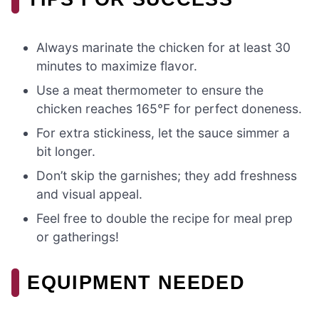
Always marinate the chicken for at least 30
minutes to maximize flavor.
Use a meat thermometer to ensure the
chicken reaches 165°F for perfect doneness.
For extra stickiness, let the sauce simmer a
bit longer.
Don’t skip the garnishes; they add freshness
and visual appeal.
Feel free to double the recipe for meal prep
or gatherings!
EQUIPMENT NEEDED