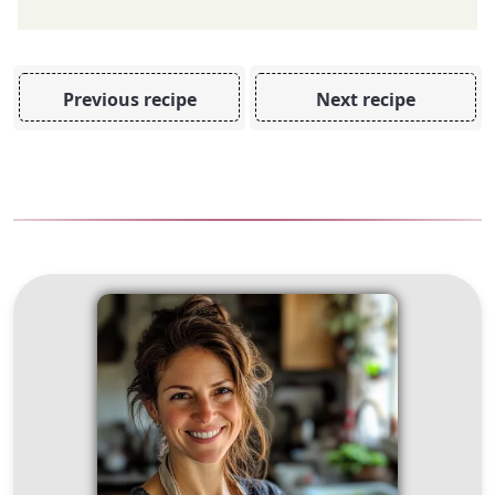
Previous recipe
Next recipe