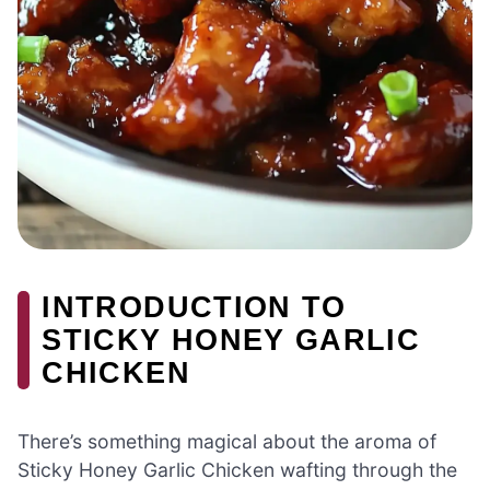
INTRODUCTION TO
STICKY HONEY GARLIC
CHICKEN
There’s something magical about the aroma of
Sticky Honey Garlic Chicken wafting through the