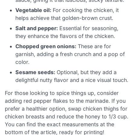
Vegetable oil:
For cooking the chicken, it
helps achieve that golden-brown crust.
Salt and pepper:
Essential for seasoning,
they enhance the flavors of the chicken.
Chopped green onions:
These are for
garnish, adding a fresh crunch and a pop of
color.
Sesame seeds:
Optional, but they add a
delightful nutty flavor and a nice visual touch.
For those looking to spice things up, consider
adding red pepper flakes to the marinade. If you
prefer a healthier option, swap chicken thighs for
chicken breasts and reduce the honey to 1/3 cup.
You can find the exact measurements at the
bottom of the article, ready for printing!