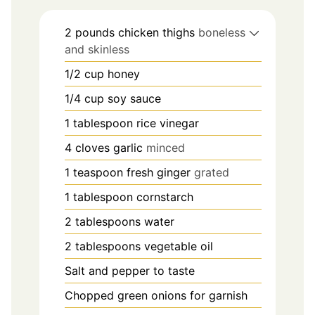
2
pounds
chicken thighs
boneless
and skinless
1/2
cup
honey
1/4
cup
soy sauce
1
tablespoon
rice vinegar
4
cloves
garlic
minced
1
teaspoon
fresh ginger
grated
1
tablespoon
cornstarch
2
tablespoons
water
2
tablespoons
vegetable oil
Salt and pepper to taste
Chopped green onions for garnish