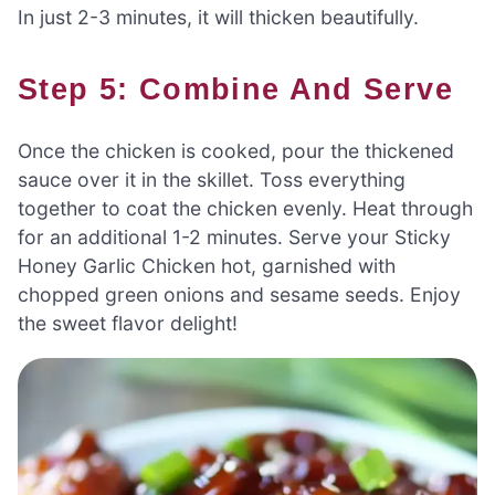
In just 2-3 minutes, it will thicken beautifully.
Step 5: Combine And Serve
Once the chicken is cooked, pour the thickened
sauce over it in the skillet. Toss everything
together to coat the chicken evenly. Heat through
for an additional 1-2 minutes. Serve your Sticky
Honey Garlic Chicken hot, garnished with
chopped green onions and sesame seeds. Enjoy
the sweet flavor delight!