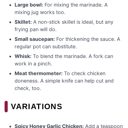
Large bowl:
For mixing the marinade. A
mixing jug works too.
Skillet:
A non-stick skillet is ideal, but any
frying pan will do.
Small saucepan:
For thickening the sauce. A
regular pot can substitute.
Whisk:
To blend the marinade. A fork can
work in a pinch.
Meat thermometer:
To check chicken
doneness. A simple knife can help cut and
check, too.
VARIATIONS
Spicy Honey Garlic Chicken:
Add a teaspoon