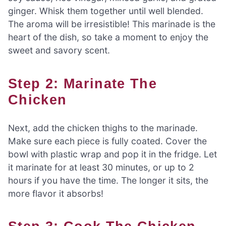
ginger. Whisk them together until well blended.
The aroma will be irresistible! This marinade is the
heart of the dish, so take a moment to enjoy the
sweet and savory scent.
Step 2: Marinate The
Chicken
Next, add the chicken thighs to the marinade.
Make sure each piece is fully coated. Cover the
bowl with plastic wrap and pop it in the fridge. Let
it marinate for at least 30 minutes, or up to 2
hours if you have the time. The longer it sits, the
more flavor it absorbs!