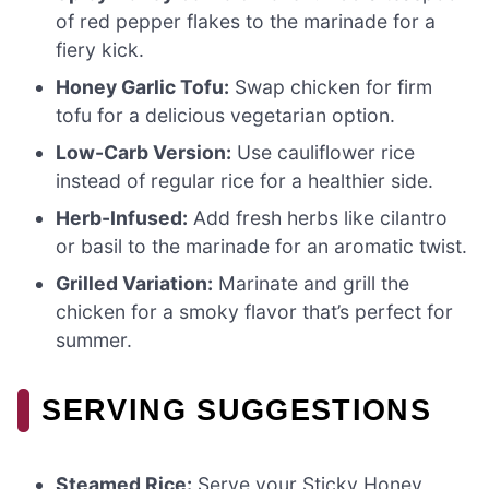
of red pepper flakes to the marinade for a
fiery kick.
Honey Garlic Tofu:
Swap chicken for firm
tofu for a delicious vegetarian option.
Low-Carb Version:
Use cauliflower rice
instead of regular rice for a healthier side.
Herb-Infused:
Add fresh herbs like cilantro
or basil to the marinade for an aromatic twist.
Grilled Variation:
Marinate and grill the
chicken for a smoky flavor that’s perfect for
summer.
SERVING SUGGESTIONS
Steamed Rice:
Serve your Sticky Honey