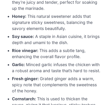
they’re juicy and tender, perfect for soaking
up the marinade.
Honey:
This natural sweetener adds that
signature sticky sweetness, balancing the
savory elements beautifully.
Soy sauce:
A staple in Asian cuisine, it brings
depth and umami to the dish.
Rice vinegar:
This adds a subtle tang,
enhancing the overall flavor profile.
Garlic:
Minced garlic infuses the chicken with
a robust aroma and taste that’s hard to resist.
Fresh ginger:
Grated ginger adds a warm,
spicy note that complements the sweetness
of the honey.
Cornstarch:
This is used to thicken the
sauce, giving it that luscious, sticky texture.