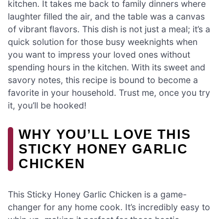
kitchen. It takes me back to family dinners where
laughter filled the air, and the table was a canvas
of vibrant flavors. This dish is not just a meal; it’s a
quick solution for those busy weeknights when
you want to impress your loved ones without
spending hours in the kitchen. With its sweet and
savory notes, this recipe is bound to become a
favorite in your household. Trust me, once you try
it, you’ll be hooked!
WHY YOU’LL LOVE THIS
STICKY HONEY GARLIC
CHICKEN
This Sticky Honey Garlic Chicken is a game-
changer for any home cook. It’s incredibly easy to