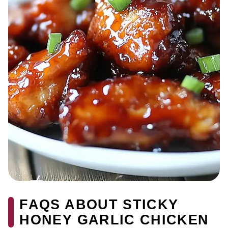
FAQS ABOUT STICKY
HONEY GARLIC CHICKEN