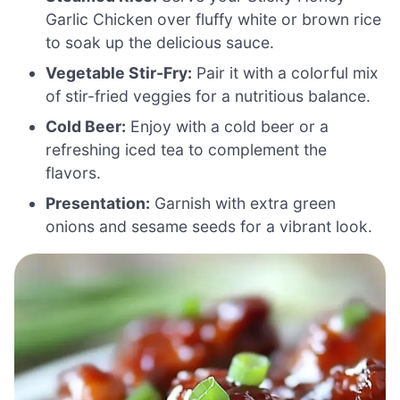
Garlic Chicken over fluffy white or brown rice
to soak up the delicious sauce.
Vegetable Stir-Fry:
Pair it with a colorful mix
of stir-fried veggies for a nutritious balance.
Cold Beer:
Enjoy with a cold beer or a
refreshing iced tea to complement the
flavors.
Presentation:
Garnish with extra green
onions and sesame seeds for a vibrant look.