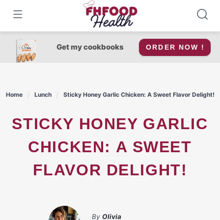
Skip
to
content
Get my cookbooks
ORDER NOW !
Home
Lunch
Sticky Honey Garlic Chicken: A Sweet Flavor Delight!
STICKY HONEY GARLIC
CHICKEN: A SWEET
FLAVOR DELIGHT!
By
Olivia