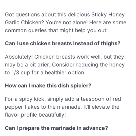
Got questions about this delicious Sticky Honey
Garlic Chicken? You’re not alone! Here are some
common queries that might help you out:
Can I use chicken breasts instead of thighs?
Absolutely! Chicken breasts work well, but they
may be a bit drier. Consider reducing the honey
to 1/3 cup for a healthier option.
How can I make this dish spicier?
For a spicy kick, simply add a teaspoon of red
pepper flakes to the marinade. It’ll elevate the
flavor profile beautifully!
Can I prepare the marinade in advance?