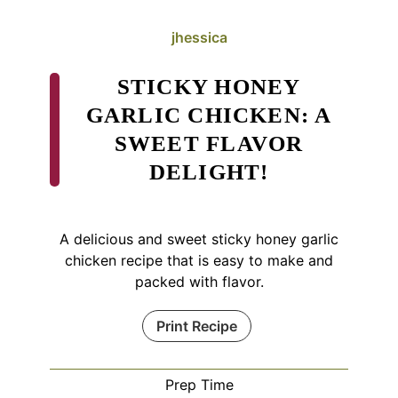
jhessica
STICKY HONEY
GARLIC CHICKEN: A
SWEET FLAVOR
DELIGHT!
A delicious and sweet sticky honey garlic
chicken recipe that is easy to make and
packed with flavor.
Print Recipe
Prep Time