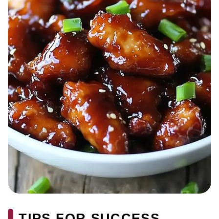
TIPS FOR SUCCESS