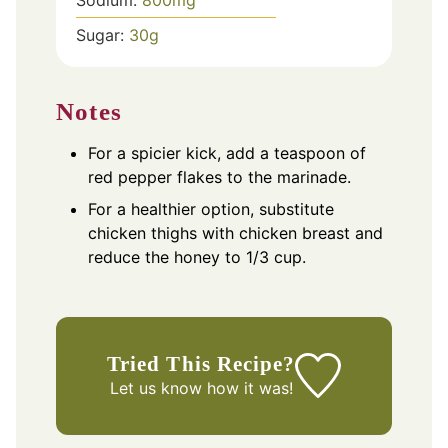
Sugar:
30
g
Notes
For a spicier kick, add a teaspoon of
red pepper flakes to the marinade.
For a healthier option, substitute
chicken thighs with chicken breast and
reduce the honey to 1/3 cup.
Tried This Recipe?
Let us know
how it was!