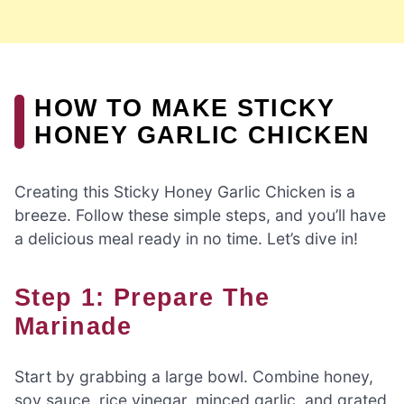
HOW TO MAKE STICKY
HONEY GARLIC CHICKEN
Creating this Sticky Honey Garlic Chicken is a
breeze. Follow these simple steps, and you’ll have
a delicious meal ready in no time. Let’s dive in!
Step 1: Prepare The
Marinade
Start by grabbing a large bowl. Combine honey,
soy sauce, rice vinegar, minced garlic, and grated