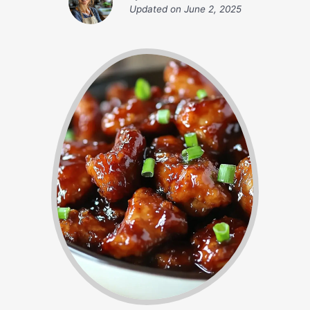
Updated on
June 2, 2025