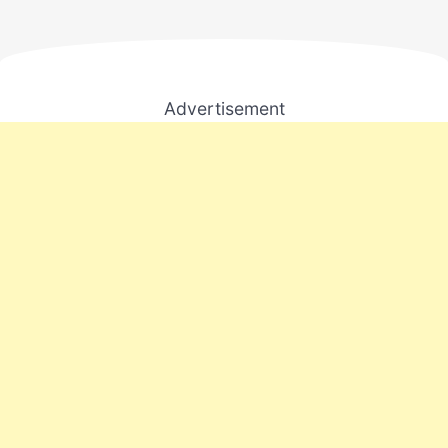
Advertisement