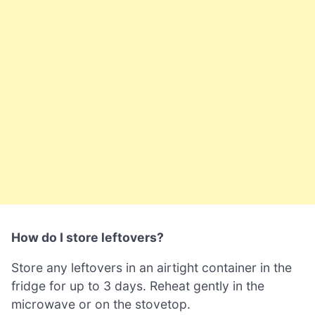
How do I store leftovers?
Store any leftovers in an airtight container in the
fridge for up to 3 days. Reheat gently in the
microwave or on the stovetop.