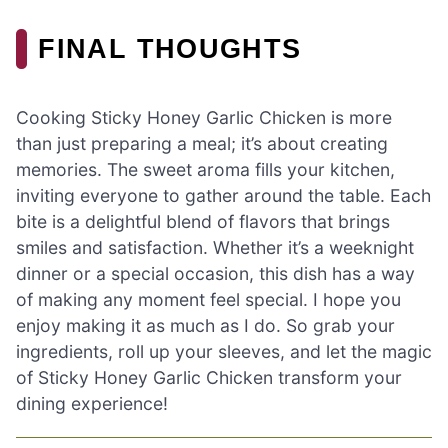
FINAL THOUGHTS
Cooking Sticky Honey Garlic Chicken is more
than just preparing a meal; it’s about creating
memories. The sweet aroma fills your kitchen,
inviting everyone to gather around the table. Each
bite is a delightful blend of flavors that brings
smiles and satisfaction. Whether it’s a weeknight
dinner or a special occasion, this dish has a way
of making any moment feel special. I hope you
enjoy making it as much as I do. So grab your
ingredients, roll up your sleeves, and let the magic
of Sticky Honey Garlic Chicken transform your
dining experience!