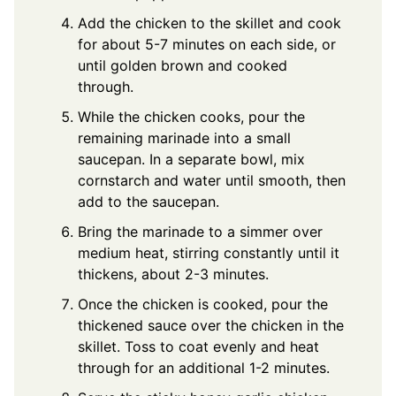
Add the chicken to the skillet and cook
for about 5-7 minutes on each side, or
until golden brown and cooked
through.
While the chicken cooks, pour the
remaining marinade into a small
saucepan. In a separate bowl, mix
cornstarch and water until smooth, then
add to the saucepan.
Bring the marinade to a simmer over
medium heat, stirring constantly until it
thickens, about 2-3 minutes.
Once the chicken is cooked, pour the
thickened sauce over the chicken in the
skillet. Toss to coat evenly and heat
through for an additional 1-2 minutes.