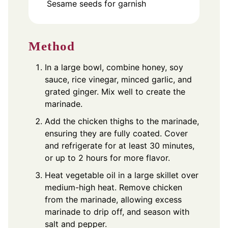
Sesame seeds for garnish
Method
In a large bowl, combine honey, soy
sauce, rice vinegar, minced garlic, and
grated ginger. Mix well to create the
marinade.
Add the chicken thighs to the marinade,
ensuring they are fully coated. Cover
and refrigerate for at least 30 minutes,
or up to 2 hours for more flavor.
Heat vegetable oil in a large skillet over
medium-high heat. Remove chicken
from the marinade, allowing excess
marinade to drip off, and season with
salt and pepper.