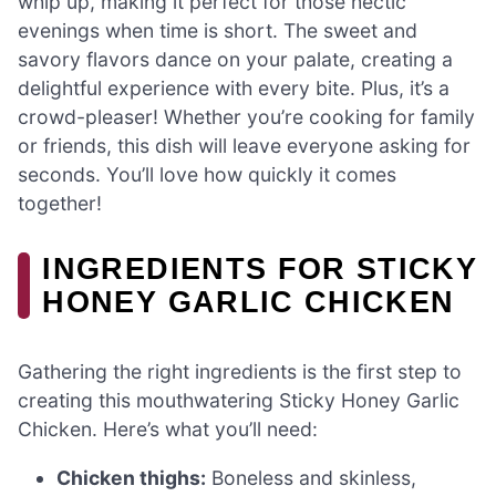
whip up, making it perfect for those hectic
evenings when time is short. The sweet and
savory flavors dance on your palate, creating a
delightful experience with every bite. Plus, it’s a
crowd-pleaser! Whether you’re cooking for family
or friends, this dish will leave everyone asking for
seconds. You’ll love how quickly it comes
together!
INGREDIENTS FOR STICKY
HONEY GARLIC CHICKEN
Gathering the right ingredients is the first step to
creating this mouthwatering Sticky Honey Garlic
Chicken. Here’s what you’ll need:
Chicken thighs:
Boneless and skinless,