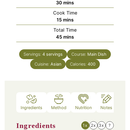
minutes
30
mins
Cook Time
minutes
15
mins
Total Time
minutes
45
mins
Servings:
4
servings
Course:
Main Dish
Cuisine:
Asian
Calories:
400
Ingredients
Method
Nutrition
Notes
Ingredients
1x
2x
3x
?