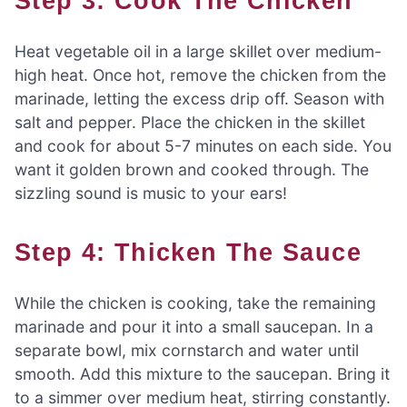
Step 3: Cook The Chicken
Heat vegetable oil in a large skillet over medium-
high heat. Once hot, remove the chicken from the
marinade, letting the excess drip off. Season with
salt and pepper. Place the chicken in the skillet
and cook for about 5-7 minutes on each side. You
want it golden brown and cooked through. The
sizzling sound is music to your ears!
Step 4: Thicken The Sauce
While the chicken is cooking, take the remaining
marinade and pour it into a small saucepan. In a
separate bowl, mix cornstarch and water until
smooth. Add this mixture to the saucepan. Bring it
to a simmer over medium heat, stirring constantly.