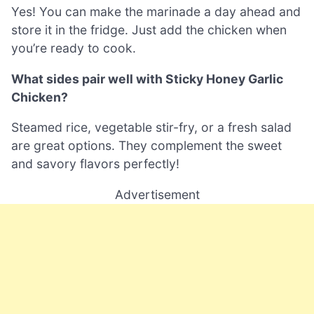
Yes! You can make the marinade a day ahead and
store it in the fridge. Just add the chicken when
you’re ready to cook.
What sides pair well with Sticky Honey Garlic
Chicken?
Steamed rice, vegetable stir-fry, or a fresh salad
are great options. They complement the sweet
and savory flavors perfectly!
Advertisement