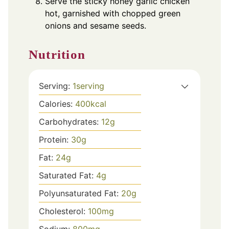
Serve the sticky honey garlic chicken
hot, garnished with chopped green
onions and sesame seeds.
Nutrition
Serving:
1
serving
Calories:
400
kcal
Carbohydrates:
12
g
Protein:
30
g
Fat:
24
g
Saturated Fat:
4
g
Polyunsaturated Fat:
20
g
Cholesterol:
100
mg
Sodium:
800
mg