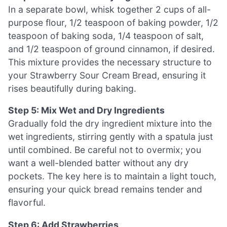
In a separate bowl, whisk together 2 cups of all-
purpose flour, 1/2 teaspoon of baking powder, 1/2
teaspoon of baking soda, 1/4 teaspoon of salt,
and 1/2 teaspoon of ground cinnamon, if desired.
This mixture provides the necessary structure to
your Strawberry Sour Cream Bread, ensuring it
rises beautifully during baking.
Step 5: Mix Wet and Dry Ingredients
Gradually fold the dry ingredient mixture into the
wet ingredients, stirring gently with a spatula just
until combined. Be careful not to overmix; you
want a well-blended batter without any dry
pockets. The key here is to maintain a light touch,
ensuring your quick bread remains tender and
flavorful.
Step 6: Add Strawberries