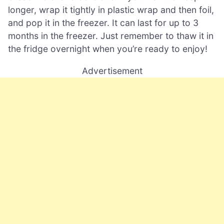
longer, wrap it tightly in plastic wrap and then foil,
and pop it in the freezer. It can last for up to 3
months in the freezer. Just remember to thaw it in
the fridge overnight when you’re ready to enjoy!
Advertisement