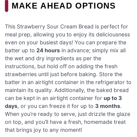
MAKE AHEAD OPTIONS
This Strawberry Sour Cream Bread is perfect for
meal prep, allowing you to enjoy its deliciousness
even on your busiest days! You can prepare the
batter up to
24 hours
in advance; simply mix all
the wet and dry ingredients as per the
instructions, but hold off on adding the fresh
strawberries until just before baking. Store the
batter in an airtight container in the refrigerator to
maintain its quality. Additionally, the baked bread
can be kept in an airtight container for
up to 3
days
, or you can freeze it for up to
3 months
.
When you’re ready to serve, just drizzle the glaze
on top, and you’ll have a fresh, homemade treat
that brings joy to any moment!