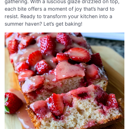
gathering. With a luscious glaze drizzled on top,
each bite offers a moment of joy that’s hard to
resist. Ready to transform your kitchen into a
summer haven? Let’s get baking!