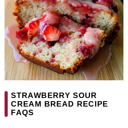
STRAWBERRY SOUR
CREAM BREAD RECIPE
FAQS