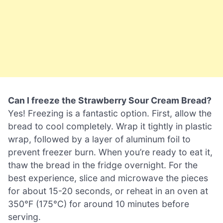
Can I freeze the Strawberry Sour Cream Bread?
Yes! Freezing is a fantastic option. First, allow the
bread to cool completely. Wrap it tightly in plastic
wrap, followed by a layer of aluminum foil to
prevent freezer burn. When you’re ready to eat it,
thaw the bread in the fridge overnight. For the
best experience, slice and microwave the pieces
for about 15-20 seconds, or reheat in an oven at
350°F (175°C) for around 10 minutes before
serving.