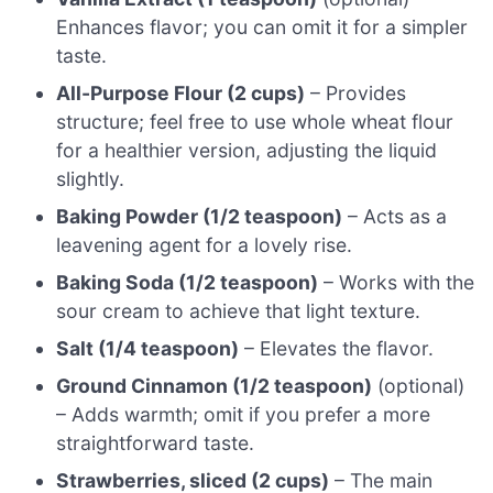
Enhances flavor; you can omit it for a simpler
taste.
All-Purpose Flour (2 cups)
– Provides
structure; feel free to use whole wheat flour
for a healthier version, adjusting the liquid
slightly.
Baking Powder (1/2 teaspoon)
– Acts as a
leavening agent for a lovely rise.
Baking Soda (1/2 teaspoon)
– Works with the
sour cream to achieve that light texture.
Salt (1/4 teaspoon)
– Elevates the flavor.
Ground Cinnamon (1/2 teaspoon)
(optional)
– Adds warmth; omit if you prefer a more
straightforward taste.
Strawberries, sliced (2 cups)
– The main