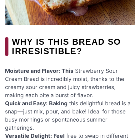
WHY IS THIS BREAD SO
IRRESISTIBLE?
Moisture and Flavor:
This
Strawberry Sour
Cream Bread is incredibly moist, thanks to the
creamy sour cream and juicy strawberries,
making each bite a burst of flavor.
Quick and Easy:
Baking
this delightful bread is a
snap—just mix, pour, and bake! Ideal for those
busy mornings or spontaneous summer
gatherings.
Versatile Delight:
Feel
free to swap in different