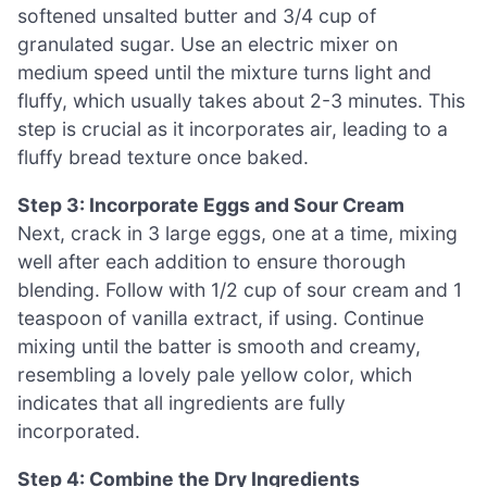
softened unsalted butter and 3/4 cup of
granulated sugar. Use an electric mixer on
medium speed until the mixture turns light and
fluffy, which usually takes about 2-3 minutes. This
step is crucial as it incorporates air, leading to a
fluffy bread texture once baked.
Step 3: Incorporate Eggs and Sour Cream
Next, crack in 3 large eggs, one at a time, mixing
well after each addition to ensure thorough
blending. Follow with 1/2 cup of sour cream and 1
teaspoon of vanilla extract, if using. Continue
mixing until the batter is smooth and creamy,
resembling a lovely pale yellow color, which
indicates that all ingredients are fully
incorporated.
Step 4: Combine the Dry Ingredients