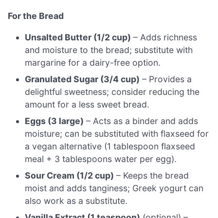
For the Bread
Unsalted Butter (1/2 cup)
– Adds richness
and moisture to the bread; substitute with
margarine for a dairy-free option.
Granulated Sugar (3/4 cup)
– Provides a
delightful sweetness; consider reducing the
amount for a less sweet bread.
Eggs (3 large)
– Acts as a binder and adds
moisture; can be substituted with flaxseed for
a vegan alternative (1 tablespoon flaxseed
meal + 3 tablespoons water per egg).
Sour Cream (1/2 cup)
– Keeps the bread
moist and adds tanginess; Greek yogurt can
also work as a substitute.
Vanilla Extract (1 teaspoon)
(optional) –