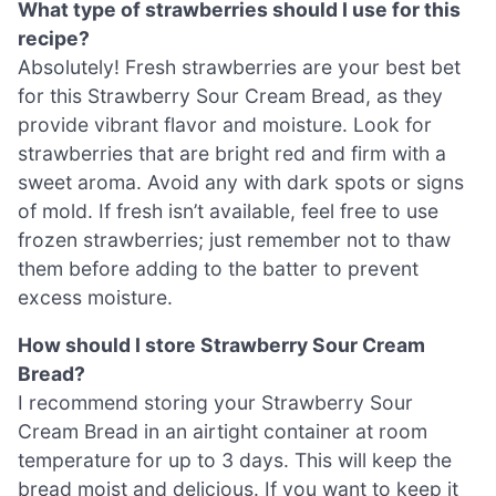
What type of strawberries should I use for this
recipe?
Absolutely! Fresh strawberries are your best bet
for this Strawberry Sour Cream Bread, as they
provide vibrant flavor and moisture. Look for
strawberries that are bright red and firm with a
sweet aroma. Avoid any with dark spots or signs
of mold. If fresh isn’t available, feel free to use
frozen strawberries; just remember not to thaw
them before adding to the batter to prevent
excess moisture.
How should I store Strawberry Sour Cream
Bread?
I recommend storing your Strawberry Sour
Cream Bread in an airtight container at room
temperature for up to 3 days. This will keep the
bread moist and delicious. If you want to keep it