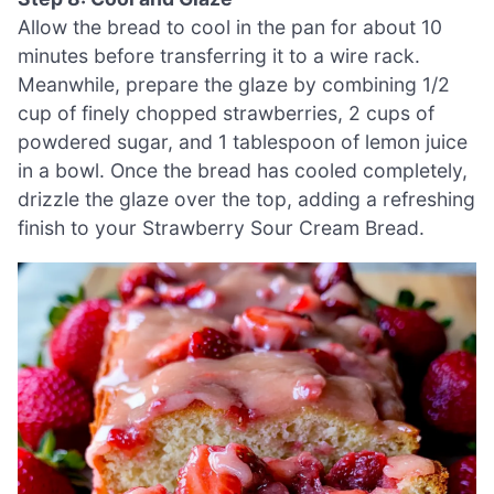
Allow the bread to cool in the pan for about 10
minutes before transferring it to a wire rack.
Meanwhile, prepare the glaze by combining 1/2
cup of finely chopped strawberries, 2 cups of
powdered sugar, and 1 tablespoon of lemon juice
in a bowl. Once the bread has cooled completely,
drizzle the glaze over the top, adding a refreshing
finish to your Strawberry Sour Cream Bread.