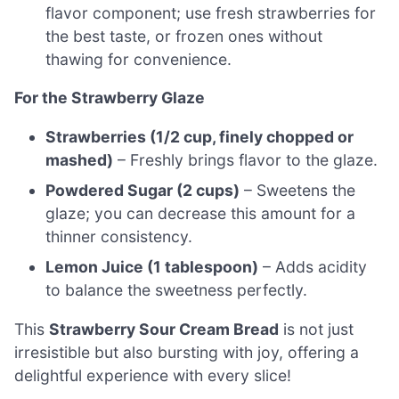
flavor component; use fresh strawberries for
the best taste, or frozen ones without
thawing for convenience.
For the Strawberry Glaze
Strawberries (1/2 cup, finely chopped or
mashed)
– Freshly brings flavor to the glaze.
Powdered Sugar (2 cups)
– Sweetens the
glaze; you can decrease this amount for a
thinner consistency.
Lemon Juice (1 tablespoon)
– Adds acidity
to balance the sweetness perfectly.
This
Strawberry Sour Cream Bread
is not just
irresistible but also bursting with joy, offering a
delightful experience with every slice!