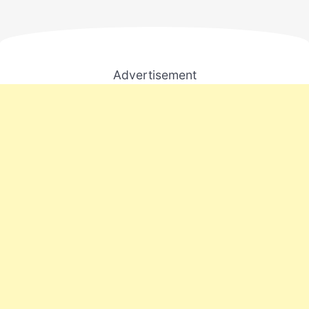
Advertisement