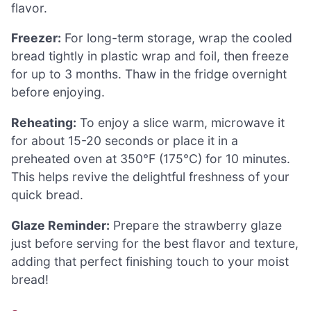
flavor.
Freezer:
For long-term storage, wrap the cooled
bread tightly in plastic wrap and foil, then freeze
for up to 3 months. Thaw in the fridge overnight
before enjoying.
Reheating:
To enjoy a slice warm, microwave it
for about 15-20 seconds or place it in a
preheated oven at 350°F (175°C) for 10 minutes.
This helps revive the delightful freshness of your
quick bread.
Glaze Reminder:
Prepare the strawberry glaze
just before serving for the best flavor and texture,
adding that perfect finishing touch to your moist
bread!