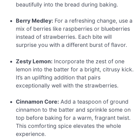
beautifully into the bread during baking.
Berry Medley:
For a refreshing change, use a
mix of berries like raspberries or blueberries
instead of strawberries. Each bite will
surprise you with a different burst of flavor.
Zesty Lemon:
Incorporate the zest of one
lemon into the batter for a bright, citrusy kick.
It’s an uplifting addition that pairs
exceptionally well with the strawberries.
Cinnamon Core:
Add a teaspoon of ground
cinnamon to the batter and sprinkle some on
top before baking for a warm, fragrant twist.
This comforting spice elevates the whole
experience.