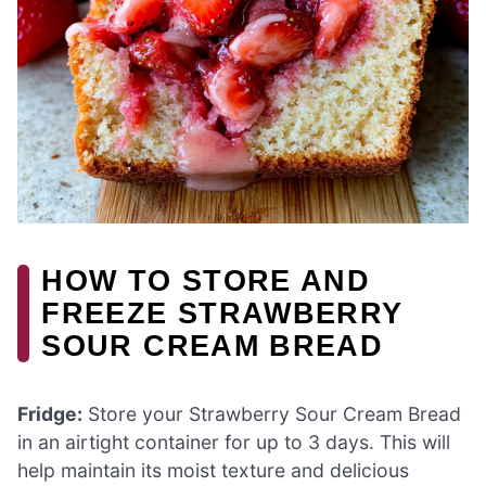
HOW TO STORE AND
FREEZE STRAWBERRY
SOUR CREAM BREAD
Fridge:
Store your Strawberry Sour Cream Bread
in an airtight container for up to 3 days. This will
help maintain its moist texture and delicious