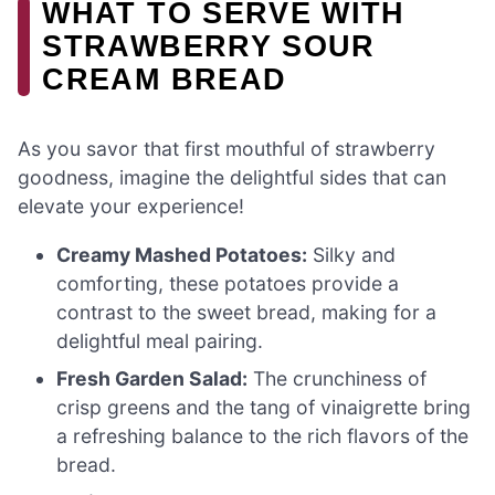
WHAT TO SERVE WITH
STRAWBERRY SOUR
CREAM BREAD
As you savor that first mouthful of strawberry
goodness, imagine the delightful sides that can
elevate your experience!
Creamy Mashed Potatoes:
Silky and
comforting, these potatoes provide a
contrast to the sweet bread, making for a
delightful meal pairing.
Fresh Garden Salad:
The crunchiness of
crisp greens and the tang of vinaigrette bring
a refreshing balance to the rich flavors of the
bread.