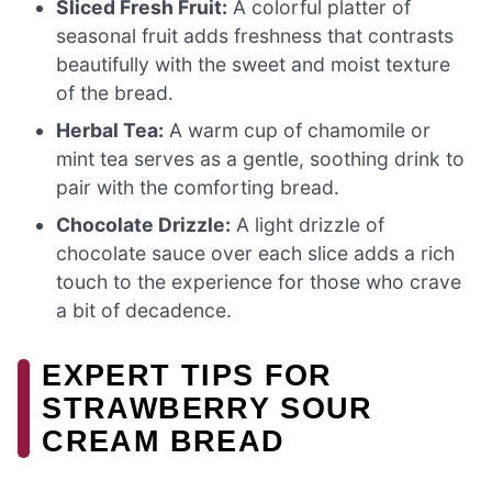
Sliced Fresh Fruit:
A colorful platter of
seasonal fruit adds freshness that contrasts
beautifully with the sweet and moist texture
of the bread.
Herbal Tea:
A warm cup of chamomile or
mint tea serves as a gentle, soothing drink to
pair with the comforting bread.
Chocolate Drizzle:
A light drizzle of
chocolate sauce over each slice adds a rich
touch to the experience for those who crave
a bit of decadence.
EXPERT TIPS FOR
STRAWBERRY SOUR
CREAM BREAD