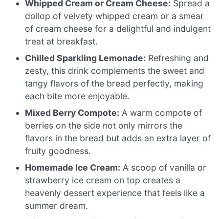
Whipped Cream or Cream Cheese:
Spread a
dollop of velvety whipped cream or a smear
of cream cheese for a delightful and indulgent
treat at breakfast.
Chilled Sparkling Lemonade:
Refreshing and
zesty, this drink complements the sweet and
tangy flavors of the bread perfectly, making
each bite more enjoyable.
Mixed Berry Compote:
A warm compote of
berries on the side not only mirrors the
flavors in the bread but adds an extra layer of
fruity goodness.
Homemade Ice Cream:
A scoop of vanilla or
strawberry ice cream on top creates a
heavenly dessert experience that feels like a
summer dream.