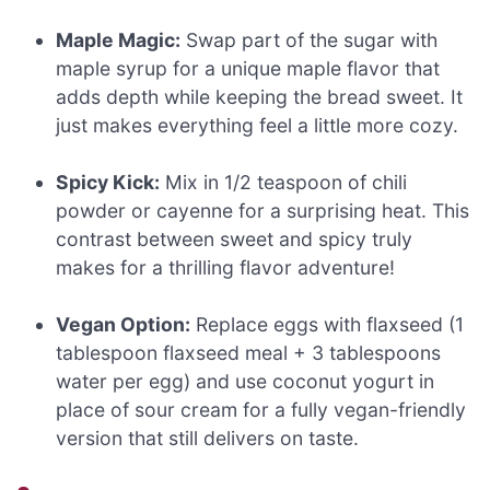
Maple Magic:
Swap part of the sugar with
maple syrup for a unique maple flavor that
adds depth while keeping the bread sweet. It
just makes everything feel a little more cozy.
Spicy Kick:
Mix in 1/2 teaspoon of chili
powder or cayenne for a surprising heat. This
contrast between sweet and spicy truly
makes for a thrilling flavor adventure!
Vegan Option:
Replace eggs with flaxseed (1
tablespoon flaxseed meal + 3 tablespoons
water per egg) and use coconut yogurt in
place of sour cream for a fully vegan-friendly
version that still delivers on taste.