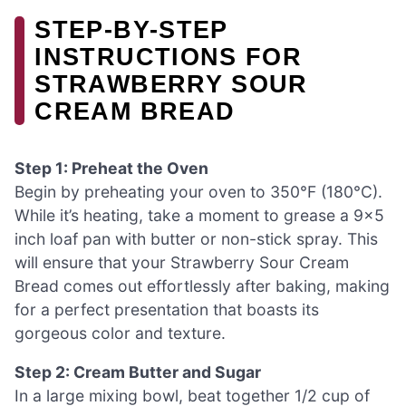
STEP-BY-STEP
INSTRUCTIONS FOR
STRAWBERRY SOUR
CREAM BREAD
Step 1: Preheat the Oven
Begin by preheating your oven to 350°F (180°C).
While it’s heating, take a moment to grease a 9×5
inch loaf pan with butter or non-stick spray. This
will ensure that your Strawberry Sour Cream
Bread comes out effortlessly after baking, making
for a perfect presentation that boasts its
gorgeous color and texture.
Step 2: Cream Butter and Sugar
In a large mixing bowl, beat together 1/2 cup of