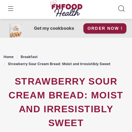
Skip
to
content
Get my cookbooks
ORDER NOW !
Home
Breakfast
Strawberry Sour Cream Bread: Moist and Irresistibly Sweet
STRAWBERRY SOUR
CREAM BREAD: MOIST
AND IRRESISTIBLY
SWEET