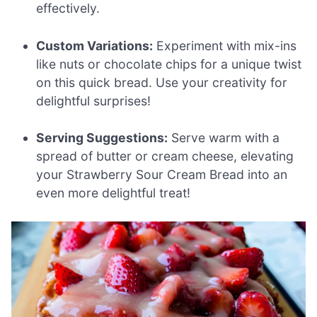
effectively.
Custom Variations:
Experiment with mix-ins
like nuts or chocolate chips for a unique twist
on this quick bread. Use your creativity for
delightful surprises!
Serving Suggestions:
Serve warm with a
spread of butter or cream cheese, elevating
your Strawberry Sour Cream Bread into an
even more delightful treat!