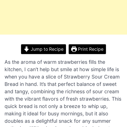
Jump to Recipe
Print Recipe
As the aroma of warm strawberries fills the
kitchen, I can’t help but smile at how simple life is
when you have a slice of Strawberry Sour Cream
Bread in hand. It’s that perfect balance of sweet
and tangy, combining the richness of sour cream
with the vibrant flavors of fresh strawberries. This
quick bread is not only a breeze to whip up,
making it ideal for busy mornings, but it also
doubles as a delightful snack for any summer