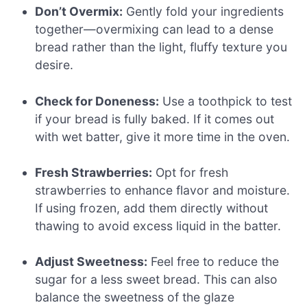
Don’t Overmix:
Gently fold your ingredients
together—overmixing can lead to a dense
bread rather than the light, fluffy texture you
desire.
Check for Doneness:
Use a toothpick to test
if your bread is fully baked. If it comes out
with wet batter, give it more time in the oven.
Fresh Strawberries:
Opt for fresh
strawberries to enhance flavor and moisture.
If using frozen, add them directly without
thawing to avoid excess liquid in the batter.
Adjust Sweetness:
Feel free to reduce the
sugar for a less sweet bread. This can also
balance the sweetness of the glaze