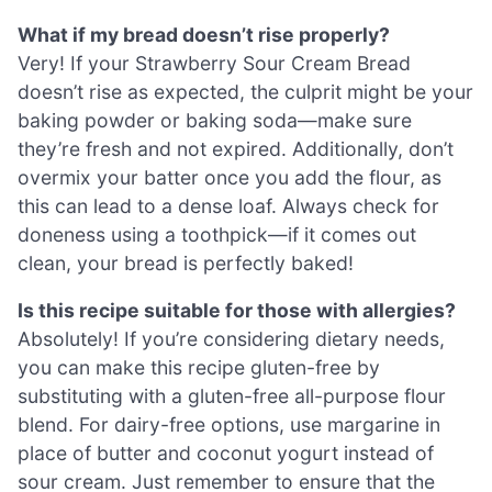
What if my bread doesn’t rise properly?
Very! If your Strawberry Sour Cream Bread
doesn’t rise as expected, the culprit might be your
baking powder or baking soda—make sure
they’re fresh and not expired. Additionally, don’t
overmix your batter once you add the flour, as
this can lead to a dense loaf. Always check for
doneness using a toothpick—if it comes out
clean, your bread is perfectly baked!
Is this recipe suitable for those with allergies?
Absolutely! If you’re considering dietary needs,
you can make this recipe gluten-free by
substituting with a gluten-free all-purpose flour
blend. For dairy-free options, use margarine in
place of butter and coconut yogurt instead of
sour cream. Just remember to ensure that the