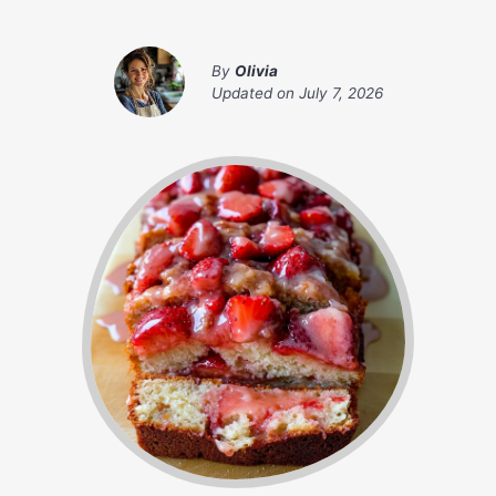
By
Olivia
Updated on
July 7, 2026