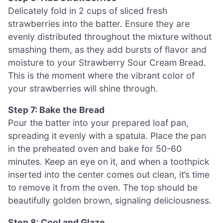
Delicately fold in 2 cups of sliced fresh
strawberries into the batter. Ensure they are
evenly distributed throughout the mixture without
smashing them, as they add bursts of flavor and
moisture to your Strawberry Sour Cream Bread.
This is the moment where the vibrant color of
your strawberries will shine through.
Step 7: Bake the Bread
Pour the batter into your prepared loaf pan,
spreading it evenly with a spatula. Place the pan
in the preheated oven and bake for 50-60
minutes. Keep an eye on it, and when a toothpick
inserted into the center comes out clean, it’s time
to remove it from the oven. The top should be
beautifully golden brown, signaling deliciousness.
Step 8: Cool and Glaze