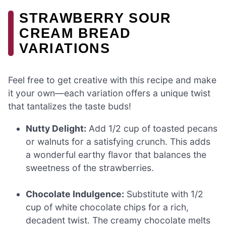
STRAWBERRY SOUR
CREAM BREAD
VARIATIONS
Feel free to get creative with this recipe and make
it your own—each variation offers a unique twist
that tantalizes the taste buds!
Nutty Delight:
Add 1/2 cup of toasted pecans
or walnuts for a satisfying crunch. This adds
a wonderful earthy flavor that balances the
sweetness of the strawberries.
Chocolate Indulgence:
Substitute with 1/2
cup of white chocolate chips for a rich,
decadent twist. The creamy chocolate melts