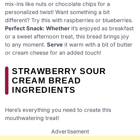
mix-ins like nuts or chocolate chips for a
personalized twist! Want something a bit
different? Try this with raspberries or blueberries.
Perfect Snack:
Whether
it’s enjoyed as breakfast
or a sweet afternoon treat, this bread brings joy
to any moment.
Serve
it warm with a bit of butter
or cream cheese for an added touch!
STRAWBERRY SOUR
CREAM BREAD
INGREDIENTS
Here’s everything you need to create this
mouthwatering treat!
Advertisement