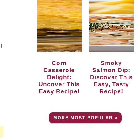
l
Corn
Smoky
Casserole
Salmon Dip:
N
Delight:
Discover This
Uncover This
Easy, Tasty
Easy Recipe!
Recipe!
MORE MOST POPULAR »