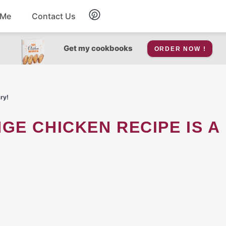
 Me
Contact Us
Breakfast
Get my cookbooks
ORDER NOW !
Soup
ry!
Snacks
Salad