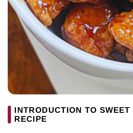
INTRODUCTION TO SWEET
RECIPE