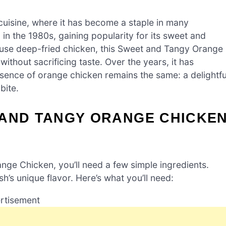
cuisine, where it has become a staple in many
 in the 1980s, gaining popularity for its sweet and
en use deep-fried chicken, this Sweet and Tangy Orange
without sacrificing taste. Over the years, it has
sence of orange chicken remains the same: a delightfu
bite.
 AND TANGY ORANGE CHICKE
ge Chicken, you’ll need a few simple ingredients.
sh’s unique flavor. Here’s what you’ll need:
rtisement