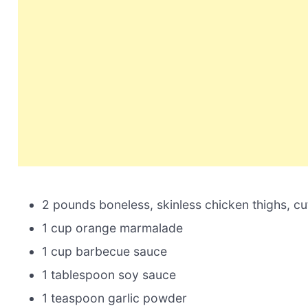
2 pounds boneless, skinless chicken thighs, cut
1 cup orange marmalade
1 cup barbecue sauce
1 tablespoon soy sauce
1 teaspoon garlic powder