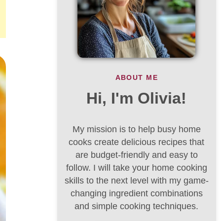
ABOUT ME
Hi, I'm Olivia!
My mission is to help busy home
cooks create delicious recipes that
are budget-friendly and easy to
follow. I will take your home cooking
skills to the next level with my game-
changing ingredient combinations
and simple cooking techniques.