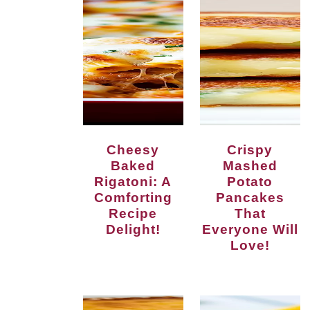
Cheesy
Crispy
Baked
Mashed
Rigatoni: A
Potato
Comforting
Pancakes
Recipe
That
Delight!
Everyone Will
Love!