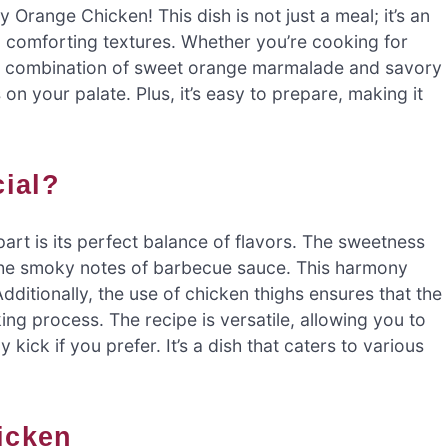
Orange Chicken! This dish is not just a meal; it’s an
d comforting textures. Whether you’re cooking for
 The combination of sweet orange marmalade and savory
n your palate. Plus, it’s easy to prepare, making it
cial?
rt is its perfect balance of flavors. The sweetness
 the smoky notes of barbecue sauce. This harmony
Additionally, the use of chicken thighs ensures that the
ng process. The recipe is versatile, allowing you to
 kick if you prefer. It’s a dish that caters to various
hicken