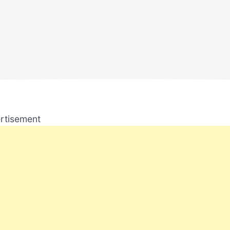
rtisement