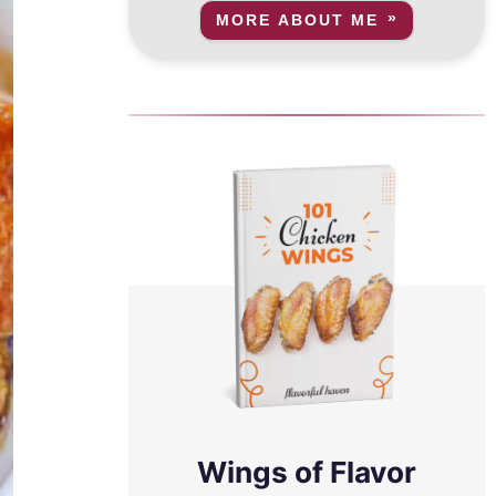
MORE ABOUT ME
Wings of Flavor