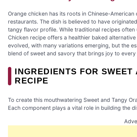
Orange chicken has its roots in Chinese-American 
restaurants. The dish is believed to have originated
tangy flavor profile. While traditional recipes oft
Chicken recipe offers a healthier baked alternative 
evolved, with many variations emerging, but the es
blend of sweet and savory that brings joy to every 
INGREDIENTS FOR SWEET
RECIPE
To create this mouthwatering Sweet and Tangy Oran
Each component plays a vital role in building the di
Adve