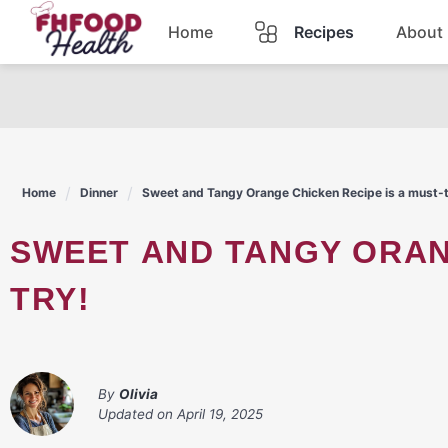
Skip
Home
Recipes
About
to
content
Dinner
Dessert
Home
Dinner
Sweet and Tangy Orange Chicken Recipe is a must-t
Pasta
SWEET AND TANGY ORANGE CHICKEN RECIPE IS A MUST-
Lunch
TRY!
Casserole
By
Olivia
Updated on
April 19, 2025