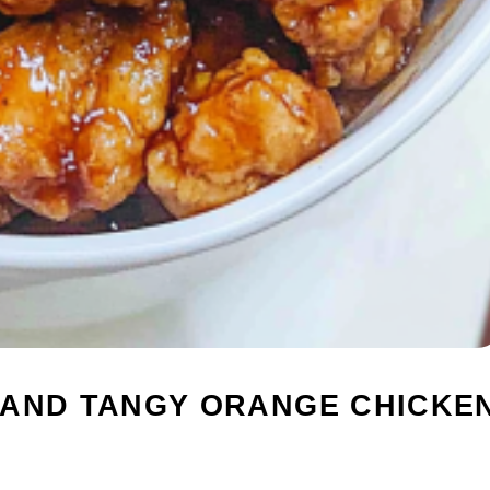
 AND TANGY ORANGE CHICKE