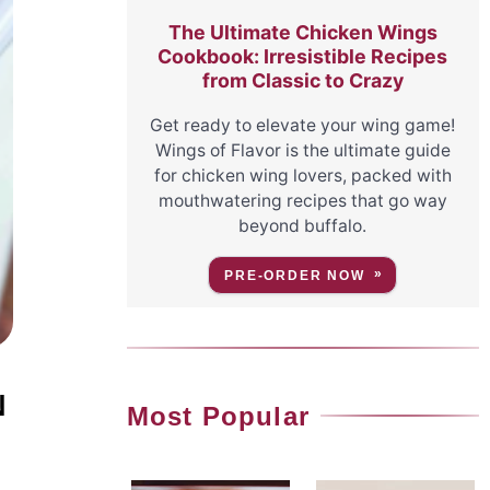
The Ultimate Chicken Wings
Cookbook: Irresistible Recipes
from Classic to Crazy
Get ready to elevate your wing game!
Wings of Flavor is the ultimate guide
for chicken wing lovers, packed with
mouthwatering recipes that go way
beyond buffalo.
PRE-ORDER NOW
N
Most Popular