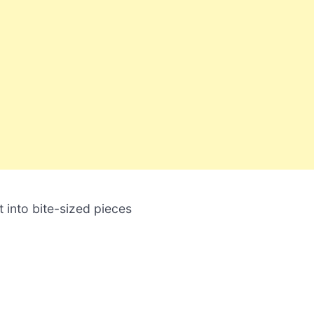
 into bite-sized pieces