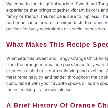
Welcome to the delightful world of Sweet and Tangy 
experience that brings together vibrant flavors an
family or friends, this recipe is sure to impress.
barbecue sauce creates a unique taste that dances o
perfect for busy weeknights or special occasions.
What Makes This Recipe Spe
What sets this Sweet and Tangy Orange Chicken apa
from the orange marmalade pairs beautifully with
creates a dish that is both satisfying and exciting. 
meat remains juicy and tender throughout the cooki
customize it with your favorite spices or add a spicy
tastes, making it a crowd-pleaser.
A Brief History Of Orange C