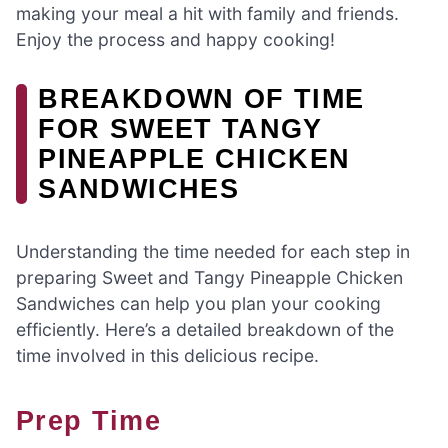
making your meal a hit with family and friends.
Enjoy the process and happy cooking!
BREAKDOWN OF TIME
FOR SWEET TANGY
PINEAPPLE CHICKEN
SANDWICHES
Understanding the time needed for each step in
preparing Sweet and Tangy Pineapple Chicken
Sandwiches can help you plan your cooking
efficiently. Here’s a detailed breakdown of the
time involved in this delicious recipe.
Prep Time