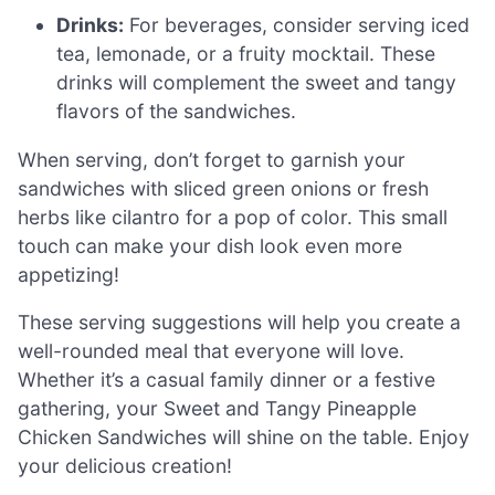
Drinks:
For beverages, consider serving iced
tea, lemonade, or a fruity mocktail. These
drinks will complement the sweet and tangy
flavors of the sandwiches.
When serving, don’t forget to garnish your
sandwiches with sliced green onions or fresh
herbs like cilantro for a pop of color. This small
touch can make your dish look even more
appetizing!
These serving suggestions will help you create a
well-rounded meal that everyone will love.
Whether it’s a casual family dinner or a festive
gathering, your Sweet and Tangy Pineapple
Chicken Sandwiches will shine on the table. Enjoy
your delicious creation!