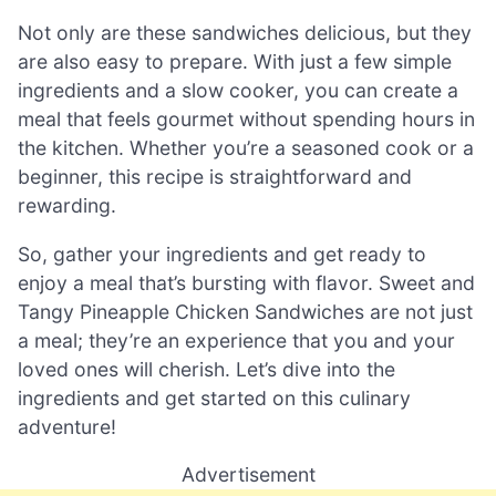
Not only are these sandwiches delicious, but they
are also easy to prepare. With just a few simple
ingredients and a slow cooker, you can create a
meal that feels gourmet without spending hours in
the kitchen. Whether you’re a seasoned cook or a
beginner, this recipe is straightforward and
rewarding.
So, gather your ingredients and get ready to
enjoy a meal that’s bursting with flavor. Sweet and
Tangy Pineapple Chicken Sandwiches are not just
a meal; they’re an experience that you and your
loved ones will cherish. Let’s dive into the
ingredients and get started on this culinary
adventure!
Advertisement