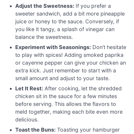
Adjust the Sweetness:
If you prefer a
sweeter sandwich, add a bit more pineapple
juice or honey to the sauce. Conversely, if
you like it tangy, a splash of vinegar can
balance the sweetness.
Experiment with Seasonings:
Don’t hesitate
to play with spices! Adding smoked paprika
or cayenne pepper can give your chicken an
extra kick. Just remember to start with a
small amount and adjust to your taste.
Let It Rest:
After cooking, let the shredded
chicken sit in the sauce for a few minutes
before serving. This allows the flavors to
meld together, making each bite even more
delicious.
Toast the Buns:
Toasting your hamburger