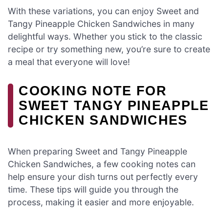
With these variations, you can enjoy Sweet and
Tangy Pineapple Chicken Sandwiches in many
delightful ways. Whether you stick to the classic
recipe or try something new, you’re sure to create
a meal that everyone will love!
COOKING NOTE FOR
SWEET TANGY PINEAPPLE
CHICKEN SANDWICHES
When preparing Sweet and Tangy Pineapple
Chicken Sandwiches, a few cooking notes can
help ensure your dish turns out perfectly every
time. These tips will guide you through the
process, making it easier and more enjoyable.