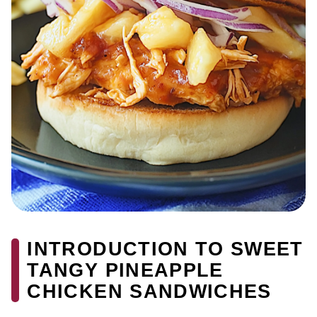
INTRODUCTION TO SWEET
TANGY PINEAPPLE
CHICKEN SANDWICHES