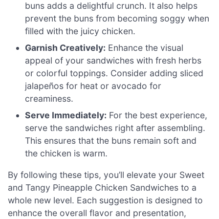
buns adds a delightful crunch. It also helps
prevent the buns from becoming soggy when
filled with the juicy chicken.
Garnish Creatively:
Enhance the visual
appeal of your sandwiches with fresh herbs
or colorful toppings. Consider adding sliced
jalapeños for heat or avocado for
creaminess.
Serve Immediately:
For the best experience,
serve the sandwiches right after assembling.
This ensures that the buns remain soft and
the chicken is warm.
By following these tips, you’ll elevate your Sweet
and Tangy Pineapple Chicken Sandwiches to a
whole new level. Each suggestion is designed to
enhance the overall flavor and presentation,