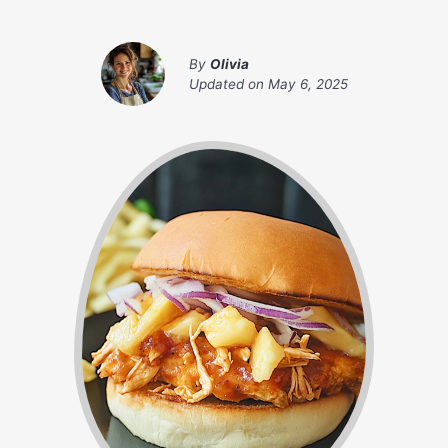
By
Olivia
Updated on
May 6, 2025