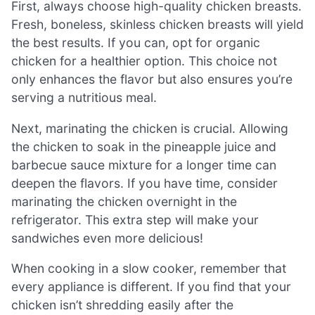
First, always choose high-quality chicken breasts.
Fresh, boneless, skinless chicken breasts will yield
the best results. If you can, opt for organic
chicken for a healthier option. This choice not
only enhances the flavor but also ensures you’re
serving a nutritious meal.
Next, marinating the chicken is crucial. Allowing
the chicken to soak in the pineapple juice and
barbecue sauce mixture for a longer time can
deepen the flavors. If you have time, consider
marinating the chicken overnight in the
refrigerator. This extra step will make your
sandwiches even more delicious!
When cooking in a slow cooker, remember that
every appliance is different. If you find that your
chicken isn’t shredding easily after the