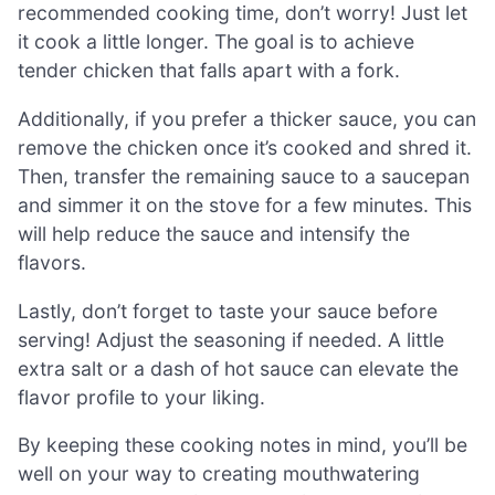
recommended cooking time, don’t worry! Just let
it cook a little longer. The goal is to achieve
tender chicken that falls apart with a fork.
Additionally, if you prefer a thicker sauce, you can
remove the chicken once it’s cooked and shred it.
Then, transfer the remaining sauce to a saucepan
and simmer it on the stove for a few minutes. This
will help reduce the sauce and intensify the
flavors.
Lastly, don’t forget to taste your sauce before
serving! Adjust the seasoning if needed. A little
extra salt or a dash of hot sauce can elevate the
flavor profile to your liking.
By keeping these cooking notes in mind, you’ll be
well on your way to creating mouthwatering