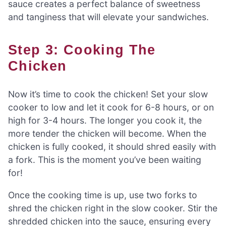
sauce creates a perfect balance of sweetness
and tanginess that will elevate your sandwiches.
Step 3: Cooking The
Chicken
Now it’s time to cook the chicken! Set your slow
cooker to low and let it cook for 6-8 hours, or on
high for 3-4 hours. The longer you cook it, the
more tender the chicken will become. When the
chicken is fully cooked, it should shred easily with
a fork. This is the moment you’ve been waiting
for!
Once the cooking time is up, use two forks to
shred the chicken right in the slow cooker. Stir the
shredded chicken into the sauce, ensuring every