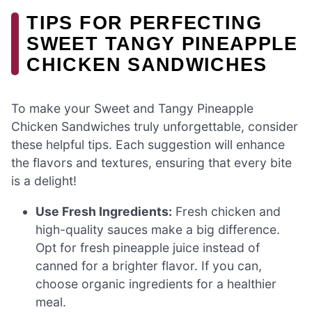
TIPS FOR PERFECTING
SWEET TANGY PINEAPPLE
CHICKEN SANDWICHES
To make your Sweet and Tangy Pineapple
Chicken Sandwiches truly unforgettable, consider
these helpful tips. Each suggestion will enhance
the flavors and textures, ensuring that every bite
is a delight!
Use Fresh Ingredients:
Fresh chicken and
high-quality sauces make a big difference.
Opt for fresh pineapple juice instead of
canned for a brighter flavor. If you can,
choose organic ingredients for a healthier
meal.