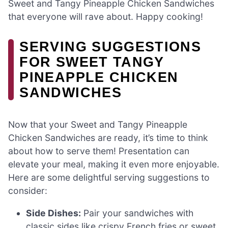
Sweet and Tangy Pineapple Chicken Sandwiches
that everyone will rave about. Happy cooking!
SERVING SUGGESTIONS
FOR SWEET TANGY
PINEAPPLE CHICKEN
SANDWICHES
Now that your Sweet and Tangy Pineapple
Chicken Sandwiches are ready, it’s time to think
about how to serve them! Presentation can
elevate your meal, making it even more enjoyable.
Here are some delightful serving suggestions to
consider:
Side Dishes:
Pair your sandwiches with
classic sides like crispy French fries or sweet