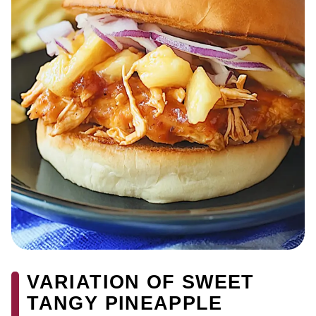
VARIATION OF SWEET
TANGY PINEAPPLE