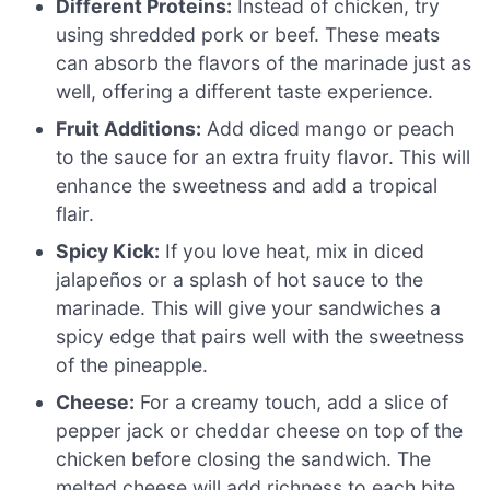
Different Proteins:
Instead of chicken, try
using shredded pork or beef. These meats
can absorb the flavors of the marinade just as
well, offering a different taste experience.
Fruit Additions:
Add diced mango or peach
to the sauce for an extra fruity flavor. This will
enhance the sweetness and add a tropical
flair.
Spicy Kick:
If you love heat, mix in diced
jalapeños or a splash of hot sauce to the
marinade. This will give your sandwiches a
spicy edge that pairs well with the sweetness
of the pineapple.
Cheese:
For a creamy touch, add a slice of
pepper jack or cheddar cheese on top of the
chicken before closing the sandwich. The
melted cheese will add richness to each bite.