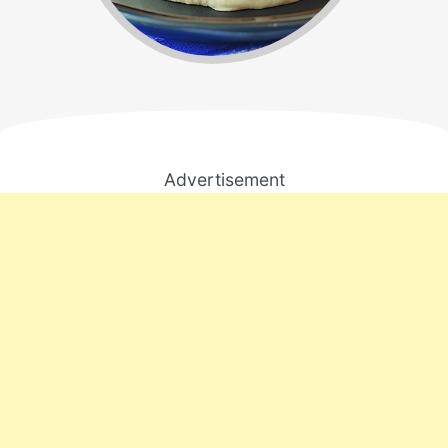
Advertisement