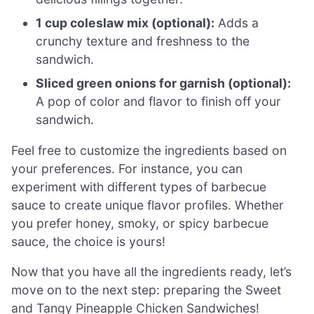
1 cup coleslaw mix (optional):
Adds a
crunchy texture and freshness to the
sandwich.
Sliced green onions for garnish (optional):
A pop of color and flavor to finish off your
sandwich.
Feel free to customize the ingredients based on
your preferences. For instance, you can
experiment with different types of barbecue
sauce to create unique flavor profiles. Whether
you prefer honey, smoky, or spicy barbecue
sauce, the choice is yours!
Now that you have all the ingredients ready, let’s
move on to the next step: preparing the Sweet
and Tangy Pineapple Chicken Sandwiches!