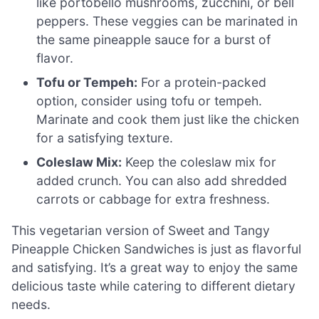
like portobello mushrooms, zucchini, or bell
peppers. These veggies can be marinated in
the same pineapple sauce for a burst of
flavor.
Tofu or Tempeh:
For a protein-packed
option, consider using tofu or tempeh.
Marinate and cook them just like the chicken
for a satisfying texture.
Coleslaw Mix:
Keep the coleslaw mix for
added crunch. You can also add shredded
carrots or cabbage for extra freshness.
This vegetarian version of Sweet and Tangy
Pineapple Chicken Sandwiches is just as flavorful
and satisfying. It’s a great way to enjoy the same
delicious taste while catering to different dietary
needs.