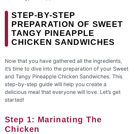
STEP-BY-STEP
PREPARATION OF SWEET
TANGY PINEAPPLE
CHICKEN SANDWICHES
Now that you have gathered all the ingredients,
it’s time to dive into the preparation of your Sweet
and Tangy Pineapple Chicken Sandwiches. This
step-by-step guide will help you create a
delicious meal that everyone will love. Let’s get
started!
Step 1: Marinating The
Chicken