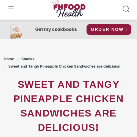
Skip
to
content
Get my cookbooks
ORDER NOW !
Home
Snacks
Sweet and Tangy Pineapple Chicken Sandwiches are delicious!
SWEET AND TANGY
PINEAPPLE CHICKEN
SANDWICHES ARE
DELICIOUS!