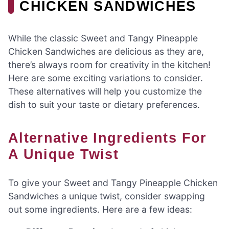
CHICKEN SANDWICHES
While the classic Sweet and Tangy Pineapple
Chicken Sandwiches are delicious as they are,
there’s always room for creativity in the kitchen!
Here are some exciting variations to consider.
These alternatives will help you customize the
dish to suit your taste or dietary preferences.
Alternative Ingredients For
A Unique Twist
To give your Sweet and Tangy Pineapple Chicken
Sandwiches a unique twist, consider swapping
out some ingredients. Here are a few ideas: