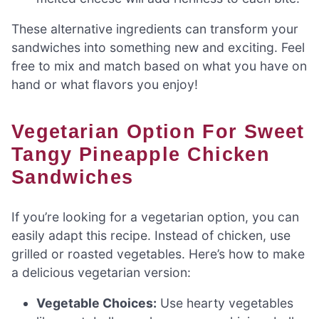
These alternative ingredients can transform your
sandwiches into something new and exciting. Feel
free to mix and match based on what you have on
hand or what flavors you enjoy!
Vegetarian Option For Sweet
Tangy Pineapple Chicken
Sandwiches
If you’re looking for a vegetarian option, you can
easily adapt this recipe. Instead of chicken, use
grilled or roasted vegetables. Here’s how to make
a delicious vegetarian version:
Vegetable Choices:
Use hearty vegetables