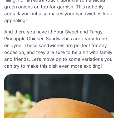
green onions on top for garnish. This not only
adds flavor but also makes your sandwiches look
appealing!
And there you have it! Your Sweet and Tangy
Pineapple Chicken Sandwiches are ready to be
enjoyed. These sandwiches are perfect for any
occasion, and they are sure to be a hit with family
and friends. Let’s move on to some variations you
can try to make this dish even more exciting!