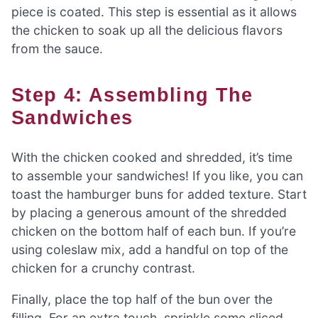
piece is coated. This step is essential as it allows
the chicken to soak up all the delicious flavors
from the sauce.
Step 4: Assembling The
Sandwiches
With the chicken cooked and shredded, it’s time
to assemble your sandwiches! If you like, you can
toast the hamburger buns for added texture. Start
by placing a generous amount of the shredded
chicken on the bottom half of each bun. If you’re
using coleslaw mix, add a handful on top of the
chicken for a crunchy contrast.
Finally, place the top half of the bun over the
filling. For an extra touch, sprinkle some sliced