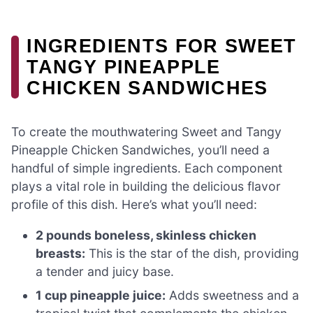
INGREDIENTS FOR SWEET
TANGY PINEAPPLE
CHICKEN SANDWICHES
To create the mouthwatering Sweet and Tangy
Pineapple Chicken Sandwiches, you’ll need a
handful of simple ingredients. Each component
plays a vital role in building the delicious flavor
profile of this dish. Here’s what you’ll need:
2 pounds boneless, skinless chicken
breasts:
This is the star of the dish, providing
a tender and juicy base.
1 cup pineapple juice:
Adds sweetness and a