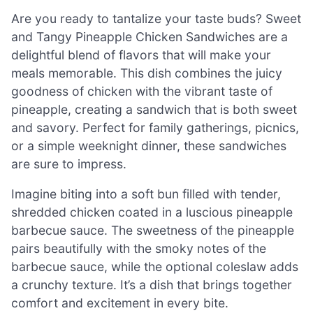
Are you ready to tantalize your taste buds? Sweet
and Tangy Pineapple Chicken Sandwiches are a
delightful blend of flavors that will make your
meals memorable. This dish combines the juicy
goodness of chicken with the vibrant taste of
pineapple, creating a sandwich that is both sweet
and savory. Perfect for family gatherings, picnics,
or a simple weeknight dinner, these sandwiches
are sure to impress.
Imagine biting into a soft bun filled with tender,
shredded chicken coated in a luscious pineapple
barbecue sauce. The sweetness of the pineapple
pairs beautifully with the smoky notes of the
barbecue sauce, while the optional coleslaw adds
a crunchy texture. It’s a dish that brings together
comfort and excitement in every bite.