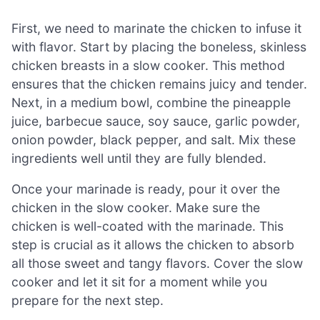
First, we need to marinate the chicken to infuse it
with flavor. Start by placing the boneless, skinless
chicken breasts in a slow cooker. This method
ensures that the chicken remains juicy and tender.
Next, in a medium bowl, combine the pineapple
juice, barbecue sauce, soy sauce, garlic powder,
onion powder, black pepper, and salt. Mix these
ingredients well until they are fully blended.
Once your marinade is ready, pour it over the
chicken in the slow cooker. Make sure the
chicken is well-coated with the marinade. This
step is crucial as it allows the chicken to absorb
all those sweet and tangy flavors. Cover the slow
cooker and let it sit for a moment while you
prepare for the next step.