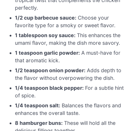
tropical twist that complements the chicken
perfectly.
1/2 cup barbecue sauce:
Choose your
favorite type for a smoky or sweet flavor.
1 tablespoon soy sauce:
This enhances the
umami flavor, making the dish more savory.
1 teaspoon garlic powder:
A must-have for
that aromatic kick.
1/2 teaspoon onion powder:
Adds depth to
the flavor without overpowering the dish.
1/4 teaspoon black pepper:
For a subtle hint
of spice.
1/4 teaspoon salt:
Balances the flavors and
enhances the overall taste.
8 hamburger buns:
These will hold all the
delicious fillings together.