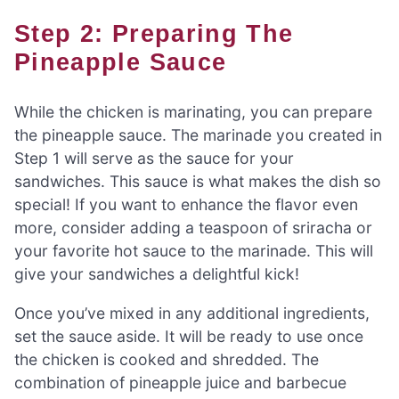
Step 2: Preparing The
Pineapple Sauce
While the chicken is marinating, you can prepare
the pineapple sauce. The marinade you created in
Step 1 will serve as the sauce for your
sandwiches. This sauce is what makes the dish so
special! If you want to enhance the flavor even
more, consider adding a teaspoon of sriracha or
your favorite hot sauce to the marinade. This will
give your sandwiches a delightful kick!
Once you’ve mixed in any additional ingredients,
set the sauce aside. It will be ready to use once
the chicken is cooked and shredded. The
combination of pineapple juice and barbecue