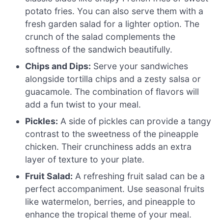
potato fries. You can also serve them with a
fresh garden salad for a lighter option. The
crunch of the salad complements the
softness of the sandwich beautifully.
Chips and Dips:
Serve your sandwiches
alongside tortilla chips and a zesty salsa or
guacamole. The combination of flavors will
add a fun twist to your meal.
Pickles:
A side of pickles can provide a tangy
contrast to the sweetness of the pineapple
chicken. Their crunchiness adds an extra
layer of texture to your plate.
Fruit Salad:
A refreshing fruit salad can be a
perfect accompaniment. Use seasonal fruits
like watermelon, berries, and pineapple to
enhance the tropical theme of your meal.