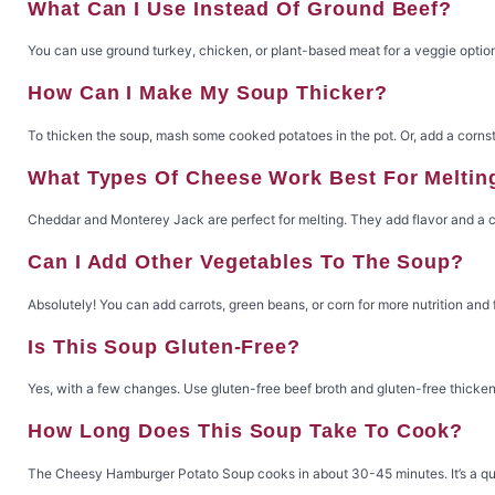
What Can I Use Instead Of Ground Beef?
You can use ground turkey, chicken, or plant-based meat for a veggie option
How Can I Make My Soup Thicker?
To thicken the soup, mash some cooked potatoes in the pot. Or, add a corns
What Types Of Cheese Work Best For Meltin
Cheddar and Monterey Jack are perfect for melting. They add flavor and a c
Can I Add Other Vegetables To The Soup?
Absolutely! You can add carrots, green beans, or corn for more nutrition and 
Is This Soup Gluten-Free?
Yes, with a few changes. Use gluten-free beef broth and gluten-free thickeni
How Long Does This Soup Take To Cook?
The Cheesy Hamburger Potato Soup cooks in about 30-45 minutes. It’s a qu