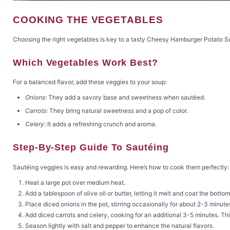
COOKING THE VEGETABLES
Choosing the right vegetables is key to a tasty Cheesy Hamburger Potato Sou
Which Vegetables Work Best?
For a balanced flavor, add these veggies to your soup:
Onions
: They add a savory base and sweetness when sautéed.
Carrots
: They bring natural sweetness and a pop of color.
Celery
: It adds a refreshing crunch and aroma.
Step-By-Step Guide To Sautéing
Sautéing veggies is easy and rewarding. Here’s how to cook them perfectly:
Heat a large pot over medium heat.
Add a tablespoon of olive oil or butter, letting it melt and coat the bottom
Place diced onions in the pot, stirring occasionally for about 2-3 minute
Add diced carrots and celery, cooking for an additional 3-5 minutes. This
Season lightly with salt and pepper to enhance the natural flavors.