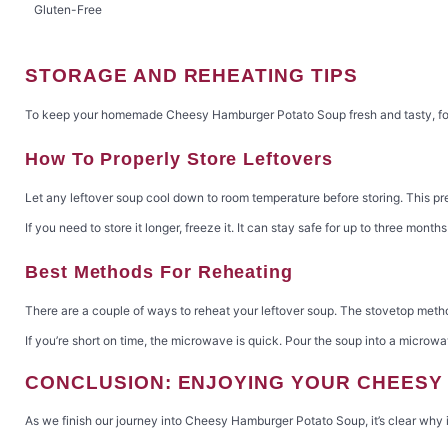
Gluten-Free
STORAGE AND REHEATING TIPS
To keep your homemade Cheesy Hamburger Potato Soup fresh and tasty, follo
How To Properly Store Leftovers
Let any leftover soup cool down to room temperature before storing. This preve
If you need to store it longer, freeze it. It can stay safe for up to three mont
Best Methods For Reheating
There are a couple of ways to reheat your leftover soup. The stovetop method
If you’re short on time, the microwave is quick. Pour the soup into a microw
CONCLUSION: ENJOYING YOUR CHEES
As we finish our journey into Cheesy Hamburger Potato Soup, it’s clear why it’