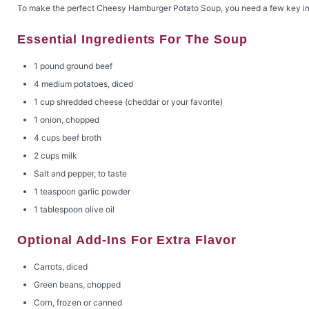
To make the perfect Cheesy Hamburger Potato Soup, you need a few key ingred
Essential Ingredients For The Soup
1 pound ground beef
4 medium potatoes, diced
1 cup shredded cheese (cheddar or your favorite)
1 onion, chopped
4 cups beef broth
2 cups milk
Salt and pepper, to taste
1 teaspoon garlic powder
1 tablespoon olive oil
Optional Add-Ins For Extra Flavor
Carrots, diced
Green beans, chopped
Corn, frozen or canned