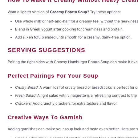
Want a lighter version of
Creamy Potato Soup
? Try these options:
Use whole milk or half-and-half for a creamy feel without the heaviness
Blend in Greek yogurt after cooking for creaminess and protein.
Add silken tofu blended until smooth for a creamy, dairy-free option.
SERVING SUGGESTIONS
Pairing the right sides with Cheesy Hamburger Potato Soup can make it even
Perfect Pairings For Your Soup
Crusty Bread
: A warm loaf of crusty bread or breadsticks is perfect for d
Fresh Salad
: A light salad with vinaigrette is a refreshing contrast to the
Crackers
: Add crunchy crackers for extra texture and flavor.
Creative Ways To Garnish
Adding garnishes can make your soup look and taste even better. Here are 