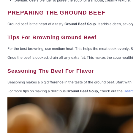
Blender:
Use a blender to puree the soup for a smooth, creamy texture.
PREPARING THE GROUND BEEF
Ground beef is the heart of a tasty
Ground Beef Soup
. It adds a deep, savor
Tips For Browning Ground Beef
For the best browning, use medium heat. This helps the meat cook evenly. Br
Once the beef is cooked, drain off any extra fat. This makes the soup healthi
Seasoning The Beef For Flavor
Seasoning makes a big difference in the taste of the ground beef. Start with
For more tips on making a delicious
Ground Beef Soup
, check out the
Heart