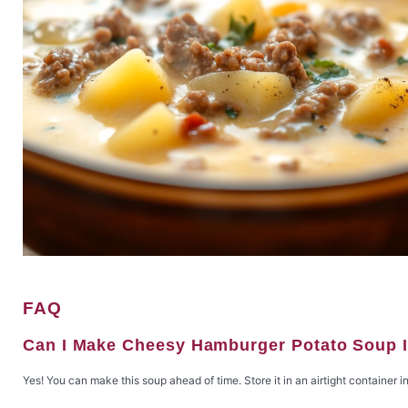
FAQ
Can I Make Cheesy Hamburger Potato Soup 
Yes! You can make this soup ahead of time. Store it in an airtight container in