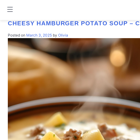
TAG:
CHEESY HAMBURGER POTATO 
CHEESY HAMBURGER POTATO SOUP – 
Posted on
March 3, 2025
by
Olivia