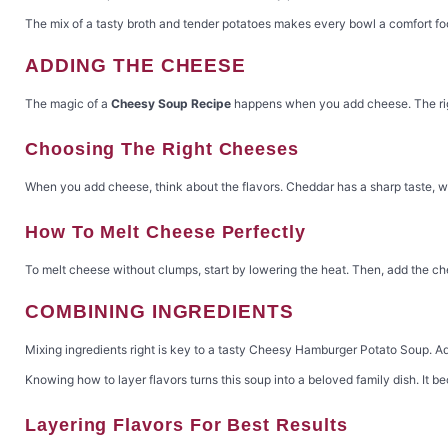
The mix of a tasty broth and tender potatoes makes every bowl a comfort foo
ADDING THE CHEESE
The magic of a
Cheesy Soup Recipe
happens when you add cheese. The rig
Choosing The Right Cheeses
When you add cheese, think about the flavors. Cheddar has a sharp taste, wh
How To Melt Cheese Perfectly
To melt cheese without clumps, start by lowering the heat. Then, add the ch
COMBINING INGREDIENTS
Mixing ingredients right is key to a tasty Cheesy Hamburger Potato Soup. Add
Knowing how to layer flavors turns this soup into a beloved family dish. It 
Layering Flavors For Best Results