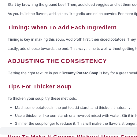
Start by browning the ground beef. Then, add diced veggies and let them coo
As you build the flavors, add spices like garlic and onion powder. For more ti
Timing: When To Add Each Ingredient
Timing is key in making this soup. Add broth first, then diced potatoes. They
Lastly, add cheese towards the end. This way, it melts well without getting 
ADJUSTING THE CONSISTENCY
Getting the right texture in your
Creamy Potato Soup
is key for a great meal
Tips For Thicker Soup
To thicken your soup, try these methods:
Mash some potatoes in the pot to add starch and thicken it naturally.
Use a thickener like cornstarch or arrowroot mixed with water. Stir it in f
Simmer the soup longer to reduce it. This will make the flavors stronger 
How To Make It Creamy Without Heavy Crea