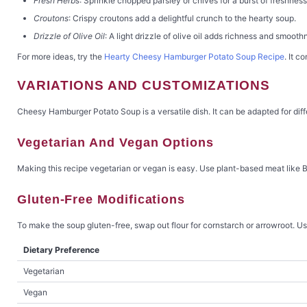
Fresh Herbs
: Sprinkle chopped parsley or chives for a burst of freshness
Croutons
: Crispy croutons add a delightful crunch to the hearty soup.
Drizzle of Olive Oil
: A light drizzle of olive oil adds richness and smooth
For more ideas, try the
Hearty Cheesy Hamburger Potato Soup Recipe
. It c
VARIATIONS AND CUSTOMIZATIONS
Cheesy Hamburger Potato Soup is a versatile dish. It can be adapted for diffe
Vegetarian And Vegan Options
Making this recipe vegetarian or vegan is easy. Use plant-based meat like Be
Gluten-Free Modifications
To make the soup gluten-free, swap out flour for cornstarch or arrowroot. Use
Dietary Preference
Vegetarian
Vegan