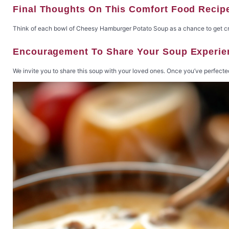
Final Thoughts On This Comfort Food Recip
Think of each bowl of Cheesy Hamburger Potato Soup as a chance to get creati
Encouragement To Share Your Soup Experie
We invite you to share this soup with your loved ones. Once you’ve perfected