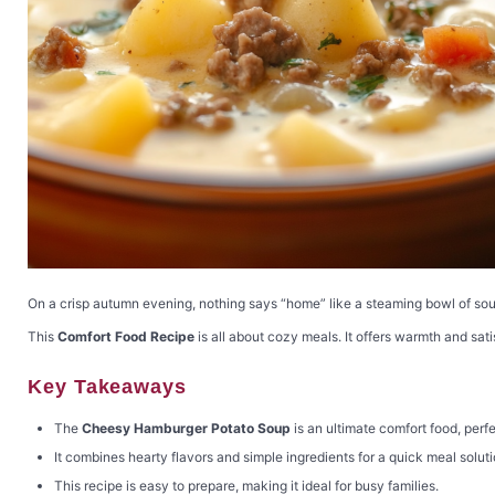
On a crisp autumn evening, nothing says “home” like a steaming bowl of so
This
Comfort Food Recipe
is all about cozy meals. It offers warmth and sati
Key Takeaways
The
Cheesy Hamburger Potato Soup
is an ultimate comfort food, perfe
It combines hearty flavors and simple ingredients for a quick meal soluti
This recipe is easy to prepare, making it ideal for busy families.