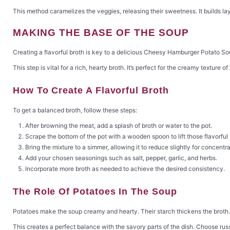
This method caramelizes the veggies, releasing their sweetness. It builds lay
MAKING THE BASE OF THE SOUP
Creating a flavorful broth is key to a delicious Cheesy Hamburger Potato S
This step is vital for a rich, hearty broth. It’s perfect for the creamy texture of
How To Create A Flavorful Broth
To get a balanced broth, follow these steps:
After browning the meat, add a splash of broth or water to the pot.
Scrape the bottom of the pot with a wooden spoon to lift those flavorful 
Bring the mixture to a simmer, allowing it to reduce slightly for concentra
Add your chosen seasonings such as salt, pepper, garlic, and herbs.
Incorporate more broth as needed to achieve the desired consistency.
The Role Of Potatoes In The Soup
Potatoes make the soup creamy and hearty. Their starch thickens the broth. 
This creates a perfect balance with the savory parts of the dish. Choose ru