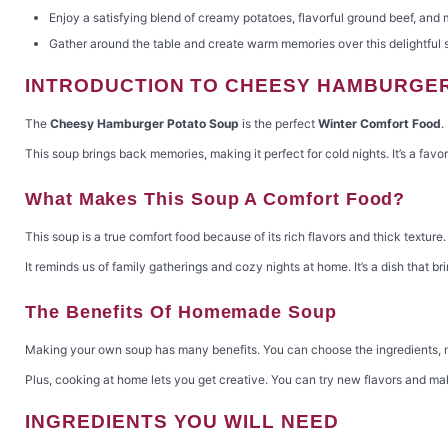
Enjoy a satisfying blend of creamy potatoes, flavorful ground beef, and
Gather around the table and create warm memories over this delightful 
INTRODUCTION TO CHEESY HAMBURGE
The
Cheesy Hamburger Potato Soup
is the perfect
Winter Comfort Food
.
This soup brings back memories, making it perfect for cold nights. It’s a fav
What Makes This Soup A Comfort Food?
This soup is a true comfort food because of its rich flavors and thick texture
It reminds us of family gatherings and cozy nights at home. It’s a dish that br
The Benefits Of Homemade Soup
Making your own soup has many benefits. You can choose the ingredients, mak
Plus, cooking at home lets you get creative. You can try new flavors and make 
INGREDIENTS YOU WILL NEED