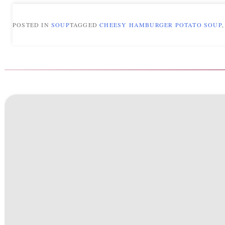
POSTED IN
SOUP
TAGGED
CHEESY HAMBURGER POTATO SOUP