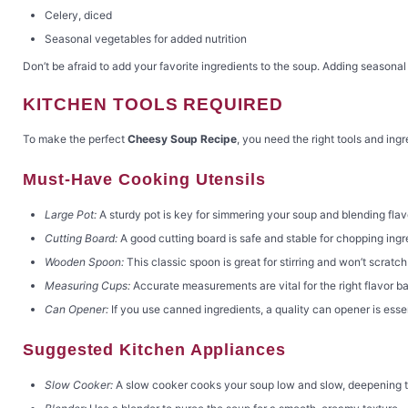
Celery, diced
Seasonal vegetables for added nutrition
Don’t be afraid to add your favorite ingredients to the soup. Adding seasonal
KITCHEN TOOLS REQUIRED
To make the perfect
Cheesy Soup Recipe
, you need the right tools and in
Must-Have Cooking Utensils
Large Pot:
A sturdy pot is key for simmering your soup and blending flav
Cutting Board:
A good cutting board is safe and stable for chopping ingr
Wooden Spoon:
This classic spoon is great for stirring and won’t scratch
Measuring Cups:
Accurate measurements are vital for the right flavor b
Can Opener:
If you use canned ingredients, a quality can opener is essen
Suggested Kitchen Appliances
Slow Cooker:
A slow cooker cooks your soup low and slow, deepening t