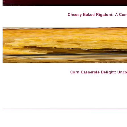
Cheesy Baked Rigatoni: A Com
Corn Casserole Delight: Unc