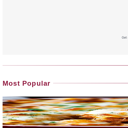
Get 
Most Popular