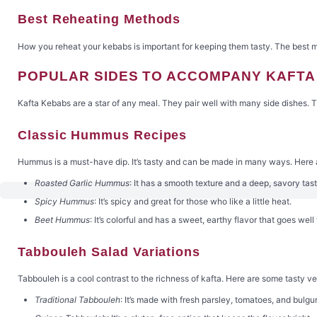
Best Reheating Methods
How you reheat your kebabs is important for keeping them tasty. The best me
POPULAR SIDES TO ACCOMPANY KAFT
Kafta Kebabs are a star of any meal. They pair well with many side dishes. 
Classic Hummus Recipes
Hummus is a must-have dip. It’s tasty and can be made in many ways. Here 
Roasted Garlic Hummus
: It has a smooth texture and a deep, savory tast
Spicy Hummus
: It’s spicy and great for those who like a little heat.
Beet Hummus
: It’s colorful and has a sweet, earthy flavor that goes well
Tabbouleh Salad Variations
Tabbouleh is a cool contrast to the richness of kafta. Here are some tasty ve
Traditional Tabbouleh
: It’s made with fresh parsley, tomatoes, and bulgur