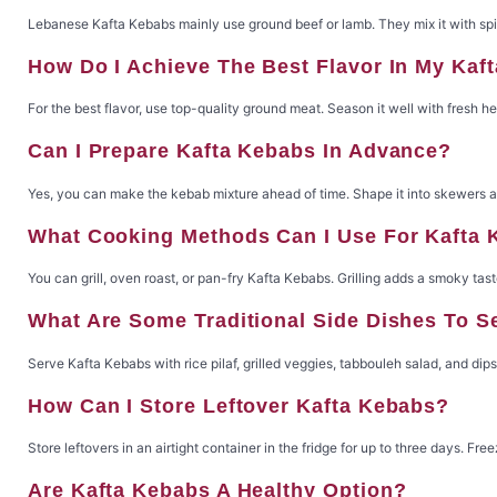
Lebanese Kafta Kebabs mainly use ground beef or lamb. They mix it with spic
How Do I Achieve The Best Flavor In My Kaf
For the best flavor, use top-quality ground meat. Season it well with fresh h
Can I Prepare Kafta Kebabs In Advance?
Yes, you can make the kebab mixture ahead of time. Shape it into skewers and
What Cooking Methods Can I Use For Kafta
You can grill, oven roast, or pan-fry Kafta Kebabs. Grilling adds a smoky tast
What Are Some Traditional Side Dishes To 
Serve Kafta Kebabs with rice pilaf, grilled veggies, tabbouleh salad, and dip
How Can I Store Leftover Kafta Kebabs?
Store leftovers in an airtight container in the fridge for up to three days. Fr
Are Kafta Kebabs A Healthy Option?