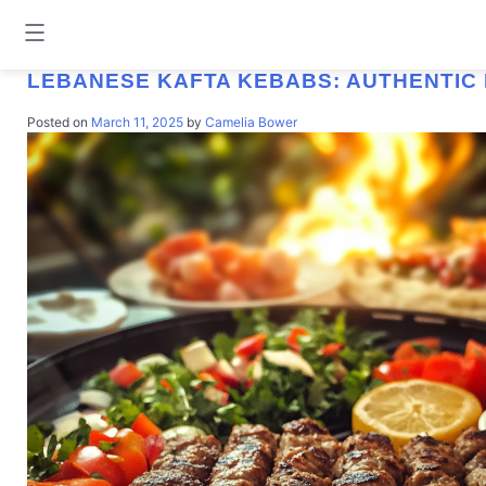
TAG:
GROUND MEAT RECIPES
LEBANESE KAFTA KEBABS: AUTHENTIC 
Posted on
March 11, 2025
by
Camelia Bower