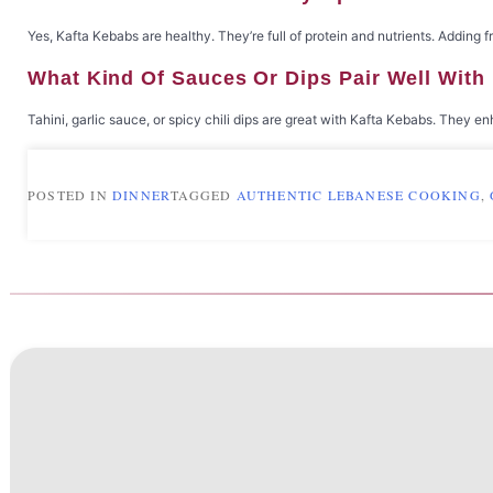
Yes, Kafta Kebabs are healthy. They’re full of protein and nutrients. Adding
What Kind Of Sauces Or Dips Pair Well Wit
Tahini, garlic sauce, or spicy chili dips are great with Kafta Kebabs. They 
POSTED IN
DINNER
TAGGED
AUTHENTIC LEBANESE COOKING
,