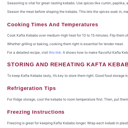
Seasoning is vital for great-tasting kebabs. Use spices like cumin, paprika, a
Season the meat before shaping the kebabs. This lets the spices soak in, ma
Cooking Times And Temperatures
Cook Kafta Kebabs over medium-high heat for 10 to 15 minutes. Flip them oft
Whether grilling or baking, cooking them right is essential for tender meat.
For a detailed recipe, visit
this link
. It shows how to make flavorful Kafta Keba
STORING AND REHEATING KAFTA KEBA
To keep Kafta Kebabs tasty, it’s key to store them right. Good food storage ke
Refrigeration Tips
For fridge storage, cool the kebabs to room temperature first. Then, put the
Freezing Instructions
Freezing is great for keeping Kafta Kebabs longer. Wrap each kebab in plastic 