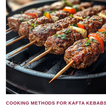
COOKING METHODS FOR KAFTA KEBAB