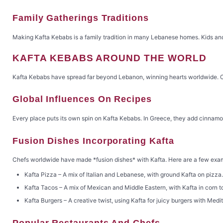
Family Gatherings Traditions
Making Kafta Kebabs is a family tradition in many Lebanese homes. Kids and
KAFTA KEBABS AROUND THE WORLD
Kafta Kebabs have spread far beyond Lebanon, winning hearts worldwide. Chef
Global Influences On Recipes
Every place puts its own spin on Kafta Kebabs. In Greece, they add cinnamon.
Fusion Dishes Incorporating Kafta
Chefs worldwide have made *fusion dishes* with Kafta. Here are a few exa
Kafta Pizza – A mix of Italian and Lebanese, with ground Kafta on pizza.
Kafta Tacos – A mix of Mexican and Middle Eastern, with Kafta in corn tor
Kafta Burgers – A creative twist, using Kafta for juicy burgers with Med
Popular Restaurants And Chefs