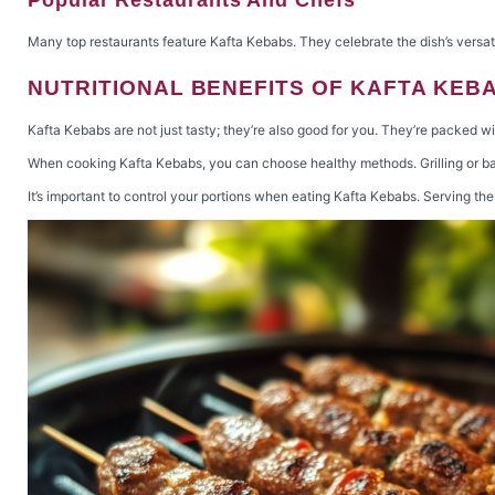
Many top restaurants feature Kafta Kebabs. They celebrate the dish’s versati
NUTRITIONAL BENEFITS OF KAFTA KEB
Kafta Kebabs are not just tasty; they’re also good for you. They’re packed wi
When cooking Kafta Kebabs, you can choose healthy methods. Grilling or bak
It’s important to control your portions when eating Kafta Kebabs. Serving t