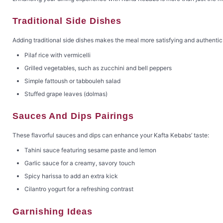
Traditional Side Dishes
Adding traditional side dishes makes the meal more satisfying and authentic
Pilaf rice with vermicelli
Grilled vegetables, such as zucchini and bell peppers
Simple fattoush or tabbouleh salad
Stuffed grape leaves (dolmas)
Sauces And Dips Pairings
These flavorful sauces and dips can enhance your Kafta Kebabs’ taste:
Tahini sauce featuring sesame paste and lemon
Garlic sauce for a creamy, savory touch
Spicy harissa to add an extra kick
Cilantro yogurt for a refreshing contrast
Garnishing Ideas