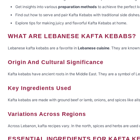
Get insights into various
preparation methods
to achieve the perfect 
Find out how to serve and pair Kafta Kebabs with traditional side dishes
Explore tips for making juicy and flavorful Kafta Kebabs at home.
WHAT ARE LEBANESE KAFTA KEBABS?
Lebanese kafta kebabs are a favorite in
Lebanese cuisine
. They are known 
Origin And Cultural Significance
Kafta kebabs have ancient roots in the Middle East. They are a symbol of Leb
Key Ingredients Used
Kafta kebabs are made with ground beef or lamb, onions, and spices like allsp
Variations Across Regions
Across Lebanon, kafta recipes vary. In the north, spices and herbs are used
ESSENTIAL INGREDIENTS FOR KAFTA K