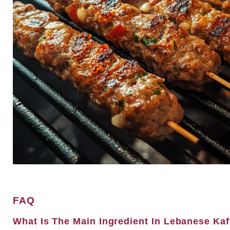
FAQ
What Is The Main Ingredient In Lebanese Ka