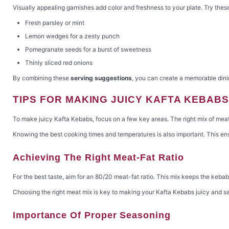
Visually appealing garnishes add color and freshness to your plate. Try thes
Fresh parsley or mint
Lemon wedges for a zesty punch
Pomegranate seeds for a burst of sweetness
Thinly sliced red onions
By combining these
serving suggestions
, you can create a memorable dinin
TIPS FOR MAKING JUICY KAFTA KEBABS
To make juicy Kafta Kebabs, focus on a few key areas. The right mix of meat a
Knowing the best cooking times and temperatures is also important. This ensu
Achieving The Right Meat-Fat Ratio
For the best taste, aim for an 80/20 meat-fat ratio. This mix keeps the kebab
Choosing the right meat mix is key to making your Kafta Kebabs juicy and sa
Importance Of Proper Seasoning