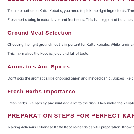
To make authentic Kafta Kebabs, you need to pick the right ingredients. The q
Fresh herbs bring in extra flavor and freshness. This is a big part of Lebanes
Ground Meat Selection
Choosing the right ground meat is important for Kafta Kebabs. While lamb is 
This mix makes the kebabs juicy and full of taste.
Aromatics And Spices
Don’t skip the aromatics like chopped onion and minced garlic. Spices like c
Fresh Herbs Importance
Fresh herbs like parsley and mint add a lot to the dish. They make the kebabs
PREPARATION STEPS FOR PERFECT KA
Making delicious Lebanese Kafta Kebabs needs careful preparation. Knowing t