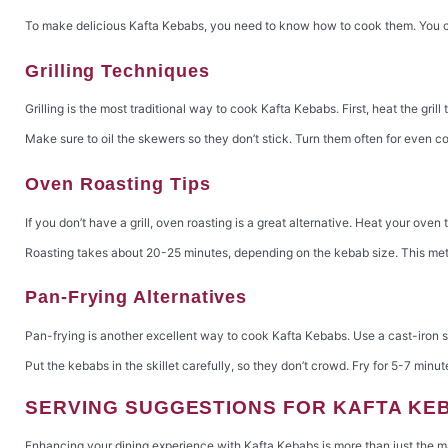
To make delicious Kafta Kebabs, you need to know how to cook them. You can 
Grilling Techniques
Grilling is the most traditional way to cook Kafta Kebabs. First, heat the gri
Make sure to oil the skewers so they don’t stick. Turn them often for even co
Oven Roasting Tips
If you don’t have a grill, oven roasting is a great alternative. Heat your ove
Roasting takes about 20-25 minutes, depending on the kebab size. This meth
Pan-Frying Alternatives
Pan-frying is another excellent way to cook Kafta Kebabs. Use a cast-iron sk
Put the kebabs in the skillet carefully, so they don’t crowd. Fry for 5-7 min
SERVING SUGGESTIONS FOR KAFTA KE
Enhancing your dining experience with Kafta Kebabs is more than just the m