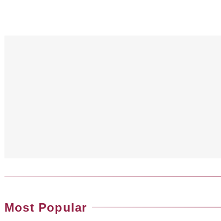
Most Popular