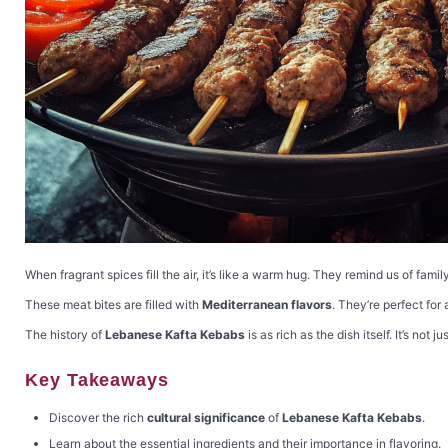
When fragrant spices fill the air, it’s like a warm hug. They remind us of fami
These meat bites are filled with
Mediterranean flavors
. They’re perfect for
The history of
Lebanese Kafta Kebabs
is as rich as the dish itself. It’s not 
Key Takeaways
Discover the rich
cultural significance
of
Lebanese Kafta Kebabs
.
Learn about the essential ingredients and their importance in flavoring.