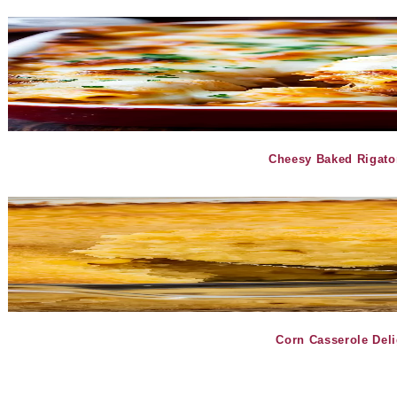
Cheesy Baked Rigato
Corn Casserole Del