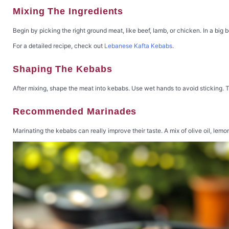
Mixing The Ingredients
Begin by picking the right ground meat, like beef, lamb, or chicken. In a big 
For a detailed recipe, check out
Lebanese Kafta Kebabs
.
Shaping The Kebabs
After mixing, shape the meat into kebabs. Use wet hands to avoid sticking. T
Recommended Marinades
Marinating the kebabs can really improve their taste. A mix of olive oil, lemo