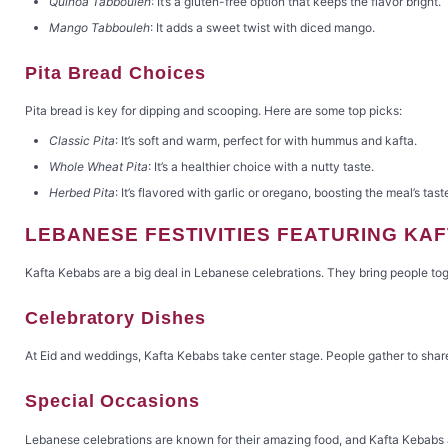
Quinoa Tabbouleh
: It’s a gluten-free option that keeps the flavor bright.
Mango Tabbouleh
: It adds a sweet twist with diced mango.
Pita Bread Choices
Pita bread is key for dipping and scooping. Here are some top picks:
Classic Pita
: It’s soft and warm, perfect for with hummus and kafta.
Whole Wheat Pita
: It’s a healthier choice with a nutty taste.
Herbed Pita
: It’s flavored with garlic or oregano, boosting the meal’s tast
LEBANESE FESTIVITIES FEATURING KA
Kafta Kebabs are a big deal in Lebanese celebrations. They bring people toget
Celebratory Dishes
At Eid and weddings, Kafta Kebabs take center stage. People gather to sha
Special Occasions
Lebanese celebrations are known for their amazing food, and Kafta Kebabs are