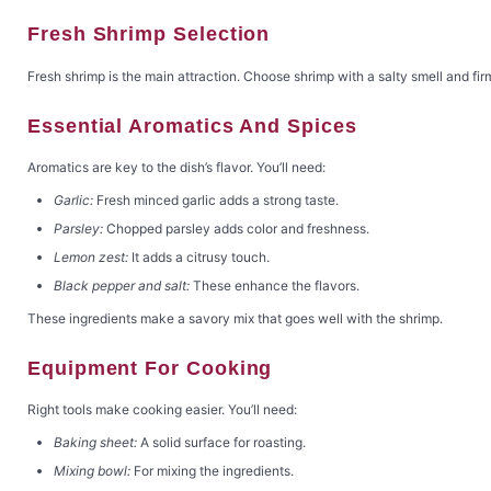
Fresh Shrimp Selection
Fresh shrimp is the main attraction. Choose shrimp with a salty smell and firm
Essential Aromatics And Spices
Aromatics are key to the dish’s flavor. You’ll need:
Garlic:
Fresh minced garlic adds a strong taste.
Parsley:
Chopped parsley adds color and freshness.
Lemon zest:
It adds a citrusy touch.
Black pepper and salt:
These enhance the flavors.
These ingredients make a savory mix that goes well with the shrimp.
Equipment For Cooking
Right tools make cooking easier. You’ll need:
Baking sheet:
A solid surface for roasting.
Mixing bowl:
For mixing the ingredients.