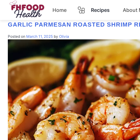
Home
Recipes
About
TAG:
SEAFOOD RECIPE
GARLIC PARMESAN ROASTED SHRIMP R
Dinner
Posted on
March 11, 2025
by
Olivia
Dessert
Pasta
Lunch
Casserole