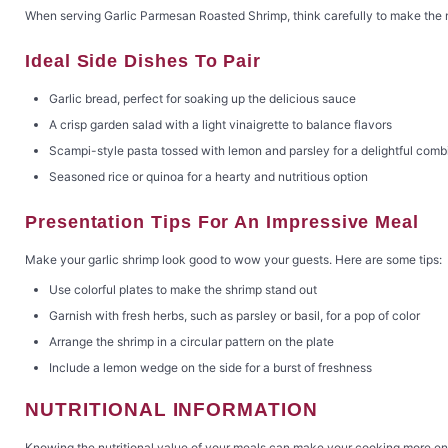
When serving Garlic Parmesan Roasted Shrimp, think carefully to make the m
Ideal Side Dishes To Pair
Garlic bread, perfect for soaking up the delicious sauce
A crisp garden salad with a light vinaigrette to balance flavors
Scampi-style pasta tossed with lemon and parsley for a delightful comb
Seasoned rice or quinoa for a hearty and nutritious option
Presentation Tips For An Impressive Meal
Make your garlic shrimp look good to wow your guests. Here are some tips:
Use colorful plates to make the shrimp stand out
Garnish with fresh herbs, such as parsley or basil, for a pop of color
Arrange the shrimp in a circular pattern on the plate
Include a lemon wedge on the side for a burst of freshness
NUTRITIONAL INFORMATION
Knowing the nutritional value of your meals can make your cooking more enjoya