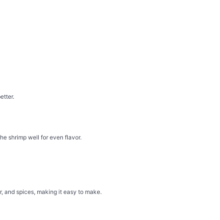
etter.
the shrimp well for even flavor.
, and spices, making it easy to make.