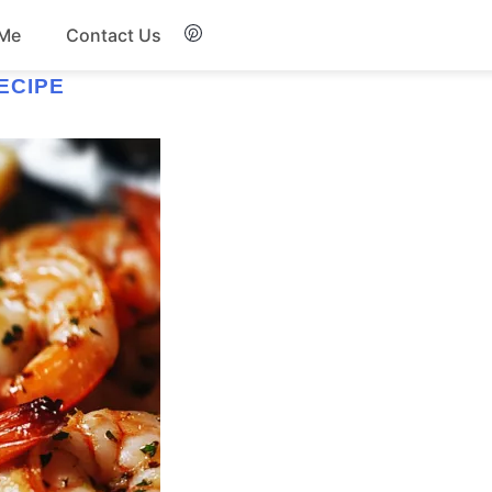
 Me
Contact Us
ECIPE
Breakfast
Soup
Snacks
Salad