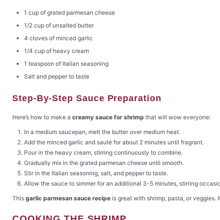
1 cup of grated parmesan cheese
1/2 cup of unsalted butter
4 cloves of minced garlic
1/4 cup of heavy cream
1 teaspoon of Italian seasoning
Salt and pepper to taste
Step-By-Step Sauce Preparation
Here’s how to make a
creamy sauce for shrimp
that will wow everyone:
In a medium saucepan, melt the butter over medium heat.
Add the minced garlic and sauté for about 2 minutes until fragrant.
Pour in the heavy cream, stirring continuously to combine.
Gradually mix in the grated parmesan cheese until smooth.
Stir in the Italian seasoning, salt, and pepper to taste.
Allow the sauce to simmer for an additional 3-5 minutes, stirring occasio
This
garlic parmesan sauce recipe
is great with shrimp, pasta, or veggies. 
COOKING THE SHRIMP