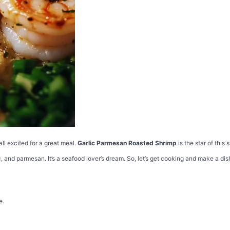
all excited for a great meal.
Garlic Parmesan Roasted Shrimp
is the star of this 
c, and parmesan. It’s a seafood lover’s dream. So, let’s get cooking and make a dis
e.