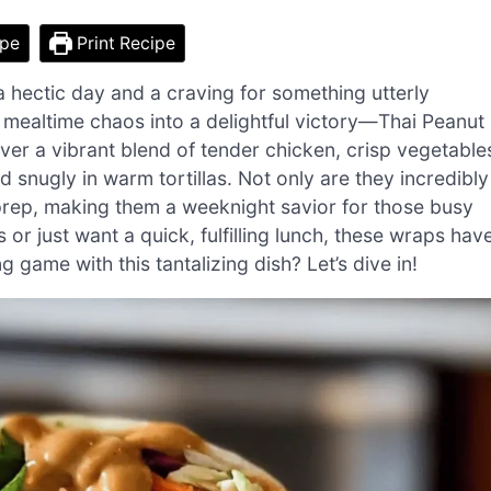
ipe
Print Recipe
a hectic day and a craving for something utterly
y mealtime chaos into a delightful victory—Thai Peanut
ver a vibrant blend of tender chicken, crisp vegetable
nugly in warm tortillas. Not only are they incredibly
 prep, making them a weeknight savior for those busy
or just want a quick, fulfilling lunch, these wraps hav
game with this tantalizing dish? Let’s dive in!