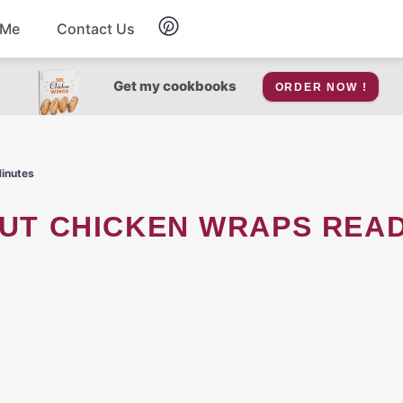
 Me
Contact Us
Breakfast
Get my cookbooks
ORDER NOW !
Soup
Minutes
Snacks
Salad