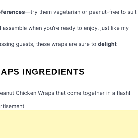
eferences
—try them vegetarian or peanut-free to suit
d assemble when you’re ready to enjoy, just like my
essing guests, these wraps are sure to
delight
RAPS INGREDIENTS
Peanut Chicken Wraps that come together in a flash!
rtisement