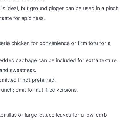
s ideal, but ground ginger can be used in a pinch.
aste for spiciness.
serie chicken for convenience or firm tofu for a
redded cabbage can be included for extra texture.
r and sweetness.
mitted if not preferred.
runch; omit for nut-free versions.
ortillas or large lettuce leaves for a low-carb