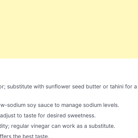
; substitute with sunflower seed butter or tahini for a
ow-sodium soy sauce to manage sodium levels.
djust to taste for desired sweetness.
ity; regular vinegar can work as a substitute.
fers the best taste.