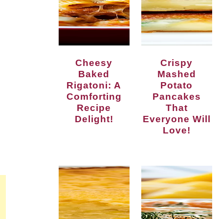
Cheesy
Crispy
Baked
Mashed
Rigatoni: A
Potato
Comforting
Pancakes
Recipe
That
Delight!
Everyone Will
Love!