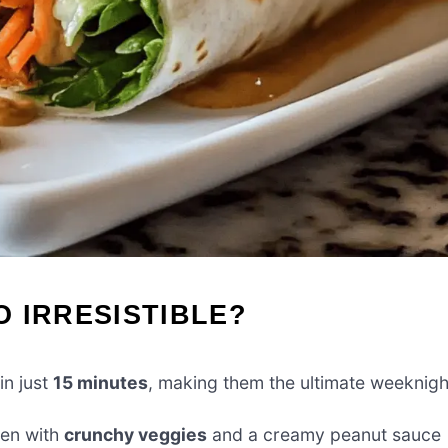
 IRRESISTIBLE?
in just
15 minutes
, making them the ultimate weeknigh
ken with
crunchy veggies
and a creamy peanut sauce