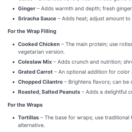
Ginger
– Adds warmth and depth; fresh ginger i
Sriracha Sauce
– Adds heat; adjust amount to t
For the Wrap Filling
Cooked Chicken
– The main protein; use rotis
vegetarian version.
Coleslaw Mix
– Adds crunch and nutrition; sh
Grated Carrot
– An optional addition for colo
Chopped Cilantro
– Brightens flavors; can be o
Roasted, Salted Peanuts
– Adds a delightful c
For the Wraps
Tortillas
– The base for wraps; use traditional t
alternative.