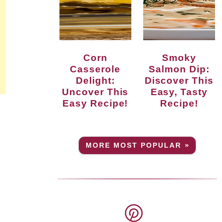
Corn
Smoky
Casserole
Salmon Dip:
Delight:
Discover This
Uncover This
Easy, Tasty
Easy Recipe!
Recipe!
MORE MOST POPULAR »