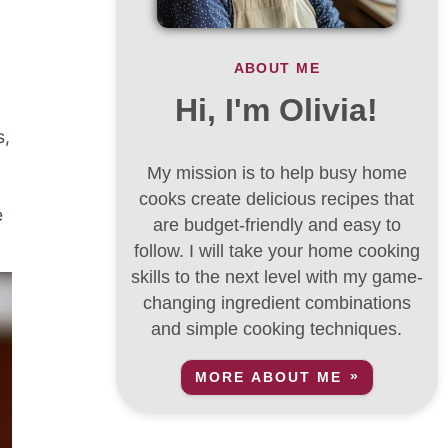
ABOUT ME
Hi, I'm Olivia!
s,
My mission is to help busy home
cooks create delicious recipes that
e
are budget-friendly and easy to
follow. I will take your home cooking
skills to the next level with my game-
changing ingredient combinations
and simple cooking techniques.
MORE ABOUT ME