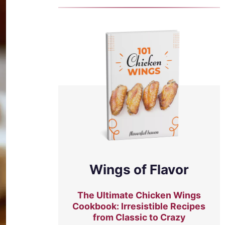
Wings of Flavor
The Ultimate Chicken Wings
Cookbook: Irresistible Recipes
from Classic to Crazy