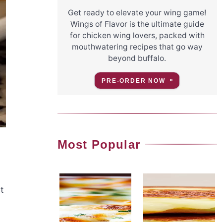
Get ready to elevate your wing game!
Wings of Flavor is the ultimate guide
for chicken wing lovers, packed with
mouthwatering recipes that go way
beyond buffalo.
PRE-ORDER NOW
Most Popular
t