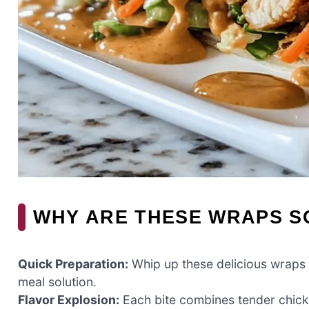
WHY ARE THESE WRAPS SO
Quick Preparation:
Whip up these delicious wraps 
meal solution.
Flavor Explosion:
Each bite combines tender chic