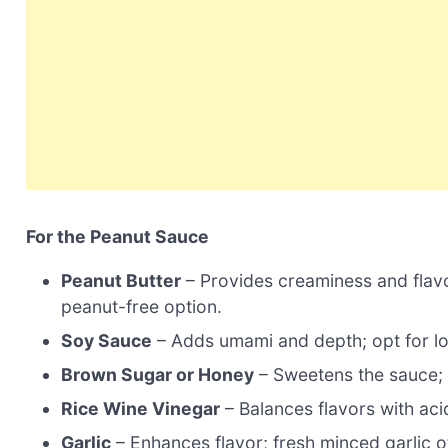
For the Peanut Sauce
Peanut Butter
– Provides creaminess and flavor
peanut-free option.
Soy Sauce
– Adds umami and depth; opt for l
Brown Sugar or Honey
– Sweetens the sauce; a
Rice Wine Vinegar
– Balances flavors with acid
Garlic
– Enhances flavor; fresh minced garlic of