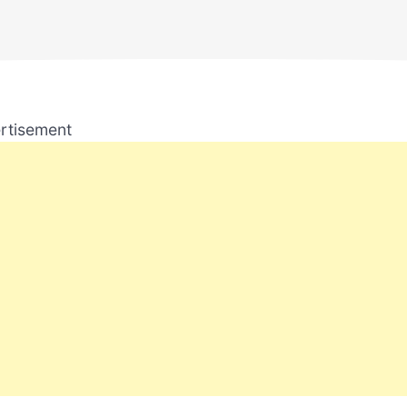
rtisement