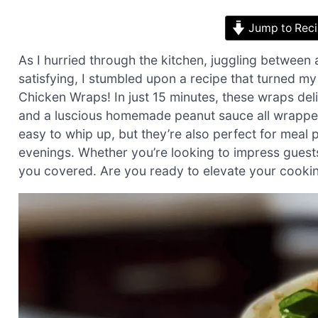
Jump to Rec
As I hurried through the kitchen, juggling between 
satisfying, I stumbled upon a recipe that turned m
Chicken Wraps! In just 15 minutes, these wraps deli
and a luscious homemade peanut sauce all wrapped s
easy to whip up, but they’re also perfect for meal
evenings. Whether you’re looking to impress guests 
you covered. Are you ready to elevate your cooking 