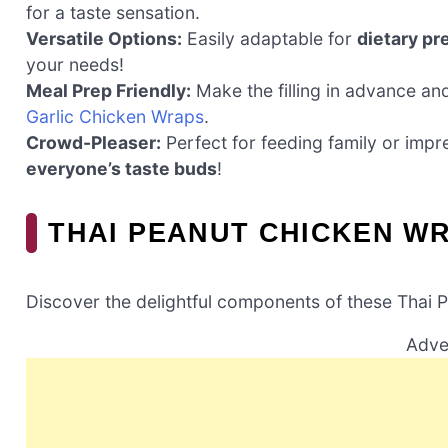
for a taste sensation.
Versatile Options:
Easily adaptable for
dietary pr
your needs!
Meal Prep Friendly:
Make the filling in advance an
Garlic Chicken Wraps
.
Crowd-Pleaser:
Perfect for feeding family or impr
everyone’s taste buds
!
THAI PEANUT CHICKEN W
Discover the delightful components of these Thai 
Adve