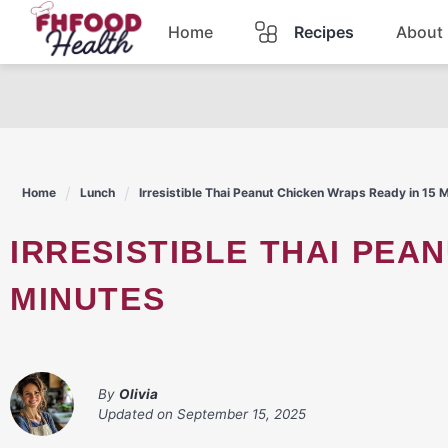
Skip
Home
Recipes
About
to
content
Dinner
Dessert
Home
Lunch
Irresistible Thai Peanut Chicken Wraps Ready in 15 
Pasta
IRRESISTIBLE THAI PEANUT CHICKEN WRAPS READY IN 15
Lunch
MINUTES
Casserole
By
Olivia
Updated on
September 15, 2025