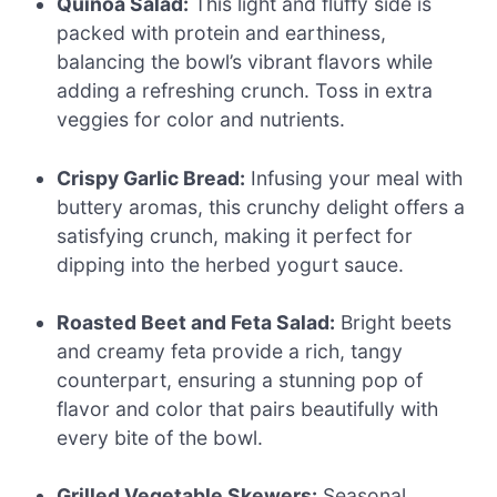
Quinoa Salad:
This light and fluffy side is
packed with protein and earthiness,
balancing the bowl’s vibrant flavors while
adding a refreshing crunch. Toss in extra
veggies for color and nutrients.
Crispy Garlic Bread:
Infusing your meal with
buttery aromas, this crunchy delight offers a
satisfying crunch, making it perfect for
dipping into the herbed yogurt sauce.
Roasted Beet and Feta Salad:
Bright beets
and creamy feta provide a rich, tangy
counterpart, ensuring a stunning pop of
flavor and color that pairs beautifully with
every bite of the bowl.
Grilled Vegetable Skewers:
Seasonal