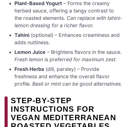
Plant-Based Yogurt
– Forms the creamy
herbed sauce, offering a tangy contrast to
the roasted elements.
Can replace with tahini-
lemon dressing for a richer flavor.
Tahini
(optional) – Enhances creaminess and
adds nuttiness.
Lemon Juice
– Brightens flavors in the sauce.
Fresh lemon is preferred for maximum zest.
Fresh Herbs
(dill, parsley) – Provide
freshness and enhance the overall flavor
profile.
Basil or mint can be good alternatives.
STEP‑BY‑STEP
INSTRUCTIONS FOR
VEGAN MEDITERRANEAN
ROASTED VEGETABLES