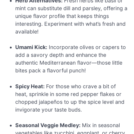
Herb Alternatives:
Fresh herbs like basil or
mint can substitute dill and parsley, offering a
unique flavor profile that keeps things
interesting. Experiment with what’s fresh and
available!
Umami Kick:
Incorporate olives or capers to
add a savory depth and enhance the
authentic Mediterranean flavor—those little
bites pack a flavorful punch!
Spicy Heat:
For those who crave a bit of
heat, sprinkle in some red pepper flakes or
chopped jalapeños to up the spice level and
invigorate your taste buds.
Seasonal Veggie Medley:
Mix in seasonal
vegetables like zucchini, eggplant, or cherry