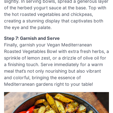
slightly. In serving bowls, spread a generous layer
of the herbed yogurt sauce at the base. Top with
the hot roasted vegetables and chickpeas,
creating a stunning display that captivates both
the eye and the palate.
Step 7: Garnish and Serve
Finally, garnish your Vegan Mediterranean
Roasted Vegetables Bowl with extra fresh herbs, a
sprinkle of lemon zest, or a drizzle of olive oil for
a finishing touch. Serve immediately for a warm
meal that’s not only nourishing but also vibrant
and colorful, bringing the essence of
Mediterranean gardens right to your table!