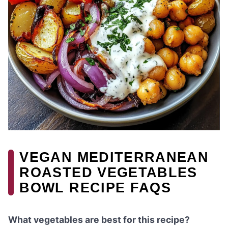
VEGAN MEDITERRANEAN
ROASTED VEGETABLES
BOWL RECIPE FAQS
What vegetables are best for this recipe?