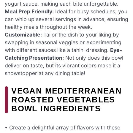
yogurt sauce, making each bite unforgettable.
Meal Prep Friendly:
Ideal for busy schedules, you
can whip up several servings in advance, ensuring
healthy meals throughout the week.
Customizable:
Tailor the dish to your liking by
swapping in seasonal veggies or experimenting
with different sauces like a tahini dressing.
Eye-
Catching Presentation:
Not only does this bowl
deliver on taste, but its vibrant colors make it a
showstopper at any dining table!
VEGAN MEDITERRANEAN
ROASTED VEGETABLES
BOWL INGREDIENTS
• Create a delightful array of flavors with these