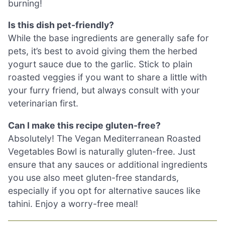
burning!
Is this dish pet-friendly?
While the base ingredients are generally safe for
pets, it’s best to avoid giving them the herbed
yogurt sauce due to the garlic. Stick to plain
roasted veggies if you want to share a little with
your furry friend, but always consult with your
veterinarian first.
Can I make this recipe gluten-free?
Absolutely! The Vegan Mediterranean Roasted
Vegetables Bowl is naturally gluten-free. Just
ensure that any sauces or additional ingredients
you use also meet gluten-free standards,
especially if you opt for alternative sauces like
tahini. Enjoy a worry-free meal!