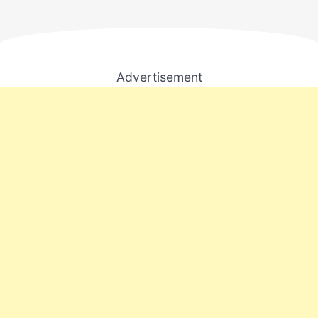
Advertisement