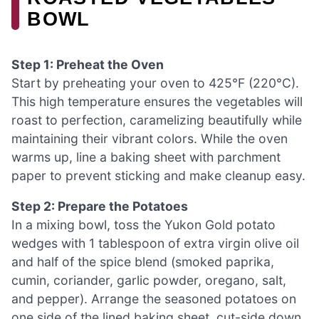
BOWL
Step 1: Preheat the Oven
Start by preheating your oven to 425°F (220°C).
This high temperature ensures the vegetables will
roast to perfection, caramelizing beautifully while
maintaining their vibrant colors. While the oven
warms up, line a baking sheet with parchment
paper to prevent sticking and make cleanup easy.
Step 2: Prepare the Potatoes
In a mixing bowl, toss the Yukon Gold potato
wedges with 1 tablespoon of extra virgin olive oil
and half of the spice blend (smoked paprika,
cumin, coriander, garlic powder, oregano, salt,
and pepper). Arrange the seasoned potatoes on
one side of the lined baking sheet, cut-side down.