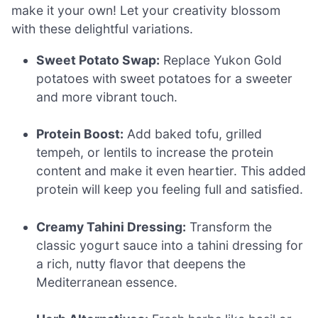
make it your own! Let your creativity blossom
with these delightful variations.
Sweet Potato Swap:
Replace Yukon Gold
potatoes with sweet potatoes for a sweeter
and more vibrant touch.
Protein Boost:
Add baked tofu, grilled
tempeh, or lentils to increase the protein
content and make it even heartier. This added
protein will keep you feeling full and satisfied.
Creamy Tahini Dressing:
Transform the
classic yogurt sauce into a tahini dressing for
a rich, nutty flavor that deepens the
Mediterranean essence.