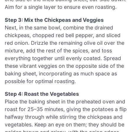
Aim for a single layer to ensure even roasting.
Step 3: Mix the Chickpeas and Veggies
Next, in the same bowl, combine the drained
chickpeas, chopped red bell pepper, and sliced
red onion. Drizzle the remaining olive oil over the
mixture, add the rest of the spices, and toss
everything together until evenly coated. Spread
these vibrant veggies on the opposite side of the
baking sheet, incorporating as much space as
possible for optimal roasting.
Step 4: Roast the Vegetables
Place the baking sheet in the preheated oven and
roast for 25–35 minutes, giving the potatoes a flip
halfway through while stirring the chickpeas and
vegetables. Keep an eye on them; they should be