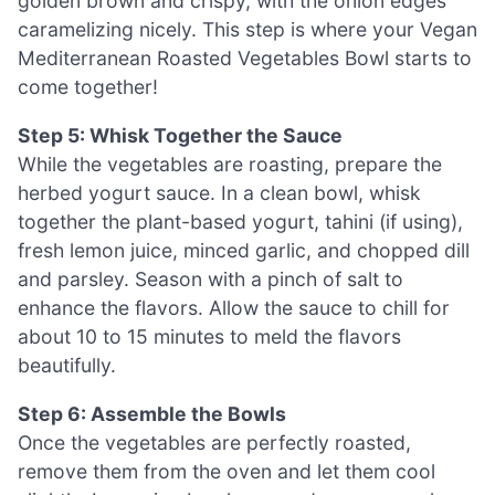
golden brown and crispy, with the onion edges
caramelizing nicely. This step is where your Vegan
Mediterranean Roasted Vegetables Bowl starts to
come together!
Step 5: Whisk Together the Sauce
While the vegetables are roasting, prepare the
herbed yogurt sauce. In a clean bowl, whisk
together the plant-based yogurt, tahini (if using),
fresh lemon juice, minced garlic, and chopped dill
and parsley. Season with a pinch of salt to
enhance the flavors. Allow the sauce to chill for
about 10 to 15 minutes to meld the flavors
beautifully.
Step 6: Assemble the Bowls
Once the vegetables are perfectly roasted,
remove them from the oven and let them cool