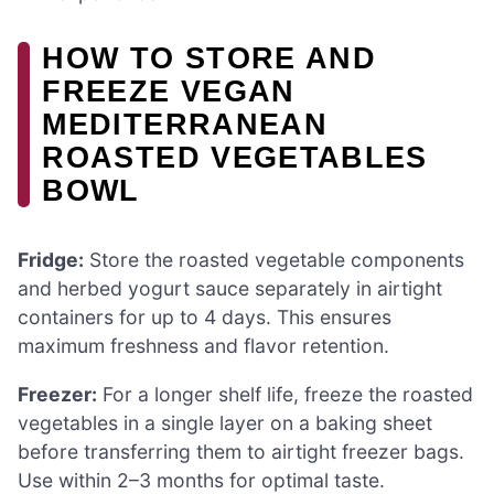
HOW TO STORE AND
FREEZE VEGAN
MEDITERRANEAN
ROASTED VEGETABLES
BOWL
Fridge:
Store the roasted vegetable components
and herbed yogurt sauce separately in airtight
containers for up to 4 days. This ensures
maximum freshness and flavor retention.
Freezer:
For a longer shelf life, freeze the roasted
vegetables in a single layer on a baking sheet
before transferring them to airtight freezer bags.
Use within 2–3 months for optimal taste.