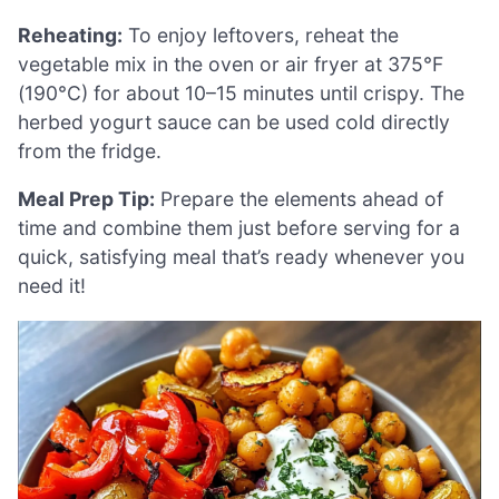
Reheating:
To enjoy leftovers, reheat the
vegetable mix in the oven or air fryer at 375°F
(190°C) for about 10–15 minutes until crispy. The
herbed yogurt sauce can be used cold directly
from the fridge.
Meal Prep Tip:
Prepare the elements ahead of
time and combine them just before serving for a
quick, satisfying meal that’s ready whenever you
need it!