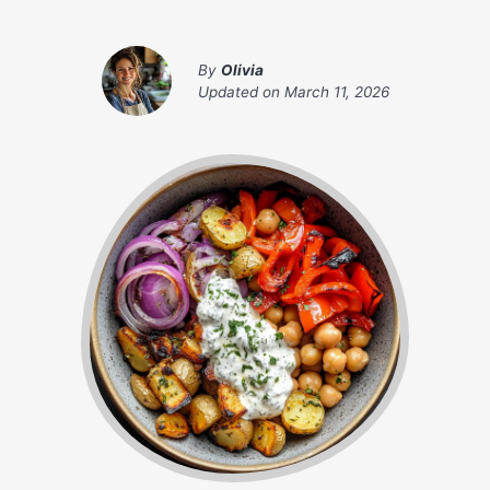
By
Olivia
Updated on
March 11, 2026