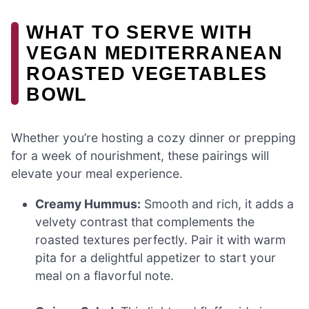
WHAT TO SERVE WITH
VEGAN MEDITERRANEAN
ROASTED VEGETABLES
BOWL
Whether you’re hosting a cozy dinner or prepping
for a week of nourishment, these pairings will
elevate your meal experience.
Creamy Hummus:
Smooth and rich, it adds a
velvety contrast that complements the
roasted textures perfectly. Pair it with warm
pita for a delightful appetizer to start your
meal on a flavorful note.