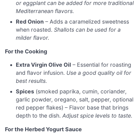
or eggplant can be added for more traditional
Mediterranean flavors.
Red Onion
– Adds a caramelized sweetness
when roasted.
Shallots can be used for a
milder flavor.
For the Cooking
Extra Virgin Olive Oil
– Essential for roasting
and flavor infusion.
Use a good quality oil for
best results.
Spices
(smoked paprika, cumin, coriander,
garlic powder, oregano, salt, pepper, optional
red pepper flakes) – Flavor base that brings
depth to the dish.
Adjust spice levels to taste.
For the Herbed Yogurt Sauce