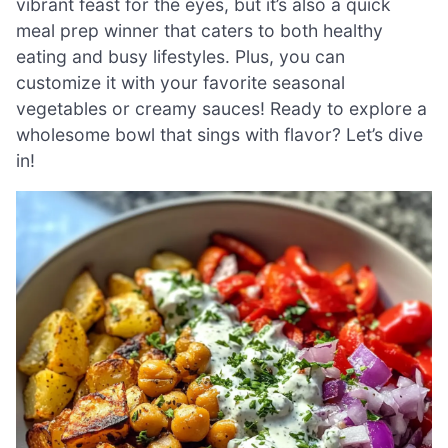
vibrant feast for the eyes, but it’s also a quick
meal prep winner that caters to both healthy
eating and busy lifestyles. Plus, you can
customize it with your favorite seasonal
vegetables or creamy sauces! Ready to explore a
wholesome bowl that sings with flavor? Let’s dive
in!