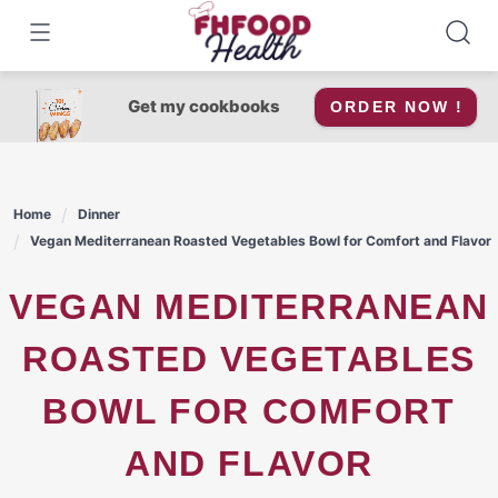
Skip
to
content
Get my cookbooks
ORDER NOW !
Home
Dinner
Vegan Mediterranean Roasted Vegetables Bowl for Comfort and Flavor
VEGAN MEDITERRANEAN
ROASTED VEGETABLES
BOWL FOR COMFORT
AND FLAVOR