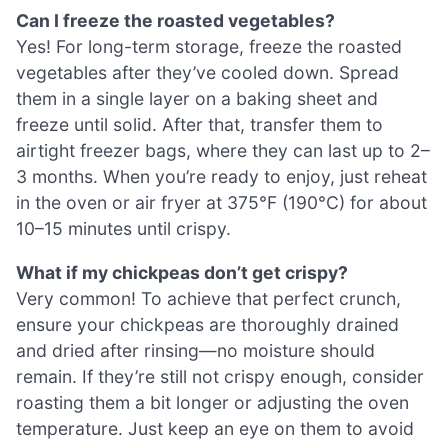
Can I freeze the roasted vegetables?
Yes! For long-term storage, freeze the roasted
vegetables after they’ve cooled down. Spread
them in a single layer on a baking sheet and
freeze until solid. After that, transfer them to
airtight freezer bags, where they can last up to 2–
3 months. When you’re ready to enjoy, just reheat
in the oven or air fryer at 375°F (190°C) for about
10–15 minutes until crispy.
What if my chickpeas don’t get crispy?
Very common! To achieve that perfect crunch,
ensure your chickpeas are thoroughly drained
and dried after rinsing—no moisture should
remain. If they’re still not crispy enough, consider
roasting them a bit longer or adjusting the oven
temperature. Just keep an eye on them to avoid