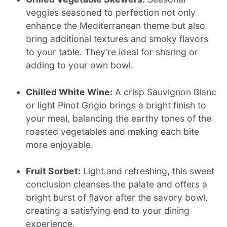
veggies seasoned to perfection not only
enhance the Mediterranean theme but also
bring additional textures and smoky flavors
to your table. They’re ideal for sharing or
adding to your own bowl.
Chilled White Wine:
A crisp Sauvignon Blanc
or light Pinot Grigio brings a bright finish to
your meal, balancing the earthy tones of the
roasted vegetables and making each bite
more enjoyable.
Fruit Sorbet:
Light and refreshing, this sweet
conclusion cleanses the palate and offers a
bright burst of flavor after the savory bowl,
creating a satisfying end to your dining
experience.