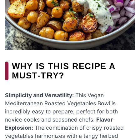
WHY IS THIS RECIPE A
MUST-TRY?
Simplicity and Versatility:
This Vegan
Mediterranean Roasted Vegetables Bowl is
incredibly easy to prepare, perfect for both
novice cooks and seasoned chefs.
Flavor
Explosion:
The combination of crispy roasted
vegetables harmonizes with a tangy herbed