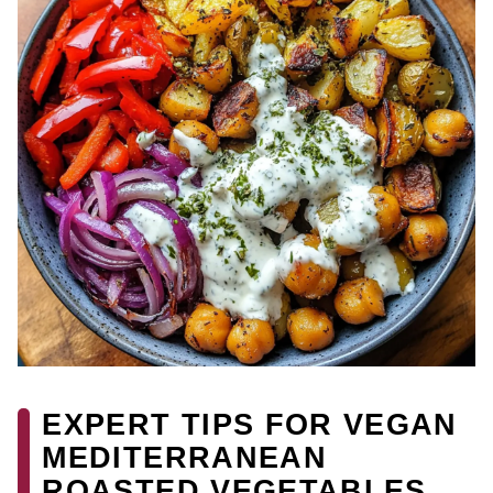
EXPERT TIPS FOR VEGAN
MEDITERRANEAN
ROASTED VEGETABLES