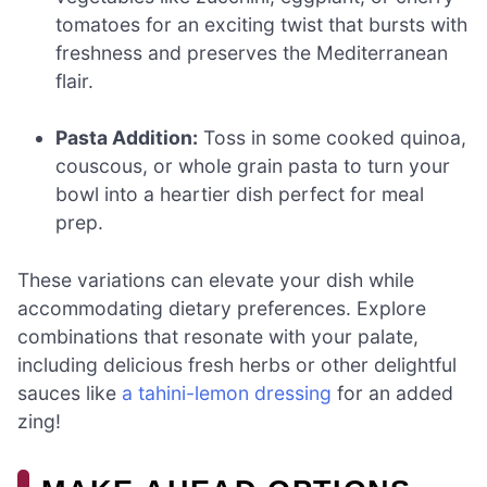
tomatoes for an exciting twist that bursts with
freshness and preserves the Mediterranean
flair.
Pasta Addition:
Toss in some cooked quinoa,
couscous, or whole grain pasta to turn your
bowl into a heartier dish perfect for meal
prep.
These variations can elevate your dish while
accommodating dietary preferences. Explore
combinations that resonate with your palate,
including delicious fresh herbs or other delightful
sauces like
a tahini-lemon dressing
for an added
zing!