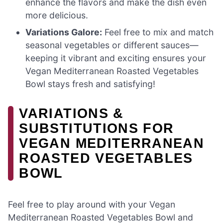
enhance the flavors and make the dish even
more delicious.
Variations Galore:
Feel free to mix and match
seasonal vegetables or different sauces—
keeping it vibrant and exciting ensures your
Vegan Mediterranean Roasted Vegetables
Bowl stays fresh and satisfying!
VARIATIONS &
SUBSTITUTIONS FOR
VEGAN MEDITERRANEAN
ROASTED VEGETABLES
BOWL
Feel free to play around with your Vegan
Mediterranean Roasted Vegetables Bowl and