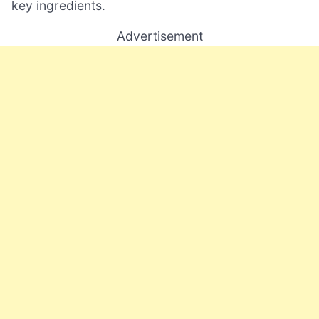
key ingredients.
Advertisement