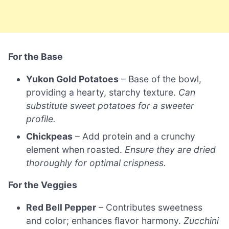
For the Base
Yukon Gold Potatoes
– Base of the bowl,
providing a hearty, starchy texture.
Can
substitute sweet potatoes for a sweeter
profile.
Chickpeas
– Add protein and a crunchy
element when roasted.
Ensure they are dried
thoroughly for optimal crispness.
For the Veggies
Red Bell Pepper
– Contributes sweetness
and color; enhances flavor harmony.
Zucchini