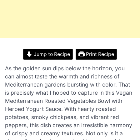
Jump to Recipe
Print Recipe
As the golden sun dips below the horizon, you
can almost taste the warmth and richness of
Mediterranean gardens bursting with color. That
is precisely what I hoped to capture in this Vegan
Mediterranean Roasted Vegetables Bowl with
Herbed Yogurt Sauce. With hearty roasted
potatoes, smoky chickpeas, and vibrant red
peppers, this dish creates an irresistible harmony
of crispy and creamy textures. Not only is it a