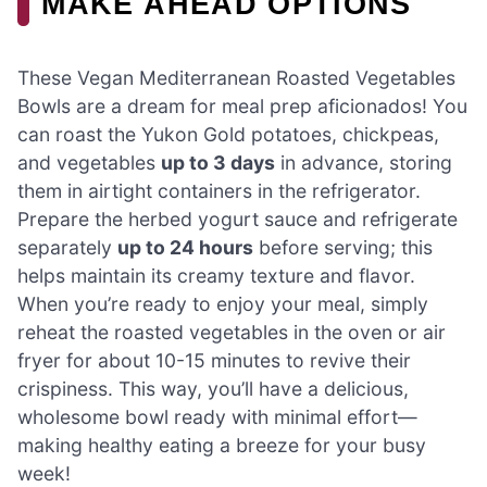
MAKE AHEAD OPTIONS
These Vegan Mediterranean Roasted Vegetables
Bowls are a dream for meal prep aficionados! You
can roast the Yukon Gold potatoes, chickpeas,
and vegetables
up to 3 days
in advance, storing
them in airtight containers in the refrigerator.
Prepare the herbed yogurt sauce and refrigerate
separately
up to 24 hours
before serving; this
helps maintain its creamy texture and flavor.
When you’re ready to enjoy your meal, simply
reheat the roasted vegetables in the oven or air
fryer for about 10-15 minutes to revive their
crispiness. This way, you’ll have a delicious,
wholesome bowl ready with minimal effort—
making healthy eating a breeze for your busy
week!