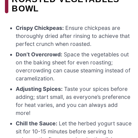
BOWL
Crispy Chickpeas:
Ensure chickpeas are
thoroughly dried after rinsing to achieve that
perfect crunch when roasted.
Don’t Overcrowd:
Space the vegetables out
on the baking sheet for even roasting;
overcrowding can cause steaming instead of
caramelization.
Adjusting Spices:
Taste your spices before
adding; start small, as everyone’s preference
for heat varies, and you can always add
more!
Chill the Sauce:
Let the herbed yogurt sauce
sit for 10-15 minutes before serving to