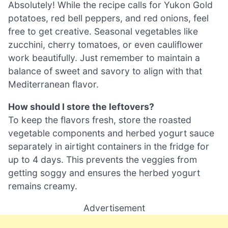
Absolutely! While the recipe calls for Yukon Gold
potatoes, red bell peppers, and red onions, feel
free to get creative. Seasonal vegetables like
zucchini, cherry tomatoes, or even cauliflower
work beautifully. Just remember to maintain a
balance of sweet and savory to align with that
Mediterranean flavor.
How should I store the leftovers?
To keep the flavors fresh, store the roasted
vegetable components and herbed yogurt sauce
separately in airtight containers in the fridge for
up to 4 days. This prevents the veggies from
getting soggy and ensures the herbed yogurt
remains creamy.
Advertisement