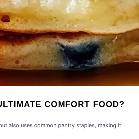
ULTIMATE COMFORT FOOD?
 but also uses common pantry staples, making it