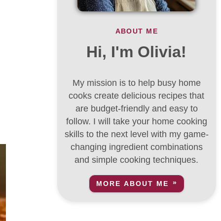
ABOUT ME
Hi, I'm Olivia!
My mission is to help busy home
cooks create delicious recipes that
are budget-friendly and easy to
follow. I will take your home cooking
skills to the next level with my game-
changing ingredient combinations
and simple cooking techniques.
MORE ABOUT ME