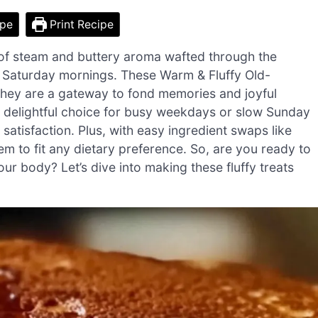
ipe
Print Recipe
oud of steam and buttery aroma wafted through the
ee Saturday mornings. These Warm & Fluffy Old-
 they are a gateway to fond memories and joyful
a delightful choice for busy weekdays or slow Sunday
atisfaction. Plus, with easy ingredient swaps like
em to fit any dietary preference. So, are you ready to
our body? Let’s dive into making these fluffy treats