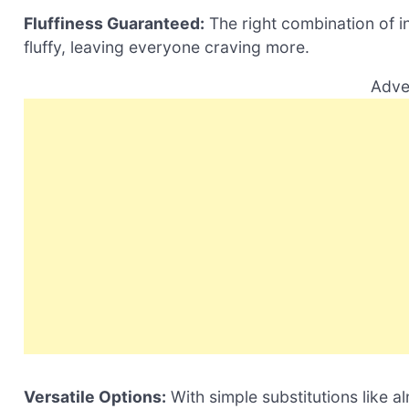
Fluffiness Guaranteed:
The right combination of i
fluffy, leaving everyone craving more.
Adve
Versatile Options:
With simple substitutions like 