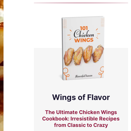
Wings of Flavor
The Ultimate Chicken Wings
Cookbook: Irresistible Recipes
from Classic to Crazy