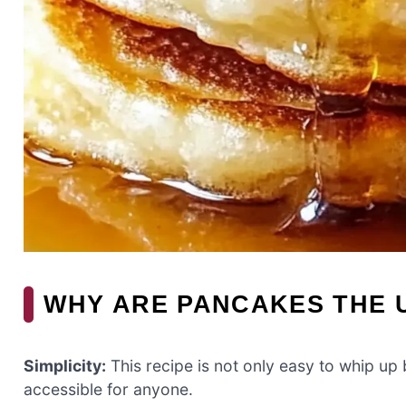
WHY ARE PANCAKES THE 
Simplicity:
This recipe is not only easy to whip up
accessible for anyone.