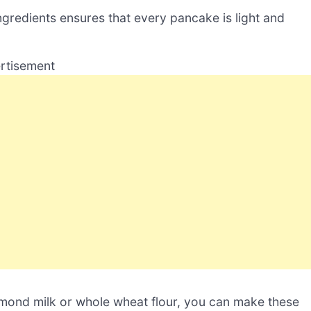
ngredients ensures that every pancake is light and
rtisement
almond milk or whole wheat flour, you can make these