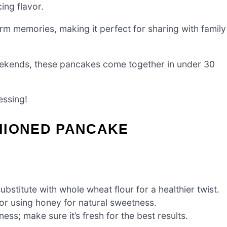
ing flavor.
rm memories, making it perfect for sharing with family
eekends, these pancakes come together in under 30
essing!
HIONED PANCAKE
bstitute with whole wheat flour for a healthier twist.
r using honey for natural sweetness.
ness; make sure it’s fresh for the best results.