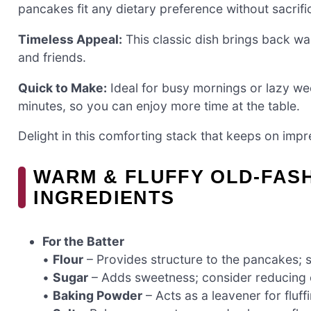
pancakes fit any dietary preference without sacrific
Timeless Appeal:
This classic dish brings back wa
and friends.
Quick to Make:
Ideal for busy mornings or lazy w
minutes, so you can enjoy more time at the table.
Delight in this comforting stack that keeps on impr
WARM & FLUFFY OLD-FAS
INGREDIENTS
For the Batter
•
Flour
– Provides structure to the pancakes; su
•
Sugar
– Adds sweetness; consider reducing o
•
Baking Powder
– Acts as a leavener for fluffi