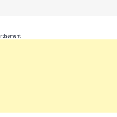
rtisement