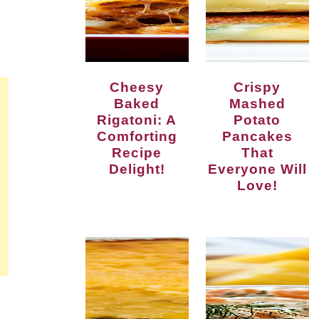
Cheesy
Crispy
Baked
Mashed
Rigatoni: A
Potato
Comforting
Pancakes
Recipe
That
Delight!
Everyone Will
Love!