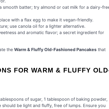
or.
 smooth batter; try almond or oat milk for a dairy-fre
lace with a flax egg to make it vegan-friendly.
re; use canola oil for a lighter alternative.
eetness and aromatic flavor; a secret ingredient for
ate the
Warm & Fluffy Old-Fashioned Pancakes
that
ONS FOR WARM & FLUFFY OLD
 tablespoons of sugar, 1 tablespoon of baking powder,
e should be light and fluffy, free of lumps. Ensure you