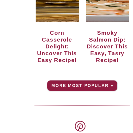
Corn
Smoky
Casserole
Salmon Dip:
Delight:
Discover This
Uncover This
Easy, Tasty
Easy Recipe!
Recipe!
MORE MOST POPULAR »