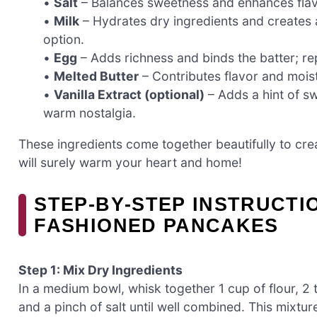
•
Salt
– Balances sweetness and enhances flav
•
Milk
– Hydrates dry ingredients and creates a
option.
•
Egg
– Adds richness and binds the batter; rep
•
Melted Butter
– Contributes flavor and moistu
•
Vanilla Extract (optional)
– Adds a hint of sw
warm nostalgia.
These ingredients come together beautifully to cre
will surely warm your heart and home!
STEP‑BY‑STEP INSTRUCTI
FASHIONED PANCAKES
Step 1: Mix Dry Ingredients
In a medium bowl, whisk together 1 cup of flour, 2
and a pinch of salt until well combined. This mixtur