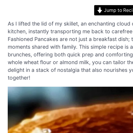
Jump to Rec
As I lifted the lid of my skillet, an enchanting cl
kitchen, instantly transporting me back to carefr
Fashioned Pancakes are not just a breakfast dish;
moments shared with family. This simple recipe is 
brunches, offering both quick prep and comforting s
whole wheat flour or almond milk, you can tailor th
delight in a stack of nostalgia that also nourishes y
together!