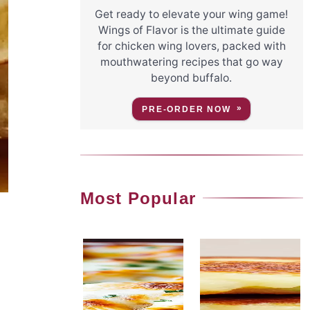
Get ready to elevate your wing game!
Wings of Flavor is the ultimate guide
for chicken wing lovers, packed with
mouthwatering recipes that go way
beyond buffalo.
PRE-ORDER NOW
Most Popular