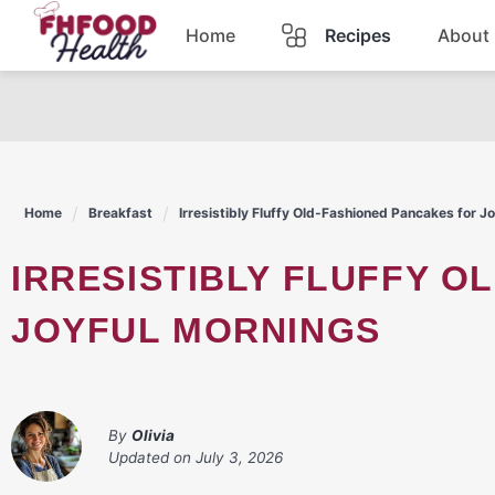
Skip
Home
Recipes
About
to
content
Dinner
Dessert
Home
Breakfast
Irresistibly Fluffy Old-Fashioned Pancakes for J
Pasta
IRRESISTIBLY FLUFFY OLD-FASHIONED PANCAKES FOR
Lunch
JOYFUL MORNINGS
Casserole
By
Olivia
Updated on
July 3, 2026