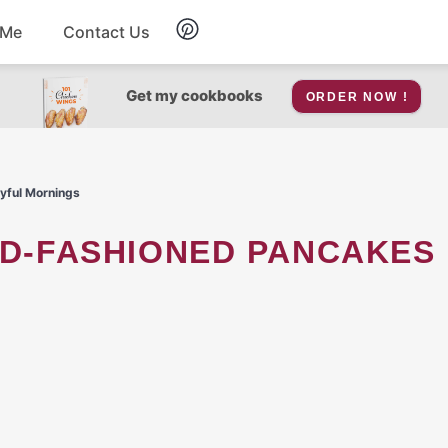
 Me
Contact Us
Breakfast
Get my cookbooks
ORDER NOW !
Soup
oyful Mornings
Snacks
Salad