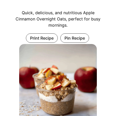
Quick, delicious, and nutritious Apple
Cinnamon Overnight Oats, perfect for busy
mornings.
Print Recipe
Pin Recipe