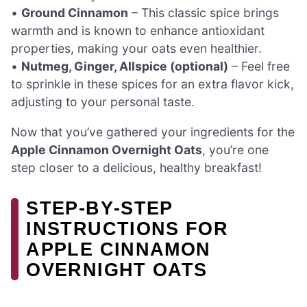
•
Ground Cinnamon
– This classic spice brings
warmth and is known to enhance antioxidant
properties, making your oats even healthier.
•
Nutmeg, Ginger, Allspice (optional)
– Feel free
to sprinkle in these spices for an extra flavor kick,
adjusting to your personal taste.
Now that you’ve gathered your ingredients for the
Apple Cinnamon Overnight Oats
, you’re one
step closer to a delicious, healthy breakfast!
STEP‑BY‑STEP
INSTRUCTIONS FOR
APPLE CINNAMON
OVERNIGHT OATS