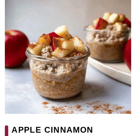
APPLE CINNAMON