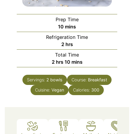
Prep Time
minutes
10
mins
Refrigeration Time
hours
2
hrs
Total Time
hours
minutes
2
hrs
10
mins
Servings:
2
bowls
Course:
Breakfast
Cuisine:
Vegan
Calories:
300