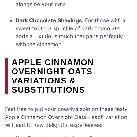
alongside your oats.
Dark Chocolate Shavings:
For those with a
sweet tooth, a sprinkle of dark chocolate
adds a luxurious touch that pairs perfectly
with the cinnamon.
APPLE CINNAMON
OVERNIGHT OATS
VARIATIONS &
SUBSTITUTIONS
Feel free to put your creative spin on these tasty
Apple Cinnamon Overnight Oats—each variation
will lead to new delightful experiences!