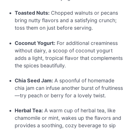
Toasted Nuts:
Chopped walnuts or pecans
bring nutty flavors and a satisfying crunch;
toss them on just before serving.
Coconut Yogurt:
For additional creaminess
without dairy, a scoop of coconut yogurt
adds a light, tropical flavor that complements
the spices beautifully.
Chia Seed Jam:
A spoonful of homemade
chia jam can infuse another burst of fruitiness
—try peach or berry for a lovely twist.
Herbal Tea:
A warm cup of herbal tea, like
chamomile or mint, wakes up the flavors and
provides a soothing, cozy beverage to sip