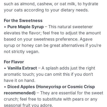
such as almond, cashew, or oat milk, to hydrate
your oats according to your dietary needs.
For the Sweetness
•
Pure Maple Syrup
– This natural sweetener
elevates the flavor; feel free to adjust the amount
based on your sweetness preference. Agave
syrup or honey can be great alternatives if you’re
not strictly vegan.
For Flavor
•
Vanilla Extract
– A splash adds just the right
aromatic touch; you can omit this if you don’t
have it on hand.
•
Diced Apples (Honeycrisp or Cosmic Crisp
recommended)
– They are essential for the sweet
crunch; feel free to substitute with pears or any
seasonal fruit you adore.