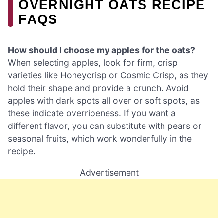
OVERNIGHT OATS RECIPE
FAQS
How should I choose my apples for the oats?
When selecting apples, look for firm, crisp
varieties like Honeycrisp or Cosmic Crisp, as they
hold their shape and provide a crunch. Avoid
apples with dark spots all over or soft spots, as
these indicate overripeness. If you want a
different flavor, you can substitute with pears or
seasonal fruits, which work wonderfully in the
recipe.
Advertisement