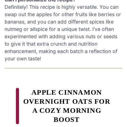
Definitely! This recipe is highly versatile. You can
swap out the apples for other fruits like berries or
bananas, and you can add different spices like
nutmeg or allspice for a unique twist. I’ve often
experimented with adding various nuts or seeds
to give it that extra crunch and nutrition
enhancement, making each batch a reflection of
your own taste!
APPLE CINNAMON
OVERNIGHT OATS FOR
A COZY MORNING
BOOST