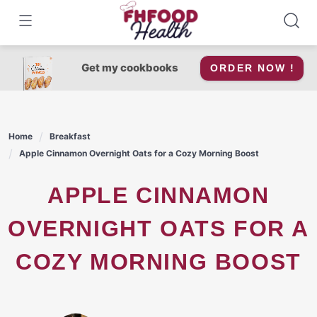
Skip
to
content
Get my cookbooks
ORDER NOW !
Home
Breakfast
Apple Cinnamon Overnight Oats for a Cozy Morning Boost
APPLE CINNAMON
OVERNIGHT OATS FOR A
COZY MORNING BOOST