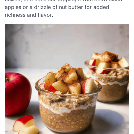
apples or a drizzle of nut butter for added
richness and flavor.