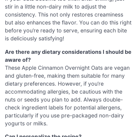
stir in a little non-dairy milk to adjust the
consistency. This not only restores creaminess
but also enhances the flavor. You can do this right
before you’re ready to serve, ensuring each bite
is deliciously satisfying!
Are there any dietary considerations I should be
aware of?
These Apple Cinnamon Overnight Oats are vegan
and gluten-free, making them suitable for many
dietary preferences. However, if you’re
accommodating allergies, be cautious with the
nuts or seeds you plan to add. Always double-
check ingredient labels for potential allergens,
particularly if you use pre-packaged non-dairy
yogurts or milks.
Can I personalize the recipe?