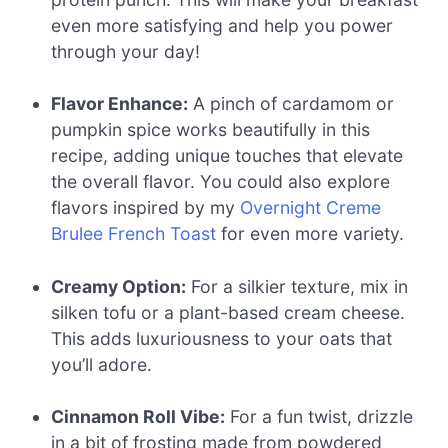
even more satisfying and help you power
through your day!
Flavor Enhance:
A pinch of cardamom or
pumpkin spice works beautifully in this
recipe, adding unique touches that elevate
the overall flavor. You could also explore
flavors inspired by my
Overnight Creme
Brulee French Toast
for even more variety.
Creamy Option:
For a silkier texture, mix in
silken tofu or a plant-based cream cheese.
This adds luxuriousness to your oats that
you’ll adore.
Cinnamon Roll Vibe:
For a fun twist, drizzle
in a bit of frosting made from powdered