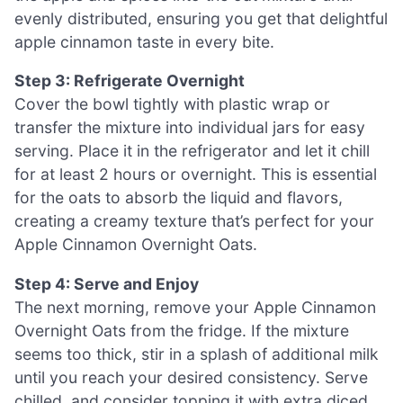
evenly distributed, ensuring you get that delightful
apple cinnamon taste in every bite.
Step 3: Refrigerate Overnight
Cover the bowl tightly with plastic wrap or
transfer the mixture into individual jars for easy
serving. Place it in the refrigerator and let it chill
for at least 2 hours or overnight. This is essential
for the oats to absorb the liquid and flavors,
creating a creamy texture that’s perfect for your
Apple Cinnamon Overnight Oats.
Step 4: Serve and Enjoy
The next morning, remove your Apple Cinnamon
Overnight Oats from the fridge. If the mixture
seems too thick, stir in a splash of additional milk
until you reach your desired consistency. Serve
chilled, and consider topping it with extra diced