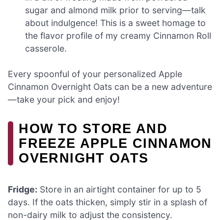
sugar and almond milk prior to serving—talk
about indulgence! This is a sweet homage to
the flavor profile of my creamy Cinnamon Roll
casserole.
Every spoonful of your personalized Apple
Cinnamon Overnight Oats can be a new adventure
—take your pick and enjoy!
HOW TO STORE AND
FREEZE APPLE CINNAMON
OVERNIGHT OATS
Fridge:
Store in an airtight container for up to 5
days. If the oats thicken, simply stir in a splash of
non-dairy milk to adjust the consistency.