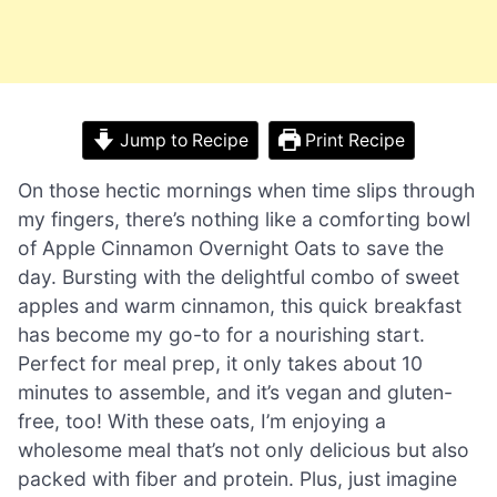
Jump to Recipe
Print Recipe
On those hectic mornings when time slips through
my fingers, there’s nothing like a comforting bowl
of Apple Cinnamon Overnight Oats to save the
day. Bursting with the delightful combo of sweet
apples and warm cinnamon, this quick breakfast
has become my go-to for a nourishing start.
Perfect for meal prep, it only takes about 10
minutes to assemble, and it’s vegan and gluten-
free, too! With these oats, I’m enjoying a
wholesome meal that’s not only delicious but also
packed with fiber and protein. Plus, just imagine