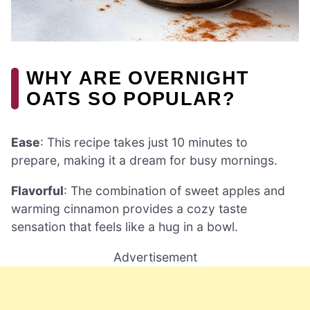
WHY ARE OVERNIGHT
OATS SO POPULAR?
Ease
: This recipe takes just 10 minutes to
prepare, making it a dream for busy mornings.
Flavorful
: The combination of sweet apples and
warming cinnamon provides a cozy taste
sensation that feels like a hug in a bowl.
Advertisement