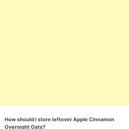
How should I store leftover Apple Cinnamon
Overnight Oats?