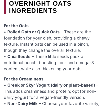
OVERNIGHT OATS
INGREDIENTS
For the Oats
•
Rolled Oats or Quick Oats
– These are the
foundation for your dish, providing a chewy
texture. Instant oats can be used in a pinch,
though they change the overall texture.
•
Chia Seeds
– These little seeds pack a
nutritional punch, boosting fiber and omega-3
content, while also thickening your oats.
For the Creaminess
•
Greek or Skyr Yogurt (dairy or plant-based)
–
This adds creaminess and protein; opt for non-
dairy yogurt for a vegan-friendly version.
•
Non-Dairy Milk
– Choose your favorite variety,