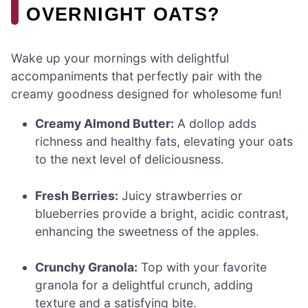
OVERNIGHT OATS?
Wake up your mornings with delightful
accompaniments that perfectly pair with the
creamy goodness designed for wholesome fun!
Creamy Almond Butter:
A dollop adds
richness and healthy fats, elevating your oats
to the next level of deliciousness.
Fresh Berries:
Juicy strawberries or
blueberries provide a bright, acidic contrast,
enhancing the sweetness of the apples.
Crunchy Granola:
Top with your favorite
granola for a delightful crunch, adding
texture and a satisfying bite.