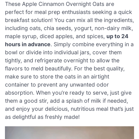
These Apple Cinnamon Overnight Oats are
perfect for meal prep enthusiasts seeking a quick
breakfast solution! You can mix all the ingredients,
including oats, chia seeds, yogurt, non-dairy milk,
maple syrup, diced apples, and spices,
up to 24
hours in advance
. Simply combine everything in a
bowl or divide into individual jars, cover them
tightly, and refrigerate overnight to allow the
flavors to meld beautifully. For the best quality,
make sure to store the oats in an airtight
container to prevent any unwanted odor
absorption. When you’re ready to serve, just give
them a good stir, add a splash of milk if needed,
and enjoy your delicious, nutritious meal that’s just
as delightful as freshly made!