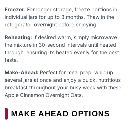
Freezer:
For longer storage, freeze portions in
individual jars for up to 3 months. Thaw in the
refrigerator overnight before enjoying.
Reheating:
If desired warm, simply microwave
the mixture in 30-second intervals until heated
through, ensuring it’s heated evenly for the best
taste.
Make-Ahead:
Perfect for meal prep; whip up
several jars at once and enjoy a quick, nutritious
breakfast throughout your busy week with these
Apple Cinnamon Overnight Oats.
MAKE AHEAD OPTIONS