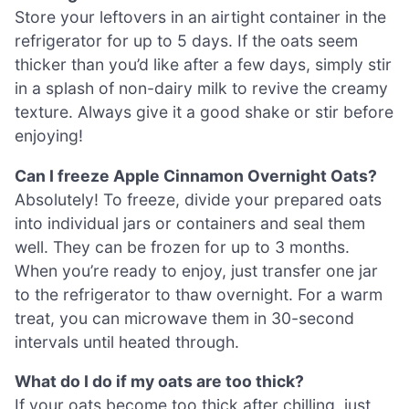
Store your leftovers in an airtight container in the
refrigerator for up to 5 days. If the oats seem
thicker than you’d like after a few days, simply stir
in a splash of non-dairy milk to revive the creamy
texture. Always give it a good shake or stir before
enjoying!
Can I freeze Apple Cinnamon Overnight Oats?
Absolutely! To freeze, divide your prepared oats
into individual jars or containers and seal them
well. They can be frozen for up to 3 months.
When you’re ready to enjoy, just transfer one jar
to the refrigerator to thaw overnight. For a warm
treat, you can microwave them in 30-second
intervals until heated through.
What do I do if my oats are too thick?
If your oats become too thick after chilling, just