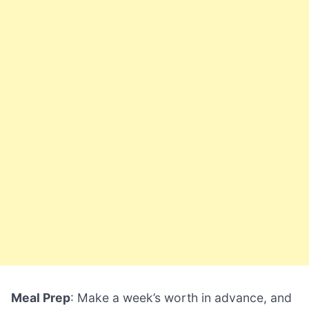
Meal Prep
: Make a week’s worth in advance, and