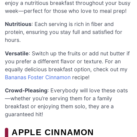
enjoy a nutritious breakfast throughout your busy
week—perfect for those who love to meal prep!
Nutritious
: Each serving is rich in fiber and
protein, ensuring you stay full and satisfied for
hours.
Versatile
: Switch up the fruits or add nut butter if
you prefer a different flavor or texture. For an
equally delicious breakfast option, check out my
Bananas Foster Cinnamon
recipe!
Crowd-Pleasing
: Everybody will love these oats
—whether you’re serving them for a family
breakfast or enjoying them solo, they are a
guaranteed hit!
APPLE CINNAMON