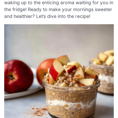
waking up to the enticing aroma waiting for you in
the fridge! Ready to make your mornings sweeter
and healthier? Let’s dive into the recipe!