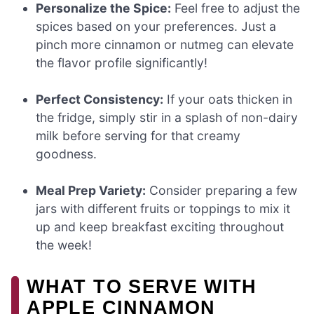
Personalize the Spice:
Feel free to adjust the
spices based on your preferences. Just a
pinch more cinnamon or nutmeg can elevate
the flavor profile significantly!
Perfect Consistency:
If your oats thicken in
the fridge, simply stir in a splash of non-dairy
milk before serving for that creamy
goodness.
Meal Prep Variety:
Consider preparing a few
jars with different fruits or toppings to mix it
up and keep breakfast exciting throughout
the week!
WHAT TO SERVE WITH
APPLE CINNAMON