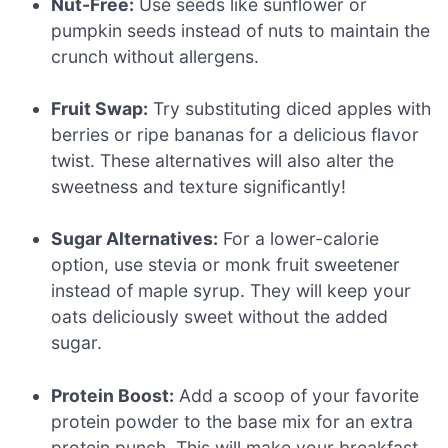
Nut-Free:
Use seeds like sunflower or
pumpkin seeds instead of nuts to maintain the
crunch without allergens.
Fruit Swap:
Try substituting diced apples with
berries or ripe bananas for a delicious flavor
twist. These alternatives will also alter the
sweetness and texture significantly!
Sugar Alternatives:
For a lower-calorie
option, use stevia or monk fruit sweetener
instead of maple syrup. They will keep your
oats deliciously sweet without the added
sugar.
Protein Boost:
Add a scoop of your favorite
protein powder to the base mix for an extra
protein punch. This will make your breakfast