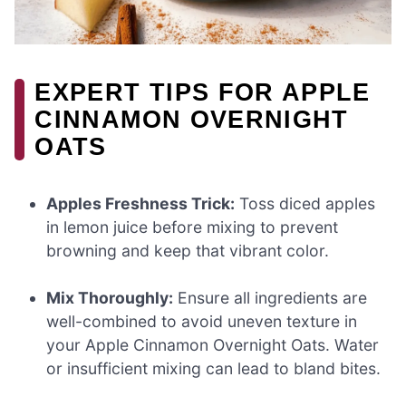
EXPERT TIPS FOR APPLE
CINNAMON OVERNIGHT
OATS
Apples Freshness Trick:
Toss diced apples
in lemon juice before mixing to prevent
browning and keep that vibrant color.
Mix Thoroughly:
Ensure all ingredients are
well-combined to avoid uneven texture in
your Apple Cinnamon Overnight Oats. Water
or insufficient mixing can lead to bland bites.