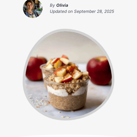
By
Olivia
Updated on
September 28, 2025