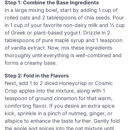
Step 1: Combine the Base Ingredients
In a large mixing bowl, start by adding 1 cup of
rolled oats and 2 tablespoons of chia seeds. Pour
in 1 cup of your favorite non-dairy milk and ½ cup
of Greek or plant-based yogurt. Drizzle in 2
tablespoons of pure maple syrup and 1 teaspoon
of vanilla extract. Now, mix these ingredients
thoroughly until everything is well-combined and
forms a creamy base.
Step 2: Fold in the Flavors
Next, add 1 to 2 diced Honeycrisp or Cosmic
Crisp apples into the mixture, along with 1
teaspoon of ground cinnamon for that warm,
comforting flavor. If you desire an extra spice
kick, sprinkle in a pinch of nutmeg, ginger, or
allspice to enhance the taste further. Gently fold
the apple and spices into the oat mixture until